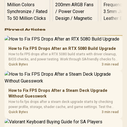
Logitech G502 Hero
Pinned Articles
RGB High
Performance
Gamdias APOLLO
Gaming Mouse / Up
E2 Elite Tempered
to 25,600 DPI / 11
How to Fix FPS Drops After an RTX 5080 Build Upgrade
Glass Mid-Tower
Fully
LORGAR No
How to fix FPS drops after a RTX 5080 build starts with driver cleanup,
Gaming Case -
Programmable
Gaming H
Black / Trapezoidal
BIOS checks, and power testing. Work through SA-friendly checks for
Buttons / 16.8
with Micro
Tempered Glass
chipset drivers, display refresh, PCIe seating, frame caps, and game
Quick Bytes
3 min read
Million Colors
R
599
R
1,299
R
369
In Stock
In Stock
Black /
Panel / 2 Built-in
Synchronize / Rated
settings before blaming the GPU.
Driver
200mm ARGB Fans /
To 50 Million Clicks
Retractabl
Power Cover
20–20,0
Design / Magnetic
Frequency 
Dust Filter / 3 Slot
How to Fix FPS Drops After a Steam Deck Upgrade
3.5mm Jac
Vertical VGA Slot
Without Guesswork
Leather
Cushions / 
How to fix fps drops after a steam deck upgrade starts by checking
Design / 
power profile, storage, shader cache, and game settings. Test the
Platf
Steam Deck upgrade step by step so SA players can separate install
Quick Bytes
3 min read
Compat
issues from normal handheld limits. Keep settings notes.