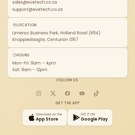
sales@evetech.co.za
support@evetech.co.za
LOCATION
Limeroc Business Park, Holland Road (R114)
Knoppieslaagte, Centurion 0157
HOURS
Mon–Fri: 9am – 4pm
Sat: 9am – 12pm
FOLLOW US
Instagram
X
Facebook
YouTube
TikTok
GET THE APP
Download on the
GET IT ON
App Store
Google Play