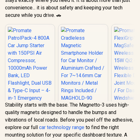
stays exactly where you need it. It is about more than just
convenience... it is about safety and keeping your tech
secure while you drive. 🚗
Stability starts with the base. The Magnetto-3 uses high-
Promate
quality magnets designed to handle the bumps and
Cradleless
Promate Fl
Magnetic
vibrations of local roads. Before you peel off the adhesive,
15W MagSa
Smartphone Holder
Wireless C
explore our full
car technology range
to find the right
for Car Monitor /
15W Qi2 Ce
Aluminium Crafted /
mounting solution for your specific dashboard texture. A
Wireless C
Promate
For 7~14.6mm Car