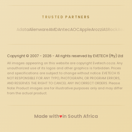
TRUSTED PARTNERS
Adata
Alienware
AMD
Antec
AOC
Apple
Arozzi
ASRock
Asus
Au
Copyright © 2007 - 2026 - All rights reserved by EVETECH (Pty) Ltd
All images appearing on this website are copyright Evetech.co.za. Any
unauthorized use of its logos and other graphics is forbidden. Prices
and specifications are subject to change without notice. EVETECH IS
NOT RESPONSIBLE FOR ANY TYPO, PHOTOGRAPH, OR PROGRAM ERRORS,
AND RESERVES THE RIGHT TO CANCEL ANY INCORRECT ORDERS. Please
Note: Product images are for illustrative purposes only and may differ
from the actual product.
♥
Made with
in South Africa