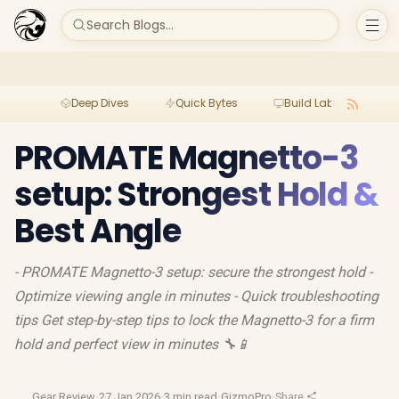
Search Blogs...
Deep Dives
Quick Bytes
Build Lab
Per
PROMATE Magnetto-3
setup: Strongest Hold &
Best Angle
- PROMATE Magnetto-3 setup: secure the strongest hold -
Optimize viewing angle in minutes - Quick troubleshooting
tips Get step-by-step tips to lock the Magnetto-3 for a firm
hold and perfect view in minutes 🔧📱
Gear Review
·
27 Jan 2026
·
3 min read
·
GizmoPro
·
Share