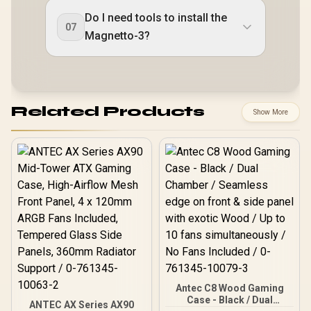
Do I need tools to install the
07
Magnetto-3?
Related Products
Show More
Antec C8 Wood Gaming
Case - Black / Dual
ANTEC AX Series AX90