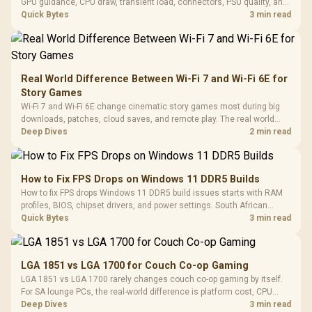
GPU guidance, CPU draw, transient load, connectors, PSU quality, and
upgrade plans before deciding.
Quick Bytes
3 min read
Real World Difference Between Wi-Fi 7 and Wi-Fi 6E for
Story Games
Wi-Fi 7 and Wi-Fi 6E change cinematic story games most during big
downloads, patches, cloud saves, and remote play. The real world
difference between wi fi 7 and wi fi is less about cutscenes and more
Deep Dives
2 min read
about network stability in SA homes.
How to Fix FPS Drops on Windows 11 DDR5 Builds
How to fix FPS drops Windows 11 DDR5 build issues starts with RAM
profiles, BIOS, chipset drivers, and power settings. South African
gamers should test EXPO or XMP, dual-channel slots, overlays,
Quick Bytes
3 min read
thermals, and display refresh.
LGA 1851 vs LGA 1700 for Couch Co-op Gaming
LGA 1851 vs LGA 1700 rarely changes couch co-op gaming by itself.
For SA lounge PCs, the real-world difference is platform cost, CPU
headroom, controller-friendly build planning, thermals, and whether
Deep Dives
3 min read