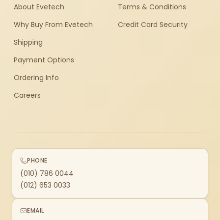
About Evetech
Terms & Conditions
Why Buy From Evetech
Credit Card Security
Shipping
Payment Options
Ordering Info
Careers
PHONE
(010) 786 0044
(012) 653 0033
EMAIL