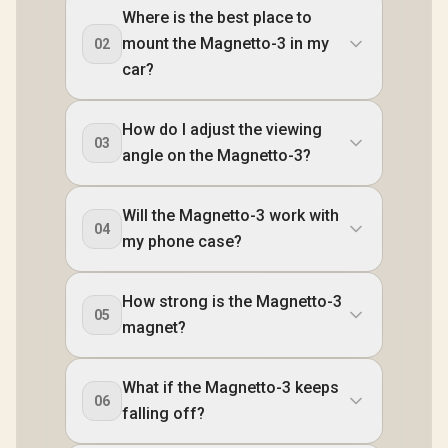
Where is the best place to
mount the Magnetto-3 in my
02
car?
How do I adjust the viewing
03
angle on the Magnetto-3?
Will the Magnetto-3 work with
04
my phone case?
How strong is the Magnetto-3
05
magnet?
What if the Magnetto-3 keeps
06
falling off?