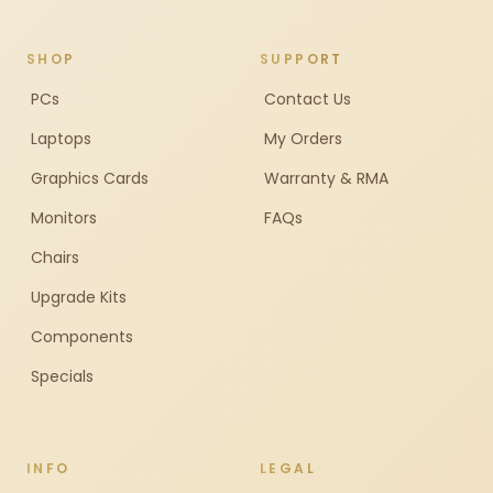
SHOP
SUPPORT
PCs
Contact Us
Laptops
My Orders
Graphics Cards
Warranty & RMA
Monitors
FAQs
Chairs
Upgrade Kits
Components
Specials
INFO
LEGAL