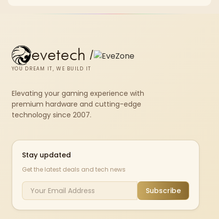
the GPU is already enough.
evetech
/
YOU DREAM IT, WE BUILD IT
Elevating your gaming experience with
premium hardware and cutting-edge
technology since 2007.
Stay updated
Get the latest deals and tech news
Subscribe