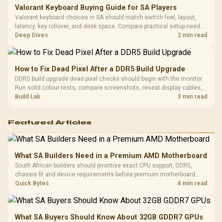
Valorant Keyboard Buying Guide for SA Players
Valorant keyboard choices in SA should match switch feel, layout,
latency, key rollover, and desk space. Compare practical setup needs,
comfort, reliability, and upgrade room before buying gear for long
Deep Dives
2 min read
gaming sessions.
How to Fix Dead Pixel After a DDR5 Build Upgrade
DDR5 build upgrade dead pixel checks should begin with the monitor.
Run solid colour tests, compare screenshots, reseat display cables,
and review GPU output before blaming RAM changes in an SA gaming
Build Lab
3 min read
PC. Document repeatable proof for support.
Featured Articles
What SA Builders Need in a Premium AMD Motherboard
South African builders should prioritise exact CPU support, DDR5,
chassis fit and device requirements before premium motherboard
breadth. The E-ATX X870E Extreme then adds five M.2 positions, Wi-Fi
Quick Bytes
4 min read
7, multi-gig LAN, USB4 Type-C and named AI tools.
What SA Buyers Should Know About 32GB GDDR7 GPUs