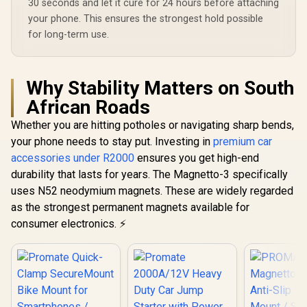
30 seconds and let it cure for 24 hours before attaching
your phone. This ensures the strongest hold possible
for long-term use.
Why Stability Matters on South
African Roads
Whether you are hitting potholes or navigating sharp bends,
your phone needs to stay put. Investing in
premium car
accessories under R2000
ensures you get high-end
durability that lasts for years. The Magnetto-3 specifically
uses N52 neodymium magnets. These are widely regarded
as the strongest permanent magnets available for
consumer electronics. ⚡