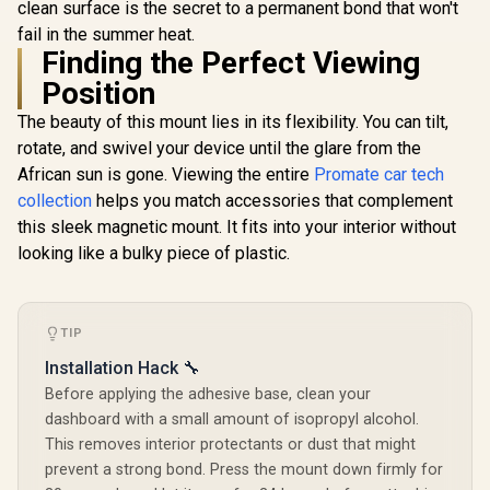
Flexible D
clean surface is the secret to a permanent bond that won't
PatrolPack-4 800A
Monitors / Metal
Joint Moun
Car Jump Starter
fail in the summer heat.
Rings Included /
R
1,399
R
299
R
799
In Stock
In Stock
/ For Dash
with 150PSI Air
MAGHOLD-90
Finding the Perfect Viewing
Windshie
Compressor,
FlexDriv
10000mAh Power
Position
Bank, LED
Flashlight, Dual USB
The beauty of this mount lies in its flexibility. You can tilt,
& Type-C Input – 4-
rotate, and swivel your device until the glare from the
in-1 Emergency
African sun is gone. Viewing the entire
Promate car tech
Starter Kit for Cars,
SUVs, Motorcycles
collection
helps you match accessories that complement
Black /
this sleek magnetic mount. It fits into your interior without
PATROLPACK-4
looking like a bulky piece of plastic.
TIP
Installation Hack 🔧
Before applying the adhesive base, clean your
dashboard with a small amount of isopropyl alcohol.
This removes interior protectants or dust that might
prevent a strong bond. Press the mount down firmly for