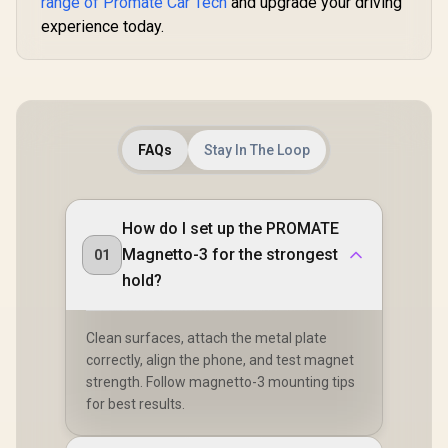
range of Promate Car Tech
and upgrade your driving
Bank / 20000mAh
experience today.
Battery Capacity /
45W PD USB-C
Input/Ouput port / 2
x 18W QC 3.0 Ports /
280lm LED Torch /
Smart Clamps / LCD
Screen /
SPARKTANK-20
FAQs
Stay In The Loop
How do I set up the PROMATE
Magnetto-3 for the strongest
01
hold?
Clean surfaces, attach the metal plate
correctly, align the phone, and test magnet
strength. Follow magnetto-3 mounting tips
for best results.