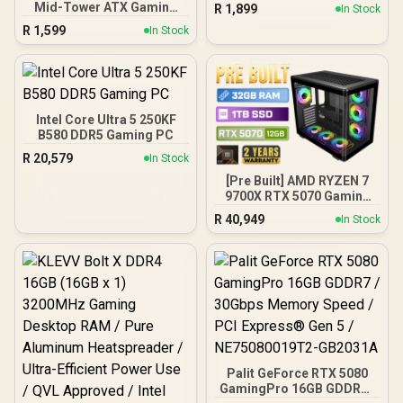
Chamber / Seamless edge
Mid-Tower ATX Gaming
R
1,899
In Stock
on front & side panel with
Case, High-Airflow Mesh
R
1,599
exotic Wood / Up to 10
In Stock
Front Panel, 4 x 120mm
fans simultaneously / No
ARGB Fans Included,
Fans Included / 0-761345-
Tempered Glass Side
10079-3
Panels, 360mm Radiator
Support / 0-761345-
10063-2
Intel Core Ultra 5 250KF
B580 DDR5 Gaming PC
R
20,579
In Stock
[Pre Built] AMD RYZEN 7
9700X RTX 5070 Gaming
PC
R
40,949
In Stock
Palit GeForce RTX 5080
GamingPro 16GB GDDR7 /