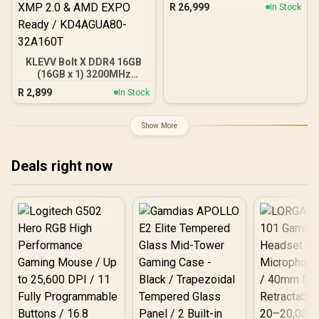
30Gbps Memory Speed /
R
26,999
In Stock
PCI Express® Gen 5 /
NE75080019T2-GB2031A
KLEVV Bolt X DDR4 16GB
(16GB x 1) 3200MHz
Gaming Desktop RAM /
R
2,899
In Stock
Pure Aluminum
Heatspreader / Ultra-
Efficient Power Use / QVL
Show More
Approved / Intel XMP 2.0 &
AMD EXPO Ready /
KD4AGUA80-32A160T
Deals right now