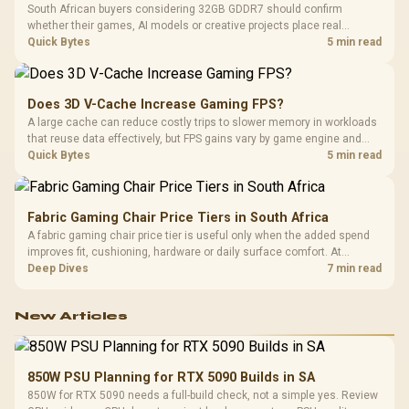
South African buyers considering 32GB GDDR7 should confirm
whether their games, AI models or creative projects place real
pressure on smaller memory pools. The RTX 5090 costs R73,599, so
Quick Bytes
5 min read
its capacity must be weighed against the rest of the system budget.
Does 3D V-Cache Increase Gaming FPS?
A large cache can reduce costly trips to slower memory in workloads
that reuse data effectively, but FPS gains vary by game engine and
settings. The Ryzen 7 5800X3D provides 100MB cache alongside
Quick Bytes
5 min read
eight Zen 3 cores, so representative game tests matter.
Fabric Gaming Chair Price Tiers in South Africa
A fabric gaming chair price tier is useful only when the added spend
improves fit, cushioning, hardware or daily surface comfort. At
R7,899, the HERO TX provides a premium South African benchmark
Deep Dives
7 min read
with TX fabric, cold-foam, 4D armrests and stainless-steel levers.
New Articles
850W PSU Planning for RTX 5090 Builds in SA
850W for RTX 5090 needs a full-build check, not a simple yes. Review