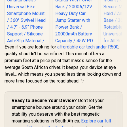
Even if you are looking for
affordable car tech under R500
,
quality shouldn't be sacrificed. This mount offers a
Promate Quick-
PROM
premium feel at a price point that makes sense for the
Clamp
Magnetto-
SecureMount Bike
Anti-Slip 
average South African driver. It keeps your device at eye
Mount for
Mount / 
level... which means you spend less time looking down and
Smartphones /
Secure Ma
Universal Bike
Hold / Anti-
more time focused on the road ahead. ✨
Smartphone Mount
Base / 
/ 360° Swivel Head /
Rotatable 
4.7" - 6.9" Phone
Universal 
Promate 2000A/12V
Support / Silicone
for All Sma
Ready to Secure Your Device?
Don't let your
Heavy Duty Car
Anti-Slip Material /
/ 248
Jump Starter with
smartphone bounce around your cabin. Get the
R
299
BikeMount-2
R
2,499
R
199
In Stock
In Stock
Power Bank /
stability you deserve with the best magnetic
2000A/12V Heavy
mounting solutions in South Africa.
Duty Car Jump
Explore our full
Starter with Power