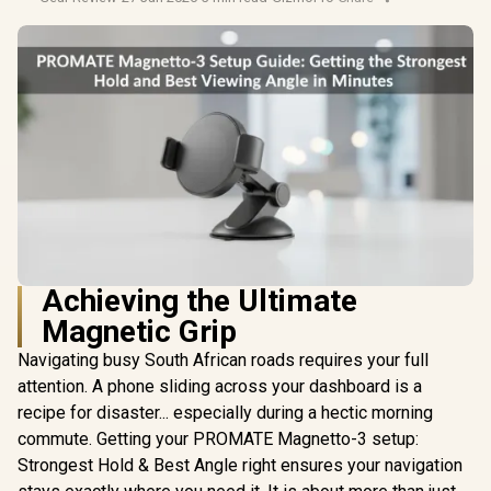
Achieving the Ultimate
Magnetic Grip
Navigating busy South African roads requires your full
attention. A phone sliding across your dashboard is a
recipe for disaster... especially during a hectic morning
commute. Getting your PROMATE Magnetto-3 setup:
Strongest Hold & Best Angle right ensures your navigation