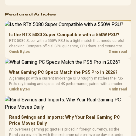
Featured Articles
Is the RTX 5080 Super Compatible with a 550W PSU?
RTX 5080 Super with a 550W PSU is a tight match that needs careful
checking. Compare official GPU guidance, CPU draw, and connector
needs. For SA gaming PCs, keep room for spikes, ageing, and future
Quick Bytes
3 min read
upgrades before deciding.
What Gaming PC Specs Match the PS5 Pro in 2026?
A gaming pc with a current mid-range GPU roughly matches the PS5
Pro's ray tracing and upscaled 4K performance, paired with a modern
six or eight core CPU. The PC route also adds mouse and keyboard
Quick Bytes
4 min read
support and a far wider game library.
Rand Swings and Imports: Why Your Real Gaming PC
Price Moves Daily
An overseas gaming pc quote is priced in foreign currency, so the
Rand you pay shifts with the exchange rate on invoice day, not order