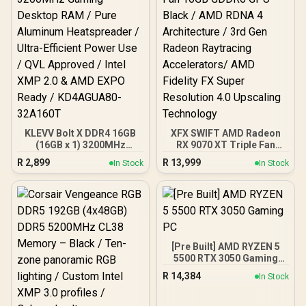
KLEVV Bolt X DDR4 16GB
XFX SWIFT AMD Radeon
(16GB x 1) 3200MHz
RX 9070 XT Triple Fan
Gaming Desktop RAM /
16GB GDDR6 GPU - Black /
R
2,899
R
13,999
In Stock
In Stock
Pure Aluminum
AMD RDNA 4 Architecture
Heatspreader / Ultra-
/ 3rd Gen Radeon
Efficient Power Use / QVL
Raytracing Accelerators/
Approved / Intel XMP 2.0 &
AMD Fidelity FX Super
AMD EXPO Ready /
Resolution 4.0 Upscaling
KD4AGUA80-32A160T
Technology
[Pre Built] AMD RYZEN 5
5500 RTX 3050 Gaming
PC
R
14,384
In Stock