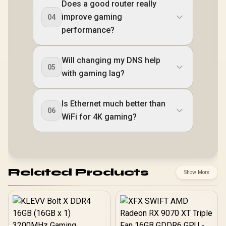
Does a good router really
improve gaming
04
performance?
Will changing my DNS help
05
with gaming lag?
Is Ethernet much better than
06
WiFi for 4K gaming?
Related Products
Show More