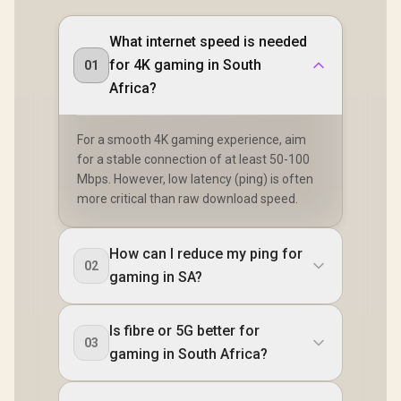
What internet speed is needed
for 4K gaming in South
01
Africa?
For a smooth 4K gaming experience, aim
for a stable connection of at least 50-100
Mbps. However, low latency (ping) is often
more critical than raw download speed.
How can I reduce my ping for
02
gaming in SA?
Is fibre or 5G better for
03
gaming in South Africa?