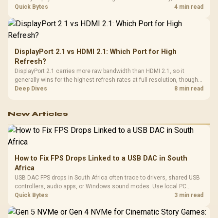
day. Evetech prices locally in Rand, removing that daily currency risk
Quick Bytes
4 min read
from the final bill.
DisplayPort 2.1 vs HDMI 2.1: Which Port for High
Refresh?
DisplayPort 2.1 carries more raw bandwidth than HDMI 2.1, so it
generally wins for the highest refresh rates at full resolution, though
cable choice can still cap either port. Evetech's high-refresh monitors
Deep Dives
8 min read
list both port options to match your PC's output.
New Articles
How to Fix FPS Drops Linked to a USB DAC in South
Africa
USB DAC FPS drops in South Africa often trace to drivers, shared USB
controllers, audio apps, or Windows sound modes. Use local PC
gaming checks to confirm whether the DAC is involved before
Quick Bytes
3 min read
changing parts.