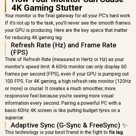
4K Gaming Stutter
Your monitor is the final gateway for all your PC's hard work.
If it's not up to the task, you'll never see the smooth frames
your GPU is producing. Here are the key specs that matter
for reducing 4K gaming lag:
Refresh Rate (Hz) and Frame Rate
(FPS)
Think of Refresh Rate (measured in Hertz or Hz) as your
monitor's speed limit. A 60Hz monitor can only display 60
frames per second (FPS), even if your GPU is pumping out
100 FPS. For 4K gaming, a high refresh rate monitor (120Hz
or more) is crucial. It creates a much smoother, more
responsive feel because you're seeing more visual
information every second. Pairing a powerful PC with a
basic 60Hz 4K screen is like putting budget tyres on a
supercar.
Adaptive Sync (G-Sync & FreeSync) ✨
This technology is your best friend in the fight to
fix lag