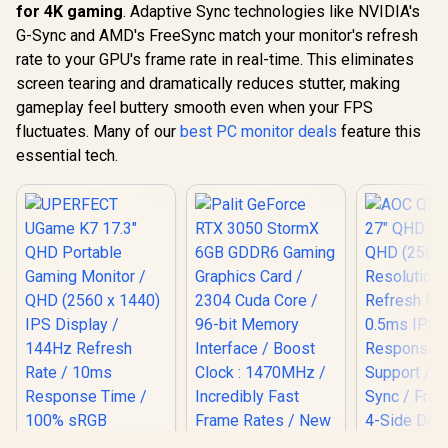
for 4K gaming
. Adaptive Sync technologies like NVIDIA's
G-Sync and AMD's FreeSync match your monitor's refresh
rate to your GPU's frame rate in real-time. This eliminates
screen tearing and dramatically reduces stutter, making
gameplay feel buttery smooth even when your FPS
fluctuates. Many of our
best PC monitor deals
feature this
essential tech.