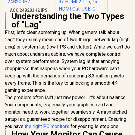
GA3KZZ-
AOC 24B20JH2 IPS
Understanding the Two Types
Panel Monitor, FHD
1920x1080, 100Hz,
of "Lag"
106% sRGB, for
Home and Office,
First, let's clear something up. When gamers talk about
HDMI x1, VGA ×1,
"lag," they usually mean one of two things: network lag (high
ViewSonic
Low Blue Mode,
ViewBoard 65" 4K
Black / AOC-
ping) or system lag (low FPS and stutter). While we can't do
Interactive Display /
24B20JH2
R
2,299
R
32,799
R
3,999
In Stock
In Stock
much about undersea cables, we have complete control
Android 14 EDLA /
65" VA Panel / 4K
over system performance. System lag is that annoying
UHD 3840x2160 /
choppiness that happens when your PC hardware can't
16:9 / Infrared
Touch 20 Points / 3x
keep up with the demands of rendering 8.3 million pixels
HDMI 2.1 In, 1x
every frame. This is the key to unlocking a smooth 4K
HDMI Out, USB-C
gaming experience.
65W x2 / 16W x2
Speakers / 60Hz /
The problem often isn't just raw power… it's about balance.
Anti-Glare
Your components, especially your graphics card and
monitor, need to work together seamlessly. A mismatched
setup is a guaranteed recipe for disappointment. Ensuring
you have
the right PC monitors
for your rig is step one.
How Your Monitor Can Cause