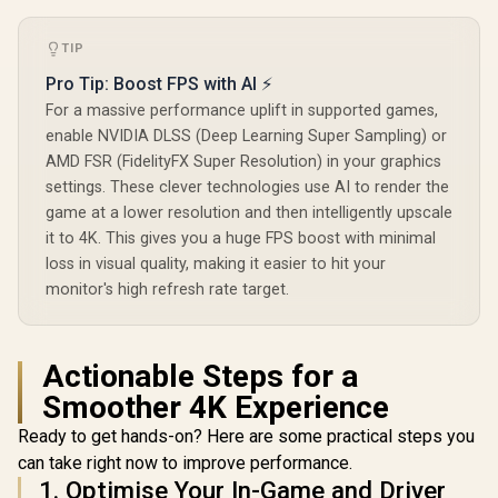
TIP
AOC Q27B3
QHD Monito
Pro Tip: Boost FPS with AI ⚡
(2560×1
Palit GeForce RTX
For a massive performance uplift in supported games,
Resolution
3050 StormX 6GB
Refresh 
enable NVIDIA DLSS (Deep Learning Super Sampling) or
GDDR6 Gaming
0.5ms 
AMD FSR (FidelityFX Super Resolution) in your graphics
Graphics Card /
Response 
2304 Cuda Core /
settings. These clever technologies use AI to render the
Support / 
96-bit Memory
Sync / Fram
game at a lower resolution and then intelligently upscale
UPERFECT UGame
Interface / Boost
Side Desig
K7 17.3" QHD
it to 4K. This gives you a huge FPS boost with minimal
Clock : 1470MHz /
Friendly 
Portable Gaming
Incredibly Fast
R
3,299
R
4,399
R
3,299
loss in visual quality, making it easier to hit your
In Stock
In Stock
Monitor / QHD
Frame Rates / New
monitor's high refresh rate target.
(2560 x 1440) IPS
Streaming
Display / 144Hz
Multiprocessors /
Refresh Rate / 10ms
NE63050018JE-
Response Time /
1070F-SN
100% sRGB
Actionable Steps for a
Realistic Color
Smoother 4K Experience
Accuracy / HDR
Deep Blacks Vivid
Ready to get hands-on? Here are some practical steps you
Highlights /
FreeSync Tear-Free
can take right now to improve performance.
Smooth Gameplay /
1. Optimise Your In-Game and Driver