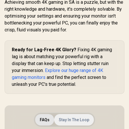
Achieving smooth 4K gaming in SA is a puzzle, but with the
right knowledge and hardware, it's completely solvable. By
optimising your settings and ensuring your monitor isn't
bottlenecking your powerful PC, you can finally enjoy the
crisp, fluid visuals you paid for.
LG UltraG
32GS60Q
Gaming Mo
R
29,399
R
22,574
R
4,999
In Stock
In Stock
QHD (2560 
Ready for Lag-Free 4K Glory?
Fixing 4K gaming
Resolution
lag is about matching your powerful rig with a
Refresh Ra
GtG / 1000
display that can keep up. Stop letting stutter ruin
Screen 
your immersion.
Explore our huge range of 4K
FreeSync / 
1x DisplayPo
gaming monitors
and find the perfect screen to
Adjustable
unleash your PC's true potential.
Support 
FreeSy
FAQs
Stay In The Loop