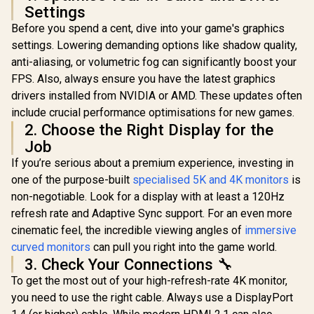
VESA Mount Wall
Settings
Desktop Setup
Before you spend a cent, dive into your game's graphics
settings. Lowering demanding options like shadow quality,
anti-aliasing, or volumetric fog can significantly boost your
FPS. Also, always ensure you have the latest graphics
drivers installed from NVIDIA or AMD. These updates often
include crucial performance optimisations for new games.
2. Choose the Right Display for the
Job
If you’re serious about a premium experience, investing in
one of the purpose-built
specialised 5K and 4K monitors
is
non-negotiable. Look for a display with at least a 120Hz
refresh rate and Adaptive Sync support. For an even more
cinematic feel, the incredible viewing angles of
immersive
curved monitors
can pull you right into the game world.
3. Check Your Connections 🔧
To get the most out of your high-refresh-rate 4K monitor,
you need to use the right cable. Always use a DisplayPort