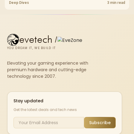
Wi-Fi 7 and Wi-Fi 6E guide compares latency, signal reach, PC support,
Deep Dives
3 min read
and SA home setup needs.
evetech
/
YOU DREAM IT, WE BUILD IT
Elevating your gaming experience with
premium hardware and cutting-edge
technology since 2007.
Stay updated
Get the latest deals and tech news
Subscribe