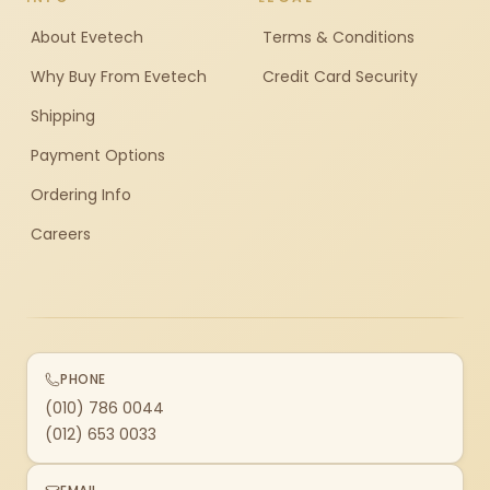
About Evetech
Terms & Conditions
Why Buy From Evetech
Credit Card Security
Shipping
Payment Options
Ordering Info
Careers
PHONE
(010) 786 0044
(012) 653 0033