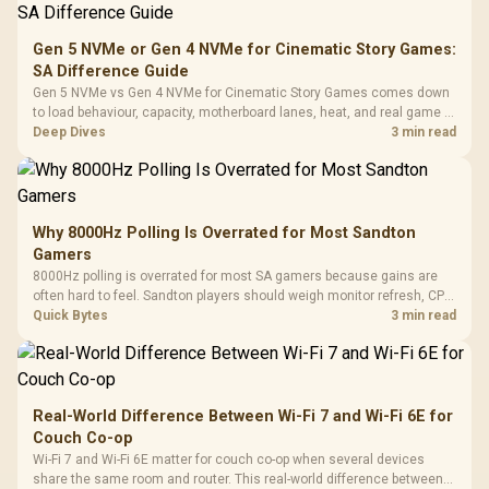
Gen 5 NVMe or Gen 4 NVMe for Cinematic Story Games:
SA Difference Guide
Gen 5 NVMe vs Gen 4 NVMe for Cinematic Story Games comes down
to load behaviour, capacity, motherboard lanes, heat, and real game or
workflow needs. SA buyers should match the choice to their setup
Deep Dives
3 min read
instead of assuming one option always wins.
Why 8000Hz Polling Is Overrated for Most Sandton
Gamers
8000Hz polling is overrated for most SA gamers because gains are
often hard to feel. Sandton players should weigh monitor refresh, CPU
load, wireless battery drain, and game support before chasing a
Quick Bytes
3 min read
higher mouse polling rate.
Real-World Difference Between Wi-Fi 7 and Wi-Fi 6E for
Couch Co-op
Wi-Fi 7 and Wi-Fi 6E matter for couch co-op when several devices
share the same room and router. This real-world difference between