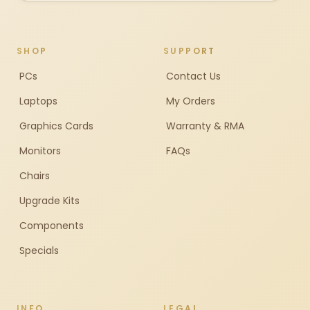
SHOP
SUPPORT
PCs
Contact Us
Laptops
My Orders
Graphics Cards
Warranty & RMA
Monitors
FAQs
Chairs
Upgrade Kits
Components
Specials
INFO
LEGAL