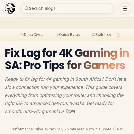
Search Blogs...
Deep Dives
Quick Bytes
Build Lab
Per
Fix Lag for 4K Gaming in
SA: Pro Tips for Gamers
Ready to fix lag for 4K gaming in South Africa? Don't let a
slow connection ruin your experience. This guide covers
everything from optimizing your router and choosing the
right ISP to advanced network tweaks. Get ready for
smooth, ultra-HD gameplay! 🚀🎮
Performance Pulse
·
12 Nov 2025
·
6 min read
·
NetNinja
·
Share
·
Network O