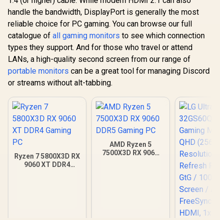
1.4 (or higher) cable. While modern HDMI 2.1 can also
handle the bandwidth, DisplayPort is generally the most
reliable choice for PC gaming. You can browse our full
catalogue of
all gaming monitors
to see which connection
types they support. And for those who travel or attend
LANs, a high-quality second screen from our range of
portable monitors
can be a great tool for managing Discord
or streams without alt-tabbing.
AMD Ryzen 5
7500X3D RX 9060
Ryzen 7 5800X3D RX
DDR5 Gaming PC
9060 XT DDR4
Gaming PC