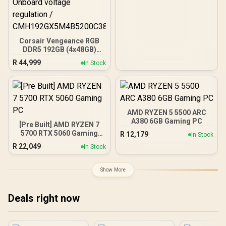
Corsair Vengeance RGB
DDR5 192GB (4x48GB)
DDR5 5200MHz CL38
R
44,999
In Stock
Memory – Black / Ten-
zone panoramic RGB
lighting / Custom Intel
XMP 3.0 profiles /
Onboard voltage
regulation /
AMD RYZEN 5 5500 ARC
CMH192GX5M4B5200C38
A380 6GB Gaming PC
[Pre Built] AMD RYZEN 7
5700 RTX 5060 Gaming
R
12,179
In Stock
PC
R
22,049
In Stock
Show More
Deals right now