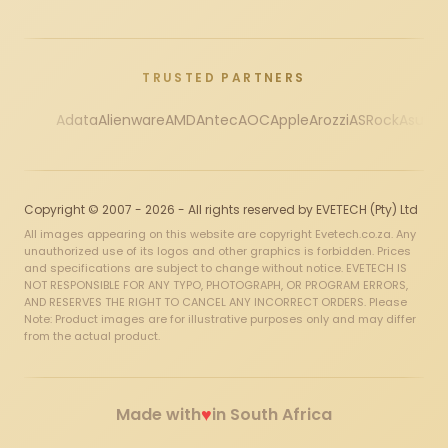
TRUSTED PARTNERS
Adata
Alienware
AMD
Antec
AOC
Apple
Arozzi
ASRock
Asus
Au
Copyright © 2007 - 2026 - All rights reserved by EVETECH (Pty) Ltd
All images appearing on this website are copyright Evetech.co.za. Any
unauthorized use of its logos and other graphics is forbidden. Prices
and specifications are subject to change without notice. EVETECH IS
NOT RESPONSIBLE FOR ANY TYPO, PHOTOGRAPH, OR PROGRAM ERRORS,
AND RESERVES THE RIGHT TO CANCEL ANY INCORRECT ORDERS. Please
Note: Product images are for illustrative purposes only and may differ
from the actual product.
♥
Made with
in South Africa