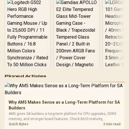
Logitech G502 Hero
Pinned Articles
RGB High
Performance
Gamdias APOLLO
Gaming Mouse / Up
E2 Elite Tempered
to 25,600 DPI / 11
Glass Mid-Tower
Fully
LORGAR No
Gaming Case -
Why AM5 Makes Sense as a Long-Term Platform for SA
Programmable
Gaming H
Black / Trapezoidal
Buttons / 16.8
Builders
with Micro
Tempered Glass
Million Colors
R
599
R
1,299
R
369
In Stock
In Stock
AM5 gives SA builders a long-term platform for CPU upgrades, DDR5
Black /
Panel / 2 Built-in
Synchronize / Rated
memory, and stronger board features. Check BIOS maturity,
Driver
200mm ARGB Fans /
To 50 Million Clicks
connectivity, cooling, and total build cost before choosing a board for
Quick Bytes
3 min read
Retractabl
Power Cover