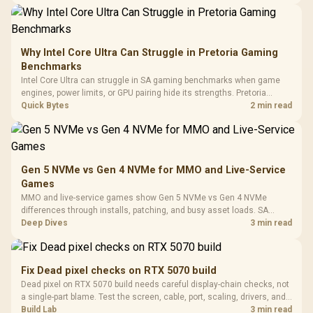
a staged SA PC build.
20–20,0
Design / Magnetic
Frequency 
Dust Filter / 3 Slot
3.5mm Jac
Vertical VGA Slot
Leather
Cushions / 
Why Intel Core Ultra Can Struggle in Pretoria Gaming
Design / 
Benchmarks
Platf
Intel Core Ultra can struggle in SA gaming benchmarks when game
Compat
engines, power limits, or GPU pairing hide its strengths. Pretoria
gamers should compare resolution, cooling, BIOS settings, and
Quick Bytes
2 min read
workload mix before judging CPU value.
Gen 5 NVMe vs Gen 4 NVMe for MMO and Live-Service
Games
MMO and live-service games show Gen 5 NVMe vs Gen 4 NVMe
differences through installs, patching, and busy asset loads. SA
players should weigh capacity, heat, update sizes, and platform
Deep Dives
3 min read
support before buying.
Fix Dead pixel checks on RTX 5070 build
Dead pixel on RTX 5070 build needs careful display-chain checks, not
a single-part blame. Test the screen, cable, port, scaling, drivers, and
setup context before replacing hardware.
Build Lab
3 min read