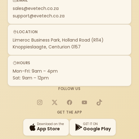
EMAIL
sales@evetech.co.za
support@evetech.co.za
LOCATION
Limeroc Business Park, Holland Road (R114)
Knoppieslaagte, Centurion 0157
HOURS
Mon–Fri: 9am – 4pm
Sat: 9am – 12pm
FOLLOW US
Instagram
X
Facebook
YouTube
TikTok
GET THE APP
Download on the
GET IT ON
App Store
Google Play