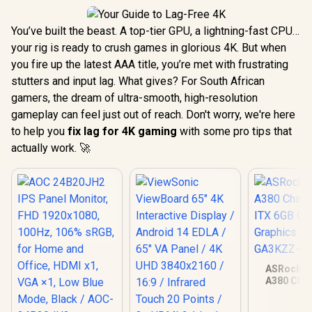
You’ve built the beast. A top-tier GPU, a lightning-fast CPU…
your rig is ready to crush games in glorious 4K. But when
you fire up the latest AAA title, you’re met with frustrating
stutters and input lag. What gives? For South African
gamers, the dream of ultra-smooth, high-resolution
gameplay can feel just out of reach. Don't worry, we're here
to help you
fix lag for 4K gaming
with some pro tips that
actually work. 🚀
ASRock In
A380 Chal
ITX 6GB O
Graphics Ca