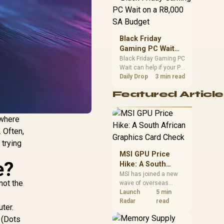
position. Local buyers
should wait for formal
authorisation and
launch terms.
Black Friday
Gaming PC Wait
on a R8,000 SA
Black Friday Gaming PC
Wait can help if your PC
Budget
need is flexible. On a
Daily Drop
3 min read
R8,000 SA budget,
Featured Article
compare deal risk,
component balance,
warranty, and timing
where
before waiting.
. Often,
 trying
MSI GPU Price
e?
Hike: A South
African Graphics
MSI has joined a new
not the
wave of overseas
Card Check
graphics-card price
Launch
5 min
increases. South
Radar
read
ter.
African buyers should
 (Dots
compare the card they