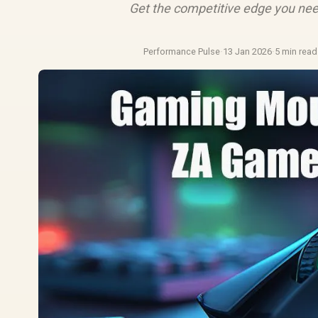
Get the competitive edge you nee
Performance Pulse
·
13 Jan 2026
·
5 min read