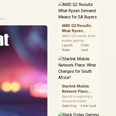
near-term project
should price the
correct RAM now
instead of waiting for
ware
an assumed drop.
AMD Q2 Results:
What Ryzen
Demand Means
AMD's Q2 results show
weaker gaming
for SA Buyers
revenue but stronger
Launch
5 min
Ryzen-led client sales.
Radar
read
South African buyers
should judge today's
CPU value by platform
cost, not the headline
alone.
Starlink Mobile
Network Plans:
What Changes for
SpaceX is exploring a
terrestrial mobile
South Africa?
network, but that does
Daily Drop
4 min read
not change Starlink's
South African licensing