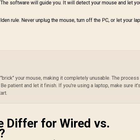
The software will guide you. It will detect your mouse and let y
lden rule. Never unplug the mouse, turn off the PC, or let your la
 "brick" your mouse, making it completely unusable. The process
Be patient and let it finish. If you're using a laptop, make sure it'
art.
 Differ for Wired vs.
?