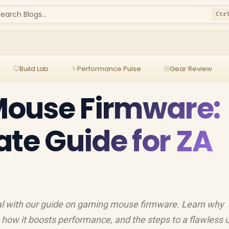
earch Blogs...
Ctr
Build Lab
Performance Pulse
Gear Review
ouse Firmware:
ate Guide for ZA
al with our guide on gaming mouse firmware. Learn why
, how it boosts performance, and the steps to a flawless 