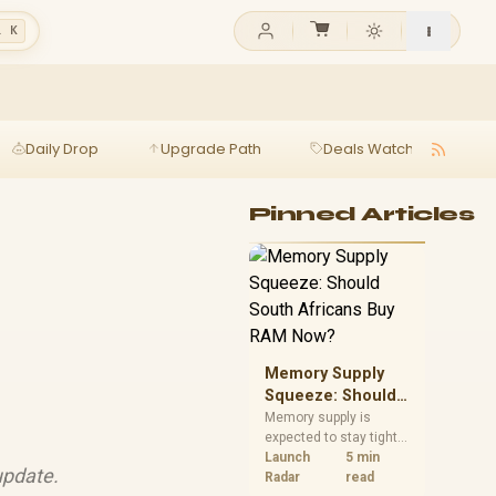
l K
Daily Drop
Upgrade Path
Deals Watch
Ga
Pinned Articles
Memory Supply
Squeeze: Should
South Africans
Memory supply is
expected to stay tight
Buy RAM Now?
into 2027. South
Launch
5 min
update.
African builders with a
Radar
read