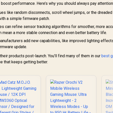
Designed for
699
R
Ultra Lightweight /
1,699
R
1
 boost performance. Here’s why you should always pay attention
In Stock
In Stock
fferent Grip Styles
Focus Pro 30K
/ DAKOTA
es like random disconnects, scroll wheel jumps, or the dreaded
Optical Sensor /
echanical Switch /
Fast Optical
with a simple firmware patch.
tra lightweight 70g
Switches Gen-3 / 8K
design
s can refine sensor tracking algorithms for smoother, more acc
Hz HyperPolling / 6
an mean a more stable connection and even better battery life.
Programmable
Buttons / Ergonomic
ufacturers add new capabilities, like improved lighting effect
/ Speedflex Cable
irmware update.
heir products post-launch. You'll find many of them in our
best 
ce that keeps getting better.