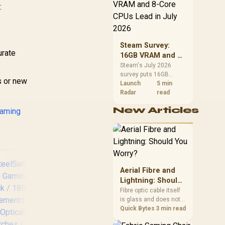
CPU value by platform
69
R
1,299
R
1,
:
In Stock
In Stock
03730400-R3G1
cost, not the headline
alone.
Steam Survey:
urate
16GB VRAM and 8-
Core CPUs Lead in
Steam's July 2026
survey puts 16GB
July 2026
s or new
VRAM and 8-core CPUs
Launch
5 min
at the top of their
Radar
read
categories. South
New Articles
gaming
African buyers can
reach both from about
R12,998 before the rest
of the build.
Aerial Fibre and
Lightning: Should
You Worry?
Fibre optic cable itself
is glass and does not
conduct electricity, so
Quick Bytes
3 min read
lightning cannot travel