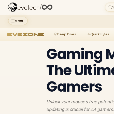
evetech
/
S
Menu
EVEZONE
Deep Dives
Quick Bytes
Gaming M
The Ultim
Gamers
Unlock your mouse's true potenti
updating is crucial for ZA gamers