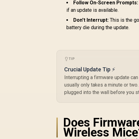
Follow On-Screen Prompts:
if an update is available.
Don't Interrupt:
This is the go
battery die during the update.
TIP
Crucial Update Tip ⚡
Interrupting a firmware update can
usually only takes a minute or two. 
plugged into the wall before you st
Does Firmware
Wireless Mice