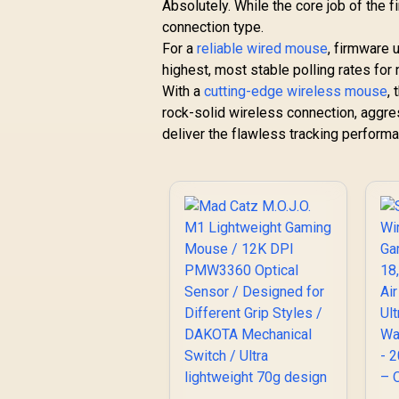
Absolutely. While the core job of the 
connection type.
For a
reliable wired mouse
, firmware 
highest, most stable polling rates for
With a
cutting-edge wireless mouse
,
rock-solid wireless connection, aggre
deliver the flawless tracking perform