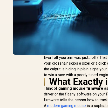
Ever felt your aim was just… off? Tha
your crosshair skips a pixel or a click 
the culprit is hiding in plain sight: yo
to win a race with a poorly tuned engine
What Exactly
Think of
gaming mouse firmware
as
driver or the flashy software on your 
firmware tells the sensor how to track
A
modern gaming mouse
is a sophisti