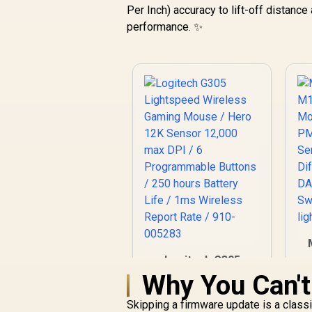
Per Inch) accuracy to lift-off distance 
performance. ✨
Logitech G305
G
Lightspeed Wireless
Why You Can't
Gaming Mouse /
Hero 12K Sensor
Skipping a firmware update is a class