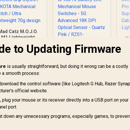
Mad Catz M.O.J.O.
M1 Lightweight
S
aming Mouse / 12K
Mi
de to Updating Firmware
DPI PMW3360
- 
Razer Orochi V2
Optical Sensor /
Mobile Wireless
Designed for
Pr
Gaming Mouse:
are
fferent Grip Styles
is usually straightforward, but doing it wrong can be a costly
Ma
699
R
Ultra Lightweight - 2
1,699
R
1
In Stock
In Stock
/ DAKOTA
e a smooth process:
Wireless Modes - Up
echanical Switch /
G
to 950 Hr Battery
download the control software (like Logitech G Hub, Razer Synap
tra lightweight 70g
S
Life - Mechanical
design
urer's official website.
C
Mouse Switches -
Li
5G Advanced 18K
, plug your mouse or its receiver directly into a USB port on your
DPI Optical Sensor -
nel port.
Quartz Pink / RZ01-
t down any unnecessary programs, especially games, to preven
03731200-R3G1