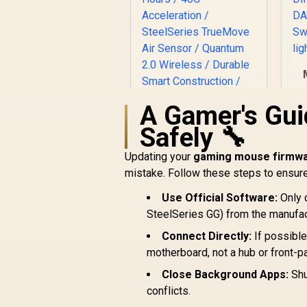
G
A Gamer's Gui
SteelSeries Rival 3
Safely 🔧
Wireless Gaming
Mouse / 18000 CPI /
Updating your
gaming mouse firmw
Di
R
1ms Polling Rate /
1,299
R
In Stock
mistake. Follow these steps to ensur
Battery Life Up To
M
400+ Hours / 40G
Use Official Software:
Only 
Ul
Acceleration /
SteelSeries GG) from the manufact
SteelSeries
TrueMove Air
Connect Directly:
If possible
Sensor / Quantum
motherboard, not a hub or front-pa
2.0 Wireless /
Durable Smart
Close Background Apps:
Shu
Construction /
conflicts.
62521