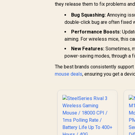
12,000 max DPI / 6
R
669
R
they release them to fix problems and
In Stock
Di
Programmable
Buttons / 250 hours
Bug Squashing:
Annoying issu
M
Battery Life / 1ms
double-click bug are often fixed 
Ul
Wireless Report
Rate / 910-005283
Performance Boosts:
Update
aiming. For wireless mice, this c
New Features:
Sometimes, man
power-saving modes, through a f
The best brands consistently support t
mouse deals
, ensuring you get a devi