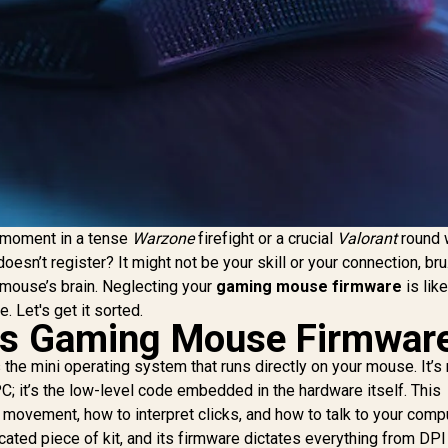
t moment in a tense
Warzone
firefight or a crucial
Valorant
round 
doesn’t register? It might not be your skill or your connection, bru
ur mouse’s brain. Neglecting your
gaming mouse firmware
is like
. Let's get it sorted.
 is Gaming Mouse Firmwar
 the mini operating system that runs directly on your mouse. It’s 
PC; it’s the low-level code embedded in the hardware itself. This
 movement, how to interpret clicks, and how to talk to your compu
cated piece of kit, and its firmware dictates everything from DPI