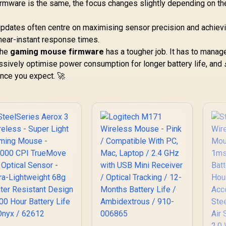
firmware is the same, the focus changes slightly depending on th
updates often centre on maximising sensor precision and achiev
 near-instant response times.
 the
gaming mouse firmware
has a tougher job. It has to manag
ssively optimise power consumption for longer battery life, and
ance you expect. 🚀