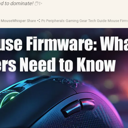
d to dominate! 🖱️✨
·
MouseWhisper
·
Share
·
Pc Peripherals
·
Gaming Gear
·
Tech Guide
·
Mouse Firm