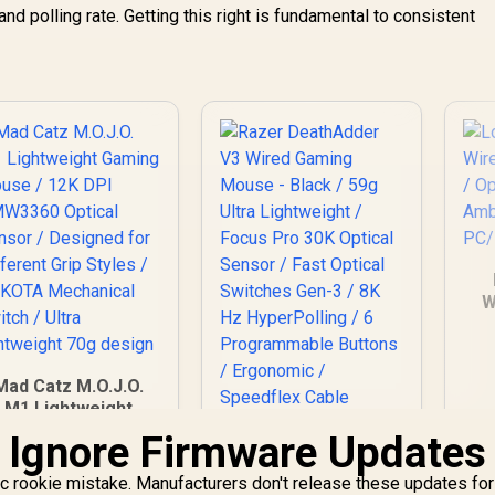
and polling rate. Getting this right is fundamental to consistent
W
Mad Catz M.O.J.O.
M1 Lightweight
aming Mouse / 12K
 Ignore Firmware Updates
Razer DeathAdder
DPI PMW3360
V3 Wired Gaming
Optical Sensor /
ic rookie mistake. Manufacturers don't release these updates for
Mouse - Black / 59g