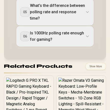
What's the difference between
polling rate and response
05
time?
Is 1000Hz polling rate enough
06
for gaming?
Related Products
Show More