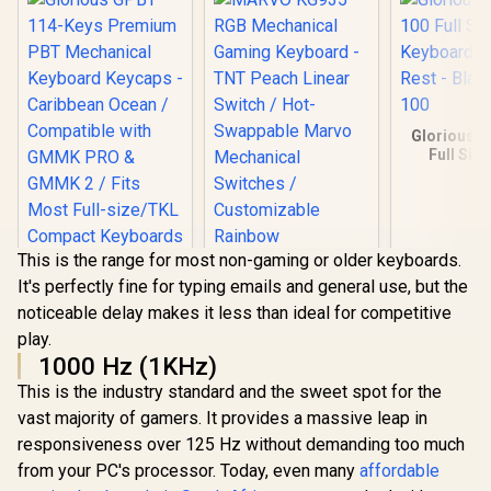
Glorious 
Full Siz
Keyboard
Rest - Blac
100
This is the range for most non-gaming or older keyboards.
It's perfectly fine for typing emails and general use, but the
noticeable delay makes it less than ideal for competitive
play.
1000 Hz (1KHz)
This is the industry standard and the sweet spot for the
vast majority of gamers. It provides a massive leap in
MARVO KG935 RGB
responsiveness over 125 Hz without demanding too much
Mechanical Gaming
Keyboard - TNT
from your PC's processor. Today, even many
affordable
Peach Linear Switch