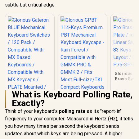
subtle but critical edge.
Glorious G
Brass Switc
Ideal for
Switches / 
What is Keyboard Polling Rate,
US Layout
ACC-P75
Exactly?
Think of your keyboard's
polling rate
as its "report-in"
frequency to your computer. Measured in Hertz (Hz), it tells
you how many times per second the keyboard sends
Glorious Gateron
BLUE Mechanical
updates about which keys are being pressed. A higher
Keyboard Switches