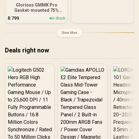
Chroma RGB Lighting -
Glorious GMMK Pro
Ergonomic Wrist Rest -
Gasket-mounted 75%
Classic Black
layout Gaming Keyboard -
R
799
In Stock
White Ice / Gasket
Mounted Plate Design /
Aesthetic High-Profile
Show More
Frame / 16.8 million color
RGB Lighting / Fully
Programmable Knob /
Deals right now
Controls Volume & Media
by Default / GLO-GMMK-
P75-RGB-W