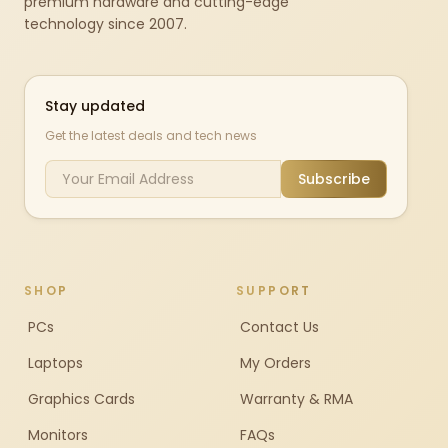
premium hardware and cutting-edge
technology since 2007.
Stay updated
Get the latest deals and tech news
Subscribe
SHOP
SUPPORT
PCs
Contact Us
Laptops
My Orders
Graphics Cards
Warranty & RMA
Monitors
FAQs