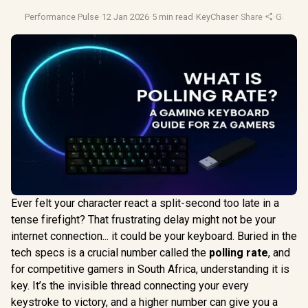
Performance Pulse
·
12 Jan 2026
·
5 min read
·
KeyChaser
·
Share
·
Gaming
Ever felt your character react a split-second too late in a
tense firefight? That frustrating delay might not be your
internet connection... it could be your keyboard. Buried in the
tech specs is a crucial number called the
polling rate
, and
for competitive gamers in South Africa, understanding it is
key. It’s the invisible thread connecting your every
keystroke to victory, and a higher number can give you a