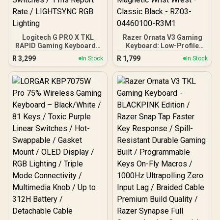
Logitech G PRO X TKL
Razer Ornata V3 Gaming
RAPID Gaming Keyboard -
Keyboard: Low-Profile
Black / Pro-Inspired TKL
Keys - Mecha-Membrane
R
3,299
R
1,799
In Stock
In Stock
Design / Rapid Trigger /
Switches - 10-Zone RGB
Magnetic Analog
Lighting - Spill-Resistant -
Switches / 1 ms Report
Magnetic Wrist Wrest -
Rate / LIGHTSYNC RGB
Classic Black - RZ03-
Lighting
04460100-R3M1