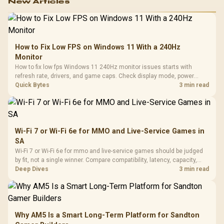
New Articles
How to Fix Low FPS on Windows 11 With a 240Hz
Monitor
How to fix low fps Windows 11 240Hz monitor issues starts with
refresh rate, drivers, and game caps. Check display mode, power
settings, and background load before changing hardware in a South
Quick Bytes
3 min read
African esports setup.
Wi-Fi 7 or Wi-Fi 6e for MMO and Live-Service Games in
SA
Wi-Fi 7 or Wi-Fi 6e for mmo and live-service games should be judged
by fit, not a single winner. Compare compatibility, latency, capacity,
upgrade path, cost planning, and South African setup needs.
Deep Dives
3 min read
Why AM5 Is a Smart Long-Term Platform for Sandton