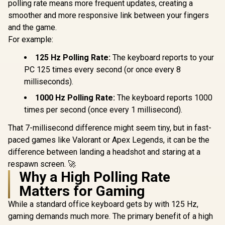
polling rate means more frequent updates, creating a
/ 120 Pack /
Compatible With MX
smoother and more responsive link between your fingers
Based Keyboards /
and the game.
Compatible With MX
Keycaps / PLATE
For example:
Glorious GPBT 114-
Mounted /
Keys Premium PBT
Transparent Switch
Mechanical
125 Hz Polling Rate:
The keyboard reports to your
R
699
R
799
R
799
In Stock
In Stock
Housing / SMD Led
Keyboard Keycaps -
PC 125 times every second (or once every 8
Compatible / GAT-
Rain Forest /
milliseconds).
BLUE
Compatible with
GMMK PRO &
1000 Hz Polling Rate:
The keyboard reports 1000
GMMK 2 / Fits Most
Full-size/TKL
times per second (once every 1 millisecond).
Compact
Keyboards / Non-
That 7-millisecond difference might seem tiny, but in fast-
Transparent
paced games like Valorant or Apex Legends, it can be the
Keycaps / US Layout
/ <span
difference between landing a headshot and staring at a
style="color:red;
respawn screen. 🚀
font-size:
Why a High Polling Rate
16px;">*Keyboard
not Included*
Matters for Gaming
</span> / GLO-KC-
GPBT-RF
While a standard office keyboard gets by with 125 Hz,
gaming demands much more. The primary benefit of a high