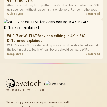
Gamer Builders
AM5 is a smart long-term platform for Sandton builders who want CPU
upgrade room without replacing the whole core. Review motherboard
support, DDR5 costs, cooling, BIOS readiness, and when a simpler
Quick Bytes
2 min read
short-term build may suit a gamer budget better.
Wi-Fi 7 or Wi-Fi 6E for video editing in 4K in SA?
Difference explained
Wi-Fi 7 or Wi-Fi 6E for video editing in 4K should be shortlisted around
the job it must do. South African buyers should compare WiFi
standard, coverage, latency, and device support, warranty path, and
Deep Dives
3 min read
upgrade room before treating any pick as best.
evetech
/
YOU DREAM IT, WE BUILD IT
Elevating your gaming experience with