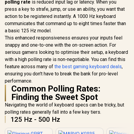
polling rate
is reduced input lag or latency. When you
press a key to strafe, jump, or use an ability, you want that
action to be registered instantly. A 1000 Hz keyboard
communicates that command up to eight times faster than
a basic 125 Hz model.
This enhanced responsiveness ensures your inputs feel
snappy and one-to-one with the on-screen action. For
serious gamers looking to optimise their setup, a keyboard
with a high polling rate is non-negotiable. You can find this
feature across many of
the best gaming keyboard deals
,
ensuring you don't have to break the bank for pro-level
performance.
Common Polling Rates:
Finding the Sweet Spot
Navigating the world of keyboard specs can be tricky, but
polling rates generally fall into a few key tiers.
125 Hz - 500 Hz