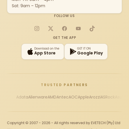
Sat: 9am – 12pm
FOLLOW US
Instagram
X
Facebook
YouTube
TikTok
GET THE APP
Download on the
GET IT ON
App Store
Google Play
TRUSTED PARTNERS
Adata
Alienware
AMD
Antec
AOC
Apple
Arozzi
ASRock
Asus
Au
Copyright © 2007 - 2026 - All rights reserved by EVETECH (Pty) Ltd