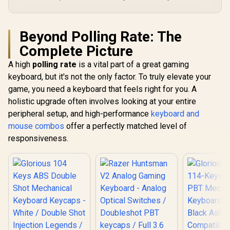
Beyond Polling Rate: The
Complete Picture
A high
polling rate
is a vital part of a great gaming
keyboard, but it's not the only factor. To truly elevate your
game, you need a keyboard that feels right for you. A
holistic upgrade often involves looking at your entire
peripheral setup, and high-performance
keyboard and
mouse combos
offer a perfectly matched level of
responsiveness.