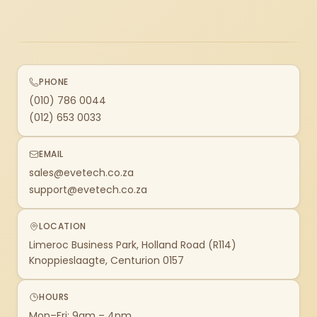
PHONE
(010) 786 0044
(012) 653 0033
EMAIL
sales@evetech.co.za
support@evetech.co.za
LOCATION
Limeroc Business Park, Holland Road (R114)
Knoppieslaagte, Centurion 0157
HOURS
Mon–Fri: 9am – 4pm