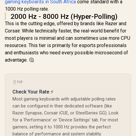
gaming keyboards in South Africa
come standard with a
/ Hot-Swappable
Glorious GPBT 114-
Marvo Mechanical
1000 Hz polling rate.
Keys Premium PBT
Switches /
Mechanical
2000 Hz - 8000 Hz (Hyper-Polling)
R
749
R
499
R
349
In Stock
In Stock
Customizable
Keyboard Keycaps -
This is the cutting edge, offered by brands like Razer and
Rainbow
Caribbean Ocean /
Backlighting Modes
Compatible with
Corsair. While technically faster, the real-world benefit for
/ Durable Double
GMMK PRO &
most players is minimal and can sometimes use more CPU
Injection Keycaps /
GMMK 2 / Fits Most
1.6m Braided Type-
resources. This tier is primarily for esports professionals
Full-size/TKL
C Cable / MARVO
Compact
and enthusiasts who need every possible microsecond of
KG935
Keyboards / Non-
advantage. 🤔
Transparent
Keycaps / US Layout
/ <span
style="color:red;
font-size:
TIP
16px;">*Keyboard
Check Your Rate ⚡
not Included*
</span> / GLO-KC-
Most gaming keyboards with adjustable polling rates
GPBT-CO
can be configured in their dedicated software (like
Razer Synapse, Corsair iCUE, or SteelSeries GG). Look
for a 'Performance' or 'Device Settings' tab. For most
gamers, setting it to 1000 Hz provides the perfect
balance of performance and system stability.