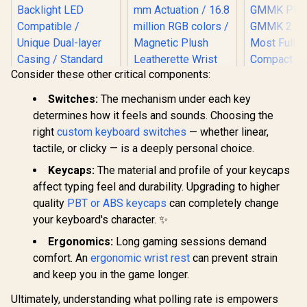
Consider these other critical components:
Switches:
The mechanism under each key
determines how it feels and sounds. Choosing the
Razer Huntsman V2
right
custom keyboard switches
— whether linear,
Analog Gaming
Glorious 104 Keys
tactile, or clicky — is a deeply personal choice.
Keyboard - Analog
ABS Double Shot
Optical Switches /
Mechanical
Keycaps:
The material and profile of your keycaps
Doubleshot PBT
Keyboard Keycaps -
affect typing feel and durability. Upgrading to higher
keycaps / Full 3.6
White / Double Shot
mm Actuation / 16.8
quality
PBT or ABS keycaps
can completely change
Injection Legends /
million RGB colors /
Backlight LED
your keyboard's character. ✨
Magnetic Plush
Compatible /
Glorious G
Leatherette Wrist
Unique Dual-layer
Keys Prem
Ergonomics:
Long gaming sessions demand
Rest / Multi-
Casing / Standard
Mechan
R
299
R
Function Digital Dial
5,599
R
799
comfort. An
ergonomic wrist rest
can prevent strain
In Stock
In Stock
Bottom Row / ABS
Keyboard K
And 4 Media Keys
Plastic / Keyboard
and keep you in the game longer.
Black A
not Included / G-
Compatibl
104-White
GMMK P
Ultimately, understanding what polling rate is empowers