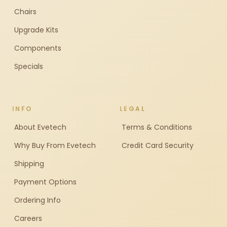
Chairs
Upgrade Kits
Components
Specials
INFO
LEGAL
About Evetech
Terms & Conditions
Why Buy From Evetech
Credit Card Security
Shipping
Payment Options
Ordering Info
Careers