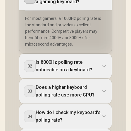
a gaming keyboard?
For most gamers, a 1000Hz polling rate is
the standard and provides excellent
performance. Competitive players may
benefit from 4000Hz or 8000Hz for
microsecond advantages.
Is 8000Hz polling rate
02
noticeable on a keyboard?
Does a higher keyboard
03
polling rate use more CPU?
How do I check my keyboard's
04
polling rate?