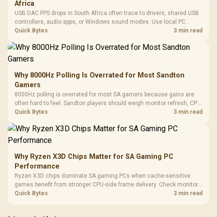
Africa
USB DAC FPS drops in South Africa often trace to drivers, shared USB
controllers, audio apps, or Windows sound modes. Use local PC
gaming checks to confirm whether the DAC is involved before
Quick Bytes
3 min read
changing parts.
Why 8000Hz Polling Is Overrated for Most Sandton
Gamers
8000Hz polling is overrated for most SA gamers because gains are
often hard to feel. Sandton players should weigh monitor refresh, CPU
load, wireless battery drain, and game support before chasing a
Quick Bytes
3 min read
higher mouse polling rate.
Why Ryzen X3D Chips Matter for SA Gaming PC
Performance
Ryzen X3D chips dominate SA gaming PCs when cache-sensitive
games benefit from stronger CPU-side frame delivery. Check monitor
refresh, GPU tier, motherboard path, and SA build priorities before
Quick Bytes
3 min read
making a gaming CPU upgrade.