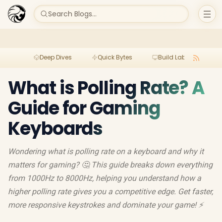
Search Blogs...
Deep Dives
Quick Bytes
Build Lab
Per
What is Polling Rate? A
Guide for Gaming
Keyboards
Wondering what is polling rate on a keyboard and why it
matters for gaming? 🤔 This guide breaks down everything
from 1000Hz to 8000Hz, helping you understand how a
higher polling rate gives you a competitive edge. Get faster,
more responsive keystrokes and dominate your game! ⚡