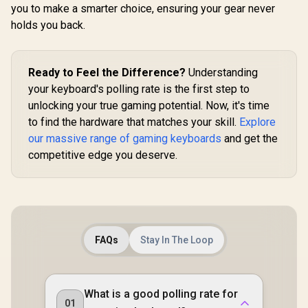
GMMK 2 / F
you to make a smarter choice, ensuring your gear never
Full-siz
holds you back.
Comp
Keyboards
Transpa
Keycaps / U
Ready to Feel the Difference?
Understanding
/ <sp
style="col
your keyboard's polling rate is the first step to
font-s
unlocking your true gaming potential. Now, it's time
16px;">*K
not Incl
to find the hardware that matches your skill.
Explore
</span> / 
our massive range of gaming keyboards
and get the
GPBT
competitive edge you deserve.
FAQs
Stay In The Loop
What is a good polling rate for
01