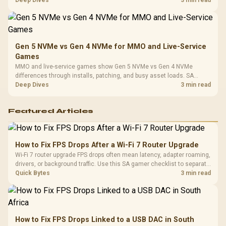
instead of assuming one option always wins.
Gen 5 NVMe vs Gen 4 NVMe for MMO and Live-Service
Games
MMO and live-service games show Gen 5 NVMe vs Gen 4 NVMe
differences through installs, patching, and busy asset loads. SA
players should weigh capacity, heat, update sizes, and platform
Deep Dives
3 min read
support before buying.
Featured Articles
How to Fix FPS Drops After a Wi-Fi 7 Router Upgrade
Wi-Fi 7 router upgrade FPS drops often mean latency, adapter roaming,
drivers, or background traffic. Use this SA gamer checklist to separate
internet stutter from true frame-rate loss after changing network gear.
Quick Bytes
3 min read
How to Fix FPS Drops Linked to a USB DAC in South