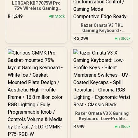
LORGAR KBP7075W Pro
75% Wireless Gaming
Keyboard – Black/White /
R
1,249
In Stock
81 Keys / Toxic Purple
Linear Switches / Hot-
Razer Ornata V3 TKL
Swappable / Gasket Mount
Gaming Keyboard -
/ OLED Display / RGB
BLACKPINK Edition /
R
3,299
In Stock
Lighting / Triple Mode
Razer Snap Tap Faster
Connectivity / Multimedia
Key Response / Spill-
Knob / Up to 312H Battery
Resistant Durable Gaming
/ Detachable Cable
Built / Programmable
Keys On-Fly Macros /
1000Hz Ultrapolling Zero
Input Lag / Braided Cable
Premium Build Quality /
Razer Synapse Full
Customization Control /
Gaming Mode
Competitive Edge Ready
Razer Ornata V3 X Gaming
Keyboard: Low-Profile
Keys - Silent Membrane
R
999
In Stock
Switches - UV-Coated
Keycaps - Spill Resistant -