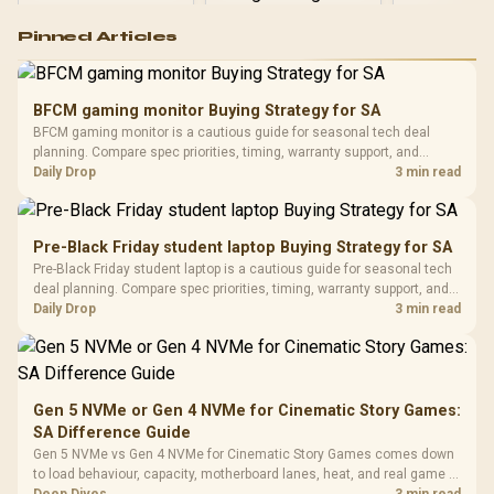
Logitech G502 Hero
Pinned Articles
RGB High
Performance
Gamdias APOLLO
Gaming Mouse / Up
E2 Elite Tempered
to 25,600 DPI / 11
BFCM gaming monitor Buying Strategy for SA
Glass Mid-Tower
Fully
LORGAR No
BFCM gaming monitor is a cautious guide for seasonal tech deal
Gaming Case -
Programmable
Gaming H
Black / Trapezoidal
planning. Compare spec priorities, timing, warranty support, and
Buttons / 16.8
with Micro
Tempered Glass
realistic SA price checks for SA buyers without assuming live prices,
Daily Drop
3 min read
Million Colors
R
599
R
1,299
R
369
In Stock
In Stock
Black /
Panel / 2 Built-in
Synchronize / Rated
availability, or exact benchmark results.
Driver
200mm ARGB Fans /
To 50 Million Clicks
Retractabl
Power Cover
20–20,0
Design / Magnetic
Pre-Black Friday student laptop Buying Strategy for SA
Frequency 
Dust Filter / 3 Slot
Pre-Black Friday student laptop is a cautious guide for seasonal tech
3.5mm Jac
Vertical VGA Slot
deal planning. Compare spec priorities, timing, warranty support, and
Leather
realistic SA price checks for SA buyers without assuming live prices,
Daily Drop
3 min read
Cushions / 
availability, or exact benchmark
Design / 
Platf
Compat
Gen 5 NVMe or Gen 4 NVMe for Cinematic Story Games:
SA Difference Guide
Gen 5 NVMe vs Gen 4 NVMe for Cinematic Story Games comes down
to load behaviour, capacity, motherboard lanes, heat, and real game or
workflow needs. SA buyers should match the choice to their setup
Deep Dives
3 min read