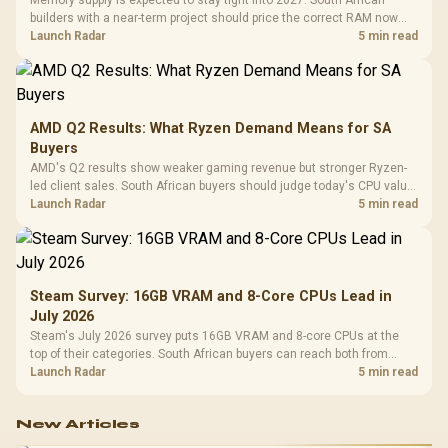
Memory supply is expected to stay tight into 2027. South African
builders with a near-term project should price the correct RAM now
instead of waiting for an assumed drop.
Launch Radar
5 min read
AMD Q2 Results: What Ryzen Demand Means for SA
Buyers
AMD's Q2 results show weaker gaming revenue but stronger Ryzen-
led client sales. South African buyers should judge today's CPU value
by platform cost, not the headline alone.
Launch Radar
5 min read
Steam Survey: 16GB VRAM and 8-Core CPUs Lead in
July 2026
Steam's July 2026 survey puts 16GB VRAM and 8-core CPUs at the
top of their categories. South African buyers can reach both from
about R12,998 before the rest of the build.
Launch Radar
5 min read
New Articles