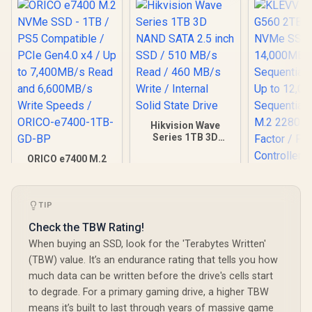
Hikvision Wave
Series 1TB 3D
NAND SATA 2.5 inch
ORICO e7400 M.2
SSD / 510 MB/s
NVMe SSD - 1TB /
Read / 460 MB/s
KLEVV Ge
PS5 Compatible /
Write / Internal
G560 2TB 
PCIe Gen4.0 x4 / Up
Solid State Drive
NVMe SSD 
R
3,649
R
2,499
R
6,999
to 7,400MB/s Read
TIP
In Stock
In Stock
14,000
and 6,600MB/s
Sequential
Check the TBW Rating!
Write Speeds /
Up to 12,
ORICO-e7400-1TB-
When buying an SSD, look for the 'Terabytes Written'
Sequential
GD-BP
M.2 2280
(TBW) value. It’s an endurance rating that tells you how
Factor / Ph
much data can be written before the drive's cells start
Contro
to degrade. For a primary gaming drive, a higher TBW
means it’s built to last through years of massive game