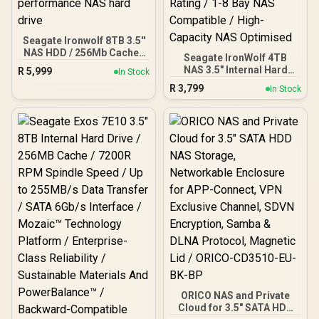
Seagate Ironwolf 8TB 3.5''
NAS HDD / 256Mb Cache /
Seagate IronWolf 4TB
Up to 7200 RPM spin
NAS 3.5" Internal Hard
R
5,999
In Stock
speed / Sustained rates
Drive / 7200 RPM
R
3,799
up to 210MB/s / Error
In Stock
Sustained 180MB/s
Recovery Control / CMR
Throughput / 6Gb/s Burst
Recording Technology /
Transfer Speed / IronWolf
High-performance NAS
Health Management /
hard drive
180TB/Year Workload
Rating / 1-8 Bay NAS
Compatible / High-
Capacity NAS Optimised
ORICO NAS and Private
Cloud for 3.5" SATA HDD