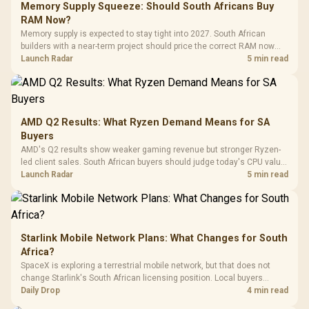
LORGAR No
Gaming Case -
Memory Supply Squeeze: Should South Africans Buy
Programmable
Gaming H
Black / Trapezoidal
Buttons / 16.8
RAM Now?
with Micro
Tempered Glass
Million Colors
R
599
R
1,299
R
369
In Stock
In Stock
Memory supply is expected to stay tight into 2027. South African
Black /
Panel / 2 Built-in
Synchronize / Rated
builders with a near-term project should price the correct RAM now
Driver
200mm ARGB Fans /
To 50 Million Clicks
instead of waiting for an assumed drop.
Launch Radar
5 min read
Retractabl
Power Cover
20–20,0
Design / Magnetic
Frequency 
Dust Filter / 3 Slot
3.5mm Jac
Vertical VGA Slot
Leather
Cushions / 
AMD Q2 Results: What Ryzen Demand Means for SA
Design / 
Buyers
Platf
AMD's Q2 results show weaker gaming revenue but stronger Ryzen-
Compat
led client sales. South African buyers should judge today's CPU value
by platform cost, not the headline alone.
Launch Radar
5 min read
Starlink Mobile Network Plans: What Changes for South
Africa?
SpaceX is exploring a terrestrial mobile network, but that does not
change Starlink's South African licensing position. Local buyers
should wait for formal authorisation and launch terms.
Daily Drop
4 min read