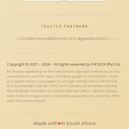
TRUSTED PARTNERS
Adata
Alienware
AMD
Antec
AOC
Apple
Arozzi
ASRock
Asus
Au
Copyright © 2007 - 2026 - All rights reserved by EVETECH (Pty) Ltd
All images appearing on this website are copyright Evetech.co.za. Any
unauthorized use of its logos and other graphics is forbidden. Prices
and specifications are subject to change without notice. EVETECH IS
NOT RESPONSIBLE FOR ANY TYPO, PHOTOGRAPH, OR PROGRAM ERRORS,
AND RESERVES THE RIGHT TO CANCEL ANY INCORRECT ORDERS. Please
Note: Product images are for illustrative purposes only and may differ
from the actual product.
♥
Made with
in South Africa