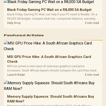
Black Friday Gaming PC Wait on a R8,000 SA Budget
Black Friday Gaming PC Wait can help if your PC need is flexible. On a
R8,000 SA budget, compare deal risk, component balance, warranty,
and timing before waiting.
Daily Drop
3 min read
Featured Articles
MSI GPU Price Hike: A South African Graphics Card
Check
MSI has joined a new wave of overseas graphics-card price
increases. South African buyers should compare the card they need
against live local options rather than panic-buy.
Launch Radar
5 min read
Memory Supply Squeeze: Should South Africans Buy
RAM Now?