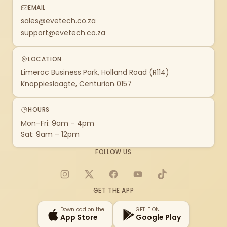
EMAIL
sales@evetech.co.za
support@evetech.co.za
LOCATION
Limeroc Business Park, Holland Road (R114)
Knoppieslaagte, Centurion 0157
HOURS
Mon–Fri: 9am – 4pm
Sat: 9am – 12pm
FOLLOW US
Instagram
X
Facebook
YouTube
TikTok
GET THE APP
Download on the
GET IT ON
App Store
Google Play