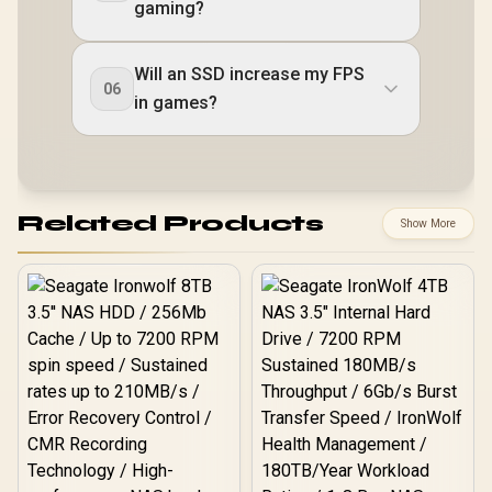
gaming?
Will an SSD increase my FPS
06
in games?
Related Products
Show More