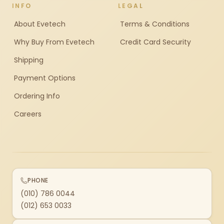
INFO
LEGAL
About Evetech
Terms & Conditions
Why Buy From Evetech
Credit Card Security
Shipping
Payment Options
Ordering Info
Careers
PHONE
(010) 786 0044
(012) 653 0033