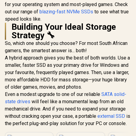
for your operating system and most-played games. Check
out our range of
blazing-fast NVMe SSDs
to see what true
speed looks like.
Building Your Ideal Storage
Strategy 🔧
So, which one should you choose? For most South African
gamers, the smartest answer is... both!
A hybrid approach gives you the best of both worlds. Use a
smaller, faster SSD as your primary drive for Windows and
your favourite, frequently played games. Then, use a larger,
more affordable HDD for mass storage—your huge library
of older games, movies, and photos.
Even a modest upgrade to one of our reliable
SATA solid-
state drives
will feel like a monumental leap from an old
mechanical drive. And if you need to expand your storage
without cracking open your case, a portable
external SSD
is
the perfect plug-and-play solution for your PC or console.