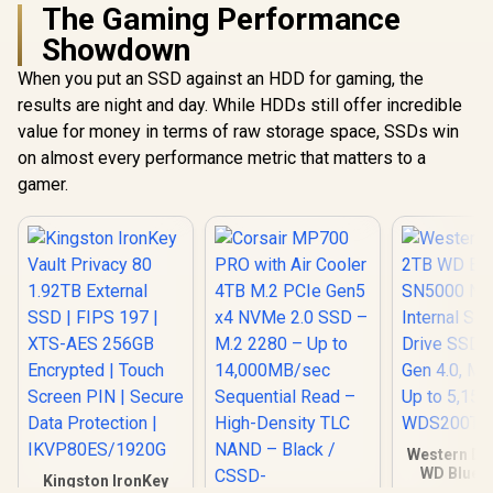
Ample Storage For
The Gaming Performance
Large Files / Ultra-
Showdown
Fast Data Transfer
Speeds / Low-
When you put an SSD against an HDD for gaming, the
Latency Read And
Write Performance
results are night and day. While HDDs still offer incredible
/ High-Performance
value for money in terms of raw storage space, SSDs win
Gaming And
on almost every performance metric that matters to a
Content Creation
gamer.
Western Dig
WD Blue 
Kingston IronKey
NVMe Intern