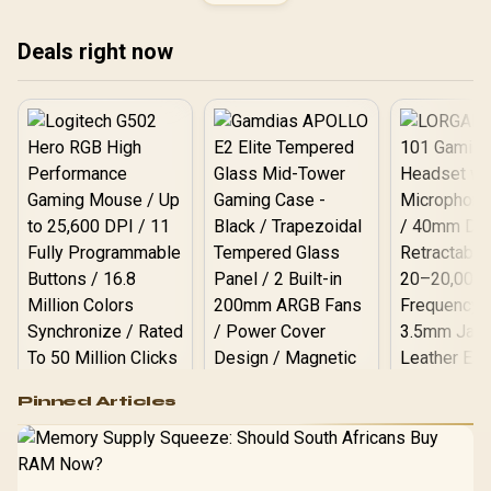
Slots (White) / 7 x Pre-
Installed ARGB Fans
Included / EN45493
Deals right now
Logitech G502 Hero
Pinned Articles
RGB High
Performance
Gamdias APOLLO
Gaming Mouse / Up
E2 Elite Tempered
to 25,600 DPI / 11
Glass Mid-Tower
Fully