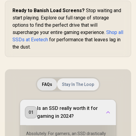
Ready to Banish Load Screens?
Stop waiting and
start playing. Explore our full range of storage
options to find the perfect drive that will
supercharge your entire gaming experience.
Shop all
SSDs at Evetech
for performance that leaves lag in
the dust.
FAQs
Stay In The Loop
Is an SSD really worth it for
01
gaming in 2024?
Absolutely. For gamers, an SSD drastically