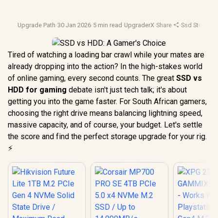
Upgrade Path
·
30 Jan 2026
·
5 min read
·
UpgraderX
·
Share
·
Ssd Storage
·
Tired of watching a loading bar crawl while your mates are
already dropping into the action? In the high-stakes world
of online gaming, every second counts. The great
SSD vs
HDD for gaming
debate isn't just tech talk; it's about
getting you into the game faster. For South African gamers,
choosing the right drive means balancing lightning speed,
massive capacity, and of course, your budget. Let's settle
the score and find the perfect storage upgrade for your rig.
⚡