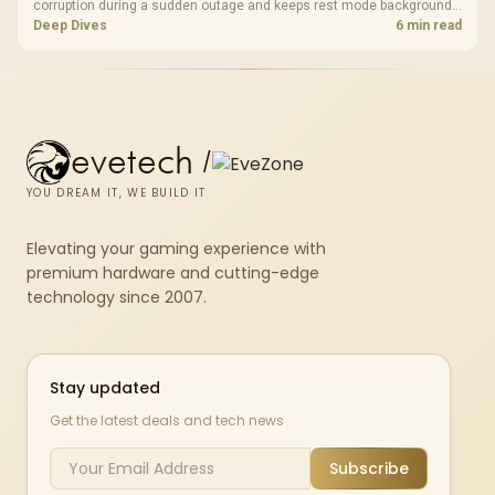
corruption during a sudden outage and keeps rest mode background
downloads from cutting out mid-write. Evetech's UPS range covers
Deep Dives
6 min read
compact units suited to a single console and TV setup.
evetech
/
YOU DREAM IT, WE BUILD IT
Elevating your gaming experience with
premium hardware and cutting-edge
technology since 2007.
Stay updated
Get the latest deals and tech news
Subscribe