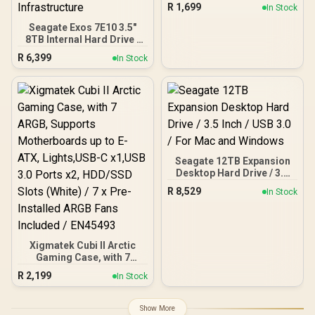
NAS Storage,
R
1,699
In Stock
Networkable Enclosure
for APP-Connect, VPN
Seagate Exos 7E10 3.5"
Exclusive Channel, SDVN
8TB Internal Hard Drive /
Encryption, Samba &
256MB Cache / 7200R
R
6,399
In Stock
DLNA Protocol, Magnetic
RPM Spindle Speed / Up
Lid / ORICO-CD3510-EU-
to 255MB/s Data Transfer
BK-BP
/ SATA 6Gb/s Interface /
Mozaic™ Technology
Platform / Enterprise-
Class Reliability /
Sustainable Materials And
PowerBalance™ /
Backward-Compatible
Seagate 12TB Expansion
Infrastructure
Desktop Hard Drive / 3.5
Inch / USB 3.0 / For Mac
R
8,529
In Stock
and Windows
Xigmatek Cubi II Arctic
Gaming Case, with 7
ARGB, Supports
R
2,199
In Stock
Motherboards up to E-
ATX, Lights,USB-C x1,USB
3.0 Ports x2, HDD/SSD
Show More