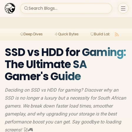
Search Blogs...
Deep Dives
Quick Bytes
Build Lab
Per
SSD vs HDD for Gaming:
The Ultimate SA
Gamer's Guide
Deciding on SSD vs HDD for gaming? Discover why an
SSD is no longer a luxury but a necessity for South African
gamers. We break down faster load times, smoother
gameplay, and why upgrading your storage is the best
performance boost you can get. Say goodbye to loading
screens! 🚀🎮