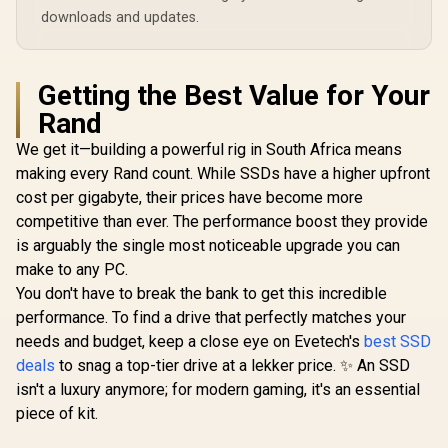
downloads and updates.
Getting the Best Value for Your
Rand
We get it—building a powerful rig in South Africa means
making every Rand count. While SSDs have a higher upfront
cost per gigabyte, their prices have become more
competitive than ever. The performance boost they provide
is arguably the single most noticeable upgrade you can
make to any PC.
You don't have to break the bank to get this incredible
performance. To find a drive that perfectly matches your
needs and budget, keep a close eye on Evetech's
best SSD
deals
to snag a top-tier drive at a lekker price. ✨ An SSD
isn't a luxury anymore; for modern gaming, it's an essential
piece of kit.