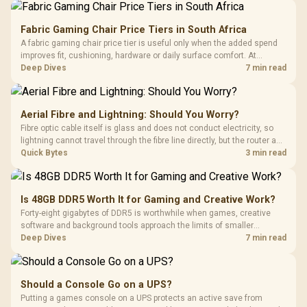
Fabric Gaming Chair Price Tiers in South Africa
A fabric gaming chair price tier is useful only when the added spend
improves fit, cushioning, hardware or daily surface comfort. At
R7,899, the HERO TX provides a premium South African benchmark
Deep Dives
7 min read
with TX fabric, cold-foam, 4D armrests and stainless-steel levers.
Aerial Fibre and Lightning: Should You Worry?
Fibre optic cable itself is glass and does not conduct electricity, so
lightning cannot travel through the fibre line directly, but the router and
ONT plugged into the wall stay fully exposed to surges. Evetech's
Quick Bytes
3 min read
router range covers replacements after damage.
Is 48GB DDR5 Worth It for Gaming and Creative Work?
Forty-eight gigabytes of DDR5 is worthwhile when games, creative
software and background tools approach the limits of smaller
memory pools. This upgrade kit supplies a 48GB KLEVV CRAS V RGB
Deep Dives
7 min read
set rated at 7200MHz, combining capacity headroom with high speed.
Should a Console Go on a UPS?
Putting a games console on a UPS protects an active save from