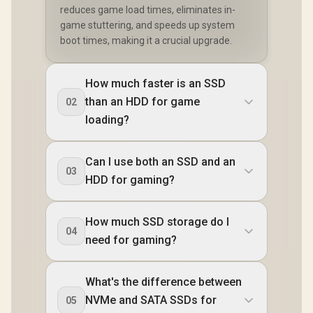
reduces game load times, eliminates in-
game stuttering, and speeds up system
boot times, making it a crucial upgrade.
How much faster is an SSD
than an HDD for game
02
loading?
Can I use both an SSD and an
03
HDD for gaming?
How much SSD storage do I
04
need for gaming?
What's the difference between
NVMe and SATA SSDs for
05