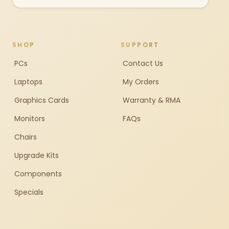
SHOP
SUPPORT
PCs
Contact Us
Laptops
My Orders
Graphics Cards
Warranty & RMA
Monitors
FAQs
Chairs
Upgrade Kits
Components
Specials