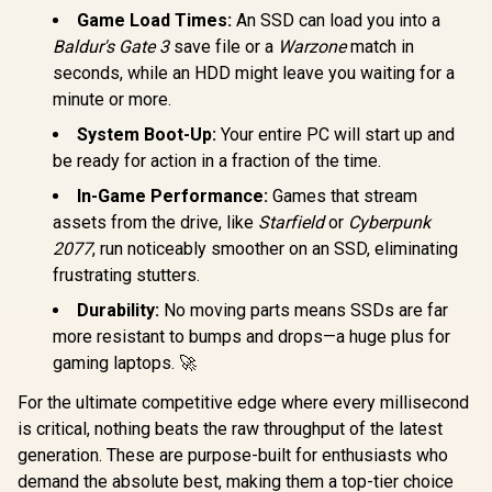
Vault Privacy 80
State Driv
Game Load Times:
An SSD can load you into a
1.92TB External
PCIe Gen 4
SSD | FIPS 197 |
Baldur's Gate 3
save file or a
Warzone
match in
2280, Up t
XTS-AES 256GB
Corsair MP700 PRO
seconds, while an HDD might leave you waiting for a
MB/s
Encrypted | Touch
with Air Cooler 4TB
WDS200
minute or more.
Screen PIN | Secure
M.2 PCIe Gen5 x4
R
6,999
R
14,999
R
5,099
In Stock
In Stock
Data Protection |
NVMe 2.0 SSD – M.2
System Boot-Up:
Your entire PC will start up and
IKVP80ES/1920G
2280 – Up to
be ready for action in a fraction of the time.
14,000MB/sec
Sequential Read –
In-Game Performance:
Games that stream
High-Density TLC
NAND – Black /
assets from the drive, like
Starfield
or
Cyberpunk
CSSD-
2077
, run noticeably smoother on an SSD, eliminating
F4000GBMP700PR
OS
frustrating stutters.
Durability:
No moving parts means SSDs are far
more resistant to bumps and drops—a huge plus for
gaming laptops. 🚀
For the ultimate competitive edge where every millisecond
is critical, nothing beats the raw throughput of the latest
generation. These are purpose-built for enthusiasts who
demand the absolute best, making them a top-tier choice