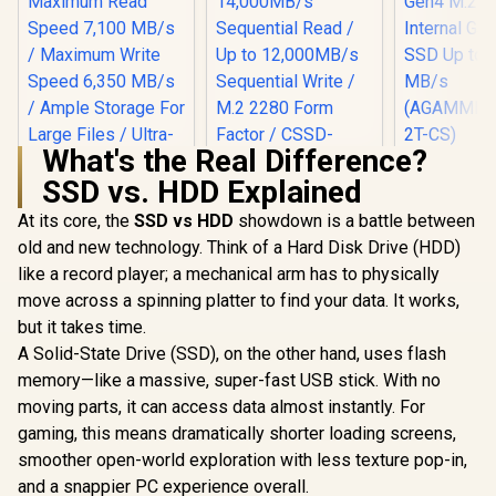
What's the Real Difference?
XPG 2TB 
SSD vs. HDD Explained
S70 Blade 
with Playst
At its core, the
SSD vs HDD
Corsair MP700 PRO
showdown is a battle between
PCIe Gen4 
SE 4TB PCIe 5.0 x4
Internal 
old and new technology. Think of a Hard Disk Drive (HDD)
NVMe M.2 SSD / Up
SSD Up to
like a record player; a mechanical arm has to physically
to 14,000MB/s
MB/
Sequential Read /
(AGAMMIXS
move across a spinning platter to find your data. It works,
Up to 12,000MB/s
CS)
but it takes time.
Sequential Write /
M.2 2280 Form
A Solid-State Drive (SSD), on the other hand, uses flash
Hikvision Future
Factor / CSSD-
Lite 1TB M.2 PCIe
memory—like a massive, super-fast USB stick. With no
F4000GBMP700PN
Gen 4 NVMe Solid
R
3,699
R
13,499
R
5,699
In Stock
In Stock
moving parts, it can access data almost instantly. For
HS
State Drive /
Maximum Read
gaming, this means dramatically shorter loading screens,
Speed 7,100 MB/s /
smoother open-world exploration with less texture pop-in,
Maximum Write
Speed 6,350 MB/s /
and a snappier PC experience overall.