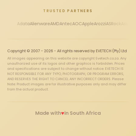
TRUSTED PARTNERS
Adata
Alienware
AMD
Antec
AOC
Apple
Arozzi
ASRock
Asus
Au
Copyright © 2007 - 2026 - All rights reserved by EVETECH (Pty) Ltd
All images appearing on this website are copyright Evetech.co.za. Any
unauthorized use of its logos and other graphics is forbidden. Prices
and specifications are subject to change without notice. EVETECH IS
NOT RESPONSIBLE FOR ANY TYPO, PHOTOGRAPH, OR PROGRAM ERRORS,
AND RESERVES THE RIGHT TO CANCEL ANY INCORRECT ORDERS. Please
Note: Product images are for illustrative purposes only and may differ
from the actual product.
♥
Made with
in South Africa