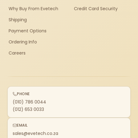
Why Buy From Evetech
Credit Card Security
Shipping
Payment Options
Ordering Info
Careers
PHONE
(010) 786 0044
(012) 653 0033
EMAIL
sales@evetech.co.za