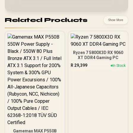
Related Products
Show More
Ryzen 7 5800X3D RX 9060
XT DDR4 Gaming PC
R
29,399
In Stock
Gamemax MAX P550B