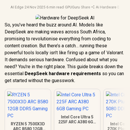
AI Edge
·
24 Nov 2025
·
6 min read
·
GPUGuru
·
Share
·
Ai Hardware
·
Deepse
So, you’ve heard the buzz around AI. Models like
DeepSeek are making waves across South Africa,
promising to revolutionise everything from coding to
content creation. But there’s a catch… running these
powerful tools locally isn’t like firing up a game of Valorant.
It demands serious hardware. Confused about what you
need? You're in the right place. This guide breaks down the
essential
DeepSeek hardware requirements
so you can
get started without the guesswork.
Intel Core Ultra 5
225F ARC A380 6GB
RYZEN 5 7500X3D
Intel Core
Gaming PC
ARC B580 12GB
270K Plus 