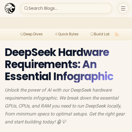
Search Blogs...
Deep Dives
Quick Bytes
Build Lab
Per
DeepSeek Hardware
Requirements: An
Essential Infographic
Unlock the power of AI with our DeepSeek hardware
requirements infographic. We break down the essential
GPUs, CPUs, and RAM you need to run DeepSeek locally,
from minimum specs to optimal setups. Get the right gear
and start building today! 🤖💡