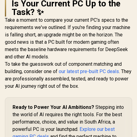
Is Your Current PC Up to the
Task? ✨
Take a moment to compare your current PC's specs to the
requirements we've outlined. If you're finding your machine
is falling short, an upgrade might be on the horizon. The
good news is that a PC built for modern gaming often
meets the baseline hardware requirements for DeepSeek
and other AI models.
To take the guesswork out of component matching and
building, consider one of
our latest pre-built PC deals
. They
are professionally assembled, tested, and ready to power
your AI journey right out of the box.
Ready to Power Your AI Ambitions?
Stepping into
the world of AI requires the right tools. For the best
performance, choice, and value in South Africa, a
powerful PC is your launchpad.
Explore our best
gaming PC deals
and find the perfect machine to