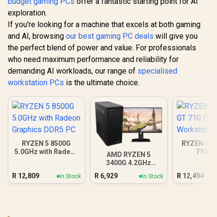
budget gaming PCs
offer a fantastic starting point for AI
exploration.
If you're looking for a machine that excels at both gaming
and AI, browsing
our best gaming PC deals
will give you
the perfect blend of power and value. For professionals
who need maximum performance and reliability for
demanding AI workloads, our range of
specialised
workstation PCs
is the ultimate choice.
RYZEN 5 8500G
RYZEN 7 8
5.0GHz with Radeon
710 D
AMD RYZEN 5
Graphics DDR5 PC
Workstat
3400G 4.2GHz
Radeon Vega PC
R
12,809
R
6,929
R
12,494
In Stock
In Stock