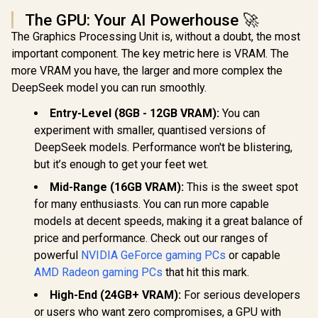
The GPU: Your AI Powerhouse 🚀
The Graphics Processing Unit is, without a doubt, the most
important component. The key metric here is VRAM. The
more VRAM you have, the larger and more complex the
DeepSeek model you can run smoothly.
Entry-Level (8GB - 12GB VRAM):
You can
experiment with smaller, quantised versions of
DeepSeek models. Performance won't be blistering,
but it’s enough to get your feet wet.
Mid-Range (16GB VRAM):
This is the sweet spot
for many enthusiasts. You can run more capable
models at decent speeds, making it a great balance of
price and performance. Check out our ranges of
powerful
NVIDIA GeForce gaming PCs
or capable
AMD Radeon gaming PCs
that hit this mark.
High-End (24GB+ VRAM):
For serious developers
or users who want zero compromises, a GPU with