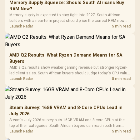
Memory Supply Squeeze: Should South Africans Buy
RAM Now?
Memory supply is expected to stay tight into 2027. South African
builders with a near-term project should price the correct RAM now
instead of waiting for an assumed drop.
Launch Radar
5 min read
AMD Q2 Results: What Ryzen Demand Means for SA
Buyers
AMD's Q2 results show weaker gaming revenue but stronger Ryzen-
led client sales. South African buyers should judge today's CPU value
by platform cost, not the headline alone.
Launch Radar
5 min read
Steam Survey: 16GB VRAM and 8-Core CPUs Lead in
July 2026
Steam's July 2026 survey puts 16GB VRAM and 8-core CPUs at the
top of their categories. South African buyers can reach both from
about R12,998 before the rest of the build.
Launch Radar
5 min read