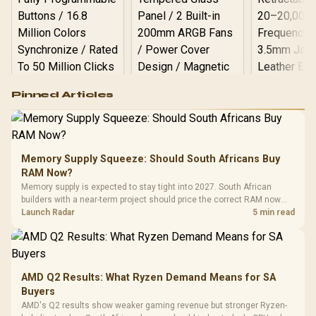
Logitech G502 Hero
Pinned Articles
RGB High
Performance
Gamdias APOLLO
Gaming Mouse / Up
E2 Elite Tempered
to 25,600 DPI / 11
Glass Mid-Tower
Fully
LORGAR No
Gaming Case -
Memory Supply Squeeze: Should South Africans Buy
Programmable
Gaming H
Black / Trapezoidal
Buttons / 16.8
RAM Now?
with Micro
Tempered Glass
Million Colors
R
599
R
1,299
R
369
In Stock
In Stock
Memory supply is expected to stay tight into 2027. South African
Black /
Panel / 2 Built-in
Synchronize / Rated
builders with a near-term project should price the correct RAM now
Driver
200mm ARGB Fans /
To 50 Million Clicks
instead of waiting for an assumed drop.
Launch Radar
5 min read
Retractabl
Power Cover
20–20,0
Design / Magnetic
Frequency 
Dust Filter / 3 Slot
3.5mm Jac
Vertical VGA Slot
Leather
Cushions / 
AMD Q2 Results: What Ryzen Demand Means for SA
Design / 
Buyers
Platf
AMD's Q2 results show weaker gaming revenue but stronger Ryzen-
Compat