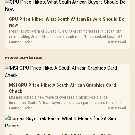
GPU Price Hikes: What South African Buyers Should Do
Now
Fresh reports warn of 20% to 40% GPU order increases in Japan, but
no matching South African rise is confirmed. The checked local 16GB
shelf still starts at R9,999.
Launch Radar
4 min read
New Articles
MSI GPU Price Hike: A South African Graphics Card
Check
MSI has joined a new wave of overseas graphics-card price
increases. South African buyers should compare the card they need
against live local options rather than panic-buy.
Launch Radar
5 min read