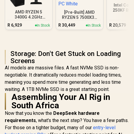
Intel Core
250KF B58
AMD RYZEN 5
[Pre-Built] AMD
Gamin
3400G 4.2GHz
RYZEN 5 7500X3D
Radeon Vega PC
RTX 5060 Gaming
R
6,929
R
30,449
R
20,579
In Stock
In Stock
PC White
Storage: Don't Get Stuck on Loading
Screens
AI models are massive files. A fast NVMe SSD is non-
negotiable. It dramatically reduces model loading times,
meaning you spend more time generating and less time
waiting. A 1TB NVMe SSD is a great starting point.
Assembling Your AI Rig in
South Africa
Now that you know the
DeepSeek hardware
requirements
, what's the next step? You have a few paths.
For those on a tighter budget, many of our
entry-level