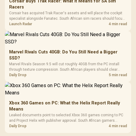
Corsair Buys Trak Racer: What It Means for SA Sim
Racers
Corsair has acquired Trak Racer's assets and will place the cockpit
specialist alongside Fanatec. South African sim racers should focus
on compatibility, support and full-rig cost.
Launch Radar
4 min read
Marvel Rivals Cuts 40GB: Do You Still Need a Bigger
SSD?
Marvel Rivals Season 9.5 will cut roughly 40GB from the PC install
through texture compression. South African players should clear
patch space before buying more storage.
Daily Drop
5 min read
Xbox 360 Games on PC: What the Helix Report Really
Means
Leaked documents point to selected Xbox 360 games coming to PC
and Project Helix with publisher approval. South African gamers
should treat it as a roadmap, not a buying promise.
Daily Drop
4 min read