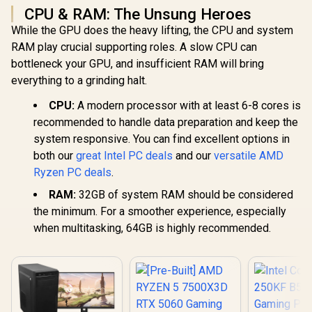
CPU & RAM: The Unsung Heroes
While the GPU does the heavy lifting, the CPU and system
RAM play crucial supporting roles. A slow CPU can
bottleneck your GPU, and insufficient RAM will bring
everything to a grinding halt.
CPU:
A modern processor with at least 6-8 cores is
recommended to handle data preparation and keep the
system responsive. You can find excellent options in
both our
great Intel PC deals
and our
versatile AMD
Ryzen PC deals
.
RAM:
32GB of system RAM should be considered
the minimum. For a smoother experience, especially
when multitasking, 64GB is highly recommended.