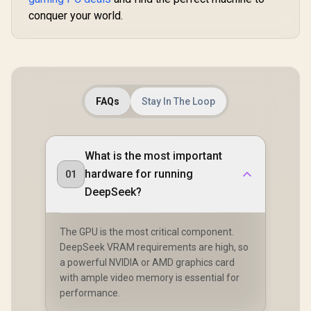
conquer your world.
FAQs
Stay In The Loop
What is the most important
hardware for running
01
DeepSeek?
The GPU is the most critical component.
DeepSeek VRAM requirements are high, so
a powerful NVIDIA or AMD graphics card
with ample video memory is essential for
performance.