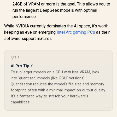
24GB of VRAM or more is the goal. This allows you to
run the largest DeepSeek models with optimal
performance.
While NVIDIA currently dominates the AI space, it's worth
keeping an eye on emerging
Intel Arc gaming PCs
as their
software support matures.
TIP
AI Pro Tip ⚡
To run larger models on a GPU with less VRAM, look
into 'quantised' models (like GGUF versions).
Quantisation reduces the model's file size and memory
footprint, often with a minimal impact on output quality.
It's a fantastic way to stretch your hardware's
capabilities!