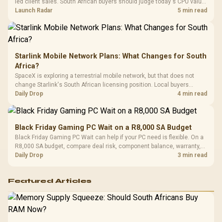
led client sales. South African buyers should judge today's CPU value
by platform cost, not the headline alone.
Launch Radar
5 min read
Starlink Mobile Network Plans: What Changes for South
Africa?
SpaceX is exploring a terrestrial mobile network, but that does not
change Starlink's South African licensing position. Local buyers
should wait for formal authorisation and launch terms.
Daily Drop
4 min read
Black Friday Gaming PC Wait on a R8,000 SA Budget
Black Friday Gaming PC Wait can help if your PC need is flexible. On a
R8,000 SA budget, compare deal risk, component balance, warranty,
and timing before waiting.
Daily Drop
3 min read
Featured Articles