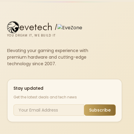
evetech
/
YOU DREAM IT, WE BUILD IT
Elevating your gaming experience with
premium hardware and cutting-edge
technology since 2007.
Stay updated
Get the latest deals and tech news
Subscribe