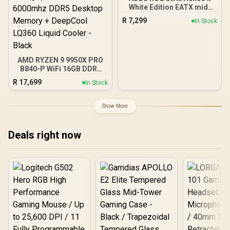
White Edition EATX mid-
Tower Gaming PC case,
R
7,299
In Stock
with Dual Tempered Glass
Side Panels, Support for
GPUs up to 450mm Long,
Graphics Card Braces &
Support for up to 420mm
AMD RYZEN 9 9950X PRO
radiators
B840-P WiFi 16GB DDR5
6000MHz Upgrade Kit -
R
17,699
In Stock
MSI PRO B840-P WiFi
AMD Ryzen Motherboard
+ AMD RYZEN 9 9950X
Show More
80MB GameCache Up to
5.7GHz CPU (OEM No
Packaging) + KingSpec
Deals right now
16GB 6000mhz DDR5
Desktop Memory +
DeepCool LQ360 Liquid
Cooler - Black