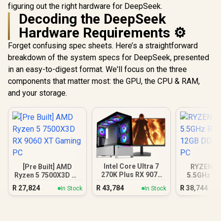
figuring out the right hardware for DeepSeek.
Decoding the DeepSeek
Hardware Requirements ⚙️
Forget confusing spec sheets. Here’s a straightforward
breakdown of the system specs for DeepSeek, presented
in an easy-to-digest format. We'll focus on the three
components that matter most: the GPU, the CPU & RAM,
and your storage.
Intel Core Ultra 7
[Pre Built] AMD
RYZEN 7 
270K Plus RX 9070
Ryzen 5 7500X3D RX
5.5GHz RT
XT DDR5 Gaming
9060 XT Gaming PC
12GB DDR5
R
27,824
R
43,784
R
38,744
In Stock
In Stock
PC
PC