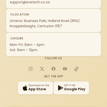
support@evetech.co.za
LOCATION
Limeroc Business Park, Holland Road (R114)
Knoppieslaagte, Centurion 0157
HOURS
Mon–Fri: 9am – 4pm
Sat: 9am – 12pm
FOLLOW US
Instagram
X
Facebook
YouTube
TikTok
GET THE APP
Download on the
GET IT ON
App Store
Google Play