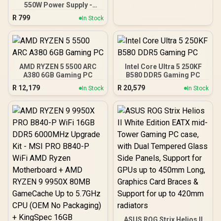
550W Power Supply -
Black / 550W 80 Plus
R
799
In Stock
Bronze ATX 3.1 / Full Intel
ATX 3.1 Support for 200%
System & 300% GPU
Power Excursions / 100%
All-Japanese Capacitors
(Rubycon, NCC, Nichicon)
AMD RYZEN 5 5500 ARC
Intel Core Ultra 5 250KF
/ 100% Pure Copper
A380 6GB Gaming PC
B580 DDR5 Gaming PC
Output Cables / IEC 62368-
R
12,179
R
20,579
In Stock
In Stock
1:2018 TÜV SÜD Certified
ASUS ROG Strix Helios II