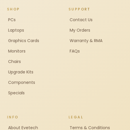
SHOP
SUPPORT
PCs
Contact Us
Laptops
My Orders
Graphics Cards
Warranty & RMA
Monitors
FAQs
Chairs
Upgrade Kits
Components
Specials
INFO
LEGAL
About Evetech
Terms & Conditions