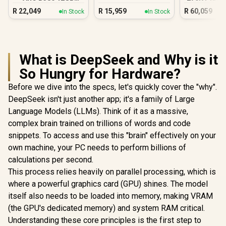
DDR5 Gaming PC
DDR5 Gam
R
22,049
R
15,959
R
60,059
In Stock
In Stock
What is DeepSeek and Why is it
So Hungry for Hardware?
Before we dive into the specs, let's quickly cover the "why".
DeepSeek isn't just another app; it's a family of Large
Language Models (LLMs). Think of it as a massive,
complex brain trained on trillions of words and code
snippets. To access and use this "brain" effectively on your
own machine, your PC needs to perform billions of
calculations per second.
This process relies heavily on parallel processing, which is
where a powerful graphics card (GPU) shines. The model
itself also needs to be loaded into memory, making VRAM
(the GPU's dedicated memory) and system RAM critical.
Understanding these core principles is the first step to