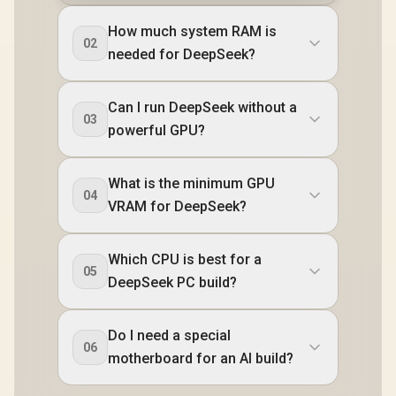
How much system RAM is
02
needed for DeepSeek?
Can I run DeepSeek without a
03
powerful GPU?
What is the minimum GPU
04
VRAM for DeepSeek?
Which CPU is best for a
05
DeepSeek PC build?
Do I need a special
06
motherboard for an AI build?