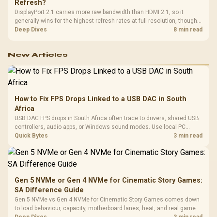
Refresh?
DisplayPort 2.1 carries more raw bandwidth than HDMI 2.1, so it
generally wins for the highest refresh rates at full resolution, though
cable choice can still cap either port. Evetech's high-refresh monitors
Deep Dives
8 min read
list both port options to match your PC's output.
New Articles
How to Fix FPS Drops Linked to a USB DAC in South
Africa
USB DAC FPS drops in South Africa often trace to drivers, shared USB
controllers, audio apps, or Windows sound modes. Use local PC
gaming checks to confirm whether the DAC is involved before
Quick Bytes
3 min read
changing parts.
Gen 5 NVMe or Gen 4 NVMe for Cinematic Story Games:
SA Difference Guide
Gen 5 NVMe vs Gen 4 NVMe for Cinematic Story Games comes down
to load behaviour, capacity, motherboard lanes, heat, and real game or