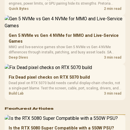
Compat
engines, power limits, or GPU pairing hide its strengths. Pretoria
gamers should compare resolution, cooling, BIOS settings, and
Quick Bytes
2 min read
workload mix before judging CPU value.
Gen 5 NVMe vs Gen 4 NVMe for MMO and Live-Service
Games
MMO and live-service games show Gen 5 NVMe vs Gen 4 NVMe
differences through installs, patching, and busy asset loads. SA
players should weigh capacity, heat, update sizes, and platform
Deep Dives
3 min read
support before buying.
Fix Dead pixel checks on RTX 5070 build
Dead pixel on RTX 5070 build needs careful display-chain checks, not
a single-part blame. Test the screen, cable, port, scaling, drivers, and
setup context before replacing hardware.
Build Lab
3 min read
Featured Articles
Is the RTX 5080 Super Compatible with a 550W PSU?