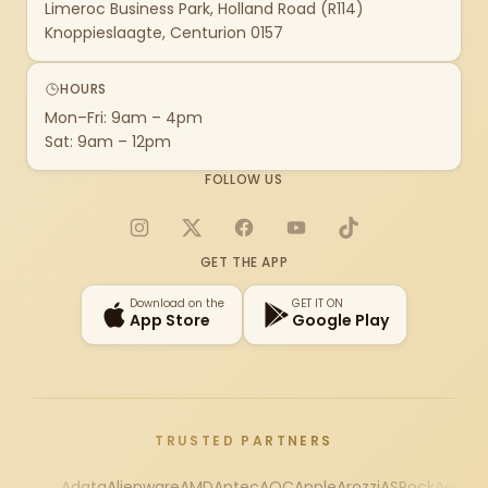
Limeroc Business Park, Holland Road (R114)
Knoppieslaagte, Centurion 0157
HOURS
Mon–Fri: 9am – 4pm
Sat: 9am – 12pm
FOLLOW US
Instagram
X
Facebook
YouTube
TikTok
GET THE APP
Download on the
GET IT ON
App Store
Google Play
TRUSTED PARTNERS
Adata
Alienware
AMD
Antec
AOC
Apple
Arozzi
ASRock
Asus
Au