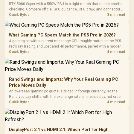
RTX 5080 Super with a 550W PSU is a tight match that needs careful
checking. Compare official GPU guidance, CPU draw, and connector
needs. For SA gaming PCs, keep room for spikes, ageing, and future
Quick Bytes
3 min read
upgrades before deciding.
What Gaming PC Specs Match the PS5 Pro in 2026?
A gaming pc with a current mid-range GPU roughly matches the PS5
Pro's ray tracing and upscaled 4K performance, paired with a modern
six or eight core CPU. The PC route also adds mouse and keyboard
Quick Bytes
4 min read
support and a far wider game library.
Rand Swings and Imports: Why Your Real Gaming PC
Price Moves Daily
An overseas gaming pc quote is priced in foreign currency, so the
Rand you pay shifts with the exchange rate on invoice day, not order
day. Evetech prices locally in Rand, removing that daily currency risk
Quick Bytes
4 min read
from the final bill.
DisplayPort 2.1 vs HDMI 2.1: Which Port for High