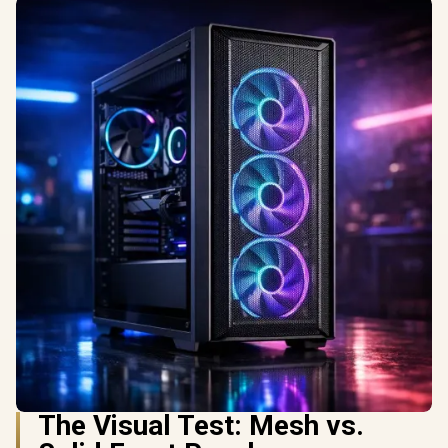
The Visual Test: Mesh vs.