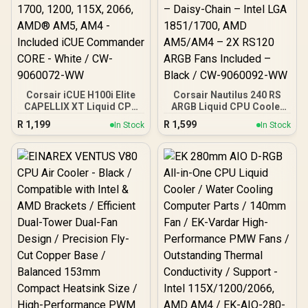
Corsair iCUE H100i Elite
Corsair Nautilus 240 RS
CAPELLIX XT Liquid CPU
ARGB Liquid CPU Cooler
Cooler - Two AF120 RGB
– 240mm AIO – Low-Noise
R
1,199
R
1,599
In Stock
In Stock
Elite Fans - 240mm
– Direct Motherboard
Radiator - Intel® LGA
Connection – Daisy-Chain
1700, 1200, 115X, 2066,
– Intel LGA 1851/1700,
AMD® AM5, AM4 -
AMD AM5/AM4 – 2X
Included iCUE
RS120 ARGB Fans
Commander CORE - White
Included – Black / CW-
/ CW-9060072-WW
9060092-WW