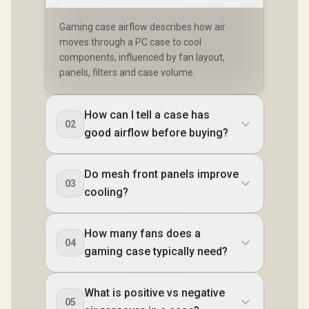
Gaming case airflow describes how air
moves through a PC case to cool
components, influenced by fan layout,
panels, filters and case volume.
How can I tell a case has
02
good airflow before buying?
Do mesh front panels improve
03
cooling?
How many fans does a
04
gaming case typically need?
What is positive vs negative
05