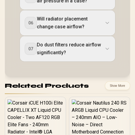
air pressure in a case?
Will radiator placement
06
change case airflow?
Do dust filters reduce airflow
07
significantly?
Related Products
Show More