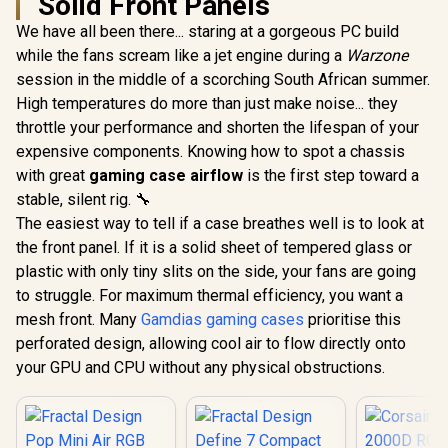
Solid Front Panels
We have all been there... staring at a gorgeous PC build
while the fans scream like a jet engine during a
Warzone
session in the middle of a scorching South African summer.
High temperatures do more than just make noise... they
throttle your performance and shorten the lifespan of your
expensive components. Knowing how to spot a chassis
with great
gaming case airflow
is the first step toward a
stable, silent rig. 🔧
The easiest way to tell if a case breathes well is to look at
the front panel. If it is a solid sheet of tempered glass or
plastic with only tiny slits on the side, your fans are going
to struggle. For maximum thermal efficiency, you want a
mesh front. Many
Gamdias gaming cases
prioritise this
perforated design, allowing cool air to flow directly onto
your GPU and CPU without any physical obstructions.