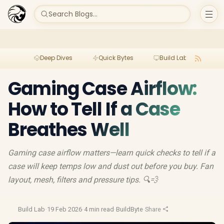
Search Blogs...
Deep Dives
Quick Bytes
Build Lab
Per
Gaming Case Airflow:
How to Tell If a Case
Breathes Well
Gaming case airflow matters—learn quick checks to tell if a
case will keep temps low and dust out before you buy. Fan
layout, mesh, filters and pressure tips. 🔍💨
Build Lab
·
19 Feb 2026
·
4 min read
·
BuildByte
·
Share