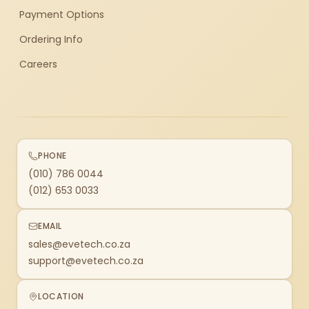
Payment Options
Ordering Info
Careers
PHONE
(010) 786 0044
(012) 653 0033
EMAIL
sales@evetech.co.za
support@evetech.co.za
LOCATION