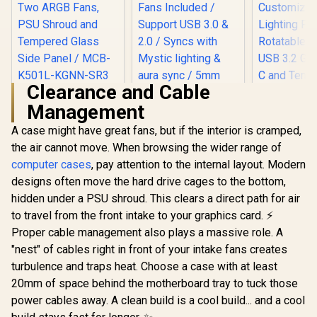
Clearance and Cable
Cooler Master
Management
MasterBox K501L
ARGB Mid Tower
A case might have great fans, but if the interior is cramped,
Cooler Mas
ATX Gaming Case
500 Whit
with Pre-Installed
the air cannot move. When browsing the wider range of
Airflow A
Two ARGB Fans,
computer cases
, pay attention to the internal layout. Modern
Tower, Mes
PSU Shroud and
Panel, Dua
Tempered Glass
designs often move the hard drive cages to the bottom,
Customiza
Side Panel / MCB-
hidden under a PSU shroud. This clears a direct path for air
Evetech NOVA
Lighting
K501L-KGNN-SR3
Tempered Glass
Rotatable 
to travel from the front intake to your graphics card. ⚡
ATX Gaming Case /
USB 3.2 Ge
R
1,499
R
1,999
R
2,299
In Stock
In Stock
Proper cable management also plays a massive role. A
6x Dual Ring RGB
C and Te
High-Speed PWM
"nest" of cables right in front of your intake fans creates
Glas / H50
Fans Included /
S0
turbulence and traps heat. Choose a case with at least
Support USB 3.0 &
2.0 / Syncs with
20mm of space behind the motherboard tray to tuck those
Mystic lighting &
power cables away. A clean build is a cool build... and a cool
aura sync / 5mm