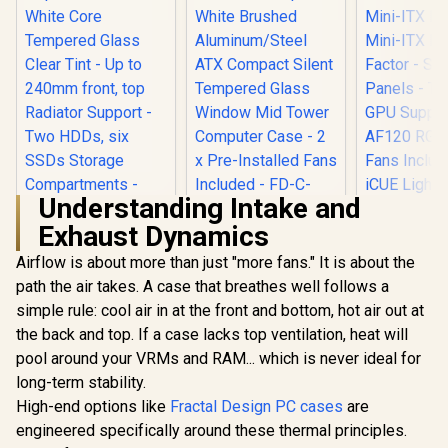
Understanding Intake and
Exhaust Dynamics
Fractal Design
Define 7 Compact
Airflow is about more than just "more fans." It is about the
Corsair iC
White Brushed
RGB Airflo
path the air takes. A case that breathes well follows a
Aluminum/Steel
ITX PC Case
ATX Compact Silent
simple rule: cool air in at the front and bottom, hot air out at
ITX Form-F
Tempered Glass
Steel Mesh 
the back and top. If a case lacks top ventilation, heat will
Fractal Design Pop
Window Mid Tower
Three-Sl
Mini Air RGB White
Computer Case - 2 x
pool around your VRMs and RAM... which is never ideal for
Support - 
Core Tempered
Pre-Installed Fans
R
2,199
R
2,199
R
1,799
In Stock
In Stock
RGB Slim
long-term stability.
Glass Clear Tint -
Included - FD-C-
Included 
Up to 240mm front,
High-end options like
Fractal Design PC cases
are
DEF7C-04
Lighting N
top Radiator
engineered specifically around these thermal principles.
Controller
Support - Two