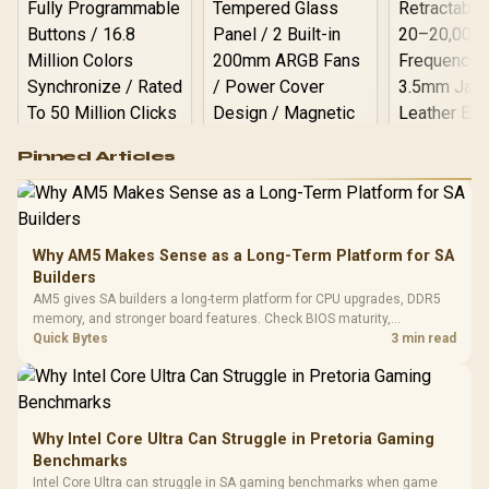
Logitech G502 Hero
Pinned Articles
RGB High
Performance
Gamdias APOLLO
Gaming Mouse / Up
E2 Elite Tempered
to 25,600 DPI / 11
Glass Mid-Tower
Fully
LORGAR No
Gaming Case -
Why AM5 Makes Sense as a Long-Term Platform for SA
Programmable
Gaming H
Black / Trapezoidal
Buttons / 16.8
Builders
with Micro
Tempered Glass
Million Colors
R
599
R
1,299
R
369
In Stock
In Stock
AM5 gives SA builders a long-term platform for CPU upgrades, DDR5
Black /
Panel / 2 Built-in
Synchronize / Rated
memory, and stronger board features. Check BIOS maturity,
Driver
200mm ARGB Fans /
To 50 Million Clicks
connectivity, cooling, and total build cost before choosing a board for
Quick Bytes
3 min read
Retractabl
Power Cover
a staged SA PC build.
20–20,0
Design / Magnetic
Frequency 
Dust Filter / 3 Slot
3.5mm Jac
Vertical VGA Slot
Leather
Cushions / 
Why Intel Core Ultra Can Struggle in Pretoria Gaming
Design / 
Benchmarks
Platf
Intel Core Ultra can struggle in SA gaming benchmarks when game