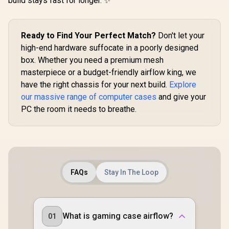
build stays fast for longer. ✨
Full Sized
Tempered Glass /
Optimized airflow /
Supports 370mm
Ready to Find Your Perfect Match?
Don't let your
(MAX) long Graphic
Card installation
high-end hardware suffocate in a poorly designed
box. Whether you need a premium mesh
masterpiece or a budget-friendly airflow king, we
have the right chassis for your next build.
Explore
our massive range of computer cases
and give your
PC the room it needs to breathe.
FAQs
Stay In The Loop
What is gaming case airflow?
01