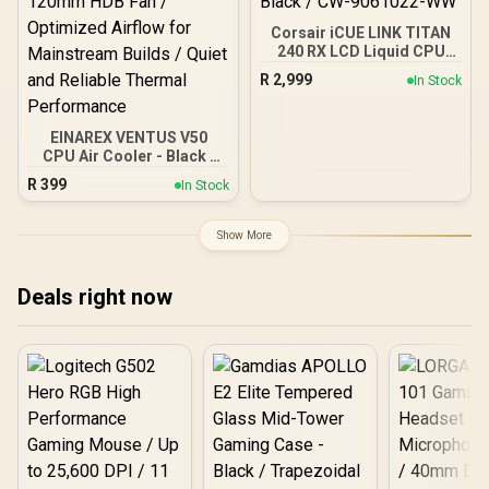
Corsair iCUE LINK TITAN
240 RX LCD Liquid CPU
Cooler – 240mm AIO –
R
2,999
In Stock
Low-Noise – FlowDrive
Cooling Engine – Intel LGA
1851/1700, AMD
EINAREX VENTUS V50
AM5/AM4 – 2x RX120 RGB
CPU Air Cooler - Black /
Fans – iCUE LINK System
Compatible with Intel &
Hub Included – Black /
R
399
In Stock
AMD Brackets / Compact
CW-9061022-WW
Single-Tower Heatsink
Design / Precision Fly-Cut
Show More
Copper Base / High-
Efficiency Cooling Fin
Stack / PWM-Controlled
Deals right now
120mm HDB Fan /
Optimized Airflow for
Mainstream Builds / Quiet
and Reliable Thermal
Performance