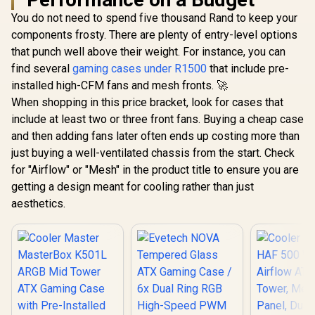
You do not need to spend five thousand Rand to keep your
components frosty. There are plenty of entry-level options
that punch well above their weight. For instance, you can
find several
gaming cases under R1500
that include pre-
installed high-CFM fans and mesh fronts. 🚀
When shopping in this price bracket, look for cases that
include at least two or three front fans. Buying a cheap case
and then adding fans later often ends up costing more than
just buying a well-ventilated chassis from the start. Check
for "Airflow" or "Mesh" in the product title to ensure you are
getting a design meant for cooling rather than just
aesthetics.