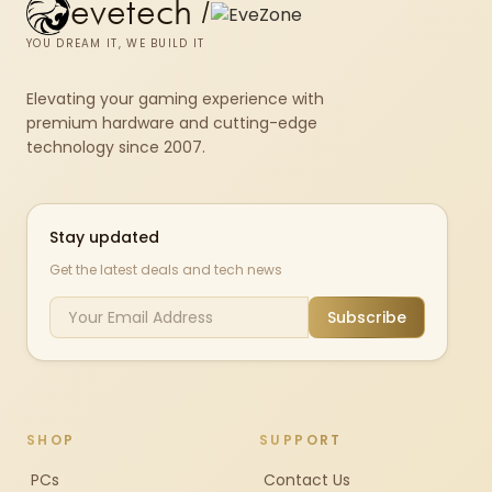
evetech
/
YOU DREAM IT, WE BUILD IT
Elevating your gaming experience with
premium hardware and cutting-edge
technology since 2007.
Stay updated
Get the latest deals and tech news
Subscribe
SHOP
SUPPORT
PCs
Contact Us