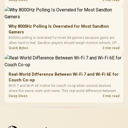
workflow needs. SA buyers should match the choice to their setup
Deep Dives
3 min read
instead of assuming one option always wins.
Why 8000Hz Polling Is Overrated for Most Sandton
Gamers
8000Hz polling is overrated for most SA gamers because gains are
often hard to feel. Sandton players should weigh monitor refresh, CPU
load, wireless battery drain, and game support before chasing a
Quick Bytes
3 min read
higher mouse polling rate.
Real-World Difference Between Wi-Fi 7 and Wi-Fi 6E for
Couch Co-op
Wi-Fi 7 and Wi-Fi 6E matter for couch co-op when several devices
share the same room and router. This real-world difference between
Wi-Fi 7 and Wi-Fi 6E guide compares latency, signal reach, PC support,
Deep Dives
3 min read
and SA home setup needs.