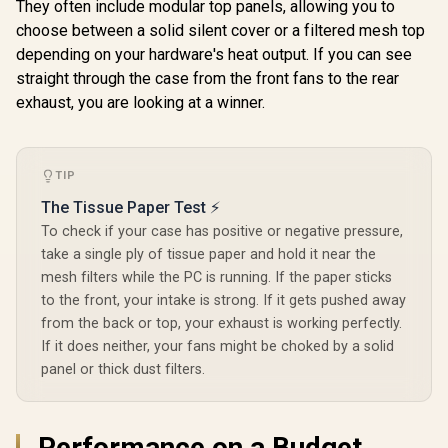
HDDs, six SSDs
They often include modular top panels, allowing you to
Storage
choose between a solid silent cover or a filtered mesh top
Compartments -
depending on your hardware's heat output. If you can see
Supports mATX,
Mini ITX / 3 x Pre-
straight through the case from the front fans to the rear
Installed RGB Fans
exhaust, you are looking at a winner.
Included / FD-C-
POR1M-01
TIP
The Tissue Paper Test ⚡
To check if your case has positive or negative pressure,
take a single ply of tissue paper and hold it near the
mesh filters while the PC is running. If the paper sticks
to the front, your intake is strong. If it gets pushed away
from the back or top, your exhaust is working perfectly.
If it does neither, your fans might be choked by a solid
panel or thick dust filters.
Performance on a Budget