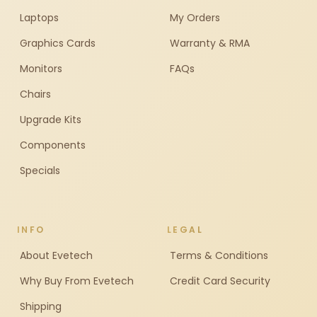
Laptops
My Orders
Graphics Cards
Warranty & RMA
Monitors
FAQs
Chairs
Upgrade Kits
Components
Specials
INFO
LEGAL
About Evetech
Terms & Conditions
Why Buy From Evetech
Credit Card Security
Shipping