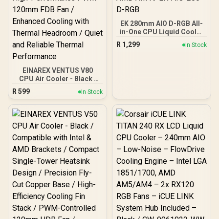
EK 280mm AIO D-RGB All-
in-One CPU Liquid Cooler
/ Water Cooling Computer
R
1,299
In Stock
Parts / 140mm Fan / EK-
Vardar High-Performance
PMW Fans / Outstanding
EINAREX VENTUS V80
Thermal Conductivity /
CPU Air Cooler - Black /
Support - Intel
Compatible with Intel &
115X/1200/2066, AMD
R
599
In Stock
AMD Brackets / Efficient
AM4 / EK-AIO-280-D-RGB
Dual-Tower Dual-Fan
Design / Precision Fly-Cut
Copper Base / Balanced
153mm Compact
Heatsink Size / High-
Performance PWM
120mm FDB Fan /
Enhanced Cooling with
Thermal Headroom /
Quiet and Reliable
Thermal Performance