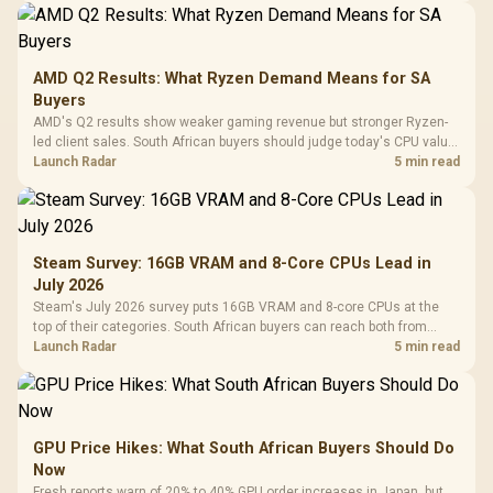
AMD Q2 Results: What Ryzen Demand Means for SA
Buyers
AMD's Q2 results show weaker gaming revenue but stronger Ryzen-
led client sales. South African buyers should judge today's CPU value
by platform cost, not the headline alone.
Launch Radar
5 min read
Steam Survey: 16GB VRAM and 8-Core CPUs Lead in
July 2026
Steam's July 2026 survey puts 16GB VRAM and 8-core CPUs at the
top of their categories. South African buyers can reach both from
about R12,998 before the rest of the build.
Launch Radar
5 min read
GPU Price Hikes: What South African Buyers Should Do
Now
Fresh reports warn of 20% to 40% GPU order increases in Japan, but