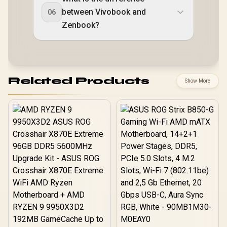
between Vivobook and
06
Zenbook?
Related Products
Show More