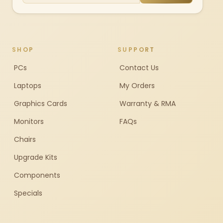
SHOP
SUPPORT
PCs
Contact Us
Laptops
My Orders
Graphics Cards
Warranty & RMA
Monitors
FAQs
Chairs
Upgrade Kits
Components
Specials