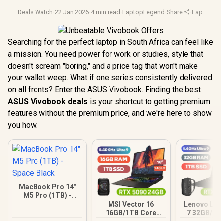
Deals Watch
·
22 Jan 2026
·
4 min read
·
LaptopLegend
·
Share
·
Laptop De
Searching for the perfect laptop in South Africa can feel like
a mission. You need power for work or studies, style that
doesn't scream "boring," and a price tag that won't make
your wallet weep. What if one series consistently delivered
on all fronts? Enter the ASUS Vivobook. Finding the best
ASUS Vivobook deals
is your shortcut to getting premium
features without the premium price, and we're here to show
you how.
MacBook Pro 14"
M5 Pro (1TB) -
Space Black
MSI Vector 16
Lenovo Leg
16GB/1TB Core
7 32GB/1T
Ultra 9 RTX 5090
Ultra