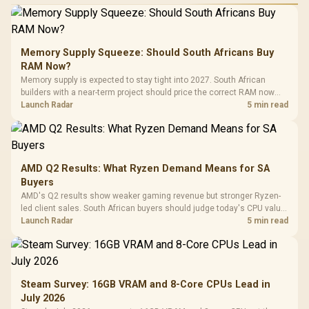
Memory Supply Squeeze: Should South Africans Buy
RAM Now?
Memory supply is expected to stay tight into 2027. South African
builders with a near-term project should price the correct RAM now
instead of waiting for an assumed drop.
Launch Radar
5 min read
AMD Q2 Results: What Ryzen Demand Means for SA
Buyers
AMD's Q2 results show weaker gaming revenue but stronger Ryzen-
led client sales. South African buyers should judge today's CPU value
by platform cost, not the headline alone.
Launch Radar
5 min read
Steam Survey: 16GB VRAM and 8-Core CPUs Lead in
July 2026