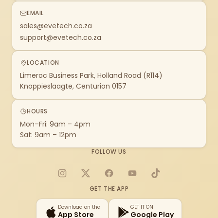
EMAIL
sales@evetech.co.za
support@evetech.co.za
LOCATION
Limeroc Business Park, Holland Road (R114)
Knoppieslaagte, Centurion 0157
HOURS
Mon–Fri: 9am – 4pm
Sat: 9am – 12pm
FOLLOW US
Instagram
X
Facebook
YouTube
TikTok
GET THE APP
Download on the
GET IT ON
App Store
Google Play