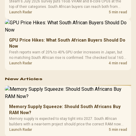
Steam's July 2026 survey puts 16GB VRAM and 8-core CPUs at the
top of their categories. South African buyers can reach both from
about R12,998 before the rest of the build.
Launch Radar
5 min read
GPU Price Hikes: What South African Buyers Should Do
Now
Fresh reports warn of 20% to 40% GPU order increases in Japan, but
no matching South African rise is confirmed. The checked local 16GB
shelf still starts at R9,999.
Launch Radar
4 min read
New Articles
Memory Supply Squeeze: Should South Africans Buy
RAM Now?
Memory supply is expected to stay tight into 2027. South African
builders with a near-term project should price the correct RAM now
instead of waiting for an assumed drop.
Launch Radar
5 min read