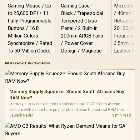
Logitech G502 Hero
Pinned Articles
RGB High
Performance
Gamdias APOLLO
Gaming Mouse / Up
E2 Elite Tempered
to 25,600 DPI / 11
Glass Mid-Tower
Fully
LORGAR No
Gaming Case -
Memory Supply Squeeze: Should South Africans Buy
Programmable
Gaming H
Black / Trapezoidal
Buttons / 16.8
RAM Now?
with Micro
Tempered Glass
Million Colors
R
599
R
1,299
R
369
In Stock
In Stock
Memory supply is expected to stay tight into 2027. South African
Black /
Panel / 2 Built-in
Synchronize / Rated
builders with a near-term project should price the correct RAM now
Driver
200mm ARGB Fans /
To 50 Million Clicks
instead of waiting for an assumed drop.
Launch Radar
5 min read
Retractabl
Power Cover
20–20,0
Design / Magnetic
Frequency 
Dust Filter / 3 Slot
3.5mm Jac
Vertical VGA Slot
Leather