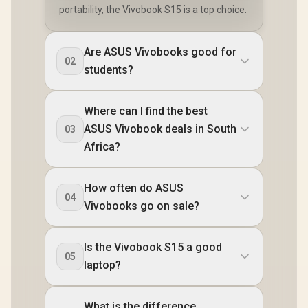
portability, the Vivobook S15 is a top choice.
Are ASUS Vivobooks good for
02
students?
Where can I find the best
ASUS Vivobook deals in South
03
Africa?
How often do ASUS
04
Vivobooks go on sale?
Is the Vivobook S15 a good
05
laptop?
What is the difference