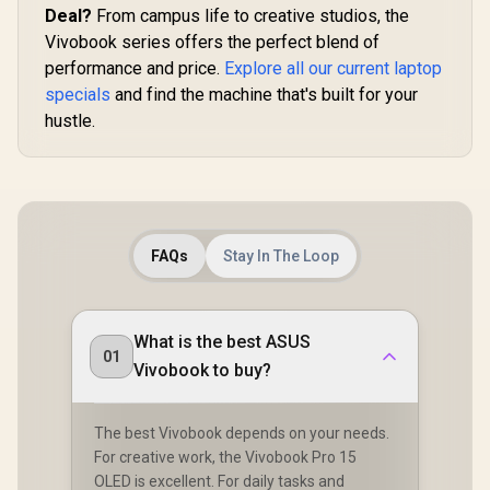
Deal?
From campus life to creative studios, the
Vivobook series offers the perfect blend of
performance and price.
Explore all our current laptop
specials
and find the machine that's built for your
hustle.
FAQs
Stay In The Loop
What is the best ASUS
01
Vivobook to buy?
The best Vivobook depends on your needs.
For creative work, the Vivobook Pro 15
OLED is excellent. For daily tasks and