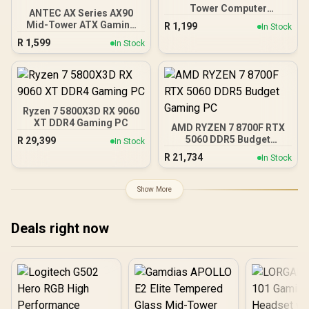
Tower Computer
ANTEC AX Series AX90
Case/Gaming Cabinet -
Mid-Tower ATX Gaming
R
1,199
In Stock
Black | Support ATX, M-
Case, High-Airflow Mesh
R
1,599
ATX, ITX | Pre- Installed 3
In Stock
Front Panel, 4 x 120mm
x 120mm Front and 1 x
ARGB Fans Included,
120mm Rear Rainbow
Tempered Glass Side
Fans / 0-761345-10042-7
Panels, 360mm Radiator
Support / 0-761345-
10063-2
Ryzen 7 5800X3D RX 9060
XT DDR4 Gaming PC
AMD RYZEN 7 8700F RTX
5060 DDR5 Budget
R
29,399
In Stock
Gaming PC
R
21,734
In Stock
Show More
Deals right now