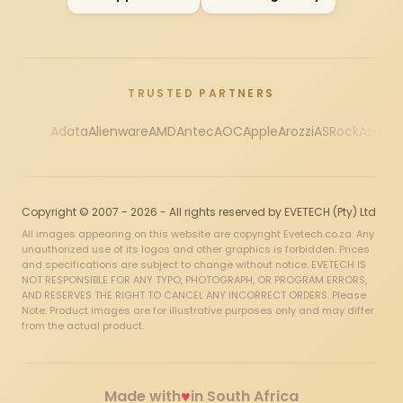
TRUSTED PARTNERS
Adata
Alienware
AMD
Antec
AOC
Apple
Arozzi
ASRock
Asus
Au
Copyright © 2007 - 2026 - All rights reserved by EVETECH (Pty) Ltd
All images appearing on this website are copyright Evetech.co.za. Any
unauthorized use of its logos and other graphics is forbidden. Prices
and specifications are subject to change without notice. EVETECH IS
NOT RESPONSIBLE FOR ANY TYPO, PHOTOGRAPH, OR PROGRAM ERRORS,
AND RESERVES THE RIGHT TO CANCEL ANY INCORRECT ORDERS. Please
Note: Product images are for illustrative purposes only and may differ
from the actual product.
♥
Made with
in South Africa