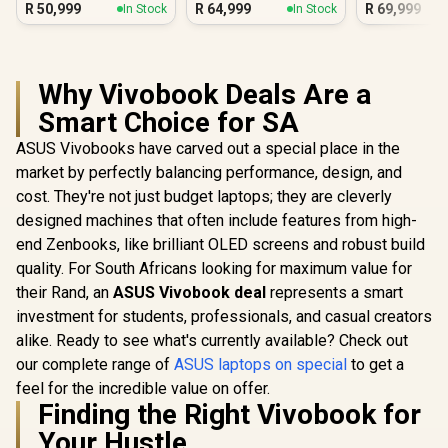
R
50,999
R
64,999
R
69,999
In Stock
In Stock
Why Vivobook Deals Are a
Smart Choice for SA
ASUS Vivobooks have carved out a special place in the
market by perfectly balancing performance, design, and
cost. They're not just budget laptops; they are cleverly
designed machines that often include features from high-
end Zenbooks, like brilliant OLED screens and robust build
quality. For South Africans looking for maximum value for
their Rand, an
ASUS Vivobook deal
represents a smart
investment for students, professionals, and casual creators
alike. Ready to see what's currently available? Check out
our complete range of
ASUS laptops on special
to get a
feel for the incredible value on offer.
Finding the Right Vivobook for
Your Hustle