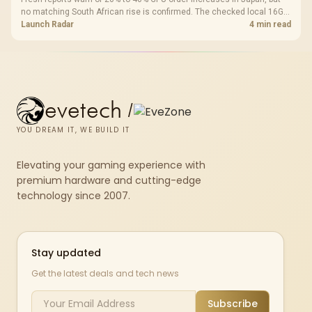
no matching South African rise is confirmed. The checked local 16GB
shelf still starts at R9,999.
Launch Radar
4 min read
evetech
/
YOU DREAM IT, WE BUILD IT
Elevating your gaming experience with
premium hardware and cutting-edge
technology since 2007.
Stay updated
Get the latest deals and tech news
Subscribe