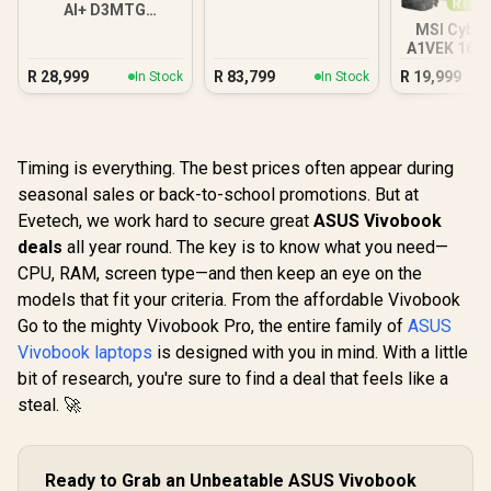
AI+ D3MTG
16GB/1TB
MSI Cybor
A1VEK 16G
Core Ul
R
28,999
R
83,799
R
19,999
In Stock
In Stock
Timing is everything. The best prices often appear during
seasonal sales or back-to-school promotions. But at
Evetech, we work hard to secure great
ASUS Vivobook
deals
all year round. The key is to know what you need—
CPU, RAM, screen type—and then keep an eye on the
models that fit your criteria. From the affordable Vivobook
Go to the mighty Vivobook Pro, the entire family of
ASUS
Vivobook laptops
is designed with you in mind. With a little
bit of research, you're sure to find a deal that feels like a
steal. 🚀
Ready to Grab an Unbeatable ASUS Vivobook