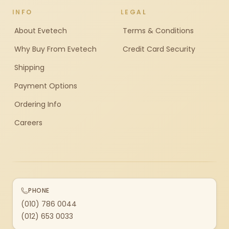
INFO
LEGAL
About Evetech
Terms & Conditions
Why Buy From Evetech
Credit Card Security
Shipping
Payment Options
Ordering Info
Careers
PHONE
(010) 786 0044
(012) 653 0033