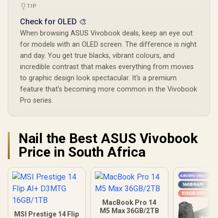
TIP
Check for OLED 🎨
When browsing ASUS Vivobook deals, keep an eye out
for models with an OLED screen. The difference is night
and day. You get true blacks, vibrant colours, and
incredible contrast that makes everything from movies
to graphic design look spectacular. It's a premium
feature that's becoming more common in the Vivobook
Pro series.
Nail the Best ASUS Vivobook
Price in South Africa
MacBook Pro 14
M5 Max 36GB/2TB
MSI Prestige 14 Flip