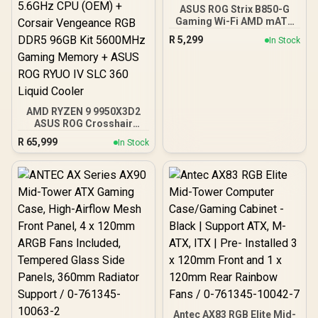
ASUS ROG Strix B850-G
Gaming Wi-Fi AMD mATX
Motherboard, 14+2+1
R
5,299
In Stock
Power Stages, DDR5,
PCIe 5.0 Slots, 4 M.2
Slots, Wi-Fi 7 (802.11be)
and 2,5 Gb Ethernet, 20
Gbps USB-C, Aura Sync
RGB, White - 90MB1M30-
AMD RYZEN 9 9950X3D2
M0EAY0
ASUS ROG Crosshair
X870E Extreme 96GB
R
65,999
In Stock
DDR5 5600MHz Upgrade
Kit - ASUS ROG Crosshair
X870E Extreme WiFi AMD
Ryzen Motherboard +
AMD RYZEN 9 9950X3D2
192MB GameCache Up to
5.6GHz CPU (OEM) +
Corsair Vengeance RGB
DDR5 96GB Kit 5600MHz
Gaming Memory + ASUS
ROG RYUO IV SLC 360
Liquid Cooler
Antec AX83 RGB Elite Mid-