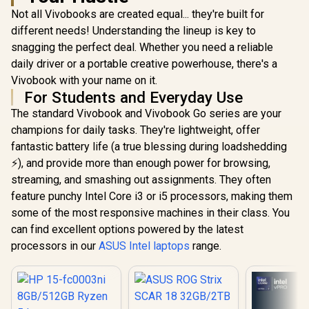
Not all Vivobooks are created equal... they're built for
different needs! Understanding the lineup is key to
snagging the perfect deal. Whether you need a reliable
daily driver or a portable creative powerhouse, there's a
Vivobook with your name on it.
For Students and Everyday Use
The standard Vivobook and Vivobook Go series are your
champions for daily tasks. They're lightweight, offer
fantastic battery life (a true blessing during loadshedding
⚡), and provide more than enough power for browsing,
streaming, and smashing out assignments. They often
feature punchy Intel Core i3 or i5 processors, making them
some of the most responsive machines in their class. You
can find excellent options powered by the latest
processors in our
ASUS Intel laptops
range.