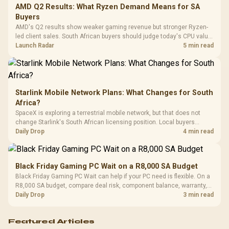
Cushions / 
AMD Q2 Results: What Ryzen Demand Means for SA
Design / 
Buyers
Platf
AMD's Q2 results show weaker gaming revenue but stronger Ryzen-
Compat
led client sales. South African buyers should judge today's CPU value
by platform cost, not the headline alone.
Launch Radar
5 min read
Starlink Mobile Network Plans: What Changes for South
Africa?
SpaceX is exploring a terrestrial mobile network, but that does not
change Starlink's South African licensing position. Local buyers
should wait for formal authorisation and launch terms.
Daily Drop
4 min read
Black Friday Gaming PC Wait on a R8,000 SA Budget
Black Friday Gaming PC Wait can help if your PC need is flexible. On a
R8,000 SA budget, compare deal risk, component balance, warranty,
and timing before waiting.
Daily Drop
3 min read
Featured Articles