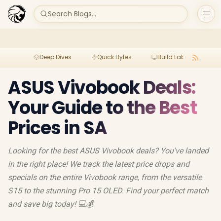
Search Blogs...
Deep Dives
Quick Bytes
Build Lab
Per
ASUS Vivobook Deals:
Your Guide to the Best
Prices in SA
Looking for the best ASUS Vivobook deals? You've landed
in the right place! We track the latest price drops and
specials on the entire Vivobook range, from the versatile
S15 to the stunning Pro 15 OLED. Find your perfect match
and save big today! 💻💰