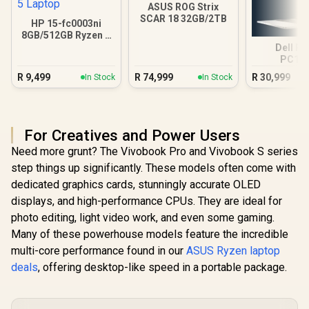
ASUS ROG Strix
SCAR 18 32GB/2TB
HP 15-fc0003ni
8GB/512GB Ryzen 5
Laptop
Dell Pr
PC16
16GB/512G
R
9,499
R
74,999
R
30,999
In Stock
In Stock
Ultra
For Creatives and Power Users
Need more grunt? The Vivobook Pro and Vivobook S series
step things up significantly. These models often come with
dedicated graphics cards, stunningly accurate OLED
displays, and high-performance CPUs. They are ideal for
photo editing, light video work, and even some gaming.
Many of these powerhouse models feature the incredible
multi-core performance found in our
ASUS Ryzen laptop
deals
, offering desktop-like speed in a portable package.