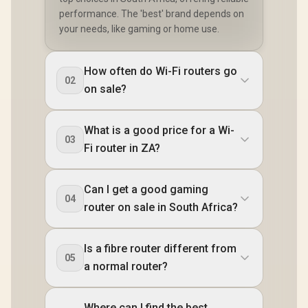
performance. The 'best' brand depends on
your needs, like gaming or home use.
How often do Wi-Fi routers go
02
on sale?
What is a good price for a Wi-
03
Fi router in ZA?
Can I get a good gaming
04
router on sale in South Africa?
Is a fibre router different from
05
a normal router?
Where can I find the best