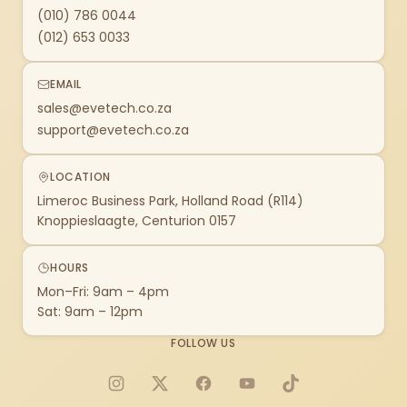
(010) 786 0044
(012) 653 0033
EMAIL
sales@evetech.co.za
support@evetech.co.za
LOCATION
Limeroc Business Park, Holland Road (R114)
Knoppieslaagte, Centurion 0157
HOURS
Mon–Fri: 9am – 4pm
Sat: 9am – 12pm
FOLLOW US
Instagram
X
Facebook
YouTube
TikTok