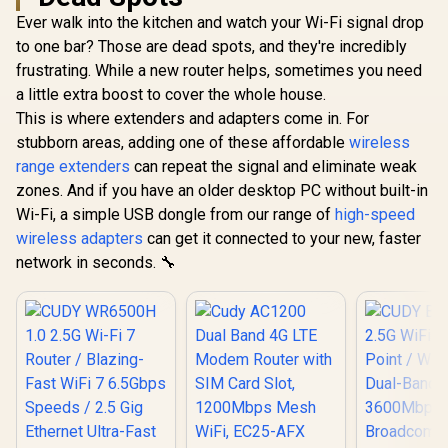
Ever walk into the kitchen and watch your Wi-Fi signal drop
to one bar? Those are dead spots, and they're incredibly
frustrating. While a new router helps, sometimes you need
a little extra boost to cover the whole house.
This is where extenders and adapters come in. For
stubborn areas, adding one of these affordable
wireless
range extenders
can repeat the signal and eliminate weak
zones. And if you have an older desktop PC without built-in
Wi-Fi, a simple USB dongle from our range of
high-speed
wireless adapters
can get it connected to your new, faster
network in seconds. 🔧