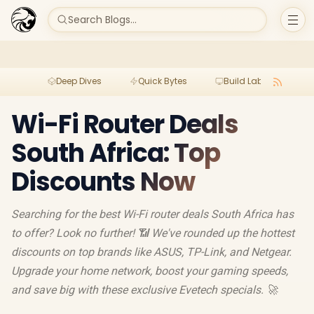
Search Blogs...
Deep Dives
Quick Bytes
Build Lab
Per
Wi-Fi Router Deals
South Africa: Top
Discounts Now
Searching for the best Wi-Fi router deals South Africa has
to offer? Look no further! 📶 We've rounded up the hottest
discounts on top brands like ASUS, TP-Link, and Netgear.
Upgrade your home network, boost your gaming speeds,
and save big with these exclusive Evetech specials. 🚀