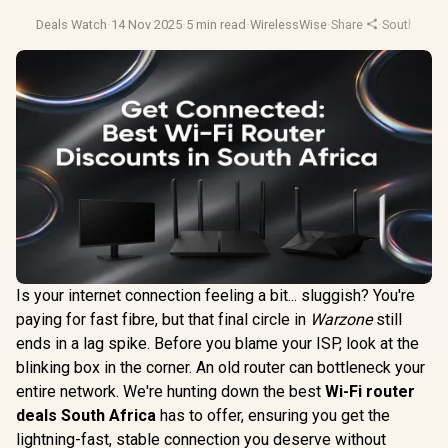
Deals Watch
·
14 Nov 2025
·
5 min read
·
WirelessWise
·
Share
·
South Afric
Is your internet connection feeling a bit... sluggish? You're
paying for fast fibre, but that final circle in
Warzone
still
ends in a lag spike. Before you blame your ISP, look at the
blinking box in the corner. An old router can bottleneck your
entire network. We're hunting down the best
Wi-Fi router
deals South Africa
has to offer, ensuring you get the
lightning-fast, stable connection you deserve without