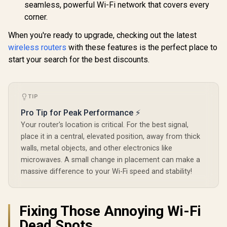
Device Ca
seamless, powerful Wi-Fi network that covers every
VPN WireGuard and
High Perfo
OpenVPN / Cudy
corner.
Multipl
App Cloud and
Support 
Local Management
When you're ready to upgrade, checking out the latest
Remote Ac
Unified 
wireless routers
with these features is the perfect place to
Network S
start your search for the best discounts.
Roaming /
WiFi 7 Tec
MU-MI
Advanced 
Algori
TIP
Adaptive S
Pro Tip for Peak Performance ⚡
Your router's location is critical. For the best signal,
place it in a central, elevated position, away from thick
walls, metal objects, and other electronics like
microwaves. A small change in placement can make a
massive difference to your Wi-Fi speed and stability!
Fixing Those Annoying Wi-Fi
Dead Spots