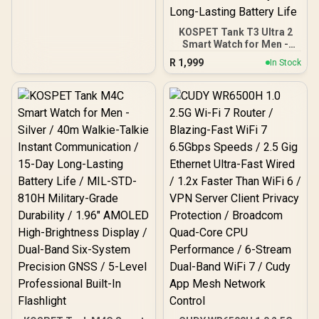
KOSPET Tank T3 Ultra 2
Smart Watch for Men -
Silver / Stainless Steel
R
1,999
In Stock
Unibody Premium Build /
1.43" AMOLED Gorilla
Glass Display / Dual-Band
L1+L5 Precision GPS /
Built-In Compass and
Barometric Altimeter / 15
Military-Grade Durability
Certifications / IP69K and
5ATM Extreme Water
Resistance / 15-Day Long-
Lasting Battery Life