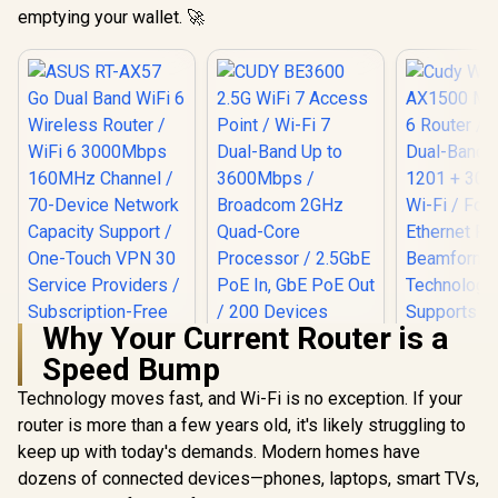
emptying your wallet. 🚀
Why Your Current Router is a
Speed Bump
Technology moves fast, and Wi-Fi is no exception. If your
router is more than a few years old, it's likely struggling to
keep up with today's demands. Modern homes have
Cudy W
AX1500 Mes
dozens of connected devices—phones, laptops, smart TVs,
Router /4