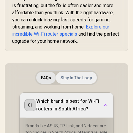
App Clou
Core CPU
is frustrating, but the fix is often easier and more
Local Man
Performance / 6-
affordable than you think. With the right hardware,
Stream Dual-Band
you can unlock blazing-fast speeds for gaming,
WiFi 7 / Cudy App
Mesh Network
streaming, and working from home.
Explore our
Control
incredible Wi-Fi router specials
and find the perfect
upgrade for your home network.
FAQs
Stay In The Loop
Which brand is best for Wi-Fi
01
routers in South Africa?
Brands like ASUS, TP-Link, and Netgear are
top choices in South Africa, offering reliable