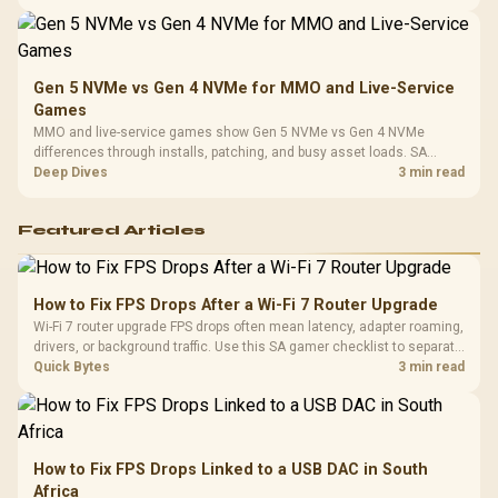
instead of assuming one option always wins.
Gen 5 NVMe vs Gen 4 NVMe for MMO and Live-Service
Games
MMO and live-service games show Gen 5 NVMe vs Gen 4 NVMe
differences through installs, patching, and busy asset loads. SA
players should weigh capacity, heat, update sizes, and platform
Deep Dives
3 min read
support before buying.
Featured Articles
How to Fix FPS Drops After a Wi-Fi 7 Router Upgrade
Wi-Fi 7 router upgrade FPS drops often mean latency, adapter roaming,
drivers, or background traffic. Use this SA gamer checklist to separate
internet stutter from true frame-rate loss after changing network gear.
Quick Bytes
3 min read
How to Fix FPS Drops Linked to a USB DAC in South
Africa