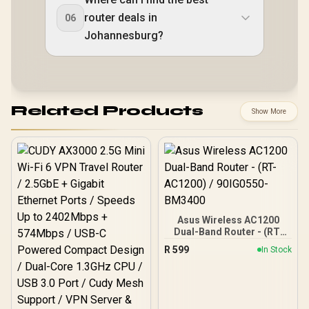
router deals in
06
Johannesburg?
Related Products
Show More
Asus Wireless AC1200
Dual-Band Router - (RT-
AC1200) / 90IG0550-
R
599
In Stock
BM3400