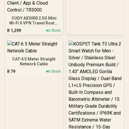
CUDY AX3000 2.5G Mini
Wi-Fi 6 VPN Travel Router
/ 2.5GbE + Gigabit Ethernet
R
1,299
In Stock
Ports / Speeds Up to
2402Mbps + 574Mbps /
USB-C Powered Compact
Design / Dual-Core
1.3GHz CPU / USB 3.0
Port / Cudy Mesh Support
CAT-6 5 Meter Straight
/ VPN Server & Client / App
Network Cable
& Cloud Control / TR3000
R
79
In Stock