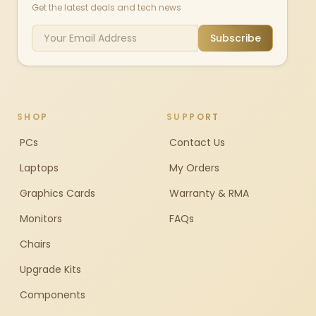
Get the latest deals and tech news
Subscribe
SHOP
SUPPORT
PCs
Contact Us
Laptops
My Orders
Graphics Cards
Warranty & RMA
Monitors
FAQs
Chairs
Upgrade Kits
Components