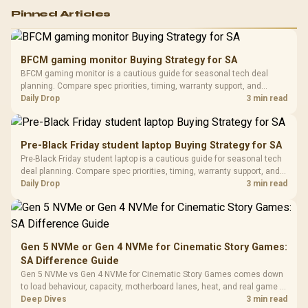
Logitech G502 Hero
Pinned Articles
RGB High
Performance
Gamdias APOLLO
Gaming Mouse / Up
E2 Elite Tempered
to 25,600 DPI / 11
BFCM gaming monitor Buying Strategy for SA
Glass Mid-Tower
Fully
LORGAR No
BFCM gaming monitor is a cautious guide for seasonal tech deal
Gaming Case -
Programmable
Gaming H
Black / Trapezoidal
planning. Compare spec priorities, timing, warranty support, and
Buttons / 16.8
with Micro
Tempered Glass
realistic SA price checks for SA buyers without assuming live prices,
Daily Drop
3 min read
Million Colors
R
599
R
1,299
R
369
In Stock
In Stock
Black /
Panel / 2 Built-in
Synchronize / Rated
availability, or exact benchmark results.
Driver
200mm ARGB Fans /
To 50 Million Clicks
Retractabl
Power Cover
20–20,0
Design / Magnetic
Pre-Black Friday student laptop Buying Strategy for SA
Frequency 
Dust Filter / 3 Slot
Pre-Black Friday student laptop is a cautious guide for seasonal tech
3.5mm Jac
Vertical VGA Slot
deal planning. Compare spec priorities, timing, warranty support, and
Leather
realistic SA price checks for SA buyers without assuming live prices,
Daily Drop
3 min read
Cushions / 
availability, or exact benchmark
Design / 
Platf
Compat
Gen 5 NVMe or Gen 4 NVMe for Cinematic Story Games:
SA Difference Guide
Gen 5 NVMe vs Gen 4 NVMe for Cinematic Story Games comes down
to load behaviour, capacity, motherboard lanes, heat, and real game or
workflow needs. SA buyers should match the choice to their setup
Deep Dives
3 min read