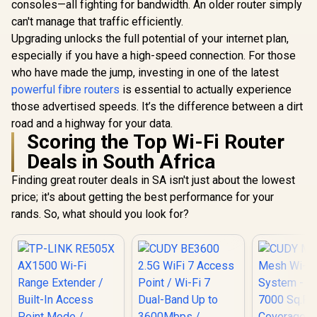
consoles—all fighting for bandwidth. An older router simply
CUDY BE3600 2.5G
Dual-Band W
WiFi 7 Access Point
1201 + 30
can't manage that traffic efficiently.
/ Wi-Fi 7 Dual-Band
Wi-Fi / Fou
Upgrading unlocks the full potential of your internet plan,
ASUS RT-AX57 Go
Up to 3600Mbps /
Ethernet 
Dual Band WiFi 6
Broadcom 2GHz
Beamfo
especially if you have a high-speed connection. For those
Wireless Router /
Quad-Core
Signal Tech
R
1,499
R
1,599
R
789
In Stock
In Stock
who have made the jump, investing in one of the latest
WiFi 6 3000Mbps
Processor / 2.5GbE
Support
160MHz Channel /
PoE In, GbE PoE Out
powerful fibre routers
is essential to actually experience
Connected 
70-Device Network
/ 200 Devices 120m²
/ Covers
those advertised speeds. It’s the difference between a dirt
Capacity Support /
Coverage / Multi-
100m² / Cu
One-Touch VPN 30
road and a highway for your data.
VPN WireGuard and
VPN Cl
Service Providers /
Scoring the Top Wi-Fi Router
OpenVPN / Cudy
Subscription-Free
App Cloud and
Deals in South Africa
Trend Micro
Local Management
AiProtection /
Finding great router deals in SA isn't just about the lowest
AiMesh Extendable
Whole-Home
price; it's about getting the best performance for your
Roaming /
rands. So, what should you look for?
Customizable
Guest Portal Small
Business