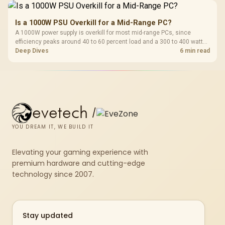
Is a 1000W PSU Overkill for a Mid-Range PC?
A 1000W power supply is overkill for most mid-range PCs, since
efficiency peaks around 40 to 60 percent load and a 300 to 400 watt
system runs it far below that sweet spot. Evetech's 650 to 750W units
Deep Dives
6 min read
suit a mid-range build better for less money.
evetech
/
YOU DREAM IT, WE BUILD IT
Elevating your gaming experience with
premium hardware and cutting-edge
technology since 2007.
Stay updated