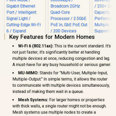
Key Features for Modern Homes
Wi-Fi 6 (802.11ax):
This is the current standard. It's
not just faster; it's significantly better at handling
TP-LINK RE505X
multiple devices at once, reducing congestion and lag.
AX1500 Wi-Fi Range
A must-have for any busy household or serious gamer.
Extender / Built-In
Access Point Mode
MU-MIMO:
Stands for "Multi-User, Multiple-Input,
/ Gigabit Ethernet
CUDY BE3600 2.5G
Multiple-Output." In simple terms, it allows the router
Port / Intelligent
WiFi 7 Access Point
Signal Light /
/ Wi-Fi 7 Dual-Band
to communicate with multiple devices simultaneously,
Cutting-Edge Wi-Fi
Up to 3600Mbps /
instead of making them wait in a queue.
6 / Expand
Broadcom 2GHz
CUDY M36
Coverage / Adaptive
Quad-Core
Wi-Fi 7 Sy
Mesh Systems:
For larger homes or properties
Path Selection /
Processor / 2.5GbE
Pack / 700
R
799
RE505X
R
1,599
R
4,299
with thick walls, a single router might not be enough.
In Stock
In Stock
PoE In, GbE PoE Out
Wi-Fi 7 C
/ 200 Devices 120m²
Mesh systems use multiple nodes to create a
Seamless 
Coverage / Multi-