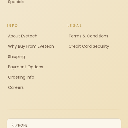
Specials
INFO
LEGAL
About Evetech
Terms & Conditions
Why Buy From Evetech
Credit Card Security
Shipping
Payment Options
Ordering Info
Careers
PHONE