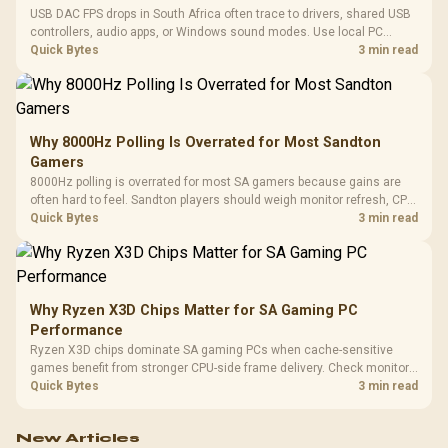
USB DAC FPS drops in South Africa often trace to drivers, shared USB
controllers, audio apps, or Windows sound modes. Use local PC
gaming checks to confirm whether the DAC is involved before
Quick Bytes
3 min read
changing parts.
Why 8000Hz Polling Is Overrated for Most Sandton
Gamers
8000Hz polling is overrated for most SA gamers because gains are
often hard to feel. Sandton players should weigh monitor refresh, CPU
load, wireless battery drain, and game support before chasing a
Quick Bytes
3 min read
higher mouse polling rate.
Why Ryzen X3D Chips Matter for SA Gaming PC
Performance
Ryzen X3D chips dominate SA gaming PCs when cache-sensitive
games benefit from stronger CPU-side frame delivery. Check monitor
refresh, GPU tier, motherboard path, and SA build priorities before
Quick Bytes
3 min read
making a gaming CPU upgrade.
New Articles