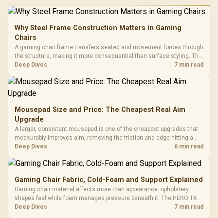
Why Steel Frame Construction Matters in Gaming
Chairs
A gaming chair frame transfers seated and movement forces through
the structure, making it more consequential than surface styling. The
HERO uses a robust steel frame and is designed for users up to
Deep Dives
7 min read
150kg, though those facts cannot establish an exact lifespan.
Mousepad Size and Price: The Cheapest Real Aim
Upgrade
A larger, consistent mousepad is one of the cheapest upgrades that
measurably improves aim, removing the friction and edge-hitting a
small or worn pad causes during fast tracking. Evetech stocks
Deep Dives
6 min read
extended cloth pads well under most other gaming accessory
upgrade prices.
Gaming Chair Fabric, Cold-Foam and Support Explained
Gaming chair material affects more than appearance: upholstery
shapes feel while foam manages pressure beneath it. The HERO TX
combines premium TX fabric with cold-foam, then uses enlarged 4D
Deep Dives
7 min read
armrests and a memory headrest to refine upper-body contact.