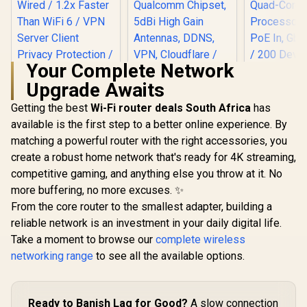
Your Complete Network
Upgrade Awaits
Cudy AC1200 Dual
Band 4G LTE
Getting the best
Wi-Fi router deals South Africa
has
Modem Router with
available is the first step to a better online experience. By
SIM Card Slot,
1200Mbps Mesh
matching a powerful router with the right accessories, you
WiFi, EC25-AFX
create a robust home network that's ready for 4K streaming,
Qualcomm Chipset,
5dBi High Gain
competitive gaming, and anything else you throw at it. No
CUDY BE36
Antennas, DDNS,
WiFi 7 Acce
more buffering, no more excuses. ✨
CUDY WR6500H 1.0
VPN, Cloudflare /
/ Wi-Fi 7 D
2.5G Wi-Fi 7 Router /
From the core router to the smallest adapter, building a
LT500
Up to 360
Blazing-Fast WiFi 7
R
2,499
R
1,199
R
1,599
Broadco
In Stock
In Stock
reliable network is an investment in your daily digital life.
6.5Gbps Speeds /
Quad-
2.5 Gig Ethernet
Take a moment to browse our
complete wireless
Processor 
Ultra-Fast Wired /
PoE In, GbE
networking range
to see all the available options.
1.2x Faster Than
/ 200 Devic
WiFi 6 / VPN Server
Coverage /
Client Privacy
VPN WireGu
Protection /
OpenVPN 
Ready to Banish Lag for Good?
A slow connection
Broadcom Quad-