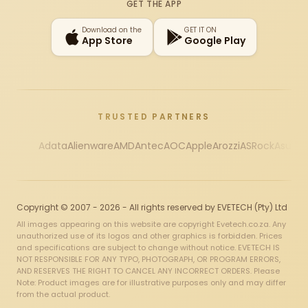
GET THE APP
Download on the
GET IT ON
App Store
Google Play
TRUSTED PARTNERS
Adata
Alienware
AMD
Antec
AOC
Apple
Arozzi
ASRock
Asus
Au
Copyright © 2007 - 2026 - All rights reserved by EVETECH (Pty) Ltd
All images appearing on this website are copyright Evetech.co.za. Any
unauthorized use of its logos and other graphics is forbidden. Prices
and specifications are subject to change without notice. EVETECH IS
NOT RESPONSIBLE FOR ANY TYPO, PHOTOGRAPH, OR PROGRAM ERRORS,
AND RESERVES THE RIGHT TO CANCEL ANY INCORRECT ORDERS. Please
Note: Product images are for illustrative purposes only and may differ
from the actual product.