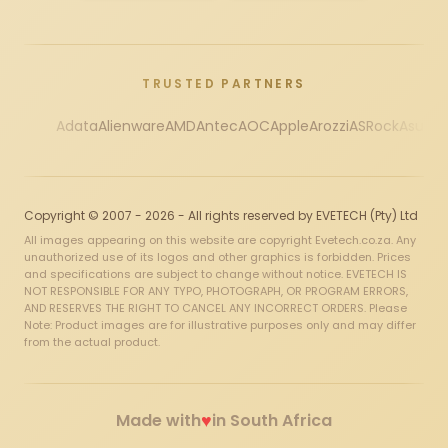
TRUSTED PARTNERS
Adata
Alienware
AMD
Antec
AOC
Apple
Arozzi
ASRock
Asus
Au
Copyright © 2007 - 2026 - All rights reserved by EVETECH (Pty) Ltd
All images appearing on this website are copyright Evetech.co.za. Any
unauthorized use of its logos and other graphics is forbidden. Prices
and specifications are subject to change without notice. EVETECH IS
NOT RESPONSIBLE FOR ANY TYPO, PHOTOGRAPH, OR PROGRAM ERRORS,
AND RESERVES THE RIGHT TO CANCEL ANY INCORRECT ORDERS. Please
Note: Product images are for illustrative purposes only and may differ
from the actual product.
♥
Made with
in South Africa