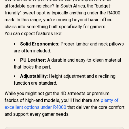
Black-Red /
Chairs / 100KG
Leather /
affordable gaming chair? In South Africa, the "budget-
Premium PU
Weight Limit / Easy
Adjustabili
Leather / Adjustable
friendly" sweet spot is typically anything under the R4000
Assembly /
Quality Sti
Back to 126 Degree
Adjustable Seat
Max Weigh
mark. In this range, you're moving beyond basic office
/ Adjustable
Height / VG-
90kg / Net
Backrest / Gas Lift
chairs into something built specifically for gamers.
SL3800SE_WT
17kg / SM
Base / Max Load up
You can expect features like:
to 130kg / ZELUS E2
R
5,599
R
2,999
R
2,499
In Stock
In Stock
L BR
Solid Ergonomics:
Proper lumbar and neck pillows
are often included.
PU Leather:
A durable and easy-to-clean material
that looks the part.
Adjustability:
Height adjustment and a reclining
function are standard.
While you might not get the 4D armrests or premium
fabrics of high-end models, you'll find there are
plenty of
excellent options under R4000
that deliver the core comfort
and support every gamer needs.