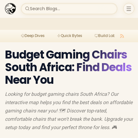
Search Blogs...
Deep Dives
Quick Bytes
Build Lab
Per
Budget Gaming Chairs
South Africa: Find Deals
Near You
Looking for budget gaming chairs South Africa? Our
interactive map helps you find the best deals on affordable
gaming chairs near you! 🗺️ Discover top-rated,
comfortable chairs that won't break the bank. Upgrade your
setup today and find your perfect throne for less. 🎮