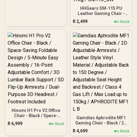
HHGears SM-115 PU
Leather Gaming Chair -
Black/White / High Quality
R
2,499
In Stock
PU Leather / Height
Adjustability / High Quality
Stitching / Max Weight
Load 90kg / Net Weight
17kg / SM115_BW
Hinomi H1 Pro V2 Office
Chair - Black / Space-
Gamdias Aphrodite MF1
Saving Foldable Design /
Gaming Chair - Black / 2D
R
6,999
In Stock
5-Minute Easy Assembly /
Adjustable Armrests /
R
4,699
16-Point Adjustable
In Stock
Leather Style Vinyl
Comfort / 3D Lumbar