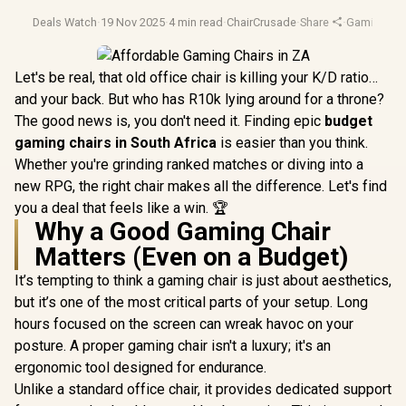
Deals Watch
·
19 Nov 2025
·
4 min read
·
ChairCrusade
·
Share
·
Gaming Cha
Let's be real, that old office chair is killing your K/D ratio…
and your back. But who has R10k lying around for a throne?
The good news is, you don't need it. Finding epic
budget
gaming chairs in South Africa
is easier than you think.
Whether you're grinding ranked matches or diving into a
new RPG, the right chair makes all the difference. Let's find
you a deal that feels like a win. 🏆
Why a Good Gaming Chair
Matters (Even on a Budget)
It’s tempting to think a gaming chair is just about aesthetics,
but it’s one of the most critical parts of your setup. Long
hours focused on the screen can wreak havoc on your
posture. A proper gaming chair isn't a luxury; it's an
ergonomic tool designed for endurance.
Unlike a standard office chair, it provides dedicated support