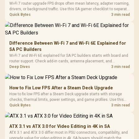
Wi-Fi 7 router upgrade FPS drops often mean latency, adapter roaming,
drivers, or background traffic. Use this SA gamer checklist to separate
internet stutter from true frame-rate loss after changing network gear.
Quick Bytes
3 min read
Difference Between Wi-Fi 7 and Wi-Fi 6E Explained for
SA PC Builders
Wi-Fi 7 and Wi-Fi 6E explained for SA PC builders starts with board and
router support. Check add-in cards, antenna placement, and
compatibility before deciding which wireless path fits your build now
Deep Dives
3 min read
and later.
How to Fix Low FPS After a Steam Deck Upgrade
How to fix low FPS after a Steam Deck upgrade starts with storage
checks, thermal limits, power settings, and game profiles. Use this
SA-focused handheld checklist to separate setup mistakes from
Quick Bytes
3 min read
genuine hardware or software limits for local play.
ATX 3.1 vs ATX 3.0 for Video Editing in 4K in SA
ATX 3.1 and ATX 3.0 differ most in PSU connectors, compatibility, and
upgrade value for video editing in 4k. SA buyers should match the