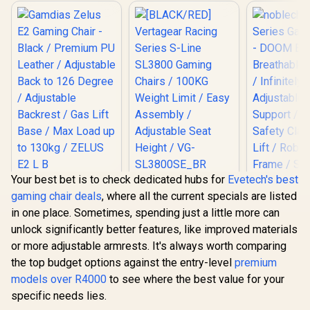
Your best bet is to check dedicated hubs for
Evetech's best
Gamdias Zelus E2
[BLACK/RED]
gaming chair deals
, where all the current specials are listed
Gaming Chair -
Vertagear Racing
Black / Premium PU
Series S-Line
in one place. Sometimes, spending just a little more can
Leather / Adjustable
SL3800 Gaming
unlock significantly better features, like improved materials
Back to 126 Degree
Chairs / 100KG
/ Adjustable
Weight Limit / Easy
or more adjustable armrests. It's always worth comparing
noblechai
Backrest / Gas Lift
Assembly /
the top budget options against the entry-level
premium
Series G
Base / Max Load up
Adjustable Seat
Chair -
models over R4000
to 130kg / ZELUS E2
to see where the best value for your
Height / VG-
R
2,999
R
5,799
R
8,699
In Stock
In Stock
Edition / B
L B
SL3800SE_BR
specific needs lies.
Covering / I
Adjustable