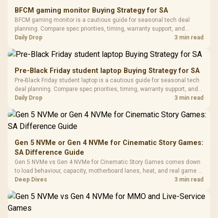
E2 Elite Tempered
to 25,600 DPI / 11
BFCM gaming monitor Buying Strategy for SA
Glass Mid-Tower
Fully
LORGAR No
BFCM gaming monitor is a cautious guide for seasonal tech deal
Gaming Case -
Programmable
Gaming H
Black / Trapezoidal
planning. Compare spec priorities, timing, warranty support, and
Buttons / 16.8
with Micro
Tempered Glass
realistic SA price checks for SA buyers without assuming live prices,
Daily Drop
3 min read
Million Colors
R
599
R
1,299
R
369
In Stock
In Stock
Black /
Panel / 2 Built-in
Synchronize / Rated
availability, or exact benchmark results.
Driver
200mm ARGB Fans /
To 50 Million Clicks
Retractabl
Power Cover
20–20,0
Design / Magnetic
Pre-Black Friday student laptop Buying Strategy for SA
Frequency 
Dust Filter / 3 Slot
Pre-Black Friday student laptop is a cautious guide for seasonal tech
3.5mm Jac
Vertical VGA Slot
deal planning. Compare spec priorities, timing, warranty support, and
Leather
realistic SA price checks for SA buyers without assuming live prices,
Daily Drop
3 min read
Cushions / 
availability, or exact benchmark
Design / 
Platf
Compat
Gen 5 NVMe or Gen 4 NVMe for Cinematic Story Games:
SA Difference Guide
Gen 5 NVMe vs Gen 4 NVMe for Cinematic Story Games comes down
to load behaviour, capacity, motherboard lanes, heat, and real game or
workflow needs. SA buyers should match the choice to their setup
Deep Dives
3 min read
instead of assuming one option always wins.