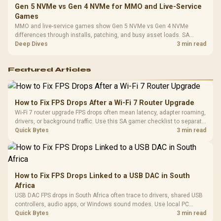
Gen 5 NVMe vs Gen 4 NVMe for MMO and Live-Service
Games
MMO and live-service games show Gen 5 NVMe vs Gen 4 NVMe
differences through installs, patching, and busy asset loads. SA
players should weigh capacity, heat, update sizes, and platform
Deep Dives
3 min read
support before buying.
Featured Articles
How to Fix FPS Drops After a Wi-Fi 7 Router Upgrade
Wi-Fi 7 router upgrade FPS drops often mean latency, adapter roaming,
drivers, or background traffic. Use this SA gamer checklist to separate
internet stutter from true frame-rate loss after changing network gear.
Quick Bytes
3 min read
How to Fix FPS Drops Linked to a USB DAC in South
Africa
USB DAC FPS drops in South Africa often trace to drivers, shared USB
controllers, audio apps, or Windows sound modes. Use local PC
gaming checks to confirm whether the DAC is involved before
Quick Bytes
3 min read