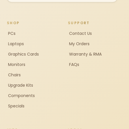
SHOP
SUPPORT
PCs
Contact Us
Laptops
My Orders
Graphics Cards
Warranty & RMA
Monitors
FAQs
Chairs
Upgrade Kits
Components
Specials