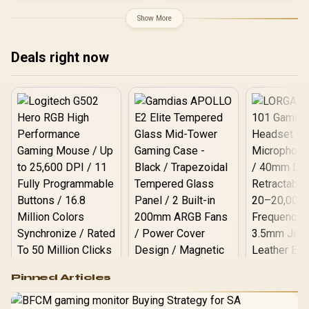
Material / Adjustable Back
Back Support / 5D Flip-Up
to 150 Degree / Adjustable
Show More
Armrests / Dual-Purpose
Seat Height and Backrest
3D Headrest / Footrest
/ Class 4 Gas Lift / Max
Included
Load up to 150kg /
Deals right now
APHRODITE MF1 L B
Logitech G502 Hero
Pinned Articles
RGB High
Performance
Gamdias APOLLO
Gaming Mouse / Up