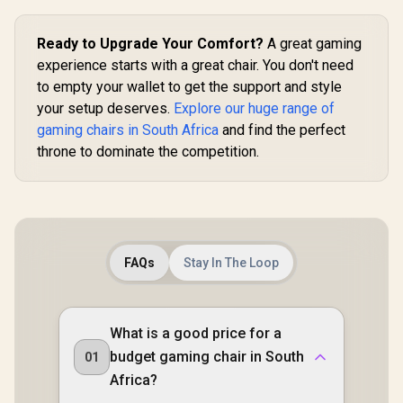
Support /
Safety Cla
Ready to Upgrade Your Comfort?
A great gaming
Lift / Robu
Frame / Sty
experience starts with a great chair. You don't need
Channe
to empty your wallet to get the support and style
Designed f
up to 150k
your setup deserves.
Explore our huge range of
HRO-PU
gaming chairs in South Africa
and find the perfect
throne to dominate the competition.
FAQs
Stay In The Loop
What is a good price for a
budget gaming chair in South
01
Africa?