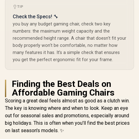
TIP
Check the Specs! 🔧
you buy any budget gaming chair, check two key
numbers: the maximum weight capacity and the
recommended height range. A chair that doesn't fit your
body properly won't be comfortable, no matter how
many features it has. It’s a simple check that ensures
you get the perfect ergonomic fit for your frame.
Finding the Best Deals on
Affordable Gaming Chairs
Scoring a great deal feels almost as good as a clutch win.
The key is knowing where and when to look. Keep an eye
out for seasonal sales and promotions, especially around
big holidays. This is often when you'll find the best prices
on last season's models. ✨