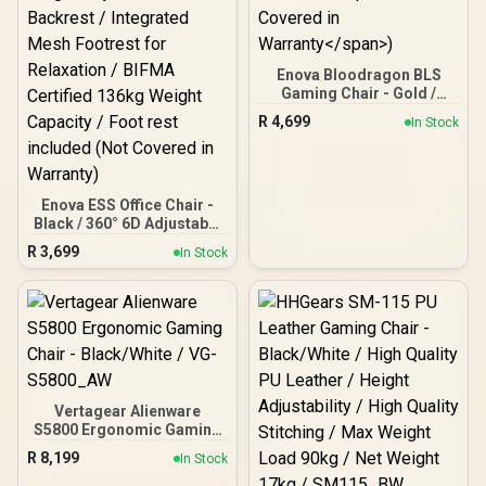
Enova Bloodragon BLS
Gaming Chair - Gold /
Load Capacity 136kg /
R
4,699
In Stock
60mm PU Casters / Foot
rest included (<span
style="color:#ff0000;
font-size: 20px; ">Not
Covered in
Enova ESS Office Chair -
Warranty</span>)
Black / 360° 6D Adjustable
Gaming Armrests / 135°
R
3,699
In Stock
Self-Weight-Adjusted
Recline Mechanism / 6-
Step Height-Adjustable
Backrest / Integrated
Mesh Footrest for
Relaxation / BIFMA
Certified 136kg Weight
Capacity / Foot rest
included (Not Covered in
Vertagear Alienware
Warranty)
S5800 Ergonomic Gaming
Chair - Black/White / VG-
R
8,199
In Stock
S5800_AW