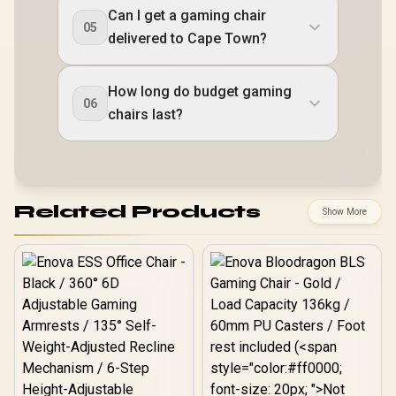
Can I get a gaming chair
05
delivered to Cape Town?
How long do budget gaming
06
chairs last?
Related Products
Show More