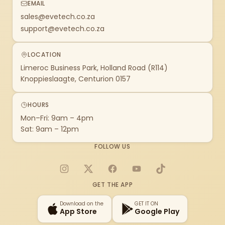
EMAIL
sales@evetech.co.za
support@evetech.co.za
LOCATION
Limeroc Business Park, Holland Road (R114)
Knoppieslaagte, Centurion 0157
HOURS
Mon–Fri: 9am – 4pm
Sat: 9am – 12pm
FOLLOW US
Instagram
X
Facebook
YouTube
TikTok
GET THE APP
Download on the
GET IT ON
App Store
Google Play