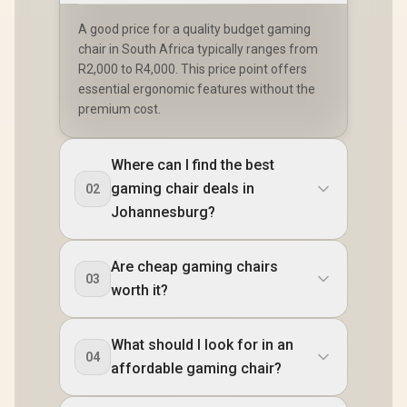
A good price for a quality budget gaming
chair in South Africa typically ranges from
R2,000 to R4,000. This price point offers
essential ergonomic features without the
premium cost.
Where can I find the best
gaming chair deals in
02
Johannesburg?
Are cheap gaming chairs
03
worth it?
What should I look for in an
04
affordable gaming chair?