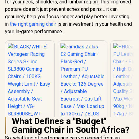
for your neck, shoulders, and lumbar region. This improved
posture doesn't just prevent aches and pains… it can
genuinely help you focus longer and play better. Investing
in
the right gaming chair
is an investment in your health and
your in-game performance.
What Defines a "Budget"
[BLACK/WHITE]
HHGears 
Gaming Chair in South Africa?
Vertagear Racing
PU Leather
Gamdias Zelus E2
Series S-Line
Chair - Bla
Gaming Chair -
So, what kind of performance can you expect from an
SL3800 Gaming
/ High Qua