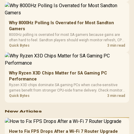
changing parts.
Why 8000Hz Polling Is Overrated for Most Sandton
Gamers
8000Hz polling is overrated for most SA gamers because gains are
often hard to feel. Sandton players should weigh monitor refresh, CPU
load, wireless battery drain, and game support before chasing a
Quick Bytes
3 min read
higher mouse polling rate.
Why Ryzen X3D Chips Matter for SA Gaming PC
Performance
Ryzen X3D chips dominate SA gaming PCs when cache-sensitive
games benefit from stronger CPU-side frame delivery. Check monitor
refresh, GPU tier, motherboard path, and SA build priorities before
Quick Bytes
3 min read
making a gaming CPU upgrade.
New Articles
How to Fix FPS Drops After a Wi-Fi 7 Router Upgrade