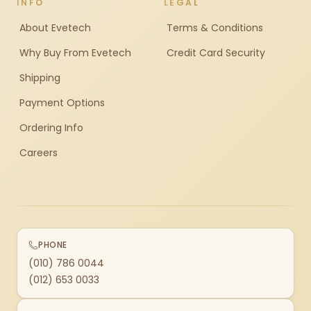
INFO
LEGAL
About Evetech
Terms & Conditions
Why Buy From Evetech
Credit Card Security
Shipping
Payment Options
Ordering Info
Careers
PHONE
(010) 786 0044
(012) 653 0033