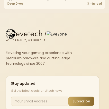
choice to their actual hardware and games.
Deep Dives
3 min read
evetech
/
YOU DREAM IT, WE BUILD IT
Elevating your gaming experience with
premium hardware and cutting-edge
technology since 2007.
Stay updated
Get the latest deals and tech news
Subscribe