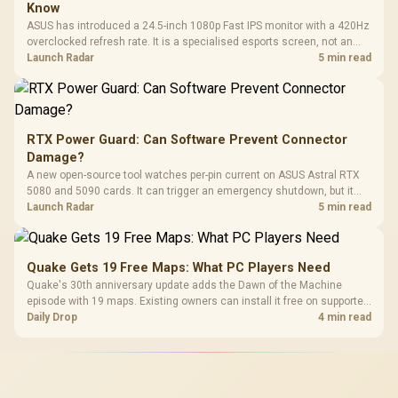
Know
ASUS has introduced a 24.5-inch 1080p Fast IPS monitor with a 420Hz
overclocked refresh rate. It is a specialised esports screen, not an
automatic upgrade for every gaming PC.
Launch Radar
5 min read
RTX Power Guard: Can Software Prevent Connector
Damage?
A new open-source tool watches per-pin current on ASUS Astral RTX
5080 and 5090 cards. It can trigger an emergency shutdown, but it
does not replace correct cabling and inspection.
Launch Radar
5 min read
Quake Gets 19 Free Maps: What PC Players Need
Quake's 30th anniversary update adds the Dawn of the Machine
episode with 19 maps. Existing owners can install it free on supported
PC storefronts, with no hardware upgrade required.
Daily Drop
4 min read