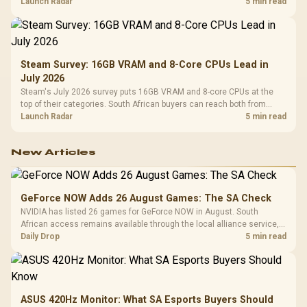
by platform cost, not the headline alone.
Launch Radar
5 min read
Steam Survey: 16GB VRAM and 8-Core CPUs Lead in
July 2026
Steam's July 2026 survey puts 16GB VRAM and 8-core CPUs at the
top of their categories. South African buyers can reach both from
about R12,998 before the rest of the build.
Launch Radar
5 min read
New Articles
GeForce NOW Adds 26 August Games: The SA Check
NVIDIA has listed 26 games for GeForce NOW in August. South
African access remains available through the local alliance service,
but each title still needs store ownership and service support.
Daily Drop
5 min read
ASUS 420Hz Monitor: What SA Esports Buyers Should