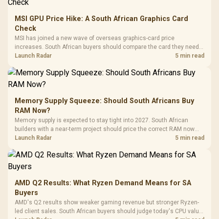
MSI GPU Price Hike: A South African Graphics Card
Check
MSI has joined a new wave of overseas graphics-card price
increases. South African buyers should compare the card they need
against live local options rather than panic-buy.
Launch Radar
5 min read
Memory Supply Squeeze: Should South Africans Buy
RAM Now?
Memory supply is expected to stay tight into 2027. South African
builders with a near-term project should price the correct RAM now
instead of waiting for an assumed drop.
Launch Radar
5 min read
AMD Q2 Results: What Ryzen Demand Means for SA
Buyers
AMD's Q2 results show weaker gaming revenue but stronger Ryzen-
led client sales. South African buyers should judge today's CPU value