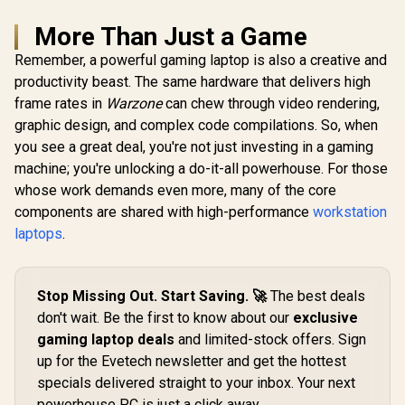
More Than Just a Game
Remember, a powerful gaming laptop is also a creative and
productivity beast. The same hardware that delivers high
frame rates in
Warzone
can chew through video rendering,
graphic design, and complex code compilations. So, when
you see a great deal, you're not just investing in a gaming
machine; you're unlocking a do-it-all powerhouse. For those
whose work demands even more, many of the core
components are shared with high-performance
workstation
laptops
.
Stop Missing Out. Start Saving. 🚀
The best deals
don't wait. Be the first to know about our
exclusive
gaming laptop deals
and limited-stock offers. Sign
up for the Evetech newsletter and get the hottest
specials delivered straight to your inbox. Your next
powerhouse PC is just a click away.