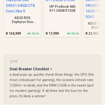
HP ProBook 460
G11 24GB/512GB
ASUS ROG
Zephyrus Duo
ASUS TUF
GX651 64GB/2TB
A16 FA
Core Ultra 9
16GB/1TB R
R
134,999
R
17,999
R
23,999
In Stock
In Stock
TIP
Deal-Breaker Checklist ⚡
a deal pops up, quickly check three things: the GPU (the
most critical part for gaming), the screen's refresh rate
(120Hz+ is ideal), and the RAM (16GB is the sweet spot
for modern gaming). If all three tick the box for the
price, it's likely a winner!