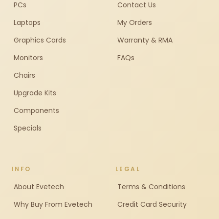
PCs
Contact Us
Laptops
My Orders
Graphics Cards
Warranty & RMA
Monitors
FAQs
Chairs
Upgrade Kits
Components
Specials
INFO
LEGAL
About Evetech
Terms & Conditions
Why Buy From Evetech
Credit Card Security