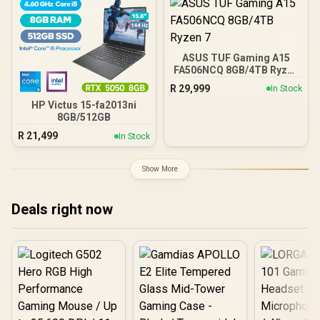
ASUS TUF Gaming A15
FA506NCQ 8GB/4TB Ryzen
7
R
29,999
In Stock
HP Victus 15-fa2013ni
8GB/512GB
R
21,499
In Stock
Show More
Deals right now