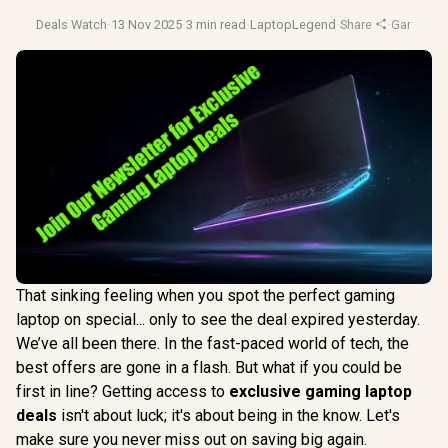
Deals Watch
·
13 Nov 2025
·
3 min read
·
LaptopLegend
·
Share
·
Gaming L
That sinking feeling when you spot the perfect gaming
laptop on special... only to see the deal expired yesterday.
We’ve all been there. In the fast-paced world of tech, the
best offers are gone in a flash. But what if you could be
first in line? Getting access to
exclusive gaming laptop
deals
isn't about luck; it's about being in the know. Let's
make sure you never miss out on saving big again.