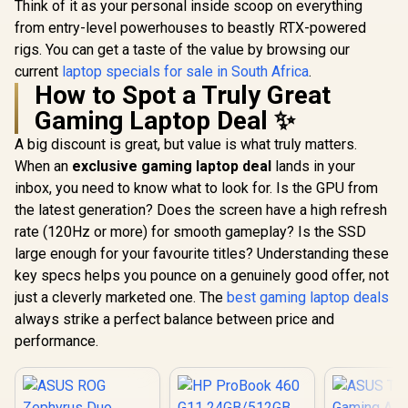
Think of it as your personal inside scoop on everything
from entry-level powerhouses to beastly RTX-powered
rigs. You can get a taste of the value by browsing our
current
laptop specials for sale in South Africa
.
How to Spot a Truly Great
Gaming Laptop Deal ✨
A big discount is great, but value is what truly matters.
When an
exclusive gaming laptop deal
lands in your
inbox, you need to know what to look for. Is the GPU from
the latest generation? Does the screen have a high refresh
rate (120Hz or more) for smooth gameplay? Is the SSD
large enough for your favourite titles? Understanding these
key specs helps you pounce on a genuinely good offer, not
just a cleverly marketed one. The
best gaming laptop deals
always strike a perfect balance between price and
performance.