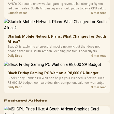
Platf
AMD's Q2 results show weaker gaming revenue but stronger Ryzen-
Compat
led client sales. South African buyers should judge today's CPU value
by platform cost, not the headline alone.
Launch Radar
5 min read
Starlink Mobile Network Plans: What Changes for South
Africa?
SpaceX is exploring a terrestrial mobile network, but that does not
change Starlink's South African licensing position. Local buyers
should wait for formal authorisation and launch terms.
Daily Drop
4 min read
Black Friday Gaming PC Wait on a R8,000 SA Budget
Black Friday Gaming PC Wait can help if your PC need is flexible. On a
R8,000 SA budget, compare deal risk, component balance, warranty,
and timing before waiting.
Daily Drop
3 min read
Featured Articles