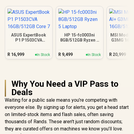
ASUS ExpertBook
HP 15-fc0003ni
MSI Modern
P1 P1503CVA
8GB/512GB Ryzen 5
G3MG 16G
16GB/512GB Core 7
Laptop
R
16,999
R
9,499
R
20,999
In Stock
In Stock
Why You Need a VIP Pass to
Deals
Waiting for a public sale means you’re competing with
everyone else. By signing up for alerts, you get a head start
on limited-stock items and flash sales, often saving
thousands of Rands. These aren't just random discounts;
they are curated offers on machines we know you’ll love.