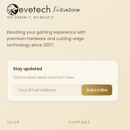
evetech
/
YOU DREAM IT, WE BUILD IT
Elevating your gaming experience with
premium hardware and cutting-edge
technology since 2007.
Stay updated
Get the latest deals and tech news
Subscribe
SHOP
SUPPORT