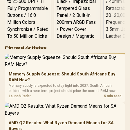
Logitech G502 Hero
Pinned Articles
RGB High
Performance
Gamdias APOLLO
Gaming Mouse / Up
E2 Elite Tempered
to 25,600 DPI / 11
Glass Mid-Tower
Fully
LORGAR No
Gaming Case -
Memory Supply Squeeze: Should South Africans Buy
Programmable
Gaming H
Black / Trapezoidal
Buttons / 16.8
RAM Now?
with Micro
Tempered Glass
Million Colors
R
599
R
1,299
R
369
In Stock
In Stock
Memory supply is expected to stay tight into 2027. South African
Black /
Panel / 2 Built-in
Synchronize / Rated
builders with a near-term project should price the correct RAM now
Driver
200mm ARGB Fans /
To 50 Million Clicks
instead of waiting for an assumed drop.
Launch Radar
5 min read
Retractabl
Power Cover
20–20,0
Design / Magnetic
Frequency 
Dust Filter / 3 Slot
3.5mm Jac
Vertical VGA Slot
Leather
Cushions / 
AMD Q2 Results: What Ryzen Demand Means for SA
Design / 
Buyers