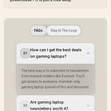
FAQs
Stay In The Loop
How can I get the best deals
01
on gaming laptops?
The best way is to subscribe to newsletters
from trusted retailers like Evetech. You'll
get access to exclusive, member-only
gaming laptop special offers and discounts.
Are gaming laptop
02
newsletters worth it?