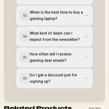
When is the best time to buy a
03
gaming laptop?
What kind of deals can I
04
expect from the newsletter?
How often will I receive
05
gaming deal emails?
Do I get a discount just for
06
signing up?
Related Products
Show More