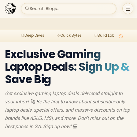
Search Blogs...
Deep Dives
Quick Bytes
Build Lab
Per
Exclusive Gaming
Laptop Deals: Sign Up &
Save Big
Get exclusive gaming laptop deals delivered straight to
your inbox! 🚀 Be the first to know about subscriber-only
laptop deals, special offers, and massive discounts on top
brands like ASUS, MSI, and more. Don't miss out on the
best prices in SA. Sign up now! 💻