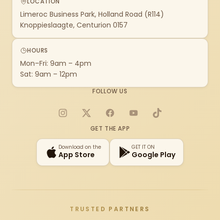
LOCATION
Limeroc Business Park, Holland Road (R114)
Knoppieslaagte, Centurion 0157
HOURS
Mon–Fri: 9am – 4pm
Sat: 9am – 12pm
FOLLOW US
Instagram
X
Facebook
YouTube
TikTok
GET THE APP
Download on the
GET IT ON
App Store
Google Play
TRUSTED PARTNERS