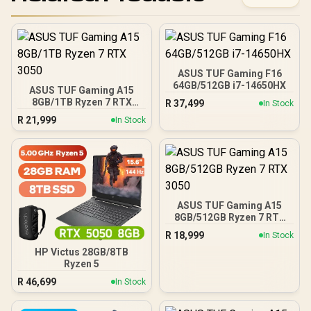
ASUS TUF Gaming F16
64GB/512GB i7-14650HX
ASUS TUF Gaming A15
8GB/1TB Ryzen 7 RTX
R
37,499
In Stock
3050
R
21,999
In Stock
ASUS TUF Gaming A15
8GB/512GB Ryzen 7 RTX
3050
R
18,999
In Stock
HP Victus 28GB/8TB
Ryzen 5
R
46,699
In Stock