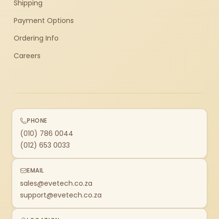
Shipping
Payment Options
Ordering Info
Careers
PHONE
(010) 786 0044
(012) 653 0033
EMAIL
sales@evetech.co.za
support@evetech.co.za