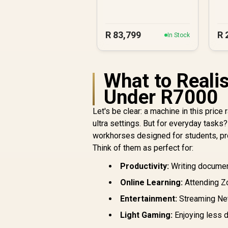
R
83,799
R
In Stock
What to Reali
Under R7000
Let's be clear: a machine in this pri
ultra settings. But for everyday task
workhorses designed for students, pro
Think of them as perfect for:
Productivity:
Writing document
Online Learning:
Attending Zo
Entertainment:
Streaming Net
Light Gaming:
Enjoying less d