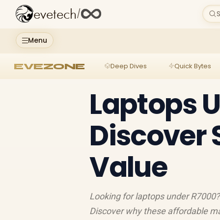
evetech
/
S
Menu
EVEZONE
Deep Dives
Quick Bytes
Laptops U
Discover 
Value
Looking for laptops under R7000? 
Discover why these affordable mac