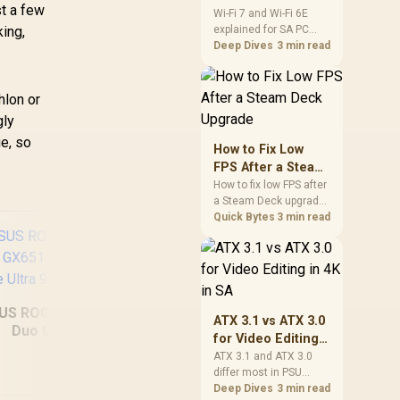
st a few
and Wi-Fi 6E
Wi-Fi 7 and Wi-Fi 6E
ing,
explained for SA PC
Explained for SA
builders starts with
Deep Dives
3 min read
PC Builders
board and router
support. Check add-in
cards, antenna
hlon or
placement, and
gly
compatibility before
ue, so
deciding which
How to Fix Low
wireless path fits your
FPS After a Steam
build now and later.
Deck Upgrade
How to fix low FPS after
a Steam Deck upgrade
starts with storage
Quick Bytes
3 min read
checks, thermal limits,
power settings, and
game profiles. Use this
SA-focused handheld
checklist to separate
US ROG Zephyrus
setup mistakes from
ATX 3.1 vs ATX 3.0
Duo GX651
genuine hardware or
for Video Editing
MSI Prestige 16 Flip
MS
software limits for local
64GB/2TB Core
in 4K in SA
ATX 3.1 and ATX 3.0
play.
AI+ C3MTG
6
Ultra 9
differ most in PSU
32GB/1TB
connectors,
Deep Dives
3 min read