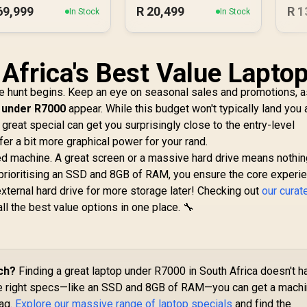
69,999
R
20,499
R
1
In Stock
In Stock
 Africa's Best Value Lapto
he hunt begins. Keep an eye on seasonal sales and promotions, as
 under R7000
appear. While this budget won't typically land you 
reat special can get you surprisingly close to the entry-level
fer a bit more graphical power for your rand.
nced machine. A great screen or a massive hard drive means nothing
prioritising an SSD and 8GB of RAM, you ensure the core experie
external hard drive for more storage later! Checking out
our curat
ll the best value options in one place. 🔧
ch?
Finding a great laptop under R7000 in South Africa doesn't h
the right specs—like an SSD and 8GB of RAM—you can get a mach
tag.
Explore our massive range of laptop specials
and find the