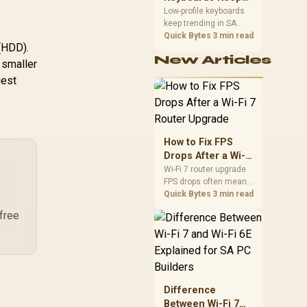
Trending for SA
Low-profile keyboards
keep trending in SA
Setups
because they combine
Quick Bytes
3 min read
 (HDD).
a slim look with quick
New Articles
key travel and tidy desk
 smaller
space. Buyers should
gest
compare switch feel,
layout, wireless
reliability, and wrist
comfort before
choosing one.
How to Fix FPS
Drops After a Wi-Fi
7 Router Upgrade
Wi-Fi 7 router upgrade
FPS drops often mean
latency, adapter
Quick Bytes
3 min read
roaming, drivers, or
 free
background traffic. Use
this SA gamer
checklist to separate
internet stutter from
true frame-rate loss
after changing network
Difference
gear.
Between Wi-Fi 7