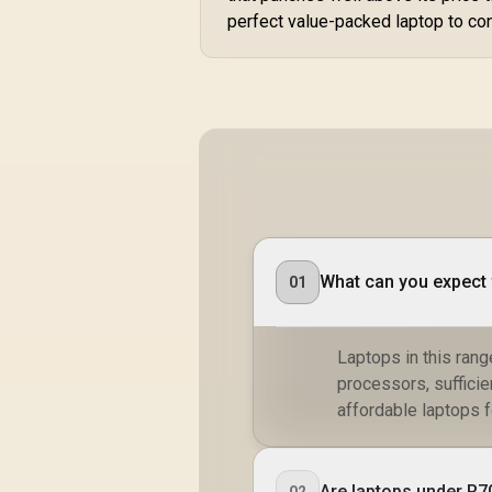
perfect value-packed laptop to co
What can you expect 
01
Laptops in this rang
processors, suffici
affordable laptops f
Are laptops under R