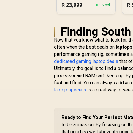
R
23,999
R
In Stock
Finding South
Now that you know what to look for, t
often when the best deals on
laptops
performance gaming rig, sometimes a g
dedicated gaming laptop deals
that of
Ultimately, the goal is to find a bala
processor and RAM can't keep up. By 
fast and fluid. You can always add an 
laptop specials
is a great way to see a
Ready to Find Your Perfect Mat
to be a mission. By focusing on 
that punches well above its price 