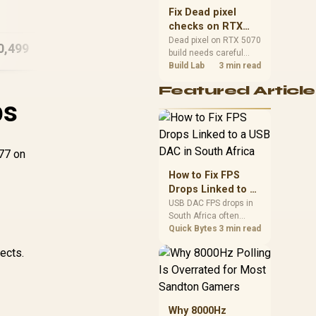
Ma
sizes, and platform
A18 Pro (512GB) -
Fix Dead pixel
A1
support before buying.
Citrus
checks on RTX
5070 build
Dead pixel on RTX 5070
0,499
R
15,999
R
15
In Stock
In Stock
build needs careful
display-chain checks,
Build Lab
3 min read
not a single-part blame.
Featured Article
Test the screen, cable,
ps
port, scaling, drivers,
and setup context
before replacing
hardware.
077 on
e
How to Fix FPS
Drops Linked to a
USB DAC in South
USB DAC FPS drops in
South Africa often
Africa
trace to drivers, shared
Quick Bytes
3 min read
USB controllers, audio
ects.
apps, or Windows
sound modes. Use
local PC gaming
checks to confirm
whether the DAC is
Why 8000Hz