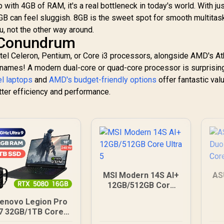
with 4GB of RAM, it's a real bottleneck in today's world. With ju
B can feel sluggish. 8GB is the sweet spot for smooth multitask
, not the other way around.
 Conundrum
 Intel Celeron, Pentium, or Core i3 processors, alongside AMD's At
e names! A modern dual-core or quad-core processor is surprisin
el laptops
and
AMD's budget-friendly options
offer fantastic val
tter efficiency and performance.
MSI Modern 14S AI+
AS
12GB/512GB Core
Ultra 5
enovo Legion Pro
7 32GB/1TB Core
Ultra 9