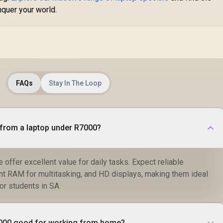
nquer your world.
FAQs
Stay In The Loop
from a laptop under R7000?
e offer excellent value for daily tasks. Expect reliable
ent RAM for multitasking, and HD displays, making them ideal
or students in SA.
7000 good for working from home?