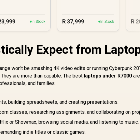
23,999
R
37,999
R
2
In Stock
In Stock
stically Expect from Lapto
ce range won't be smashing 4K video edits or running Cyberpunk 2
s? They are more than capable. The best
laptops under R7000
ar
fessionals, and families.
s, building spreadsheets, and creating presentations.
om classes, researching assignments, and collaborating on proj
flix or Showmax, browsing social media, and listening to music.
emanding indie titles or classic games.