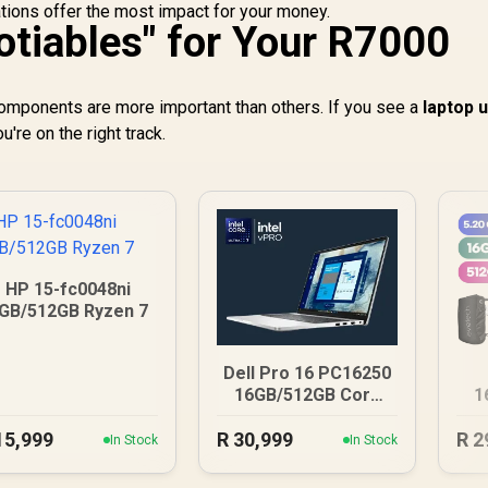
tions offer the most impact for your money.
tiables" for Your R7000
components are more important than others. If you see a
laptop 
're on the right track.
HP 15-fc0048ni
GB/512GB Ryzen 7
Dell Pro 16 PC16250
16GB/512GB Core
1
Ultra 7
15,999
R
30,999
R
2
In Stock
In Stock