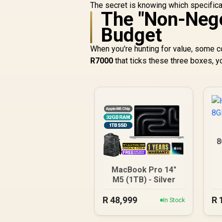
The secret is knowing which specifica
The "Non-Nego
Budget
When you're hunting for value, some 
R7000
that ticks these three boxes, you
8
MacBook Pro 14"
M5 (1TB) - Silver
R
48,999
R
In Stock