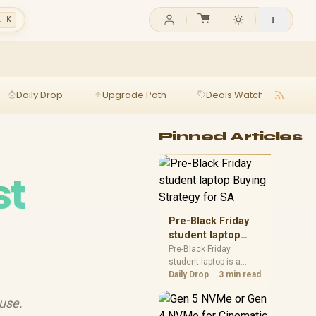
l K
Daily Drop
Upgrade Path
Deals Watch
Ga
Pinned Articles
st
Pre-Black Friday
student laptop
Buying Strategy
Pre-Black Friday
student laptop is a
for SA
cautious guide for
Daily Drop
3 min read

seasonal tech deal
planning. Compare
 use.
spec priorities, timing,