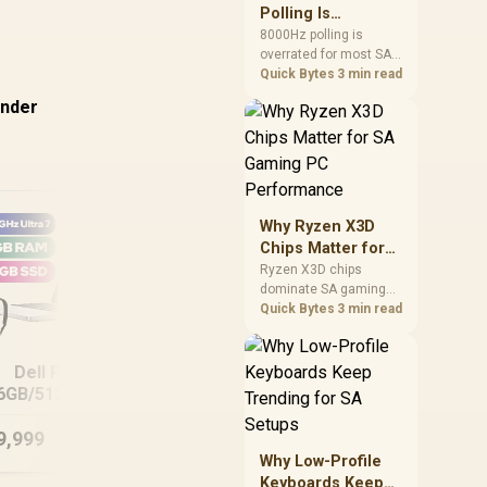
involved before
Polling Is
changing parts.
Overrated for
8000Hz polling is
overrated for most SA
Most Sandton
gamers because gains
Quick Bytes
3 min read
Gamers
are often hard to feel.
under
Sandton players should
weigh monitor refresh,
CPU load, wireless
battery drain, and game
support before chasing
a higher mouse polling
Why Ryzen X3D
rate.
Chips Matter for
SA Gaming PC
Ryzen X3D chips
dominate SA gaming
Performance
PCs when cache-
Quick Bytes
3 min read
sensitive games
benefit from stronger
MacBook Neo 13"
Mac
CPU-side frame
Dell Pro 14
A18 Pro (512GB) -
delivery. Check monitor
6GB/512GB Core
Blush
refresh, GPU tier,
Ultra 7
motherboard path, and
9,999
R
15,999
R
36
In Stock
In Stock
SA build priorities
Why Low-Profile
before making a
Keyboards Keep
gaming CPU upgrade.