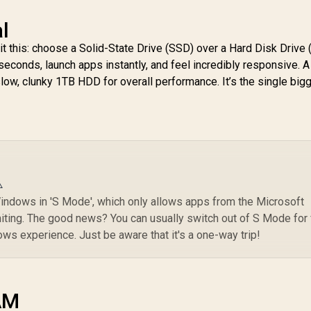
l
it this: choose a Solid-State Drive (SSD) over a Hard Disk Drive
econds, launch apps instantly, and feel incredibly responsive. A
slow, clunky 1TB HDD for overall performance. It’s the single big
️
ndows in 'S Mode', which only allows apps from the Microsoft
imiting. The good news? You can usually switch out of S Mode for
dows experience. Just be aware that it's a one-way trip!
AM