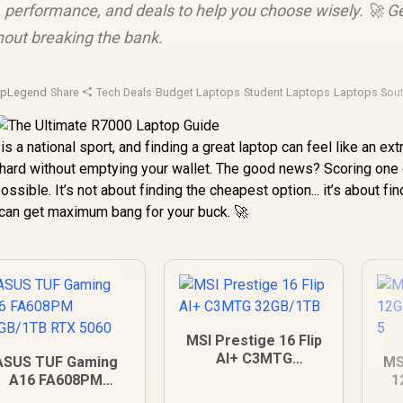
 performance, and deals to help you choose wisely. 🚀 G
out breaking the bank.
opLegend
·
Share
·
Tech Deals
·
Budget Laptops
·
Student Laptops
·
Laptops Sout
is a national sport, and finding a great laptop can feel like an ex
hard without emptying your wallet. The good news? Scoring one 
possible. It’s not about finding the cheapest option... it’s about fi
 can get maximum bang for your buck. 🚀
MSI Prestige 16 Flip
AI+ C3MTG
ASUS TUF Gaming
MS
32GB/1TB
A16 FA608PM
1
6GB/1TB RTX 5060