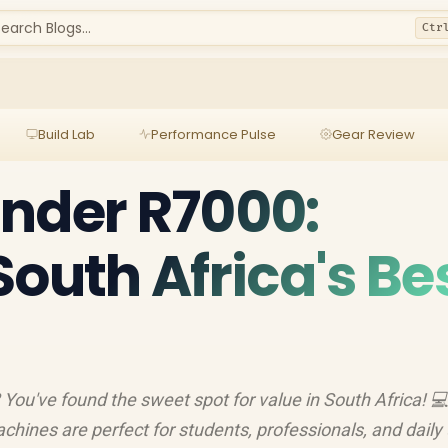
earch Blogs...
Ctr
Build Lab
Performance Pulse
Gear Review
nder R7000:
South Africa's Be
You've found the sweet spot for value in South Africa! 
hines are perfect for students, professionals, and daily