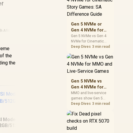
et
warranty support, and
realistic SA price
checks for SA buyers
without assuming live
Gen 5 NVMe or
prices, availability, or
Gen 4 NVMe for
h Africa
exact benchmark
Cinematic Story
Gen 5 NVMe vs Gen 4
NVMe for Cinematic
Games: SA
Story Games comes
Deep Dives
3 min read
Difference Guide
treme
down to load behaviour,
of the
capacity, motherboard
nding the
lanes, heat, and real
game or workflow
needs. SA buyers
should match the
Gen 5 NVMe vs
choice to their setup
Gen 4 NVMe for
instead of assuming
MMO and Live-
MMO and live-service
one option always
games show Gen 5
Service Games
wins.
NVMe vs Gen 4 NVMe
Deep Dives
3 min read
differences through
installs, patching, and
I Modern 14S AI+
busy asset loads. SA
2GB/512GB Core
players should weigh
MacBook Neo 13"
capacity, heat, update
Ultra 5