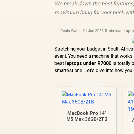
We break down the best features,
maximum bang for your buck with
Deals Watch
·
21 Jan 2026
·
5 min read
·
Lapt
Stretching your budget in South Africa 
event. You need a machine that works 
best
laptops under R7000
is totally 
smartest one. Let’s dive into how you
MacBook Pro 14"
M5 Max 36GB/2TB
1