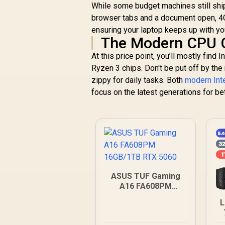
While some budget machines still ship 
browser tabs and a document open, 4G
ensuring your laptop keeps up with you
The Modern CPU
At this price point, you’ll mostly find
Ryzen 3 chips. Don't be put off by th
zippy for daily tasks. Both
modern Int
focus on the latest generations for be
ASUS TUF Gaming
A16 FA608PM
16GB/1TB RTX 5060
L