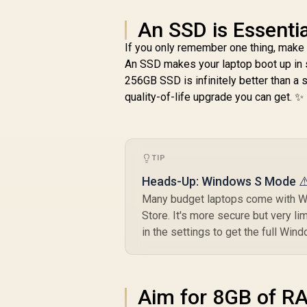
An SSD is Essentia
If you only remember one thing, make 
An SSD makes your laptop boot up in s
256GB SSD is infinitely better than a 
quality-of-life upgrade you can get. ✨
TIP
Heads-Up: Windows S Mode ⚠
Many budget laptops come with Wi
Store. It's more secure but very l
in the settings to get the full Win
Aim for 8GB of R