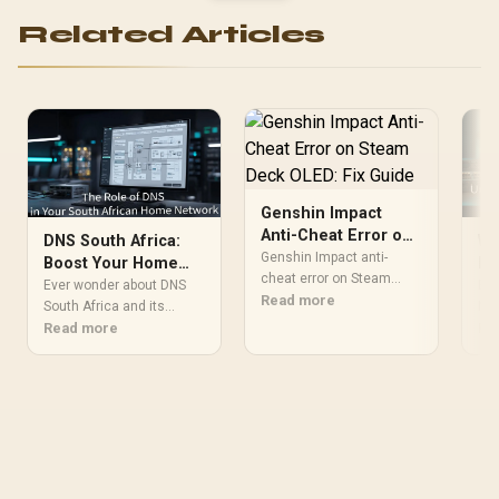
Related Articles
Genshin Impact
Anti-Cheat Error on
DNS South Africa:
Wh
Steam Deck OLED:
Genshin Impact anti-
Boost Your Home
It
Fix Guide
cheat error on Steam
Network Speed and
Ho
Ever wonder about DNS
Eve
Deck OLED usually needs
Read more
Security
South Africa and its
NAT
account, file, and security
impact on your internet?
Read more
for
Re
checks. Test updates,
🤔 This guide explains
Sou
permissions, overlays,
what DNS is, how it works,
gui
restarts, and game files
and why changing your
Net
before blaming hardware
settings can unlock
Tra
or reinstalling Windows.
faster browsing, better
how
gaming, and enhanced
on 
security for your home
and
network. Discover the
man