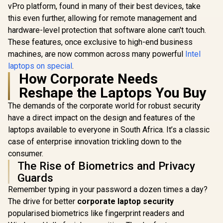
vPro platform, found in many of their best devices, take
this even further, allowing for remote management and
hardware-level protection that software alone can't touch.
These features, once exclusive to high-end business
machines, are now common across many powerful
Intel
laptops on special
.
How Corporate Needs
Reshape the Laptops You Buy
The demands of the corporate world for robust security
have a direct impact on the design and features of the
laptops available to everyone in South Africa. It’s a classic
case of enterprise innovation trickling down to the
consumer.
The Rise of Biometrics and Privacy
Guards
Remember typing in your password a dozen times a day?
The drive for better
corporate laptop security
popularised biometrics like fingerprint readers and