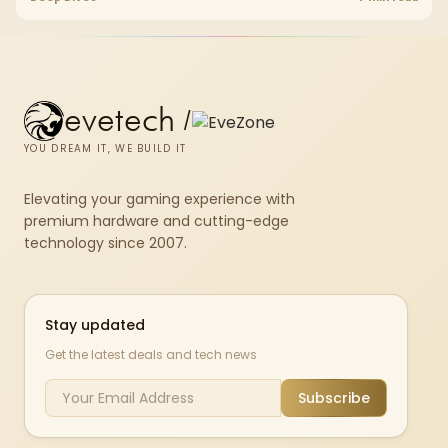
set rated at 7200MHz, combining capacity headroom with high speed.
evetech
/
YOU DREAM IT, WE BUILD IT
Elevating your gaming experience with
premium hardware and cutting-edge
technology since 2007.
Stay updated
Get the latest deals and tech news
Subscribe