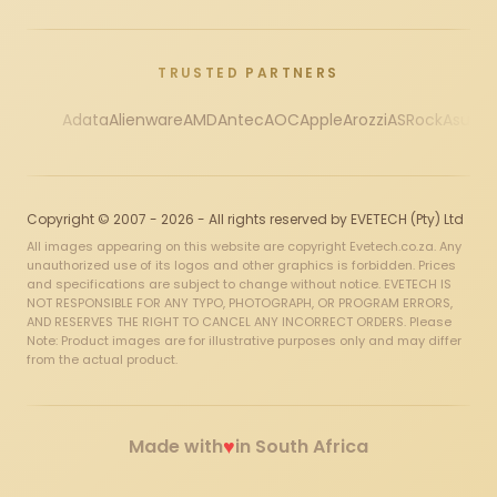
TRUSTED PARTNERS
Adata
Alienware
AMD
Antec
AOC
Apple
Arozzi
ASRock
Asus
Au
Copyright © 2007 - 2026 - All rights reserved by EVETECH (Pty) Ltd
All images appearing on this website are copyright Evetech.co.za. Any
unauthorized use of its logos and other graphics is forbidden. Prices
and specifications are subject to change without notice. EVETECH IS
NOT RESPONSIBLE FOR ANY TYPO, PHOTOGRAPH, OR PROGRAM ERRORS,
AND RESERVES THE RIGHT TO CANCEL ANY INCORRECT ORDERS. Please
Note: Product images are for illustrative purposes only and may differ
from the actual product.
♥
Made with
in South Africa