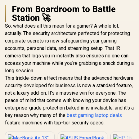
From Boardroom to Battle
Station 🚀
So, what does all this mean for a gamer? A whole lot,
actually. The security architecture perfected for protecting
corporate secrets is now safeguarding your gaming
accounts, personal data, and streaming setup. That IR
camera that logs you in instantly also ensures no one can
access your machine while you're grabbing a snack during a
long session.
This trickle-down effect means that the advanced hardware
security developed for business is now a standard feature,
not a luxury add-on. It’s a massive win for everyone. The
peace of mind that comes with knowing your device has
enterprise-grade protection baked in is invaluable, and it's a
key reason why many of the
best gaming laptop deals
feature machines with top-tier security specs.