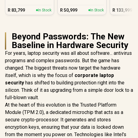
R
83,799
R
50,999
R
133,999
In Stock
In Stock
Beyond Passwords: The New
Baseline in Hardware Security
For years, laptop security was all about software... antivirus
programs and complex passwords. But the game has
changed. The biggest threats now target the hardware
itself, which is why the focus of
corporate laptop
security
has shifted to building protection right into the
silicon. Think of it as upgrading from a simple door lock to a
full-blown vault.
At the heart of this evolution is the Trusted Platform
Module (TPM 2.0), a dedicated microchip that acts as a
secure crypto-processor. It generates and stores
encryption keys, ensuring that your data is locked down
from the moment you power on. Technologies like Intel's