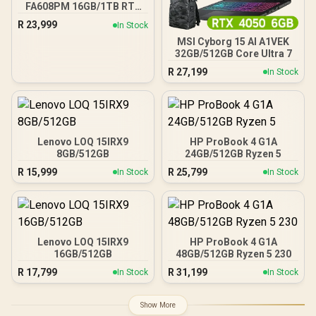
FA608PM 16GB/1TB RTX
5060
R
23,999
In Stock
MSI Cyborg 15 AI A1VEK
32GB/512GB Core Ultra 7
R
27,199
In Stock
Lenovo LOQ 15IRX9
HP ProBook 4 G1A
8GB/512GB
24GB/512GB Ryzen 5
R
15,999
R
25,799
In Stock
In Stock
Lenovo LOQ 15IRX9
HP ProBook 4 G1A
16GB/512GB
48GB/512GB Ryzen 5 230
R
17,799
R
31,199
In Stock
In Stock
Show More