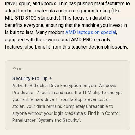
travel, spills, and knocks. This has pushed manufacturers to
adopt tougher materials and more rigorous testing (like
MIL-STD 810G standards). This focus on durability
benefits everyone, ensuring that the machine you invest in
is built to last. Many modern
AMD laptops on special
,
equipped with their own robust AMD PRO security
features, also benefit from this tougher design philosophy.
TIP
Security Pro Tip ⚡
Activate BitLocker Drive Encryption on your Windows
Pro device. It's built-in and uses the TPM chip to encrypt
your entire hard drive. If your laptop is ever lost or
stolen, your data remains completely unreadable to
anyone without your login credentials. Find it in Control
Panel under "System and Security".