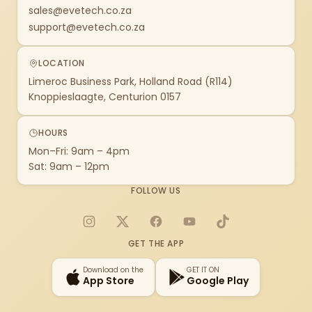
sales@evetech.co.za
support@evetech.co.za
LOCATION
Limeroc Business Park, Holland Road (R114)
Knoppieslaagte, Centurion 0157
HOURS
Mon–Fri: 9am – 4pm
Sat: 9am – 12pm
FOLLOW US
Instagram
X
Facebook
YouTube
TikTok
GET THE APP
Download on the
GET IT ON
App Store
Google Play