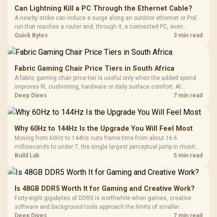
Can Lightning Kill a PC Through the Ethernet Cable?
A nearby strike can induce a surge along an outdoor ethernet or PoE
run that reaches a router and, through it, a connected PC, even
without a direct hit. A gigabit-rated inline surge protector at the cable
Quick Bytes
3 min read
entry, stocked at Evetech, isolates that path cheaply.
Fabric Gaming Chair Price Tiers in South Africa
A fabric gaming chair price tier is useful only when the added spend
improves fit, cushioning, hardware or daily surface comfort. At
R7,899, the HERO TX provides a premium South African benchmark
Deep Dives
7 min read
with TX fabric, cold-foam, 4D armrests and stainless-steel levers.
Why 60Hz to 144Hz Is the Upgrade You Will Feel Most
Moving from 60Hz to 144Hz cuts frame time from about 16.6
milliseconds to under 7, the single largest perceptual jump in monitor
history and bigger than any Hz upgrade after it. Evetech's 144Hz
Build Lab
5 min read
monitors are the value entry point for that first upgrade.
Is 48GB DDR5 Worth It for Gaming and Creative Work?
Forty-eight gigabytes of DDR5 is worthwhile when games, creative
software and background tools approach the limits of smaller
memory pools. This upgrade kit supplies a 48GB KLEVV CRAS V RGB
Deep Dives
7 min read