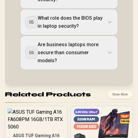
What role does the BIOS play
05
in laptop security?
Are business laptops more
secure than consumer
06
models?
Related Products
Show More
ASUS TUF Gaming A16