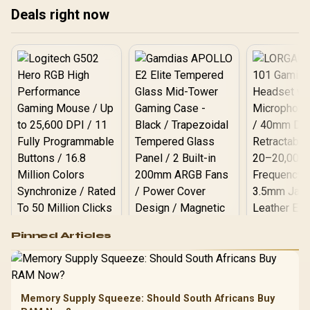
Deals right now
best DNS servers for SA!
con
🚀
Logitech G502 Hero
Pinned Articles
RGB High
Performance
Gamdias APOLLO
Gaming Mouse / Up
E2 Elite Tempered
to 25,600 DPI / 11
Glass Mid-Tower
Fully
LORGAR No
Gaming Case -
Memory Supply Squeeze: Should South Africans Buy
Programmable
Gaming H
Black / Trapezoidal
Buttons / 16.8