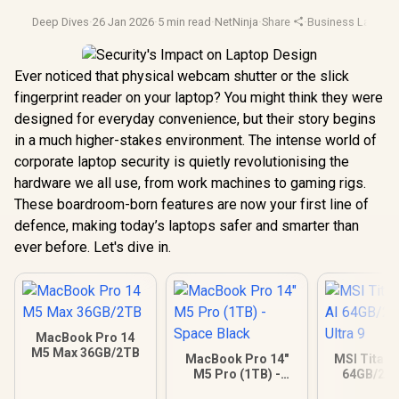
Deep Dives
·
26 Jan 2026
·
5 min read
·
NetNinja
·
Share
·
Business Laptop
Ever noticed that physical webcam shutter or the slick
fingerprint reader on your laptop? You might think they were
designed for everyday convenience, but their story begins
in a much higher-stakes environment. The intense world of
corporate laptop security is quietly revolutionising the
hardware we all use, from work machines to gaming rigs.
These boardroom-born features are now your first line of
defence, making today’s laptops safer and smarter than
ever before. Let's dive in.
MacBook Pro 14
M5 Max 36GB/2TB
MacBook Pro 14"
MSI Titan 
M5 Pro (1TB) -
64GB/2TB
Space Black
Ultra