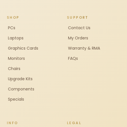
SHOP
SUPPORT
PCs
Contact Us
Laptops
My Orders
Graphics Cards
Warranty & RMA
Monitors
FAQs
Chairs
Upgrade Kits
Components
Specials
INFO
LEGAL