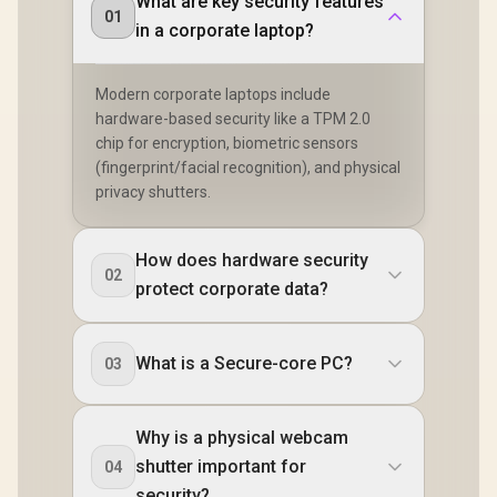
What are key security features
01
in a corporate laptop?
Modern corporate laptops include
hardware-based security like a TPM 2.0
chip for encryption, biometric sensors
(fingerprint/facial recognition), and physical
privacy shutters.
How does hardware security
02
protect corporate data?
What is a Secure-core PC?
03
Why is a physical webcam
shutter important for
04
security?