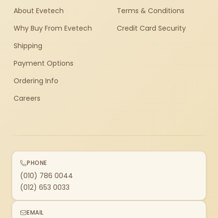
About Evetech
Terms & Conditions
Why Buy From Evetech
Credit Card Security
Shipping
Payment Options
Ordering Info
Careers
PHONE
(010) 786 0044
(012) 653 0033
EMAIL