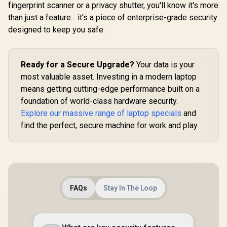
fingerprint scanner or a privacy shutter, you'll know it's more
than just a feature... it's a piece of enterprise-grade security
designed to keep you safe.
Ready for a Secure Upgrade?
Your data is your
most valuable asset. Investing in a modern laptop
means getting cutting-edge performance built on a
foundation of world-class hardware security.
Explore our massive range of laptop specials
and
find the perfect, secure machine for work and play.
FAQs
Stay In The Loop