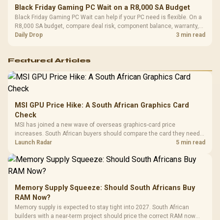
Black Friday Gaming PC Wait on a R8,000 SA Budget
Black Friday Gaming PC Wait can help if your PC need is flexible. On a
R8,000 SA budget, compare deal risk, component balance, warranty,
and timing before waiting.
Daily Drop
3 min read
Featured Articles
MSI GPU Price Hike: A South African Graphics Card
Check
MSI has joined a new wave of overseas graphics-card price
increases. South African buyers should compare the card they need
against live local options rather than panic-buy.
Launch Radar
5 min read
Memory Supply Squeeze: Should South Africans Buy
RAM Now?
Memory supply is expected to stay tight into 2027. South African
builders with a near-term project should price the correct RAM now