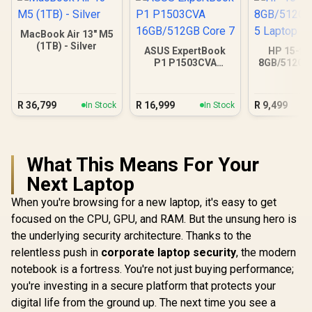
MacBook Air 13" M5
(1TB) - Silver
ASUS ExpertBook
HP 15-fc
P1 P1503CVA
8GB/512GB 
16GB/512GB Core 7
Lapt
R
36,799
R
16,999
R
9,499
In Stock
In Stock
What This Means For Your
Next Laptop
When you're browsing for a new laptop, it's easy to get
focused on the CPU, GPU, and RAM. But the unsung hero is
the underlying security architecture. Thanks to the
relentless push in
corporate laptop security
, the modern
notebook is a fortress. You're not just buying performance;
you're investing in a secure platform that protects your
digital life from the ground up. The next time you see a