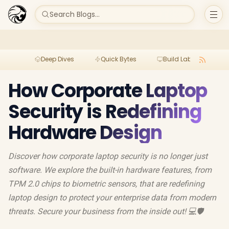
Search Blogs...
Deep Dives
Quick Bytes
Build Lab
Per
How Corporate Laptop
Security is Redefining
Hardware Design
Discover how corporate laptop security is no longer just
software. We explore the built-in hardware features, from
TPM 2.0 chips to biometric sensors, that are redefining
laptop design to protect your enterprise data from modern
threats. Secure your business from the inside out! 💻🛡️