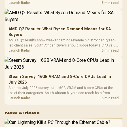
instead of waiting for an assumed drop.
Launch Radar
5 min read
AMD Q2 Results: What Ryzen Demand Means for SA
Buyers
AMD's Q2 results show weaker gaming revenue but stronger Ryzen-
led client sales. South African buyers should judge today's CPU value
by platform cost, not the headline alone.
Launch Radar
5 min read
Steam Survey: 16GB VRAM and 8-Core CPUs Lead in
July 2026
Steam's July 2026 survey puts 16GB VRAM and 8-core CPUs at the
top of their categories. South African buyers can reach both from
about R12,998 before the rest of the build.
Launch Radar
5 min read
New Articles