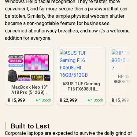
Windows Hello facial recognition. They're faster, more
convenient, and far more secure than a password that can
be stolen. Similarly, the simple physical webcam shutter
became a non-negotiable feature for businesses
concerned about privacy breaches, and now it's a welcome
addition for everyone.
HP 15-fc
8GB/512GB 
ASUS TUF Gaming
MacBook Neo 13"
F16 FX608JHI
A18 Pro (512GB) -
16GB/512GB
Blush
R
15,999
R
22,999
R
15,999
In Stock
In Stock
Built to Last
Corporate laptops are expected to survive the daily grind of