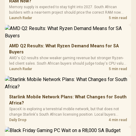
RAM Now?
with Micro
Tempered Glass
Million Colors
R
599
R
1,299
R
369
In Stock
In Stock
Memory supply is expected to stay tight into 2027. South African
Black /
Panel / 2 Built-in
Synchronize / Rated
builders with a near-term project should price the correct RAM now
Driver
200mm ARGB Fans /
To 50 Million Clicks
instead of waiting for an assumed drop.
Launch Radar
5 min read
Retractabl
Power Cover
20–20,0
Design / Magnetic
Frequency 
Dust Filter / 3 Slot
3.5mm Jac
Vertical VGA Slot
Leather
Cushions / 
AMD Q2 Results: What Ryzen Demand Means for SA
Design / 
Buyers
Platf
AMD's Q2 results show weaker gaming revenue but stronger Ryzen-
Compat
led client sales. South African buyers should judge today's CPU value
by platform cost, not the headline alone.
Launch Radar
5 min read
Starlink Mobile Network Plans: What Changes for South
Africa?
SpaceX is exploring a terrestrial mobile network, but that does not
change Starlink's South African licensing position. Local buyers
should wait for formal authorisation and launch terms.
Daily Drop
4 min read