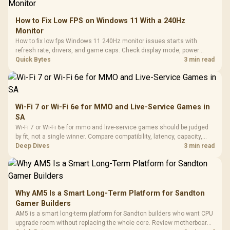
How to Fix Low FPS on Windows 11 With a 240Hz
Monitor
How to fix low fps Windows 11 240Hz monitor issues starts with
refresh rate, drivers, and game caps. Check display mode, power
settings, and background load before changing hardware in a South
Quick Bytes
3 min read
African esports setup.
Wi-Fi 7 or Wi-Fi 6e for MMO and Live-Service Games in
SA
Wi-Fi 7 or Wi-Fi 6e for mmo and live-service games should be judged
by fit, not a single winner. Compare compatibility, latency, capacity,
upgrade path, cost planning, and South African setup needs.
Deep Dives
3 min read
Why AM5 Is a Smart Long-Term Platform for Sandton
Gamer Builders
AM5 is a smart long-term platform for Sandton builders who want CPU
upgrade room without replacing the whole core. Review motherboard