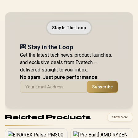
Stay In The Loop
💌 Stay in the Loop
Get the latest tech news, product launches,
and exclusive deals from Evetech –
delivered straight to your inbox.
No spam. Just pure performance.
Subscribe
Related Products
Show More