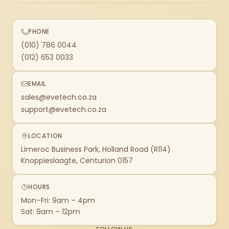
PHONE
(010) 786 0044
(012) 653 0033
EMAIL
sales@evetech.co.za
support@evetech.co.za
LOCATION
Limeroc Business Park, Holland Road (R114)
Knoppieslaagte, Centurion 0157
HOURS
Mon–Fri: 9am – 4pm
Sat: 9am – 12pm