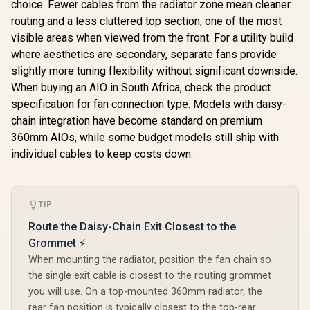
choice. Fewer cables from the radiator zone mean cleaner
routing and a less cluttered top section, one of the most
visible areas when viewed from the front. For a utility build
where aesthetics are secondary, separate fans provide
slightly more tuning flexibility without significant downside.
When buying an AIO in South Africa, check the product
specification for fan connection type. Models with daisy-
chain integration have become standard on premium
360mm AIOs, while some budget models still ship with
individual cables to keep costs down.
TIP
Route the Daisy-Chain Exit Closest to the
Grommet ⚡
When mounting the radiator, position the fan chain so
the single exit cable is closest to the routing grommet
you will use. On a top-mounted 360mm radiator, the
rear fan position is typically closest to the top-rear