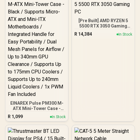
[Pre Built] AMD RYZEN 5
5500 RTX 3050 Gaming
PC
R
14,384
In Stock
EINAREX Pulse PM300 M-
ATX Mini-Tower Case -
Black / Supports Micro-
R
1,099
In Stock
ATX and Mini-ITX
Motherboards /
Integrated Handle for
Easy Portability / Dual