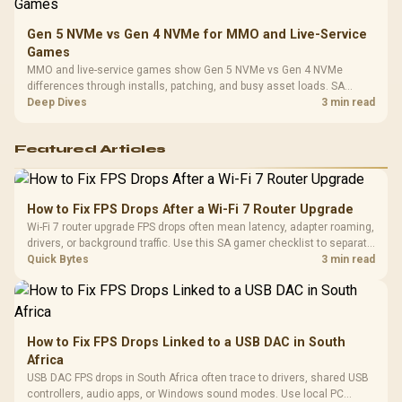
Gen 5 NVMe vs Gen 4 NVMe for MMO and Live-Service
Games
MMO and live-service games show Gen 5 NVMe vs Gen 4 NVMe
differences through installs, patching, and busy asset loads. SA
players should weigh capacity, heat, update sizes, and platform
Deep Dives
3 min read
support before buying.
Featured Articles
How to Fix FPS Drops After a Wi-Fi 7 Router Upgrade
Wi-Fi 7 router upgrade FPS drops often mean latency, adapter roaming,
drivers, or background traffic. Use this SA gamer checklist to separate
internet stutter from true frame-rate loss after changing network gear.
Quick Bytes
3 min read
How to Fix FPS Drops Linked to a USB DAC in South
Africa
USB DAC FPS drops in South Africa often trace to drivers, shared USB
controllers, audio apps, or Windows sound modes. Use local PC