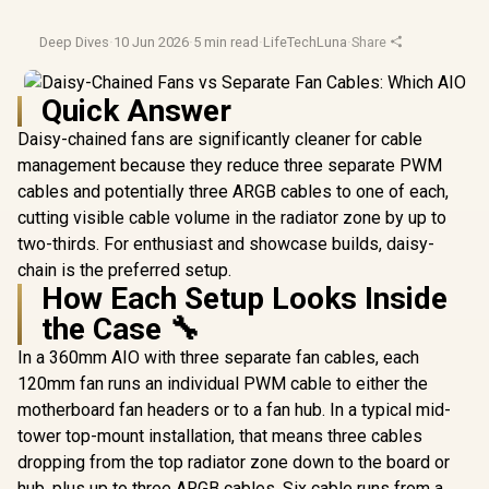
Deep Dives
·
10 Jun 2026
·
5 min read
·
LifeTechLuna
·
Share
Quick Answer
Daisy-chained fans are significantly cleaner for cable
management because they reduce three separate PWM
cables and potentially three ARGB cables to one of each,
cutting visible cable volume in the radiator zone by up to
two-thirds. For enthusiast and showcase builds, daisy-
chain is the preferred setup.
How Each Setup Looks Inside
the Case 🔧
In a 360mm AIO with three separate fan cables, each
120mm fan runs an individual PWM cable to either the
motherboard fan headers or to a fan hub. In a typical mid-
tower top-mount installation, that means three cables
dropping from the top radiator zone down to the board or
hub, plus up to three ARGB cables. Six cable runs from a