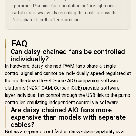
grommet. Planning fan orientation before tightening
radiator screws avoids rerouting the cable across the
full radiator length after mounting.
FAQ
Can daisy-chained fans be controlled
individually?
In hardware, daisy-chained PWM fans share a single
control signal and cannot be individually speed-regulated at
the motherboard level. Some AIO companion software
platforms (NZXT CAM, Corsair iCUE) provide software-
layer individual fan control through the USB link to the pump
controller, emulating independent control via software.
Are daisy-chained AIO fans more
expensive than models with separate
cables?
Not as a separate cost factor; daisy-chain capability is a