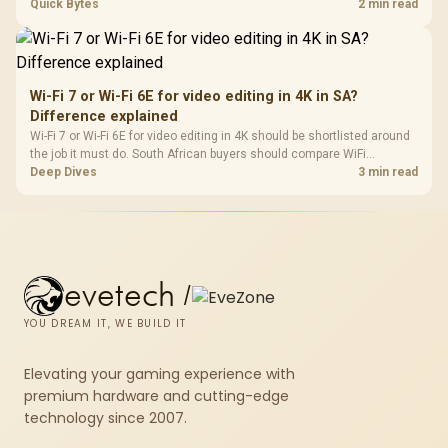
support, DDR5 costs, cooling, BIOS readiness, and when a simpler
Quick Bytes
2 min read
short-term build may suit a gamer budget better.
Wi-Fi 7 or Wi-Fi 6E for video editing in 4K in SA?
Difference explained
Wi-Fi 7 or Wi-Fi 6E for video editing in 4K should be shortlisted around
the job it must do. South African buyers should compare WiFi
standard, coverage, latency, and device support, warranty path, and
Deep Dives
3 min read
upgrade room before treating any pick as best.
evetech
/
YOU DREAM IT, WE BUILD IT
Elevating your gaming experience with
premium hardware and cutting-edge
technology since 2007.