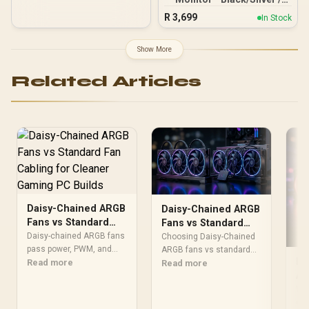
24" FHD (1920 x 1080) /
R
3,699
In Stock
Anti-glare / 1x HDMI 1.4,
1x VGA / -5 to +25 degrees
Adjustable Tilt
Show More
Related Articles
Daisy-Chained ARGB
Daisy-Chained ARGB
Fans vs Standard
Fans vs Standard
Fan Cabling for
Hubs for Static
Daisy-chained ARGB fans
Choosing Daisy-Chained
Cleaner Gaming PC
pass power, PWM, and
Pressure
ARGB fans vs standard
Do
lighting from one fan to
Read more
fan hubs for static
Read more
Builds
AR
the next on a single cable,
pressure cooling?
while standard fan
Sp
Compare control
Won
cabling needs three
reliability, voltage limits,
Mo
cha