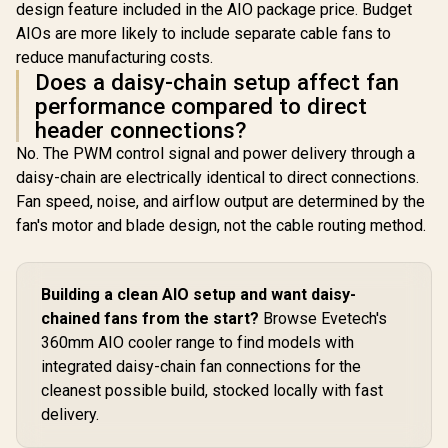
design feature included in the AIO package price. Budget
AIOs are more likely to include separate cable fans to
reduce manufacturing costs.
Does a daisy-chain setup affect fan
performance compared to direct
header connections?
No. The PWM control signal and power delivery through a
daisy-chain are electrically identical to direct connections.
Fan speed, noise, and airflow output are determined by the
fan's motor and blade design, not the cable routing method.
Building a clean AIO setup and want daisy-
chained fans from the start?
Browse Evetech's
360mm AIO cooler range to find models with
integrated daisy-chain fan connections for the
cleanest possible build, stocked locally with fast
delivery.