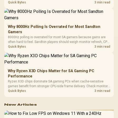
gaming checks to confirm whether the DAC is involved before
Quick Bytes
3 min read
changing parts.
Why 8000Hz Polling Is Overrated for Most Sandton
Gamers
8000Hz polling is overrated for most SA gamers because gains are
often hard to feel. Sandton players should weigh monitor refresh, CPU
load, wireless battery drain, and game support before chasing a
Quick Bytes
3 min read
higher mouse polling rate.
Why Ryzen X3D Chips Matter for SA Gaming PC
Performance
Ryzen X3D chips dominate SA gaming PCs when cache-sensitive
games benefit from stronger CPU-side frame delivery. Check monitor
refresh, GPU tier, motherboard path, and SA build priorities before
Quick Bytes
3 min read
making a gaming CPU upgrade.
New Articles