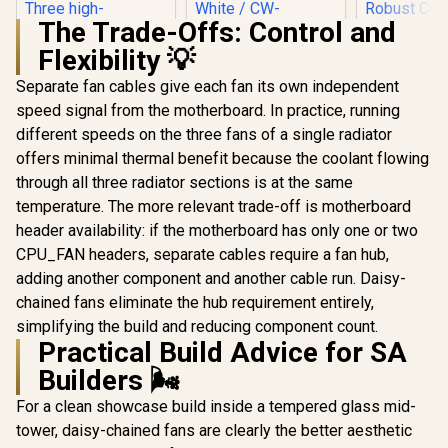
The Trade-Offs: Control and
Flexibility 💡
CORSAIR iCUE Link
H100i RGB Liquid
Separate fan cables give each fan its own independent
CPU Cooler -
speed signal from the motherboard. In practice, running
Corsair iCUE Link
240mm AIO - QX120
Titan 240 RX RGB
RGB Fans - Fits
different speeds on the three fans of a single radiator
All-In-One 240mm
Intel® LGA 1700,
offers minimal thermal benefit because the coolant flowing
Liquid CPU Cooler /
AMD® AM5 - iCUE
Three high-
Link System Hub
through all three radiator sections is at the same
ASUS MAX
performance RX120
Included - White /
LC 360 AR
temperature. The more relevant trade-off is motherboard
RGB fans / Extreme
CW-9061005-WW
AIO Liquid 
R
2,499
R
3,899
R
1,999
In Stock
In Stock
cooling
header availability: if the motherboard has only one or two
2.4" LCD R
performance /
System Mon
CPU_FAN headers, separate cables require a fan hub,
Three high-
Display /
adding another component and another cable run. Daisy-
performance RX120
Perfor
RGB fans / CW-
Asetek 
chained fans eliminate the hub requirement entirely,
9061020-WW
Robust Co
simplifying the build and reducing component count.
Daisy-Cha
Practical Build Advice for SA
Fans St
Pressure A
Builders 🌬️
Reinforced
Tubing In
For a clean showcase build inside a tempered glass mid-
Durabi
tower, daisy-chained fans are clearly the better aesthetic