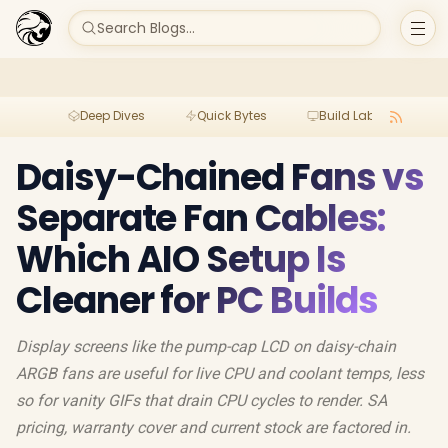
Search Blogs...
Deep Dives
Quick Bytes
Build Lab
Per
Daisy-Chained Fans vs
Separate Fan Cables:
Which AIO Setup Is
Cleaner for PC Builds
Display screens like the pump-cap LCD on daisy-chain
ARGB fans are useful for live CPU and coolant temps, less
so for vanity GIFs that drain CPU cycles to render. SA
pricing, warranty cover and current stock are factored in.