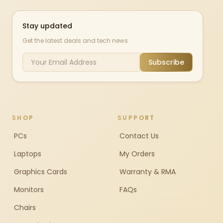
Stay updated
Get the latest deals and tech news
Subscribe
SHOP
SUPPORT
PCs
Contact Us
Laptops
My Orders
Graphics Cards
Warranty & RMA
Monitors
FAQs
Chairs