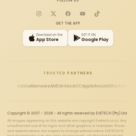
FOLLOW US
Instagram
X
Facebook
YouTube
TikTok
GET THE APP
Download on the
GET IT ON
App Store
Google Play
TRUSTED PARTNERS
Adata
Alienware
AMD
Antec
AOC
Apple
Arozzi
ASRock
Asus
Au
Copyright © 2007 - 2026 - All rights reserved by EVETECH (Pty) Ltd
All images appearing on this website are copyright Evetech.co.za. Any
unauthorized use of its logos and other graphics is forbidden. Prices
and specifications are subject to change without notice. EVETECH IS