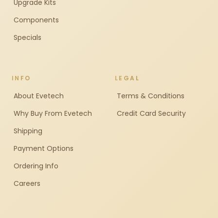
Upgrade Kits
Components
Specials
INFO
LEGAL
About Evetech
Terms & Conditions
Why Buy From Evetech
Credit Card Security
Shipping
Payment Options
Ordering Info
Careers