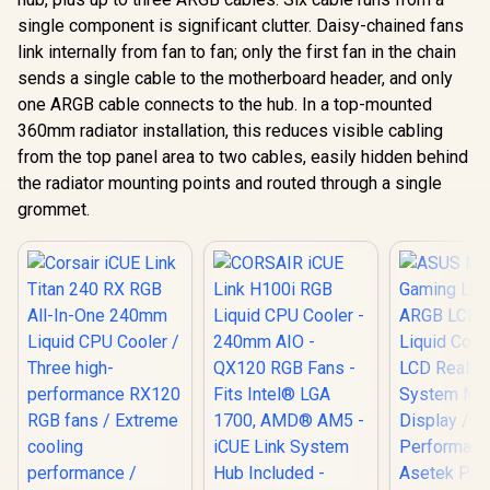
single component is significant clutter. Daisy-chained fans
link internally from fan to fan; only the first fan in the chain
sends a single cable to the motherboard header, and only
one ARGB cable connects to the hub. In a top-mounted
360mm radiator installation, this reduces visible cabling
from the top panel area to two cables, easily hidden behind
the radiator mounting points and routed through a single
grommet.