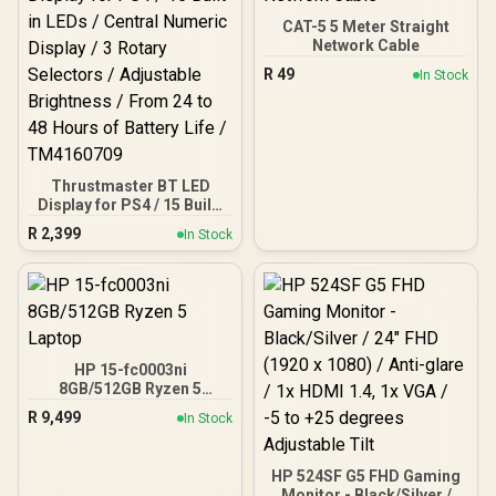
Mesh Panels for Airflow /
Up to 340mm GPU
CAT-5 5 Meter Straight
Clearance / Supports Up
Network Cable
to 175mm CPU Coolers /
R
49
In Stock
Supports Up to 240mm
Liquid Coolers / 1x PWM
Fan Included
Thrustmaster BT LED
Display for PS4 / 15 Built-
in LEDs / Central Numeric
R
2,399
In Stock
Display / 3 Rotary
Selectors / Adjustable
Brightness / From 24 to 48
Hours of Battery Life /
TM4160709
HP 15-fc0003ni
8GB/512GB Ryzen 5
Laptop
R
9,499
In Stock
HP 524SF G5 FHD Gaming
Monitor - Black/Silver /