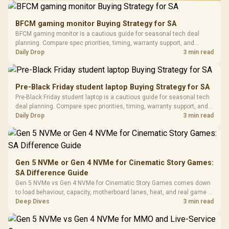
Performance
Gamdias APOLLO
Gaming Mouse / Up
E2 Elite Tempered
to 25,600 DPI / 11
BFCM gaming monitor Buying Strategy for SA
Glass Mid-Tower
Fully
LORGAR No
BFCM gaming monitor is a cautious guide for seasonal tech deal
Gaming Case -
Programmable
Gaming H
Black / Trapezoidal
planning. Compare spec priorities, timing, warranty support, and
Buttons / 16.8
with Micro
Tempered Glass
realistic SA price checks for SA buyers without assuming live prices,
Daily Drop
3 min read
Million Colors
R
599
R
1,299
R
369
In Stock
In Stock
Black /
Panel / 2 Built-in
Synchronize / Rated
availability, or exact benchmark results.
Driver
200mm ARGB Fans /
To 50 Million Clicks
Retractabl
Power Cover
20–20,0
Design / Magnetic
Pre-Black Friday student laptop Buying Strategy for SA
Frequency 
Dust Filter / 3 Slot
Pre-Black Friday student laptop is a cautious guide for seasonal tech
3.5mm Jac
Vertical VGA Slot
deal planning. Compare spec priorities, timing, warranty support, and
Leather
realistic SA price checks for SA buyers without assuming live prices,
Daily Drop
3 min read
Cushions / 
availability, or exact benchmark
Design / 
Platf
Compat
Gen 5 NVMe or Gen 4 NVMe for Cinematic Story Games:
SA Difference Guide
Gen 5 NVMe vs Gen 4 NVMe for Cinematic Story Games comes down
to load behaviour, capacity, motherboard lanes, heat, and real game or
workflow needs. SA buyers should match the choice to their setup
Deep Dives
3 min read
instead of assuming one option always wins.