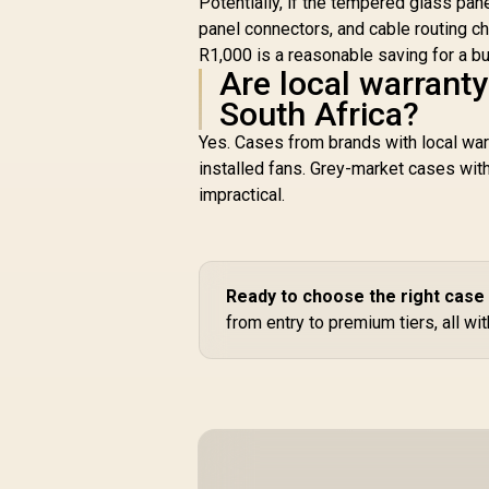
Potentially, if the tempered glass pan
panel connectors, and cable routing c
R1,000 is a reasonable saving for a bu
Are local warrant
South Africa?
Yes. Cases from brands with local war
installed fans. Grey-market cases with
impractical.
Ready to choose the right case
from entry to premium tiers, all wi