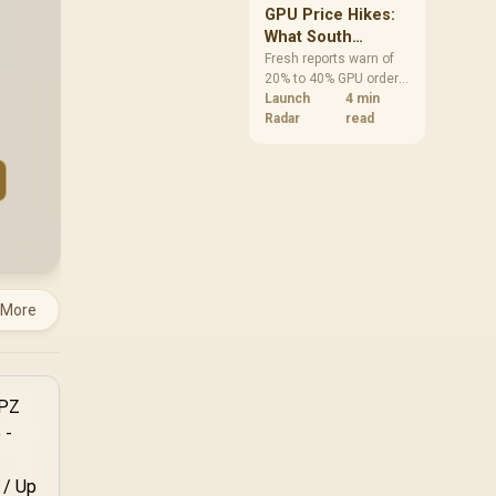
GPU Price Hikes:
What South
African Buyers
Fresh reports warn of
20% to 40% GPU order
Should Do Now
increases in Japan, but
Launch
4 min
no matching South
Radar
read
African rise is
confirmed. The
checked local 16GB
shelf still starts at
R9,999.
 More