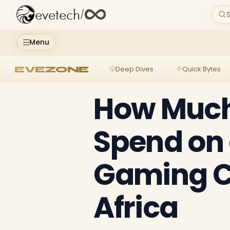
evetech
/
S
Menu
EVEZONE
Deep Dives
Quick Bytes
How Much
Spend on
Gaming C
Africa