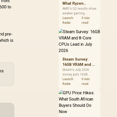
 front
What Ryzen
R600 to
Demand Means
AMD's Q2 results show
weaker gaming
for SA Buyers
revenue but stronger
Launch
5 min
Ryzen-led client sales.
Radar
read
South African buyers
should judge today's
nd pre-
CPU value by platform
which is
cost, not the headline
alone.
Steam Survey:
16GB VRAM and 8-
Core CPUs Lead in
Steam's July 2026
es
survey puts 16GB
July 2026
VRAM and 8-core CPUs
Launch
5 min
at the top of their
Radar
read
categories. South
African buyers can
reach both from about
R12,998 before the rest
of the build.