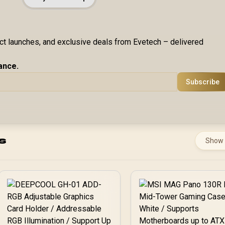
uct launches, and exclusive deals from Evetech – delivered
ance.
Subscribe
s
Show