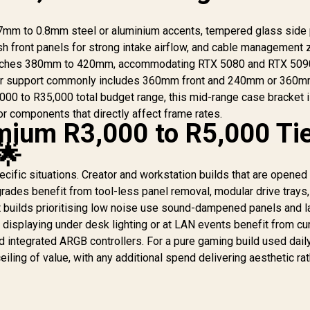
0.7mm to 0.8mm steel or aluminium accents, tempered glass side 
h front panels for strong intake airflow, and cable management
aches 380mm to 420mm, accommodating RTX 5080 and RTX 509
Gamemax N90 ATX
Mid-Tower Gaming
ator support commonly includes 360mm front and 240mm or 360m
Case - Black /
,000 to R35,000 total budget range, this mid-range case bracket i
Modular Dual-
for components that directly affect frame rates.
Chamber Design /
ium R3,000 to R5,000 Ti
512-LED Dot Matrix
2,499
R
2,899
R
3
T
In Stock
In Stock
🌟
Display / 270°
W
Panoramic Curved
C
ecific situations. Creator and workstation builds that are opened
Glass Panel / ATX,
M-ATX, ITX (BTF)
rades benefit from tool-less panel removal, modular drive trays
iC
Motherboard
builds prioritising low noise use sound-dampened panels and l
Support / ATX PSU
displaying under desk lighting or at LAN events benefit from cu
Support / Support 9x
d integrated ARGB controllers. For a pure gaming build used dail
120mm or 6x 120mm
Mo
iling of value, with any additional spend delivering aesthetic rat
+ 2x 140mm Case
Fans / Includes 6x
R
120mm ARGB Case
GP
Fans / N90-BG