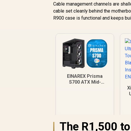
Cable management channels are shallow
cable set cleanly behind the motherbo
R900 case is functional and keeps bui
EINAREX Prisma
S700 ATX Mid-
Tower Case - Black /
X
Supports ATX, m-
ATX and m-ITX
T
Motherboards /
Tempered Glass
I
Panel / USB-C 3.2
The R1,500 t
Gen 2 + USB 3.0 I/O /
1×2.5" + 1×3.5" Bays