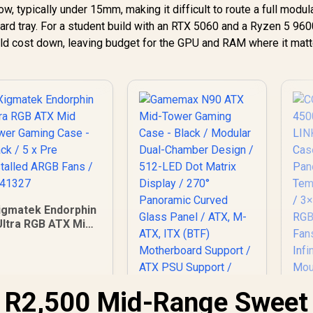
, typically under 15mm, making it difficult to route a full modu
ard tray. For a student build with an RTX 5060 and a Ryzen 5 960
ld cost down, leaving budget for the GPU and RAM where it matt
igmatek Endorphin
Ultra RGB ATX Mid
ower Gaming Case
- Black / 5 x Pre
nstalled ARGB Fans
/ EN41327
o R2,500 Mid-Range Sweet