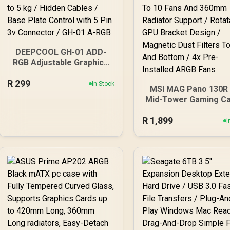
DEEPCOOL GH-01 ADD-
RGB Adjustable Graphics
Card Holder /
R
299
Addressable RGB
In Stock
MSI MAG Pano 130R
Illumination / Support Up
Mid-Tower Gaming Ca
to 5 kg / Hidden Cables /
White / Supports
Base Plate Control with 5
R
Motherboards up to A
1,899
I
Pin 3v Connector / GH-01
Up To 10 Fans And 3
A-RGB
Radiator Support 
Rotatable GPU Brac
Design / Magnetic D
Filters Top And Bott
4x Pre-Installed AR
Fans