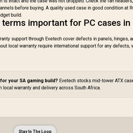
el is intact and the case was not dropped. Check the fan headers,
hannels before buying. A quality used case in good condition at 
dget build.
y terms important for PC cases in
ranty support through Evetech cover defects in panels, hinges, a
out local warranty require international support for any defects, 
 for your SA gaming build?
Evetech stocks mid-tower ATX cas
th local warranty and delivery across South Africa.
Stay In The Loop