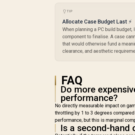
TIP
Allocate Case Budget Last ⚡
When planning a PC build budget, l
component to finalise. A case can
that would otherwise fund a meani
clearance, and aesthetic requireme
FAQ
Do more expensiv
performance?
No directly measurable impact on gami
throttling by 1 to 3 degrees compared
performance, but this is marginal co
Is a second-hand 