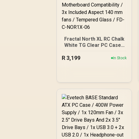
Fractal North XL RC Chalk
White TG Clear PC Case /
ATX and mATX with rear-
R
facing connectors, Mini-
3,199
In Stock
ITX Motherboard
Compatibility / 3x Included
Aspect 140 mm fans /
Tempered Glass / FD-C-
NOR1X-06