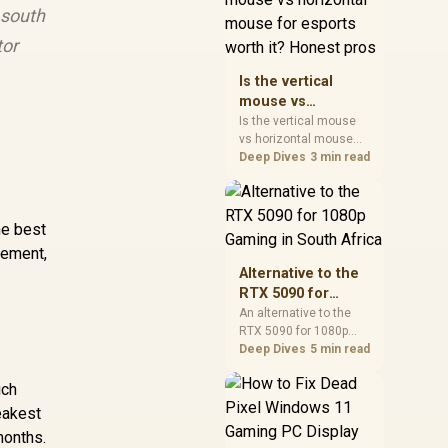
 south
warranty, and timing
before waiting.
tor
Is the vertical
mouse vs
horizontal mouse
Is the vertical mouse
vs horizontal mouse
for esports worth
needs a workload-first
Deep Dives
3 min read
it? Honest pros
comparison. For SA
buyers, judge real
performance, platform
he best
fit, warranty path, power
needs, and upgrade
gement,
timing before choosing
Alternative to the
either side.
RTX 5090 for
1080p Gaming in
An alternative to the
RTX 5090 for 1080p
South Africa
gaming should match
Deep Dives
5 min read
your screen, not chase
excess headroom.
ich
Compare SA-friendly
eakest
GPU classes, monitor
months.
needs, and upgrade