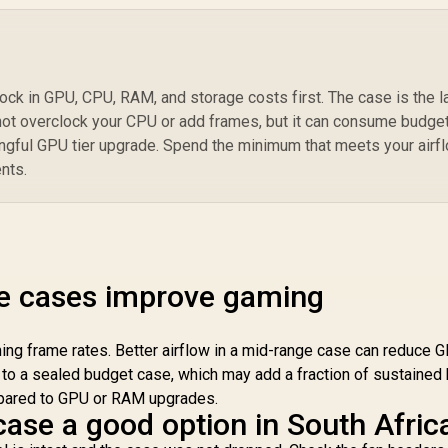
Co
L
ock in GPU, CPU, RAM, and storage costs first. The case is the l
not overclock your CPU or add frames, but it can consume budge
ngful GPU tier upgrade. Spend the minimum that meets your airfl
nts.
e cases improve gaming
ng frame rates. Better airflow in a mid-range case can reduce 
 to a sealed budget case, which may add a fraction of sustained
mpared to GPU or RAM upgrades.
case a good option in South Afric