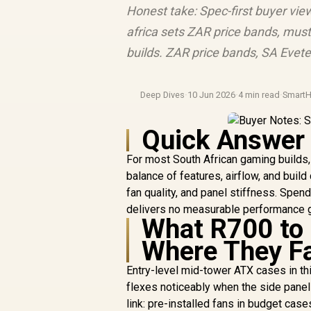
Honest take: Spec-first buyer vi
africa sets ZAR price bands, must
builds. ZAR price bands, SA Evete
Deep Dives
·
10 Jun 2026
·
4 min read
·
Smart
Quick Answer
For most South African gaming builds
balance of features, airflow, and bui
fan quality, and panel stiffness. Sp
delivers no measurable performance g
What R700 to 
Where They Fa
Entry-level mid-tower ATX cases in th
flexes noticeably when the side panel 
link: pre-installed fans in budget cas