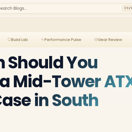
earch Blogs...
Ctr
Build Lab
Performance Pulse
Gear Review
 Should You
 a Mid-Tower AT
ase in South