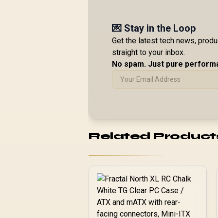
💌 Stay in the Loop
Get the latest tech news, prod
straight to your inbox.
No spam. Just pure perform
Related Product