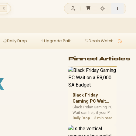
l K
Daily Drop
Upgrade Path
Deals Watch
Ga
Pinned Articles
X
Black Friday
Gaming PC Wait
on a R8,000 SA
Black Friday Gaming PC
Wait can help if your PC
Budget
need is flexible. On a
Daily Drop
3 min read
R8,000 SA budget,
compare deal risk,
component balance,