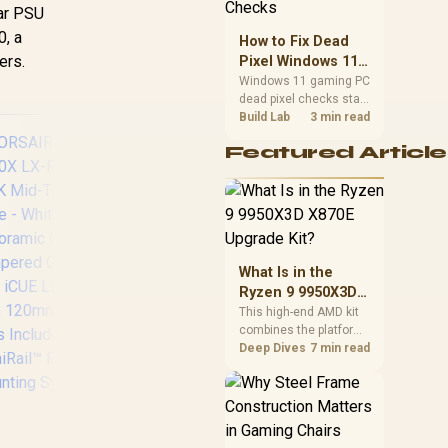
priorities before
lar PSU
choosing a balanced
0, a
How to Fix Dead
card for your rig. Keep
ers.
Pixel Windows 11
heat and fit in view.
Gaming PC Display
Windows 11 gaming PC
dead pixel checks start
Checks
with a pixel test and
Build Lab
3 min read
display isolation. This
Featured Article
how to fix dead pixel
windows 11 gaming pc
guide helps SA gamers
test cables, settings,
monitor behaviour, and
warranty-safe next
steps.
Fractal Design
Coo
What Is in the
Define 7 Compact
50
Ryzen 9 9950X3D
White Brushed
A
X870E Upgrade
This high-end AMD kit
Aluminum/Steel ATX
Me
combines the platform
Kit?
Compact Silent
parts that define CPU
Deep Dives
7 min read
Tempered Glass
Cu
performance, memory
and cooling, while the
Window Mid Tower
remaining PC still
Computer Case - 2 x
Rot
needs support
Pre-Installed Fans
USB
hardware. Its 9950X3D
Included - FD-C-
C