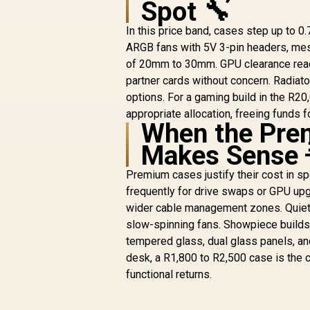
Spot 🔧
/ 7 PCIe Slots /
Supports Up to 9
In this price band, cases step up to 
Fans / GPU Length
ARGB fans with 5V 3-pin headers, mes
390mm / CPU
Cooler 165mm /
of 20mm to 30mm. GPU clearance re
25mm Cable
partner cards without concern. Radi
Management / 4x
options. For a gaming build in the R20
RGB Fans Included
appropriate allocation, freeing funds 
When the Prem
R
1,599
R
In Stock
Makes Sense 
Premium cases justify their cost in sp
frequently for drive swaps or GPU upg
wider cable management zones. Quiet 
slow-spinning fans. Showpiece builds 
tempered glass, dual glass panels, an
desk, a R1,800 to R2,500 case is the ce
functional returns.