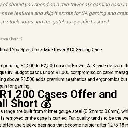
ew of should you spend on a mid-tower atx gaming case in
-have features and skip-it extras for SA gaming and crea
ch stock notes and the gotchas specific to shoul.
Haven
·
Share
, spending R1,500 to R2,500 on a mid-tower ATX case delivers t
ld quality. Budget cases under R1,000 compromise on cable mana
ending above R3,500 adds premium aesthetics and ergonomics but
ain for gaming.
R1,200 Cases Offer and
ll Short 💰
is range are built from thinner gauge steel (0.5mm to 0.6mm), wh
is removed or the case is carried. Fan quality tends to be the w
es often use sleeve bearings that become noisier after 12 to 18 