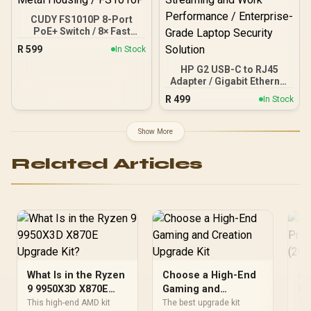
CUDY FS1010P 8-Port
PoE+ Switch / 8× Fast
Ethernet PoE (802.3af/at)
R
599
In Stock
+ 2× Fast Ethernet Uplink
Ports / 120W Power
HP G2 USB-C to RJ45
Budget / VLAN & 250m
Adapter / Gigabit Ethernet
Extend Mode / Watchdog
High-Speed Data Rates /
R
499
In Stock
Auto-Recovery / Silent
Advanced Network
Fanless Design / Desktop
Manageability Remote
Metal Housing / FS1010P
Security / IT Fleet
Show More
Management Capabilities
/ Reliable Wired Internet
Related Articles
Connection / Seamless
Streaming and Work
Performance / Enterprise-
Grade Laptop Security
Solution
What Is in the Ryzen
Choose a High-End
Fl
9 9950X3D X870E
Gaming and
Pr
Upgrade Kit?
Creation Upgrade
(2
This high-end AMD kit
The best upgrade kit
The