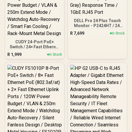
DELL Pro 24 Plus Touch
Monitor - P2424HT / 24"
FHD (1920x180) IPS
R
7,699
In Stock
Display / 10-Point Multi-
Touch / 5ms (Gray-to-
CUDY 24-Port PoE+
Gray) Response Time /
Switch / 24× Fast Ethernet
1GbE RJ45 Port
PoE (802.3af/at) / 2×
R
1,999
In Stock
Gigabit Uplink Ports + 1×
Gigabit SFP / 300W Power
Budget / VLAN & 250m
Extend Mode / Watchdog
Auto-Recovery / Smart
Fan Cooling / Rack-Mount
Metal Design