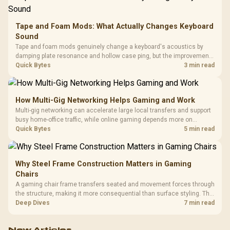
Tape and Foam Mods: What Actually Changes Keyboard
Sound
Tape and foam mods genuinely change a keyboard's acoustics by
damping plate resonance and hollow case ping, but the improvement
depends heavily on the board's existing build quality, not a fix for every
Quick Bytes
3 min read
keyboard. Set realistic expectations before pulling switches out.
How Multi-Gig Networking Helps Gaming and Work
Multi-gig networking can accelerate large local transfers and support
busy home-office traffic, while online gaming depends more on
consistency and routing. The X870E Extreme provides 5G and 10G
Quick Bytes
5 min read
LAN, giving South African builders two wired speeds to match.
Why Steel Frame Construction Matters in Gaming
Chairs
A gaming chair frame transfers seated and movement forces through
the structure, making it more consequential than surface styling. The
HERO uses a robust steel frame and is designed for users up to
Deep Dives
7 min read
150kg, though those facts cannot establish an exact lifespan.
New Articles