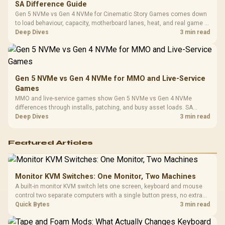
SA Difference Guide
Gen 5 NVMe vs Gen 4 NVMe for Cinematic Story Games comes down
to load behaviour, capacity, motherboard lanes, heat, and real game or
workflow needs. SA buyers should match the choice to their setup
Deep Dives
3 min read
instead of assuming one option always wins.
Gen 5 NVMe vs Gen 4 NVMe for MMO and Live-Service
Games
MMO and live-service games show Gen 5 NVMe vs Gen 4 NVMe
differences through installs, patching, and busy asset loads. SA
players should weigh capacity, heat, update sizes, and platform
Deep Dives
3 min read
support before buying.
Featured Articles
Monitor KVM Switches: One Monitor, Two Machines
A built-in monitor KVM switch lets one screen, keyboard and mouse
control two separate computers with a single button press, no extra
hardware box needed. Evetech stocks monitors with this feature for
Quick Bytes
3 min read
buyers running a work laptop and a gaming PC side by side.