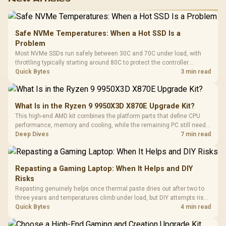
Safe NVMe Temperatures: When a Hot SSD Is a
Problem
Most NVMe SSDs run safely between 30C and 70C under load, with
throttling typically starting around 80C to protect the controller.
Evetech pairs its NVMe drives with a heatsink recommendation at
Quick Bytes
3 min read
build time, since sustained heat is what hurts performance.
What Is in the Ryzen 9 9950X3D X870E Upgrade Kit?
This high-end AMD kit combines the platform parts that define CPU
performance, memory and cooling, while the remaining PC still needs
support hardware. Its 9950X3D sits on the Dark Hero board, with 48GB
Deep Dives
7 min read
KLEVV memory and an LQ360 completing the package.
Repasting a Gaming Laptop: When It Helps and DIY
Risks
Repasting genuinely helps once thermal paste dries out after two to
three years and temperatures climb under load, but DIY attempts risk
cracked plastics and voided warranties. Evetech offers professional
Quick Bytes
4 min read
repasting for owners who would rather not open the shell.