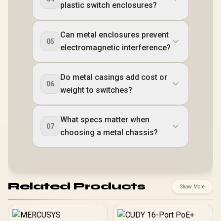
plastic switch enclosures?
Can metal enclosures prevent
05
electromagnetic interference?
Do metal casings add cost or
06
weight to switches?
What specs matter when
07
choosing a metal chassis?
Related Products
Show More