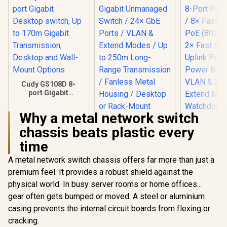
Cudy GS108D 8-
port Gigabit
Desktop switch, Up
to 170m Gigabit
Why a metal network switch
Transmission,
Desktop and Wall-
chassis beats plastic every
CUDY 24-Port
Mount Options
Gigabit Unmanaged
time
Switch / 24× GbE
Ports / VLAN &
A metal network switch chassis offers far more than just a
Extend Modes / Up
CUDY FS10
premium feel. It provides a robust shield against the
to 250m Long-
Port PoE+ 
physical world. In busy server rooms or home offices...
Range
8× Fast E
R
349
R
999
R
599
In Stock
In Stock
Transmission /
PoE (802.3
gear often gets bumped or moved. A steel or aluminium
Fanless Metal
2× Fast E
casing prevents the internal circuit boards from flexing or
Housing / Desktop
Uplink Port
or Rack-Mount
cracking.
Power Bu