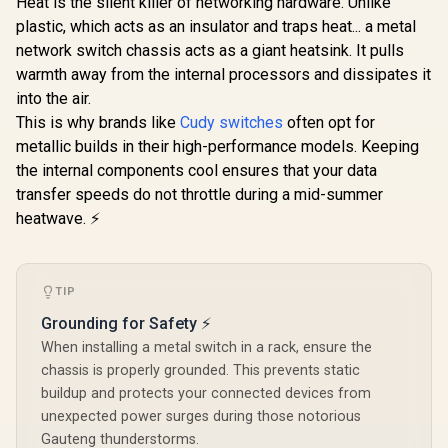
Heat is the silent killer of networking hardware. Unlike
Router / 1x GbE
plastic, which acts as an insulator and traps heat... a metal
WAN, 3x GbE
WAN/LAN, 1x GbE
network switch chassis acts as a giant heatsink. It pulls
CUDY 16-Port PoE+
LAN / Load
Switch / 16× Fast
warmth away from the internal processors and dissipates it
Balancing & Link
Ethernet PoE
R
1,199
R
699
R
1,599
In Stock
In Stock
Backup / VPN,
into the air.
(802.3af/at) / 2×
Firewall & Advanced
Gigabit Uplink RJ45
This is why brands like
Cudy switches
often opt for
Routing / Business
+ 1× SFP Uplink /
metallic builds in their high-performance models. Keeping
Network Gateway
200W Power Budget
/ VLAN & 250m
the internal components cool ensures that your data
Extend Mode /
transfer speeds do not throttle during a mid-summer
Watchdog Auto-
heatwave. ⚡
Recovery / Silent
Metal Rack-Mount
Design / FS1018PS1
TIP
Grounding for Safety ⚡
When installing a metal switch in a rack, ensure the
chassis is properly grounded. This prevents static
buildup and protects your connected devices from
unexpected power surges during those notorious
Gauteng thunderstorms.