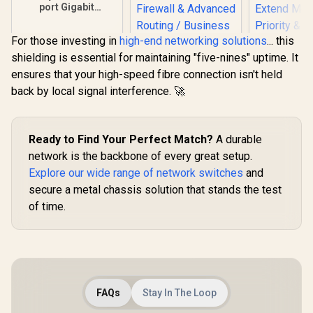
port Gigabit
Desktop switch, Up
to 170m Gigabit
For those investing in
high-end networking solutions
... this
Transmission,
Desktop and Wall-
shielding is essential for maintaining "five-nines" uptime. It
CUDY R700 Gigabit
Mount Options
ensures that your high-speed fibre connection isn't held
Multi-WAN VPN
Router / 1x GbE
back by local signal interference. 🚀
WAN, 3x GbE
WAN/LAN, 1x GbE
MERCU
LAN / Load
MS110GMP 
Balancing & Link
Gigabit PoE
Ready to Find Your Perfect Match?
A durable
R
349
R
699
R
999
In Stock
In Stock
Backup / VPN,
/ 8x Gigab
network is the backbone of every great setup.
Firewall & Advanced
Ports (30
Routing / Business
Explore our wide range of network switches
and
111W Tota
Network Gateway
Gigabit Upl
secure a metal chassis solution that stands the test
/ Up to 250
of time.
Mode / Pri
Isolation 
PoE Auto Re
Fanless D
Plug & 
FAQs
Stay In The Loop