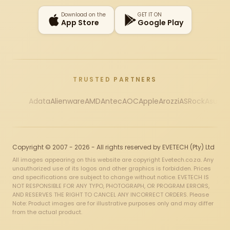
Download on the
GET IT ON
App Store
Google Play
TRUSTED PARTNERS
Adata
Alienware
AMD
Antec
AOC
Apple
Arozzi
ASRock
Asus
Au
Copyright © 2007 - 2026 - All rights reserved by EVETECH (Pty) Ltd
All images appearing on this website are copyright Evetech.co.za. Any
unauthorized use of its logos and other graphics is forbidden. Prices
and specifications are subject to change without notice. EVETECH IS
NOT RESPONSIBLE FOR ANY TYPO, PHOTOGRAPH, OR PROGRAM ERRORS,
AND RESERVES THE RIGHT TO CANCEL ANY INCORRECT ORDERS. Please
Note: Product images are for illustrative purposes only and may differ
from the actual product.