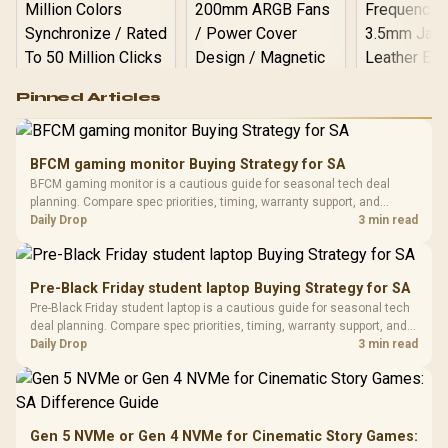
Logitech G502 Hero
Pinned Articles
RGB High
Performance
Gamdias APOLLO
Gaming Mouse / Up
E2 Elite Tempered
to 25,600 DPI / 11
BFCM gaming monitor Buying Strategy for SA
Glass Mid-Tower
Fully
LORGAR No
BFCM gaming monitor is a cautious guide for seasonal tech deal
Gaming Case -
Programmable
Gaming H
Black / Trapezoidal
planning. Compare spec priorities, timing, warranty support, and
Buttons / 16.8
with Micro
Tempered Glass
realistic SA price checks for SA buyers without assuming live prices,
Daily Drop
3 min read
Million Colors
R
599
R
1,299
R
369
In Stock
In Stock
Black /
Panel / 2 Built-in
Synchronize / Rated
availability, or exact benchmark results.
Driver
200mm ARGB Fans /
To 50 Million Clicks
Retractabl
Power Cover
20–20,0
Design / Magnetic
Pre-Black Friday student laptop Buying Strategy for SA
Frequency 
Dust Filter / 3 Slot
Pre-Black Friday student laptop is a cautious guide for seasonal tech
3.5mm Jac
Vertical VGA Slot
deal planning. Compare spec priorities, timing, warranty support, and
Leather
realistic SA price checks for SA buyers without assuming live prices,
Daily Drop
3 min read
Cushions / 
availability, or exact benchmark
Design / 
Platf
Compat
Gen 5 NVMe or Gen 4 NVMe for Cinematic Story Games: