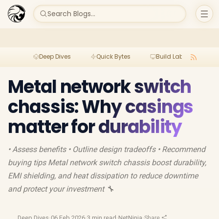
Search Blogs...
Deep Dives
Quick Bytes
Build Lab
Per
Metal network switch
chassis: Why casings
matter for durability
• Assess benefits • Outline design tradeoffs • Recommend
buying tips Metal network switch chassis boost durability,
EMI shielding, and heat dissipation to reduce downtime
and protect your investment 🔧
Deep Dives
·
06 Feb 2026
·
3 min read
·
NetNinja
·
Share