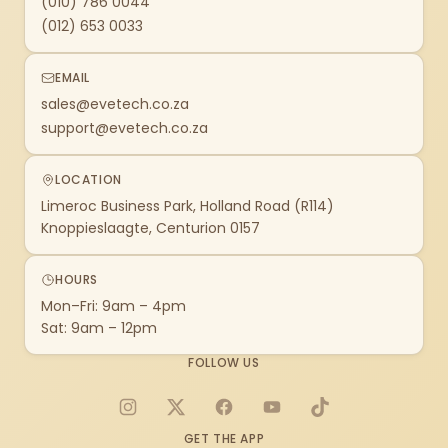
(010) 786 0044
(012) 653 0033
EMAIL
sales@evetech.co.za
support@evetech.co.za
LOCATION
Limeroc Business Park, Holland Road (R114)
Knoppieslaagte, Centurion 0157
HOURS
Mon–Fri: 9am – 4pm
Sat: 9am – 12pm
FOLLOW US
Instagram
X
Facebook
YouTube
TikTok
GET THE APP