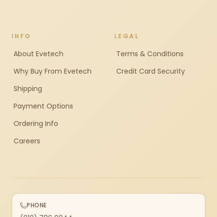
INFO
LEGAL
About Evetech
Terms & Conditions
Why Buy From Evetech
Credit Card Security
Shipping
Payment Options
Ordering Info
Careers
PHONE