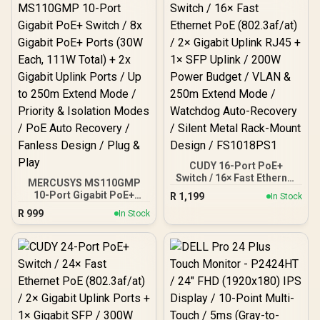
CUDY 16-Port PoE+
Switch / 16× Fast Ethernet
MERCUSYS MS110GMP
PoE (802.3af/at) / 2×
10-Port Gigabit PoE+
R
1,199
In Stock
Gigabit Uplink RJ45 + 1×
Switch / 8x Gigabit PoE+
R
999
SFP Uplink / 200W Power
In Stock
Ports (30W Each, 111W
Budget / VLAN & 250m
Total) + 2x Gigabit Uplink
Extend Mode / Watchdog
Ports / Up to 250m Extend
Auto-Recovery / Silent
Mode / Priority &
Metal Rack-Mount Design
Isolation Modes / PoE
/ FS1018PS1
Auto Recovery / Fanless
Design / Plug & Play