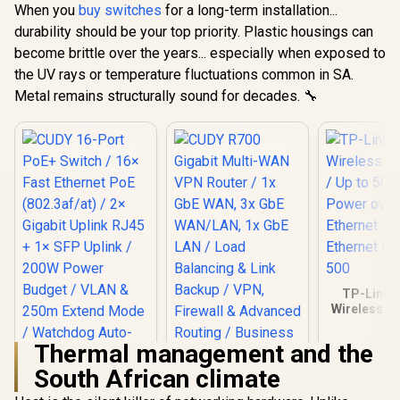
Design / GS1024
VLAN &
When you
buy switches
for a long-term installation...
Extend M
durability should be your top priority. Plastic housings can
Watchdog
Recovery /
become brittle over the years... especially when exposed to
Fanless D
the UV rays or temperature fluctuations common in SA.
Desktop 
Metal remains structurally sound for decades. 🔧
Housing / 
TP-Link 
Wireless Co
/ Up to 50
Power 
Thermal management and the
Ethernet / 
Ethernet Po
South African climate
CUDY R700 Gigabit
500
Multi-WAN VPN