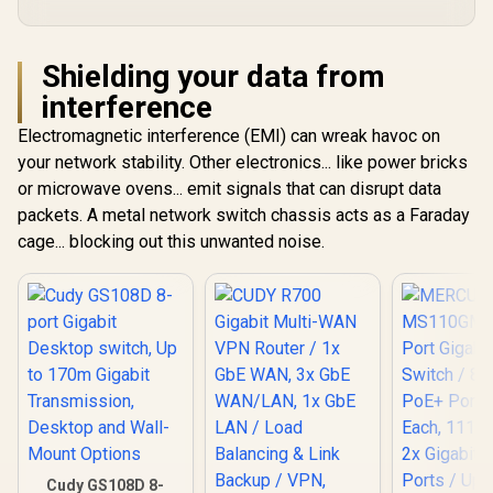
Shielding your data from
interference
Electromagnetic interference (EMI) can wreak havoc on
your network stability. Other electronics... like power bricks
or microwave ovens... emit signals that can disrupt data
packets. A metal network switch chassis acts as a Faraday
cage... blocking out this unwanted noise.
Cudy GS108D 8-