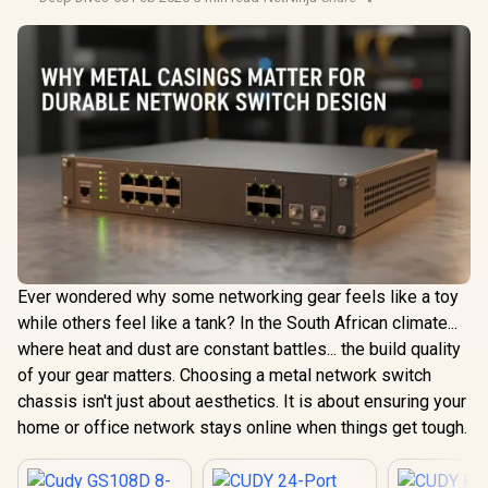
Ever wondered why some networking gear feels like a toy
while others feel like a tank? In the South African climate...
where heat and dust are constant battles... the build quality
of your gear matters. Choosing a metal network switch
chassis isn't just about aesthetics. It is about ensuring your
home or office network stays online when things get tough.