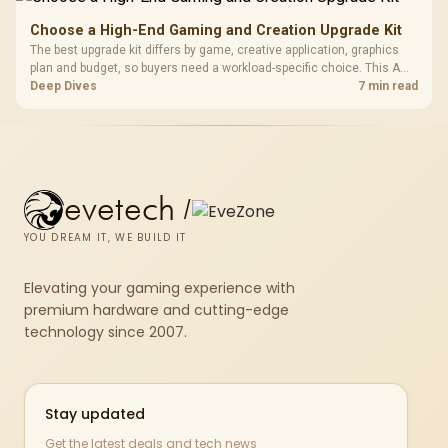
Choose a High-End Gaming and Creation Upgrade Kit
The best upgrade kit differs by game, creative application, graphics
plan and budget, so buyers need a workload-specific choice. This AMD
bundle is a strong high-end option with a 9950X3D, 48GB DDR5-7200,
Deep Dives
7 min read
X870E Dark Hero and DeepCool LQ360.
evetech
/
YOU DREAM IT, WE BUILD IT
Elevating your gaming experience with
premium hardware and cutting-edge
technology since 2007.
Stay updated
Get the latest deals and tech news