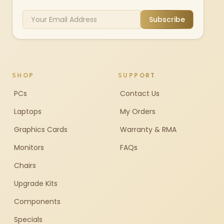
Subscribe
SHOP
SUPPORT
PCs
Contact Us
Laptops
My Orders
Graphics Cards
Warranty & RMA
Monitors
FAQs
Chairs
Upgrade Kits
Components
Specials