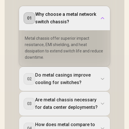
Why choose a metal network
01
switch chassis?
Metal chassis offer superior impact
resistance, EMI shielding, and heat
dissipation to extend switch life and reduce
downtime.
Do metal casings improve
02
cooling for switches?
Are metal chassis necessary
03
for data center deployments?
How does metal compare to
04