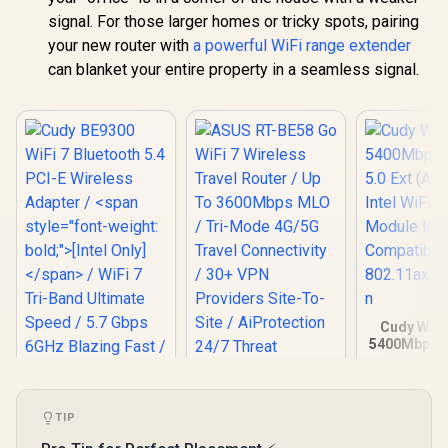
signal. For those larger homes or tricky spots, pairing
your new router with
a powerful WiFi range extender
can blanket your entire property in a seamless signal.
Cudy Wrs 
5400Mbps P
Ext (AX5400
WiFi 6/W
Module In
Compatibl
TIP
802.11ax/ac