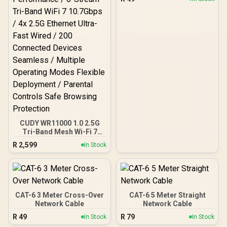
Control
CUDY WR11000 1.0 2.5G
Tri-Band Mesh Wi-Fi 7
Router / Qualcomm Quad-
R
2,599
In Stock
Core CPU High
Performance / 6-Stream
Tri-Band WiFi 7 10.7Gbps /
4x 2.5G Ethernet Ultra-
Fast Wired / 200
Connected Devices
CAT-6 3 Meter Cross-Over
CAT-6 5 Meter Straight
Seamless / Multiple
Network Cable
Network Cable
Operating Modes Flexible
R
49
R
79
In Stock
In Stock
Deployment / Parental
Controls Safe Browsing