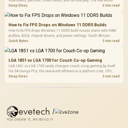
downloads, patches, cloud saves, and remote play. The real world
difference between wi fi 7 and wi fi is less about cutscenes and more
Deep Dives
2 min read
about network stability in SA homes.
How to Fix FPS Drops on Windows 11 DDR5 Builds
How to fix FPS drops Windows 11 DDR5 build issues starts with RAM
profiles, BIOS, chipset drivers, and power settings. South African
gamers should test EXPO or XMP, dual-channel slots, overlays,
Quick Bytes
3 min read
thermals, and display refresh.
LGA 1851 vs LGA 1700 for Couch Co-op Gaming
LGA 1851 vs LGA 1700 rarely changes couch co-op gaming by itself.
For SA lounge PCs, the real-world difference is platform cost, CPU
headroom, controller-friendly build planning, thermals, and whether
Deep Dives
3 min read
the GPU is already enough.
evetech
/
YOU DREAM IT, WE BUILD IT