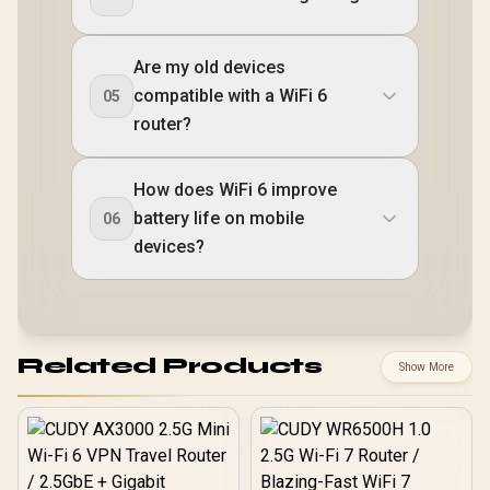
Are my old devices
compatible with a WiFi 6
05
router?
How does WiFi 6 improve
battery life on mobile
06
devices?
Related Products
Show More