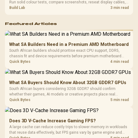
Run solid colour tests, compare screenshots, reseat display cables,
and review GPU output before blaming RAM changes in an SA gaming
Build Lab
3 min read
PC. Document repeatable proof for support.
Featured Articles
What SA Builders Need in a Premium AMD Motherboard
South African builders should prioritise exact CPU support, DDR5,
chassis fit and device requirements before premium motherboard
breadth. The E-ATX X870E Extreme then adds five M.2 positions, Wi-Fi
Quick Bytes
4 min read
7, multi-gig LAN, USB4 Type-C and named AI tools.
What SA Buyers Should Know About 32GB GDDR7 GPUs
South African buyers considering 32GB GDDR7 should confirm
whether their games, AI models or creative projects place real
pressure on smaller memory pools. The RTX 5090 costs R73,599, so
Quick Bytes
5 min read
its capacity must be weighed against the rest of the system budget.
Does 3D V-Cache Increase Gaming FPS?
A large cache can reduce costly trips to slower memory in workloads
that reuse data effectively, but FPS gains vary by game engine and
settings. The Ryzen 7 5800X3D provides 100MB cache alongside
Quick Bytes
5 min read