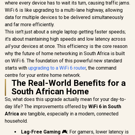
where every device has to wait its turn, causing traffic jams.
Access Point Mode
/ Gigabit Ethernet
WiFi 6 is like upgrading to a multi-lane highway, allowing
CUDY AC1200
TP-LINK
Port / Intelligent
Gigabit Dual-Band
WN881ND 
data for multiple devices to be delivered simultaneously
Signal Light /
Wi-Fi 5 Mesh Router
N PCI Ex
R
699
R
799
R
249
In Stock
In Stock
Cutting-Edge Wi-Fi
and far more efficiently.
/ Speeds Up to
Adapter / 
6 / Expand
867Mbps +
Wireless N
This isn't just about a single laptop getting faster speeds;
Coverage / Adaptive
300Mbps / 5×
Dual Anten
it's about maintaining high speeds and low latency across
Path Selection /
Gigabit Ethernet
Coverage /
RE505X
Ports / 4× High-Gain
Access 
all
your devices at once. This efficiency is the core reason
Antennas / Supports
Extender
why the future of home networking in South Africa is built
Up to 50 Devices /
Modes / W
on WiFi 6. The foundation of this powerful new standard
Coverage Up to
Touch Secu
100m² / Cudy Mesh,
/ TP-Link
starts with
upgrading to a WiFi 6 router
, the command
VPN Server & Client
App Manag
centre for your entire home network.
/ App & Cloud
Budget
The Real-World Benefits for a
Control / WR1300
Networ
Solut
South African Home
So, what does this upgrade actually mean for your day-to-
day life? The improvements offered by
WiFi 6 in South
Africa
are tangible, especially in a modern, connected
household.
Lag-Free Gaming 🎮:
For gamers, lower latency is