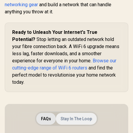
Modes
networking gear
and build a network that can handle
VPN WireGuard and
(Router/AP/RE/WIS
OpenVPN / Cudy
anything you throw at it.
P/Client) / App
App Cloud and
Control / WR1200
Local Management
Ready to Unleash Your Internet's True
Potential?
Stop letting an outdated network hold
your fibre connection back. A WiFi 6 upgrade means
less lag, faster downloads, and a smoother
experience for everyone in your home.
Browse our
cutting-edge range of WiFi 6 routers
and find the
perfect model to revolutionise your home network
today.
FAQs
Stay In The Loop