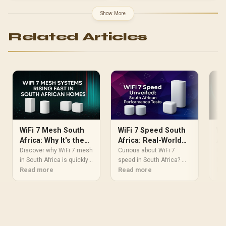
Protection
Show More
Related Articles
WiFi 7 Mesh South
WiFi 7 Speed South
Wi
Africa: Why It's the
Africa: Real-World
Af
Future for Your
Performance Tests
Ho
Discover why WiFi 7 mesh
Curious about WiFi 7
Dis
Home
in South Africa is quickly
speed in South Africa? We
Up
in 
becoming the new
Read more
put the next-gen wireless
Read more
rev
Re
standard for home
standard to the test on
int
internet. 🚀 Say goodbye
local soil. Discover the
mul
to lag and buffering with
real-world performance,
eli
unparalleled speeds,
latency improvements,
and
lower latency, and
and if it's time to upgrade
str