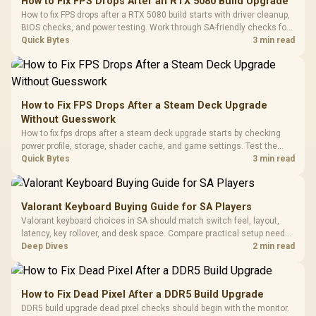
How to Fix FPS Drops After an RTX 5080 Build Upgrade
Glass Mid-Tower
Fully
LORGAR No
How to fix FPS drops after a RTX 5080 build starts with driver cleanup,
Gaming Case -
Programmable
Gaming H
Black / Trapezoidal
BIOS checks, and power testing. Work through SA-friendly checks for
Buttons / 16.8
with Micro
Tempered Glass
chipset drivers, display refresh, PCIe seating, frame caps, and game
Quick Bytes
3 min read
Million Colors
R
599
R
1,299
R
369
In Stock
In Stock
Black /
Panel / 2 Built-in
Synchronize / Rated
settings before blaming the GPU.
Driver
200mm ARGB Fans /
To 50 Million Clicks
Retractabl
Power Cover
20–20,0
Design / Magnetic
Frequency 
Dust Filter / 3 Slot
How to Fix FPS Drops After a Steam Deck Upgrade
3.5mm Jac
Vertical VGA Slot
Without Guesswork
Leather
Cushions / 
How to fix fps drops after a steam deck upgrade starts by checking
Design / 
power profile, storage, shader cache, and game settings. Test the
Platf
Steam Deck upgrade step by step so SA players can separate install
Quick Bytes
3 min read
Compat
issues from normal handheld limits. Keep settings notes.
Valorant Keyboard Buying Guide for SA Players
Valorant keyboard choices in SA should match switch feel, layout,
latency, key rollover, and desk space. Compare practical setup needs,
comfort, reliability, and upgrade room before buying gear for long
Deep Dives
2 min read
gaming sessions.
How to Fix Dead Pixel After a DDR5 Build Upgrade
DDR5 build upgrade dead pixel checks should begin with the monitor.