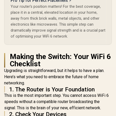
Pro Tip for Perfect Placement ⚡
Your router's position matters! For the best coverage,
place it in a central, elevated location in your home,
away from thick brick walls, metal objects, and other
electronics like microwaves. This simple step can
ASUS RT-BE58 Go
WiFi 7 Wireless
dramatically improve signal strength and is a crucial part
Travel Router / Up
of optimising your WiFi 6 network.
To 3600Mbps MLO /
Tri-Mode 4G/5G
Cudy BE9300 WiFi 7
Travel Connectivity
Bluetooth 5.4 PCI-E
/ 30+ VPN Providers
Wireless Adapter /
R
699
Making the Switch: Your WiFi 6
R
2,049
R
546
In Stock
In Stock
Site-To-Site /
<span style="font-
AiProtection 24/7
weight: bold;">[Intel
Checklist
Threat Prevention /
Only]</span> / WiFi
Guest Network Pro
7 Tri-Band Ultimate
Upgrading is straightforward, but it helps to have a plan.
IoT Management /
Speed / 5.7 Gbps
Here’s what you need to embrace the future of home
WiFi 7 AiMesh
6GHz Blazing Fast /
Extendable Network
networking.
Congestion-Free
/ USB-C 18W Power
Clearer Bandwidth /
1. The Router is Your Foundation
Delivery
Intel BE200 Stable
This is the most important step. You cannot access WiFi 6
Performance /
Bluetooth 5.4
speeds without a compatible router broadcasting the
Modern Wireless /
signal. This is the brain of your new, efficient network.
Dual Antennas
2. Check Your Devices
Better Coverage /