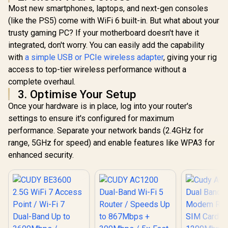
Intel Windows 11
Most new smartphones, laptops, and next-gen consoles
Compatible
(like the PS5) come with WiFi 6 built-in. But what about your
trusty gaming PC? If your motherboard doesn't have it
integrated, don't worry. You can easily add the capability
with
a simple USB or PCIe wireless adapter
, giving your rig
access to top-tier wireless performance without a
complete overhaul.
3. Optimise Your Setup
Once your hardware is in place, log into your router's
settings to ensure it's configured for maximum
performance. Separate your network bands (2.4GHz for
range, 5GHz for speed) and enable features like WPA3 for
enhanced security.