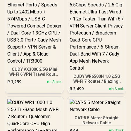
CUDY AX3000 2.5G Mini
Wi-Fi 6 VPN Travel Router
CUDY WR6500H 1.0 2.5G
/ 2.5GbE + Gigabit Ethernet
Wi-Fi 7 Router / Blazing-
R
1,299
In Stock
Ports / Speeds Up to
Fast WiFi 7 6.5Gbps
R
2,499
2402Mbps + 574Mbps /
In Stock
Speeds / 2.5 Gig Ethernet
USB-C Powered Compact
Ultra-Fast Wired / 1.2x
Design / Dual-Core
Faster Than WiFi 6 / VPN
1.3GHz CPU / USB 3.0
Server Client Privacy
Port / Cudy Mesh Support
Protection / Broadcom
/ VPN Server & Client / App
Quad-Core CPU
CAT-5 5 Meter Straight
& Cloud Control / TR3000
Performance / 6-Stream
Network Cable
Dual-Band WiFi 7 / Cudy
R
49
In Stock
App Mesh Network