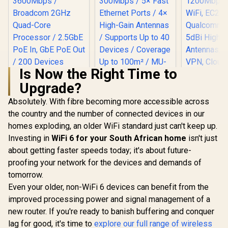
Is Now the Right Time to
Upgrade?
Cudy AC12
Band 4G
Absolutely. With fibre becoming more accessible across
Modem Rout
the country and the number of connected devices in our
SIM Card
1200Mbp
homes exploding, an older WiFi standard just can't keep up.
WiFi, EC
Investing in
WiFi 6 for your South African home
CUDY AC1200 Dual-
isn't just
Qualcomm C
Band Wi-Fi 5 Router
5dBi Hig
about getting faster speeds today; it's about future-
CUDY BE3600 2.5G
/ Speeds Up to
Antennas,
WiFi 7 Access Point
proofing your network for the devices and demands of
867Mbps +
VPN, Cloud
/ Wi-Fi 7 Dual-Band
300Mbps / 5× Fast
tomorrow.
LT50
Up to 3600Mbps /
Ethernet Ports / 4×
Broadcom 2GHz
Even your older, non-WiFi 6 devices can benefit from the
High-Gain Antennas
Quad-Core
R
1,599
R
599
R
1,199
In Stock
In Stock
/ Supports Up to 40
improved processing power and signal management of a
Processor / 2.5GbE
Devices / Coverage
PoE In, GbE PoE Out
new router. If you're ready to banish buffering and conquer
Up to 100m² / MU-
/ 200 Devices 120m²
lag for good, it's time to
explore our full range of wireless
MIMO / Multiple
Coverage / Multi-