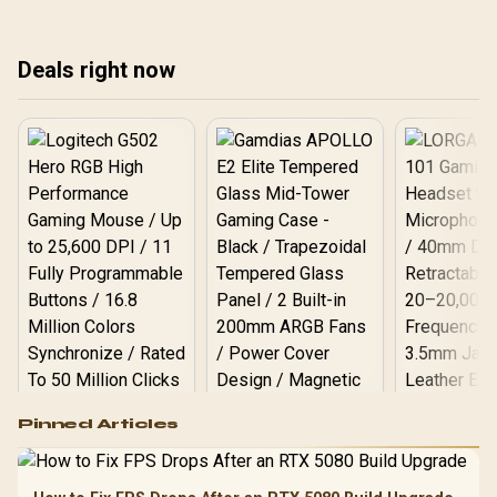
seamless whole-home
your network for
it 
coverage. Is it time for
unparalleled gaming and
con
your upgrade? We explore
streaming. 🚀 See the
dow
Deals right now
the benefits and what it
results!
eve
means for you. 📶
Logitech G502 Hero
Pinned Articles
RGB High
Performance
Gamdias APOLLO
Gaming Mouse / Up
E2 Elite Tempered
to 25,600 DPI / 11