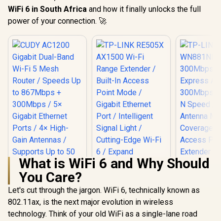
WiFi 6 in South Africa
and how it finally unlocks the full
power of your connection. 🚀
What is WiFi 6 and Why Should
You Care?
Let's cut through the jargon. WiFi 6, technically known as
802.11ax, is the next major evolution in wireless
TP-LINK RE505X
AX1500 Wi-Fi Range
technology. Think of your old WiFi as a single-lane road
Extender / Built-In