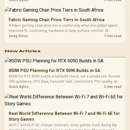
eight Zen 3 cores, so representative game tests matter.
Fabric Gaming Chair Price Tiers in South Africa
A fabric gaming chair price tier is useful only when the added spend
improves fit, cushioning, hardware or daily surface comfort. At
R7,899, the HERO TX provides a premium South African benchmark
Deep Dives
7 min read
with TX fabric, cold-foam, 4D armrests and stainless-steel levers.
New Articles
850W PSU Planning for RTX 5090 Builds in SA
850W for RTX 5090 needs a full-build check, not a simple yes. Review
GPU guidance, CPU draw, transient load, connectors, PSU quality, and
upgrade plans before deciding.
Quick Bytes
3 min read
Real World Difference Between Wi-Fi 7 and Wi-Fi 6E for
Story Games
Wi-Fi 7 and Wi-Fi 6E change cinematic story games most during big