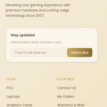
Elevating your gaming experience with
premium hardware and cutting-edge
technology since 2007.
Stay updated
Get the latest deals and tech news
Subscribe
SHOP
SUPPORT
PCs
Contact Us
Laptops
My Orders
Graphics Cards
Warranty & RMA