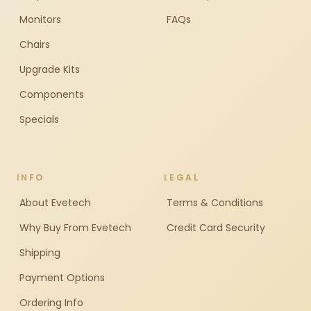
Monitors
FAQs
Chairs
Upgrade Kits
Components
Specials
INFO
LEGAL
About Evetech
Terms & Conditions
Why Buy From Evetech
Credit Card Security
Shipping
Payment Options
Ordering Info