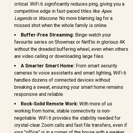
critical. WiFi 6 significantly reduces ping, giving you a
competitive edge in fast-paced titles like
Apex
Legends
or
Warzone
. No more blaming lag for a
missed shot when the whole family is online.
Buffer-Free Streaming:
Binge-watch your
favourite series on Showmax or Netflix in glorious 4K
without the dreaded buffering wheel, even when others
are video calling or downloading large files.
A Smarter Smart Home:
From smart security
cameras to voice assistants and smart lighting, WiFi 6
handles dozens of connected devices without
breaking a sweat, ensuring your smart home remains
responsive and reliable.
Rock-Solid Remote Work:
With more of us
working from home, stable connectivity is non-
negotiable. WiFi 6 provides the stability needed for
crystal-clear Zoom calls and fast file transfers, even if
your "office" is in a corner of the house with a weaker