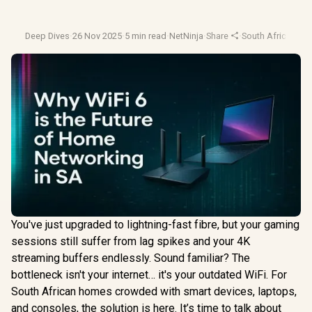
Deep Dives
·
26 Nov 2025
·
5 min read
·
NetNinja
·
Share
·
South Africa Tech
You've just upgraded to lightning-fast fibre, but your gaming
sessions still suffer from lag spikes and your 4K
streaming buffers endlessly. Sound familiar? The
bottleneck isn't your internet… it's your outdated WiFi. For
South African homes crowded with smart devices, laptops,
and consoles, the solution is here. It’s time to talk about