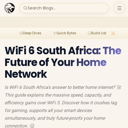
Search Blogs...
Deep Dives
Quick Bytes
Build Lab
Per
WiFi 6 South Africa: The
Future of Your Home
Network
Is WiFi 6 South Africa's answer to better home internet? 🚀
This guide explains the massive speed, capacity, and
efficiency gains over WiFi 5. Discover how it crushes lag
for gaming, supports all your smart devices
simultaneously, and truly future-proofs your home
connection. 🤔