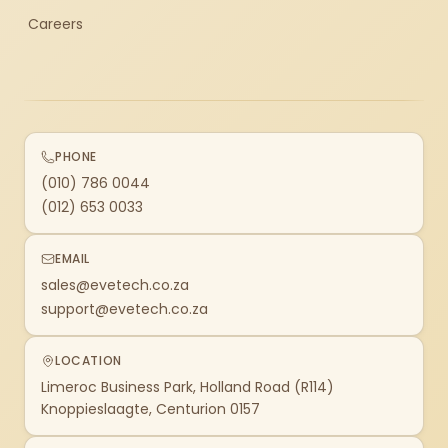
Careers
PHONE
(010) 786 0044
(012) 653 0033
EMAIL
sales@evetech.co.za
support@evetech.co.za
LOCATION
Limeroc Business Park, Holland Road (R114)
Knoppieslaagte, Centurion 0157