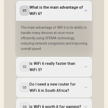
What is the main advantage of
01
WiFi 6?
The main advantage of WiFi 6 is its ability to
handle many devices at once more
efficiently using OFDMA technology,
reducing network congestion and improving
overall speed.
Is WiFi 6 really faster than
02
WiFi 5?
Do I need a new router for
03
WiFi 6 in South Africa?
Is WiFi 6 worth it for gaming?
04