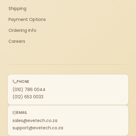
Shipping
Payment Options
Ordering Info
Careers
PHONE
(010) 786 0044
(012) 653 0033
EMAIL
sales@evetech.co.za
support@evetech.co.za