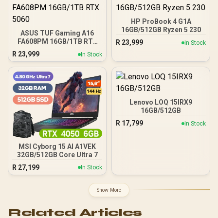
HP ProBook 4 G1A
16GB/512GB Ryzen 5 230
ASUS TUF Gaming A16
FA608PM 16GB/1TB RTX
R
23,999
In Stock
5060
R
23,999
In Stock
Lenovo LOQ 15IRX9
16GB/512GB
R
17,799
In Stock
MSI Cyborg 15 AI A1VEK
32GB/512GB Core Ultra 7
R
27,199
In Stock
Show More
Related Articles