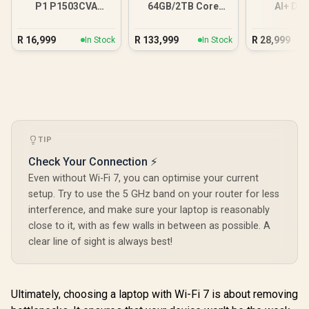
P1 P1503CVA
64GB/2TB Core
AI+ D
16GB/512GB Core 7
Ultra 9
16GB/
R
16,999
R
133,999
R
28,999
In Stock
In Stock
TIP
Check Your Connection ⚡
Even without Wi-Fi 7, you can optimise your current
setup. Try to use the 5 GHz band on your router for less
interference, and make sure your laptop is reasonably
close to it, with as few walls in between as possible. A
clear line of sight is always best!
Ultimately, choosing a laptop with Wi-Fi 7 is about removing