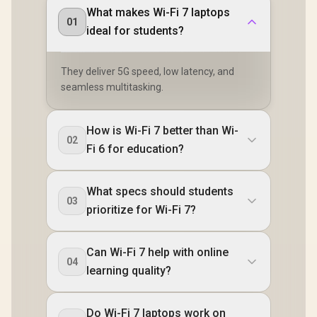
What makes Wi-Fi 7 laptops
01
ideal for students?
They deliver 5G speed, low latency, and
seamless multitasking.
How is Wi-Fi 7 better than Wi-
02
Fi 6 for education?
What specs should students
03
prioritize for Wi-Fi 7?
Can Wi-Fi 7 help with online
04
learning quality?
Do Wi-Fi 7 laptops work on