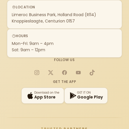
LOCATION
Limeroc Business Park, Holland Road (R114)
Knoppieslaagte, Centurion 0157
HOURS
Mon–Fri: 9am – 4pm
Sat: 9am – 12pm
FOLLOW US
Instagram
X
Facebook
YouTube
TikTok
GET THE APP
Download on the
GET IT ON
App Store
Google Play
TRUSTED PARTNERS