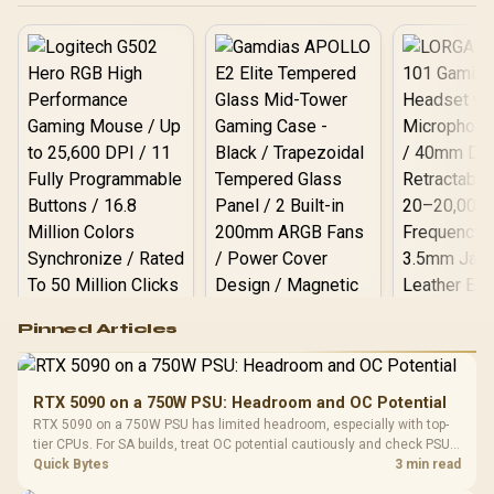
Logitech G502 Hero
Pinned Articles
RGB High
Performance
Gamdias APOLLO
Gaming Mouse / Up
E2 Elite Tempered
to 25,600 DPI / 11
RTX 5090 on a 750W PSU: Headroom and OC Potential
Glass Mid-Tower
Fully
LORGAR No
RTX 5090 on a 750W PSU has limited headroom, especially with top-
Gaming Case -
Programmable
Gaming H
Black / Trapezoidal
tier CPUs. For SA builds, treat OC potential cautiously and check PSU
Buttons / 16.8
with Micro
Tempered Glass
quality, cables, airflow, and total system load before pushing clocks.
Quick Bytes
3 min read
Million Colors
R
599
R
1,299
R
369
In Stock
In Stock
Black /
Panel / 2 Built-in
Synchronize / Rated