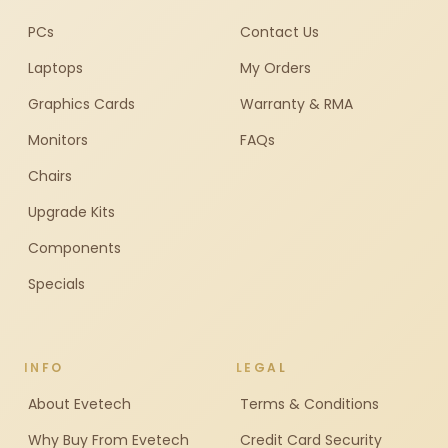
PCs
Contact Us
Laptops
My Orders
Graphics Cards
Warranty & RMA
Monitors
FAQs
Chairs
Upgrade Kits
Components
Specials
INFO
LEGAL
About Evetech
Terms & Conditions
Why Buy From Evetech
Credit Card Security