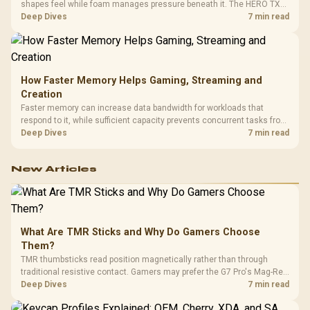
shapes feel while foam manages pressure beneath it. The HERO TX
combines premium TX fabric with cold-foam, then uses enlarged 4D
Deep Dives
7 min read
armrests and a memory headrest to refine upper-body contact.
How Faster Memory Helps Gaming, Streaming and
Creation
Faster memory can increase data bandwidth for workloads that
respond to it, while sufficient capacity prevents concurrent tasks from
exhausting the available pool. This kit's 48GB DDR5-7200
Deep Dives
7 min read
configuration targets both needs for gaming, streaming and creative
work.
New Articles
What Are TMR Sticks and Why Do Gamers Choose
Them?
TMR thumbsticks read position magnetically rather than through
traditional resistive contact. Gamers may prefer the G7 Pro's Mag-Res
TMR modules for drift resistance and precise control, while
Deep Dives
7 min read
recognising that no mechanism is failure-proof.