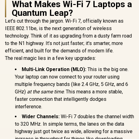
What Makes Wi-Fi 7 Laptops a
Quantum Leap?
Let's cut through the jargon. Wi-Fi 7, officially known as
IEEE 802.11be, is the next generation of wireless
technology. Think of it as upgrading from a dusty farm road
to the N1 highway. It’s not just faster; it's smarter, more
efficient, and built for the demands of modern life.
The real magic lies in a few key upgrades:
Multi-Link Operation (MLO):
This is the big one.
Your laptop can now connect to your router using
multiple frequency bands (like 2.4 GHz, 5 GHz, and 6
GHz)
at the same time
. This means a more stable,
faster connection that intelligently dodges
interference.
Wider Channels:
Wi-Fi 7 doubles the channel width
to 320 MHz. In simple terms, the lanes on the data
highway just got twice as wide, allowing for a massive
increase in throughput for things like downloading