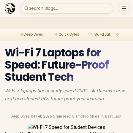
Search Blogs...
Deep Dives
Quick Bytes
Build Lab
Per
Wi-Fi 7 Laptops for
Speed: Future-Proof
Student Tech
Wi-Fi 7 laptops boost study speed 200%. 🔥 Discover how
next-gen student PCs future-proof your learning.
Deep Dives
·
04 Feb 2026
·
5 min read
·
GizmoPro
·
Share
·
Best Laptop Dea