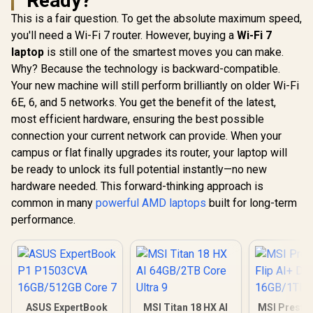
Ready?
This is a fair question. To get the absolute maximum speed,
you'll need a Wi-Fi 7 router. However, buying a
Wi-Fi 7
laptop
is still one of the smartest moves you can make.
Why? Because the technology is backward-compatible.
Your new machine will still perform brilliantly on older Wi-Fi
6E, 6, and 5 networks. You get the benefit of the latest,
most efficient hardware, ensuring the best possible
connection your current network can provide. When your
campus or flat finally upgrades its router, your laptop will
be ready to unlock its full potential instantly—no new
hardware needed. This forward-thinking approach is
common in many
powerful AMD laptops
built for long-term
performance.
ASUS ExpertBook
MSI Titan 18 HX AI
MSI Prestig