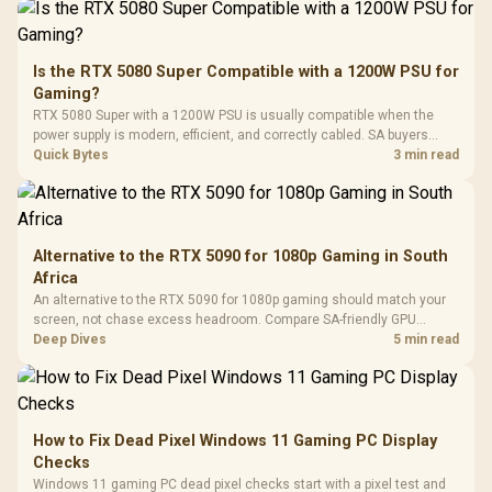
Driver
200mm ARGB Fans /
To 50 Million Clicks
Retractabl
Power Cover
20–20,0
Design / Magnetic
Frequency 
Dust Filter / 3 Slot
Is the RTX 5080 Super Compatible with a 1200W PSU for
3.5mm Jac
Vertical VGA Slot
Gaming?
Leather
Cushions / 
RTX 5080 Super with a 1200W PSU is usually compatible when the
Design / 
power supply is modern, efficient, and correctly cabled. SA buyers
Platf
should still match the full PC load, connector type, and warranty
Quick Bytes
3 min read
Compat
support.
Alternative to the RTX 5090 for 1080p Gaming in South
Africa
An alternative to the RTX 5090 for 1080p gaming should match your
screen, not chase excess headroom. Compare SA-friendly GPU
classes, monitor needs, and upgrade priorities before choosing a
Deep Dives
5 min read
balanced card for your rig. Keep heat and fit in view.
How to Fix Dead Pixel Windows 11 Gaming PC Display
Checks
Windows 11 gaming PC dead pixel checks start with a pixel test and