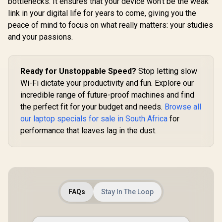
bottlenecks. It ensures that your device won't be the weak
link in your digital life for years to come, giving you the
peace of mind to focus on what really matters: your studies
and your passions.
Ready for Unstoppable Speed?
Stop letting slow
Wi-Fi dictate your productivity and fun. Explore our
incredible range of future-proof machines and find
the perfect fit for your budget and needs.
Browse all
our laptop specials for sale in South Africa
for
performance that leaves lag in the dust.
FAQs
Stay In The Loop