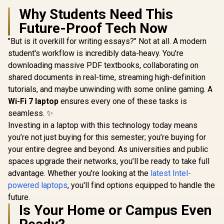
Why Students Need This
Future-Proof Tech Now
"But is it overkill for writing essays?" Not at all. A modern
student's workflow is incredibly data-heavy. You're
downloading massive PDF textbooks, collaborating on
shared documents in real-time, streaming high-definition
tutorials, and maybe unwinding with some online gaming. A
Wi-Fi 7 laptop
ensures every one of these tasks is
seamless. ✨
Investing in a laptop with this technology today means
you’re not just buying for this semester; you’re buying for
your entire degree and beyond. As universities and public
spaces upgrade their networks, you’ll be ready to take full
advantage. Whether you're looking at the
latest Intel-
powered laptops
, you'll find options equipped to handle the
future.
Is Your Home or Campus Even