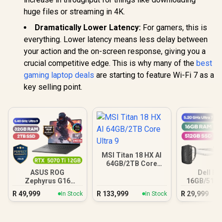
huge files or streaming in 4K.
Dramatically Lower Latency:
For gamers, this is
everything. Lower latency means less delay between
your action and the on-screen response, giving you a
crucial competitive edge. This is why many of the
best
gaming laptop deals
are starting to feature Wi-Fi 7 as a
key selling point.
MSI Titan 18 HX AI
64GB/2TB Core
Ultra 9
ASUS ROG
Dell Pr
Zephyrus G16
16GB/512G
32GB/2TB
Ultra
R
49,999
R
133,999
R
29,999
In Stock
In Stock