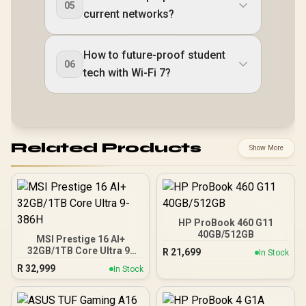
05
current networks?
How to future-proof student
06
tech with Wi-Fi 7?
Related Products
Show More
HP ProBook 460 G11
40GB/512GB
MSI Prestige 16 AI+
32GB/1TB Core Ultra 9-
R
21,699
In Stock
386H
R
32,999
In Stock