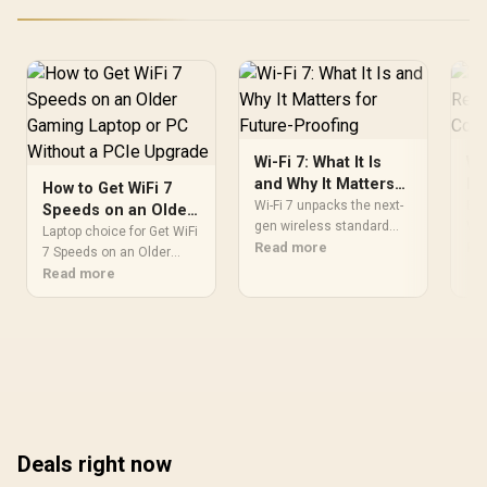
Wi-Fi 7: What It Is
Wi
and Why It Matters
Re
How to Get WiFi 7
for Future-Proofing
of
Wi-Fi 7 unpacks the next-
EV
Speeds on an Older
gen wireless standard
Wi-
Gaming Laptop or
Laptop choice for Get WiFi
and shows how Wi-Fi 7
Read more
fas
Re
PC Without a PCIe
7 Speeds on an Older
boosts speed, cuts
tec
Gaming depends on
Read more
Upgrade
latency, and future-proofs
dev
laptop value. Use get wifi
home and gaming
99
7 speeds on an older
networks ⚡️🔒 Learn when
RAM
gaming laptop or pc
to upgrade and what to
without to compare
expect.
cooling, display and
workload fit against your
current setup.
Deals right now