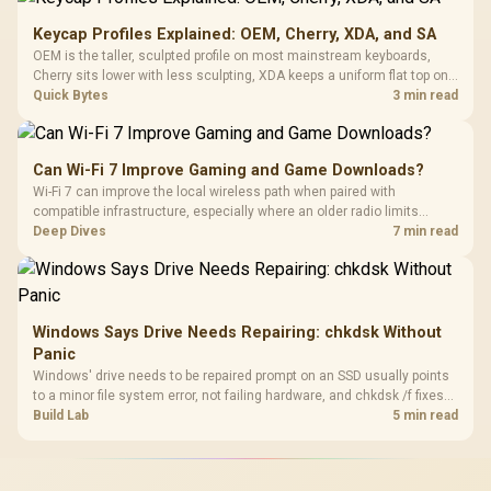
Keycap Profiles Explained: OEM, Cherry, XDA, and SA
OEM is the taller, sculpted profile on most mainstream keyboards,
Cherry sits lower with less sculpting, XDA keeps a uniform flat top on
every row, and SA rises tall with a spherical, retro shape. Evetech
Quick Bytes
3 min read
stocks keyboards across these profiles, so trying a set is easy.
Can Wi-Fi 7 Improve Gaming and Game Downloads?
Wi-Fi 7 can improve the local wireless path when paired with
compatible infrastructure, especially where an older radio limits
downloads or consistency. The X870E Extreme includes Wi-Fi 7, but
Deep Dives
7 min read
fibre plan, router, signal conditions and game servers still shape
results.
Windows Says Drive Needs Repairing: chkdsk Without
Panic
Windows' drive needs to be repaired prompt on an SSD usually points
to a minor file system error, not failing hardware, and chkdsk /f fixes
most cases in minutes. Evetech only recommends replacement if
Build Lab
5 min read
chkdsk repeatedly reports bad sectors after a full scan.