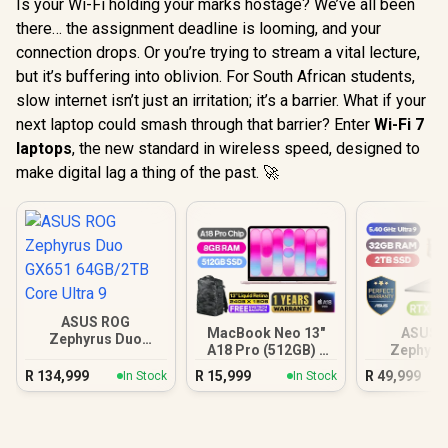
Is your Wi-Fi holding your marks hostage? We’ve all been
there… the assignment deadline is looming, and your
connection drops. Or you’re trying to stream a vital lecture,
but it’s buffering into oblivion. For South African students,
slow internet isn’t just an irritation; it’s a barrier. What if your
next laptop could smash through that barrier? Enter
Wi-Fi 7
laptops
, the new standard in wireless speed, designed to
make digital lag a thing of the past. 🚀
ASUS ROG
MacBook Neo 13"
ASUS 
Zephyrus Duo
A18 Pro (512GB) -
Zephyru
GX651 64GB/2TB
Blush
32GB/
Core Ultra 9
R
134,999
R
15,999
R
49,999
In Stock
In Stock