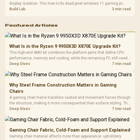
display isolation. This how to fix dead pixel windows 11 gaming pc
guide helps SA gamers test cables, settings, monitor behaviour, and
Build Lab
3 min read
warranty-safe next steps.
Featured Articles
What Is in the Ryzen 9 9950X3D X870E Upgrade Kit?
This high-end AMD kit combines the platform parts that define CPU
performance, memory and cooling, while the remaining PC still needs
support hardware. Its 9950X3D sits on the Dark Hero board, with 48GB
Deep Dives
7 min read
KLEVV memory and an LQ360 completing the package.
Why Steel Frame Construction Matters in Gaming
Chairs
A gaming chair frame transfers seated and movement forces through
the structure, making it more consequential than surface styling. The
HERO uses a robust steel frame and is designed for users up to
Deep Dives
7 min read
150kg, though those facts cannot establish an exact lifespan.
Gaming Chair Fabric, Cold-Foam and Support Explained
Gaming chair material affects more than appearance: upholstery