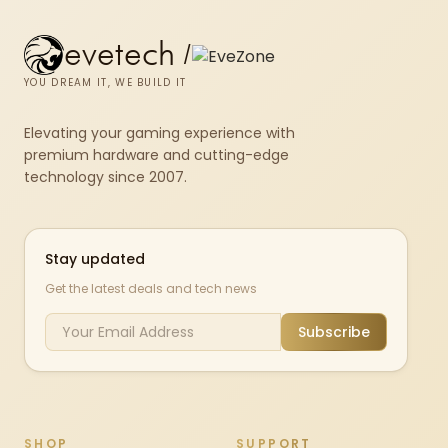
evetech
/
YOU DREAM IT, WE BUILD IT
Elevating your gaming experience with
premium hardware and cutting-edge
technology since 2007.
Stay updated
Get the latest deals and tech news
Subscribe
SHOP
SUPPORT