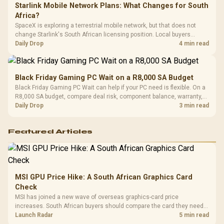
Starlink Mobile Network Plans: What Changes for South
Africa?
SpaceX is exploring a terrestrial mobile network, but that does not
change Starlink's South African licensing position. Local buyers
should wait for formal authorisation and launch terms.
Daily Drop
4 min read
Black Friday Gaming PC Wait on a R8,000 SA Budget
Black Friday Gaming PC Wait can help if your PC need is flexible. On a
R8,000 SA budget, compare deal risk, component balance, warranty,
and timing before waiting.
Daily Drop
3 min read
Featured Articles
MSI GPU Price Hike: A South African Graphics Card
Check
MSI has joined a new wave of overseas graphics-card price
increases. South African buyers should compare the card they need
against live local options rather than panic-buy.
Launch Radar
5 min read