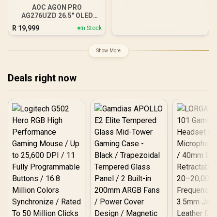
Adaptive Sync, 3-Sided
WT / Arozzi Arena PC
AOC AGON PRO
Mount, AZ-PCMOUNT-WT
Frameless Design, Black
AG276UZD 26.5" OLED
/ PC Not Included
Gaming Monitor / 4K UHD
R
19,999
In Stock
(3840 x 2160) Resolution /
240Hz Refresh Rate /
0.03ms Response Time /
Show More
QD - OLED Panel / HDR
True Black 400 / Adaptive
Sync
Deals right now