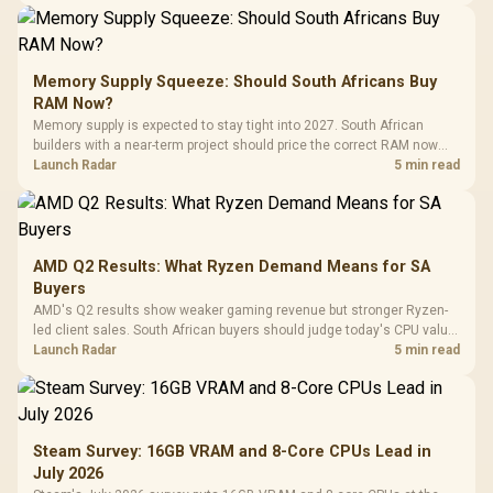
Memory Supply Squeeze: Should South Africans Buy
RAM Now?
Memory supply is expected to stay tight into 2027. South African
builders with a near-term project should price the correct RAM now
instead of waiting for an assumed drop.
Launch Radar
5 min read
AMD Q2 Results: What Ryzen Demand Means for SA
Buyers
AMD's Q2 results show weaker gaming revenue but stronger Ryzen-
led client sales. South African buyers should judge today's CPU value
by platform cost, not the headline alone.
Launch Radar
5 min read
Steam Survey: 16GB VRAM and 8-Core CPUs Lead in
July 2026