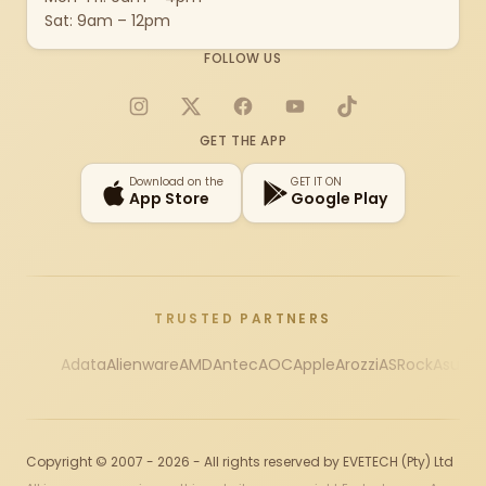
Sat: 9am – 12pm
FOLLOW US
Instagram
X
Facebook
YouTube
TikTok
GET THE APP
Download on the
GET IT ON
App Store
Google Play
TRUSTED PARTNERS
Adata
Alienware
AMD
Antec
AOC
Apple
Arozzi
ASRock
Asus
Au
Copyright © 2007 - 2026 - All rights reserved by EVETECH (Pty) Ltd