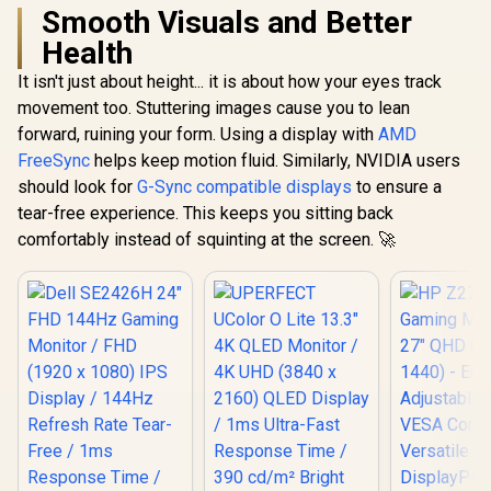
Smooth Visuals and Better
Health
It isn't just about height... it is about how your eyes track
movement too. Stuttering images cause you to lean
forward, ruining your form. Using a display with
AMD
FreeSync
helps keep motion fluid. Similarly, NVIDIA users
should look for
G-Sync compatible displays
to ensure a
tear-free experience. This keeps you sitting back
comfortably instead of squinting at the screen. 🚀