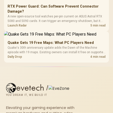
RTX Power Guard: Can Software Prevent Connector
Damage?
A new open-source tool watches per-pin current on ASUS Astral RTX
5080 and 5090 cards. It can trigger an emergency shutdown, but it
does not replace correct cabling and inspection.
Launch Radar
5 min read
Quake Gets 19 Free Maps: What PC Players Need
Quake's 30th anniversary update adds the Dawn of the Machine
episode with 19 maps. Existing owners can install it free on supported
PC storefronts, with no hardware upgrade required.
Daily Drop
4 min read
evetech
/
YOU DREAM IT, WE BUILD IT
Elevating your gaming experience with