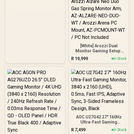
G-Sync Compatible /
HDR10 Support / HDMI &
DisplayPort Inputs /
XG2709A
[White] Arozzi Dual
Monitor Gaming Setup /
Arozzi Nova 27" Gaming
R
19,999
In Stock
Monitor, 180Hz Refresh
Rate, QHD (2560x1440)
Resolution, 1ms
Response Time, AZ-NO-
27T2K180-WT / Arozzi
Arena Large Gaming
Desk, Full-surface
Microfiber Mousepad
Cover, ARENA-PWT /
Arozzi Vernazza Soft
Gaming Chair,
AOC U27G42 27" 160Hz
VERNAZZA-SPU-WT /
Arozzi Alzare Neo Duo
Ultra-Fast Gaming
Gas Spring Monitor Arm,
Monitor, 3840 x 2160
R
7,499
In Stock
AZ-ALZARE-NEO-DUO-
(UHD), 0.5ms, Fast IPS,