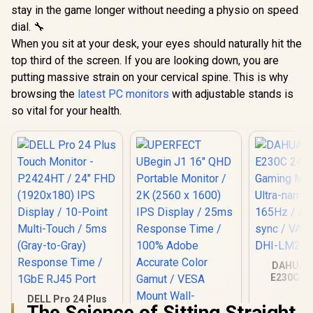
stay in the game longer without needing a physio on speed
dial. 🔧
When you sit at your desk, your eyes should naturally hit the
top third of the screen. If you are looking down, you are
putting massive strain on your cervical spine. This is why
browsing the
latest PC monitors
with adjustable stands is
so vital for your health.
DAHUA 
E230C 24
Gaming Mo
DELL Pro 24 Plus
Ultra-narro
The Science of Sitting Straight
Touch Monitor -
165Hz / A