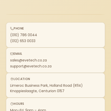
PHONE
(010) 786 0044
(012) 653 0033
EMAIL
sales@evetech.co.za
support@evetech.co.za
LOCATION
Limeroc Business Park, Holland Road (R114)
Knoppieslaagte, Centurion 0157
HOURS
Mon–Fri: 9am – 4pm