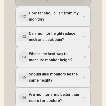
How far should I sit from my
02
monitor?
Can monitor height reduce
03
neck and back pain?
What's the best way to
04
measure monitor height?
Should dual monitors be the
05
same height?
Are monitor arms better than
06
risers for posture?