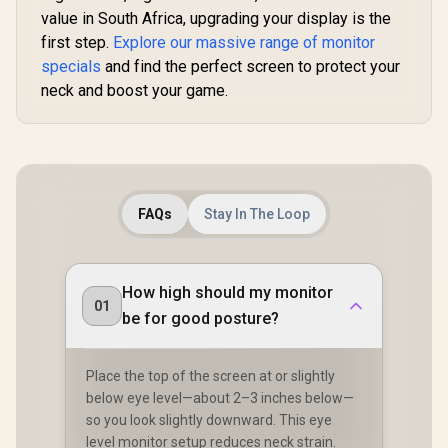
Color Preserved /
value in South Africa, upgrading your display is the
178° IPS Wide
first step.
Explore our massive range of monitor
Viewing Angles /
Ultra-Thin Bezels
specials
and find the perfect screen to protect your
Maximized Display
neck and boost your game.
FAQs
Stay In The Loop
How high should my monitor
01
be for good posture?
Place the top of the screen at or slightly
below eye level—about 2–3 inches below—
so you look slightly downward. This eye
level monitor setup reduces neck strain.