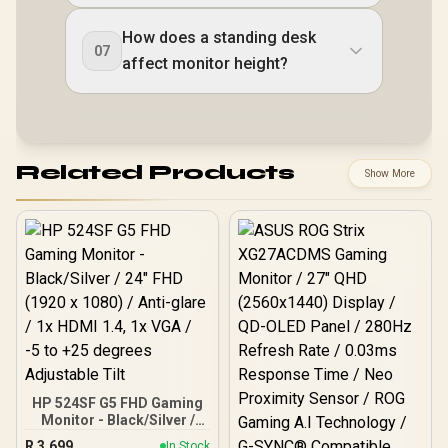
How does a standing desk
07
affect monitor height?
Related Products
Show More
HP 524SF G5 FHD Gaming
Monitor - Black/Silver /
24" FHD (1920 x 1080) /
R
3,699
In Stock