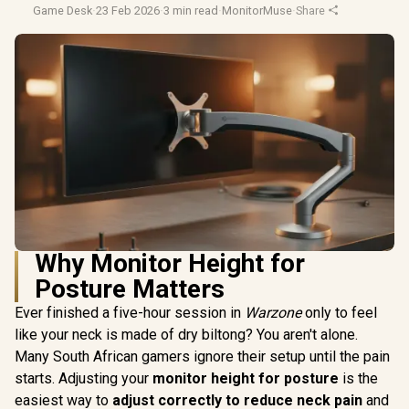
Game Desk
·
23 Feb 2026
·
3 min read
·
MonitorMuse
·
Share
Why Monitor Height for
Posture Matters
Ever finished a five-hour session in
Warzone
only to feel
like your neck is made of dry biltong? You aren't alone.
Many South African gamers ignore their setup until the pain
starts. Adjusting your
monitor height for posture
is the
easiest way to
adjust correctly to reduce neck pain
and