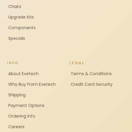
Chairs
Upgrade Kits
Components
Specials
INFO
LEGAL
About Evetech
Terms & Conditions
Why Buy From Evetech
Credit Card Security
Shipping
Payment Options
Ordering Info
Careers