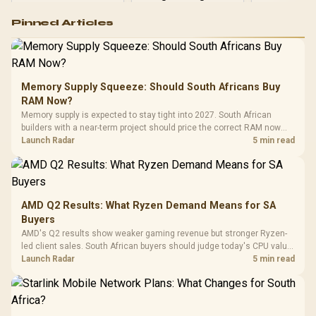
Logitech G502 Hero
Pinned Articles
RGB High
Performance
Gamdias APOLLO
Gaming Mouse / Up
E2 Elite Tempered
to 25,600 DPI / 11
Glass Mid-Tower
Fully
LORGAR No
Gaming Case -
Memory Supply Squeeze: Should South Africans Buy
Programmable
Gaming H
Black / Trapezoidal
Buttons / 16.8
RAM Now?
with Micro
Tempered Glass
Million Colors
R
599
R
1,299
R
369
In Stock
In Stock
Memory supply is expected to stay tight into 2027. South African
Black /
Panel / 2 Built-in
Synchronize / Rated
builders with a near-term project should price the correct RAM now
Driver
200mm ARGB Fans /
To 50 Million Clicks
instead of waiting for an assumed drop.
Launch Radar
5 min read
Retractabl
Power Cover
20–20,0
Design / Magnetic
Frequency 
Dust Filter / 3 Slot
3.5mm Jac
Vertical VGA Slot
Leather
Cushions / 
AMD Q2 Results: What Ryzen Demand Means for SA
Design / 
Buyers
Platf
AMD's Q2 results show weaker gaming revenue but stronger Ryzen-
Compat
led client sales. South African buyers should judge today's CPU value
by platform cost, not the headline alone.
Launch Radar
5 min read