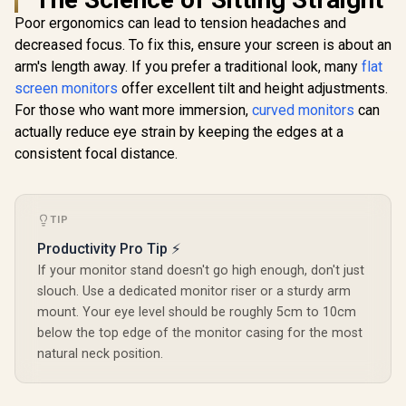
P2424HT / 24" FHD
sync / VA 
Poor ergonomics can lead to tension headaches and
(1920x180) IPS
DHI-LM24
decreased focus. To fix this, ensure your screen is about an
Display / 10-Point
Multi-Touch / 5ms
arm's length away. If you prefer a traditional look, many
flat
(Gray-to-Gray)
screen monitors
offer excellent tilt and height adjustments.
Response Time /
1GbE RJ45 Port
For those who want more immersion,
curved monitors
can
UPERFECT UBegin
J1 16" QHD Portable
actually reduce eye strain by keeping the edges at a
Monitor / 2K (2560 x
R
7,699
R
2,399
R
2,599
consistent focal distance.
In Stock
In Stock
1600) IPS Display /
25ms Response
Time / 100% Adobe
Accurate Color
Gamut / VESA
TIP
Mount Wall-
Productivity Pro Tip ⚡
Mountable Flexible /
Type-C, HDMI Easy
If your monitor stand doesn't go high enough, don't just
Connectivity / OSD
slouch. Use a dedicated monitor riser or a sturdy arm
Menu Simple
mount. Your eye level should be roughly 5cm to 10cm
Adjustment Control
below the top edge of the monitor casing for the most
natural neck position.