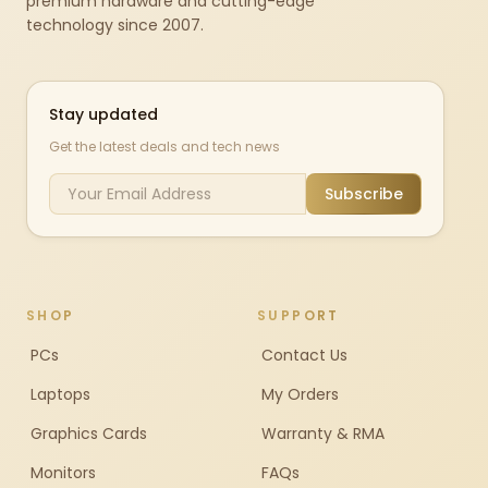
premium hardware and cutting-edge
technology since 2007.
Stay updated
Get the latest deals and tech news
Subscribe
SHOP
SUPPORT
PCs
Contact Us
Laptops
My Orders
Graphics Cards
Warranty & RMA
Monitors
FAQs