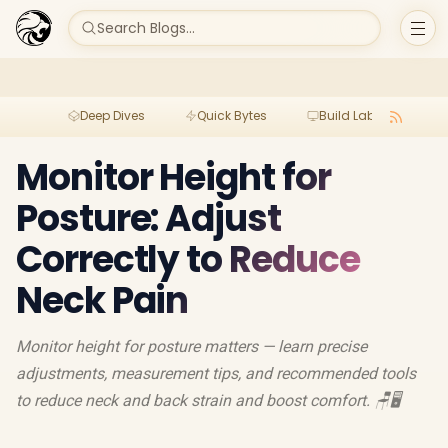
Search Blogs...
Deep Dives
Quick Bytes
Build Lab
Per
Monitor Height for
Posture: Adjust
Correctly to Reduce
Neck Pain
Monitor height for posture matters — learn precise
adjustments, measurement tips, and recommended tools
to reduce neck and back strain and boost comfort. 🪑🖥️