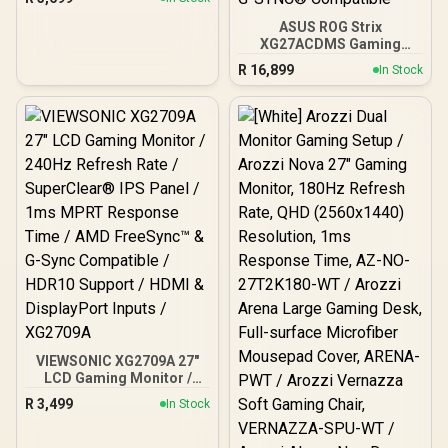
Anti-glare / 1x HDMI 1.4,
1x VGA / -5 to +25 degrees
ASUS ROG Strix
Adjustable Tilt
XG27ACDMS Gaming
Monitor / 27" QHD
R
16,899
In Stock
(2560x1440) Display / QD-
OLED Panel / 280Hz
Refresh Rate / 0.03ms
Response Time / Neo
Proximity Sensor / ROG
Gaming A.I Technology /
G-SYNC® Compatible
VIEWSONIC XG2709A 27"
LCD Gaming Monitor /
240Hz Refresh Rate /
R
3,499
In Stock
SuperClear® IPS Panel /
1ms MPRT Response
Time / AMD FreeSync™ &