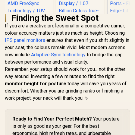
Finding the Sweet Spot
If you are a creative professional or a competitive gamer,
HP Z27q 
Gaming Mo
colour accuracy matters just as much as height. Choosing
27" QHD (
IPS panel monitors
ensures that even if you shift slightly in
1440) - Er
your seat, the colours remain vivid. Most modern screens
Adjustab
VESA Compa
now include
Adaptive Sync technology
to bridge the gap
Versatile
between performance and visual clarity.
DisplayPo
UPERFECT UColor
Ports - F
O Lite 13.3" 4K QLED
Remember, your setup should work for you... not the other
Edge-
Monitor / 4K UHD
way around. Investing a few minutes to find the right
Dell SE2426H 24"
Technology
(3840 x 2160) QLED
FHD 144Hz Gaming
monitor height for posture
Display / 1ms Ultra-
today will save you years of
Monitor / FHD (1920
Fast Response
R
1,899
R
3,499
R
11,199
discomfort. Whether you are grinding ranks or finishing a
In Stock
In Stock
x 1080) IPS Display /
Time / 390 cd/m²
work project, your neck will thank you. ✨
144Hz Refresh Rate
Bright Display / 1.07
Tear-Free / 1ms
Billion Colors True-
Response Time /
to-Life / Full
AMD FreeSync
Aluminum Premium
Technology / TÜV
Ready to Find Your Perfect Match?
Your posture
Sleek Design / USB-
Rheinland 3-Star
C HDMI Universal
is only as good as your gear. For the best
Eye Comfort / Blue
Device
ergonomics, high refresh rates, and unbeatable
Light Reduction
Compatibility