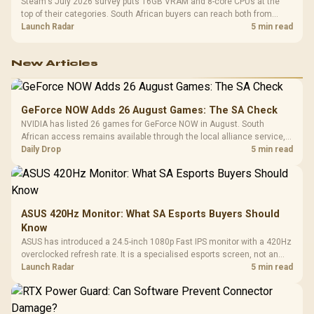
Steam's July 2026 survey puts 16GB VRAM and 8-core CPUs at the
top of their categories. South African buyers can reach both from
about R12,998 before the rest of the build.
Launch Radar
5 min read
New Articles
GeForce NOW Adds 26 August Games: The SA Check
NVIDIA has listed 26 games for GeForce NOW in August. South
African access remains available through the local alliance service,
but each title still needs store ownership and service support.
Daily Drop
5 min read
ASUS 420Hz Monitor: What SA Esports Buyers Should
Know
ASUS has introduced a 24.5-inch 1080p Fast IPS monitor with a 420Hz
overclocked refresh rate. It is a specialised esports screen, not an
automatic upgrade for every gaming PC.
Launch Radar
5 min read