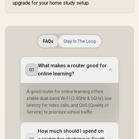
Roaming / Latest
upgrade for your home study setup.
Connected 
WiFi 7 Technology
Seamless
MU-MIMO /
Server Clie
Advanced Roaming
Contr
Algorithms
Adaptive Streaming
FAQs
Stay In The Loop
What makes a router good for
01
online learning?
A good router for online learning offers
stable dual-band Wi-Fi (2.4GHz & 5GHz), low
latency for video calls, and QoS (Quality of
Service) to prioritize school traffic.
How much should I spend on