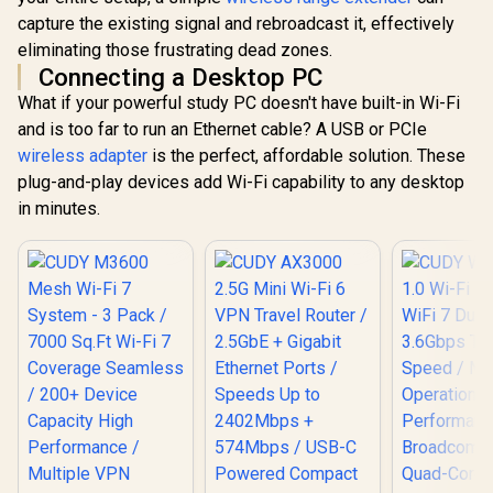
capture the existing signal and rebroadcast it, effectively
eliminating those frustrating dead zones.
Connecting a Desktop PC
What if your powerful study PC doesn't have built-in Wi-Fi
and is too far to run an Ethernet cable? A USB or PCIe
wireless adapter
is the perfect, affordable solution. These
plug-and-play devices add Wi-Fi capability to any desktop
in minutes.