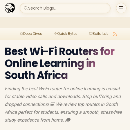
Search Blogs...
Deep Dives
Quick Bytes
Build Lab
Per
Best Wi-Fi Routers for
Online Learning in
South Africa
Finding the best Wi-Fi router for online learning is crucial
for stable video calls and downloads. Stop buffering and
dropped connections! 💻 We review top routers in South
Africa perfect for students, ensuring a smooth, stress-free
study experience from home. 🎓