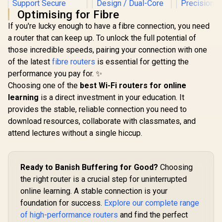
Optimising for Fibre
If you're lucky enough to have a fibre connection, you need
a router that can keep up. To unlock the full potential of
those incredible speeds, pairing your connection with one
of the latest
fibre routers
is essential for getting the
performance you pay for. ✨
Choosing one of the
best Wi-Fi routers for online
CUDY AX3000 2.5G
learning
is a direct investment in your education. It
Mini Wi-Fi 6 VPN
Travel Router /
provides the stable, reliable connection you need to
CUDY WR36
2.5GbE + Gigabit
download resources, collaborate with classmates, and
Wi-Fi 7 Rout
Ethernet Ports /
CUDY M3600 Mesh
7 Dual-
Speeds Up to
attend lectures without a single hiccup.
Wi-Fi 7 System - 3
3.6Gbps 
2402Mbps +
Pack / 7000 Sq.Ft
R
4,299
R
1,299
R
1,299
Speed / Mu
In Stock
In Stock
574Mbps / USB-C
Wi-Fi 7 Coverage
Operation 
Powered Compact
Seamless / 200+
Performa
Design / Dual-Core
Ready to Banish Buffering for Good?
Device Capacity
Choosing
Broadco
1.3GHz CPU / USB
High Performance /
the right router is a crucial step for uninterrupted
Quad-Co
3.0 Port / Cudy
Multiple VPN
Precisio
Mesh Support / VPN
online learning. A stable connection is your
Support Secure
Stream Du
Server & Client /
Remote Access /
foundation for success.
Explore our complete range
WiFi 7 / Fo
App & Cloud
Unified Single
Gain Ant
of high-performance routers
and find the perfect
Control / TR3000
Network Seamless
Beamformin