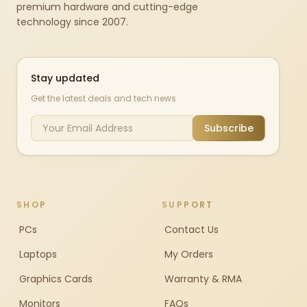
premium hardware and cutting-edge
technology since 2007.
Stay updated
Get the latest deals and tech news
Subscribe
SHOP
SUPPORT
PCs
Contact Us
Laptops
My Orders
Graphics Cards
Warranty & RMA
Monitors
FAQs