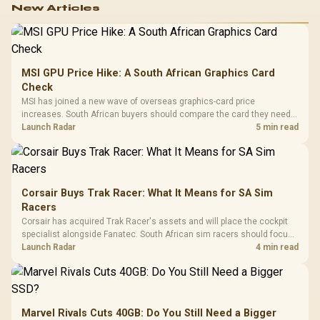
New Articles
MSI GPU Price Hike: A South African Graphics Card
Check
MSI has joined a new wave of overseas graphics-card price
increases. South African buyers should compare the card they need
against live local options rather than panic-buy.
Launch Radar
5 min read
Corsair Buys Trak Racer: What It Means for SA Sim
Racers
Corsair has acquired Trak Racer's assets and will place the cockpit
specialist alongside Fanatec. South African sim racers should focus
on compatibility, support and full-rig cost.
Launch Radar
4 min read
Marvel Rivals Cuts 40GB: Do You Still Need a Bigger