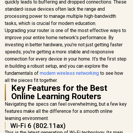
/ Gigabit Ethernet
quickly leads to buffering and dropped connections. These
CUDY BE3600 2.5G
Port / Intelligent
WiFi 7 Access Point
standard-issue devices often lack the range and
ASUS RT-B
Signal Light /
/ Wi-Fi 7 Dual-Band
WiFi 7 Wi
Cutting-Edge Wi-Fi
processing power to manage multiple high-bandwidth
Up to 3600Mbps /
Travel Rou
6 / Expand
Broadcom 2GHz
tasks, which is crucial for modern education.
To 3600Mbp
Coverage / Adaptive
Quad-Core
R
1,599
R
799
R
2,049
Tri-Mode
In Stock
In Stock
Upgrading your router is one of the most effective ways to
Path Selection /
Processor / 2.5GbE
Travel Conn
RE505X
PoE In, GbE PoE Out
improve your entire home network's performance. By
/ 30+ VPN P
/ 200 Devices 120m²
Site-To-
investing in better hardware, you're not just getting faster
Coverage / Multi-
AiProtecti
speeds; you're getting a more stable and responsive
VPN WireGuard and
Threat Prev
OpenVPN / Cudy
connection for every device in your home. It’s the first step
Guest Netw
App Cloud and
IoT Manag
in building a robust setup, and you can explore the
Local Management
WiFi 7 A
fundamentals of
modern wireless networking
to see how
Extendable
/ USB-C 18
all the pieces fit together.
Deliv
Key Features for the Best
Online Learning Routers
Navigating the specs can feel overwhelming, but a few key
features make all the difference for a smooth online
learning environment.
Wi-Fi 6 (802.11ax)
This is the latest generation of Wi-Fi technology. Its main