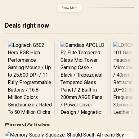
Antenna MIMO Coverage /
Router Access Point
Show More
Extender WISP Modes /
WPS One-Touch Secure
Setup / TP-Link Tether
Deals right now
App Management / Budget
Home Networking
Solution
Logitech G502 Hero
Pinned Articles
RGB High
Performance
Gamdias APOLLO
Gaming Mouse / Up