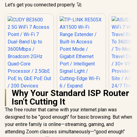
Let’s get you connected properly. 🚀
Why Your Standard ISP Router
Isn't Cutting It
The free router that came with your internet plan was
designed to be "good enough" for basic browsing. But when
TP-LINK RE505X
AX1500 Wi-Fi Range
your entire family is online—streaming, gaming, and
Extender / Built-In
attending Zoom classes simultaneously—"good enough"
Access Point Mode