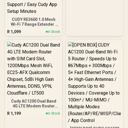
CUDY RE3600 1.0 Mesh
Wi-Fi 7 Range Extender /
WiFi 7 Dual-Band Range
R
1,099
In Stock
Extender Booster /
3.6Gbps Total Speed
Expansion / Works Any
WiFi Router Compatible /
Cudy Mesh Seamless
Network Integration /
Multi-Band Simultaneous
Ethernet Backhaul / 50
Connected Devices
Support / Easy Cudy App
Setup Minutes
Cudy AC1200 Dual Band
4G LTE Modem Router
with SIM Card Slot,
R
1,199
In Stock
1200Mbps Mesh WiFi,
EC25-AFX Qualcomm
Chipset, 5dBi High Gain