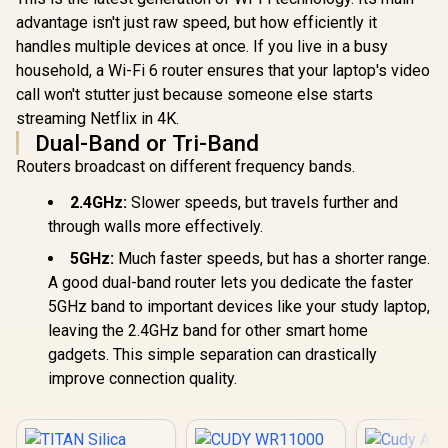
advantage isn't just raw speed, but how efficiently it
handles multiple devices at once. If you live in a busy
household, a Wi-Fi 6 router ensures that your laptop's video
call won't stutter just because someone else starts
streaming Netflix in 4K.
Dual-Band or Tri-Band
Routers broadcast on different frequency bands.
2.4GHz:
Slower speeds, but travels further and
through walls more effectively.
5GHz:
Much faster speeds, but has a shorter range.
A good dual-band router lets you dedicate the faster
5GHz band to important devices like your study laptop,
leaving the 2.4GHz band for other smart home
gadgets. This simple separation can drastically
improve connection quality.