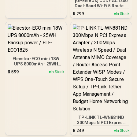
[OPEN BOX] CUDY AC1200
Antennas, DDNS, VPN,
Dual-Band Wi-Fi 5 Router /
Cloudflare / LT500
Speeds Up to 867Mbps +
R
299
In Stock
300Mbps / 5× Fast
Ethernet Ports / 4× High-
Gain Antennas / Supports
Up to 40 Devices /
Coverage Up to 100m² /
MU-MIMO / Multiple
Modes
(Router/AP/RE/WISP/Clien
t) / App Control
Elecstor-ECO mini 18W
UPS 8000mAh - 25WH
Backup power / ELE-
R
599
In Stock
ECO1825
TP-LINK TL-WN881ND
300Mbps N PCI Express
Adapter / 300Mbps
R
249
In Stock
Wireless N Speed / Dual