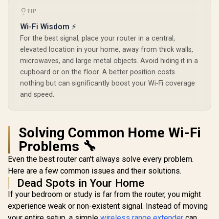
Wi-Fi 7 Router /
R
149
R
2,599
R
1,199
TIP
In Stock
In Stock
Qualcomm Quad-
Core CPU High
Wi-Fi Wisdom ⚡
Performance / 6-
For the best signal, place your router in a central,
Stream Tri-Band
WiFi 7 10.7Gbps / 4x
elevated location in your home, away from thick walls,
2.5G Ethernet Ultra-
microwaves, and large metal objects. Avoid hiding it in a
Fast Wired / 200
cupboard or on the floor. A better position costs
Connected Devices
Seamless / Multiple
nothing but can significantly boost your Wi-Fi coverage
Operating Modes
and speed.
Flexible Deployment
/ Parental Controls
Safe Browsing
Protection
Solving Common Home Wi-Fi
Problems 🔧
Even the best router can't always solve every problem.
Here are a few common issues and their solutions.
Dead Spots in Your Home
If your bedroom or study is far from the router, you might
experience weak or non-existent signal. Instead of moving
your entire setup, a simple
wireless range extender
can