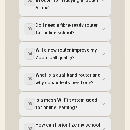
a router for studying in South
02
Africa?
Do I need a fibre-ready router
03
for online school?
Will a new router improve my
04
Zoom call quality?
What is a dual-band router and
05
why do students need one?
Is a mesh Wi-Fi system good
06
for online learning?
How can I prioritize my school
07