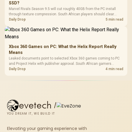
SSD?
Marvel Rivals Season 9.5 will cut roughly 40GB from the PC install
through texture compression. South African players should clear
patch space before buying more storage.
Daily Drop
5 min read
Xbox 360 Games on PC: What the Helix Report Really
Means
Leaked documents point to selected Xbox 360 games coming to PC
and Project Helix with publisher approval. South African gamers
should treat it as a roadmap, not a buying promise.
Daily Drop
4 min read
evetech
/
YOU DREAM IT, WE BUILD IT
Elevating your gaming experience with