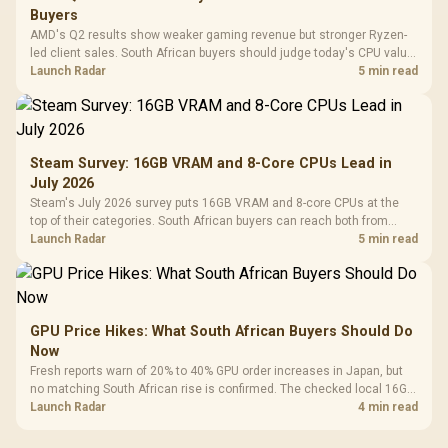
Buyers
AMD's Q2 results show weaker gaming revenue but stronger Ryzen-
led client sales. South African buyers should judge today's CPU value
by platform cost, not the headline alone.
Launch Radar
5 min read
Steam Survey: 16GB VRAM and 8-Core CPUs Lead in
July 2026
Steam's July 2026 survey puts 16GB VRAM and 8-core CPUs at the
top of their categories. South African buyers can reach both from
about R12,998 before the rest of the build.
Launch Radar
5 min read
GPU Price Hikes: What South African Buyers Should Do
Now
Fresh reports warn of 20% to 40% GPU order increases in Japan, but
no matching South African rise is confirmed. The checked local 16GB
shelf still starts at R9,999.
Launch Radar
4 min read