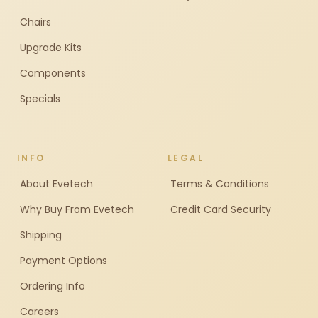
Chairs
Upgrade Kits
Components
Specials
INFO
LEGAL
About Evetech
Terms & Conditions
Why Buy From Evetech
Credit Card Security
Shipping
Payment Options
Ordering Info
Careers