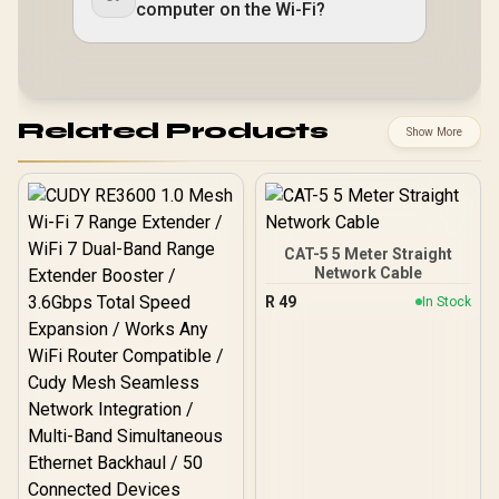
computer on the Wi-Fi?
Related Products
Show More
CAT-5 5 Meter Straight
Network Cable
R
49
In Stock