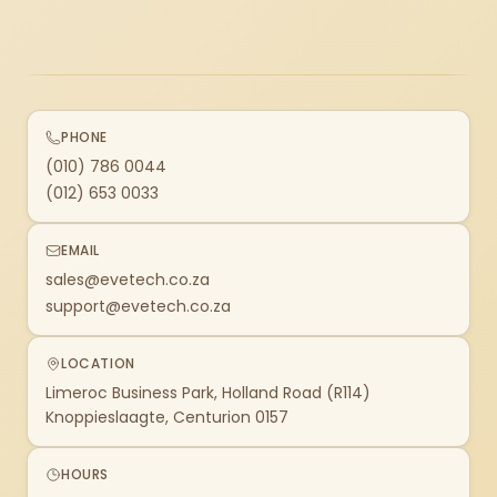
PHONE
(010) 786 0044
(012) 653 0033
EMAIL
sales@evetech.co.za
support@evetech.co.za
LOCATION
Limeroc Business Park, Holland Road (R114)
Knoppieslaagte, Centurion 0157
HOURS