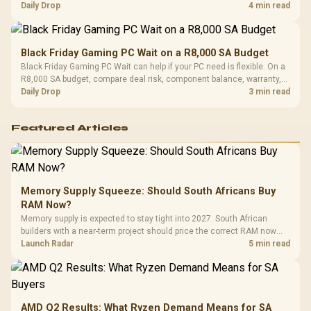
should wait for formal authorisation and launch terms.
Daily Drop
4 min read
Black Friday Gaming PC Wait on a R8,000 SA Budget
Black Friday Gaming PC Wait can help if your PC need is flexible. On a
R8,000 SA budget, compare deal risk, component balance, warranty,
and timing before waiting.
Daily Drop
3 min read
Featured Articles
Memory Supply Squeeze: Should South Africans Buy
RAM Now?
Memory supply is expected to stay tight into 2027. South African
builders with a near-term project should price the correct RAM now
instead of waiting for an assumed drop.
Launch Radar
5 min read
AMD Q2 Results: What Ryzen Demand Means for SA