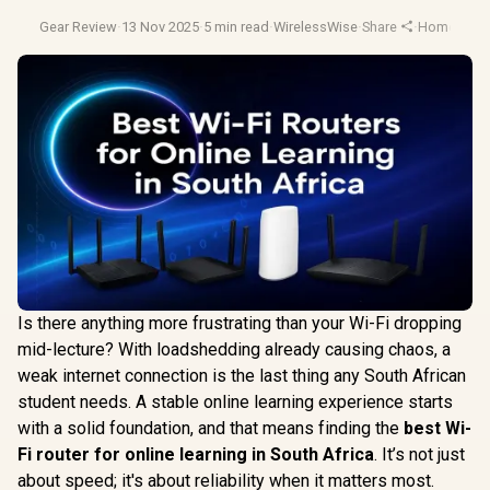
Gear Review
·
13 Nov 2025
·
5 min read
·
WirelessWise
·
Share
·
Home Netw
Is there anything more frustrating than your Wi-Fi dropping
mid-lecture? With loadshedding already causing chaos, a
weak internet connection is the last thing any South African
student needs. A stable online learning experience starts
with a solid foundation, and that means finding the
best Wi-
Fi router for online learning in South Africa
. It’s not just
about speed; it's about reliability when it matters most.