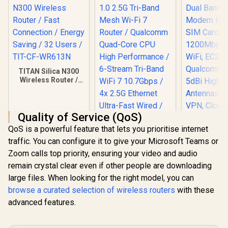
TITAN Silica N300
Wireless Router /
Fast Connection /
Energy Saving / 32
Users / TIT-CF-
Quality of Service (QoS)
WR613N
QoS is a powerful feature that lets you prioritise internet
Cudy AC12
traffic. You can configure it to give your Microsoft Teams or
Band 4G
Modem Rout
Zoom calls top priority, ensuring your video and audio
SIM Card
remain crystal clear even if other people are downloading
1200Mbp
WiFi, EC
large files. When looking for the right model, you can
Qualcomm C
browse a curated selection of wireless routers
with these
5dBi Hig
advanced features.
Antennas,
VPN, Cloud
CUDY WR11000 1.0
LT50
2.5G Tri-Band Mesh