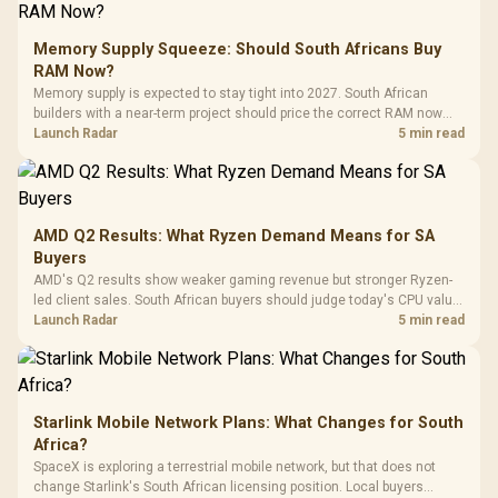
E2 Elite Tempered
to 25,600 DPI / 11
Glass Mid-Tower
Fully
LORGAR No
Gaming Case -
Memory Supply Squeeze: Should South Africans Buy
Programmable
Gaming H
Black / Trapezoidal
Buttons / 16.8
RAM Now?
with Micro
Tempered Glass
Million Colors
R
599
R
1,299
R
369
In Stock
In Stock
Memory supply is expected to stay tight into 2027. South African
Black /
Panel / 2 Built-in
Synchronize / Rated
builders with a near-term project should price the correct RAM now
Driver
200mm ARGB Fans /
To 50 Million Clicks
instead of waiting for an assumed drop.
Launch Radar
5 min read
Retractabl
Power Cover
20–20,0
Design / Magnetic
Frequency 
Dust Filter / 3 Slot
3.5mm Jac
Vertical VGA Slot
Leather
Cushions / 
AMD Q2 Results: What Ryzen Demand Means for SA
Design / 
Buyers
Platf
AMD's Q2 results show weaker gaming revenue but stronger Ryzen-
Compat
led client sales. South African buyers should judge today's CPU value
by platform cost, not the headline alone.
Launch Radar
5 min read
Starlink Mobile Network Plans: What Changes for South
Africa?
SpaceX is exploring a terrestrial mobile network, but that does not
change Starlink's South African licensing position. Local buyers