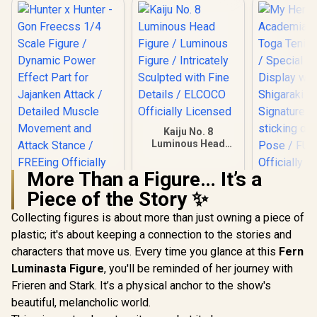
Kaiju No. 8
Luminous Head
Figure / Luminous
Figure / Intricately
More Than a Figure… It’s a
Sculpted with Fine
My Hero A
Details / ELCOCO
Piece of the Story ✨
- Himiko
Hunter x Hunter -
Officially Licensed
Tenitol F
Gon Freecss 1/4
Collecting figures is about more than just owning a piece of
Special B
Scale Figure /
R
9,999
R
699
R
1,899
Display
In Stock
In Stock
plastic; it's about keeping a connection to the stories and
Dynamic Power
Shigaraki a
Effect Part for
characters that move us. Every time you glance at this
Fern
Signature 
Jajanken Attack /
sticking ou
Luminasta Figure
, you'll be reminded of her journey with
Detailed Muscle
Pose / 
Movement and
Frieren and Stark. It’s a physical anchor to the show's
Officially 
Attack Stance /
beautiful, melancholic world.
FREEing Officially