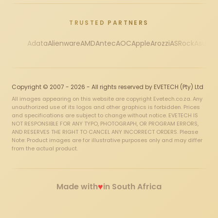
TRUSTED PARTNERS
Adata
Alienware
AMD
Antec
AOC
Apple
Arozzi
ASRock
Asus
Au
Copyright © 2007 - 2026 - All rights reserved by EVETECH (Pty) Ltd
All images appearing on this website are copyright Evetech.co.za. Any
unauthorized use of its logos and other graphics is forbidden. Prices
and specifications are subject to change without notice. EVETECH IS
NOT RESPONSIBLE FOR ANY TYPO, PHOTOGRAPH, OR PROGRAM ERRORS,
AND RESERVES THE RIGHT TO CANCEL ANY INCORRECT ORDERS. Please
Note: Product images are for illustrative purposes only and may differ
from the actual product.
♥
Made with
in South Africa