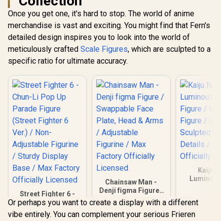
Collection
Once you get one, it's hard to stop. The world of anime
merchandise is vast and exciting. You might find that Fern's
detailed design inspires you to look into the world of
meticulously crafted
Scale Figures
, which are sculpted to a
specific ratio for ultimate accuracy.
Kaiju N
Luminous
Chainsaw Man -
Figure / L
Denji figma Figure /
Street Fighter 6 -
Figure / In
Swappable Face
Or perhaps you want to create a display with a different
Chun-Li Pop Up
Sculpted w
Plate, Head & Arms
Parade Figure
Details /
vibe entirely. You can complement your serious Frieren
R
899
R
1,999
R
699
/ Adjustable
In Stock
In Stock
(Street Fighter 6
Officially 