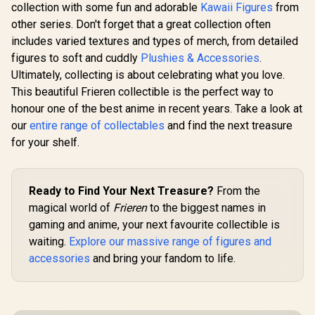
Figurine / Max
collection with some fun and adorable
Kawaii Figures
from
Ver.) / Non-
Factory Officially
Adjustable Figurine
other series. Don't forget that a great collection often
Licensed
/ Sturdy Display
includes varied textures and types of merch, from detailed
Base / Max Factory
figures to soft and cuddly
Officially Licensed
Plushies & Accessories
.
Ultimately, collecting is about celebrating what you love.
This beautiful Frieren collectible is the perfect way to
honour one of the best anime in recent years. Take a look at
our
entire range of collectables
and find the next treasure
for your shelf.
Ready to Find Your Next Treasure?
From the
magical world of
Frieren
to the biggest names in
gaming and anime, your next favourite collectible is
waiting.
Explore our massive range of figures and
accessories
and bring your fandom to life.