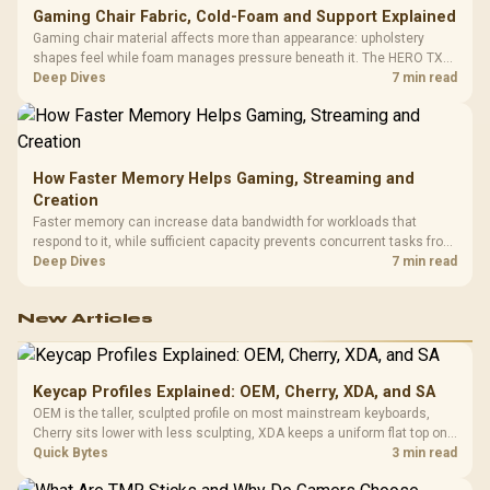
Gaming Chair Fabric, Cold-Foam and Support Explained
Gaming chair material affects more than appearance: upholstery
shapes feel while foam manages pressure beneath it. The HERO TX
combines premium TX fabric with cold-foam, then uses enlarged 4D
Deep Dives
7 min read
armrests and a memory headrest to refine upper-body contact.
How Faster Memory Helps Gaming, Streaming and
Creation
Faster memory can increase data bandwidth for workloads that
respond to it, while sufficient capacity prevents concurrent tasks from
exhausting the available pool. This kit's 48GB DDR5-7200
Deep Dives
7 min read
configuration targets both needs for gaming, streaming and creative
work.
New Articles
Keycap Profiles Explained: OEM, Cherry, XDA, and SA
OEM is the taller, sculpted profile on most mainstream keyboards,
Cherry sits lower with less sculpting, XDA keeps a uniform flat top on
every row, and SA rises tall with a spherical, retro shape. Evetech
Quick Bytes
3 min read
stocks keyboards across these profiles, so trying a set is easy.