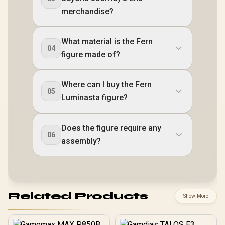
merchandise?
What material is the Fern
04
figure made of?
Where can I buy the Fern
05
Luminasta figure?
Does the figure require any
06
assembly?
Related Products
Show More