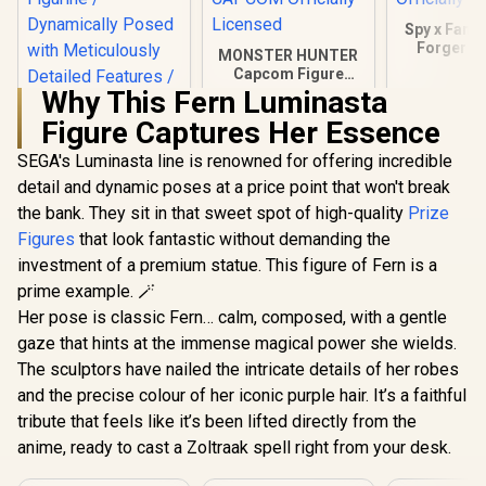
Spy x Famil
Forger H
MONSTER HUNTER
Figure / Fi
Capcom Figure
Design / 
Builder Creator's
Why This Fern Luminasta
Sized Colle
Model Lagiacrus /
FURYU Off
Figure Captures Her Essence
Sturdy Rocky Base /
Licen
CAPCOM Officially
SEGA's Luminasta line is renowned for offering incredible
Licensed
detail and dynamic poses at a price point that won't break
JoJo's Bizarre
Adventure:
the bank. They sit in that sweet spot of high-quality
Prize
Diamond is
R
1,299
R
2,599
R
399
In Stock
In Stock
Figures
that look fantastic without demanding the
Unbreakable - POP
UP PARADE Josuke
investment of a premium statue. This figure of Fern is a
Higashikata / Non-
prime example. 🪄
Adjustable Figurine
/ Dynamically
Her pose is classic Fern… calm, composed, with a gentle
Posed with
gaze that hints at the immense magical power she wields.
Meticulously
The sculptors have nailed the intricate details of her robes
Detailed Features /
Good Smile
and the precise colour of her iconic purple hair. It’s a faithful
Company Officially
tribute that feels like it’s been lifted directly from the
Licensed
anime, ready to cast a Zoltraak spell right from your desk.