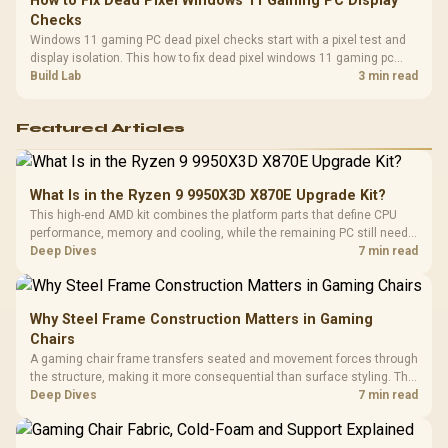
How to Fix Dead Pixel Windows 11 Gaming PC Display
Checks
Windows 11 gaming PC dead pixel checks start with a pixel test and
display isolation. This how to fix dead pixel windows 11 gaming pc
guide helps SA gamers test cables, settings, monitor behaviour, and
Build Lab
3 min read
warranty-safe next steps.
Featured Articles
What Is in the Ryzen 9 9950X3D X870E Upgrade Kit?
This high-end AMD kit combines the platform parts that define CPU
performance, memory and cooling, while the remaining PC still needs
support hardware. Its 9950X3D sits on the Dark Hero board, with 48GB
Deep Dives
7 min read
KLEVV memory and an LQ360 completing the package.
Why Steel Frame Construction Matters in Gaming
Chairs
A gaming chair frame transfers seated and movement forces through
the structure, making it more consequential than surface styling. The
HERO uses a robust steel frame and is designed for users up to
Deep Dives
7 min read
150kg, though those facts cannot establish an exact lifespan.