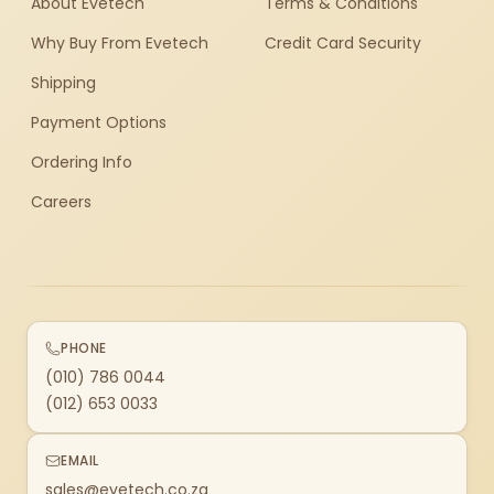
About Evetech
Terms & Conditions
Why Buy From Evetech
Credit Card Security
Shipping
Payment Options
Ordering Info
Careers
PHONE
(010) 786 0044
(012) 653 0033
EMAIL
sales@evetech.co.za