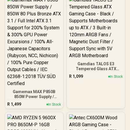
Gamdias TALOS E3
Tempered Glass ATX
Gaming Case - Black /
R
1,099
In Stock
Supports Motherboards
up to ATX / 3 Built-in
120mm ARGB Fans /
Gamemax MAX P850B
Magnetic Dust Filter /
850W Power Supply /
Support Sync with 5V
850W 80 Plus Bronze ATX
ARGB Motherboard
R
1,499
In Stock
3.1 / Full Intel ATX 3.1
Support for 200% System
& 300% GPU Power
Excursions / 100% All-
Japanese Capacitors