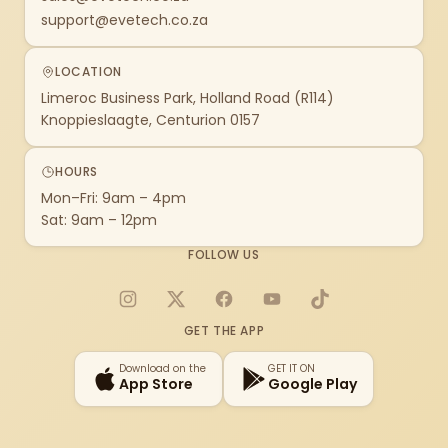
support@evetech.co.za
LOCATION
Limeroc Business Park, Holland Road (R114)
Knoppieslaagte, Centurion 0157
HOURS
Mon–Fri: 9am – 4pm
Sat: 9am – 12pm
FOLLOW US
Instagram
X
Facebook
YouTube
TikTok
GET THE APP
Download on the
GET IT ON
App Store
Google Play