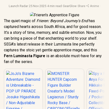
Launch Radar
·
25 Nov 2025
·
4 min read
·
GearGlow
·
Share
·
Anime Figure
The quiet magic of
Frieren: Beyond Journey's End
has
captured hearts across South Africa, and for good reason.
It’s a story of time, memory, and subtle emotion. Now, you
can bring a piece of that enchanting world to your shelf.
SEGA's latest release in their Luminasta line perfectly
captures the stoic yet gentle apprentice mage, and this
Fern Luminasta Figure
is an absolute must-have for any
fan of the series.