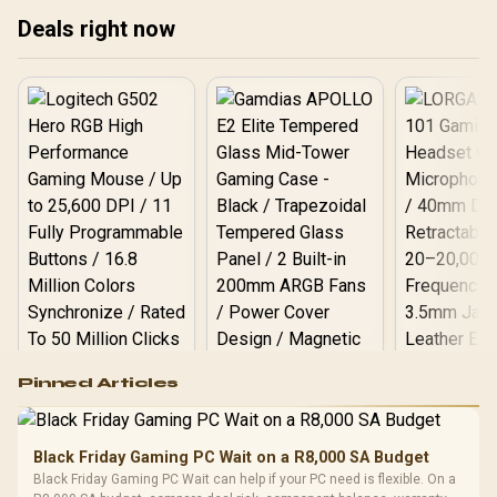
192MB GameCache Up to
Deals right now
5.6GHz CPU (OEM) +
Corsair Vengeance RGB
DDR5 96GB Kit 5600MHz
Gaming Memory + ASUS
ROG RYUO IV SLC 360
Liquid Cooler
Logitech G502 Hero
Pinned Articles
RGB High
Performance
Gamdias APOLLO
Gaming Mouse / Up
E2 Elite Tempered
to 25,600 DPI / 11
Black Friday Gaming PC Wait on a R8,000 SA Budget
Glass Mid-Tower
Fully
LORGAR No
Black Friday Gaming PC Wait can help if your PC need is flexible. On a
Gaming Case -
Programmable
Gaming H