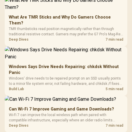
What Are TMR Sticks and Why Do Gamers Choose
Them?
TMR thumbsticks read position magnetically rather than through
traditional resistive contact. Gamers may prefer the G7 Pro's Mag-Res
TMR modules for drift resistance and precise control, while
Deep Dives
7 min read
recognising that no mechanism is failure-proof.
Windows Says Drive Needs Repairing: chkdsk Without
Panic
Windows' drive needs to be repaired prompt on an SSD usually points
to a minor file system error, not failing hardware, and chkdsk /f fixes
most cases in minutes. Evetech only recommends replacement if
Build Lab
5 min read
chkdsk repeatedly reports bad sectors after a full scan.
Can Wi-Fi 7 Improve Gaming and Game Downloads?
Wi-Fi 7 can improve the local wireless path when paired with
compatible infrastructure, especially where an older radio limits
downloads or consistency. The X870E Extreme includes Wi-Fi 7, but
Deep Dives
7 min read
fibre plan, router, signal conditions and game servers still shape