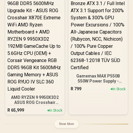
Panel / GPU Clearance up
DeepCool LS520S Zero
to 410mm / CPU Cooler
Dark Liquid Cooler
Height up to 160mm / Top
& Bottom Dust Filters / 0-
761345-10138-7
Gamemax MAX P550B
550W Power Supply -
Black / 550W 80 Plus
R
799
In Stock
Bronze ATX 3.1 / Full Intel
ATX 3.1 Support for 200%
AMD RYZEN 9 9950X3D2
System & 300% GPU
ASUS ROG Crosshair
Power Excursions / 100%
X870E Extreme 96GB
R
65,999
In Stock
All-Japanese Capacitors
DDR5 5600MHz Upgrade
(Rubycon, NCC, Nichicon)
Kit - ASUS ROG Crosshair
/ 100% Pure Copper
X870E Extreme WiFi AMD
Show More
Output Cables / IEC 62368-
Ryzen Motherboard +
1:2018 TÜV SÜD Certified
AMD RYZEN 9 9950X3D2