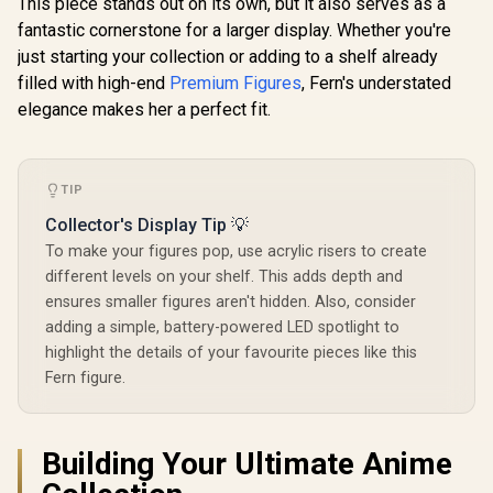
This piece stands out on its own, but it also serves as a
Licensed
fantastic cornerstone for a larger display. Whether you're
just starting your collection or adding to a shelf already
filled with high-end
Premium Figures
, Fern's understated
elegance makes her a perfect fit.
TIP
Collector's Display Tip 💡
To make your figures pop, use acrylic risers to create
different levels on your shelf. This adds depth and
ensures smaller figures aren't hidden. Also, consider
adding a simple, battery-powered LED spotlight to
highlight the details of your favourite pieces like this
Fern figure.
Building Your Ultimate Anime