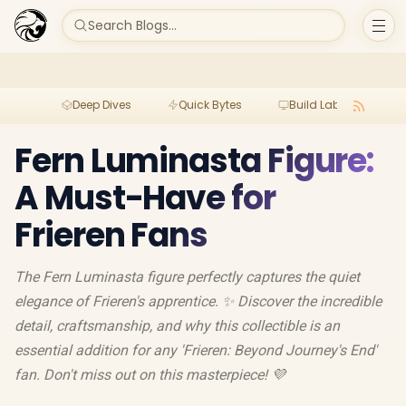
Search Blogs...
Deep Dives
Quick Bytes
Build Lab
Per
Fern Luminasta Figure:
A Must-Have for
Frieren Fans
The Fern Luminasta figure perfectly captures the quiet
elegance of Frieren's apprentice. ✨ Discover the incredible
detail, craftsmanship, and why this collectible is an
essential addition for any 'Frieren: Beyond Journey's End'
fan. Don't miss out on this masterpiece! 💜