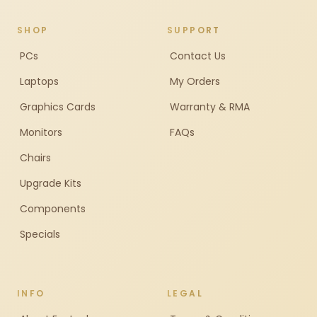
SHOP
SUPPORT
PCs
Contact Us
Laptops
My Orders
Graphics Cards
Warranty & RMA
Monitors
FAQs
Chairs
Upgrade Kits
Components
Specials
INFO
LEGAL