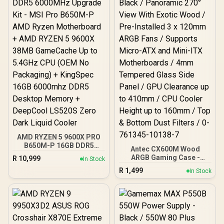
(Rubycon, NCC, Nichicon)
/ 100% Pure Copper
Output Cables / IEC 62368-
1:2018 TÜV SÜD Certified
AMD RYZEN 5 9600X PRO
B650M-P 16GB DDR5
Antec CX600M Wood
6000MHz Upgrade Kit -
ARGB Gaming Case -
R
10,999
In Stock
MSI Pro B650M-P AMD
Black / Panoramic 270°
R
1,499
Ryzen Motherboard +
In Stock
View With Exotic Wood /
AMD RYZEN 5 9600X
Pre-Installed 3 x 120mm
38MB GameCache Up to
ARGB Fans / Supports
5.4GHz CPU (OEM No
Micro-ATX and Mini-ITX
Packaging) + KingSpec
Motherboards / 4mm
16GB 6000mhz DDR5
Tempered Glass Side
Desktop Memory +