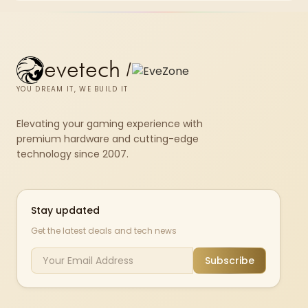
results.
evetech
/
YOU DREAM IT, WE BUILD IT
Elevating your gaming experience with
premium hardware and cutting-edge
technology since 2007.
Stay updated
Get the latest deals and tech news
Subscribe