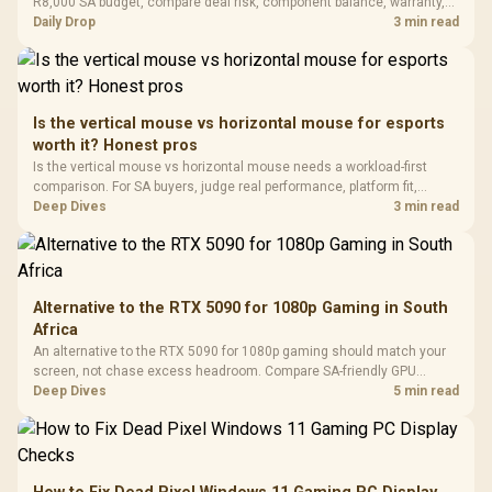
Black / Trapezoidal
R8,000 SA budget, compare deal risk, component balance, warranty,
Buttons / 16.8
with Micro
Tempered Glass
and timing before waiting.
Daily Drop
3 min read
Million Colors
R
599
R
1,299
R
369
In Stock
In Stock
Black /
Panel / 2 Built-in
Synchronize / Rated
Driver
200mm ARGB Fans /
To 50 Million Clicks
Retractabl
Power Cover
20–20,0
Design / Magnetic
Frequency 
Dust Filter / 3 Slot
Is the vertical mouse vs horizontal mouse for esports
3.5mm Jac
Vertical VGA Slot
worth it? Honest pros
Leather
Cushions / 
Is the vertical mouse vs horizontal mouse needs a workload-first
Design / 
comparison. For SA buyers, judge real performance, platform fit,
Platf
warranty path, power needs, and upgrade timing before choosing
Deep Dives
3 min read
Compat
either side.
Alternative to the RTX 5090 for 1080p Gaming in South
Africa
An alternative to the RTX 5090 for 1080p gaming should match your
screen, not chase excess headroom. Compare SA-friendly GPU
classes, monitor needs, and upgrade priorities before choosing a
Deep Dives
5 min read
balanced card for your rig. Keep heat and fit in view.