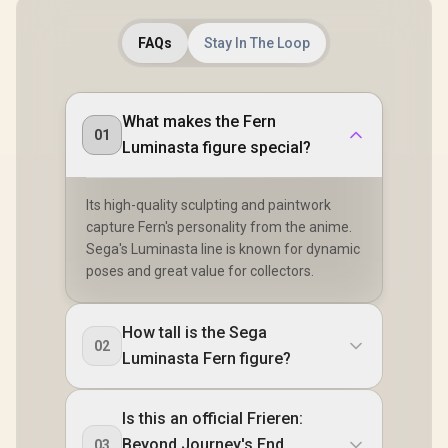
FAQs
Stay In The Loop
What makes the Fern
01
Luminasta figure special?
Its high-quality sculpting and paintwork
capture Fern's personality from the anime.
Sega's Luminasta line is known for dynamic
poses and great value for collectors.
How tall is the Sega
02
Luminasta Fern figure?
Is this an official Frieren:
Beyond Journey's End
03