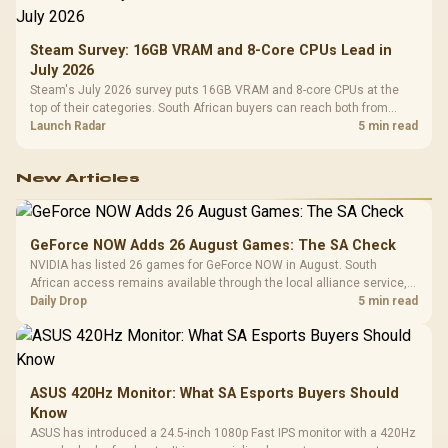
Steam Survey: 16GB VRAM and 8-Core CPUs Lead in
July 2026
Steam's July 2026 survey puts 16GB VRAM and 8-core CPUs at the
top of their categories. South African buyers can reach both from
about R12,998 before the rest of the build.
Launch Radar
5 min read
New Articles
GeForce NOW Adds 26 August Games: The SA Check
NVIDIA has listed 26 games for GeForce NOW in August. South
African access remains available through the local alliance service,
but each title still needs store ownership and service support.
Daily Drop
5 min read
ASUS 420Hz Monitor: What SA Esports Buyers Should
Know
ASUS has introduced a 24.5-inch 1080p Fast IPS monitor with a 420Hz