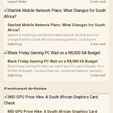
by platform cost, not the headline alone.
Launch Radar
5 min read
Starlink Mobile Network Plans: What Changes for South
Africa?
SpaceX is exploring a terrestrial mobile network, but that does not
change Starlink's South African licensing position. Local buyers
should wait for formal authorisation and launch terms.
Daily Drop
4 min read
Black Friday Gaming PC Wait on a R8,000 SA Budget
Black Friday Gaming PC Wait can help if your PC need is flexible. On a
R8,000 SA budget, compare deal risk, component balance, warranty,
and timing before waiting.
Daily Drop
3 min read
Featured Articles
MSI GPU Price Hike: A South African Graphics Card