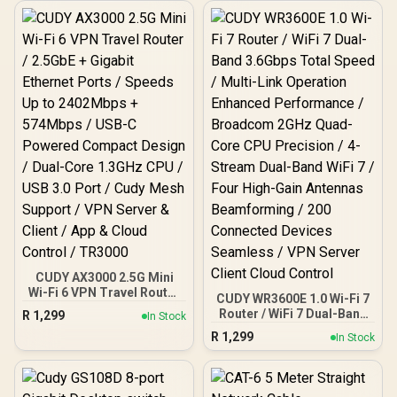
size:18px;">+ FREE
Elecstor Rechargeable
Bulb</span>
CUDY AX3000 2.5G Mini
Wi-Fi 6 VPN Travel Router
CUDY WR3600E 1.0 Wi-Fi 7
/ 2.5GbE + Gigabit Ethernet
Router / WiFi 7 Dual-Band
R
1,299
In Stock
Ports / Speeds Up to
3.6Gbps Total Speed /
R
1,299
2402Mbps + 574Mbps /
In Stock
Multi-Link Operation
USB-C Powered Compact
Enhanced Performance /
Design / Dual-Core
Broadcom 2GHz Quad-
1.3GHz CPU / USB 3.0
Core CPU Precision / 4-