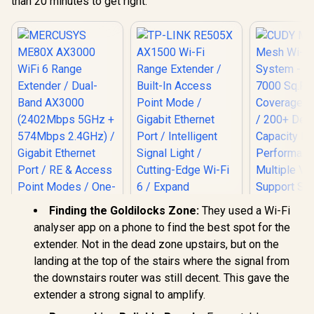
than 20 minutes to get right.
Works An
High Performance /
Router Comp
Multiple VPN
Cudy 
Support Secure
Seamless 
Remote Access /
Integration
Unified Single
Band Simul
Network Seamless
Ethernet Ba
Roaming / Latest
50 Conn
WiFi 7 Technology
Devices Su
MU-MIMO /
Easy Cud
Advanced Roaming
Setup Mi
Algorithms
Adaptive Streaming
Finding the Goldilocks Zone:
They used a Wi-Fi
analyser app on a phone to find the best spot for the
extender. Not in the dead zone upstairs, but on the
TP-LINK RE505X
landing at the top of the stairs where the signal from
AX1500 Wi-Fi Range
MERCUSYS ME80X
the downstairs router was still decent. This gave the
Extender / Built-In
AX3000 WiFi 6
Access Point Mode
extender a strong signal to amplify.
Range Extender /
/ Gigabit Ethernet
Dual-Band AX3000