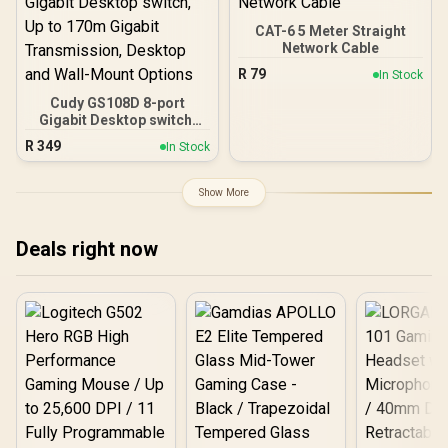
Port / Cudy Mesh Support
Stream Dual-Band WiFi 7 /
/ VPN Server & Client / App
Four High-Gain Antennas
CAT-6 5 Meter Straight
& Cloud Control / TR3000
Beamforming / 200
Network Cable
Connected Devices
R
79
In Stock
Seamless / VPN Server
Client Cloud Control
Cudy GS108D 8-port
Gigabit Desktop switch,
Up to 170m Gigabit
R
349
In Stock
Transmission, Desktop
and Wall-Mount Options
Show More
Deals right now