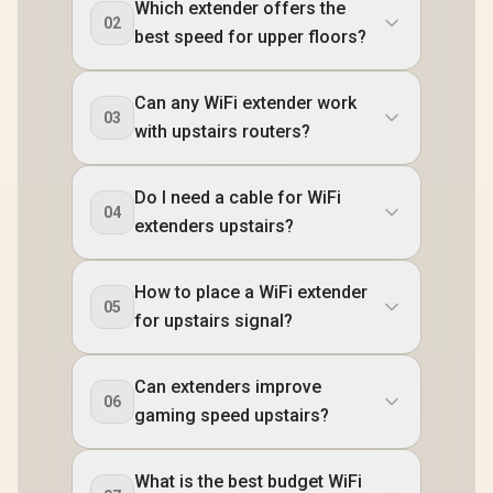
Which extender offers the
02
best speed for upper floors?
Can any WiFi extender work
03
with upstairs routers?
Do I need a cable for WiFi
04
extenders upstairs?
How to place a WiFi extender
05
for upstairs signal?
Can extenders improve
06
gaming speed upstairs?
What is the best budget WiFi