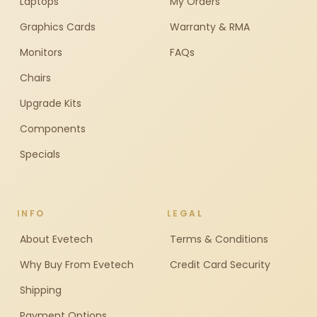
Laptops
My Orders
Graphics Cards
Warranty & RMA
Monitors
FAQs
Chairs
Upgrade Kits
Components
Specials
INFO
LEGAL
About Evetech
Terms & Conditions
Why Buy From Evetech
Credit Card Security
Shipping
Payment Options