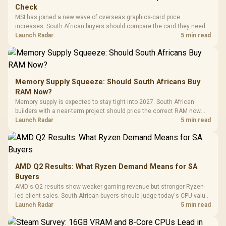
Check
MSI has joined a new wave of overseas graphics-card price
increases. South African buyers should compare the card they need
against live local options rather than panic-buy.
Launch Radar
5 min read
Memory Supply Squeeze: Should South Africans Buy
RAM Now?
Memory supply is expected to stay tight into 2027. South African
builders with a near-term project should price the correct RAM now
instead of waiting for an assumed drop.
Launch Radar
5 min read
AMD Q2 Results: What Ryzen Demand Means for SA
Buyers
AMD's Q2 results show weaker gaming revenue but stronger Ryzen-
led client sales. South African buyers should judge today's CPU value
by platform cost, not the headline alone.
Launch Radar
5 min read