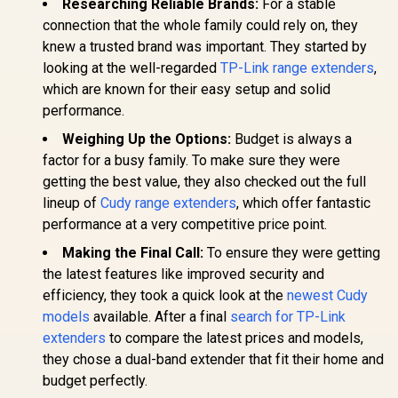
Researching Reliable Brands:
For a stable
Port / Intelligent
(2402Mbps 5GHz +
Signal Light /
connection that the whole family could rely on, they
574Mbps 2.4GHz) /
Cutting-Edge Wi-Fi
Gigabit Ethernet
knew a trusted brand was important. They started by
6 / Expand
Port / RE & Access
CUDY M36
Coverage / Adaptive
looking at the well-regarded
TP-Link range extenders
,
Point Modes / One-
Wi-Fi 7 Sy
Path Selection /
Touch WPS Setup /
Pack / 700
which are known for their easy setup and solid
R
799
R
799
RE505X
R
4,299
In Stock
In Stock
App Management /
Wi-Fi 7 C
performance.
Universal Router
Seamless 
Compatibility
Device Ca
Weighing Up the Options:
Budget is always a
High Perfo
factor for a busy family. To make sure they were
Multipl
Support 
getting the best value, they also checked out the full
Remote Ac
lineup of
Cudy range extenders
, which offer fantastic
Unified 
Network S
performance at a very competitive price point.
Roaming /
Making the Final Call:
To ensure they were getting
WiFi 7 Tec
MU-MI
the latest features like improved security and
Advanced 
efficiency, they took a quick look at the
newest Cudy
Algori
Adaptive S
models
available. After a final
search for TP-Link
extenders
to compare the latest prices and models,
they chose a dual-band extender that fit their home and
budget perfectly.