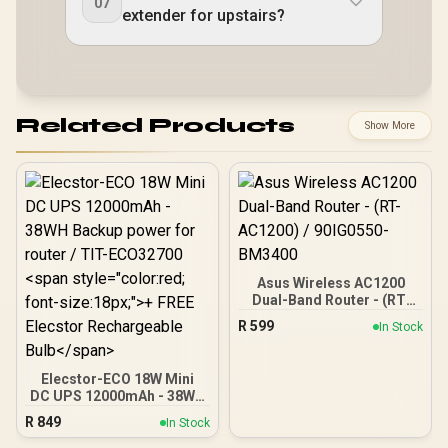
07
extender for upstairs?
Related Products
Show More
Asus Wireless AC1200
Dual-Band Router - (RT-
AC1200) / 90IG0550-
R
599
In Stock
BM3400
Elecstor-ECO 18W Mini
DC UPS 12000mAh - 38WH
Backup power for router /
R
849
In Stock
TIT-ECO32700 <span
style="color:red; font-