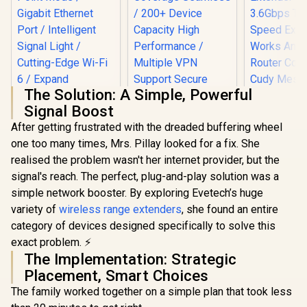
The Solution: A Simple, Powerful
Signal Boost
After getting frustrated with the dreaded buffering wheel
one too many times, Mrs. Pillay looked for a fix. She
TP-LINK RE505X
realised the problem wasn't her internet provider, but the
AX1500 Wi-Fi Range
Extender / Built-In
signal's reach. The perfect, plug-and-play solution was a
Access Point Mode
simple network booster. By exploring Evetech’s huge
/ Gigabit Ethernet
Port / Intelligent
variety of
wireless range extenders
, she found an entire
Signal Light /
category of devices designed specifically to solve this
Cutting-Edge Wi-Fi
CUDY RE36
exact problem. ⚡
6 / Expand
Mesh Wi-Fi
CUDY M3600 Mesh
Coverage / Adaptive
Extender /
The Implementation: Strategic
Wi-Fi 7 System - 3
Path Selection /
Dual-Band
Pack / 7000 Sq.Ft
Placement, Smart Choices
R
799
RE505X
R
4,299
R
1,099
Extender B
In Stock
In Stock
Wi-Fi 7 Coverage
3.6Gbps 
The family worked together on a simple plan that took less
Seamless / 200+
Speed Expa
Device Capacity