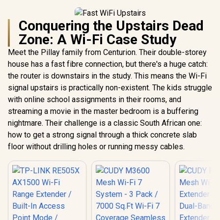
Conquering the Upstairs Dead
Zone: A Wi-Fi Case Study
Meet the Pillay family from Centurion. Their double-storey
house has a fast fibre connection, but there's a huge catch:
the router is downstairs in the study. This means the Wi-Fi
signal upstairs is practically non-existent. The kids struggle
with online school assignments in their rooms, and
streaming a movie in the master bedroom is a buffering
nightmare. Their challenge is a classic South African one:
how to get a strong signal through a thick concrete slab
floor without drilling holes or running messy cables.