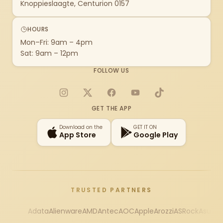
Knoppieslaagte, Centurion 0157
HOURS
Mon–Fri: 9am – 4pm
Sat: 9am – 12pm
FOLLOW US
Instagram
X
Facebook
YouTube
TikTok
GET THE APP
Download on the
GET IT ON
App Store
Google Play
TRUSTED PARTNERS
Adata
Alienware
AMD
Antec
AOC
Apple
Arozzi
ASRock
Asus
Au