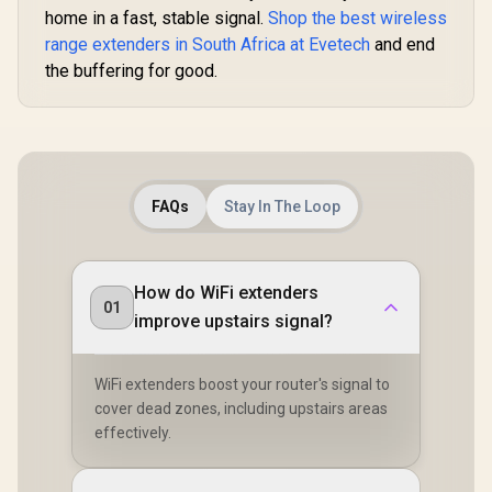
home in a fast, stable signal.
Shop the best wireless
range extenders in South Africa at Evetech
and end
the buffering for good.
FAQs
Stay In The Loop
How do WiFi extenders
01
improve upstairs signal?
WiFi extenders boost your router's signal to
cover dead zones, including upstairs areas
effectively.