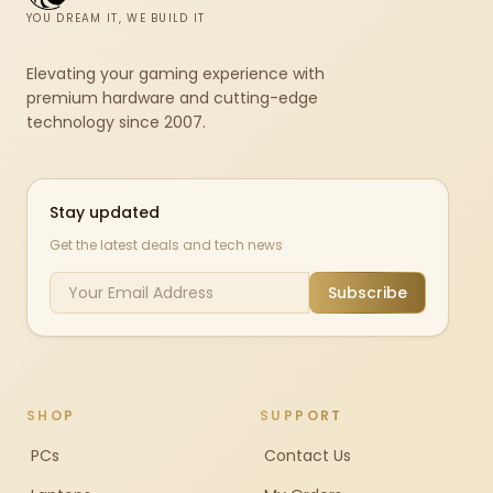
YOU DREAM IT, WE BUILD IT
Elevating your gaming experience with
premium hardware and cutting-edge
technology since 2007.
Stay updated
Get the latest deals and tech news
Subscribe
SHOP
SUPPORT
PCs
Contact Us