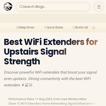
Search Blogs...
Deep Dives
Quick Bytes
Build Lab
Per
Best WiFi Extenders for
Upstairs Signal
Strength
Discover powerful WiFi extenders that boost your signal
even upstairs. Strong connectivity with the best WiFi
extenders 👩💻🚀
Performance Pulse
·
11 Aug 2025
·
4 min read
·
WirelessWise
·
Share
·
Wi Fi Extenders
·
Home Networking
·
Signal Enhancement
·
Signal