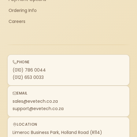
Ordering Info
Careers
PHONE
(010) 786 0044
(012) 653 0033
EMAIL
sales@evetech.co.za
support@evetech.co.za
LOCATION
Limeroc Business Park, Holland Road (R114)