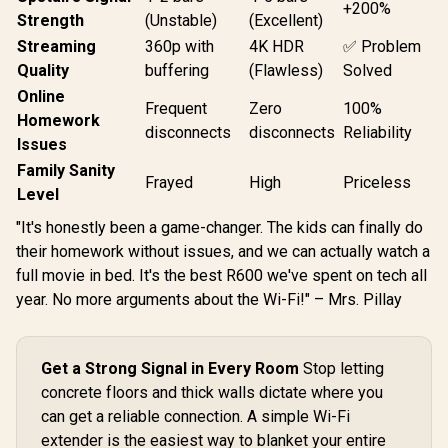
+200%
Strength
(Unstable)
(Excellent)
Streaming
360p with
4K HDR
✅ Problem
Quality
buffering
(Flawless)
Solved
Online
Frequent
Zero
100%
Homework
disconnects
disconnects
Reliability
Issues
Family Sanity
Frayed
High
Priceless
Level
"It's honestly been a game-changer. The kids can finally do
their homework without issues, and we can actually watch a
full movie in bed. It's the best R600 we've spent on tech all
year. No more arguments about the Wi-Fi!" – Mrs. Pillay
Get a Strong Signal in Every Room
Stop letting
concrete floors and thick walls dictate where you
can get a reliable connection. A simple Wi-Fi
extender is the easiest way to blanket your entire