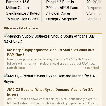
Logitech G502 Hero
Pinned Articles
RGB High
Performance
Gamdias APOLLO
Gaming Mouse / Up
E2 Elite Tempered
to 25,600 DPI / 11
Glass Mid-Tower
Fully
LORGAR No
Gaming Case -
Memory Supply Squeeze: Should South Africans Buy
Programmable
Gaming H
Black / Trapezoidal
Buttons / 16.8
RAM Now?
with Micro
Tempered Glass
Million Colors
R
599
R
1,299
R
369
In Stock
In Stock
Memory supply is expected to stay tight into 2027. South African
Black /
Panel / 2 Built-in
Synchronize / Rated
builders with a near-term project should price the correct RAM now
Driver
200mm ARGB Fans /
To 50 Million Clicks
instead of waiting for an assumed drop.
Launch Radar
5 min read
Retractabl
Power Cover
20–20,0
Design / Magnetic
Frequency 
Dust Filter / 3 Slot
3.5mm Jac
Vertical VGA Slot
Leather
Cushions / 
AMD Q2 Results: What Ryzen Demand Means for SA
Design / 
Buyers
Platf
AMD's Q2 results show weaker gaming revenue but stronger Ryzen-
Compat
led client sales. South African buyers should judge today's CPU value