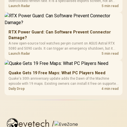
overclocked refresh rate. It is a specialised esports screen, not an
automatic upgrade for every gaming PC.
Launch Radar
5 min read
RTX Power Guard: Can Software Prevent Connector
Damage?
A new open-source tool watches per-pin current on ASUS Astral RTX
5080 and 5090 cards. It can trigger an emergency shutdown, but it
does not replace correct cabling and inspection.
Launch Radar
5 min read
Quake Gets 19 Free Maps: What PC Players Need
Quake's 30th anniversary update adds the Dawn of the Machine
episode with 19 maps. Existing owners can install it free on supported
PC storefronts, with no hardware upgrade required.
Daily Drop
4 min read
evetech
/