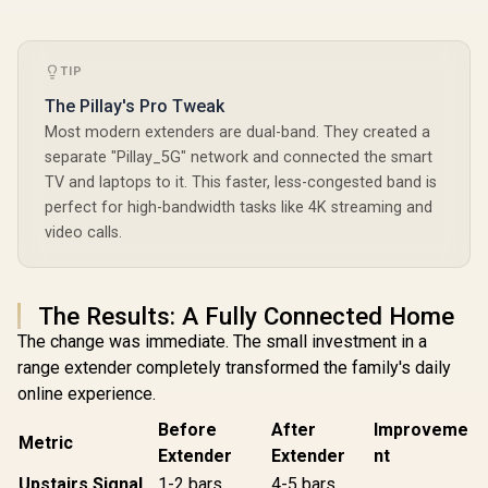
TIP
The Pillay's Pro Tweak
Most modern extenders are dual-band. They created a
separate "Pillay_5G" network and connected the smart
TV and laptops to it. This faster, less-congested band is
perfect for high-bandwidth tasks like 4K streaming and
video calls.
The Results: A Fully Connected Home
The change was immediate. The small investment in a
range extender completely transformed the family's daily
online experience.
Before
After
Improveme
Metric
Extender
Extender
nt
Upstairs Signal
1-2 bars
4-5 bars