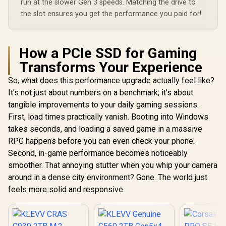
run at the slower Gen 3 speeds. Matching the drive to
the slot ensures you get the performance you paid for!
How a PCIe SSD for Gaming
Transforms Your Experience
So, what does this performance upgrade actually feel like?
It’s not just about numbers on a benchmark; it’s about
tangible improvements to your daily gaming sessions.
First, load times practically vanish. Booting into Windows
takes seconds, and loading a saved game in a massive
RPG happens before you can even check your phone.
Second, in-game performance becomes noticeably
smoother. That annoying stutter when you whip your camera
around in a dense city environment? Gone. The world just
feels more solid and responsive.