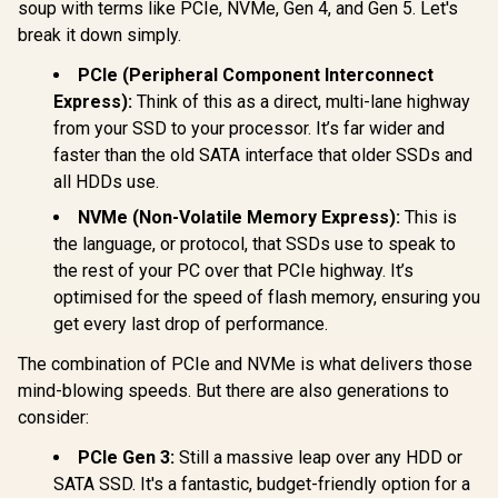
Protection |
soup with terms like PCIe, NVMe, Gen 4, and Gen 5. Let's
IKVP80ES/960G
break it down simply.
PCIe (Peripheral Component Interconnect
Hikvision Future
Express):
Think of this as a direct, multi-lane highway
Lite 1TB M.2 PCIe
Gen 4 NVMe Solid
from your SSD to your processor. It’s far wider and
R
3,699
R
2,999
R
2,499
In Stock
In Stock
State Drive /
faster than the old SATA interface that older SSDs and
Maximum Read
Speed 7,100 MB/s /
all HDDs use.
Maximum Write
Speed 6,350 MB/s /
NVMe (Non-Volatile Memory Express):
This is
Ample Storage For
the language, or protocol, that SSDs use to speak to
Large Files / Ultra-
the rest of your PC over that PCIe highway. It’s
Fast Data Transfer
Speeds / Low-
optimised for the speed of flash memory, ensuring you
Latency Read And
get every last drop of performance.
Write Performance
/ High-Performance
The combination of PCIe and NVMe is what delivers those
Gaming And
Content Creation
mind-blowing speeds. But there are also generations to
consider:
PCIe Gen 3:
Still a massive leap over any HDD or
SATA SSD. It's a fantastic, budget-friendly option for a