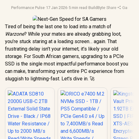
Performance Pulse
·
17 Jan 2026
·
5 min read
·
BuildByte
·
Share
·
Gaming 
Tired of being the last one to load into a match of
Warzone
? While your mates are already grabbing loot,
you’re stuck staring at a loading screen… again. That
frustrating delay isn’t your internet; it’s likely your old
storage. For South African gamers, upgrading to a PCIe
SSD is the single most impactful performance boost you
can make, transforming your entire PC experience from
sluggish to lightning-fast. Let's dive in. 🚀