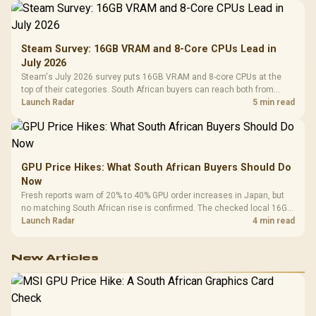
Steam Survey: 16GB VRAM and 8-Core CPUs Lead in
July 2026
Steam's July 2026 survey puts 16GB VRAM and 8-core CPUs at the
top of their categories. South African buyers can reach both from
about R12,998 before the rest of the build.
Launch Radar
5 min read
GPU Price Hikes: What South African Buyers Should Do
Now
Fresh reports warn of 20% to 40% GPU order increases in Japan, but
no matching South African rise is confirmed. The checked local 16GB
shelf still starts at R9,999.
Launch Radar
4 min read
New Articles