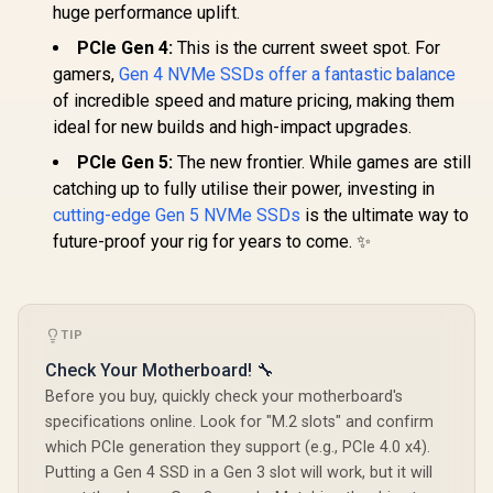
huge performance uplift.
PCIe Gen 4:
This is the current sweet spot. For
gamers,
Gen 4 NVMe SSDs offer a fantastic balance
of incredible speed and mature pricing, making them
ideal for new builds and high-impact upgrades.
PCIe Gen 5:
The new frontier. While games are still
catching up to fully utilise their power, investing in
cutting-edge Gen 5 NVMe SSDs
is the ultimate way to
future-proof your rig for years to come. ✨
TIP
Check Your Motherboard! 🔧
Before you buy, quickly check your motherboard's
specifications online. Look for "M.2 slots" and confirm
which PCIe generation they support (e.g., PCIe 4.0 x4).
Putting a Gen 4 SSD in a Gen 3 slot will work, but it will