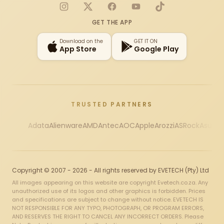
Instagram
X
Facebook
YouTube
TikTok
GET THE APP
Download on the
GET IT ON
App Store
Google Play
TRUSTED PARTNERS
Adata
Alienware
AMD
Antec
AOC
Apple
Arozzi
ASRock
Asus
Au
Copyright © 2007 - 2026 - All rights reserved by EVETECH (Pty) Ltd
All images appearing on this website are copyright Evetech.co.za. Any
unauthorized use of its logos and other graphics is forbidden. Prices
and specifications are subject to change without notice. EVETECH IS
NOT RESPONSIBLE FOR ANY TYPO, PHOTOGRAPH, OR PROGRAM ERRORS,
AND RESERVES THE RIGHT TO CANCEL ANY INCORRECT ORDERS. Please