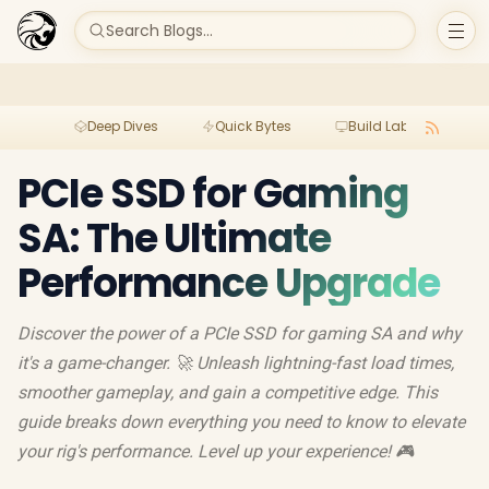
Search Blogs...
Deep Dives
Quick Bytes
Build Lab
Per
PCIe SSD for Gaming
SA: The Ultimate
Performance Upgrade
Discover the power of a PCIe SSD for gaming SA and why
it's a game-changer. 🚀 Unleash lightning-fast load times,
smoother gameplay, and gain a competitive edge. This
guide breaks down everything you need to know to elevate
your rig's performance. Level up your experience! 🎮