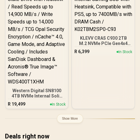
KLEVV CRAS C930 2TB
M.2 NVMe PCIe Gen4x4
Internal Gaming SSD with
R
6,399
In Stock
Heatsink, Compatible with
PS5, up to 7400MB/s with
DRAM Cash /
K02TBM2SP0-C93
Western Digital SN8100
4TB NVMe Internal Solid
State Drive with Heatsink /
R
19,499
In Stock
Read Speeds up to 14,900
MB/s / Write Speeds up to
14,000 MB/s / TCG Opal
Show More
Security Encryption /
nCache™ 4.0, Game Mode,
and Adaptive Cooling /
Deals right now
Includes SanDisk