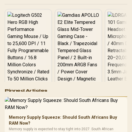
Dashboard & Acronis®
True Image™ Software /
WDS400T1XHM
Logitech G502 Hero
Pinned Articles
RGB High
Performance
Gamdias APOLLO
Gaming Mouse / Up
E2 Elite Tempered
to 25,600 DPI / 11
Glass Mid-Tower
Fully
LORGAR No
Gaming Case -
Memory Supply Squeeze: Should South Africans Buy
Programmable
Gaming H
Black / Trapezoidal
Buttons / 16.8
RAM Now?
with Micro
Tempered Glass
Million Colors
R
599
R
1,299
R
369
In Stock
In Stock
Memory supply is expected to stay tight into 2027. South African
Black /
Panel / 2 Built-in