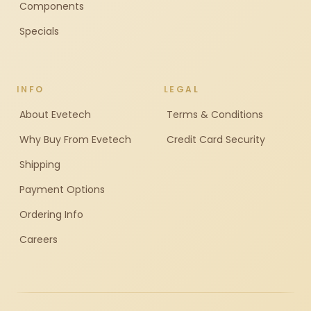
Components
Specials
INFO
LEGAL
About Evetech
Terms & Conditions
Why Buy From Evetech
Credit Card Security
Shipping
Payment Options
Ordering Info
Careers