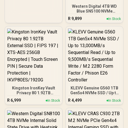
15/Pro/Max, Android /
SD810-2000G-CBK
Western Digital 4TB WD
Blue SN5100 NVMe
Internal Solid State Drive /
R
9,899
In Stock
M.2 2280 Form Factor /
Read Speeds up to
6900MB/s / Write Speeds
up to 6700MB/s / PCIe Gen
4.0 Interface / nCache™
4.0 Technology / 3D CBA
NAND / Includes Acronis®
True Image™ & SanDisk
Dashboard Software /
WDS400T5B0E
Kingston IronKey Vault
KLEVV Genuine G560 1TB
Privacy 80 1.92TB
Gen5x4 NVMe SSD / Up to
External SSD | FIPS 197 |
13,000MB/s Sequential
R
6,999
R
4,499
In Stock
In Stock
XTS-AES 256GB
Read / Up to 9,500MB/s
Encrypted | Touch Screen
Sequential Write / M.2
PIN | Secure Data
2280 Form Factor /
Protection |
Phison E26 Controller
IKVP80ES/1920G