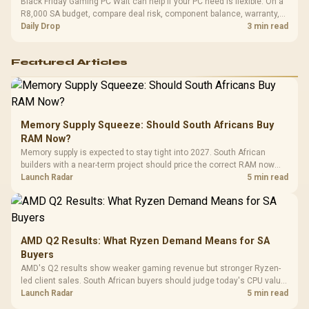
Black Friday Gaming PC Wait can help if your PC need is flexible. On a
R8,000 SA budget, compare deal risk, component balance, warranty,
and timing before waiting.
Daily Drop
3 min read
Featured Articles
Memory Supply Squeeze: Should South Africans Buy
RAM Now?
Memory supply is expected to stay tight into 2027. South African
builders with a near-term project should price the correct RAM now
instead of waiting for an assumed drop.
Launch Radar
5 min read
AMD Q2 Results: What Ryzen Demand Means for SA
Buyers
AMD's Q2 results show weaker gaming revenue but stronger Ryzen-
led client sales. South African buyers should judge today's CPU value
by platform cost, not the headline alone.
Launch Radar
5 min read