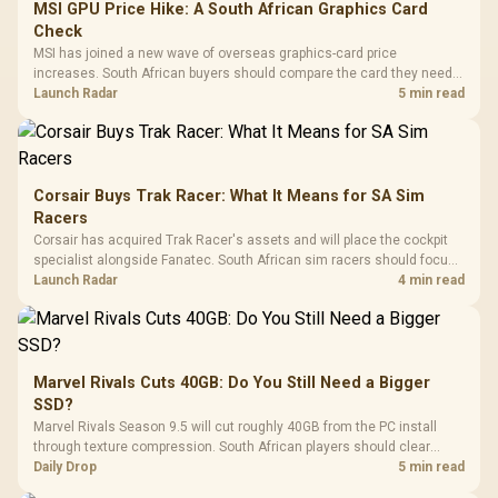
MSI GPU Price Hike: A South African Graphics Card
Check
MSI has joined a new wave of overseas graphics-card price
increases. South African buyers should compare the card they need
against live local options rather than panic-buy.
Launch Radar
5 min read
Corsair Buys Trak Racer: What It Means for SA Sim
Racers
Corsair has acquired Trak Racer's assets and will place the cockpit
specialist alongside Fanatec. South African sim racers should focus
on compatibility, support and full-rig cost.
Launch Radar
4 min read
Marvel Rivals Cuts 40GB: Do You Still Need a Bigger
SSD?
Marvel Rivals Season 9.5 will cut roughly 40GB from the PC install
through texture compression. South African players should clear
patch space before buying more storage.
Daily Drop
5 min read