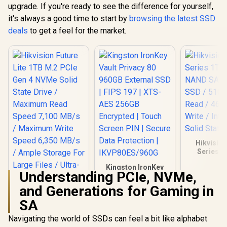
upgrade. If you're ready to see the difference for yourself,
it's always a good time to start by
browsing the latest SSD
deals
to get a feel for the market.
Hikvisio
Series 1
NAND SATA 
Kingston IronKey
SSD / 51
Understanding PCIe, NVMe,
Vault Privacy 80
Read / 46
960GB External SSD
Write / I
and Generations for Gaming in
| FIPS 197 | XTS-AES
Solid Stat
SA
256GB Encrypted |
Touch Screen PIN |
Navigating the world of SSDs can feel a bit like alphabet
Secure Data