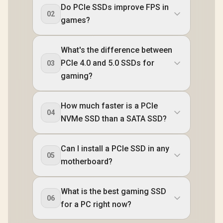
Do PCIe SSDs improve FPS in
02
games?
What's the difference between
PCIe 4.0 and 5.0 SSDs for
03
gaming?
How much faster is a PCIe
04
NVMe SSD than a SATA SSD?
Can I install a PCIe SSD in any
05
motherboard?
What is the best gaming SSD
06
for a PC right now?