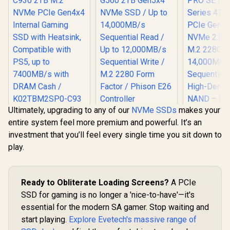
Ultimately, upgrading to any of our
NVMe SSDs
makes your
KLEVV CRAS C930
KLEVV Genuine
entire system feel more premium and powerful. It’s an
2TB M.2 NVMe PCIe
G560 2TB Gen5x4
Gen4x4 Internal
NVMe SSD / Up to
investment that you’ll feel every single time you sit down to
Gaming SSD with
14,000MB/s
play.
Heatsink,
Sequential Read /
Compatible with
Up to 12,000MB/s
PS5, up to
Sequential Write /
7400MB/s with
M.2 2280 Form
Corsair MP
Ready to Obliterate Loading Screens?
A PCIe
DRAM Cash /
Factor / Phison E26
SE Hydro X
K02TBM2SP0-C93
Controller
4TB M.2 PC
SSD for gaming is no longer a 'nice-to-have'—it's
R
6,399
R
6,999
R
15,499
In Stock
In Stock
x4 NVMe 2.
essential for the modern SA gamer. Stop waiting and
M.2 2280 
start playing.
Explore Evetech's massive range of
14,000M
Sequential