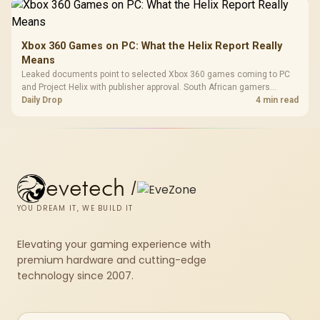
Xbox 360 Games on PC: What the Helix Report Really
Means
Leaked documents point to selected Xbox 360 games coming to PC
and Project Helix with publisher approval. South African gamers
should treat it as a roadmap, not a buying promise.
Daily Drop
4 min read
evetech
/
YOU DREAM IT, WE BUILD IT
Elevating your gaming experience with
premium hardware and cutting-edge
technology since 2007.