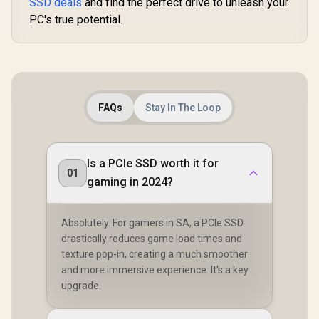
SSD deals
and find the perfect drive to unleash your
High-Dens
PC's true potential.
NAND – 
Installed
Block – B
CSS
F4000GBM
XS
FAQs
Stay In The Loop
Is a PCIe SSD worth it for
01
gaming in 2024?
Absolutely. For gamers in SA, a PCIe SSD
drastically reduces game load times and
texture pop-in, creating a much smoother
and more immersive experience. It's a key
upgrade.