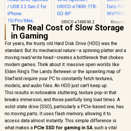
ORICO e7400 M.2
Kingston 
The Real Cost of Slow Storage
NVMe SSD - 1TB /
Vault Pri
PS5 Compatible /
1.92TB Ex
in Gaming
PCIe Gen4.0 x4 / Up
SSD | FIP
to 7,400MB/s Read
XTS-AES
For years, the trusty old Hard Disk Drive (HDD) was the
ADATA SD810
and 6,600MB/s
Encrypted 
2000G USB-C 2TB
standard. But its mechanical nature—a spinning platter and a
Write Speeds /
Screen PIN 
External Solid State
R
4,499
R
3,649
R
6,999
In Stock
In Stock
ORICO-e7400-1TB-
Data Prote
moving read/write head—creates a bottleneck that chokes
Drive - Black / IP68
GD-BP
IKVP80ES
Water Resistance /
modern games. Think about it: massive open worlds like
Up to 2000 MB/s
Elden Ring's The Lands Between or the sprawling map of
Read/Write Speeds
/ USB 3.2 Gen 2 for
Starfield require your PC to constantly fetch textures,
iPhone 15/Pro/Max,
models, and audio files. An HDD just can't keep up.
Android / SD810-
This results in noticeable stuttering, texture pop-in that
2000G-CBK
breaks immersion, and those painfully long load times. A
solid-state drive (SSD), particularly a PCIe-based one, has
no moving parts. It uses flash memory, allowing it to
access data almost instantly. This simple difference is
what makes a
PCIe SSD for gaming in SA
such a vital