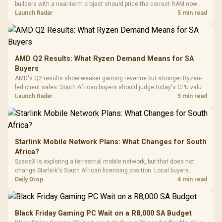
Synchronize / Rated
builders with a near-term project should price the correct RAM now
Driver
200mm ARGB Fans /
To 50 Million Clicks
instead of waiting for an assumed drop.
Launch Radar
5 min read
Retractabl
Power Cover
20–20,0
Design / Magnetic
Frequency 
Dust Filter / 3 Slot
3.5mm Jac
Vertical VGA Slot
Leather
Cushions / 
AMD Q2 Results: What Ryzen Demand Means for SA
Design / 
Buyers
Platf
AMD's Q2 results show weaker gaming revenue but stronger Ryzen-
Compat
led client sales. South African buyers should judge today's CPU value
by platform cost, not the headline alone.
Launch Radar
5 min read
Starlink Mobile Network Plans: What Changes for South
Africa?
SpaceX is exploring a terrestrial mobile network, but that does not
change Starlink's South African licensing position. Local buyers
should wait for formal authorisation and launch terms.
Daily Drop
4 min read
Black Friday Gaming PC Wait on a R8,000 SA Budget