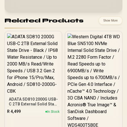
Related Products
Show More
ADATA SD810 2000G USB-
C 2TB External Solid State
Drive - Black / IP68 Water
R
4,499
In Stock
Resistance / Up to 2000
MB/s Read/Write Speeds /
USB 3.2 Gen 2 for iPhone