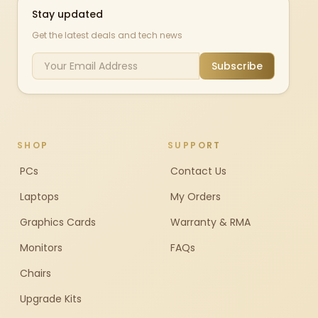
Stay updated
Get the latest deals and tech news
Subscribe
SHOP
SUPPORT
PCs
Contact Us
Laptops
My Orders
Graphics Cards
Warranty & RMA
Monitors
FAQs
Chairs
Upgrade Kits