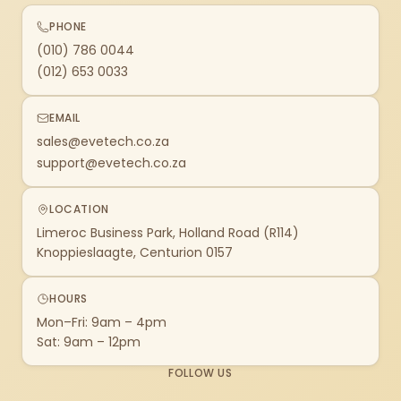
PHONE
(010) 786 0044
(012) 653 0033
EMAIL
sales@evetech.co.za
support@evetech.co.za
LOCATION
Limeroc Business Park, Holland Road (R114)
Knoppieslaagte, Centurion 0157
HOURS
Mon–Fri: 9am – 4pm
Sat: 9am – 12pm
FOLLOW US