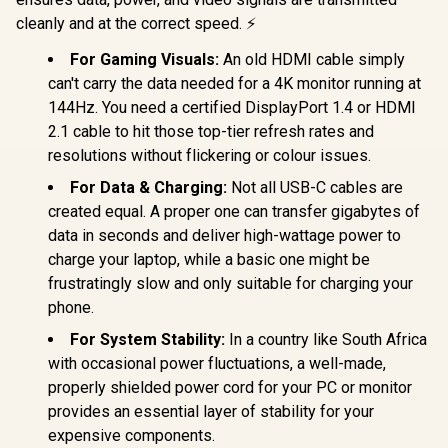
cleanly and at the correct speed. ⚡
For Gaming Visuals:
An old HDMI cable simply
can't carry the data needed for a 4K monitor running at
144Hz. You need a certified DisplayPort 1.4 or HDMI
2.1 cable to hit those top-tier refresh rates and
resolutions without flickering or colour issues.
For Data & Charging:
Not all USB-C cables are
created equal. A proper one can transfer gigabytes of
data in seconds and deliver high-wattage power to
charge your laptop, while a basic one might be
frustratingly slow and only suitable for charging your
phone.
For System Stability:
In a country like South Africa
with occasional power fluctuations, a well-made,
properly shielded power cord for your PC or monitor
provides an essential layer of stability for your
expensive components.