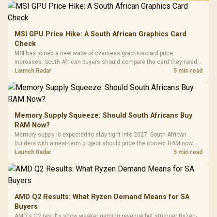
MSI GPU Price Hike: A South African Graphics Card
Check
MSI has joined a new wave of overseas graphics-card price
increases. South African buyers should compare the card they need
against live local options rather than panic-buy.
Launch Radar
5 min read
Memory Supply Squeeze: Should South Africans Buy
RAM Now?
Memory supply is expected to stay tight into 2027. South African
builders with a near-term project should price the correct RAM now
instead of waiting for an assumed drop.
Launch Radar
5 min read
AMD Q2 Results: What Ryzen Demand Means for SA
Buyers
AMD's Q2 results show weaker gaming revenue but stronger Ryzen-