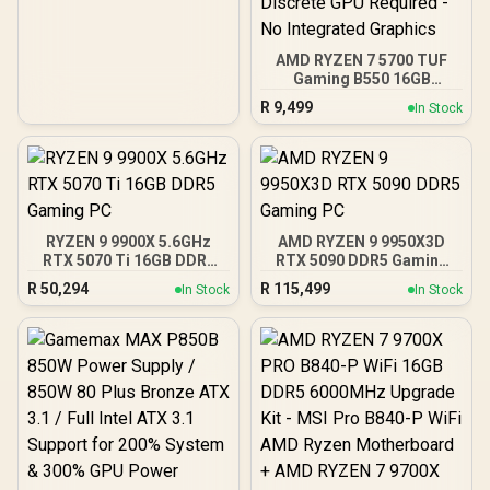
Heatspreader / Ultra-
Efficient Power Use / QVL
Approved / Intel XMP 2.0 &
AMD EXPO Ready /
AMD RYZEN 7 5700 TUF
KD4AGUA80-32A160T
Gaming B550 16GB
3200MHz Upgrade Kit -
R
9,499
In Stock
ASUS TUF Gaming B550
AMD ATX Motherboard +
AMD RYZEN 7 5700 20MB
Game Cache Up to 4.6GHz
CPU + KLEVV 16GB
3200MHz DDR4 Desktop
Memory (OEM No
RYZEN 9 9900X 5.6GHz
AMD RYZEN 9 9950X3D
Packaging) + DeepCool
RTX 5070 Ti 16GB DDR5
RTX 5090 DDR5 Gaming
LS520S Zero Dark Liquid
Gaming PC
PC
Cooler / Discrete GPU
R
50,294
R
115,499
In Stock
In Stock
Required - No Integrated
Graphics