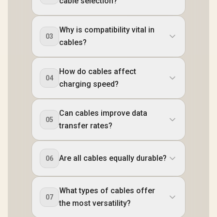
cable selection?
Why is compatibility vital in
03
cables?
How do cables affect
04
charging speed?
Can cables improve data
05
transfer rates?
Are all cables equally durable?
06
What types of cables offer
07
the most versatility?