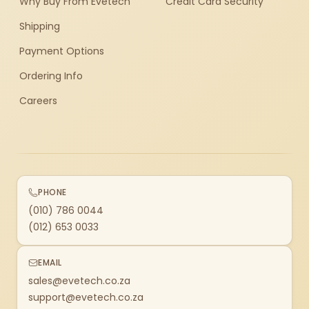
Why Buy From Evetech
Credit Card Security
Shipping
Payment Options
Ordering Info
Careers
PHONE
(010) 786 0044
(012) 653 0033
EMAIL
sales@evetech.co.za
support@evetech.co.za