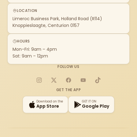
LOCATION
Limeroc Business Park, Holland Road (R114)
Knoppieslaagte, Centurion 0157
HOURS
Mon–Fri: 9am – 4pm
Sat: 9am – 12pm
FOLLOW US
Instagram
X
Facebook
YouTube
TikTok
GET THE APP
Download on the
GET IT ON
App Store
Google Play