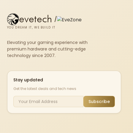
evetech
/
YOU DREAM IT, WE BUILD IT
Elevating your gaming experience with
premium hardware and cutting-edge
technology since 2007.
Stay updated
Get the latest deals and tech news
Subscribe