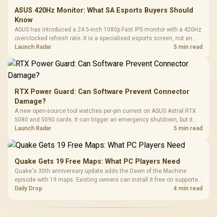
ASUS 420Hz Monitor: What SA Esports Buyers Should
Know
ASUS has introduced a 24.5-inch 1080p Fast IPS monitor with a 420Hz
overclocked refresh rate. It is a specialised esports screen, not an
automatic upgrade for every gaming PC.
Launch Radar
5 min read
RTX Power Guard: Can Software Prevent Connector
Damage?
A new open-source tool watches per-pin current on ASUS Astral RTX
5080 and 5090 cards. It can trigger an emergency shutdown, but it
does not replace correct cabling and inspection.
Launch Radar
5 min read
Quake Gets 19 Free Maps: What PC Players Need
Quake's 30th anniversary update adds the Dawn of the Machine
episode with 19 maps. Existing owners can install it free on supported
PC storefronts, with no hardware upgrade required.
Daily Drop
4 min read