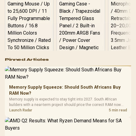
Logitech G502 Hero
Pinned Articles
RGB High
Performance
Gamdias APOLLO
Gaming Mouse / Up
E2 Elite Tempered
to 25,600 DPI / 11
Glass Mid-Tower
Fully
LORGAR No
Gaming Case -
Memory Supply Squeeze: Should South Africans Buy
Programmable
Gaming H
Black / Trapezoidal
Buttons / 16.8
RAM Now?
with Micro
Tempered Glass
Million Colors
R
599
R
1,299
R
369
In Stock
In Stock
Memory supply is expected to stay tight into 2027. South African
Black /
Panel / 2 Built-in
Synchronize / Rated
builders with a near-term project should price the correct RAM now
Driver
200mm ARGB Fans /
To 50 Million Clicks
instead of waiting for an assumed drop.
Launch Radar
5 min read
Retractabl
Power Cover
20–20,0
Design / Magnetic
Frequency 
Dust Filter / 3 Slot
3.5mm Jac
Vertical VGA Slot
Leather