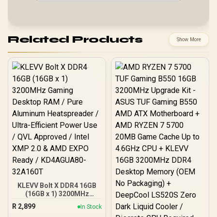
Related Products
Show More
KLEVV Bolt X DDR4 16GB
(16GB x 1) 3200MHz
Gaming Desktop RAM /
R
2,899
In Stock
Pure Aluminum