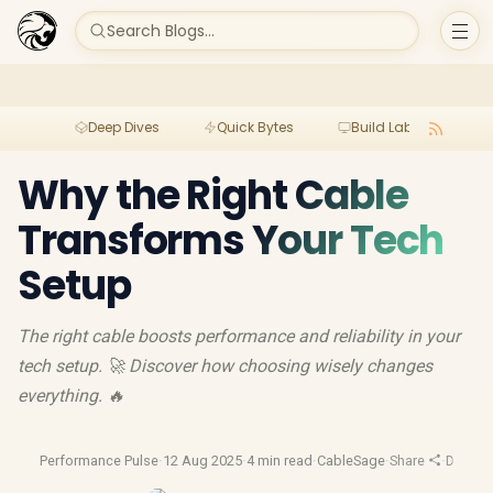
Search Blogs...
Deep Dives
Quick Bytes
Build Lab
Per
Why the Right Cable
Transforms Your Tech
Setup
The right cable boosts performance and reliability in your
tech setup. 🚀 Discover how choosing wisely changes
everything. 🔥
Performance Pulse
·
12 Aug 2025
·
4 min read
·
CableSage
·
Share
·
Device 