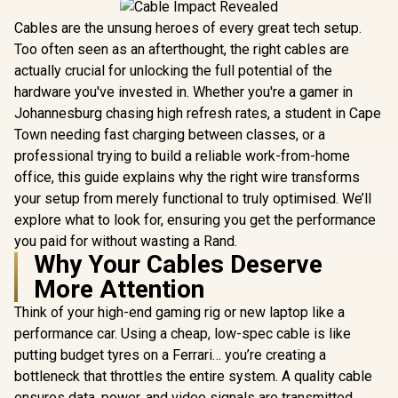
Cables are the unsung heroes of every great tech setup.
Too often seen as an afterthought, the right cables are
actually crucial for unlocking the full potential of the
hardware you've invested in. Whether you're a gamer in
Johannesburg chasing high refresh rates, a student in Cape
Town needing fast charging between classes, or a
professional trying to build a reliable work-from-home
office, this guide explains why the right wire transforms
your setup from merely functional to truly optimised. We’ll
explore what to look for, ensuring you get the performance
you paid for without wasting a Rand.
Why Your Cables Deserve
More Attention
Think of your high-end gaming rig or new laptop like a
performance car. Using a cheap, low-spec cable is like
putting budget tyres on a Ferrari… you’re creating a
bottleneck that throttles the entire system. A quality cable
ensures data, power, and video signals are transmitted