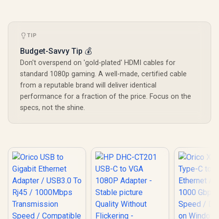
TIP
Budget-Savvy Tip 💰
Don't overspend on 'gold-plated' HDMI cables for
standard 1080p gaming. A well-made, certified cable
from a reputable brand will deliver identical
performance for a fraction of the price. Focus on the
specs, not the shine.