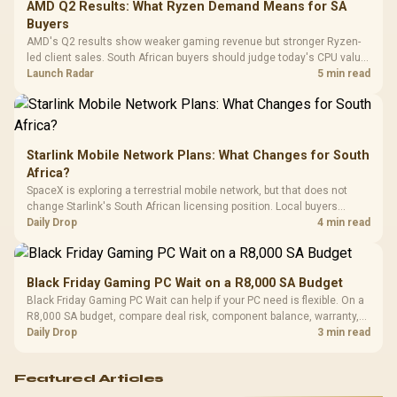
Cushions / 
AMD Q2 Results: What Ryzen Demand Means for SA
Design / 
Buyers
Platf
AMD's Q2 results show weaker gaming revenue but stronger Ryzen-
Compat
led client sales. South African buyers should judge today's CPU value
by platform cost, not the headline alone.
Launch Radar
5 min read
Starlink Mobile Network Plans: What Changes for South
Africa?
SpaceX is exploring a terrestrial mobile network, but that does not
change Starlink's South African licensing position. Local buyers
should wait for formal authorisation and launch terms.
Daily Drop
4 min read
Black Friday Gaming PC Wait on a R8,000 SA Budget
Black Friday Gaming PC Wait can help if your PC need is flexible. On a
R8,000 SA budget, compare deal risk, component balance, warranty,
and timing before waiting.
Daily Drop
3 min read
Featured Articles