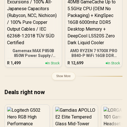
Gamemax MAX P850B
AMD RYZEN 7 9700X PRO
850W Power Supply /
B840-P WiFi 16GB DDR5
850W 80 Plus Bronze ATX
6000MHz Upgrade Kit -
R
1,499
R
12,699
In Stock
In Stock
3.1 / Full Intel ATX 3.1
MSI Pro B840-P WiFi AMD
Support for 200% System
Ryzen Motherboard +
& 300% GPU Power
AMD RYZEN 7 9700X
Show More
Excursions / 100% All-
40MB GameCache Up to
Japanese Capacitors
5.5GHz CPU (OEM No
(Rubycon, NCC, Nichicon)
Packaging) + KingSpec
Deals right now
/ 100% Pure Copper
16GB 6000mhz DDR5
Output Cables / IEC 62368-
Desktop Memory +
1:2018 TÜV SÜD Certified
DeepCool LS520S Zero
Dark Liquid Cooler