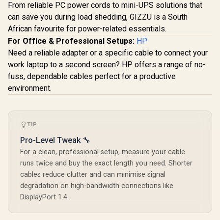
From reliable PC power cords to mini-UPS solutions that
can save you during load shedding, GIZZU is a South
African favourite for power-related essentials.
For Office & Professional Setups:
HP
Need a reliable adapter or a specific cable to connect your
work laptop to a second screen? HP offers a range of no-
fuss, dependable cables perfect for a productive
environment.
TIP
Pro-Level Tweak 🔧
For a clean, professional setup, measure your cable
runs twice and buy the exact length you need. Shorter
cables reduce clutter and can minimise signal
degradation on high-bandwidth connections like
DisplayPort 1.4.