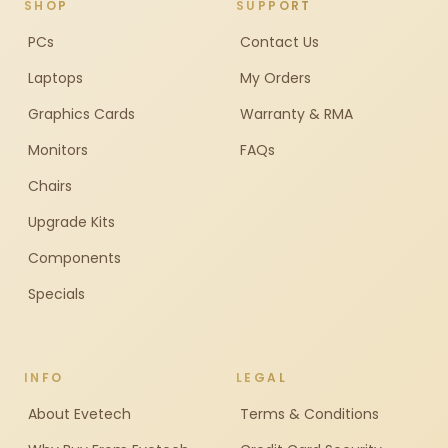
SHOP
SUPPORT
PCs
Contact Us
Laptops
My Orders
Graphics Cards
Warranty & RMA
Monitors
FAQs
Chairs
Upgrade Kits
Components
Specials
INFO
LEGAL
About Evetech
Terms & Conditions