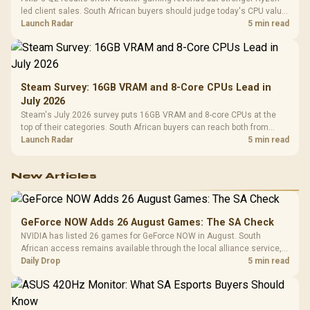
led client sales. South African buyers should judge today's CPU value
by platform cost, not the headline alone.
Launch Radar
5 min read
Steam Survey: 16GB VRAM and 8-Core CPUs Lead in
July 2026
Steam's July 2026 survey puts 16GB VRAM and 8-core CPUs at the
top of their categories. South African buyers can reach both from
about R12,998 before the rest of the build.
Launch Radar
5 min read
New Articles
GeForce NOW Adds 26 August Games: The SA Check
NVIDIA has listed 26 games for GeForce NOW in August. South
African access remains available through the local alliance service,
but each title still needs store ownership and service support.
Daily Drop
5 min read