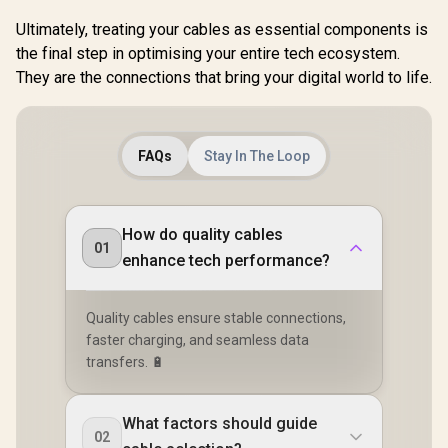
Ultimately, treating your cables as essential components is
the final step in optimising your entire tech ecosystem.
They are the connections that bring your digital world to life.
FAQs
Stay In The Loop
How do quality cables
01
enhance tech performance?
Quality cables ensure stable connections,
faster charging, and seamless data
transfers. 🔋
What factors should guide
02