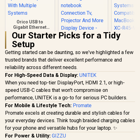
Orico USB to
Gigabit Ethernet
Adapter / USB3.0 To
Our Starter Picks for a Tidy
Orico XC-R
Rj45 / 1000Mbps
Setup
C to Gi
Transmission
Ethernet A
Speed / Compatible
Getting started can be daunting, so we've highlighted a few
HP DHC-CT201
1000 Gbps 
With Multiple
USB-C to VGA
Speed / Dri
Systems
trusted brands that deliver excellent performance and
1080P Adapter -
on Window
R
299
R
499
R
399
In Stock
In Stock
reliability across different needs.
Stable picture
System
Quality Without
Compatibl
For High-Speed Data & Display:
UNITEK
Flickering -
MacBook /
When you need top-tier DisplayPort, HDMI 2.1, or high-
notebook
XC-R45-V
Connection Tv,
speed USB-C cables that won't compromise on
Projector And More
performance, UNITEK is a go-to for serious PC builders.
Display Device -
For Mobile & Lifestyle Tech:
Aluminum Finish /
Promate
DHC-CT201
Promate excels at creating durable and stylish cables for
your everyday devices. Think tough braided charging cables
for your phone and versatile hubs for your laptop. ✨
For Power & Utility:
GIZZU