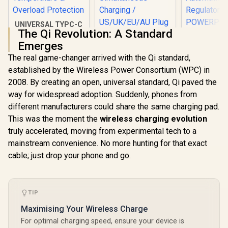
UNIVERSAL TYPC-C
The Qi Revolution: A Standard
65W Laptop
Charger / Short-
Emerges
Promat
Circuit Protection /
The real game-changer arrived with the Qi standard,
Power De
Low Energy
Promate 100W
Charging A
Consumption / Over
established by the Wireless Power Consortium (WPC) in
Charger with Quick
White / 2 x
Temperature &
Charge 3.0 / 100W
2008. By creating an open, universal standard, Qi paved the
R
449
R
899
R
399
C PD Ports
In Stock
In Stock
Overload
Power Delivery /
QC 3.0 P
way for widespread adoption. Suddenly, phones from
Protection
Qualcomm Quick
Surge Prot
Charge 3.0 / 4
different manufacturers could share the same charging pad.
Automatic 
Devices
This was the moment the
wireless charging evolution
Regulat
Simultaneous
POWERP
truly accelerated, moving from experimental tech to a
Charging /
45.WHIT
US/UK/EU/AU Plug /
mainstream convenience. No more hunting for that exact
GANPORT4-100PD
cable; just drop your phone and go.
TIP
Maximising Your Wireless Charge
For optimal charging speed, ensure your device is