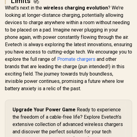
Limits 🚀
Universal
Promate 45W
Adapter / 
What's next in the
wireless charging evolution
? We’re
Power Delivery
Promate 2-in-1
A fast cha
Charging Adapter -
looking at longer-distance charging, potentially allowing
Transparent
Fast, cool 
Black / 2 x 45W USB-
Pocket-Sized
with GaNF
devices to charge anywhere within a room without needing
R
599
R
399
R
1,199
C PD Ports / 22.5W
In Stock
In Stock
MagSafe Wireless
Triple 140
QC 3.0 Ports •
to be placed on a pad. Imagine never plugging in your
Charging Station /
PD ports / 
Surge Protection /
15W MagSafe
phone again, with power constantly flowing through the air.
10A safety
Automatic Voltage
Compatible
TripMate-
Evetech is always exploring the latest innovations, ensuring
Regulator /
Charger / 3W Apple
POWERPORT-
you have access to cutting-edge tech. We encourage you to
Watch Charger /
45.BLACK.EU
Foldable Watch
explore the full range of
Promate chargers
and other
Charger converts to
brands that are leading the charge (pun intended!) in this
a Kicksta /
MAGRING
exciting field. The journey towards truly boundless,
invisible power continues, promising a future where low
battery anxiety is a relic of the past.
Upgrade Your Power Game
Ready to experience
the freedom of a cable-free life? Explore Evetech’s
extensive collection of advanced wireless chargers
and discover the perfect solution for your tech