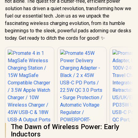
not alone. The quest for a clutter-free, efficient power
solution has driven a quiet revolution, transforming how we
fuel our essential tech. Join us as we unpack the
fascinating wireless charging evolution, from its humble
beginnings to the sleek, powerful pads adorning our desks
today. Get ready to ditch the cords for good! ✨
The Dawn of Wireless Power: Early
Inductors
Promate 45W