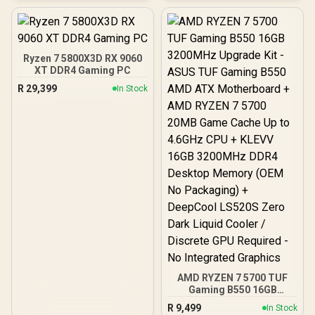
ATX, ITX | Pre- Installed 3
x 120mm Front and 1 x
120mm Rear Rainbow
Fans / 0-761345-10042-7
Ryzen 7 5800X3D RX 9060
XT DDR4 Gaming PC
R
29,399
In Stock
AMD RYZEN 7 5700 TUF
Gaming B550 16GB
3200MHz Upgrade Kit -
R
9,499
In Stock
ASUS TUF Gaming B550