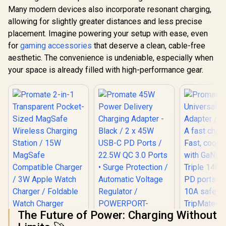
Many modern devices also incorporate resonant charging,
allowing for slightly greater distances and less precise
placement. Imagine powering your setup with ease, even
for
gaming accessories
that deserve a clean, cable-free
aesthetic. The convenience is undeniable, especially when
your space is already filled with high-performance gear.
The Future of Power: Charging Without
Promate