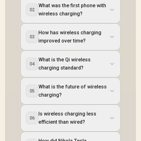
What was the first phone with
02
wireless charging?
How has wireless charging
03
improved over time?
What is the Qi wireless
04
charging standard?
What is the future of wireless
05
charging?
Is wireless charging less
06
efficient than wired?
How did Nikola Tesla