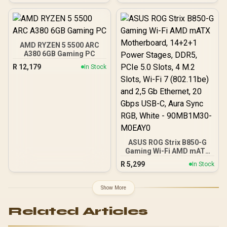
AMD ATX Motherboard +
AMD RYZEN 7 5700 20MB
Game Cache Up to 4.6GHz
CPU + KLEVV 16GB
3200MHz DDR4 Desktop
AMD RYZEN 5 5500 ARC
Memory (OEM No
A380 6GB Gaming PC
Packaging) + DeepCool
R
12,179
In Stock
LS520S Zero Dark Liquid
Cooler / Discrete GPU
Required - No Integrated
Graphics
ASUS ROG Strix B850-G
Gaming Wi-Fi AMD mATX
Motherboard, 14+2+1
R
5,299
In Stock
Power Stages, DDR5,
PCIe 5.0 Slots, 4 M.2
Slots, Wi-Fi 7 (802.11be)
Show More
and 2,5 Gb Ethernet, 20
Gbps USB-C, Aura Sync
Related Articles
RGB, White - 90MB1M30-
M0EAY0