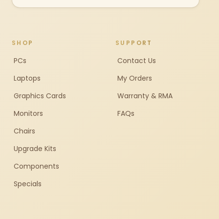
SHOP
SUPPORT
PCs
Contact Us
Laptops
My Orders
Graphics Cards
Warranty & RMA
Monitors
FAQs
Chairs
Upgrade Kits
Components
Specials