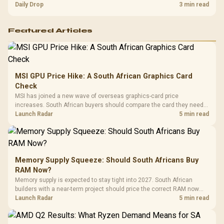
and timing before waiting.
Daily Drop
3 min read
Featured Articles
MSI GPU Price Hike: A South African Graphics Card
Check
MSI has joined a new wave of overseas graphics-card price
increases. South African buyers should compare the card they need
against live local options rather than panic-buy.
Launch Radar
5 min read
Memory Supply Squeeze: Should South Africans Buy
RAM Now?
Memory supply is expected to stay tight into 2027. South African
builders with a near-term project should price the correct RAM now
instead of waiting for an assumed drop.
Launch Radar
5 min read