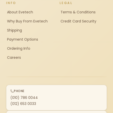
INFO
LEGAL
About Evetech
Terms & Conditions
Why Buy From Evetech
Credit Card Security
Shipping
Payment Options
Ordering Info
Careers
PHONE
(010) 786 0044
(012) 653 0033