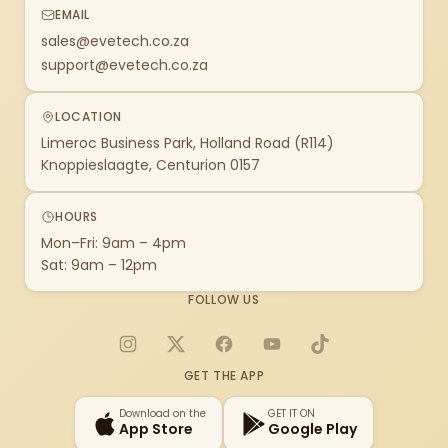
EMAIL
sales@evetech.co.za
support@evetech.co.za
LOCATION
Limeroc Business Park, Holland Road (R114)
Knoppieslaagte, Centurion 0157
HOURS
Mon–Fri: 9am – 4pm
Sat: 9am – 12pm
FOLLOW US
Instagram
X
Facebook
YouTube
TikTok
GET THE APP
Download on the
GET IT ON
App Store
Google Play