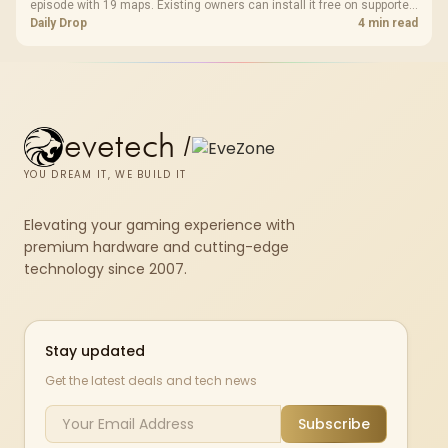
episode with 19 maps. Existing owners can install it free on supported
PC storefronts, with no hardware upgrade required.
Daily Drop
4 min read
evetech
/
YOU DREAM IT, WE BUILD IT
Elevating your gaming experience with
premium hardware and cutting-edge
technology since 2007.
Stay updated
Get the latest deals and tech news
Subscribe