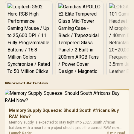
Logitech G502 Hero
Pinned Articles
RGB High
Performance
Gamdias APOLLO
Gaming Mouse / Up
E2 Elite Tempered
to 25,600 DPI / 11
Glass Mid-Tower
Fully
LORGAR No
Gaming Case -
Memory Supply Squeeze: Should South Africans Buy
Programmable
Gaming H
Black / Trapezoidal
Buttons / 16.8
RAM Now?
with Micro
Tempered Glass
Million Colors
R
599
R
1,299
R
369
In Stock
In Stock
Memory supply is expected to stay tight into 2027. South African
Black /
Panel / 2 Built-in
Synchronize / Rated
builders with a near-term project should price the correct RAM now
Driver
200mm ARGB Fans /
To 50 Million Clicks
instead of waiting for an assumed drop.
Launch Radar
5 min read
Retractabl