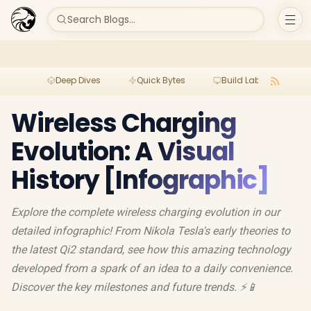
Search Blogs...
Deep Dives
Quick Bytes
Build Lab
Per
Wireless Charging
Evolution: A Visual
History [Infographic]
Explore the complete wireless charging evolution in our
detailed infographic! From Nikola Tesla's early theories to
the latest Qi2 standard, see how this amazing technology
developed from a spark of an idea to a daily convenience.
Discover the key milestones and future trends. ⚡️📱