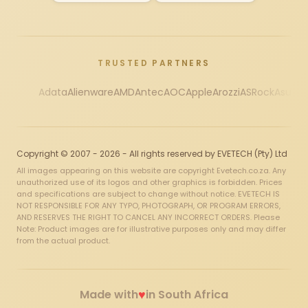
TRUSTED PARTNERS
Adata
Alienware
AMD
Antec
AOC
Apple
Arozzi
ASRock
Asus
Au
Copyright © 2007 - 2026 - All rights reserved by EVETECH (Pty) Ltd
All images appearing on this website are copyright Evetech.co.za. Any
unauthorized use of its logos and other graphics is forbidden. Prices
and specifications are subject to change without notice. EVETECH IS
NOT RESPONSIBLE FOR ANY TYPO, PHOTOGRAPH, OR PROGRAM ERRORS,
AND RESERVES THE RIGHT TO CANCEL ANY INCORRECT ORDERS. Please
Note: Product images are for illustrative purposes only and may differ
from the actual product.
♥
Made with
in South Africa