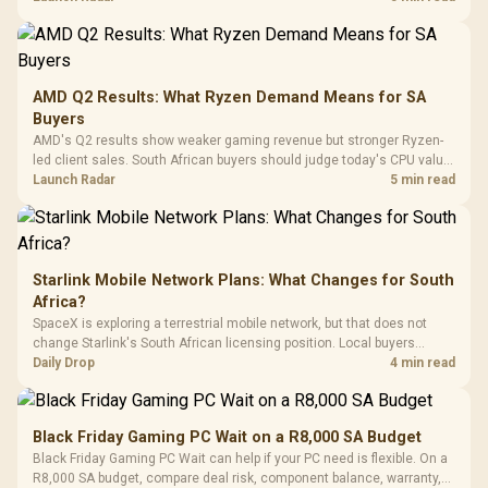
Power Cover
20–20,0
Design / Magnetic
Frequency 
Dust Filter / 3 Slot
3.5mm Jac
Vertical VGA Slot
Leather
Cushions / 
AMD Q2 Results: What Ryzen Demand Means for SA
Design / 
Buyers
Platf
AMD's Q2 results show weaker gaming revenue but stronger Ryzen-
Compat
led client sales. South African buyers should judge today's CPU value
by platform cost, not the headline alone.
Launch Radar
5 min read
Starlink Mobile Network Plans: What Changes for South
Africa?
SpaceX is exploring a terrestrial mobile network, but that does not
change Starlink's South African licensing position. Local buyers
should wait for formal authorisation and launch terms.
Daily Drop
4 min read
Black Friday Gaming PC Wait on a R8,000 SA Budget
Black Friday Gaming PC Wait can help if your PC need is flexible. On a
R8,000 SA budget, compare deal risk, component balance, warranty,