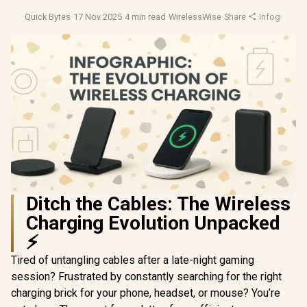
Quick Bytes
·
17 Nov 2025
·
4 min read
·
WirelessWise
·
Share
·
Infographic
Ditch the Cables: The Wireless
Charging Evolution Unpacked
⚡
Tired of untangling cables after a late-night gaming
session? Frustrated by constantly searching for the right
charging brick for your phone, headset, or mouse? You’re