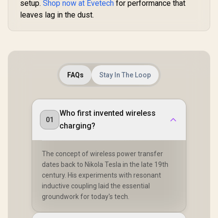
setup.
Shop now at Evetech
for performance that
leaves lag in the dust.
FAQs
Stay In The Loop
Who first invented wireless
01
charging?
The concept of wireless power transfer
dates back to Nikola Tesla in the late 19th
century. His experiments with resonant
inductive coupling laid the essential
groundwork for today's tech.