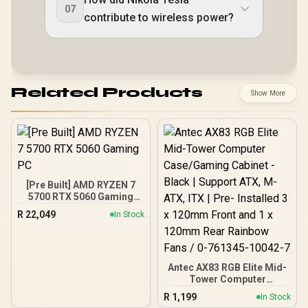
07
contribute to wireless power?
Related Products
Show More
[Pre Built] AMD RYZEN 7
5700 RTX 5060 Gaming
PC
R
22,049
In Stock
Antec AX83 RGB Elite Mid-
Tower Computer
Case/Gaming Cabinet -
R
1,199
In Stock
Black | Support ATX, M-