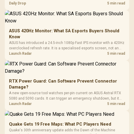
but each title still needs store ownership and service support.
Daily Drop
5 min read
ASUS 420Hz Monitor: What SA Esports Buyers Should
Know
ASUS has introduced a 24.5-inch 1080p Fast IPS monitor with a 420Hz
overclocked refresh rate. It is a specialised esports screen, not an
automatic upgrade for every gaming PC.
Launch Radar
5 min read
RTX Power Guard: Can Software Prevent Connector
Damage?
A new open-source tool watches per-pin current on ASUS Astral RTX
5080 and 5090 cards. It can trigger an emergency shutdown, but it
does not replace correct cabling and inspection.
Launch Radar
5 min read
Quake Gets 19 Free Maps: What PC Players Need
Quake's 30th anniversary update adds the Dawn of the Machine