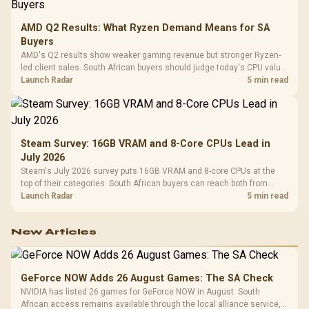
AMD Q2 Results: What Ryzen Demand Means for SA
Buyers
AMD's Q2 results show weaker gaming revenue but stronger Ryzen-
led client sales. South African buyers should judge today's CPU value
by platform cost, not the headline alone.
Launch Radar
5 min read
Steam Survey: 16GB VRAM and 8-Core CPUs Lead in
July 2026
Steam's July 2026 survey puts 16GB VRAM and 8-core CPUs at the
top of their categories. South African buyers can reach both from
about R12,998 before the rest of the build.
Launch Radar
5 min read
New Articles
GeForce NOW Adds 26 August Games: The SA Check
NVIDIA has listed 26 games for GeForce NOW in August. South
African access remains available through the local alliance service,