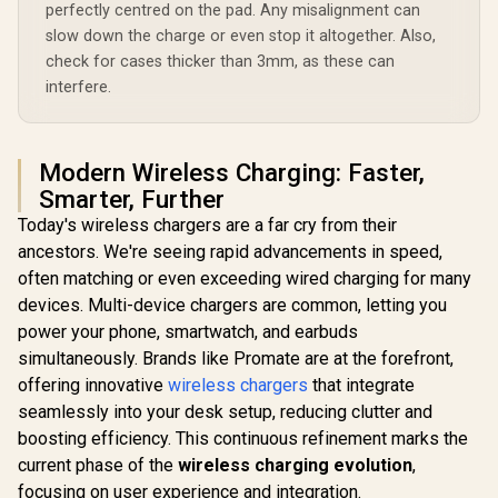
perfectly centred on the pad. Any misalignment can
slow down the charge or even stop it altogether. Also,
check for cases thicker than 3mm, as these can
interfere.
Modern Wireless Charging: Faster,
Smarter, Further
Today's wireless chargers are a far cry from their
ancestors. We're seeing rapid advancements in speed,
often matching or even exceeding wired charging for many
devices. Multi-device chargers are common, letting you
power your phone, smartwatch, and earbuds
simultaneously. Brands like Promate are at the forefront,
offering innovative
wireless chargers
that integrate
seamlessly into your desk setup, reducing clutter and
boosting efficiency. This continuous refinement marks the
current phase of the
wireless charging evolution
,
focusing on user experience and integration.