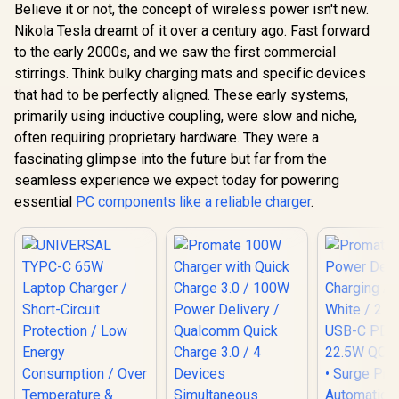
Believe it or not, the concept of wireless power isn't new.
Power Delivery
Promate 4 in 1
Charging Adapter -
Nikola Tesla dreamt of it over a century ago. Fast forward
MagSafe Wireless
Promate 
Black / 2 x 45W USB-
Charging Station /
to the early 2000s, and we saw the first commercial
Adapter, U
C PD Ports / 22.5W
15W MagSafe
100V-24
QC 3.0 Ports •
stirrings. Think bulky charging mats and specific devices
R
799
R
399
R
499
Compatible
In Stock
In Stock
Travel Char
Surge Protection /
Charger / 3.5W
that had to be perfectly aligned. These early systems,
Integr
Automatic Voltage
Apple Watch
Retract
primarily using inductive coupling, were slow and niche,
Regulator /
Charger / 10W
US/UK/EU/A
POWERPORT-
often requiring proprietary hardware. They were a
Wireless Charger /
PD35W Ult
45.BLACK.EU
45W USB-C & 18W
fascinating glimpse into the future but far from the
USB-C Port
USB-A Output Ports
QC Port, 
seamless experience we expect today for powering
/ Foldable Design /
Friendly 
Rubix-65W.Black.EU
essential
PC components like a reliable charger
.
TriPlug-PD
/ TRIPLU