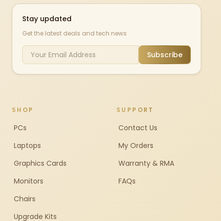
Stay updated
Get the latest deals and tech news
Subscribe
SHOP
SUPPORT
PCs
Contact Us
Laptops
My Orders
Graphics Cards
Warranty & RMA
Monitors
FAQs
Chairs
Upgrade Kits