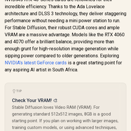
incredible efficiency. Thanks to the Ada Lovelace
architecture and DLSS 3 technology, they deliver staggering
performance without needing a mini power station to run.
For Stable Diffusion, their robust CUDA cores and ample
VRAM are a massive advantage. Models like the RTX 4060
and 4070 offer a brilliant balance, providing more than
enough grunt for high-resolution image generation while
sipping power compared to older generations. Exploring
NVIDIA's latest GeForce cards
is a great starting point for
any aspiring AI artist in South Africa.
TIP
Check Your VRAM! 🎨
Stable Diffusion loves Video RAM (VRAM). For
generating standard 512x512 images, 8GB is a good
starting point. If you plan on working with larger images,
training custom models, or using advanced techniques,