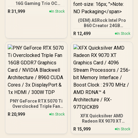
16G Gaming Trio OC
Graphics Card - White /
R
31,999
In Stock
16GB GDDR7 / 10752 Cuda
Cores / 256-bit Memory
(OEM) ASRock Intel Pro
Interface / Extreme
B60 Creator 24GB
Performance Clock : 2715
Graphics Card / 24GB 192-
R
12,499
In Stock
MHz / PCI Express® Gen 5
bit GDDR6 / GPU Clock:
/ 912-V531-045
2400 MHz / Microsoft®
DirectX® 12 Ultimate /
160 Intel® XMX Engines /
Intel® Xe2-HPG
Architecture / <span
style="color:#ff0000;
font-size: 16px; ">Note:
NO Packaging</span>
PNY GeForce RTX 5070 Ti
Overclocked Triple Fan
16GB GDDR7 Graphics
R
20,999
In Stock
XFX Quicksilver AMD
Card / NVIDIA Blackwell
Radeon RX 9070 XT
Architecture / 8960 CUDA
Graphics Card / 4096
Cores / 3x DisplayPort &
R
15,999
In Stock
Stream Processors / 256-
1x HDMI / 300W TDP
bit Memory Interface /