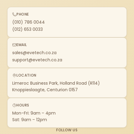
PHONE
(010) 786 0044
(012) 653 0033
EMAIL
sales@evetech.co.za
support@evetech.co.za
LOCATION
Limeroc Business Park, Holland Road (R114)
Knoppieslaagte, Centurion 0157
HOURS
Mon–Fri: 9am – 4pm
Sat: 9am – 12pm
FOLLOW US