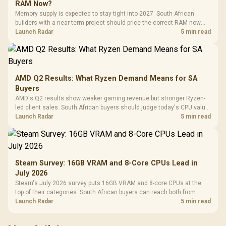
RAM Now?
Memory supply is expected to stay tight into 2027. South African
builders with a near-term project should price the correct RAM now
instead of waiting for an assumed drop.
Launch Radar
5 min read
AMD Q2 Results: What Ryzen Demand Means for SA
Buyers
AMD's Q2 results show weaker gaming revenue but stronger Ryzen-
led client sales. South African buyers should judge today's CPU value
by platform cost, not the headline alone.
Launch Radar
5 min read
Steam Survey: 16GB VRAM and 8-Core CPUs Lead in
July 2026
Steam's July 2026 survey puts 16GB VRAM and 8-core CPUs at the
top of their categories. South African buyers can reach both from
about R12,998 before the rest of the build.
Launch Radar
5 min read