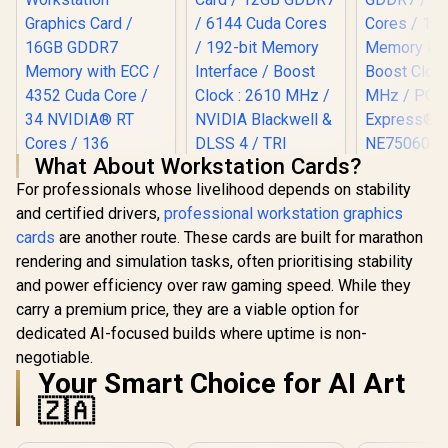
What About Workstation Cards?
For professionals whose livelihood depends on stability
Palit GeFo
and certified drivers,
professional workstation graphics
5060 Dua
Graphics Ca
cards
are another route. These cards are built for marathon
GDDR7 / 38
rendering and simulation tasks, often prioritising stability
Cores / 1
MSI GeForce RTX
Memory Int
and power efficiency over raw gaming speed. While they
5070 12G Gaming
Leadtek Nvidia RTX
Boost Cloc
Trio OC Graphics
carry a premium price, they are a viable option for
PRO 2000 Blackwell
MHz / PCI 
Card / 12GB GDDR7
Workstation
dedicated AI-focused builds where uptime is non-
Gen 5
R
19,999
R
17,999
R
8,499
/ 6144 Cuda Cores /
In Stock
In Stock
Graphics Card /
NE75060
192-bit Memory
negotiable.
16GB GDDR7
GB20
Interface / Boost
Your Smart Choice for AI Art
Memory with ECC /
Clock : 2610 MHz /
4352 Cuda Core / 34
🇿🇦
NVIDIA Blackwell &
NVIDIA® RT Cores /
DLSS 4 / TRI FROZR
136 NVIDIA®
4 Thermal Design /
Tensor Cores / Up