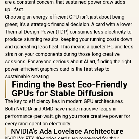
Up to 31
are a constant concern, that sustained power draw adds
Graphics Card /
Boost Cloc
2304 Cuda Core /
up... fast.
(OEM) ASRock Intel
GA5HZZ-
96-bit Memory
Pro B60 Creator
Choosing an energy-efficient GPU isn't just about being
Interface / Boost
24GB Graphics Card
R
12,499
R
4,399
R
17,999
In Stock
In Stock
Clock : 1470MHz /
green; it's a strategic financial decision. A card with a lower
/ 24GB 192-bit
Incredibly Fast
GDDR6 / GPU Clock:
Thermal Design Power (TDP) consumes less electricity to
Frame Rates / New
2400 MHz /
produce stunning results, keeping your running costs down
Streaming
Microsoft®
Multiprocessors /
DirectX® 12
and generating less heat. This means a quieter PC and less
NE63050018JE-
Ultimate / 160
strain on your components during those long creative
1070F-SN
Intel® XMX Engines
sessions. For anyone serious about AI art, finding the right
/ Intel® Xe2-HPG
Architecture / <span
power-efficient graphics card is the first step to
style="color:#ff000
sustainable creating.
0; font-size: 16px;
Finding the Best Eco-Friendly
">Note: NO
Packaging</span>
GPUs for Stable Diffusion
The key to efficiency lies in modern GPU architectures.
Both NVIDIA and AMD have made massive leaps in
performance-per-watt, giving you more creative power for
every rand spent on electricity.
NVIDIA's Ada Lovelace Architecture
NVIDIA's RTX 40-series cards are renowned for their