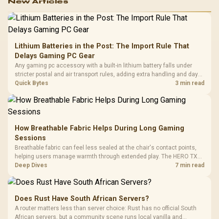
New Articles
Lithium Batteries in the Post: The Import Rule That
Delays Gaming PC Gear
Any gaming pc accessory with a built-in lithium battery falls under
stricter postal and air transport rules, adding extra handling and days
to customs clearance. Evetech's local stock of battery-powered
Quick Bytes
3 min read
peripherals skips that bottleneck entirely.
How Breathable Fabric Helps During Long Gaming
Sessions
Breathable fabric can feel less sealed at the chair's contact points,
helping users manage warmth through extended play. The HERO TX
uses premium TX fabric upholstery, although ambient temperature,
Deep Dives
7 min read
clothing, ventilation and movement remain decisive for overall
comfort.
Does Rust Have South African Servers?
A router matters less than server choice: Rust has no official South
African servers, but a community scene runs local vanilla and