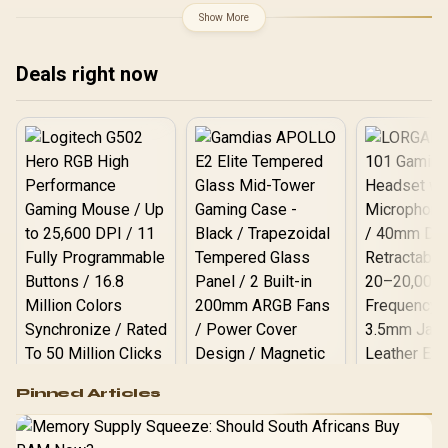
Boost Clock : 2970 MHz /
Show More
AMD RDNA™ 4
Architecture / RX-
97TQICKB9
Deals right now
Logitech G502 Hero
Pinned Articles
RGB High
Performance
Gamdias APOLLO
Gaming Mouse / Up
E2 Elite Tempered