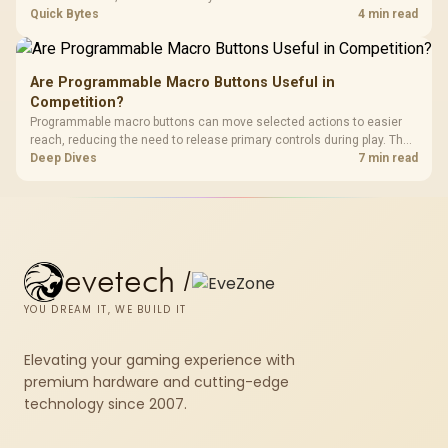
modded servers at far lower ping. Evetech routers with strong upload
Quick Bytes
4 min read
handling suit players hosting their own.
Are Programmable Macro Buttons Useful in
Competition?
Programmable macro buttons can move selected actions to easier
reach, reducing the need to release primary controls during play. The
G7 Pro provides four macro buttons, but competitive usefulness
Deep Dives
7 min read
depends on legal mappings, tournament rules and disciplined setup.
evetech
/
YOU DREAM IT, WE BUILD IT
Elevating your gaming experience with
premium hardware and cutting-edge
technology since 2007.