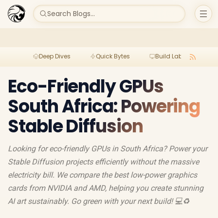
Search Blogs...
Deep Dives
Quick Bytes
Build Lab
Per
Eco-Friendly GPUs
South Africa: Powering
Stable Diffusion
Looking for eco-friendly GPUs in South Africa? Power your
Stable Diffusion projects efficiently without the massive
electricity bill. We compare the best low-power graphics
cards from NVIDIA and AMD, helping you create stunning
AI art sustainably. Go green with your next build! 💻♻️