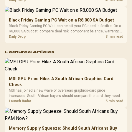
Black Friday Gaming PC Wait on a R8,000 SA Budget
Black Friday Gaming PC Wait can help if your PC need is flexible. On a
R8,000 SA budget, compare deal risk, component balance, warranty,
and timing before waiting.
Daily Drop
3 min read
Featured Articles
MSI GPU Price Hike: A South African Graphics Card
Check
MSI has joined a new wave of overseas graphics-card price
increases. South African buyers should compare the card they need
against live local options rather than panic-buy.
Launch Radar
5 min read
Memory Supply Squeeze: Should South Africans Buy