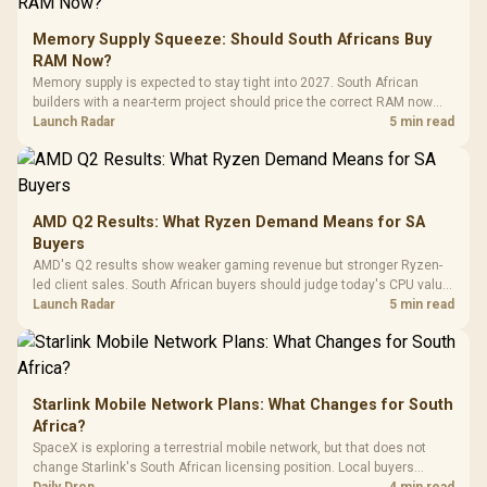
to 25,600 DPI / 11
Glass Mid-Tower
Fully
LORGAR No
Gaming Case -
Memory Supply Squeeze: Should South Africans Buy
Programmable
Gaming H
Black / Trapezoidal
Buttons / 16.8
RAM Now?
with Micro
Tempered Glass
Million Colors
R
599
R
1,299
R
369
In Stock
In Stock
Memory supply is expected to stay tight into 2027. South African
Black /
Panel / 2 Built-in
Synchronize / Rated
builders with a near-term project should price the correct RAM now
Driver
200mm ARGB Fans /
To 50 Million Clicks
instead of waiting for an assumed drop.
Launch Radar
5 min read
Retractabl
Power Cover
20–20,0
Design / Magnetic
Frequency 
Dust Filter / 3 Slot
3.5mm Jac
Vertical VGA Slot
Leather
Cushions / 
AMD Q2 Results: What Ryzen Demand Means for SA
Design / 
Buyers
Platf
AMD's Q2 results show weaker gaming revenue but stronger Ryzen-
Compat
led client sales. South African buyers should judge today's CPU value
by platform cost, not the headline alone.
Launch Radar
5 min read
Starlink Mobile Network Plans: What Changes for South
Africa?
SpaceX is exploring a terrestrial mobile network, but that does not
change Starlink's South African licensing position. Local buyers
should wait for formal authorisation and launch terms.
Daily Drop
4 min read