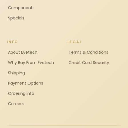
Components
Specials
INFO
LEGAL
About Evetech
Terms & Conditions
Why Buy From Evetech
Credit Card Security
Shipping
Payment Options
Ordering Info
Careers