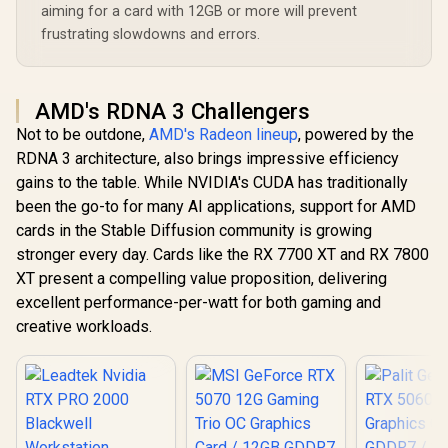
aiming for a card with 12GB or more will prevent
frustrating slowdowns and errors.
AMD's RDNA 3 Challengers
Not to be outdone,
AMD's Radeon lineup
, powered by the
RDNA 3 architecture, also brings impressive efficiency
gains to the table. While NVIDIA's CUDA has traditionally
been the go-to for many AI applications, support for AMD
cards in the Stable Diffusion community is growing
stronger every day. Cards like the RX 7700 XT and RX 7800
XT present a compelling value proposition, delivering
excellent performance-per-watt for both gaming and
creative workloads.