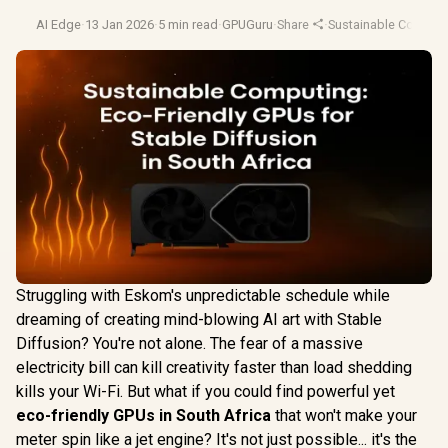
AI Edge
·
13 Jan 2026
·
5 min read
·
GPUGuru
·
Share
·
Sustainable Comput
Struggling with Eskom's unpredictable schedule while
dreaming of creating mind-blowing AI art with Stable
Diffusion? You're not alone. The fear of a massive
electricity bill can kill creativity faster than load shedding
kills your Wi-Fi. But what if you could find powerful yet
eco-friendly GPUs in South Africa
that won't make your
meter spin like a jet engine? It's not just possible... it's the