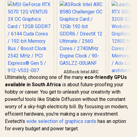
Metal with Airflow
to 288GB/s Memory
Vents / 912-V532-
Bandwidth /
019
126X9000100
ASRock Intel ARC
Ultimately, choosing one of the many
eco-friendly GPUs
B580 Challenger OC
MSI GeForce RTX
Graphics Card /
available in South Africa
is about future-proofing your
5070 12G VENTUS
Leadtek NV
12Gb 192-bit GDDR6
3X OC Graphics
hobby or career. You get to unleash your creativity with
5000 ADA
/ DirectX 12
Card / 12GB GDDR7
GDDR6 Work
Ultimate / 2560
powerful tools like Stable Diffusion without the constant
/ 6144 Cuda Cores /
Graphics 
Cores / 2740MHz
192-bit Memory Bus
worry of a sky-high electricity bill. By focusing on modern,
12800 Nvid
Engine Clock / 90-
/ Boost Clock : 2542
Cores / 5
efficient hardware, you're making a savvy investment.
GA5LZZ-00UANF
R
16,499
R
6,999
R
97,699
In Stock
In Stock
MHz / PCI Express®
Memory Ba
Evetech's
Gen 5 / 912-V532-
wide selection of graphics cards
has an option
/ Ada Love
007
for every budget and power target.
architec
126V50