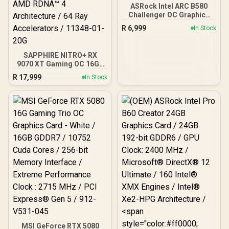
ASRock Intel ARC B580
Challenger OC Graphics
Card / 12Gb 192-bit
R
6,999
In Stock
GDDR6 / DirectX 12
Ultimate / 2560 Cores /
2740MHz Engine Clock /
SAPPHIRE NITRO+ RX
90-GA5LZZ-00UANF
9070 XT Gaming OC 16GB
Graphics Card / 16GB
R
17,999
In Stock
GDDR6 Memory / 4096
Stream Processors / 256-
bit Memory Interface /
Boost Clock : 3060 MHz /
AMD RDNA™ 4
Architecture / 64 Ray
Accelerators / 11348-01-
20G
MSI GeForce RTX 5080