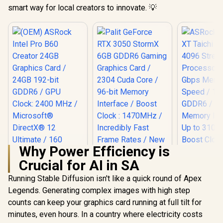
smart way for local creators to innovate. 💡
Why Power Efficiency is
Crucial for AI in SA
ASRock RX 
Taichi 16G
Running Stable Diffusion isn't like a quick round of Apex
Stream Pro
Legends. Generating complex images with high step
/ 20 Gbps
Speed /
counts can keep your graphics card running at full tilt for
Palit GeForce RTX
GDDR6 / 1
3050 StormX 6GB
minutes, even hours. In a country where electricity costs
Memory Int
GDDR6 Gaming