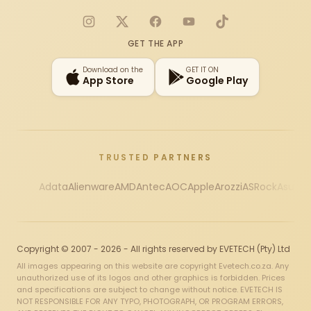
Instagram
X
Facebook
YouTube
TikTok
GET THE APP
Download on the
GET IT ON
App Store
Google Play
TRUSTED PARTNERS
Adata
Alienware
AMD
Antec
AOC
Apple
Arozzi
ASRock
Asus
Au
Copyright © 2007 - 2026 - All rights reserved by EVETECH (Pty) Ltd
All images appearing on this website are copyright Evetech.co.za. Any
unauthorized use of its logos and other graphics is forbidden. Prices
and specifications are subject to change without notice. EVETECH IS
NOT RESPONSIBLE FOR ANY TYPO, PHOTOGRAPH, OR PROGRAM ERRORS,