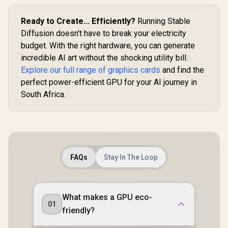
Ready to Create... Efficiently?
Running Stable
Diffusion doesn't have to break your electricity
budget. With the right hardware, you can generate
incredible AI art without the shocking utility bill.
Explore our full range of graphics cards
and find the
perfect power-efficient GPU for your AI journey in
South Africa.
FAQs
Stay In The Loop
What makes a GPU eco-
01
friendly?