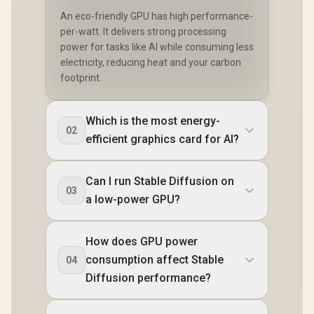
An eco-friendly GPU has high performance-
per-watt. It delivers strong processing
power for tasks like AI while consuming less
electricity, reducing heat and your carbon
footprint.
Which is the most energy-
02
efficient graphics card for AI?
Can I run Stable Diffusion on
03
a low-power GPU?
How does GPU power
consumption affect Stable
04
Diffusion performance?