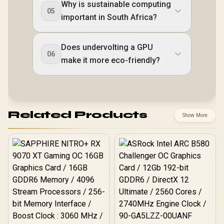
Why is sustainable computing
05
important in South Africa?
Does undervolting a GPU
06
make it more eco-friendly?
Related Products
Show More