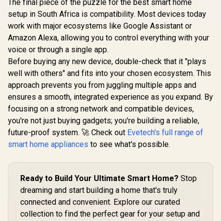
The final piece of the puzzle for the best smart home
setup in South Africa is compatibility. Most devices today
work with major ecosystems like Google Assistant or
Amazon Alexa, allowing you to control everything with your
voice or through a single app.
Before buying any new device, double-check that it "plays
well with others" and fits into your chosen ecosystem. This
approach prevents you from juggling multiple apps and
ensures a smooth, integrated experience as you expand. By
focusing on a strong network and compatible devices,
you're not just buying gadgets; you're building a reliable,
future-proof system. 🚀 Check out
Evetech's full range of
smart home appliances
to see what's possible.
Ready to Build Your Ultimate Smart Home?
Stop
dreaming and start building a home that's truly
connected and convenient. Explore our curated
collection to find the perfect gear for your setup and