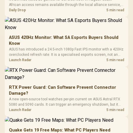
African access remains available through the local alliance service,
but each title still needs store ownership and service support.
Daily Drop
5 min read
ASUS 420Hz Monitor: What SA Esports Buyers Should
Know
ASUS has introduced a 24.5-inch 1080p Fast IPS monitor with a 420Hz
overclocked refresh rate. It is a specialised esports screen, not an
automatic upgrade for every gaming PC.
Launch Radar
5 min read
RTX Power Guard: Can Software Prevent Connector
Damage?
A new open-source tool watches per-pin current on ASUS Astral RTX
5080 and 5090 cards. It can trigger an emergency shutdown, but it
does not replace correct cabling and inspection.
Launch Radar
5 min read
Quake Gets 19 Free Maps: What PC Players Need