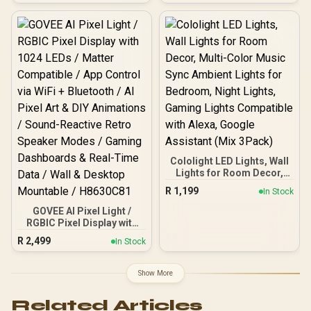
Detection, IP67
Waterproof, SD
Card/Cloud Storage,
Compatible with Alexa,
Google Home, white / CS-
C3TN
Cololight LED Lights, Wall
Lights for Room Decor,
Multi-Color Music Sync
R
1,199
In Stock
Ambient Lights for
Bedroom, Night Lights,
GOVEE AI Pixel Light /
Gaming Lights
RGBIC Pixel Display with
Compatible with Alexa,
1024 LEDs / Matter
R
2,499
In Stock
Google Assistant (Mix
Compatible / App Control
3Pack)
via WiFi + Bluetooth / AI
Pixel Art & DIY Animations
Show More
/ Sound-Reactive Retro
Speaker Modes / Gaming
Related Articles
Dashboards & Real-Time