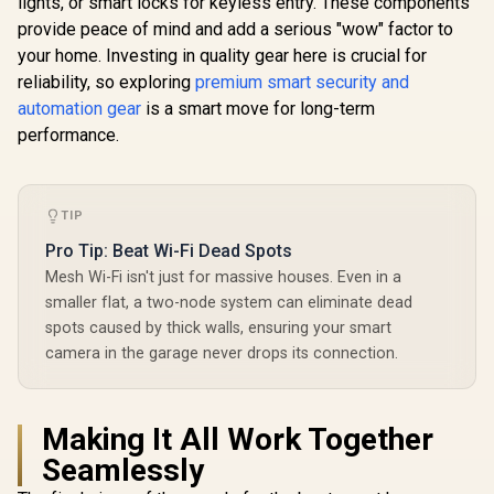
lights, or smart locks for keyless entry. These components
/ R2A80C11
provide peace of mind and add a serious "wow" factor to
your home. Investing in quality gear here is crucial for
reliability, so exploring
premium smart security and
automation gear
is a smart move for long-term
performance.
TIP
Pro Tip: Beat Wi-Fi Dead Spots
Mesh Wi-Fi isn't just for massive houses. Even in a
smaller flat, a two-node system can eliminate dead
spots caused by thick walls, ensuring your smart
camera in the garage never drops its connection.
Making It All Work Together
Seamlessly