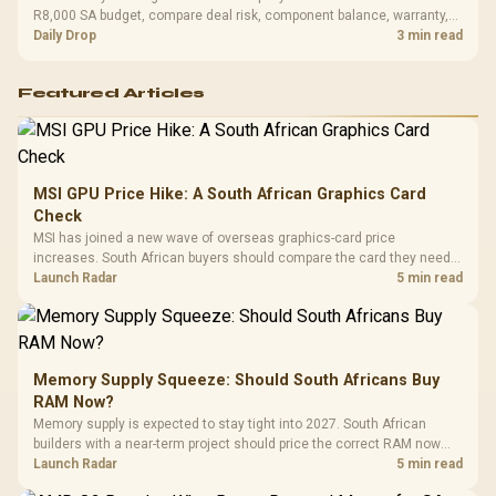
R8,000 SA budget, compare deal risk, component balance, warranty,
and timing before waiting.
Daily Drop
3 min read
Featured Articles
MSI GPU Price Hike: A South African Graphics Card
Check
MSI has joined a new wave of overseas graphics-card price
increases. South African buyers should compare the card they need
against live local options rather than panic-buy.
Launch Radar
5 min read
Memory Supply Squeeze: Should South Africans Buy
RAM Now?
Memory supply is expected to stay tight into 2027. South African
builders with a near-term project should price the correct RAM now
instead of waiting for an assumed drop.
Launch Radar
5 min read