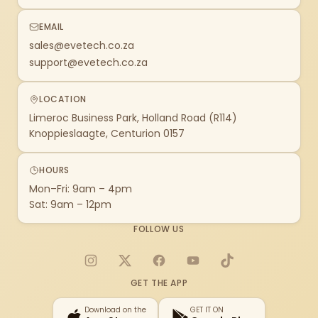
EMAIL
sales@evetech.co.za
support@evetech.co.za
LOCATION
Limeroc Business Park, Holland Road (R114)
Knoppieslaagte, Centurion 0157
HOURS
Mon–Fri: 9am – 4pm
Sat: 9am – 12pm
FOLLOW US
Instagram
X
Facebook
YouTube
TikTok
GET THE APP
Download on the
GET IT ON