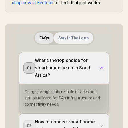
shop now at Evetech
for tech that just works.
FAQs
Stay In The Loop
What’s the top choice for
smart home setup in South
01
Africa?
Our guide highlights reliable devices and
setups tailored for SA’s infrastructure and
connectivity needs.
How to connect smart home
02