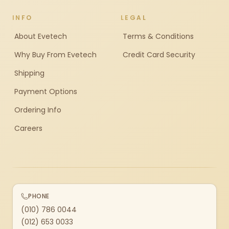
INFO
LEGAL
About Evetech
Terms & Conditions
Why Buy From Evetech
Credit Card Security
Shipping
Payment Options
Ordering Info
Careers
PHONE
(010) 786 0044
(012) 653 0033