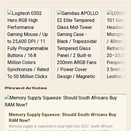
Logitech G502 Hero
Pinned Articles
RGB High
Performance
Gamdias APOLLO
Gaming Mouse / Up
E2 Elite Tempered
to 25,600 DPI / 11
Glass Mid-Tower
Fully
LORGAR No
Gaming Case -
Memory Supply Squeeze: Should South Africans Buy
Programmable
Gaming H
Black / Trapezoidal
Buttons / 16.8
RAM Now?
with Micro
Tempered Glass
Million Colors
R
599
R
1,299
R
369
In Stock
In Stock
Memory supply is expected to stay tight into 2027. South African
Black /
Panel / 2 Built-in
Synchronize / Rated