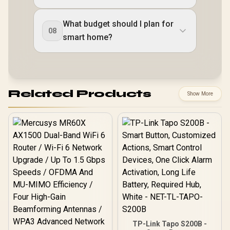
What budget should I plan for
08
smart home?
Related Products
Show More
TP-Link Tapo S200B -