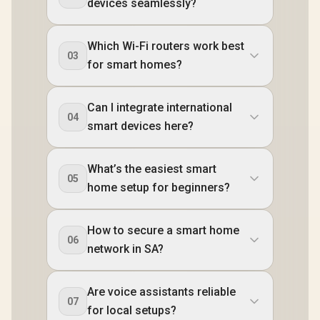
devices seamlessly?
Which Wi-Fi routers work best
03
for smart homes?
Can I integrate international
04
smart devices here?
What’s the easiest smart
05
home setup for beginners?
How to secure a smart home
06
network in SA?
Are voice assistants reliable
07
for local setups?