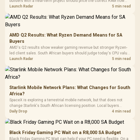
builders with a near-term project should price the correct RAM now
Driver
200mm ARGB Fans /
To 50 Million Clicks
instead of waiting for an assumed drop.
Launch Radar
5 min read
Retractabl
Power Cover
20–20,0
Design / Magnetic
Frequency 
Dust Filter / 3 Slot
3.5mm Jac
Vertical VGA Slot
Leather
Cushions / 
AMD Q2 Results: What Ryzen Demand Means for SA
Design / 
Buyers
Platf
AMD's Q2 results show weaker gaming revenue but stronger Ryzen-
Compat
led client sales. South African buyers should judge today's CPU value
by platform cost, not the headline alone.
Launch Radar
5 min read
Starlink Mobile Network Plans: What Changes for South
Africa?
SpaceX is exploring a terrestrial mobile network, but that does not
change Starlink's South African licensing position. Local buyers
should wait for formal authorisation and launch terms.
Daily Drop
4 min read
Black Friday Gaming PC Wait on a R8,000 SA Budget
Black Friday Gaming PC Wait can help if your PC need is flexible. On a