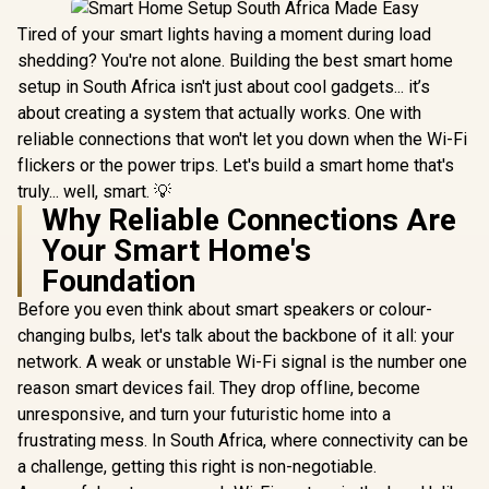
Tired of your smart lights having a moment during load
shedding? You're not alone. Building the best smart home
setup in South Africa isn't just about cool gadgets... it’s
about creating a system that actually works. One with
reliable connections that won't let you down when the Wi-Fi
flickers or the power trips. Let's build a smart home that's
truly... well, smart. 💡
Why Reliable Connections Are
Your Smart Home's
Foundation
Before you even think about smart speakers or colour-
changing bulbs, let's talk about the backbone of it all: your
network. A weak or unstable Wi-Fi signal is the number one
reason smart devices fail. They drop offline, become
unresponsive, and turn your futuristic home into a
frustrating mess. In South Africa, where connectivity can be
a challenge, getting this right is non-negotiable.