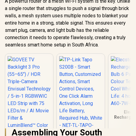
A powerful router or a mesh Wi-Fi system is the key. Unlike
a single router that struggles to push a signal through brick
walls, a mesh system uses multiple nodes to blanket your
entire home in a strong, stable signal. This ensures every
smart plug, camera, and light bulb has the reliable
connection it needs to operate flawlessly, creating a truly
seamless smart home setup in South Africa.
Elecs
Rechargea
Bulb 6 Pack
Temperatur
Assembling Your South
White / Batt