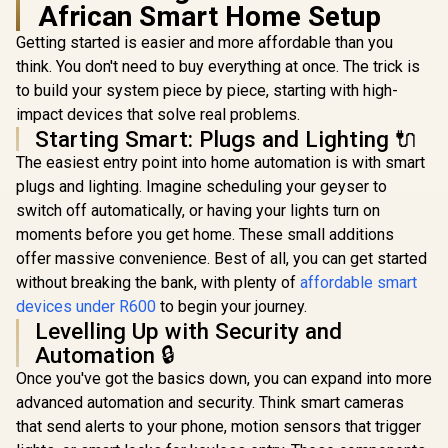
4 hours / 
African Smart Home Setup
TP-Link Tapo
7W-B22
S200B - Smart
Getting started is easier and more affordable than you
Button, Customized
think. You don't need to buy everything at once. The trick is
Actions, Smart
Control Devices,
to build your system piece by piece, starting with high-
One Click Alarm
impact devices that solve real problems.
Activation, Long
Starting Smart: Plugs and Lighting 🔌
Life Battery,
Required Hub, White
The easiest entry point into home automation is with smart
- NET-TL-TAPO-
plugs and lighting. Imagine scheduling your geyser to
GOVEE TV Backlight
S200B
3 Pro (55–65") /
switch off automatically, or having your lights turn on
HDR Triple-Camera
R
2,999
R
239
R
389
In Stock
In Stock
moments before you get home. These small additions
Envisual
Technology / 5-in-1
offer massive convenience. Best of all, you can get started
RGBWWIC LED Strip
without breaking the bank, with plenty of
affordable smart
with 75 LEDs/m / AI
Movie Filter &
devices under R600
to begin your journey.
LuminBlend™ Color
Levelling Up with Security and
Mixing /
Automation 🔒
Gravitational
Hanging Camera
Once you've got the basics down, you can expand into more
Design / DreamView
advanced automation and security. Think smart cameras
Sync (Up to 10
Devices) / Matter,
that send alerts to your phone, motion sensors that trigger
Alexa & App Control