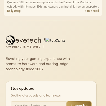
Quake's 30th anniversary update adds the Dawn of the Machine
episode with 19 maps. Existing owners can install it free on supported
PC storefronts, with no hardware upgrade required.
Daily Drop
4 min read
evetech
/
YOU DREAM IT, WE BUILD IT
Elevating your gaming experience with
premium hardware and cutting-edge
technology since 2007.
Stay updated
Get the latest deals and tech news
Subscribe