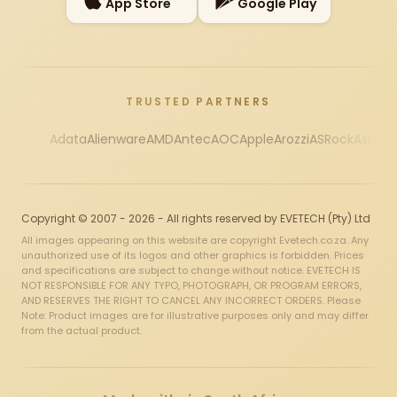
App Store
Google Play
TRUSTED PARTNERS
Adata
Alienware
AMD
Antec
AOC
Apple
Arozzi
ASRock
Asus
Au
Copyright © 2007 - 2026 - All rights reserved by EVETECH (Pty) Ltd
All images appearing on this website are copyright Evetech.co.za. Any
unauthorized use of its logos and other graphics is forbidden. Prices
and specifications are subject to change without notice. EVETECH IS
NOT RESPONSIBLE FOR ANY TYPO, PHOTOGRAPH, OR PROGRAM ERRORS,
AND RESERVES THE RIGHT TO CANCEL ANY INCORRECT ORDERS. Please
Note: Product images are for illustrative purposes only and may differ
from the actual product.