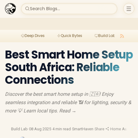
Search Blogs...
Deep Dives
Quick Bytes
Build Lab
Per
Best Smart Home Setup
South Africa: Reliable
Connections
Discover the best smart home setup in 🇿🇦! Enjoy
seamless integration and reliable 📶 for lighting, security &
more 💡 Learn local tips. Read →
Build Lab
·
08 Aug 2025
·
4 min read
·
SmartHaven
·
Share
·
Home Automat