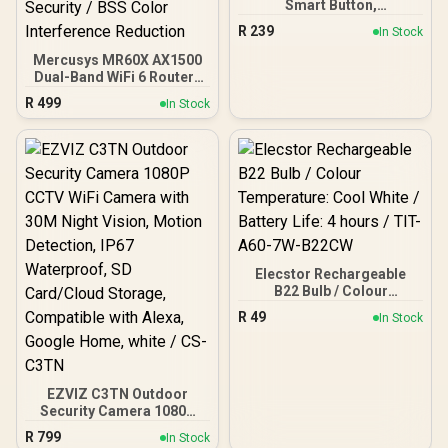
Smart Button,
Customized Actions,
R
239
In Stock
Smart Control Devices,
One Click Alarm
Mercusys MR60X AX1500
Activation, Long Life
Dual-Band WiFi 6 Router /
Battery, Required Hub,
Wi-Fi 6 Network Upgrade /
R
499
In Stock
White - NET-TL-TAPO-
Up To 1.5 Gbps Speeds /
S200B
OFDMA And MU-MIMO
Efficiency / Four High-
Gain Beamforming
Antennas / WPA3
Advanced Network
Security / BSS Color
Interference Reduction
Elecstor Rechargeable
B22 Bulb / Colour
Temperature: Cool White /
R
49
In Stock
Battery Life: 4 hours / TIT-
A60-7W-B22CW
EZVIZ C3TN Outdoor
Security Camera 1080P
CCTV WiFi Camera with
R
799
In Stock
30M Night Vision, Motion