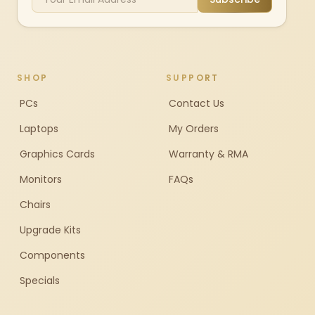
SHOP
SUPPORT
PCs
Contact Us
Laptops
My Orders
Graphics Cards
Warranty & RMA
Monitors
FAQs
Chairs
Upgrade Kits
Components
Specials