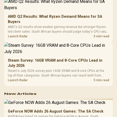
AMD Q2 Results: What Ryzen Demand Means for SA
Buyers
AMD's Q2 results show weaker gaming revenue but stronger Ryzen-
led client sales. South African buyers should judge today's CPU value
by platform cost, not the headline alone.
Launch Radar
5 min read
Steam Survey: 16GB VRAM and 8-Core CPUs Lead in
July 2026
Steam's July 2026 survey puts 16GB VRAM and 8-core CPUs at the
top of their categories. South African buyers can reach both from
about R12,998 before the rest of the build.
Launch Radar
5 min read
New Articles
GeForce NOW Adds 26 August Games: The SA Check
NVIDIA has listed 26 games for GeForce NOW in August. South