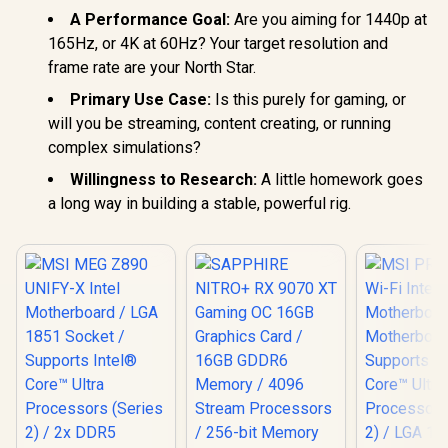
A Performance Goal:
Are you aiming for 1440p at
165Hz, or 4K at 60Hz? Your target resolution and
frame rate are your North Star.
Primary Use Case:
Is this purely for gaming, or
will you be streaming, content creating, or running
complex simulations?
Willingness to Research:
A little homework goes
a long way in building a stable, powerful rig.