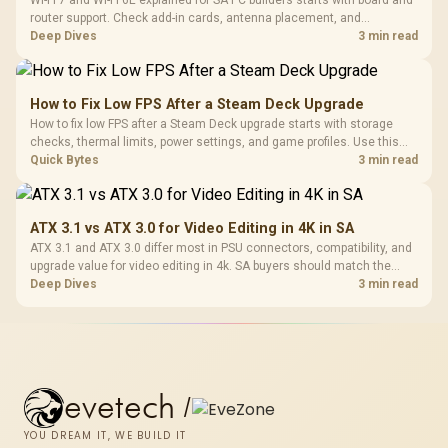
Wi-Fi 7 and Wi-Fi 6E explained for SA PC builders starts with board and
router support. Check add-in cards, antenna placement, and
compatibility before deciding which wireless path fits your build now
Deep Dives
3 min read
and later.
How to Fix Low FPS After a Steam Deck Upgrade
How to fix low FPS after a Steam Deck upgrade starts with storage
checks, thermal limits, power settings, and game profiles. Use this
SA-focused handheld checklist to separate setup mistakes from
Quick Bytes
3 min read
genuine hardware or software limits for local play.
ATX 3.1 vs ATX 3.0 for Video Editing in 4K in SA
ATX 3.1 and ATX 3.0 differ most in PSU connectors, compatibility, and
upgrade value for video editing in 4k. SA buyers should match the
choice to their actual hardware and games.
Deep Dives
3 min read
evetech
/
YOU DREAM IT, WE BUILD IT