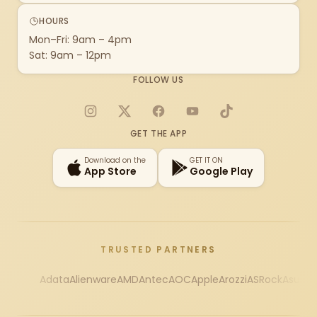
HOURS
Mon–Fri: 9am – 4pm
Sat: 9am – 12pm
FOLLOW US
Instagram
X
Facebook
YouTube
TikTok
GET THE APP
Download on the
GET IT ON
App Store
Google Play
TRUSTED PARTNERS
Adata
Alienware
AMD
Antec
AOC
Apple
Arozzi
ASRock
Asus
Au