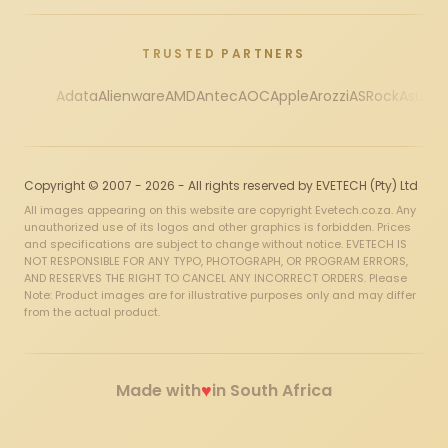
TRUSTED PARTNERS
Adata
Alienware
AMD
Antec
AOC
Apple
Arozzi
ASRock
Asus
Au
Copyright © 2007 - 2026 - All rights reserved by EVETECH (Pty) Ltd
All images appearing on this website are copyright Evetech.co.za. Any
unauthorized use of its logos and other graphics is forbidden. Prices
and specifications are subject to change without notice. EVETECH IS
NOT RESPONSIBLE FOR ANY TYPO, PHOTOGRAPH, OR PROGRAM ERRORS,
AND RESERVES THE RIGHT TO CANCEL ANY INCORRECT ORDERS. Please
Note: Product images are for illustrative purposes only and may differ
from the actual product.
♥
Made with
in South Africa