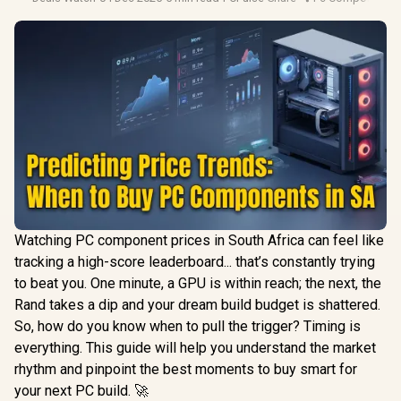
Watching PC component prices in South Africa can feel like
tracking a high-score leaderboard... that’s constantly trying
to beat you. One minute, a GPU is within reach; the next, the
Rand takes a dip and your dream build budget is shattered.
So, how do you know when to pull the trigger? Timing is
everything. This guide will help you understand the market
rhythm and pinpoint the best moments to buy smart for
your next PC build. 🚀