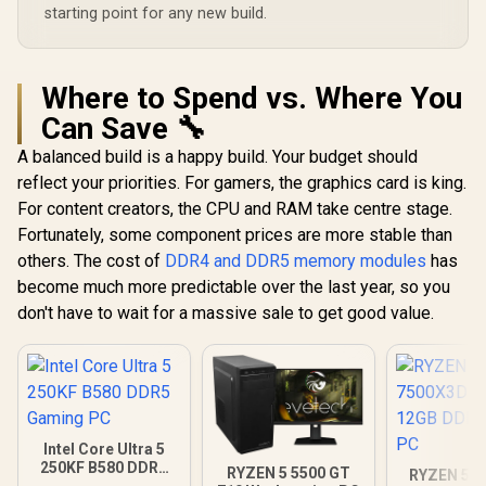
starting point for any new build.
Where to Spend vs. Where You
Can Save 🔧
A balanced build is a happy build. Your budget should
reflect your priorities. For gamers, the graphics card is king.
For content creators, the CPU and RAM take centre stage.
Fortunately, some component prices are more stable than
others. The cost of
DDR4 and DDR5 memory modules
has
become much more predictable over the last year, so you
don't have to wait for a massive sale to get good value.
Intel Core Ultra 5
250KF B580 DDR5
RYZEN 5 5500 GT
RYZEN 5 7
Gaming PC