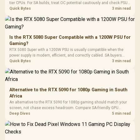
Gaming H
Black / Trapezoidal
tier CPUs. For SA builds, treat OC potential cautiously and check PSU
Buttons / 16.8
with Micro
Tempered Glass
quality, cables, airflow, and total system load before pushing clocks.
Quick Bytes
3 min read
Million Colors
R
599
R
1,299
R
369
In Stock
In Stock
Black /
Panel / 2 Built-in
Synchronize / Rated
Driver
200mm ARGB Fans /
To 50 Million Clicks
Retractabl
Power Cover
20–20,0
Design / Magnetic
Frequency 
Dust Filter / 3 Slot
Is the RTX 5080 Super Compatible with a 1200W PSU for
3.5mm Jac
Vertical VGA Slot
Gaming?
Leather
Cushions / 
RTX 5080 Super with a 1200W PSU is usually compatible when the
Design / 
power supply is modern, efficient, and correctly cabled. SA buyers
Platf
should still match the full PC load, connector type, and warranty
Quick Bytes
3 min read
Compat
support.
Alternative to the RTX 5090 for 1080p Gaming in South
Africa
An alternative to the RTX 5090 for 1080p gaming should match your
screen, not chase excess headroom. Compare SA-friendly GPU
classes, monitor needs, and upgrade priorities before choosing a
Deep Dives
5 min read
balanced card for your rig. Keep heat and fit in view.