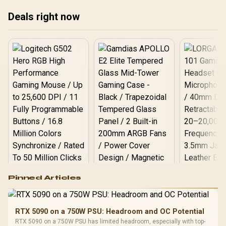
V537-017
Deals right now
Logitech G502 Hero
Pinned Articles
RGB High
Performance
Gamdias APOLLO
Gaming Mouse / Up
E2 Elite Tempered
to 25,600 DPI / 11
RTX 5090 on a 750W PSU: Headroom and OC Potential
Glass Mid-Tower
Fully
LORGAR No
RTX 5090 on a 750W PSU has limited headroom, especially with top-
Gaming Case -
Programmable