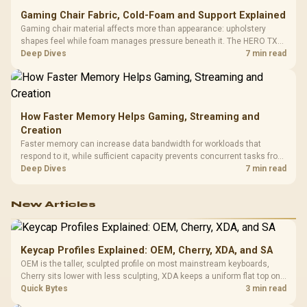
Gaming Chair Fabric, Cold-Foam and Support Explained
Gaming chair material affects more than appearance: upholstery
shapes feel while foam manages pressure beneath it. The HERO TX
combines premium TX fabric with cold-foam, then uses enlarged 4D
Deep Dives
7 min read
armrests and a memory headrest to refine upper-body contact.
How Faster Memory Helps Gaming, Streaming and
Creation
Faster memory can increase data bandwidth for workloads that
respond to it, while sufficient capacity prevents concurrent tasks from
exhausting the available pool. This kit's 48GB DDR5-7200
Deep Dives
7 min read
configuration targets both needs for gaming, streaming and creative
work.
New Articles
Keycap Profiles Explained: OEM, Cherry, XDA, and SA
OEM is the taller, sculpted profile on most mainstream keyboards,
Cherry sits lower with less sculpting, XDA keeps a uniform flat top on
every row, and SA rises tall with a spherical, retro shape. Evetech
Quick Bytes
3 min read
stocks keyboards across these profiles, so trying a set is easy.