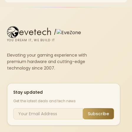
fibre plan, router, signal conditions and game servers still shape
results.
evetech
/
YOU DREAM IT, WE BUILD IT
Elevating your gaming experience with
premium hardware and cutting-edge
technology since 2007.
Stay updated
Get the latest deals and tech news
Subscribe