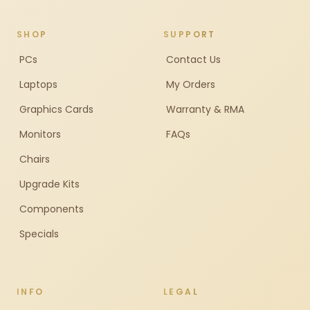
SHOP
SUPPORT
PCs
Contact Us
Laptops
My Orders
Graphics Cards
Warranty & RMA
Monitors
FAQs
Chairs
Upgrade Kits
Components
Specials
INFO
LEGAL