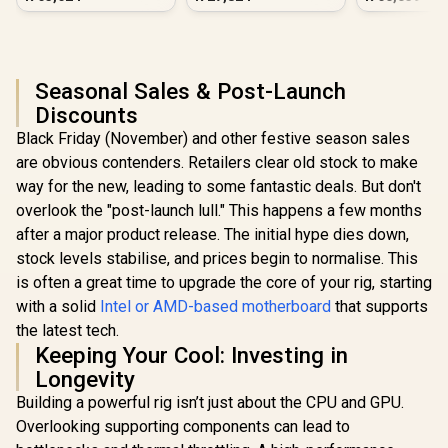
PC - Black
Seasonal Sales & Post-Launch
Discounts
Black Friday (November) and other festive season sales
are obvious contenders. Retailers clear old stock to make
way for the new, leading to some fantastic deals. But don't
overlook the "post-launch lull." This happens a few months
after a major product release. The initial hype dies down,
stock levels stabilise, and prices begin to normalise. This
is often a great time to upgrade the core of your rig, starting
with a solid
Intel or AMD-based motherboard
that supports
the latest tech.
Keeping Your Cool: Investing in
Longevity
Building a powerful rig isn’t just about the CPU and GPU.
Overlooking supporting components can lead to