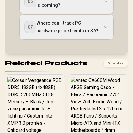
06
is coming?
Where can I track PC
07
hardware price trends in SA?
Related Products
Show More