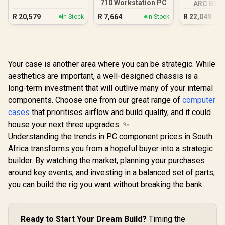
710 Workstation PC
ARC B580
DDR5 Gam
R
20,579
R
7,664
R
22,049
In Stock
In Stock
Your case is another area where you can be strategic. While
aesthetics are important, a well-designed chassis is a
long-term investment that will outlive many of your internal
components. Choose one from our great range of
computer
cases
that prioritises airflow and build quality, and it could
house your next three upgrades. ✨
Understanding the trends in PC component prices in South
Africa transforms you from a hopeful buyer into a strategic
builder. By watching the market, planning your purchases
around key events, and investing in a balanced set of parts,
you can build the rig you want without breaking the bank.
Ready to Start Your Dream Build?
Timing the