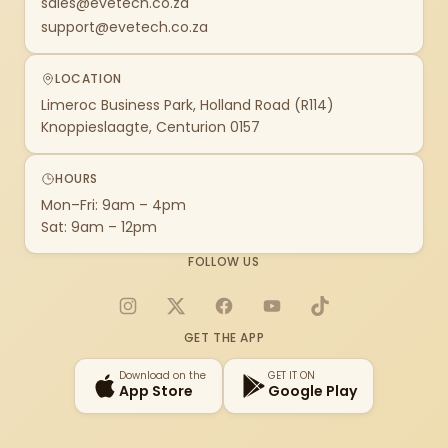
sales@evetech.co.za
support@evetech.co.za
LOCATION
Limeroc Business Park, Holland Road (R114)
Knoppieslaagte, Centurion 0157
HOURS
Mon–Fri: 9am – 4pm
Sat: 9am – 12pm
FOLLOW US
Instagram
X
Facebook
YouTube
TikTok
GET THE APP
Download on the
GET IT ON
App Store
Google Play