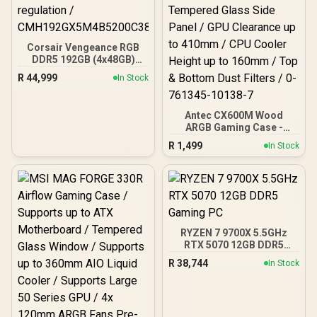
Corsair Vengeance RGB
DDR5 192GB (4x48GB)
DDR5 5200MHz CL38
R
44,999
In Stock
Memory – Black / Ten-
zone panoramic RGB
lighting / Custom Intel
Antec CX600M Wood
XMP 3.0 profiles /
ARGB Gaming Case -
Onboard voltage
Black / Panoramic 270°
regulation /
R
1,499
In Stock
View With Exotic Wood /
CMH192GX5M4B5200C38
Pre-Installed 3 x 120mm
ARGB Fans / Supports
Micro-ATX and Mini-ITX
Motherboards / 4mm
Tempered Glass Side
Panel / GPU Clearance up
RYZEN 7 9700X 5.5GHz
to 410mm / CPU Cooler
RTX 5070 12GB DDR5
Height up to 160mm / Top
Gaming PC
& Bottom Dust Filters / 0-
R
38,744
In Stock
761345-10138-7