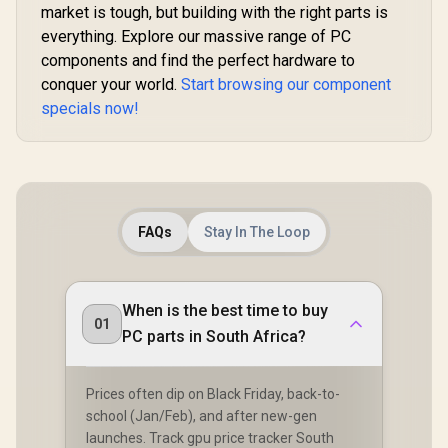
market is tough, but building with the right parts is
everything. Explore our massive range of PC
components and find the perfect hardware to
conquer your world.
Start browsing our component
specials now!
FAQs
Stay In The Loop
When is the best time to buy
01
PC parts in South Africa?
Prices often dip on Black Friday, back-to-
school (Jan/Feb), and after new-gen
launches. Track gpu price tracker South