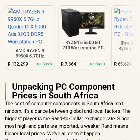
RYZEN 5 5500 GT
[Pre Buil
710 Workstation PC
Ryzen 7 9
AMD RYZEN 9
RTX 5080 
9950X 5.7GHz
PC - B
Quadro RTX 5000
R
132,299
R
7,664
R
65,624
In Stock
In Stock
Ada 32GB DDR5
Workstation PC
Unpacking PC Component
Prices in South Africa
The cost of computer components in South Africa isn't
random; it's a dance between global and local factors. The
biggest player is the Rand-to-Dollar exchange rate. Since
most high-end parts are imported, a weaker Rand means
higher local prices. We’ve all seen it happen.