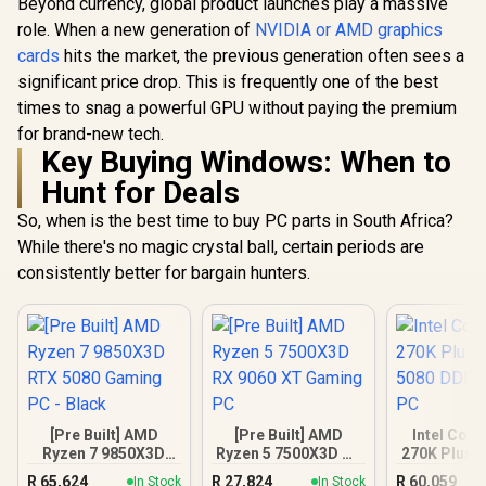
Beyond currency, global product launches play a massive
role. When a new generation of
NVIDIA or AMD graphics
cards
hits the market, the previous generation often sees a
significant price drop. This is frequently one of the best
times to snag a powerful GPU without paying the premium
for brand-new tech.
Key Buying Windows: When to
Hunt for Deals
So, when is the best time to buy PC parts in South Africa?
While there's no magic crystal ball, certain periods are
consistently better for bargain hunters.
[Pre Built] AMD
[Pre Built] AMD
Intel Core
Ryzen 7 9850X3D
Ryzen 5 7500X3D RX
270K Plus 
RTX 5080 Gaming
9060 XT Gaming PC
DDR5 Gam
R
65,624
R
27,824
R
60,059
In Stock
In Stock