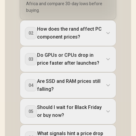
Africa and compare 30-day lows before
buying.
How does the rand affect PC
02
component prices?
Do GPUs or CPUs drop in
03
price faster after launches?
Are SSD and RAM prices still
04
falling?
Should I wait for Black Friday
05
or buy now?
What signals hint a price drop