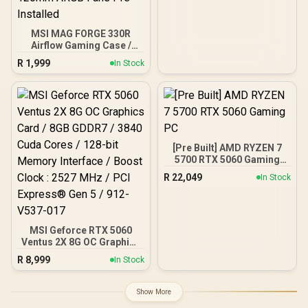
MSI MAG FORGE 330R
Airflow Gaming Case /
Supports up to ATX
R
1,999
In Stock
Motherboard / Tempered
Glass Window / Supports
up to 360mm AIO Liquid
Cooler / Supports Large
50 Series GPU / 4x 120mm
ARGB Fans Pre-Installed
[Pre Built] AMD RYZEN 7
5700 RTX 5060 Gaming
PC
R
22,049
In Stock
MSI Geforce RTX 5060
Ventus 2X 8G OC Graphics
Card / 8GB GDDR7 / 3840
R
8,999
In Stock
Cuda Cores / 128-bit
Memory Interface / Boost
Clock : 2527 MHz / PCI
Show More
Express® Gen 5 / 912-