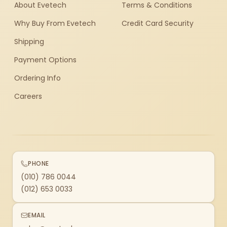
About Evetech
Terms & Conditions
Why Buy From Evetech
Credit Card Security
Shipping
Payment Options
Ordering Info
Careers
PHONE
(010) 786 0044
(012) 653 0033
EMAIL