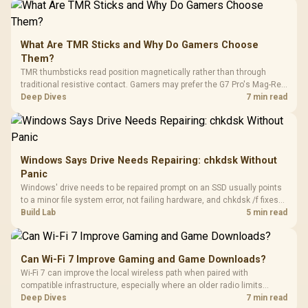
What Are TMR Sticks and Why Do Gamers Choose
Them?
TMR thumbsticks read position magnetically rather than through
traditional resistive contact. Gamers may prefer the G7 Pro's Mag-Res
TMR modules for drift resistance and precise control, while
Deep Dives
7 min read
recognising that no mechanism is failure-proof.
Windows Says Drive Needs Repairing: chkdsk Without
Panic
Windows' drive needs to be repaired prompt on an SSD usually points
to a minor file system error, not failing hardware, and chkdsk /f fixes
most cases in minutes. Evetech only recommends replacement if
Build Lab
5 min read
chkdsk repeatedly reports bad sectors after a full scan.
Can Wi-Fi 7 Improve Gaming and Game Downloads?
Wi-Fi 7 can improve the local wireless path when paired with
compatible infrastructure, especially where an older radio limits
downloads or consistency. The X870E Extreme includes Wi-Fi 7, but
Deep Dives
7 min read