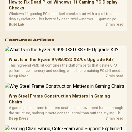
How to Fix Dead Pixel Windows 11 Gaming PC Display
Checks
Windows 11 gaming PC dead pixel checks start with a pixel test and
display isolation. This how to fix dead pixel windows 11 gaming pc
guide helps SA gamers test cables, settings, monitor behaviour, and
Build Lab
3 min read
warranty-safe next steps.
Featured Articles
What Is in the Ryzen 9 9950X3D X870E Upgrade Kit?
This high-end AMD kit combines the platform parts that define CPU
performance, memory and cooling, while the remaining PC still needs
support hardware. Its 9950X3D sits on the Dark Hero board, with 48GB
Deep Dives
7 min read
KLEVV memory and an LQ360 completing the package.
Why Steel Frame Construction Matters in Gaming
Chairs
A gaming chair frame transfers seated and movement forces through
the structure, making it more consequential than surface styling. The
HERO uses a robust steel frame and is designed for users up to
Deep Dives
7 min read
150kg, though those facts cannot establish an exact lifespan.