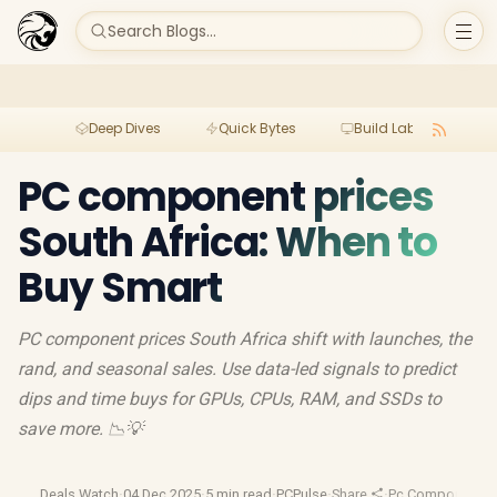
Search Blogs...
Deep Dives
Quick Bytes
Build Lab
Per
PC component prices
South Africa: When to
Buy Smart
PC component prices South Africa shift with launches, the
rand, and seasonal sales. Use data-led signals to predict
dips and time buys for GPUs, CPUs, RAM, and SSDs to
save more. 📉💡
Deals Watch
·
04 Dec 2025
·
5 min read
·
PCPulse
·
Share
·
Pc Components
·