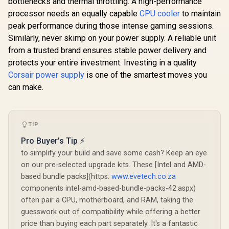
bottlenecks and thermal throttling. A high-performance
processor needs an equally capable
CPU cooler
to maintain
peak performance during those intense gaming sessions.
Similarly, never skimp on your power supply. A reliable unit
from a trusted brand ensures stable power delivery and
protects your entire investment. Investing in a quality
Corsair power supply
is one of the smartest moves you
can make.
TIP
Pro Buyer's Tip ⚡
to simplify your build and save some cash? Keep an eye
on our pre-selected upgrade kits. These [Intel and AMD-
based bundle packs](https:
www.evetech.co.za
components intel-amd-based-bundle-packs-42.aspx)
often pair a CPU, motherboard, and RAM, taking the
guesswork out of compatibility while offering a better
price than buying each part separately. It's a fantastic