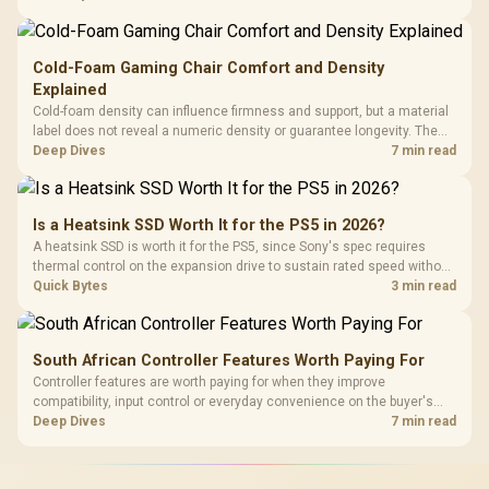
Gen3 NVMe as a middle ground between SATA and pricier Gen4 stock.
Cold-Foam Gaming Chair Comfort and Density
Explained
Cold-foam density can influence firmness and support, but a material
label does not reveal a numeric density or guarantee longevity. The
HERO TX is confirmed with comfortable cold-foam, so buyers can
Deep Dives
7 min read
assess its seated feel while avoiding an unsupported density figure.
Is a Heatsink SSD Worth It for the PS5 in 2026?
A heatsink SSD is worth it for the PS5, since Sony's spec requires
thermal control on the expansion drive to sustain rated speed without
throttling. Evetech stocks PS5-compatible NVMe drives with the
Quick Bytes
3 min read
correct low-profile heatsink built in, ready for the console's bay.
South African Controller Features Worth Paying For
Controller features are worth paying for when they improve
compatibility, input control or everyday convenience on the buyer's
devices. The G7 Pro combines three platform-specific connection
Deep Dives
7 min read
paths with TMR sticks, configurable triggers, four macro buttons and a
dock.