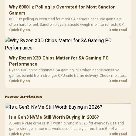
Why 8000Hz Polling Is Overrated for Most Sandton
Gamers
8000Hz polling is overrated for most SA gamers because gains are
often hard to feel. Sandton players should weigh monitor refresh, CPU
load, wireless battery drain, and game support before chasing a
Quick Bytes
3 min read
higher mouse polling rate.
Why Ryzen X3D Chips Matter for SA Gaming PC
Performance
Ryzen X3D chips dominate SA gaming PCs when cache-sensitive
games benefit from stronger CPU-side frame delivery. Check monitor
refresh, GPU tier, motherboard path, and SA build priorities before
Quick Bytes
3 min read
making a gaming CPU upgrade.
New Articles
Is a Gen3 NVMe Still Worth Buying in 2026?
A Gen3 NVMe drive is still worth buying in 2026 for everyday use and
game storage, since real-world speed barely differs from Gen4 while
carrying a lower price during the NAND shortage. Evetech stocks
Quick Bytes
3 min read