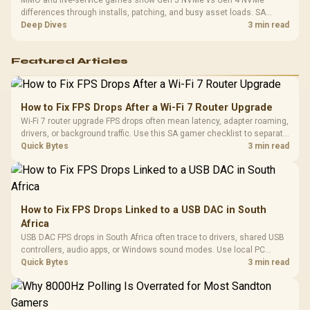
differences through installs, patching, and busy asset loads. SA
players should weigh capacity, heat, update sizes, and platform
Deep Dives
3 min read
support before buying.
Featured Articles
How to Fix FPS Drops After a Wi-Fi 7 Router Upgrade
Wi-Fi 7 router upgrade FPS drops often mean latency, adapter roaming,
drivers, or background traffic. Use this SA gamer checklist to separate
internet stutter from true frame-rate loss after changing network gear.
Quick Bytes
3 min read
How to Fix FPS Drops Linked to a USB DAC in South
Africa
USB DAC FPS drops in South Africa often trace to drivers, shared USB
controllers, audio apps, or Windows sound modes. Use local PC
gaming checks to confirm whether the DAC is involved before
Quick Bytes
3 min read
changing parts.