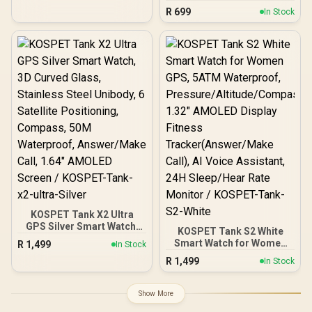
Smartwatch with
R
699
In Stock
Bluetooth Calling - Black/
IP68 Water Resistance /
2.01" TFT Display / Heart
Rate/SPO2/Step/Sleep/
Women Health Tracker /
100+ Customized Watch
Faces / XWATCH-
SL.BLACK
KOSPET Tank X2 Ultra
GPS Silver Smart Watch,
KOSPET Tank S2 White
3D Curved Glass,
Smart Watch for Women
R
1,499
In Stock
Stainless Steel Unibody, 6
GPS, 5ATM Waterproof,
R
1,499
Satellite Positioning,
In Stock
Pressure/Altitude/Compa
Compass, 50M
ss, 1.32" AMOLED Display
Waterproof, Answer/Make
Fitness
Show More
Call, 1.64" AMOLED
Tracker(Answer/Make
Screen / KOSPET-Tank-