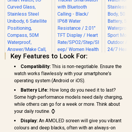
Key Features to Look For:
Compatibility:
This is non-negotiable. Ensure the
watch works flawlessly with your smartphone's
KOSPET Tank X2
KOSPET Ma
operating system (Android or iOS).
Ultra GPS Silver
GPS Smart
Promate xWatch SL
Smart Watch, 3D
for Men, S
Battery Life:
How long do you need it to last?
2.01" Fitness
Curved Glass,
Steel Body,
Tracker
Some high-performance models need daily charging,
R
1,499
R
699
R
1,999
Stainless Steel
Battery,
In Stock
In Stock
Smartwatch with
while others can go for a week or more. Think about
Unibody, 6 Satellite
Waterproo
Bluetooth Calling -
Positioning,
Sport Mod
your daily routine. ⌚
Black/ IP68 Water
Compass, 50M
Outdoor Ac
Resistance / 2.01"
Waterproof,
24/7 Heart
Display:
An AMOLED screen will give you vibrant
TFT Display / Heart
Answer/Make Call,
Sleep Mo
Rate/SPO2/Step/Sle
colours and deep blacks, often with an always-on
1.64" AMOLED
(Black) / KOSPET-
ep/ Women Health