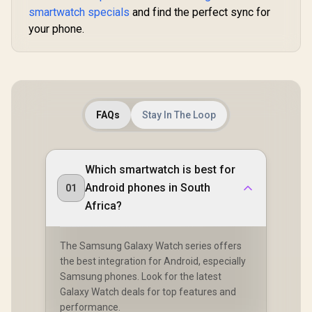
Integrated 5-Level
Integrated 5-Level
Customize
smartwatch specials
and find the perfect sync for
Pro Flashlight / 15-
Pro Flashlight / 15-
Faces / X
your phone.
Day Extended
Day Extended
RM.SIL
Battery Life / MIL-
Battery Life / MIL-
STD-810H Military-
STD-810H Military-
Grade Durability /
Grade Durability /
1.5" AMOLED High-
1.5" AMOLED High-
Brightness Round
Brightness Round
Display / IP69K
Display / IP69K
5ATM Water
5ATM Water
FAQs
Stay In The Loop
Resistance / Dual-
Resistance / Dual-
Band Six-System
Band Six-System
GNSS Tracking
GNSS Tracking
Which smartwatch is best for
Android phones in South
01
Africa?
The Samsung Galaxy Watch series offers
the best integration for Android, especially
Samsung phones. Look for the latest
Galaxy Watch deals for top features and
performance.