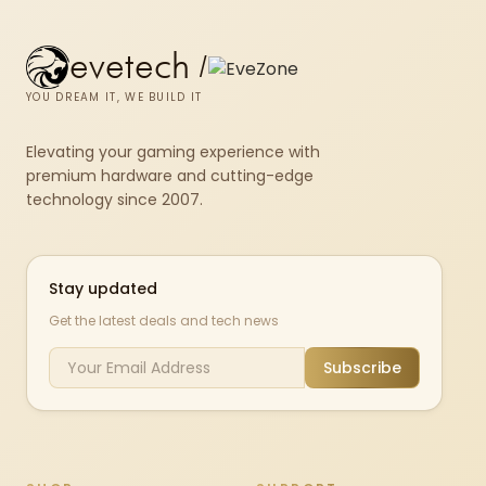
evetech
/
YOU DREAM IT, WE BUILD IT
Elevating your gaming experience with
premium hardware and cutting-edge
technology since 2007.
Stay updated
Get the latest deals and tech news
Subscribe