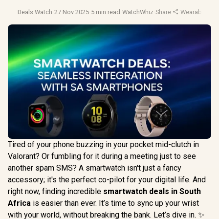
Deals Watch
·
27 Nov 2025
·
5 min read
·
WatchWhiz
·
Share
·
Wearable Tec
Tired of your phone buzzing in your pocket mid-clutch in
Valorant? Or fumbling for it during a meeting just to see
another spam SMS? A smartwatch isn't just a fancy
accessory; it's the perfect co-pilot for your digital life. And
right now, finding incredible
smartwatch deals in South
Africa
is easier than ever. It’s time to sync up your wrist
with your world, without breaking the bank. Let’s dive in. ✨