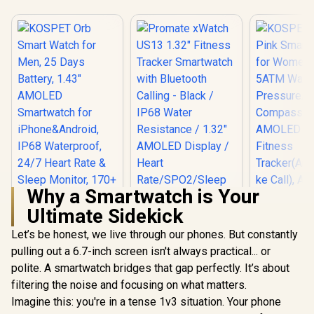
Why a Smartwatch is Your
Ultimate Sidekick
Let’s be honest, we live through our phones. But constantly
pulling out a 6.7-inch screen isn't always practical... or
polite. A smartwatch bridges that gap perfectly. It’s about
KOSPET T
Pink Smar
filtering the noise and focusing on what matters.
KOSPET Orb Smart
Promate xWatch
for Wome
Watch for Men, 25
US13 1.32" Fitness
Imagine this: you're in a tense 1v3 situation. Your phone
5ATM Wate
Days Battery, 1.43"
Tracker
R
799
R
899
R
1,499