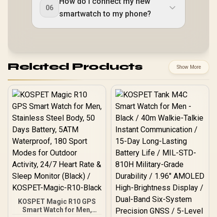
How do I connect my new
06
smartwatch to my phone?
Related Products
Show More
KOSPET Magic R10 GPS
Smart Watch for Men,