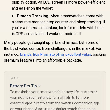
Screen / KOSPET-
Magic-R10
display option. An LCD screen is more power-efficient
Tracker / 100+
Tank-x2-ultra-
Customized Watch
and easier on the wallet.
Silver
Faces / XWATCH-
Fitness Tracking:
Most smartwatches come with
SL.BLACK
a heart rate monitor, step counter, and sleep tracking. If
you're a fitness enthusiast, look for models with built-
in GPS and advanced workout modes. 🏃‍♂️
Many people get caught up in brand names, but some of
the best value comes from challengers in the market. For
instance,
brands like Promate offer excellent value
, packing
premium features into an affordable package.
TIP
Battery Pro Tip ⚡
To maximise your smartwatch's battery life, customise
your notification settings. Turn off alerts for non-
essential apps directly from the watch's companion app
on your phone. Also, using a darker watch face on an