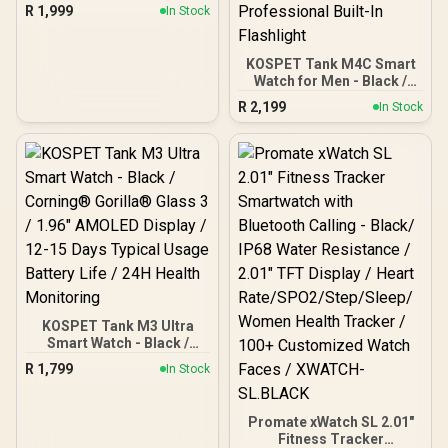
Stainless Steel Body, 50
R
1,999
In Stock
Days Battery, 5ATM
Waterproof, 180 Sport
Modes for Outdoor
KOSPET Tank M4C Smart
Activity, 24/7 Heart Rate &
Watch for Men - Black /
Sleep Monitor (Black) /
40m Walkie-Talkie Instant
KOSPET-Magic-R10-
R
2,199
In Stock
Communication / 15-Day
Black
Long-Lasting Battery Life
/ MIL-STD-810H Military-
Grade Durability / 1.96"
AMOLED High-Brightness
Display / Dual-Band Six-
System Precision GNSS /
5-Level Professional
Built-In Flashlight
KOSPET Tank M3 Ultra
Smart Watch - Black /
Corning® Gorilla® Glass
R
1,799
In Stock
3 / 1.96" AMOLED Display /
12-15 Days Typical Usage
Battery Life / 24H Health
Promate xWatch SL 2.01"
Monitoring
Fitness Tracker