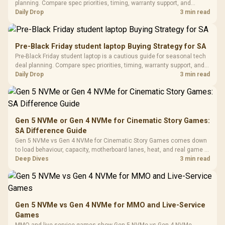
Gaming H
Black / Trapezoidal
planning. Compare spec priorities, timing, warranty support, and
Buttons / 16.8
with Micro
Tempered Glass
realistic SA price checks for SA buyers without assuming live prices,
Daily Drop
3 min read
Million Colors
R
599
R
1,299
R
369
In Stock
In Stock
Black /
Panel / 2 Built-in
Synchronize / Rated
availability, or exact benchmark results.
Driver
200mm ARGB Fans /
To 50 Million Clicks
Retractabl
Power Cover
20–20,0
Design / Magnetic
Pre-Black Friday student laptop Buying Strategy for SA
Frequency 
Dust Filter / 3 Slot
Pre-Black Friday student laptop is a cautious guide for seasonal tech
3.5mm Jac
Vertical VGA Slot
deal planning. Compare spec priorities, timing, warranty support, and
Leather
realistic SA price checks for SA buyers without assuming live prices,
Daily Drop
3 min read
Cushions / 
availability, or exact benchmark
Design / 
Platf
Compat
Gen 5 NVMe or Gen 4 NVMe for Cinematic Story Games:
SA Difference Guide
Gen 5 NVMe vs Gen 4 NVMe for Cinematic Story Games comes down
to load behaviour, capacity, motherboard lanes, heat, and real game or
workflow needs. SA buyers should match the choice to their setup
Deep Dives
3 min read
instead of assuming one option always wins.
Gen 5 NVMe vs Gen 4 NVMe for MMO and Live-Service
Games
MMO and live-service games show Gen 5 NVMe vs Gen 4 NVMe