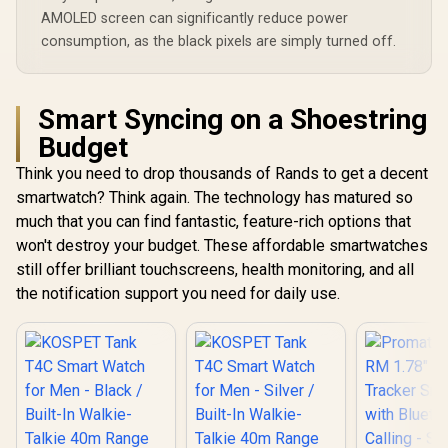
AMOLED screen can significantly reduce power
consumption, as the black pixels are simply turned off.
Smart Syncing on a Shoestring
Budget
Think you need to drop thousands of Rands to get a decent
smartwatch? Think again. The technology has matured so
much that you can find fantastic, feature-rich options that
won't destroy your budget. These affordable smartwatches
still offer brilliant touchscreens, health monitoring, and all
the notification support you need for daily use.