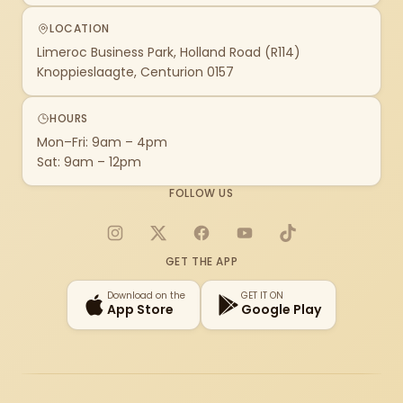
LOCATION
Limeroc Business Park, Holland Road (R114)
Knoppieslaagte, Centurion 0157
HOURS
Mon–Fri: 9am – 4pm
Sat: 9am – 12pm
FOLLOW US
Instagram
X
Facebook
YouTube
TikTok
GET THE APP
Download on the
GET IT ON
App Store
Google Play