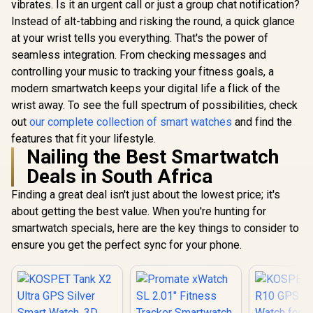
Pressure/Al
In Stock
In Stock
vibrates. Is it an urgent call or just a group chat notification?
AMOLED
Smartwatch with
ompass, 
Smartwatch for
Bluetooth Calling -
Instead of alt-tabbing and risking the round, a quick glance
AMOLED D
iPhone&Android,
Black / IP68 Water
Fitne
at your wrist tells you everything. That's the power of
IP68 Waterproof,
Resistance / 1.32"
Tracker(An
24/7 Heart Rate &
AMOLED Display /
seamless integration. From checking messages and
ke Call), 
Sleep Monitor, 170+
Heart
controlling your music to tracking your fitness goals, a
Assistan
Sport Modes,
Rate/SPO2/Sleep
Sleep/Hea
modern smartwatch keeps your digital life a flick of the
Bluetooth Call
Tracker / Smart
Monitor / 
(Answer/Make) Icy
Notification / 100+
wrist away. To see the full spectrum of possibilities, check
Tank-S2
Silver / KOSPET-
Customized Watch
out
our complete collection of smart watches
and find the
Orb-Icy-Silver
Faces / xWatch-
US13.Black
features that fit your lifestyle.
Nailing the Best Smartwatch
Deals in South Africa
Finding a great deal isn't just about the lowest price; it's
about getting the best value. When you're hunting for
smartwatch specials, here are the key things to consider to
ensure you get the perfect sync for your phone.