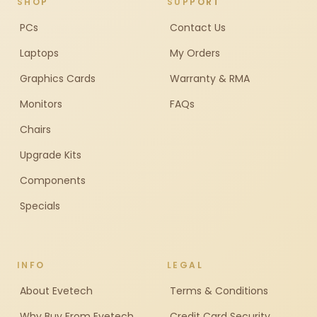
SHOP
SUPPORT
PCs
Contact Us
Laptops
My Orders
Graphics Cards
Warranty & RMA
Monitors
FAQs
Chairs
Upgrade Kits
Components
Specials
INFO
LEGAL
About Evetech
Terms & Conditions
Why Buy From Evetech
Credit Card Security