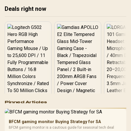
Call), AI Voice Assistant,
x2-ultra-Silver
24H Sleep/Hear Rate
Deals right now
Monitor / KOSPET-Tank-
S2-White
Logitech G502 Hero
Pinned Articles
RGB High
Performance
Gamdias APOLLO
Gaming Mouse / Up
E2 Elite Tempered
to 25,600 DPI / 11
BFCM gaming monitor Buying Strategy for SA
Glass Mid-Tower
Fully
LORGAR No
BFCM gaming monitor is a cautious guide for seasonal tech deal
Gaming Case -
Programmable