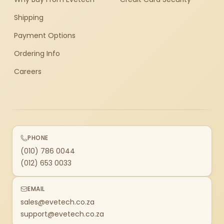
Shipping
Payment Options
Ordering Info
Careers
PHONE
(010) 786 0044
(012) 653 0033
EMAIL
sales@evetech.co.za
support@evetech.co.za