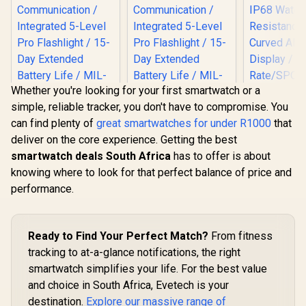
Whether you're looking for your first smartwatch or a
simple, reliable tracker, you don't have to compromise. You
can find plenty of
great smartwatches for under R1000
that
deliver on the core experience. Getting the best
smartwatch deals South Africa
has to offer is about
knowing where to look for that perfect balance of price and
Promate 
performance.
RM 1.78" 
Track
Smartwatc
Bluetooth C
Ready to Find Your Perfect Match?
From fitness
Silver / IP
KOSPET Tank T4C
KOSPET Tank T4C
Resistance
tracking to at-a-glance notifications, the right
Smart Watch for
Smart Watch for
Curved 
Men - Black / Built-
Men - Silver / Built-
smartwatch simplifies your life. For the best value
Display /
R
2,199
R
2,199
R
849
In Stock
In Stock
In Walkie-Talkie
In Walkie-Talkie
Rate/SPO2/
and choice in South Africa, Evetech is your
40m Range
40m Range
ep/ Women
Communication /
destination.
Explore our massive range of
Communication /
Tracker 