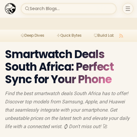
Search Blogs...
Deep Dives
Quick Bytes
Build Lab
Per
Smartwatch Deals
South Africa: Perfect
Sync for Your Phone
Find the best smartwatch deals South Africa has to offer!
Discover top models from Samsung, Apple, and Huawei
that seamlessly integrate with your smartphone. Get
unbeatable prices on the latest tech and elevate your daily
life with a connected wrist. ⌚️ Don't miss out! 🚀