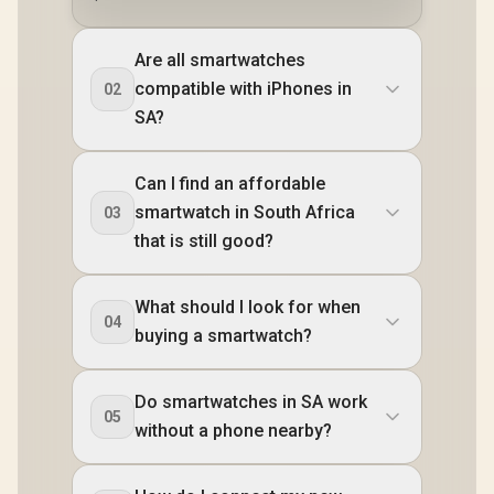
Are all smartwatches
compatible with iPhones in
02
SA?
Can I find an affordable
smartwatch in South Africa
03
that is still good?
What should I look for when
04
buying a smartwatch?
Do smartwatches in SA work
05
without a phone nearby?