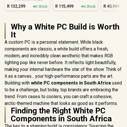
Quadro RTX 5000
R
132,299
R
115,499
R
40,949
In Stock
In Stock
Ada 32GB DDR5
Workstation PC
Why a White PC Build is Worth
It
A custom PC is a personal statement. While black
components are classic, a white build offers a fresh,
modern, and incredibly clean aesthetic that makes RGB
lighting pop like never before. It reflects light beautifully,
making your internal hardware the star of the show. Think of
it as a canvas... your high-performance parts are the art.
Building with
white PC components in South Africa
used
to be a challenge, but today, top brands are embracing the
trend. From cases to coolers, you can craft a cohesive,
arctic-themed machine that looks as good as it performs.
Finding the Right White PC
Components in South Africa
The key to a stunning build is consistency. Sourcing the