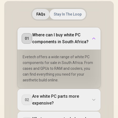
FAQs
Stay In The Loop
Where can I buy white PC
01
components in South Africa?
Evetech offers a wide range of white PC
components for sale in South Africa. From
cases and GPUs to RAM and coolers, you
can find everything you need for your
aesthetic build online.
Are white PC parts more
02
expensive?