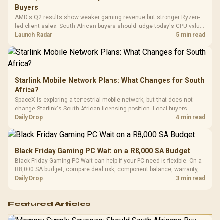
Design / 
Buyers
Platf
AMD's Q2 results show weaker gaming revenue but stronger Ryzen-
Compat
led client sales. South African buyers should judge today's CPU value
by platform cost, not the headline alone.
Launch Radar
5 min read
Starlink Mobile Network Plans: What Changes for South
Africa?
SpaceX is exploring a terrestrial mobile network, but that does not
change Starlink's South African licensing position. Local buyers
should wait for formal authorisation and launch terms.
Daily Drop
4 min read
Black Friday Gaming PC Wait on a R8,000 SA Budget
Black Friday Gaming PC Wait can help if your PC need is flexible. On a
R8,000 SA budget, compare deal risk, component balance, warranty,
and timing before waiting.
Daily Drop
3 min read
Featured Articles