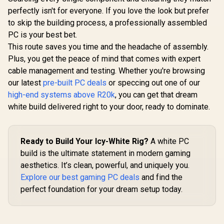
perfectly isn't for everyone. If you love the look but prefer
to skip the building process, a professionally assembled
PC is your best bet.
This route saves you time and the headache of assembly.
Plus, you get the peace of mind that comes with expert
cable management and testing. Whether you're browsing
our latest
pre-built PC deals
or speccing out one of our
high-end systems above R20k
, you can get that dream
white build delivered right to your door, ready to dominate.
Ready to Build Your Icy-White Rig?
A white PC
build is the ultimate statement in modern gaming
aesthetics. It’s clean, powerful, and uniquely you.
Explore our best gaming PC deals
and find the
perfect foundation for your dream setup today.