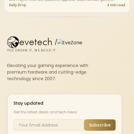
should treat it as a roadmap, not a buying promise.
Daily Drop
4 min read
evetech
/
YOU DREAM IT, WE BUILD IT
Elevating your gaming experience with
premium hardware and cutting-edge
technology since 2007.
Stay updated
Get the latest deals and tech news
Subscribe