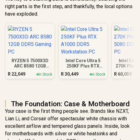
right parts is the first step, and thankfully, the local options
have exploded.
RYZEN 5 7500X3D
Intel Core Ultra 5
Intel Core
ARC B580 12GB
250KF Plus RTX
270K Plus 
DDR5 Gaming PC
A1000 DDR5
DDR5 Gam
R
22,049
R
30,449
R
60,059
In Stock
In Stock
Workstation PC
The Foundation: Case & Motherboard
Your case is the first thing people see. Brands like NZXT,
Lian Li, and Corsair offer spectacular white chassis with
excellent airflow and tempered glass panels. Inside, look
for motherboards with silver or white heatsinks and