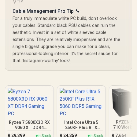
TIP
Cable Management Pro Tip 🔧
For a truly immaculate white PC build, don't overlook
your cables. Standard black PSU cables can ruin the
aesthetic. Invest in a set of white sleeved cable
extensions. They are relatively inexpensive and are the
single biggest upgrade you can make for a clean,
professional-looking interior. It's the secret sauce for
that 'Instagram-worthy' look!
RYZEN 5 5
Ryzen 7 5800X3D RX
Intel Core Ultra 5
710 Workst
9060 XT DDR4
250KF Plus RTX
Gaming PC
5060 DDR5 Gaming
R
29,399
R
24,359
R
7,664
In Stock
In Stock