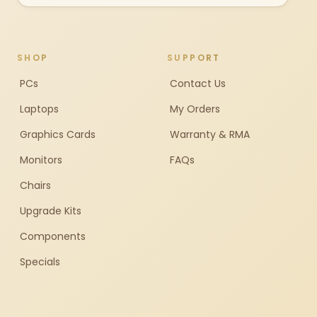
SHOP
SUPPORT
PCs
Contact Us
Laptops
My Orders
Graphics Cards
Warranty & RMA
Monitors
FAQs
Chairs
Upgrade Kits
Components
Specials