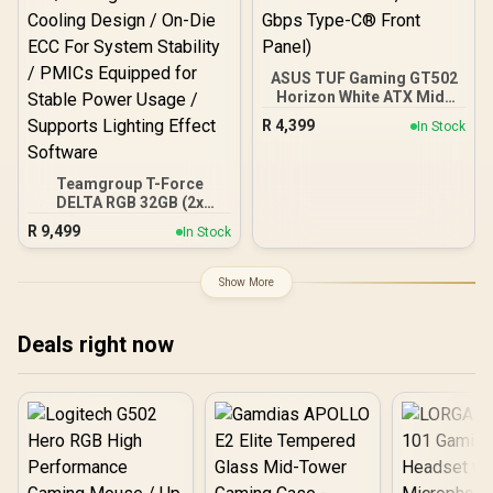
ASUS TUF Gaming GT502
Horizon White ATX Mid-
Tower PC Case
R
4,399
In Stock
(Boundless Panoramic
Design, Dual-Chamber,
Independent CPU and
Teamgroup T-Force
GPU Cooling Zones,
DELTA RGB 32GB (2x
Tool-Free Side Panels,
16GB) 7600MHz DDR5
USB 10 Gbps Type-C®
R
9,499
In Stock
Gaming Memory - Black /
Front Panel)
RGB Colors & 120° Ultra-
Wide Lighting / Supports
Show More
AMD EXPO & Intel XMP 3.0
/ Strengthened PMIC
Cooling Design / On-Die
Deals right now
ECC For System Stability /
PMICs Equipped for
Stable Power Usage /
Supports Lighting Effect
Software