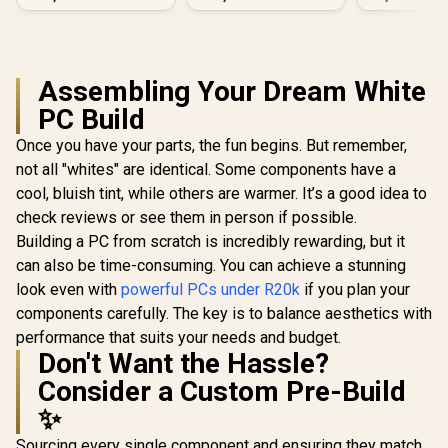
PC
Assembling Your Dream White
PC Build
Once you have your parts, the fun begins. But remember,
not all "whites" are identical. Some components have a
cool, bluish tint, while others are warmer. It’s a good idea to
check reviews or see them in person if possible.
Building a PC from scratch is incredibly rewarding, but it
can also be time-consuming. You can achieve a stunning
look even with
powerful PCs under R20k
if you plan your
components carefully. The key is to balance aesthetics with
performance that suits your needs and budget.
Don't Want the Hassle?
Consider a Custom Pre-Build
✨
Sourcing every single component and ensuring they match