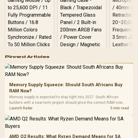
Logitech G502 Hero
Pinned Articles
RGB High
Performance
Gamdias APOLLO
Gaming Mouse / Up
E2 Elite Tempered
to 25,600 DPI / 11
Glass Mid-Tower
Fully
LORGAR No
Gaming Case -
Memory Supply Squeeze: Should South Africans Buy
Programmable
Gaming H
Black / Trapezoidal
Buttons / 16.8
RAM Now?
with Micro
Tempered Glass
Million Colors
R
599
R
1,299
R
369
In Stock
In Stock
Memory supply is expected to stay tight into 2027. South African
Black /
Panel / 2 Built-in
Synchronize / Rated
builders with a near-term project should price the correct RAM now
Driver
200mm ARGB Fans /
To 50 Million Clicks
instead of waiting for an assumed drop.
Launch Radar
5 min read
Retractabl
Power Cover
20–20,0
Design / Magnetic
Frequency 
Dust Filter / 3 Slot
3.5mm Jac
Vertical VGA Slot
Leather
Cushions / 
AMD Q2 Results: What Ryzen Demand Means for SA