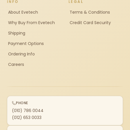
INFO
LEGAL
About Evetech
Terms & Conditions
Why Buy From Evetech
Credit Card Security
Shipping
Payment Options
Ordering Info
Careers
PHONE
(010) 786 0044
(012) 653 0033