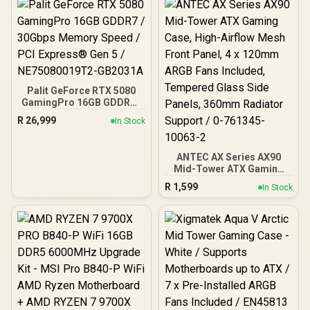
Palit GeForce RTX 5080
GamingPro 16GB GDDR7 /
30Gbps Memory Speed /
R
26,999
In Stock
PCI Express® Gen 5 /
NE75080019T2-GB2031A
ANTEC AX Series AX90
Mid-Tower ATX Gaming
Case, High-Airflow Mesh
R
1,599
In Stock
Front Panel, 4 x 120mm
ARGB Fans Included,
Tempered Glass Side
Panels, 360mm Radiator
Support / 0-761345-
10063-2