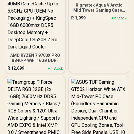
Xigmatek Aqua V Arctic
Mid Tower Gaming Case -
White / Supports
R
1,999
In Stock
Motherboards up to ATX /
7 x Pre-Installed ARGB
Fans Included / EN45813
AMD RYZEN 7 9700X PRO
B840-P WiFi 16GB DDR5
6000MHz Upgrade Kit -
R
12,699
In Stock
MSI Pro B840-P WiFi AMD
Ryzen Motherboard +
AMD RYZEN 7 9700X
40MB GameCache Up to
5.5GHz CPU (OEM No
Packaging) + KingSpec
16GB 6000mhz DDR5
Desktop Memory +
DeepCool LS520S Zero
Dark Liquid Cooler