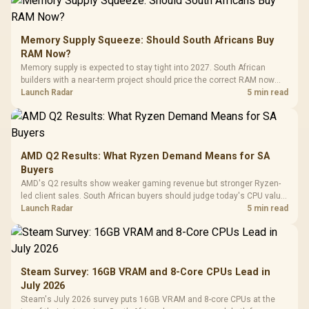
Memory Supply Squeeze: Should South Africans Buy
RAM Now?
Memory supply is expected to stay tight into 2027. South African
builders with a near-term project should price the correct RAM now
instead of waiting for an assumed drop.
Launch Radar
5 min read
AMD Q2 Results: What Ryzen Demand Means for SA
Buyers
AMD's Q2 results show weaker gaming revenue but stronger Ryzen-
led client sales. South African buyers should judge today's CPU value
by platform cost, not the headline alone.
Launch Radar
5 min read
Steam Survey: 16GB VRAM and 8-Core CPUs Lead in
July 2026
Steam's July 2026 survey puts 16GB VRAM and 8-core CPUs at the