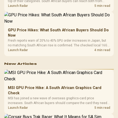
top of their categories. South African buyers can reach both from
about R12,998 before the rest of the build.
Launch Radar
5 min read
GPU Price Hikes: What South African Buyers Should Do
Now
Fresh reports warn of 20% to 40% GPU order increases in Japan, but
no matching South African rise is confirmed. The checked local 16GB
shelf still starts at R9,999.
Launch Radar
4 min read
New Articles
MSI GPU Price Hike: A South African Graphics Card
Check
MSI has joined a new wave of overseas graphics-card price
increases. South African buyers should compare the card they need
against live local options rather than panic-buy.
Launch Radar
5 min read