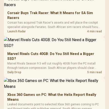
Corsair Buys Trak Racer: What It Means for SA Sim
Racers
Corsair has acquired Trak Racer's assets and will place the cockpit
specialist alongside Fanatec. South African sim racers should focus
on compatibility, support and full-rig cost.
Launch Radar
4 min read
Marvel Rivals Cuts 40GB: Do You Still Need a Bigger
SSD?
Marvel Rivals Season 9.5 will cut roughly 40GB from the PC install
through texture compression. South African players should clear
patch space before buying more storage.
Daily Drop
5 min read
Xbox 360 Games on PC: What the Helix Report Really
Means
Leaked documents point to selected Xbox 360 games coming to PC
and Project Helix with publisher approval. South African gamers