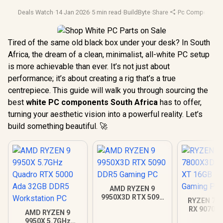
Deals Watch
·
14 Jan 2026
·
5 min read
·
BuildByte
·
Share
·
Pc Component
Tired of the same old black box under your desk? In South
Africa, the dream of a clean, minimalist, all-white PC setup
is more achievable than ever. It’s not just about
performance; it’s about creating a rig that’s a true
centrepiece. This guide will walk you through sourcing the
best
white PC components South Africa
has to offer,
turning your aesthetic vision into a powerful reality. Let’s
build something beautiful. 🚀
AMD RYZEN 9
9950X3D RTX 5090
RYZEN 7 7
DDR5 Gaming PC
RX 9070 X
AMD RYZEN 9
DDR5 Gam
9950X 5.7GHz