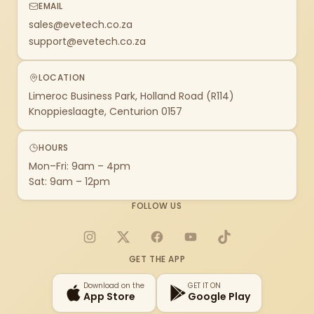
EMAIL
sales@evetech.co.za
support@evetech.co.za
LOCATION
Limeroc Business Park, Holland Road (R114)
Knoppieslaagte, Centurion 0157
HOURS
Mon–Fri: 9am – 4pm
Sat: 9am – 12pm
FOLLOW US
Instagram
X
Facebook
YouTube
TikTok
GET THE APP
Download on the
GET IT ON
App Store
Google Play