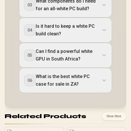
What components do I need
03
for an all-white PC build?
Is it hard to keep a white PC
04
build clean?
Can I find a powerful white
05
GPU in South Africa?
What is the best white PC
06
case for sale in ZA?
Related Products
Show More