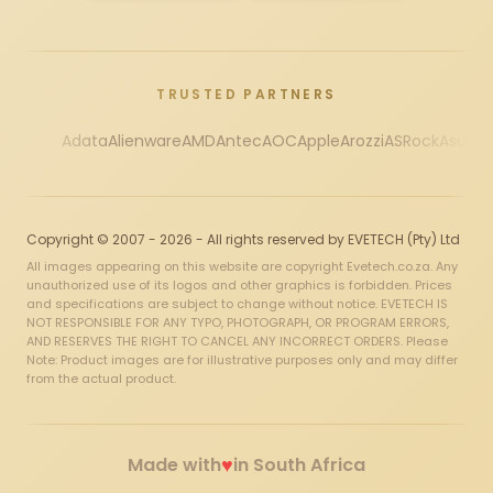
TRUSTED PARTNERS
Adata
Alienware
AMD
Antec
AOC
Apple
Arozzi
ASRock
Asus
Au
Copyright © 2007 - 2026 - All rights reserved by EVETECH (Pty) Ltd
All images appearing on this website are copyright Evetech.co.za. Any
unauthorized use of its logos and other graphics is forbidden. Prices
and specifications are subject to change without notice. EVETECH IS
NOT RESPONSIBLE FOR ANY TYPO, PHOTOGRAPH, OR PROGRAM ERRORS,
AND RESERVES THE RIGHT TO CANCEL ANY INCORRECT ORDERS. Please
Note: Product images are for illustrative purposes only and may differ
from the actual product.
♥
Made with
in South Africa