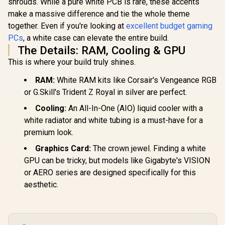
shrouds. While a pure white PCB is rare, these accents
make a massive difference and tie the whole theme
together. Even if you're looking at
excellent budget gaming
PCs
, a white case can elevate the entire build.
The Details: RAM, Cooling & GPU
This is where your build truly shines.
RAM:
White RAM kits like Corsair's Vengeance RGB
or G.Skill's Trident Z Royal in silver are perfect.
Cooling:
An All-In-One (AIO) liquid cooler with a
white radiator and white tubing is a must-have for a
premium look.
Graphics Card:
The crown jewel. Finding a white
GPU can be tricky, but models like Gigabyte's VISION
or AERO series are designed specifically for this
aesthetic.