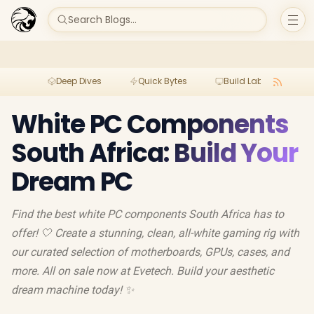
Search Blogs...
Deep Dives
Quick Bytes
Build Lab
Per
White PC Components
South Africa: Build Your
Dream PC
Find the best white PC components South Africa has to
offer! 🤍 Create a stunning, clean, all-white gaming rig with
our curated selection of motherboards, GPUs, cases, and
more. All on sale now at Evetech. Build your aesthetic
dream machine today! ✨