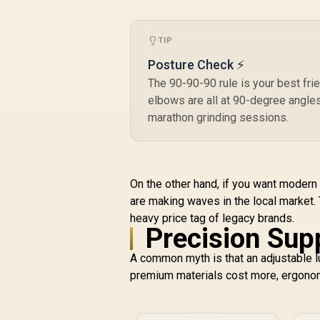
Gas Lift / Max Load
up to 150kg
C
TIP
F
Posture Check ⚡
R
3,999
R
S
In Stock
A
The 90-90-90 rule is your best fri
elbows are all at 90-degree angles
M
marathon grinding sessions.
P
C
On the other hand, if you want modern s
st
are making waves in the local market.
heavy price tag of legacy brands.
Precision Sup
A common myth is that an adjustable l
premium materials cost more, ergonom