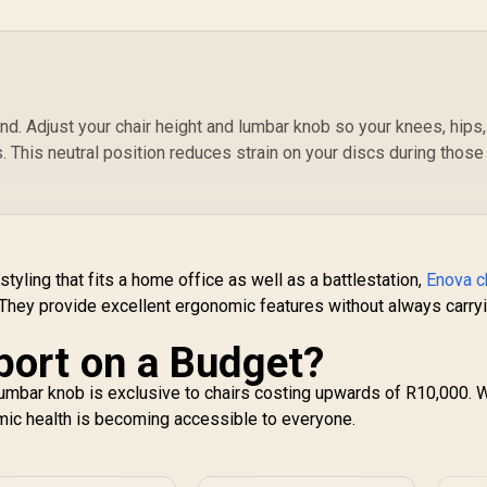
SL3800SE_AUDI
sty
Enova EHJ Gaming
;
hair - Black Nylon
"
rame / 4D Lumbar
W
upport / 360° Dual-
4,999
R
5,999
R
4
In Stock
In Stock
xis 5D PU Armrest
end. Adjust your chair height and lumbar knob so your knees, hips
/ Multi-Functional
. This neutral position reduces strain on your discs during those
echanism / Korean
Class 4 Gaslift /
olished aluminium
Base / 60mm PU
asters / Foot rest
included (<span
tyling that fits a home office as well as a battlestation,
Enova c
yle="color:#ff0000
 They provide excellent ergonomic features without always carry
; font-size: 20px;
">Not Covered in
port on a Budget?
Warranty</span>)
umbar knob is exclusive to chairs costing upwards of R10,000. 
ic health is becoming accessible to everyone.