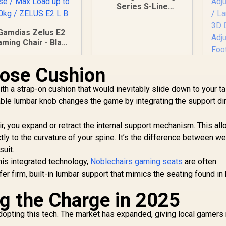
Series S-Line
SL1800 Office
Gaming Chair -
Gamdias Zelus E2
White/Blue / VG-
ming Chair - Black
SL1800_BL
/ Premium PU
eather / Adjustable
oose Cushion
ack to 126 Degree
/ Adjustable
th a strap-on cushion that would inevitably slide down to your t
ackrest / Gas Lift
table lumbar knob changes the game by integrating the support di
ase / Max Load up
o 130kg / ZELUS E2
L B
air, you expand or retract the internal support mechanism. This al
E
tly to the curvature of your spine. It’s the difference between we
suit.
G
2,999
R
4,599
R
5
this integrated technology,
In Stock
Noblechairs gaming seats
In Stock
are often
er firm, built-in lumbar support that mimics the seating found in 
A
B
g the Charge in 2025
Dep
 adopting this tech. The market has expanded, giving local gamer
An