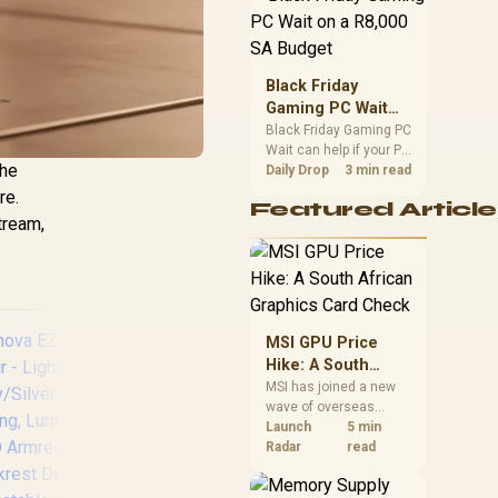
position. Local buyers
should wait for formal
authorisation and
launch terms.
Black Friday
Gaming PC Wait
on a R8,000 SA
Black Friday Gaming PC
Wait can help if your PC
Budget
The
need is flexible. On a
Daily Drop
3 min read
R8,000 SA budget,
re.
Featured Article
compare deal risk,
tream,
component balance,
warranty, and timing
before waiting.
MSI GPU Price
Hike: A South
African Graphics
MSI has joined a new
wave of overseas
Card Check
graphics-card price
Launch
5 min
increases. South
Radar
read
African buyers should
[BLACK/RED]
Ve
compare the card they