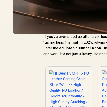
If you’ve ever stood up after a six-hou
"gamer hunch" is real. In 2025, relying 
Enter the
adjustable lumbar knob
—th
and work. It’s not just a luxury; it’s ne