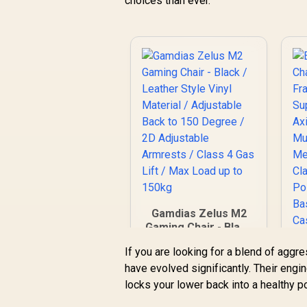
choices than ever.
Gamdias Zelus M2
Gaming Chair - Black
/ Leather Style Vinyl
If you are looking for a blend of aggr
Material / Adjustable
have evolved significantly. Their engi
Back to 150 Degree
/ 2D Adjustable
locks your lower back into a healthy po
Armrests / Class 4