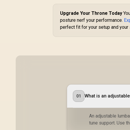
R
3,499
R
In Stock
Upgrade Your Throne Today
You
posture nerf your performance.
Ex
perfect fit for your setup and your
De
A
A
/
st
What is an adjustabl
01
An adjustable lumbar
tune support. Use t