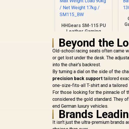
Ga
HHGears SM-115 PU
Leather Gaming
L
Chair - Black/White /
Beyond the L
B
High Quality PU
Leather / Height
Old-school racing seats often came wi
B
Adjustability / High
or get lost under the desk. The adjus
B
Quality Stitching /
into the chair's backrest.
t
Max Weight Load
By turning a dial on the side of the ch
90kg / Net Weight
17kg / SM115_BW
precision back support
tailored exac
one-size-fits-all T-shirt and a tailored 
R
2,499
R
For those looking for the pinnacle of 
In Stock
considered the gold standard. They off
end German luxury vehicles.
Brands Leadin
It isn't just the ultra-premium brands