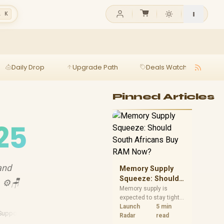
l K
Daily Drop
Upgrade Path
Deals Watch
Ga
Pinned Articles
25
and
Memory Supply
Squeeze: Should
. ⚙️🪑
South Africans
Memory supply is
expected to stay tight
Buy RAM Now?
into 2027. South
Launch
5 min
Support Features
African builders with a
Radar
read