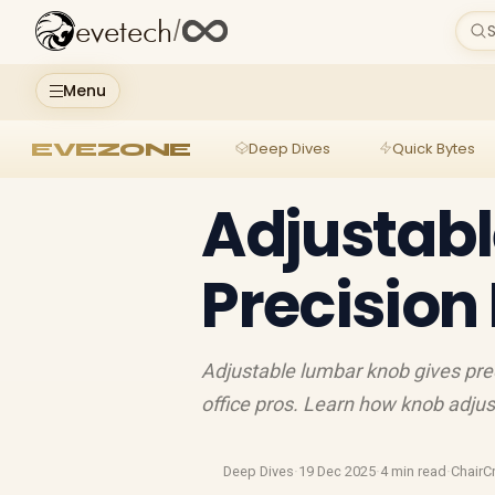
evetech
/
S
Menu
EVEZONE
Deep Dives
Quick Bytes
Adjustab
Precision
Adjustable lumbar knob gives pre
office pros. Learn how knob adjus
Deep Dives
·
19 Dec 2025
·
4 min read
·
ChairC