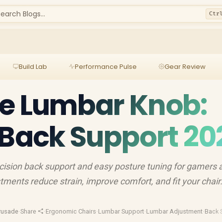
earch Blogs...
Ctr
Build Lab
Performance Pulse
Gear Review
le Lumbar Knob:
 Back Support 20
cision back support and easy posture tuning for gamers 
tments reduce strain, improve comfort, and fit your chair
rusade
·
Share
·
Ergonomic Chairs
·
Lumbar Support
·
Lumbar Adjustment
·
Back 