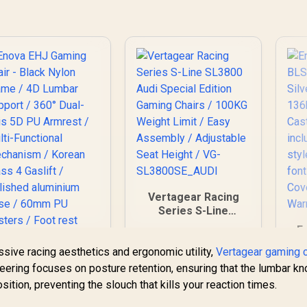
Ad
/ 
sty
;
"
W
Vertagear Racing
Series S-Line
SL3800 Audi Special
E
Edition Gaming
BL
essive racing aesthetics and ergonomic utility,
Chairs / 100KG
Vertagear gaming c
Weight Limit / Easy
neering focuses on posture retention, ensuring that the lumbar k
C
Assembly /
sition, preventing the slouch that kills your reaction times.
60
Adjustable Seat
F
Height / VG-