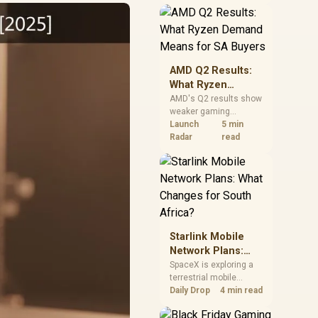
near-term project
should price the
correct RAM now
instead of waiting for
an assumed drop.
AMD Q2 Results:
What Ryzen
Demand Means
AMD's Q2 results show
weaker gaming
for SA Buyers
revenue but stronger
Launch
5 min
Ryzen-led client sales.
Radar
read
South African buyers
should judge today's
CPU value by platform
cost, not the headline
alone.
Starlink Mobile
Network Plans:
What Changes for
SpaceX is exploring a
terrestrial mobile
South Africa?
network, but that does
Daily Drop
4 min read
not change Starlink's
South African licensing