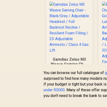
Gamdias Zelus M3
Weave Gaming Chair
- Black/Grey /
You can browse our full catalogue of
g
Adjustable Headrest
surprised to find how many models no
/ Full Backrest
Recline / Resilient
If your budget is tight but your back i
Foam Filling / 2D
under R5000
. Many of these offer su
Adjustable Armrests
you don't need to break the bank to sa
/ Class 4 Gas Lift