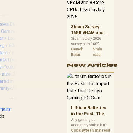
CPU value by platform
justable Headrest
cost, not the headline
Foot rest included
alone.
(<span
le="color:#ff0000
 font-size: 20px;
Steam Survey:
>Not Covered in
16GB VRAM and 8-
arranty</span>)
Core CPUs Lead in
Steam's July 2026
survey puts 16GB
July 2026
VRAM and 8-core CPUs
Launch
5 min
at the top of their
Radar
read
categories. South
AutoFull C3 Pro
New Articles
African buyers can
Womens Gaming
Ve
reach both from about
Chair - Morandi /
R12,998 before the rest
Ergonomic Backrest
S
of the build.
with 100mm
C
Adjustment /
Weig
Breathable Cooling
nova Bloodragon
Seat Cushion /
A
S Gaming Chair -
Lithium Batteries
Advanced Lumbar
hairs
Silver / Load
in the Post: The
and Neck Support /
nob
apacity 136kg /
Import Rule That
Any gaming pc
4D Adjustable
mm PU Casters /
accessory with a built-
Delays Gaming PC
Cervical Pillow / 20°
oot rest included
in lithium battery falls
Quick Bytes
3 min read
Gear
Relaxation Recline /