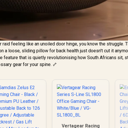
r raid feeling like an unoiled door hinge, you know the struggle. 
on a loose, sliding pillow for back health just doesn't cut it anymo
e feature that is quietly revolutionising how South Africans sit, s
cessary gear for your spine. 🦴
Vertagear Racing