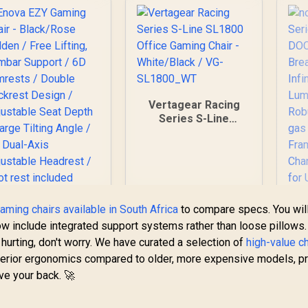
Vertagear Racing
Series S-Line
SL1800 Office
Gaming Chair -
White/Black / VG-
SL1800_WT
aming chairs available in South Africa
to compare specs. You wil
n
w include integrated support systems rather than loose pillows.
Se
s hurting, don't worry. We have curated a selection of
high-value c
perior ergonomics compared to older, more expensive models, p
Br
ve your back. 🚀
Enova EZY Gaming
A
Chair - Black/Rose
S