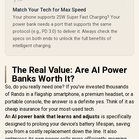
Match Your Tech for Max Speed
Your phone supports 25W Super Fast Charging? Your
power bank needs a port that supports the same
protocol (e.g., PD 3.0) to deliver it. Always check the
specs on both ends to unlock the full benefits of
intelligent charging.
The Real Value: Are AI Power
Banks Worth It?
So, do you really need one? If you've invested thousands
of Rands in a flagship smartphone, a premium headset, or a
portable console, the answer is a definite yes. Think of it as
cheap insurance for your most-used tech.
An
AI power bank that learns and adjusts
is specifically
designed to prolong your device’s battery lifespan, saving
you from a costly replacement down the line. It also
optimises its own power cells more efficiently, meaning