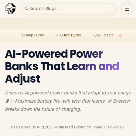
Search Blogs...
Deep Dives
Quick Bytes
Build Lab
Per
AI-Powered Power
Banks That Learn and
Adjust
Discover AI-powered power banks that adapt to your usage
🔋✨ Maximize battery life with tech that learns. 🚀 Evetech
breaks down the future of charging.
Deep Dives
·
05 Aug 2025
·
4 min read
·
GizmoPro
·
Share
·
Power Banks
·
Po