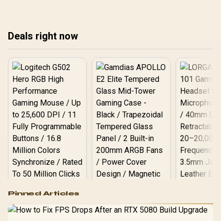
Deals right now
Logitech G502 Hero
Pinned Articles
RGB High
Performance
Gamdias APOLLO
Gaming Mouse / Up
E2 Elite Tempered