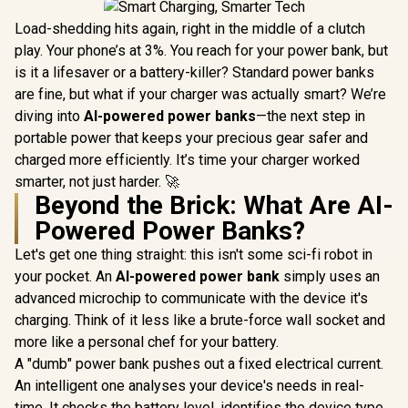
Load-shedding hits again, right in the middle of a clutch
play. Your phone’s at 3%. You reach for your power bank, but
is it a lifesaver or a battery-killer? Standard power banks
are fine, but what if your charger was actually smart? We’re
diving into
AI-powered power banks
—the next step in
portable power that keeps your precious gear safer and
charged more efficiently. It’s time your charger worked
smarter, not just harder. 🚀
Beyond the Brick: What Are AI-
Powered Power Banks?
Let's get one thing straight: this isn't some sci-fi robot in
your pocket. An
AI-powered power bank
simply uses an
advanced microchip to communicate with the device it's
charging. Think of it less like a brute-force wall socket and
more like a personal chef for your battery.
A "dumb" power bank pushes out a fixed electrical current.
An intelligent one analyses your device's needs in real-
time. It checks the battery level, identifies the device type,