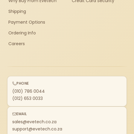
Why Buy From Evetech
Credit Card Security
Shipping
Payment Options
Ordering Info
Careers
PHONE
(010) 786 0044
(012) 653 0033
EMAIL
sales@evetech.co.za
support@evetech.co.za