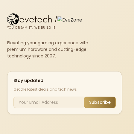
evetech
/
YOU DREAM IT, WE BUILD IT
Elevating your gaming experience with
premium hardware and cutting-edge
technology since 2007.
Stay updated
Get the latest deals and tech news
Subscribe