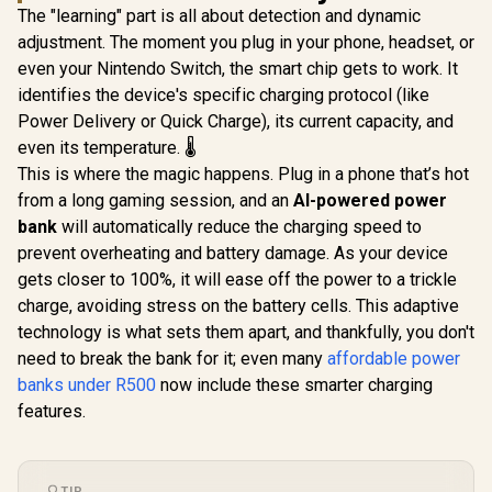
flashlight / Durable
The "learning" part is all about detection and dynamic
and rugged design /
adjustment. The moment you plug in your phone, headset, or
Dual output ports
(USB & Type-C) /
even your Nintendo Switch, the smart chip gets to work. It
GRPB10
identifies the device's specific charging protocol (like
Promate
PowerPod-30
Power Delivery or Quick Charge), its current capacity, and
30000mAh Ultra-
even its temperature. 🌡️
Promate P
Compact 35W
Trio 50
Power Bank with
This is where the magic happens. Plug in a phone that’s hot
Ultra-Co
Built-In USB-C &
R
899
R
549
R
399
In Stock
In Stock
from a long gaming session, and an
AI-powered power
Power Ban
Lightning Cable -
Dual Foldi
White / 35W Power
bank
will automatically reduce the charging speed to
& Light
Delivery / Built in
prevent overheating and battery damage. As your device
Connector & Ap
USB-C and
Watch Cha
gets closer to 100%, it will ease off the power to a trickle
Lightning Cables /
Black / 20
USB-C In/Out / LED
charge, avoiding stress on the battery cells. This adaptive
Delivery / 2 Ways
Battery Screen /
technology is what sets them apart, and thankfully, you don't
Charging v
POWERPOD-
In/Out Con
30.WHITE
need to break the bank for it; even many
affordable power
Port / C
banks under R500
now include these smarter charging
Design / B
Kick St
features.
Power
Trio.b
TIP