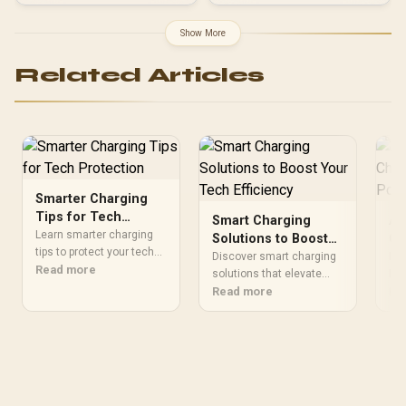
Support / Fully Modular /
Japanese Capacitors /
Show More
100-240VAC Input
Related Articles
Smarter Charging
Tips for Tech
Smart Charging
Ad
Protection
Learn smarter charging
Solutions to Boost
Ch
tips to protect your tech
Your Tech Efficiency
Po
Discover smart charging
Dis
investment! 🔋💡 Discover
Read more
solutions that elevate
De
IC 
how proper charging
your tech productivity ⚡️.
Read more
opt
Re
habits can extend device
Learn how to optimize
eve
lifespan and maintain
devices effortlessly 🔌
per
peak performance
gad
🔋.