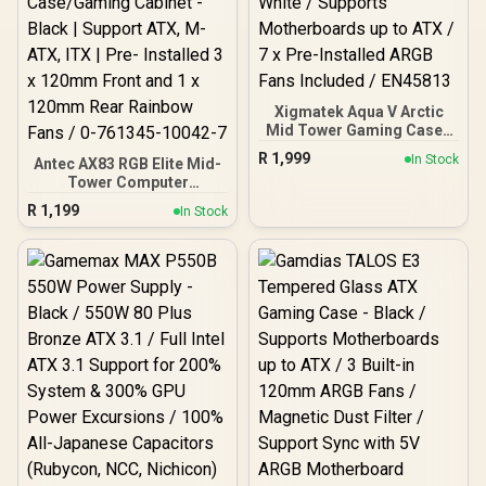
Xigmatek Aqua V Arctic
Mid Tower Gaming Case -
White / Supports
R
1,999
In Stock
Antec AX83 RGB Elite Mid-
Motherboards up to ATX /
Tower Computer
7 x Pre-Installed ARGB
Case/Gaming Cabinet -
Fans Included / EN45813
R
1,199
In Stock
Black | Support ATX, M-
ATX, ITX | Pre- Installed 3
x 120mm Front and 1 x
120mm Rear Rainbow
Fans / 0-761345-10042-7