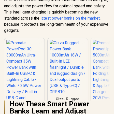
and adjusts the power flow for optimal speed and safety.
This intelligent charging is quickly becoming the new
standard across the
latest power banks on the market
,
because it protects the long-term health of your expensive
gadgets.
Gizzu Rugged
How These Smart Power
Power Bank
10000mAh 18W /
Banks Learn and Adjust
Built-in LED