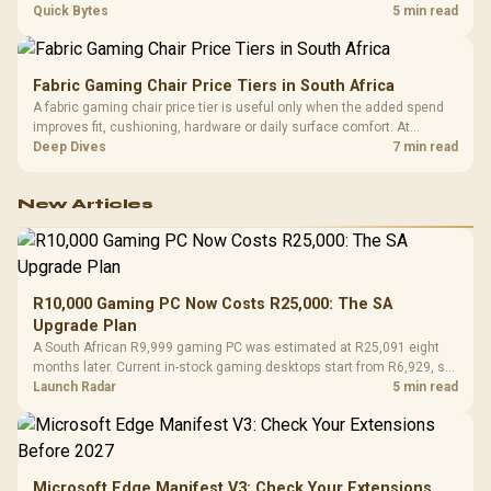
settings. The Ryzen 7 5800X3D provides 100MB cache alongside
Quick Bytes
5 min read
eight Zen 3 cores, so representative game tests matter.
Fabric Gaming Chair Price Tiers in South Africa
A fabric gaming chair price tier is useful only when the added spend
improves fit, cushioning, hardware or daily surface comfort. At
R7,899, the HERO TX provides a premium South African benchmark
Deep Dives
7 min read
with TX fabric, cold-foam, 4D armrests and stainless-steel levers.
New Articles
R10,000 Gaming PC Now Costs R25,000: The SA
Upgrade Plan
A South African R9,999 gaming PC was estimated at R25,091 eight
months later. Current in-stock gaming desktops start from R6,929, so
upgrade only the part that limits your games.
Launch Radar
5 min read
Microsoft Edge Manifest V3: Check Your Extensions