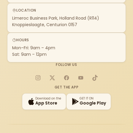
LOCATION
Limeroc Business Park, Holland Road (R114)
Knoppieslaagte, Centurion 0157
HOURS
Mon–Fri: 9am – 4pm
Sat: 9am – 12pm
FOLLOW US
Instagram
X
Facebook
YouTube
TikTok
GET THE APP
Download on the
GET IT ON
App Store
Google Play