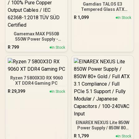
Gamdias TALOS E3
Tempered Glass ATX
Gaming Case - Black /
R
1,099
In Stock
Supports Motherboards
up to ATX / 3 Built-in
120mm ARGB Fans /
Gamemax MAX P550B
Magnetic Dust Filter /
550W Power Supply -
Support Sync with 5V
Black / 550W 80 Plus
ARGB Motherboard
R
799
In Stock
Bronze ATX 3.1 / Full Intel
ATX 3.1 Support for 200%
System & 300% GPU
Power Excursions / 100%
All-Japanese Capacitors
(Rubycon, NCC, Nichicon)
Ryzen 7 5800X3D RX 9060
/ 100% Pure Copper
XT DDR4 Gaming PC
Output Cables / IEC 62368-
R
29,399
In Stock
1:2018 TÜV SÜD Certified
EINAREX NEXUS Lite 850W
Power Supply / 850W 80+
Gold / Full ATX 3.1
R
1,799
In Stock
Compliance / Full PCIe 5.1