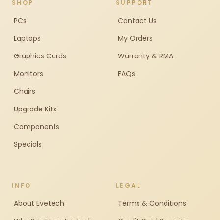
SHOP
SUPPORT
PCs
Contact Us
Laptops
My Orders
Graphics Cards
Warranty & RMA
Monitors
FAQs
Chairs
Upgrade Kits
Components
Specials
INFO
LEGAL
About Evetech
Terms & Conditions