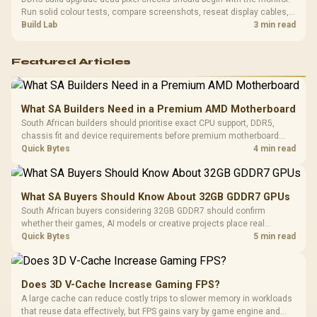
Run solid colour tests, compare screenshots, reseat display cables,
and review GPU output before blaming RAM changes in an SA gaming
Build Lab
3 min read
PC. Document repeatable proof for support.
Featured Articles
What SA Builders Need in a Premium AMD Motherboard
South African builders should prioritise exact CPU support, DDR5,
chassis fit and device requirements before premium motherboard
breadth. The E-ATX X870E Extreme then adds five M.2 positions, Wi-Fi
Quick Bytes
4 min read
7, multi-gig LAN, USB4 Type-C and named AI tools.
What SA Buyers Should Know About 32GB GDDR7 GPUs
South African buyers considering 32GB GDDR7 should confirm
whether their games, AI models or creative projects place real
pressure on smaller memory pools. The RTX 5090 costs R73,599, so
Quick Bytes
5 min read
its capacity must be weighed against the rest of the system budget.
Does 3D V-Cache Increase Gaming FPS?
A large cache can reduce costly trips to slower memory in workloads
that reuse data effectively, but FPS gains vary by game engine and