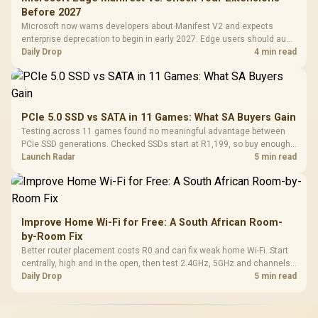
Before 2027
Microsoft now warns developers about Manifest V2 and expects
enterprise deprecation to begin in early 2027. Edge users should audit
essential extensions now, not uninstall everything today.
Daily Drop
4 min read
PCIe 5.0 SSD vs SATA in 11 Games: What SA Buyers Gain
Testing across 11 games found no meaningful advantage between
PCIe SSD generations. Checked SSDs start at R1,199, so buy enough
capacity and the right interface before chasing peak speed.
Launch Radar
5 min read
Improve Home Wi-Fi for Free: A South African Room-
by-Room Fix
Better router placement costs R0 and can fix weak home Wi-Fi. Start
centrally, high and in the open, then test 2.4GHz, 5GHz and channels
before buying mesh or an extender.
Daily Drop
5 min read