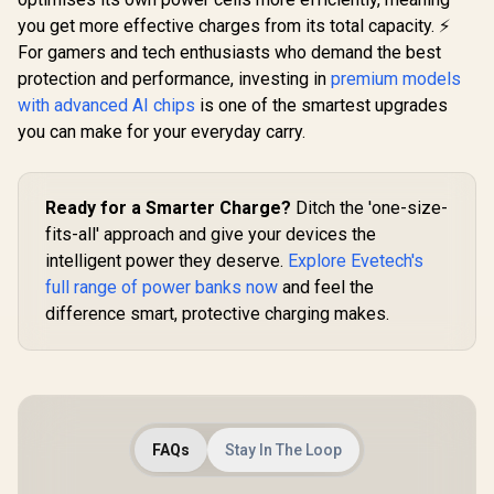
you get more effective charges from its total capacity. ⚡
For gamers and tech enthusiasts who demand the best
protection and performance, investing in
premium models
with advanced AI chips
is one of the smartest upgrades
you can make for your everyday carry.
Ready for a Smarter Charge?
Ditch the 'one-size-
fits-all' approach and give your devices the
intelligent power they deserve.
Explore Evetech's
full range of power banks now
and feel the
difference smart, protective charging makes.
FAQs
Stay In The Loop