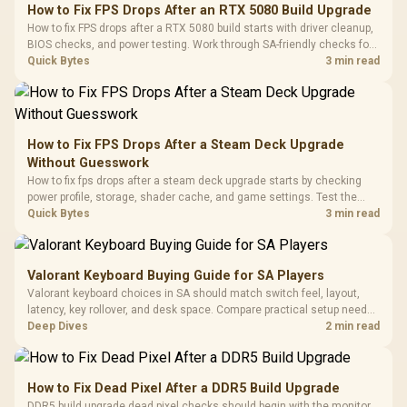
to 25,600 DPI / 11
How to Fix FPS Drops After an RTX 5080 Build Upgrade
Glass Mid-Tower
Fully
LORGAR No
How to fix FPS drops after a RTX 5080 build starts with driver cleanup,
Gaming Case -
Programmable
Gaming H
Black / Trapezoidal
BIOS checks, and power testing. Work through SA-friendly checks for
Buttons / 16.8
with Micro
Tempered Glass
chipset drivers, display refresh, PCIe seating, frame caps, and game
Quick Bytes
3 min read
Million Colors
R
599
R
1,299
R
369
In Stock
In Stock
Black /
Panel / 2 Built-in
Synchronize / Rated
settings before blaming the GPU.
Driver
200mm ARGB Fans /
To 50 Million Clicks
Retractabl
Power Cover
20–20,0
Design / Magnetic
Frequency 
Dust Filter / 3 Slot
How to Fix FPS Drops After a Steam Deck Upgrade
3.5mm Jac
Vertical VGA Slot
Without Guesswork
Leather
Cushions / 
How to fix fps drops after a steam deck upgrade starts by checking
Design / 
power profile, storage, shader cache, and game settings. Test the
Platf
Steam Deck upgrade step by step so SA players can separate install
Quick Bytes
3 min read
Compat
issues from normal handheld limits. Keep settings notes.
Valorant Keyboard Buying Guide for SA Players
Valorant keyboard choices in SA should match switch feel, layout,
latency, key rollover, and desk space. Compare practical setup needs,
comfort, reliability, and upgrade room before buying gear for long
Deep Dives
2 min read
gaming sessions.
How to Fix Dead Pixel After a DDR5 Build Upgrade
DDR5 build upgrade dead pixel checks should begin with the monitor.