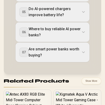
Do AI-powered chargers
05
improve battery life?
Where to buy reliable AI power
06
banks?
Are smart power banks worth
07
buying?
Related Products
Show More