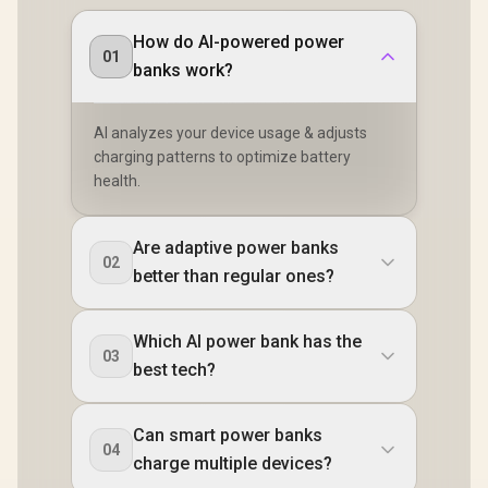
How do AI-powered power
01
banks work?
AI analyzes your device usage & adjusts
charging patterns to optimize battery
health.
Are adaptive power banks
02
better than regular ones?
Which AI power bank has the
03
best tech?
Can smart power banks
04
charge multiple devices?