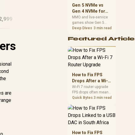
16GB/512GB Core
should match the
Gen 5 NVMe vs
Ultra 7
16G
choice to their setup
Gen 4 NVMe for
instead of assuming
MMO and Live-
MMO and live-service
2,999
R
29,999
R
16
In Stock
In Stock
one option always
games show Gen 5
Service Games
wins.
NVMe vs Gen 4 NVMe
Deep Dives
3 min read
differences through
Featured Article
installs, patching, and
ers
busy asset loads. SA
players should weigh
capacity, heat, update
sizes, and platform
sional
support before buying.
econd
How to Fix FPS
the
Drops After a Wi-Fi
7 Router Upgrade
Wi-Fi 7 router upgrade
es are
FPS drops often mean
latency, adapter
Quick Bytes
3 min read
 range
roaming, drivers, or
background traffic. Use
this SA gamer
checklist to separate
internet stutter from
true frame-rate loss
How to Fix FPS
to