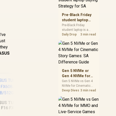
realistic SA price
checks for SA buyers
without assuming live
Pre-Black Friday
prices, availability, or
student laptop
exact benchmark
Buying Strategy
Pre-Black Friday
results.
student laptop is a
for SA
u've
cautious guide for
Daily Drop
3 min read
seasonal tech deal
ust
planning. Compare
 they
spec priorities, timing,
ASUS
warranty support, and
realistic SA price
checks for SA buyers
without assuming live
Gen 5 NVMe or
prices, availability, or
Gen 4 NVMe for
exact benchmark
Cinematic Story
Gen 5 NVMe vs Gen 4
NVMe for Cinematic
Games: SA
Story Games comes
Deep Dives
3 min read
Difference Guide
down to load behaviour,
capacity, motherboard
SUS TUF Gaming
lanes, heat, and real
F16 FX608JHI
game or workflow
Dell Pro 14
AS
16GB/512GB
needs. SA buyers