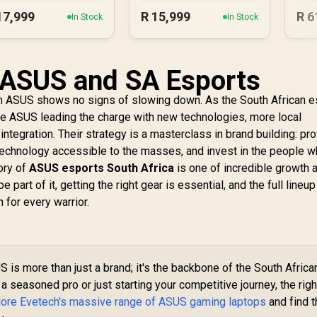
Blush
17,999
R
15,999
R
6
In Stock
In Stock
 ASUS and SA Esports
m ASUS shows no signs of slowing down. As the South African e
ee ASUS leading the charge with new technologies, more local
tegration. Their strategy is a masterclass in brand building: pr
 technology accessible to the masses, and invest in the people 
tory of
ASUS esports South Africa
is one of incredible growth 
be part of it, getting the right gear is essential, and the full lineup
for every warrior.
 is more than just a brand; it's the backbone of the South Africa
a seasoned pro or just starting your competitive journey, the righ
lore Evetech's massive range of ASUS gaming laptops
and find t