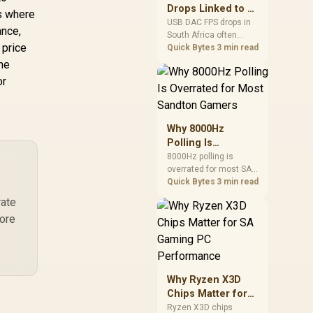
after changing network
Drops Linked to a
is where
gear.
USB DAC in South
USB DAC FPS drops in
ance,
South Africa often
Africa
 price
trace to drivers, shared
Quick Bytes
3 min read
USB controllers, audio
the
apps, or Windows
or
sound modes. Use
local PC gaming
checks to confirm
whether the DAC is
Why 8000Hz
involved before
Polling Is
changing parts.
Overrated for
8000Hz polling is
overrated for most SA
Most Sandton
gamers because gains
Quick Bytes
3 min read
Gamers
are often hard to feel.
rate
Sandton players should
more
weigh monitor refresh,
CPU load, wireless
battery drain, and game
support before chasing
a higher mouse polling
Why Ryzen X3D
rate.
Chips Matter for
SA Gaming PC
Ryzen X3D chips