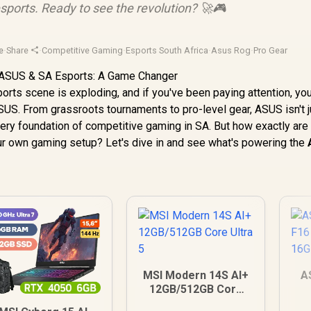
esports. Ready to see the revolution? 🚀🎮
e
·
Share
·
Competitive Gaming
·
Esports South Africa
·
Asus Rog
·
Pro Gear
orts scene is exploding, and if you've been paying attention, yo
S. From grassroots tournaments to pro-level gear, ASUS isn't j
 very foundation of competitive gaming in SA. But how exactly are
our own gaming setup? Let's dive in and see what's powering the
MSI Modern 14S AI+
A
12GB/512GB Core
Ultra 5