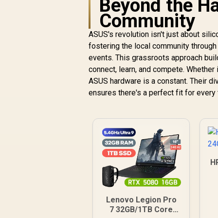
Beyond the Ha
Community
ASUS's revolution isn't just about sili
fostering the local community through
events. This grassroots approach buil
connect, learn, and compete. Whether i
ASUS hardware is a constant. Their div
ensures there's a perfect fit for ever
H
Lenovo Legion Pro
7 32GB/1TB Core