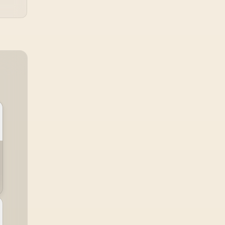
TX combines premium
TX fabric with cold-
foam, then uses
enlarged 4D armrests
and a memory
headrest to refine
upper-body contact.