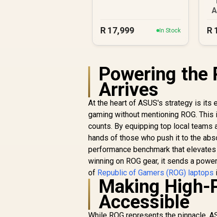
A
R
17,999
R
In Stock
Powering the 
Arrives
At the heart of ASUS's strategy is its
gaming without mentioning ROG. This 
counts. By equipping top local teams 
hands of those who push it to the absolu
performance benchmark that elevates 
winning on ROG gear, it sends a power
of
Republic of Gamers (ROG) laptops
Making High-
Accessible
While ROG represents the pinnacle, AS