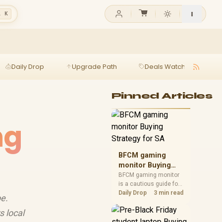
l K
Daily Drop
Upgrade Path
Deals Watch
Ga
Pinned Articles
ng
BFCM gaming
monitor Buying
Strategy for SA
BFCM gaming monitor
is a cautious guide for
seasonal tech deal
Daily Drop
3 min read
e.
planning. Compare
spec priorities, timing,
 local
warranty support, and