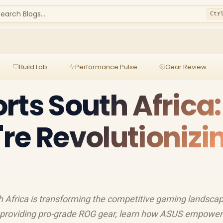
earch Blogs...
Ctr
Build Lab
Performance Pulse
Gear Review
rts South Africa:
re Revolutionizi
Africa is transforming the competitive gaming landscap
 providing pro-grade ROG gear, learn how ASUS empowers