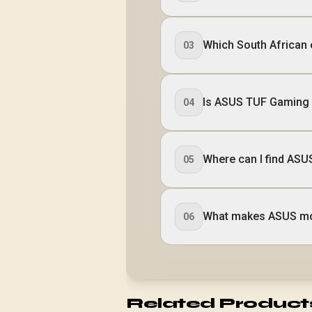
Which South African
03
Is ASUS TUF Gaming 
04
Where can I find AS
05
What makes ASUS mon
06
Related Product