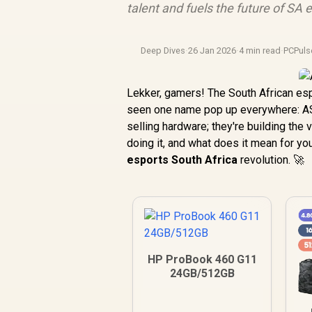
talent and fuels the future of SA 
Deep Dives
·
26 Jan 2026
·
4 min read
·
PCPuls
Lekker, gamers! The South African esp
seen one name pop up everywhere: ASU
selling hardware; they're building the
doing it, and what does it mean for y
esports South Africa
revolution. 🚀
HP ProBook 460 G11
24GB/512GB