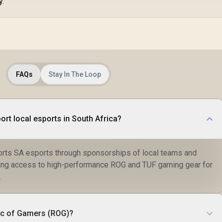
y.
FAQs
Stay In The Loop
t local esports in South Africa?
rts SA esports through sponsorships of local teams and
ing access to high-performance ROG and TUF gaming gear for
.
ic of Gamers (ROG)?