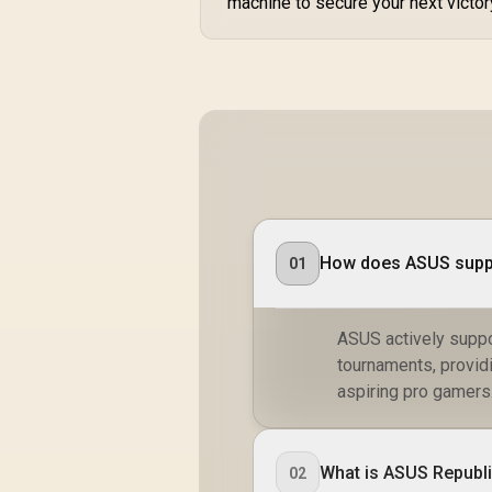
machine to secure your next victor
How does ASUS suppor
01
ASUS actively suppo
tournaments, provid
aspiring pro gamers
What is ASUS Republ
02