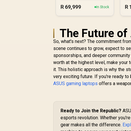
Ultra 9
R
69,999
R
In Stock
The Future of
So, what's next? The commitment fro
scene continues to grow, expect to s
sponsorships, and deeper community in
worth at the highest level, make your
it. This holistic approach is why the s
very exciting future. If you're ready to 
ASUS gaming laptops
offers a weapon 
Ready to Join the Republic?
ASUS
esports revolution. Whether you're 
gear makes all the difference.
Exp