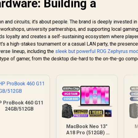
rdware: Building a
con and circuits; it's about people. The brand is deeply invested in
 workshops, university partnerships, and supporting local gamin
ds loyalty and creates a self-sustaining ecosystem where playe
t's a high-stakes tournament or a casual LAN party, the presence
erse lineup, including the
sleek but powerful ROG Zephyrus mo
y type of gamer, from the desktop die-hard to the on-the-go compe
P ProBook 460 G11
24GB/512GB
MacBook Neo 13"
M
A18 Pro (512GB) -