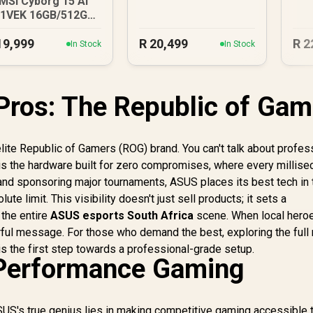
MSI Cyborg 15 AI
1VEK 16GB/512GB
Core Ultra 7
19,999
R
20,499
R
2
In Stock
In Stock
Pros: The Republic of Gam
 elite Republic of Gamers (ROG) brand. You can't talk about profes
is the hardware built for zero compromises, where every millis
and sponsoring major tournaments, ASUS places its best tech in 
te limit. This visibility doesn't just sell products; it sets a
the entire
ASUS esports South Africa
scene. When local hero
ful message. For those who demand the best, exploring the full
is the first step towards a professional-grade setup.
Performance Gaming
US's true genius lies in making competitive gaming accessible 