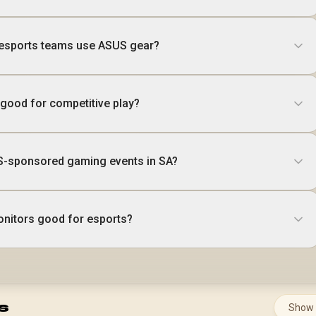
 esports teams use ASUS gear?
good for competitive play?
US-sponsored gaming events in SA?
itors good for esports?
s
Show