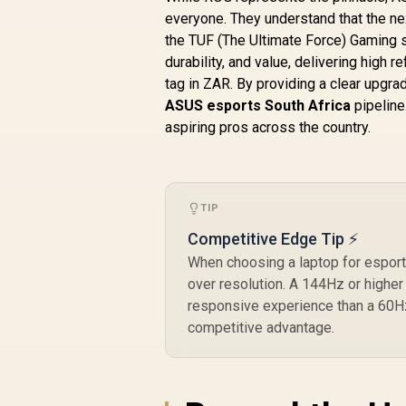
everyone. They understand that the ne
the TUF (The Ultimate Force) Gaming s
durability, and value, delivering high
tag in ZAR. By providing a clear upgra
ASUS esports South Africa
pipeline
aspiring pros across the country.
TIP
Competitive Edge Tip ⚡
When choosing a laptop for esports
over resolution. A 144Hz or highe
responsive experience than a 60Hz 
competitive advantage.