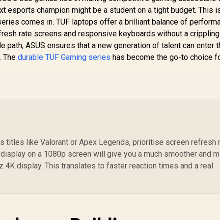
xt esports champion might be a student on a tight budget. This 
eries comes in. TUF laptops offer a brilliant balance of perform
 refresh rate screens and responsive keyboards without a crippling
de path, ASUS ensures that a new generation of talent can enter 
. The
durable TUF Gaming series
has become the go-to choice f
 titles like Valorant or Apex Legends, prioritise screen refresh 
r display on a 1080p screen will give you a much smoother and 
4K display. This translates to faster reaction times and a real