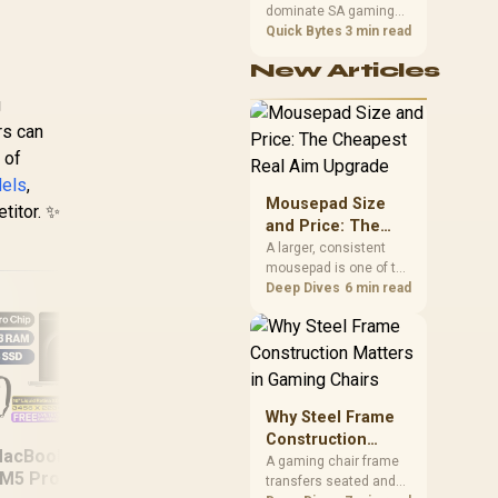
dominate SA gaming
Performance
PCs when cache-
Quick Bytes
3 min read
sensitive games
New Articles
benefit from stronger
CPU-side frame
g
delivery. Check monitor
rs can
refresh, GPU tier,
motherboard path, and
 of
SA build priorities
dels
,
before making a
Mousepad Size
titor. ✨
gaming CPU upgrade.
and Price: The
Cheapest Real
A larger, consistent
mousepad is one of the
Aim Upgrade
cheapest upgrades
Deep Dives
6 min read
that measurably
improves aim,
removing the friction
and edge-hitting a
small or worn pad
causes during fast
Why Steel Frame
tracking. Evetech
ASUS ROG Zephyrus
Del
Construction
stocks extended cloth
acBook Pro 16"
G16 32GB/2TB
16
Matters in Gaming
A gaming chair frame
pads well under most
M5 Pro (1TB) -
transfers seated and
Chairs
other gaming