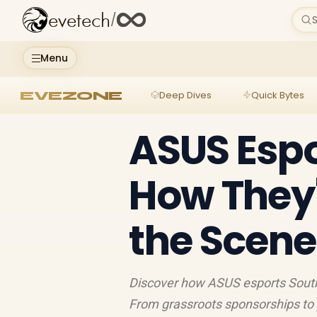
evetech
/
S
Menu
EVEZONE
Deep Dives
Quick Bytes
ASUS Espo
How They'
the Scene
Discover how ASUS esports South 
From grassroots sponsorships to