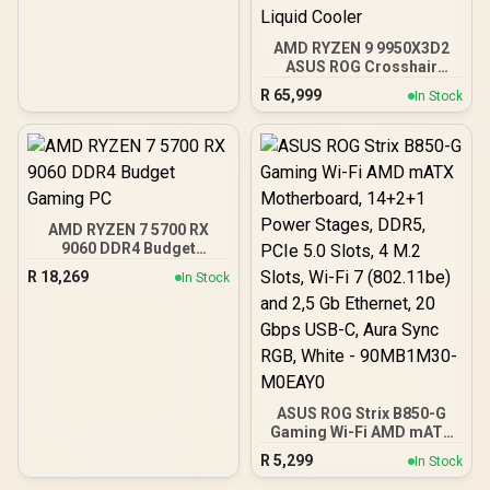
AMD RYZEN 9 9950X3D2
ASUS ROG Crosshair
X870E Extreme 96GB
R
65,999
In Stock
DDR5 5600MHz Upgrade
Kit - ASUS ROG Crosshair
X870E Extreme WiFi AMD
Ryzen Motherboard +
AMD RYZEN 9 9950X3D2
192MB GameCache Up to
5.6GHz CPU (OEM) +
AMD RYZEN 7 5700 RX
Corsair Vengeance RGB
9060 DDR4 Budget
DDR5 96GB Kit 5600MHz
Gaming PC
Gaming Memory + ASUS
R
18,269
In Stock
ROG RYUO IV SLC 360
Liquid Cooler
ASUS ROG Strix B850-G
Gaming Wi-Fi AMD mATX
Motherboard, 14+2+1
R
5,299
In Stock
Power Stages, DDR5,
PCIe 5.0 Slots, 4 M.2