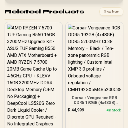
Related Products
Show More
Corsair Vengeance RGB
DDR5 192GB (4x48GB)
DDR5 5200MHz CL38
R
44,999
In Stock
Memory – Black / Ten-
zone panoramic RGB
lighting / Custom Intel
XMP 3.0 profiles /