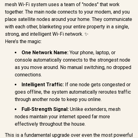
mesh Wi-Fi system uses a team of "nodes" that work
TP-LINK RE505X
AX1500 Wi-Fi Range
together. The main node connects to your modem, and you
MERCUSYS
Extender / Built-In
AX3000 W
place satellite nodes around your home. They communicate
Access Point Mode
Range Ext
/ Gigabit Ethernet
with each other, blanketing your entire property in a single,
Dual-Band
Port / Intelligent
(2402Mbps
strong, and intelligent Wi-Fi network. ✨
Signal Light /
574Mbps 2.
Cutting-Edge Wi-Fi
Here’s the magic:
Gigabit E
6 / Expand
Port / RE 
CUDY M3600 Mesh
Coverage / Adaptive
One Network Name:
Your phone, laptop, or
Point Mode
Wi-Fi 7 System - 3
Path Selection /
Touch WPS 
Pack / 7000 Sq.Ft
console automatically connects to the strongest node
R
799
RE505X
R
4,299
R
799
In Stock
In Stock
App Manag
Wi-Fi 7 Coverage
as you move around. No manual switching, no dropped
Universal
Seamless / 200+
connections.
Compatib
Device Capacity
High Performance /
Intelligent Traffic:
If one node gets congested or
Multiple VPN
Support Secure
goes offline, the system automatically reroutes traffic
Remote Access /
through another node to keep you online.
Unified Single
Network Seamless
Full-Strength Signal:
Unlike extenders, mesh
Roaming / Latest
nodes maintain your internet speed far more
WiFi 7 Technology
MU-MIMO /
effectively throughout the house.
Advanced Roaming
Algorithms
This is a fundamental upgrade over even the most powerful
Adaptive Streaming