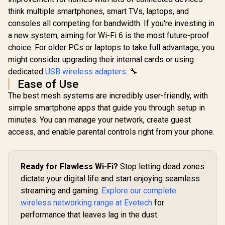
(2402Mbps 5GHz +
CUDY RE3600 1.0
Gigabit E
574Mbps 2.4GHz) /
think multiple smartphones, smart TVs, laptops, and
Mesh Wi-Fi 7 Range
Port / RE 
1x 2.5Gbps Port + 1x
Extender / WiFi 7
consoles all competing for bandwidth. If you're investing in
Point Mode
Gigabit Port /
Dual-Band Range
Touch WPS 
a new system, aiming for Wi-Fi 6 is the most future-proof
Power over
R
3,099
R
1,099
R
799
Extender Booster /
In Stock
In Stock
App Manag
Ethernet Support /
3.6Gbps Total
choice. For older PCs or laptops to take full advantage, you
Universal
AI-Driven Seamless
Speed Expansion /
Compatib
might consider upgrading their internal cards or using
Mesh / HomeShield
Works Any WiFi
Security / Wall or
dedicated
USB wireless adapters
Router Compatible /
. 🔧
Ceiling Mountable
Cudy Mesh
Ease of Use
Seamless Network
The best mesh systems are incredibly user-friendly, with
Integration / Multi-
Band Simultaneous
simple smartphone apps that guide you through setup in
Ethernet Backhaul /
minutes. You can manage your network, create guest
50 Connected
Devices Support /
access, and enable parental controls right from your phone.
Easy Cudy App
Setup Minutes
Ready for Flawless Wi-Fi?
Stop letting dead zones
dictate your digital life and start enjoying seamless
streaming and gaming.
Explore our complete
wireless networking range at Evetech
for
performance that leaves lag in the dust.