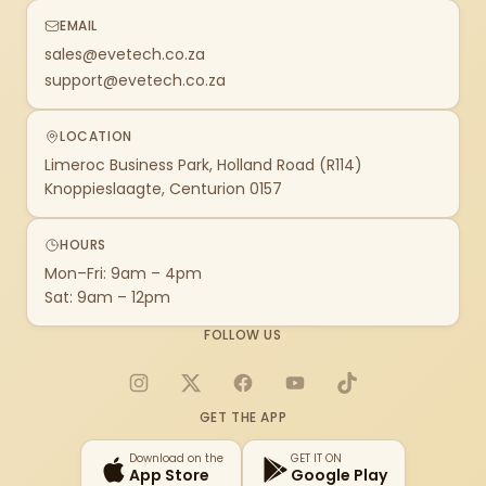
EMAIL
sales@evetech.co.za
support@evetech.co.za
LOCATION
Limeroc Business Park, Holland Road (R114)
Knoppieslaagte, Centurion 0157
HOURS
Mon–Fri: 9am – 4pm
Sat: 9am – 12pm
FOLLOW US
Instagram
X
Facebook
YouTube
TikTok
GET THE APP
Download on the
GET IT ON
App Store
Google Play