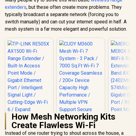
extenders
, but these often create more problems. They
typically broadcast a separate network (forcing you to
switch manually) and can cut your internet speed in half. A
mesh system is a far more elegant and powerful solution.
How Mesh Networking Kits
Create Flawless Wi-Fi
Instead of one router trying to shout across the house, a