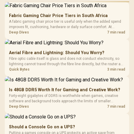
Fabric Gaming Chair Price Tiers in South Africa
A fabric gaming chair price tier is useful only when the added spend
improves fit, cushioning, hardware or daily surface comfort. At
R7,899, the HERO TX provides a premium South African benchmark
Deep Dives
7 min read
with TX fabric, cold-foam, 4D armrests and stainless-steel levers.
Aerial Fibre and Lightning: Should You Worry?
Fibre optic cable itself is glass and does not conduct electricity, so
lightning cannot travel through the fibre line directly, but the router and
ONT plugged into the wall stay fully exposed to surges. Evetech's
Quick Bytes
3 min read
router range covers replacements after damage.
Is 48GB DDR5 Worth It for Gaming and Creative Work?
Forty-eight gigabytes of DDR5 is worthwhile when games, creative
software and background tools approach the limits of smaller
memory pools. This upgrade kit supplies a 48GB KLEVV CRAS V RGB
Deep Dives
7 min read
set rated at 7200MHz, combining capacity headroom with high speed.
Should a Console Go on a UPS?
Putting a games console on a UPS protects an active save from