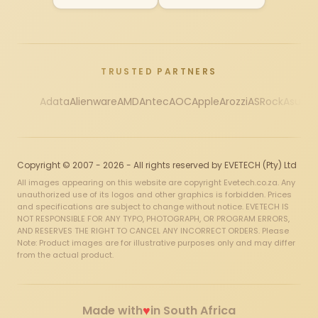
TRUSTED PARTNERS
Adata
Alienware
AMD
Antec
AOC
Apple
Arozzi
ASRock
Asus
Au
Copyright © 2007 - 2026 - All rights reserved by EVETECH (Pty) Ltd
All images appearing on this website are copyright Evetech.co.za. Any
unauthorized use of its logos and other graphics is forbidden. Prices
and specifications are subject to change without notice. EVETECH IS
NOT RESPONSIBLE FOR ANY TYPO, PHOTOGRAPH, OR PROGRAM ERRORS,
AND RESERVES THE RIGHT TO CANCEL ANY INCORRECT ORDERS. Please
Note: Product images are for illustrative purposes only and may differ
from the actual product.
♥
Made with
in South Africa