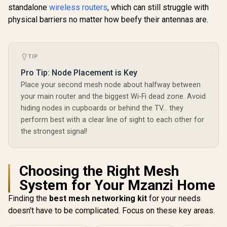
standalone
wireless routers
, which can still struggle with
physical barriers no matter how beefy their antennas are.
TIP
Pro Tip: Node Placement is Key
Place your second mesh node about halfway between
your main router and the biggest Wi-Fi dead zone. Avoid
hiding nodes in cupboards or behind the TV… they
perform best with a clear line of sight to each other for
the strongest signal!
Choosing the Right Mesh
System for Your Mzanzi Home
Finding the
best mesh networking kit
for your needs
doesn't have to be complicated. Focus on these key areas.