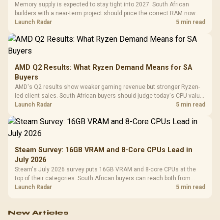
Memory supply is expected to stay tight into 2027. South African
builders with a near-term project should price the correct RAM now
instead of waiting for an assumed drop.
Launch Radar
5 min read
AMD Q2 Results: What Ryzen Demand Means for SA
Buyers
AMD's Q2 results show weaker gaming revenue but stronger Ryzen-
led client sales. South African buyers should judge today's CPU value
by platform cost, not the headline alone.
Launch Radar
5 min read
Steam Survey: 16GB VRAM and 8-Core CPUs Lead in
July 2026
Steam's July 2026 survey puts 16GB VRAM and 8-core CPUs at the
top of their categories. South African buyers can reach both from
about R12,998 before the rest of the build.
Launch Radar
5 min read
New Articles