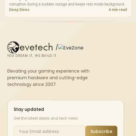
corruption during a sudden outage and keeps rest mode background
downloads from cutting out mid-write. Evetech's UPS range covers
Deep Dives
6 min read
compact units suited to a single console and TV setup.
evetech
/
YOU DREAM IT, WE BUILD IT
Elevating your gaming experience with
premium hardware and cutting-edge
technology since 2007.
Stay updated
Get the latest deals and tech news
Subscribe