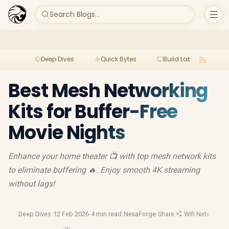
Search Blogs...
Deep Dives
Quick Bytes
Build Lab
Per
Best Mesh Networking
Kits for Buffer-Free
Movie Nights
Enhance your home theater 📺 with top mesh network kits
to eliminate buffering 🔥. Enjoy smooth 4K streaming
without lags!
Deep Dives
·
12 Feb 2026
·
4 min read
·
NexaForge
·
Share
·
Wifi Network
·
Wi