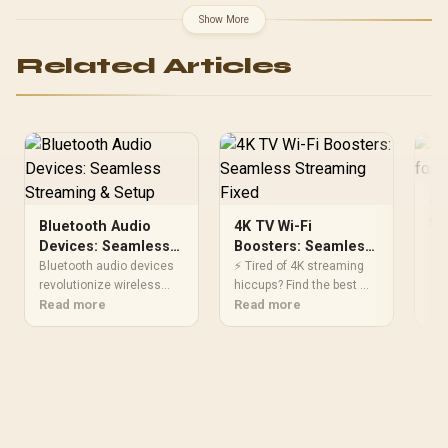
Slots, Wi-Fi 7 (802.11be)
Show More
and 2,5 Gb Ethernet, 20
Gbps USB-C, Aura Sync
Related Articles
RGB, White - 90MB1M30-
M0EAY0
Op
fo
Bluetooth Audio
4K TV Wi-Fi
Dis
Devices: Seamless
Boosters: Seamless
lag
Streaming & Setup
Streaming Fixed
Bluetooth audio devices
⚡ Tired of 4K streaming
whi
Re
revolutionize wireless
hiccups? Find the best Wi-
Ac
listening 🎧! 📱 Discover
Read more
Fi extenders designed for
Read more
gam
zero-lag gadgets, easy
4K TVs to eliminate
cle
streaming, and crystal-
buffering and enhance
exp
clear sound in our expert
your viewing experience
guide.
effortlessly.