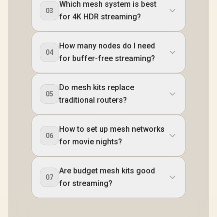
Which mesh system is best
03
for 4K HDR streaming?
How many nodes do I need
04
for buffer-free streaming?
Do mesh kits replace
05
traditional routers?
How to set up mesh networks
06
for movie nights?
Are budget mesh kits good
07
for streaming?