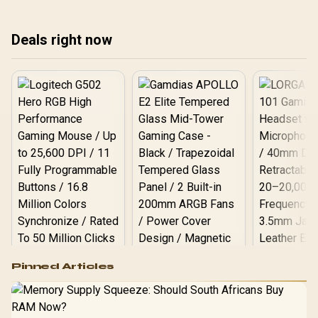
Deals right now
Logitech G502 Hero
Pinned Articles
RGB High
Performance
Gamdias APOLLO
Gaming Mouse / Up
E2 Elite Tempered
to 25,600 DPI / 11
Glass Mid-Tower