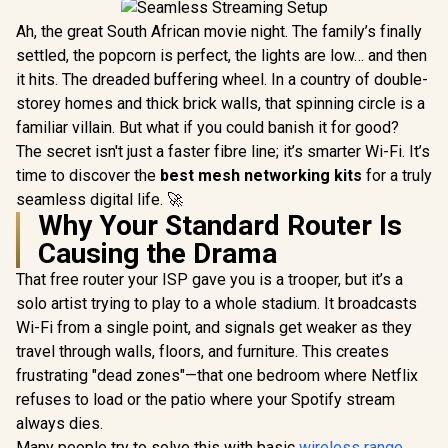
Ah, the great South African movie night. The family’s finally
settled, the popcorn is perfect, the lights are low… and then
it hits. The dreaded buffering wheel. In a country of double-
storey homes and thick brick walls, that spinning circle is a
familiar villain. But what if you could banish it for good?
The secret isn't just a faster fibre line; it’s smarter Wi-Fi. It’s
time to discover the
best mesh networking kits
for a truly
seamless digital life. 🚀
Why Your Standard Router Is
Causing the Drama
That free router your ISP gave you is a trooper, but it’s a
solo artist trying to play to a whole stadium. It broadcasts
Wi-Fi from a single point, and signals get weaker as they
travel through walls, floors, and furniture. This creates
frustrating "dead zones"—that one bedroom where Netflix
refuses to load or the patio where your Spotify stream
always dies.
Many people try to solve this with basic
wireless range