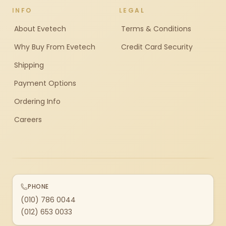
INFO
LEGAL
About Evetech
Terms & Conditions
Why Buy From Evetech
Credit Card Security
Shipping
Payment Options
Ordering Info
Careers
PHONE
(010) 786 0044
(012) 653 0033