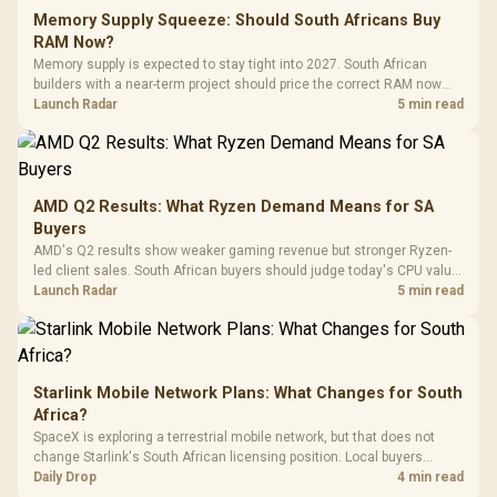
Fully
LORGAR No
Gaming Case -
Memory Supply Squeeze: Should South Africans Buy
Programmable
Gaming H
Black / Trapezoidal
Buttons / 16.8
RAM Now?
with Micro
Tempered Glass
Million Colors
R
599
R
1,299
R
369
In Stock
In Stock
Memory supply is expected to stay tight into 2027. South African
Black /
Panel / 2 Built-in
Synchronize / Rated
builders with a near-term project should price the correct RAM now
Driver
200mm ARGB Fans /
To 50 Million Clicks
instead of waiting for an assumed drop.
Launch Radar
5 min read
Retractabl
Power Cover
20–20,0
Design / Magnetic
Frequency 
Dust Filter / 3 Slot
3.5mm Jac
Vertical VGA Slot
Leather
Cushions / 
AMD Q2 Results: What Ryzen Demand Means for SA
Design / 
Buyers
Platf
AMD's Q2 results show weaker gaming revenue but stronger Ryzen-
Compat
led client sales. South African buyers should judge today's CPU value
by platform cost, not the headline alone.
Launch Radar
5 min read
Starlink Mobile Network Plans: What Changes for South
Africa?
SpaceX is exploring a terrestrial mobile network, but that does not
change Starlink's South African licensing position. Local buyers
should wait for formal authorisation and launch terms.
Daily Drop
4 min read