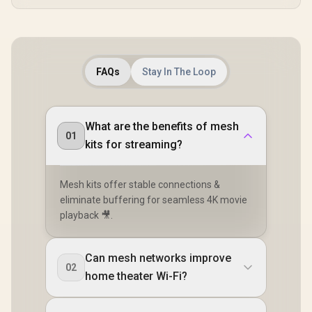
FAQs
Stay In The Loop
What are the benefits of mesh
01
kits for streaming?
Mesh kits offer stable connections &
eliminate buffering for seamless 4K movie
playback 🎥.
Can mesh networks improve
02
home theater Wi-Fi?