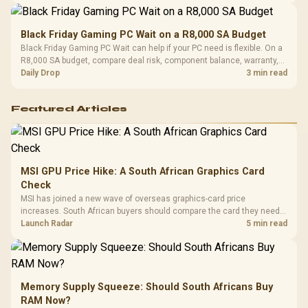
Black Friday Gaming PC Wait on a R8,000 SA Budget
Black Friday Gaming PC Wait can help if your PC need is flexible. On a
R8,000 SA budget, compare deal risk, component balance, warranty,
and timing before waiting.
Daily Drop
3 min read
Featured Articles
MSI GPU Price Hike: A South African Graphics Card
Check
MSI has joined a new wave of overseas graphics-card price
increases. South African buyers should compare the card they need
against live local options rather than panic-buy.
Launch Radar
5 min read
Memory Supply Squeeze: Should South Africans Buy
RAM Now?