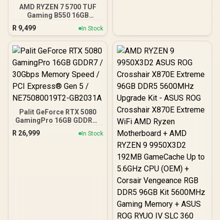
Onboard voltage
AMD RYZEN 7 5700 TUF
regulation /
Gaming B550 16GB
CMH192GX5M4B5200C38
3200MHz Upgrade Kit -
R
9,499
In Stock
ASUS TUF Gaming B550
AMD ATX Motherboard +
AMD RYZEN 7 5700 20MB
Game Cache Up to 4.6GHz
CPU + KLEVV 16GB
3200MHz DDR4 Desktop
Memory (OEM No
Packaging) + DeepCool
LS520S Zero Dark Liquid
Cooler / Discrete GPU
Palit GeForce RTX 5080
Required - No Integrated
GamingPro 16GB GDDR7 /
Graphics
30Gbps Memory Speed /
R
26,999
In Stock
PCI Express® Gen 5 /
NE75080019T2-GB2031A