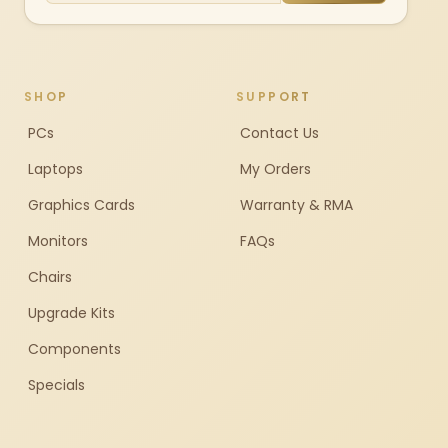
SHOP
SUPPORT
PCs
Contact Us
Laptops
My Orders
Graphics Cards
Warranty & RMA
Monitors
FAQs
Chairs
Upgrade Kits
Components
Specials