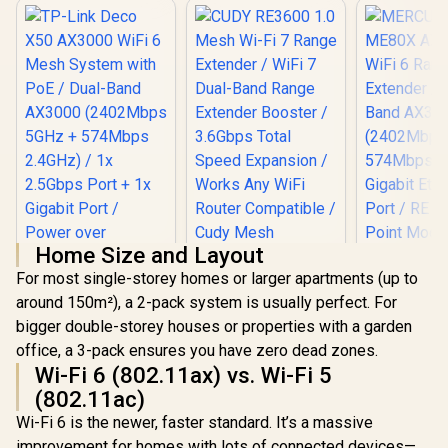
Home Size and Layout
For most single-storey homes or larger apartments (up to
around 150m²), a 2-pack system is usually perfect. For
bigger double-storey houses or properties with a garden
office, a 3-pack ensures you have zero dead zones.
MERCUSYS
Wi-Fi 6 (802.11ax) vs. Wi-Fi 5
AX3000 W
TP-Link Deco X50
Range Ext
(802.11ac)
AX3000 WiFi 6 Mesh
Dual-Band
System with PoE /
Wi-Fi 6 is the newer, faster standard. It’s a massive
(2402Mbps
Dual-Band AX3000
574Mbps 2.
improvement for homes with lots of connected devices—