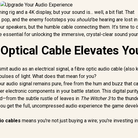
g rig and a 4K display, but your sound is... well, a bit flat. That
a pop, and the enemy footsteps you
should
be hearing are lost in
ur speakers, but the humble cable connecting them. It’s time to 
e essential for unlocking the immersive, crystal-clear sound you
 Optical Cable Elevates Yo
mit audio as an electrical signal, a fibre optic audio cable (also
ulses of light. What does that mean for you?
Your audio signal remains pure, free from the hum and buzz that c
 electronic components in your battle station. This digital purity
nd—from the subtle rustle of leaves in
The Witcher 3
to the thund
 you get the full, uncompressed audio experience the game deve
io cables
means you're not just buying a wire; you're investing i