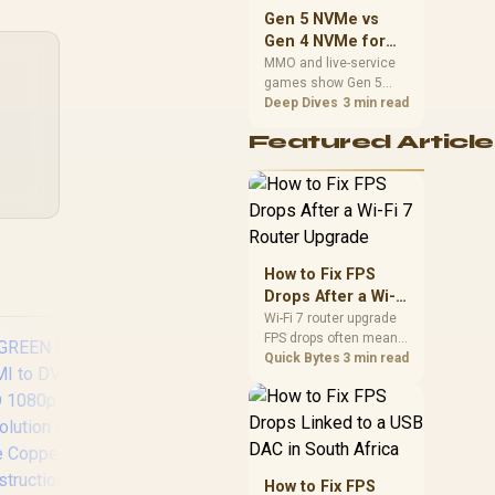
should match the
Gen 5 NVMe vs
choice to their setup
Gen 4 NVMe for
instead of assuming
MMO and Live-
MMO and live-service
one option always
games show Gen 5
Service Games
wins.
NVMe vs Gen 4 NVMe
Deep Dives
3 min read
differences through
Featured Article
installs, patching, and
busy asset loads. SA
players should weigh
capacity, heat, update
sizes, and platform
support before buying.
How to Fix FPS
Drops After a Wi-Fi
7 Router Upgrade
Wi-Fi 7 router upgrade
FPS drops often mean
latency, adapter
Quick Bytes
3 min read
roaming, drivers, or
background traffic. Use
this SA gamer
checklist to separate
internet stutter from
true frame-rate loss
LinkQnet USB Type-
Pr
How to Fix FPS