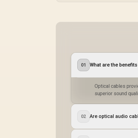
What are the benefits
01
Optical cables prov
superior sound quali
Are optical audio cab
02