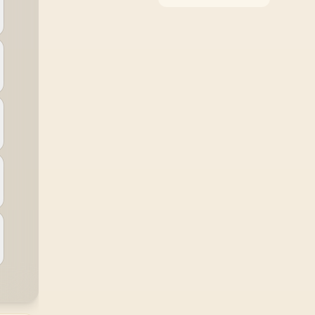
around the job it must
do. South African
buyers should compare
WiFi standard,
coverage, latency, and
device support,
warranty path, and
upgrade room before
treating any pick as
best.