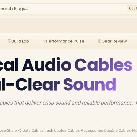
earch Blogs...
Ctr
Build Lab
Performance Pulse
Gear Review
cal Audio Cables
al-Clear Sound
cables that deliver crisp sound and reliable performance. 
ove
·
Share
·
Data Cables
·
Tech Cables
·
Cables Accessories
·
Durable Cables
·
Hd