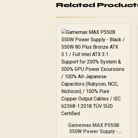
Related Product
Gamemax MAX P550B
550W Power Supply -
Black / 550W 80 Plus