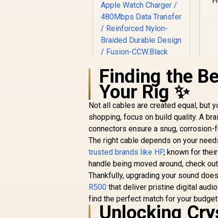
H
D
5
Finding the Be
Promate Fusion-
CCW High-Speed
Your Rig ✨
Nylon Braided Multi-
Device Charging
Not all cables are created equal, but 
Cable - Black / Rapid
R
399
R
In Stock
shopping, focus on build quality. A br
100W Multi-Device
connectors ensure a snug, corrosion-fr
Charging / Apple
Watch Charger /
The right cable depends on your needs
480Mbps Data
trusted brands like HP
, known for thei
Transfer /
handle being moved around, check ou
Reinforced Nylon-
Thankfully, upgrading your sound doesn
Braided Durable
R500
that deliver pristine digital audi
Design / Fusion-
CCW.Black
find the perfect match for your budget
Unlocking Cry