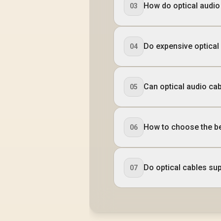
How do optical audi
03
Do expensive optical
04
Can optical audio ca
05
How to choose the be
06
Do optical cables su
07