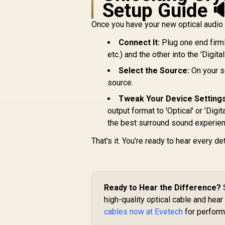
Setup Guide 
Once you have your new optical audio c
Connect It:
Plug one end firml
etc.) and the other into the 'Digit
Select the Source:
On your so
source.
Tweak Your Device Settings
output format to 'Optical' or 'Dig
the best surround sound experie
That's it. You're ready to hear every det
Ready to Hear the Difference?
S
high-quality optical cable and he
cables now at Evetech
for perform