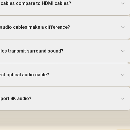
o cables compare to HDMI cables?
 audio cables make a difference?
bles transmit surround sound?
st optical audio cable?
pport 4K audio?