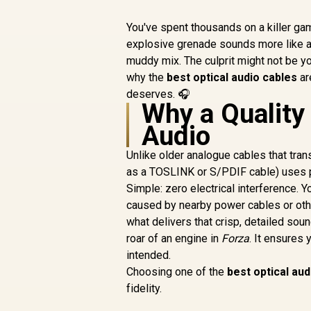
You've spent thousands on a killer gamin
explosive grenade sounds more like 
muddy mix. The culprit might not be yo
why the
best optical audio cables
ar
deserves. 🎧
Why a Quality
Audio
Unlike older analogue cables that trans
as a TOSLINK or S/PDIF cable) uses p
Simple: zero electrical interference. 
caused by nearby power cables or other
what delivers that crisp, detailed sou
roar of an engine in
Forza
. It ensures
intended.
Choosing one of the
best optical aud
fidelity.