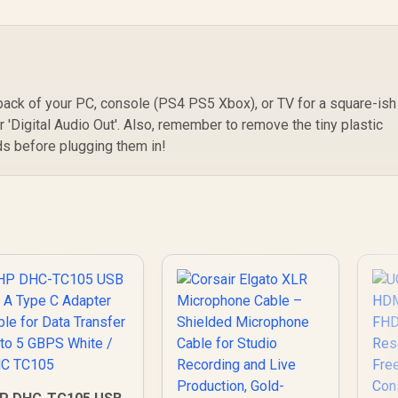
 back of your PC, console (PS4 PS5 Xbox), or TV for a square-ish
or 'Digital Audio Out'. Also, remember to remove the tiny plastic
ds before plugging them in!