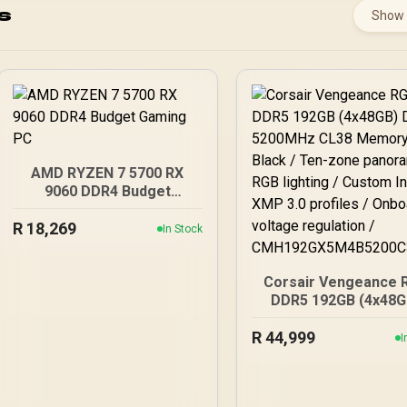
s
Show
AMD RYZEN 7 5700 RX
9060 DDR4 Budget
Gaming PC
R
18,269
In Stock
Corsair Vengeance 
DDR5 192GB (4x48G
DDR5 5200MHz CL
R
44,999
Memory – Black / T
I
zone panoramic R
lighting / Custom In
XMP 3.0 profiles /