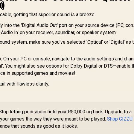

able, getting that superior sound is a breeze.
y into the 'Digital Audio Out' port on your source device (PC, con
al Audio In' on your receiver, soundbar, or speaker system.
und system, make sure you've selected 'Optical' or 'Digital' as t
:
On your PC or console, navigate to the audio settings and chan
ital'. You might also see options for Dolby Digital or DTS—enable 
nce in supported games and movies!
ail with flawless clarity.
top letting poor audio hold your R50,000 rig back. Upgrade to a
ar your games the way they were meant to be played.
Shop GIZZU
ance that sounds as good as it looks.