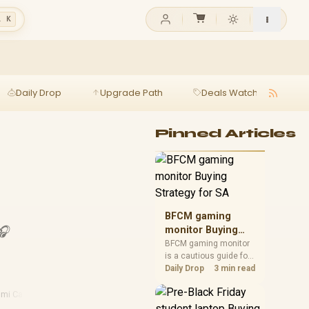
l K
Daily Drop
Upgrade Path
Deals Watch
Ga
Pinned Articles
BFCM gaming
🎧
monitor Buying
Strategy for SA
BFCM gaming monitor
is a cautious guide for
seasonal tech deal
Daily Drop
3 min read
planning. Compare
spec priorities, timing,
mi Cables
warranty support, and