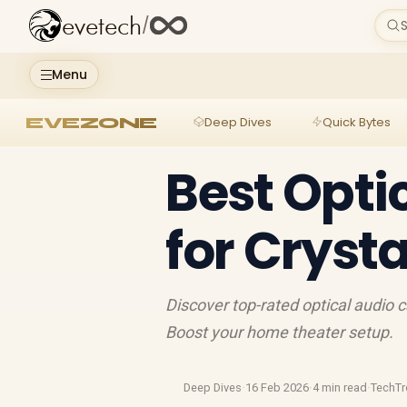
evetech
/
S
Menu
EVEZONE
Deep Dives
Quick Bytes
Best Opti
for Cryst
Discover top-rated optical audio 
Boost your home theater setup.
Deep Dives
·
16 Feb 2026
·
4 min read
·
TechTr