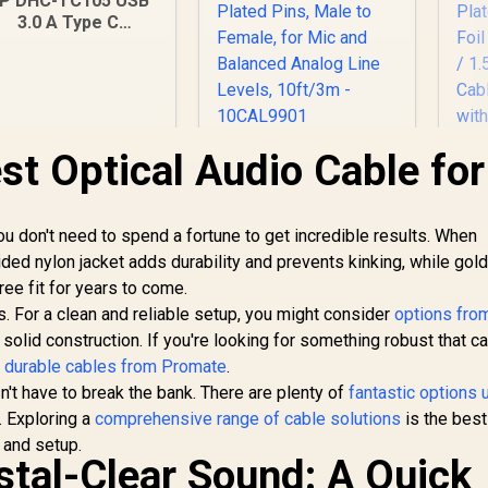
P DHC-TC105 USB
3.0 A Type C
Adapter Cable for
ata Transfer up to
 GBPS White / DHC
TC105
st Optical Audio Cable for
Corsair Elgato XLR
Microphone Cable –
Shielded
HD
Microphone Cable
you don't need to spend a fortune to get incredible results. When
for Studio
199
R
649
R
1
In Stock
In Stock
aided nylon jacket adds durability and prevents kinking, while gol
Recording and Live
ee fit for years to come.
Production, Gold-
Plated Pins, Male to
. For a clean and reliable setup, you might consider
options fro
Co
Female, for Mic and
Pl
r solid construction. If you're looking for something robust that c
Balanced Analog
t
durable cables from Promate
.
Line Levels, 10ft/3m
Sh
't have to break the bank. There are plenty of
fantastic options 
- 10CAL9901
o. Exploring a
comprehensive range of cable solutions
is the best
 and setup.
T
stal-Clear Sound: A Quick