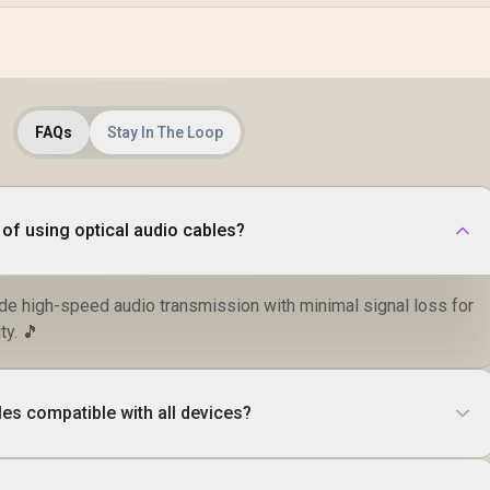
FAQs
Stay In The Loop
 of using optical audio cables?
ide high-speed audio transmission with minimal signal loss for
ty. 🎵
les compatible with all devices?