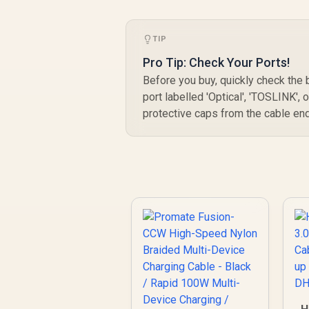
TIP
Pro Tip: Check Your Ports!
Before you buy, quickly check the
port labelled 'Optical', 'TOSLINK', 
protective caps from the cable en