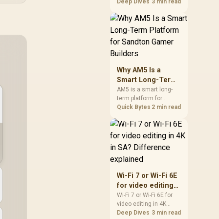
games should be
Deep Dives
3 min read
judged by fit, not a
single winner. Compare
compatibility, latency,
capacity, upgrade path,
cost planning, and
South African setup
needs.
Why AM5 Is a
Smart Long-Term
Platform for
AM5 is a smart long-
term platform for
Sandton Gamer
Sandton builders who
Quick Bytes
2 min read
Builders
want CPU upgrade
room without replacing
the whole core. Review
motherboard support,
DDR5 costs, cooling,
BIOS readiness, and
when a simpler short-
Wi-Fi 7 or Wi-Fi 6E
term build may suit a
for video editing
gamer budget better.
in 4K in SA?
Wi-Fi 7 or Wi-Fi 6E for
video editing in 4K
Difference
should be shortlisted
Deep Dives
3 min read
explained