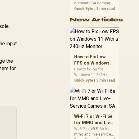
dominate SA gaming
Performance
PCs when cache-
Quick Bytes
3 min read
sensitive games
New Articles
benefit from stronger
sole,
CPU-side frame
delivery. Check monitor
refresh, GPU tier,
motherboard path, and
he input
SA build priorities
before making a
How to Fix Low
gaming CPU upgrade.
ge the
FPS on Windows
them for
11 With a 240Hz
How to fix low fps
Windows 11 240Hz
Monitor
monitor issues starts
Quick Bytes
3 min read
with refresh rate,
drivers, and game
caps. Check display
mode, power settings,
and background load
before changing
Wi-Fi 7 or Wi-Fi 6e
hardware in a South
for MMO and Live-
African esports setup.
Service Games in
Wi-Fi 7 or Wi-Fi 6e for
mmo and live-service
SA