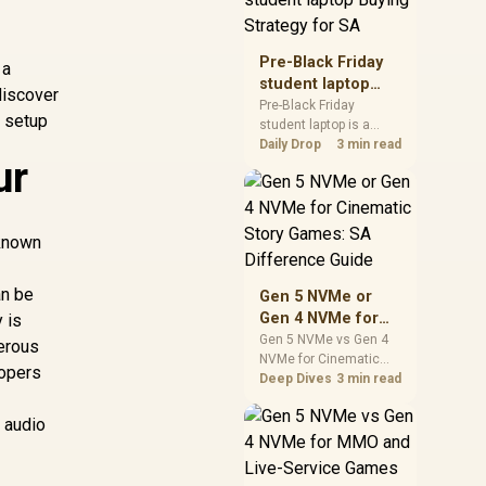
realistic SA price
checks for SA buyers
without assuming live
Pre-Black Friday
 a
prices, availability, or
student laptop
discover
exact benchmark
Buying Strategy
Pre-Black Friday
results.
r setup
student laptop is a
for SA
cautious guide for
Daily Drop
3 min read
ur
seasonal tech deal
planning. Compare
spec priorities, timing,
warranty support, and
 known
realistic SA price
checks for SA buyers
without assuming live
an be
Gen 5 NVMe or
prices, availability, or
Gen 4 NVMe for
 is
exact benchmark
Cinematic Story
Gen 5 NVMe vs Gen 4
erous
NVMe for Cinematic
Games: SA
lopers
Story Games comes
Deep Dives
3 min read
Difference Guide
down to load behaviour,
capacity, motherboard
n audio
lanes, heat, and real
game or workflow
needs. SA buyers