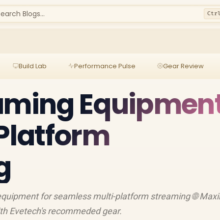
earch Blogs...
Ctr
Build Lab
Performance Pulse
Gear Review
eaming Equipmen
-Platform
g
equipment for seamless multi-platform streaming 🌐 Max
ith Evetech's recommeded gear.