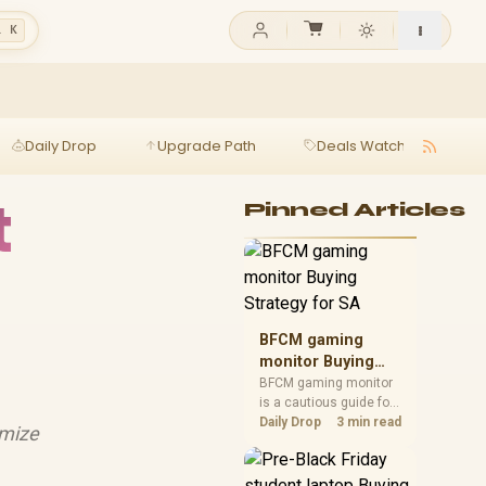
l K
Daily Drop
Upgrade Path
Deals Watch
Ga
t
Pinned Articles
BFCM gaming
monitor Buying
Strategy for SA
BFCM gaming monitor
is a cautious guide for
seasonal tech deal
Daily Drop
3 min read
imize
planning. Compare
spec priorities, timing,
warranty support, and