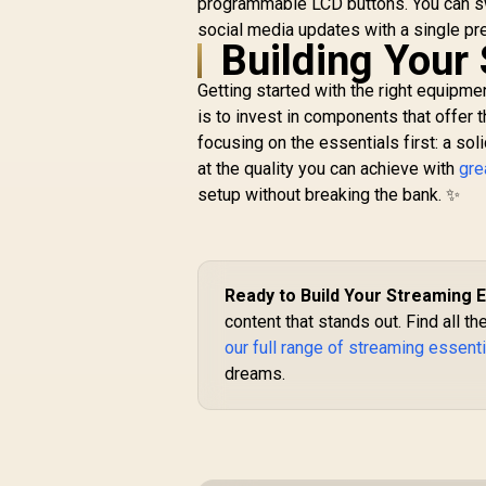
programmable LCD buttons. You can sw
R
6,799
Light Spectrum -
R
In Stock
C
2800 Lumens
social media updates with a single pre
Building Your
Professional Light
for Streaming,
Getting started with the right equipmen
Video
Recording/Conferen
is to invest in components that offer t
cing on PC, Phone -
focusing on the essentials first: a sol
Control via App -
at the quality you can achieve with
gre
Clamp Mount - Wi-Fi
setup without breaking the bank. ✨
& Bluetooth / RZ19-
04120100-R3M1
Ready to Build Your Streaming 
content that stands out. Find all 
our full range of streaming essent
dreams.