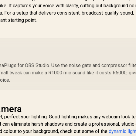
Assistant, Homekit
 Superior Screen /
e. It captures your voice with clarity, cutting out background noi
(Mix 1 Pack)
Premium Fabric /
. For a setup that delivers consistent, broadcast-quality sound,
ewinding design /
iant starting point.
10GAO9901
eaPlugs for OBS Studio. Use the noise gate and compressor filt
mall tweak can make a R1000 mic sound like it costs R5000, giv
oice.
amera
, perfect your lighting. Good lighting makes any webcam look t
ight can eliminate harsh shadows and create a professional, studio-
and colour to your background, check out some of the
dynamic ligh