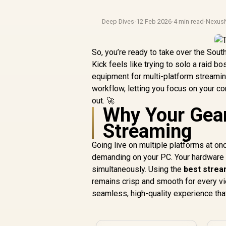
Deep Dives
·
12 Feb 2026
·
4 min read
·
Nexus
So, you’re ready to take over the Sout
Kick feels like trying to solo a raid b
equipment for multi-platform streamin
workflow, letting you focus on your co
out. 🚀
Why Your Gear
Streaming
Going live on multiple platforms at on
demanding on your PC. Your hardware is
simultaneously. Using the
best strea
remains crisp and smooth for every vie
seamless, high-quality experience that