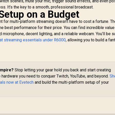
itch scenes, mute your mic, trigger sound effects, and even po
2,549
R
1,599
R
3
In Stock
In Stock
onventional Audio
ss. It’s the key to a smooth, professional broadcast.
Interfaces / Anti-
 Setup on a Budget
distortion
Technology /
t for multi-platform streaming doesn't have to cost a fortune. Th
10MAG9901
he best performance for their price. You can find incredible value
id microphone, decent lighting, and a reliable webcam. You’ll be s
at streaming essentials under R6000
, allowing you to build a fan
Empire?
Stop letting your gear hold you back and start creating
the hardware you need to conquer Twitch, YouTube, and beyond.
Sh
ials now at Evetech
and build the multi-platform setup of your