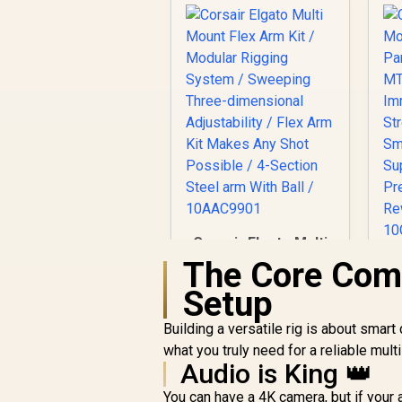
Corsair Elgato Multi
Mount Flex Arm Kit /
The Core Com
Modular Rigging
M
Setup
System / Sweeping
Three-dimensional
R
749
R
In Stock
Building a versatile rig is about smar
Adjustability / Flex
what you truly need for a reliable mul
Arm Kit Makes Any
Audio is King 👑
Shot Possible / 4-
S
Section Steel arm
/
You can have a 4K camera, but if your 