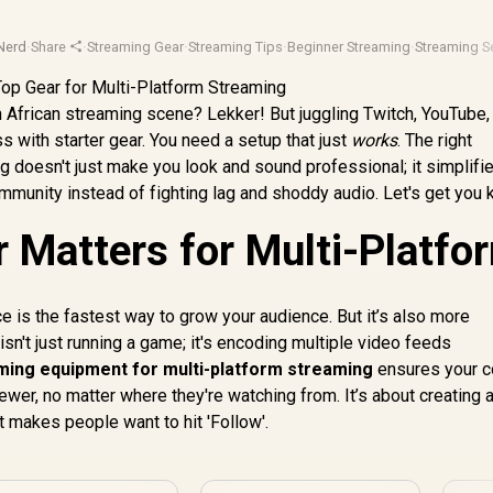
Nerd
·
Share
·
Streaming Gear
·
Streaming Tips
·
Beginner Streaming
·
Streaming S
h African streaming scene? Lekker! But juggling Twitch, YouTube,
oss with starter gear. You need a setup that just
works
. The right
g doesn't just make you look and sound professional; it simplifi
mmunity instead of fighting lag and shoddy audio. Let's get you k
 Matters for Multi-Platfo
ce is the fastest way to grow your audience. But it’s also more
n't just running a game; it's encoding multiple video feeds
ming equipment for multi-platform streaming
ensures your c
wer, no matter where they're watching from. It’s about creating 
 makes people want to hit 'Follow'.