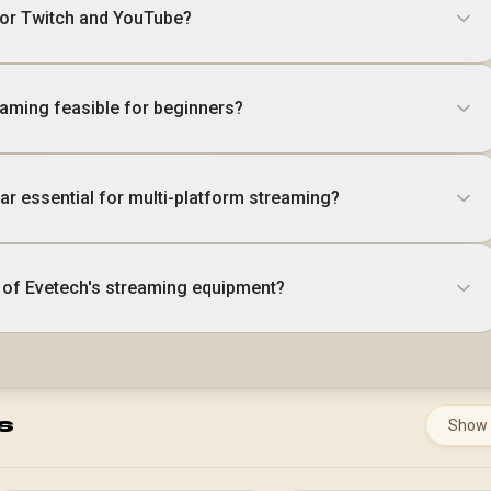
for Twitch and YouTube?
eaming feasible for beginners?
ar essential for multi-platform streaming?
s of Evetech's streaming equipment?
s
Show