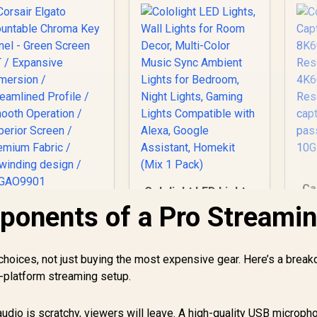
Ca
Cololight LED Lights,
Wall Lights for
ponents of a Pro Streami
Corsair Elgato
Room Decor, Multi-
ountable Chroma
R
Color Music Sync
Key Panel - Green
Ambient Lights for
2,999
Screen MT /
R
499
R
3
In Stock
In Stock
t choices, not just buying the most expensive gear. Here’s a brea
Bedroom, Night
Expansive
HD
ti-platform streaming setup.
Lights, Gaming
Immersion /
Lights Compatible
treamlined Profile
with Alexa, Google
 Smooth Operation
audio is scratchy, viewers will leave. A high-quality USB microph