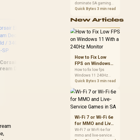
dominate SA gaming
Performance
PCs when cache-
Quick Bytes
3 min read
sensitive games
New Articles
benefit from stronger
CPU-side frame
delivery. Check monitor
refresh, GPU tier,
motherboard path, and
SA build priorities
before making a
How to Fix Low
gaming CPU upgrade.
Corsair Elgato
FPS on Windows
Corsair Elgato Multi
C
tream Deck Dials
11 With a 240Hz
How to fix low fps
Mount Flex Arm Kit /
St
Set - Gold /
Windows 11 240Hz
Monitor
Modular Rigging
GBD9901-GOL-SP
monitor issues starts
Quick Bytes
3 min read
System / Sweeping
34G
with refresh rate,
Three-dimensional
drivers, and game
Adjustability / Flex
caps. Check display
mode, power settings,
Arm Kit Makes Any
and background load
Shot Possible / 4-
before changing
Section Steel arm
Wi-Fi 7 or Wi-Fi 6e
hardware in a South
With Ball /
for MMO and Live-
stream
African esports setup.
10AAC9901
Service Games in
Wi-Fi 7 or Wi-Fi 6e for
e,
mmo and live-service
SA