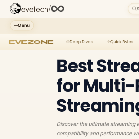
evetech
/
S
Menu
EVEZONE
Deep Dives
Quick Bytes
Best Str
for Multi
Streamin
Discover the ultimate streaming 
compatibility and performance w