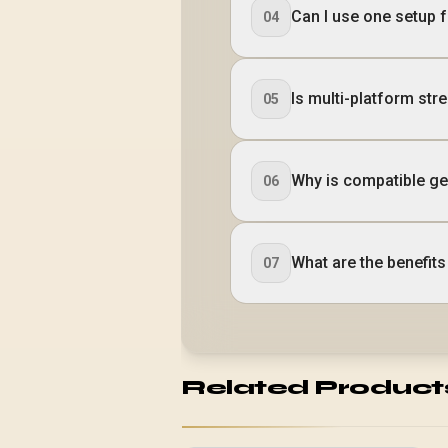
Can I use one setup 
04
Is multi-platform str
05
Why is compatible ge
06
What are the benefit
07
Related Product