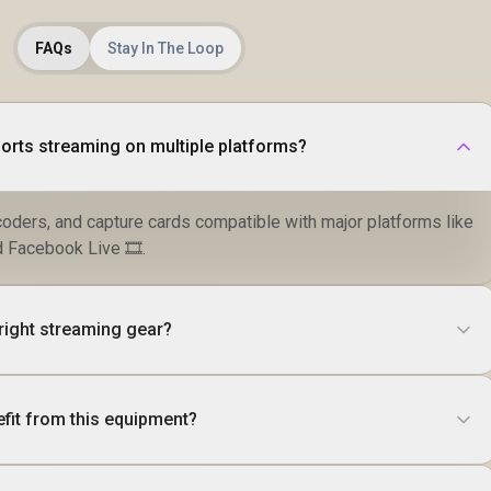
FAQs
Stay In The Loop
rts streaming on multiple platforms?
coders, and capture cards compatible with major platforms like
 Facebook Live 🎞️.
right streaming gear?
fit from this equipment?