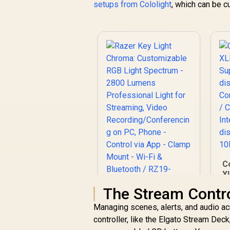
setups from Cololight
, which can be 
C
X
S
The Stream Contro
Razer Key Light
Managing scenes, alerts, and audio ac
Chroma:
controller, like the Elgato Stream Dec
Customizable RGB