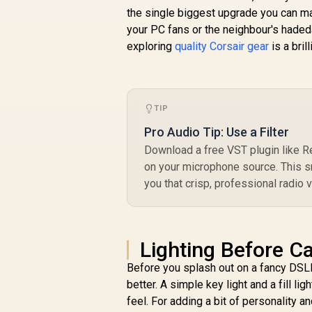
With Ball /
/
the single biggest upgrade you can mak
10AAC9901
your PC fans or the neighbour's hadeda
R
exploring
quality Corsair gear
is a brill
TIP
Pro Audio Tip: Use a Filter
Download a free VST plugin like R
on your microphone source. This s
you that crisp, professional radio v
Lighting Before C
Before you splash out on a fancy DSLR
better. A simple key light and a fill l
feel. For adding a bit of personality 