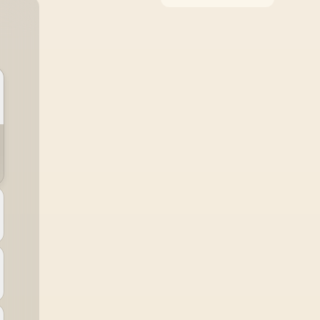
around the job it must
do. South African
buyers should compare
WiFi standard,
coverage, latency, and
device support,
warranty path, and
upgrade room before
treating any pick as
best.