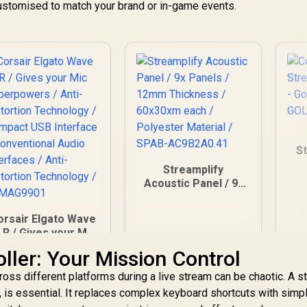
customised to match your brand or in-game events.
S
Streamplify
34
Acoustic Panel / 9x
Panels / 12mm
Thickness /
orsair Elgato Wave
60x30xm each /
LR / Gives your Mic
Polyester Material /
uperpowers / Anti-
SPAB-AC9B2A0.41
ller: Your Mission Control
distortion
Technology /
ross different platforms during a live stream can be chaotic. A 
Compact USB
k, is essential. It replaces complex keyboard shortcuts with simpl
Interface /