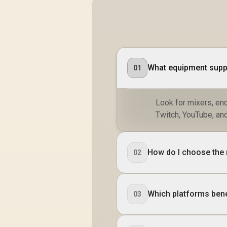
What equipment suppo
01
Look for mixers, en
Twitch, YouTube, and
How do I choose the 
02
Which platforms bene
03