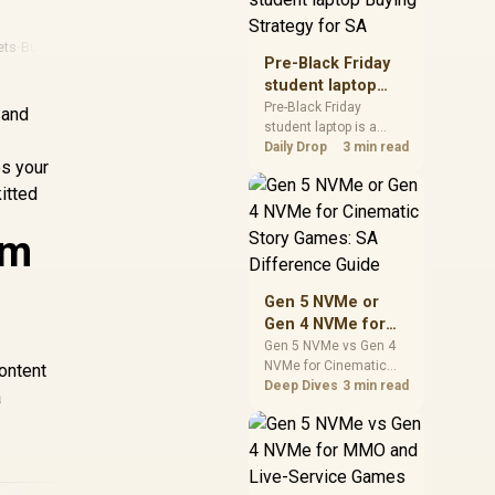
realistic SA price
checks for SA buyers
ets
·
Budget Streaming
·
Streaming Essentials
without assuming live
Pre-Black Friday
prices, availability, or
student laptop
exact benchmark
Buying Strategy
Pre-Black Friday
 and
results.
student laptop is a
for SA
cautious guide for
Daily Drop
3 min read
es your
seasonal tech deal
planning. Compare
itted
spec priorities, timing,
warranty support, and
rm
realistic SA price
checks for SA buyers
without assuming live
Gen 5 NVMe or
prices, availability, or
Gen 4 NVMe for
exact benchmark
Cinematic Story
Gen 5 NVMe vs Gen 4
NVMe for Cinematic
Games: SA
ontent
Story Games comes
Deep Dives
3 min read
Difference Guide
a
down to load behaviour,
capacity, motherboard
lanes, heat, and real
game or workflow
needs. SA buyers