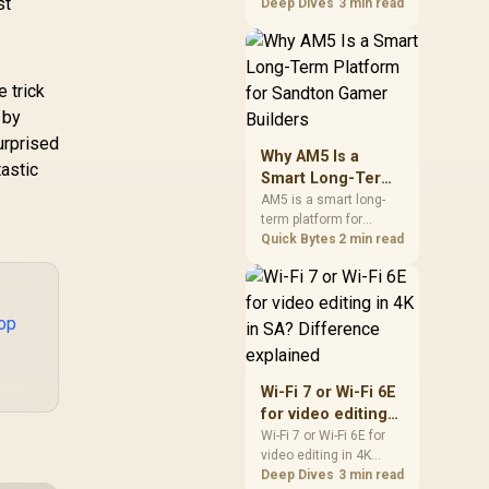
st
99
R
749
R
39
games should be
Deep Dives
3 min read
In Stock
In Stock
judged by fit, not a
single winner. Compare
compatibility, latency,
capacity, upgrade path,
e trick
cost planning, and
 by
South African setup
urprised
needs.
Why AM5 Is a
tastic
Smart Long-Term
Platform for
AM5 is a smart long-
term platform for
Sandton Gamer
Sandton builders who
Quick Bytes
2 min read
Builders
want CPU upgrade
room without replacing
the whole core. Review
motherboard support,
op
DDR5 costs, cooling,
BIOS readiness, and
when a simpler short-
Wi-Fi 7 or Wi-Fi 6E
term build may suit a
for video editing
gamer budget better.
in 4K in SA?
Wi-Fi 7 or Wi-Fi 6E for
video editing in 4K
Difference
should be shortlisted
Deep Dives
3 min read
explained