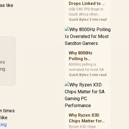
after changing network
Drops Linked to a
se like
gear.
USB DAC in South
USB DAC FPS drops in
South Africa often
Africa
trace to drivers, shared
Quick Bytes
3 min read
USB controllers, audio
apps, or Windows
sound modes. Use
local PC gaming
checks to confirm
whether the DAC is
Why 8000Hz
involved before
Polling Is
changing parts.
ers
Overrated for
8000Hz polling is
ing
overrated for most SA
Most Sandton
gamers because gains
Quick Bytes
3 min read
Gamers
are often hard to feel.
Sandton players should
weigh monitor refresh,
CPU load, wireless
battery drain, and game
support before chasing
en times
a higher mouse polling
Why Ryzen X3D
rate.
like
Chips Matter for
ting
SA Gaming PC
Ryzen X3D chips