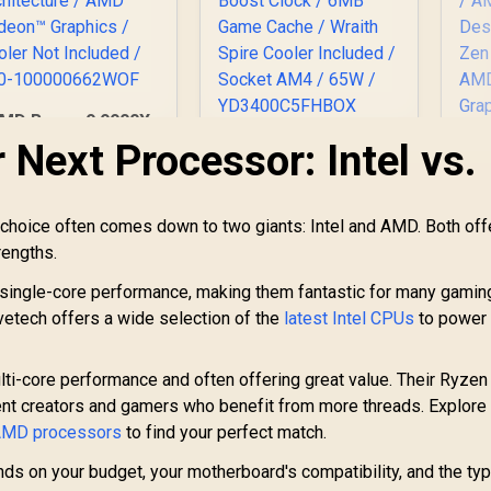
MD Ryzen 9 9900X
2-Core 24-Threads
 Next Processor: Intel vs.
AMD Ryzen 5 3400G
.4GHz (5.6GHz Max
Processor with
oost) Socket AM5
Radeon Vega 11
120W Desktop
Graphics / 4x Cores
E
choice often comes down to two giants: Intel and AMD. Both off
Processor / Zen 5
- 8x Threads /
7,999
R
1,499
R
C
1
In Stock
In Stock
rengths.
rchitecture / AMD
3.7GHz Base Clock -
4.
adeon™ Graphics /
Up to 4.2GHz Max.
(5
single-core performance, making them fantastic for many gaming
ooler Not Included
Boost Clock / 6MB
Evetech offers a wide selection of the
/ 100-
latest Intel CPUs
to power 
Game Cache /
AM
100000662WOF
Wraith Spire Cooler
De
Included / Socket
/ 
i-core performance and often offering great value. Their Ryzen
AM4 / 65W /
nt creators and gamers who benefit from more threads. Explore
YD3400C5FHBOX
G
 AMD processors
to find your perfect match.
nds on your budget, your motherboard's compatibility, and the ty