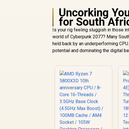
Uncorking You
for South Afr
Is your rig feeling sluggish in those 
world of Cyberpunk 2077? Many South 
held back by an underperforming CPU. 
potential and dominating the digital b