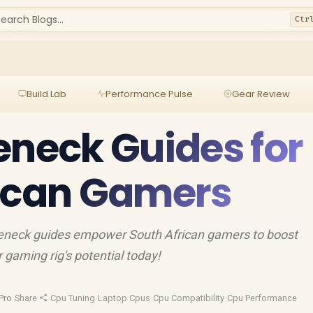
earch Blogs...
Ctr
Build Lab
Performance Pulse
Gear Review
eneck Guides for
rican Gamers
eneck guides empower South African gamers to boost
gaming rig's potential today!
Pro
·
Share
·
Cpu Tuning
·
Laptop Cpus
·
Cpu Compatibility
·
Cpu Performance