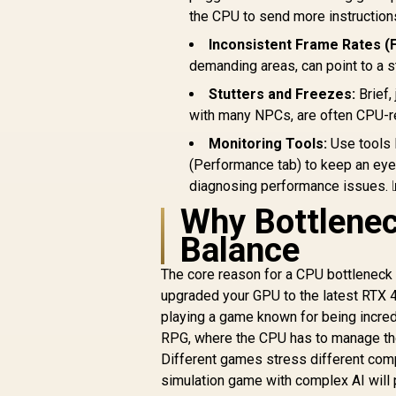
the CPU to send more instruction
Inconsistent Frame Rates (
demanding areas, can point to a s
Stutters and Freezes:
Brief,
with many NPCs, are often CPU-r
Monitoring Tools:
Use tools 
(Performance tab) to keep an eye
diagnosing performance issues. 
Why Bottlenec
Balance
The core reason for a CPU bottleneck
upgraded your GPU to the latest RTX 4
playing a game known for being incredi
RPG, where the CPU has to manage th
Different games stress different comp
simulation game with complex AI will p