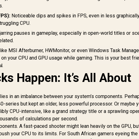
s.
FPS):
Noticeable dips and spikes in FPS, even in less graphicall
truggling CPU.
 jarring pauses in gameplay, especially in open-world titles or s
elated.
like MSI Afterburner, HWMonitor, or even Windows Task Manage
 on your CPU and GPU usage while gaming. This is your best frie
📊
ks Happen: It’s All About
 lies in an imbalance between your system’s components. Perha
0-series but kept an older, less powerful processor. Or maybe y
bly CPU-intensive, like a grand strategy title or a sprawling op
ousands of calculations per second.
onents. A fast-paced shooter might lean heavily on the GPU, bu
ush your CPU to its limits. For South African gamers eyeing the 