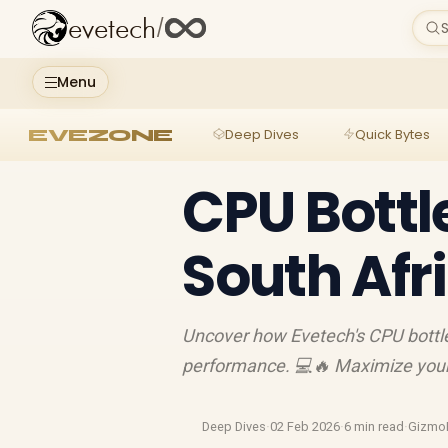
evetech
/
S
Menu
EVEZONE
Deep Dives
Quick Bytes
CPU Bottl
South Af
Uncover how Evetech's CPU bottl
performance. 💻🔥 Maximize your 
Deep Dives
·
02 Feb 2026
·
6 min read
·
Gizmo