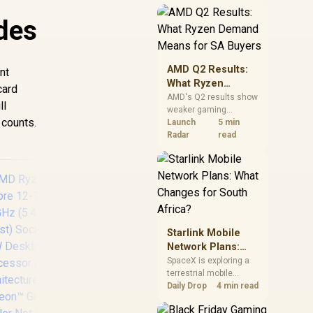
near-term project
should price the
des
correct RAM now
instead of waiting for
an assumed drop.
AMD Q2 Results:
nt
What Ryzen
card
Demand Means
AMD's Q2 results show
ll
weaker gaming
for SA Buyers
 counts.
revenue but stronger
Launch
5 min
Ryzen-led client sales.
Radar
read
South African buyers
should judge today's
CPU value by platform
cost, not the headline
alone.
Starlink Mobile
Network Plans:
What Changes for
SpaceX is exploring a
terrestrial mobile
South Africa?
990
network, but that does
Daily Drop
4 min read
not change Starlink's
Th
South African licensing