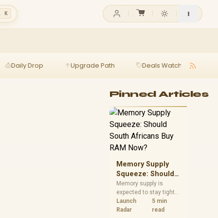
l K
Daily Drop
Upgrade Path
Deals Watch
Ga
Pinned Articles
Memory Supply
Squeeze: Should
South Africans
Memory supply is
expected to stay tight
Buy RAM Now?
into 2027. South
Launch
5 min
African builders with a
Radar
read