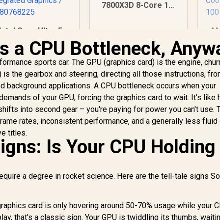
7800X3D 8-Core 16-
Threads 4.2GHz
(5.0GHz Max Boost)
Intel Core Ultra 5
AM
Socket AM5 120W
25 Processor / 10x
6-
is a CPU Bottleneck, Anyw
Desktop Processor
(6P + 4E) Cores /
3.
/ AMD Radeon
0x Threads / Up to
Bo
ormance sports car. The GPU (graphics card) is the engine, chur
Graphics
.9GHz Turbo Boost
is the gearbox and steering, directing all those instructions, fr
/ LGA 1851 Series
P
d background applications. A CPU bottleneck occurs when your
Chipset 121W / AI
Ar
3,699
R
7,699
R
4
demands of your GPU, forcing the graphics card to wait. It’s like 
In Stock
In Stock
Accelerator
Ra
 shifts into second gear – you're paying for power you can't use. 
Technology /
Co
ntegrated Graphics
frame rates, inconsistent performance, and a generally less flui
/ BX80768225
e titles.
Signs: Is Your CPU Holding
equire a degree in rocket science. Here are the tell-tale signs S
graphics card is only hovering around 50-70% usage while your 
, that's a classic sign. Your GPU is twiddling its thumbs, waitin