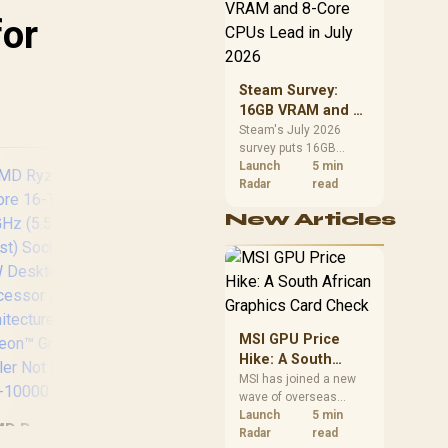
CPU value by platform
for
cost, not the headline
alone.
Steam Survey:
16GB VRAM and 8-
Core CPUs Lead in
Steam's July 2026
survey puts 16GB
July 2026
VRAM and 8-core CPUs
Launch
5 min
at the top of their
Radar
read
categories. South
New Articles
African buyers can
reach both from about
R12,998 before the rest
of the build.
Int
i9
5.
MSI GPU Price
3
Hike: A South
170
African Graphics
MSI has joined a new
wave of overseas
Pr
Card Check
graphics-card price
Launch
5 min
D Ryzen 7 9700X
AMD Ryzen 9 9900X
increases. South
Radar
read
Te