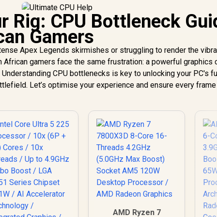
r Rig: CPU Bottleneck Gui
ican Gamers
intense Apex Legends skirmishes or struggling to render the vibra
African gamers face the same frustration: a powerful graphics 
Understanding CPU bottlenecks is key to unlocking your PC's fu
attlefield. Let’s optimise your experience and ensure every frame
AMD Ryzen 7