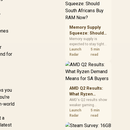
need against live local
options rather than
panic-buy.
y
Memory Supply
cenes
Squeeze: Should
South Africans
Memory supply is
expected to stay tight
Buy RAM Now?
r
into 2027. South
Launch
5 min
nd for
African builders with a
Radar
read
near-term project
should price the
correct RAM now
instead of waiting for
an assumed drop.
AMD Q2 Results:
ps you
What Ryzen
ou’re
Demand Means
AMD's Q2 results show
en-world
weaker gaming
for SA Buyers
revenue but stronger
Launch
5 min
Ryzen-led client sales.
Radar
read
t a
South African buyers
latest
should judge today's