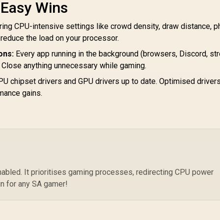
8-
AMD Ryzen 9
 Easy Wins
3.
900X3D Processor
Bo
/ 12-Core 24-
ng CPU-intensive settings like crowd density, draw distance, p
AMD Ryzen 7
Threads / 4.4GHz
5800X3D 10th
y reduce the load on your processor.
P
Base Clock (Up to
anniversary CPU / 8-
Ar
5.5GHz) / Socket
ons:
Every app running in the background (browsers, Discord, st
Core 16-Threads /
Ra
AM5 / Zen 5
Close anything unnecessary while gaming.
3.5GHz Base Clock
12,499
R
7,199
R
6
In Stock
In Stock
Co
Architecture /
(4.5GHz Max Boost)
U chipset drivers and GPU drivers up to date. Optimised driver
140MB Cache /
/ 100MB Cache /
Integrated AMD
mance gains.
AM4 Socket / 105W
adeon™ Graphics /
Desktop Processor
00-100001368WOF
/ Zen 3 Architecture
/ Discrete Graphics
Card Required /
Cooler Not Included
led. It prioritises gaming processes, redirecting CPU power
in for any SA gamer!