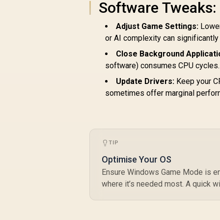
Software Tweaks:
9
Adjust Game Settings:
Loweri
or AI complexity can significantl
AMD Ryzen 5
7500X3D 6-Core 12-
Close Background Applicati
Threads 4.0GHz
software) consumes CPU cycles. 
R
(4.5GHz Max Boost)
5,199
R
In Stock
Socket AM5 65W
Update Drivers:
Keep your CP
Desktop Processor
sometimes offer marginal perfor
/ 102MB 3D V-Cache
R
/ AMD Ryzen 7000
1
Series Desktop
Processor / No CPU
Cooler Included /
TIP
Integrated AMD
Radeon Graphics /
Optimise Your OS
100-100001904WOF
Ensure Windows Game Mode is enab
where it’s needed most. A quick w