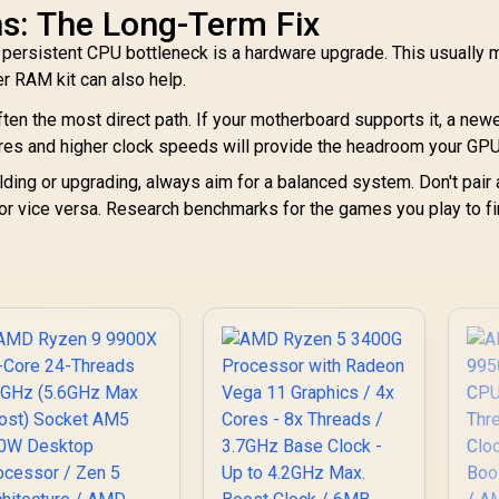
s: The Long-Term Fix
 persistent CPU bottleneck is a hardware upgrade. This usually
r RAM kit can also help.
ften the most direct path. If your motherboard supports it, a new
res and higher clock speeds will provide the headroom your GP
ding or upgrading, always aim for a balanced system. Don't pair 
 or vice versa. Research benchmarks for the games you play to f