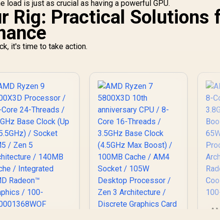
e load is just as crucial as having a powerful GPU.
 Rig: Practical Solutions 
rmance
, it's time to take action.
AM