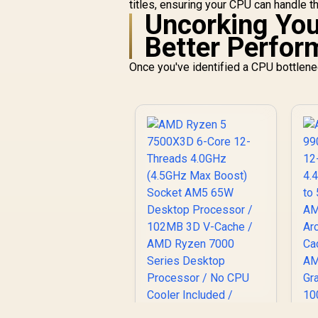
titles, ensuring your CPU can handle th
Uncorking Your
Better Perfo
Once you've identified a CPU bottleneck