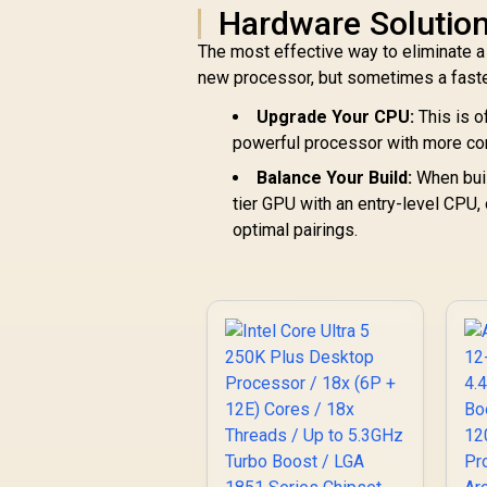
Hardware Solution
The most effective way to eliminate a
new processor, but sometimes a faste
Upgrade Your CPU:
This is o
powerful processor with more co
Balance Your Build:
When buil
tier GPU with an entry-level CPU,
optimal pairings.