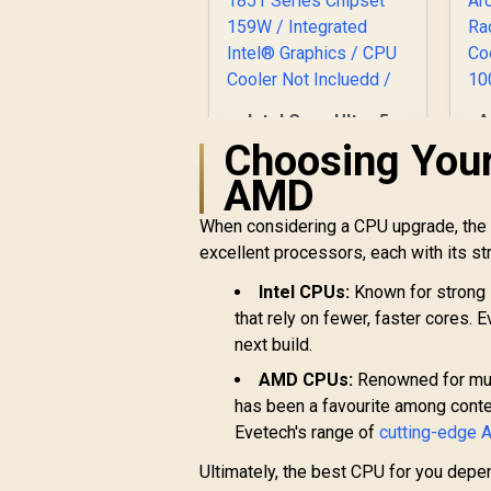
Intel Core Ultra 5
A
250K Plus Desktop
1
Choosing Your
Processor / 18x (6P
4
AMD
+ 12E) Cores / 18x
B
Threads / Up to
When considering a CPU upgrade, the 
5.3GHz Turbo Boost
R
4,799
R
In Stock
excellent processors, each with its st
/ LGA 1851 Series
A
Chipset 159W /
R
Intel CPUs:
Known for strong 
Integrated Intel®
C
that rely on fewer, faster cores. 
Graphics / CPU
Cooler Not Incluedd
next build.
/
AMD CPUs:
Renowned for mult
has been a favourite among conte
Evetech's range of
cutting-edge
Ultimately, the best CPU for you depe