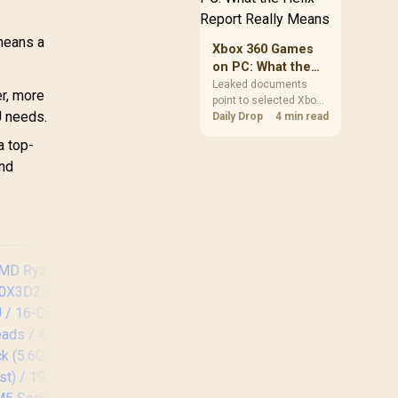
clear patch space
before buying more
 means a
storage.
Xbox 360 Games
on PC: What the
Helix Report
Leaked documents
er, more
point to selected Xbox
Really Means
U needs.
360 games coming to
Daily Drop
4 min read
PC and Project Helix
a top-
with publisher approval.
ind
South African gamers
should treat it as a
roadmap, not a buying
promise.
AMD Ryzen 7