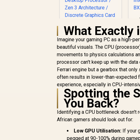
2
What Exactly 
1
Imagine your gaming PC as a high-perf
AMD Ryzen 7
4
beautiful visuals. The CPU (processor) 
5800X3D 10th
movements to physics calculations an
anniversary CPU / 8-
R
Core 16-Threads /
7,199
R
processor can't keep up with the data 
In Stock
3.5GHz Base Clock
Ferrari engine but a gearbox that only
(4.5GHz Max Boost)
I
often results in lower-than-expected 
/ 100MB Cache /
experience, especially in CPU-intensiv
AM4 Socket / 105W
Spotting the 
Desktop Processor
/ Zen 3 Architecture
You Back?
/ Discrete Graphics
Card Required /
Identifying a CPU bottleneck doesn't r
Cooler Not Included
African gamers should look out for:
Low GPU Utilisation:
If your 
pegged at 90-100% during gameplay