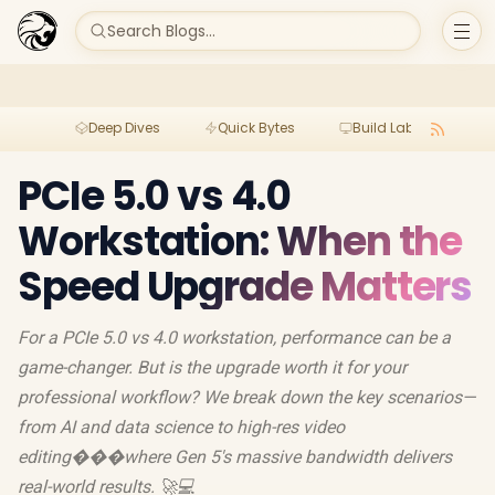
Search Blogs...
Deep Dives
Quick Bytes
Build Lab
Per
PCIe 5.0 vs 4.0
Workstation: When the
Speed Upgrade Matters
For a PCIe 5.0 vs 4.0 workstation, performance can be a
game-changer. But is the upgrade worth it for your
professional workflow? We break down the key scenarios—
from AI and data science to high-res video
editing���where Gen 5's massive bandwidth delivers
real-world results. 🚀💻