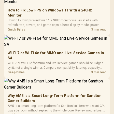
How to Fix Low FPS on Windows 11 With a 240Hz
Monitor
How to fix low fps Windows 11 240Hz monitor issues starts with
refresh rate, drivers, and game caps. Check display mode, power
settings, and background load before changing hardware in a South
Quick Bytes
3 min read
African esports setup.
Wi-Fi 7 or Wi-Fi 6e for MMO and Live-Service Games in
SA
Wi-Fi 7 or Wi-Fi 6e for mmo and live-service games should be judged
by fit, not a single winner. Compare compatibility, latency, capacity,
upgrade path, cost planning, and South African setup needs.
Deep Dives
3 min read
Why AM5 Is a Smart Long-Term Platform for Sandton
Gamer Builders
AM5 is a smart long-term platform for Sandton builders who want CPU
upgrade room without replacing the whole core. Review motherboard