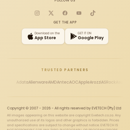
FOLLOW US
Instagram
X
Facebook
YouTube
TikTok
GET THE APP
Download on the
GET IT ON
App Store
Google Play
TRUSTED PARTNERS
Adata
Alienware
AMD
Antec
AOC
Apple
Arozzi
ASRock
Asus
Au
Copyright © 2007 - 2026 - All rights reserved by EVETECH (Pty) Ltd
All images appearing on this website are copyright Evetech.co.za. Any
unauthorized use of its logos and other graphics is forbidden. Prices
and specifications are subject to change without notice. EVETECH IS