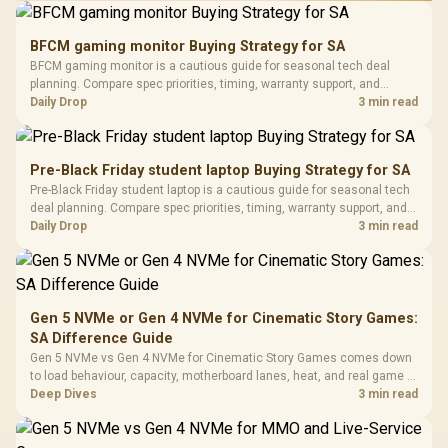
Performance
Gamdias APOLLO
Gaming Mouse / Up
E2 Elite Tempered
to 25,600 DPI / 11
BFCM gaming monitor Buying Strategy for SA
Glass Mid-Tower
Fully
LORGAR No
BFCM gaming monitor is a cautious guide for seasonal tech deal
Gaming Case -
Programmable
Gaming H
Black / Trapezoidal
planning. Compare spec priorities, timing, warranty support, and
Buttons / 16.8
with Micro
Tempered Glass
realistic SA price checks for SA buyers without assuming live prices,
Daily Drop
3 min read
Million Colors
R
599
R
1,299
R
369
In Stock
In Stock
Black /
Panel / 2 Built-in
Synchronize / Rated
availability, or exact benchmark results.
Driver
200mm ARGB Fans /
To 50 Million Clicks
Retractabl
Power Cover
20–20,0
Design / Magnetic
Pre-Black Friday student laptop Buying Strategy for SA
Frequency 
Dust Filter / 3 Slot
Pre-Black Friday student laptop is a cautious guide for seasonal tech
3.5mm Jac
Vertical VGA Slot
deal planning. Compare spec priorities, timing, warranty support, and
Leather
realistic SA price checks for SA buyers without assuming live prices,
Daily Drop
3 min read
Cushions / 
availability, or exact benchmark
Design / 
Platf
Compat
Gen 5 NVMe or Gen 4 NVMe for Cinematic Story Games:
SA Difference Guide
Gen 5 NVMe vs Gen 4 NVMe for Cinematic Story Games comes down
to load behaviour, capacity, motherboard lanes, heat, and real game or
workflow needs. SA buyers should match the choice to their setup
Deep Dives
3 min read
instead of assuming one option always wins.