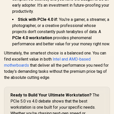
Self-pow
early adopter. It's an investment in future-proofing your
cable-free
system/ Co
productivity.
with Intel
Stick with PCIe 4.0 if:
You're a gamer, a streamer, a
photographer, or a creative professional whose
projects don't constantly push terabytes of data. A
PCIe 4.0 workstation
provides phenomenal
performance and better value for your money right now.
Ultimately, the smartest choice is a balanced one. You can
find excellent value in both
Intel and AMD-based
motherboards
that deliver all the performance you need for
today's demanding tasks without the premium price tag of
the absolute cutting edge.
Ready to Build Your Ultimate Workstation?
The
PCIe 5.0 vs 4.0 debate shows that the best
workstation is one built for
your
specific needs.
Whether you're chasing next-gen speed or