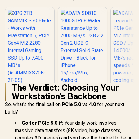
The Verdict: Choosing Your
XPG 2TB GAMMIX
ADATA SD810
Workstation's Backbone
S70 Blade - Works
1000G IP68 Water
with Playstation 5,
Resistance Up to
So, what's the final call on
PCIe 5.0 vs 4.0
for your next
ADATA 2
PCIe Gen4 M.2 2280
2000 MB/s USB 3.2
Legend 9
Internal Gaming
Gen 2 USB-C
build?
PCIe Gen5
SSD Up to 7,400
External Solid State
R
5,699
R
3,599
R
8,999
In Stock
In Stock
M.2 interna
MB/s
Drive - Black for
Go for PCIe 5.0 if:
Your daily work involves
SSD / U
(AGAMMIXS70B-2T-
iPhone 15/Pro/Max,
massive data transfers (8K video, huge datasets,
14,000/11,
CS)
Android
read/write 
complex 3D scenes) and you have the budget to be an