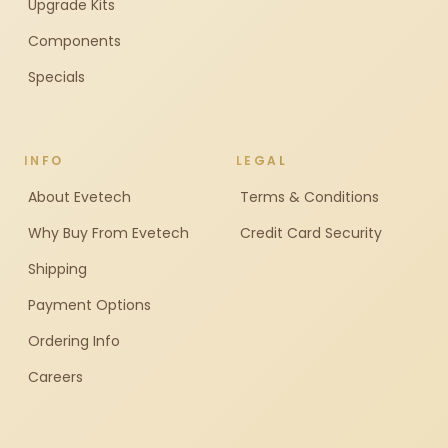
Upgrade Kits
Components
Specials
INFO
LEGAL
About Evetech
Terms & Conditions
Why Buy From Evetech
Credit Card Security
Shipping
Payment Options
Ordering Info
Careers