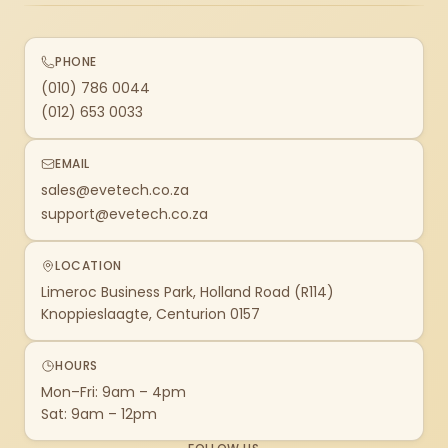
PHONE
(010) 786 0044
(012) 653 0033
EMAIL
sales@evetech.co.za
support@evetech.co.za
LOCATION
Limeroc Business Park, Holland Road (R114)
Knoppieslaagte, Centurion 0157
HOURS
Mon–Fri: 9am – 4pm
Sat: 9am – 12pm