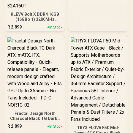
ARGB Lighting Effects /
24-Pin Motherboard
Connector
KLEVV Bolt X DDR4 16GB
(16GB x 1) 3200MHz
Gaming Desktop RAM /
R
2,899
In Stock
Pure Aluminum
Heatspreader / Ultra-
Efficient Power Use / QVL
Approved / Intel XMP 2.0 &
AMD EXPO Ready /
KD4AGUA80-32A160T
Fractal Design North
Charcoal Black TG Dark -
ATX, mATX, ITX.
R
2,899
In Stock
TRYX FLOVA F50 Mid-
Compatibility - Quick-
Tower ATX Case - Black /