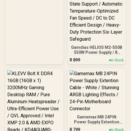
Gamdias HELIOS M2-550B
550W Power Supply / 80
Plus Bronze Efficiency
R
899
In Stock
Certified / High Quality
Capacitor Premium Build
/ ATX 3.1 Compatible
Next-Gen Standard /
C6/C7 Power State
Support / Automatic
Temperature-Optimized
Fan Speed / DC to DC
Efficient Design / Heavy-
Duty Protection Six-Layer
Safeguard
Gamemax MB 24PIN
Power Supply Extention
Cable - White / Stunning
R
799
In Stock