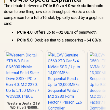
F4000GBMP700PH
XS
The debate between a
PCIe 5.0 vs 4.0 workstation
boils
down to one thing: raw data throughput. Here’s a quick
comparison for a full x16 slot, typically used by a graphics
card:
PCIe 4.0:
Offers up to ~32 GB/s of bandwidth.
PCIe 5.0:
Doubles that to a staggering ~64 GB/s.
Western Digital 2TB
WD Blue SN5000