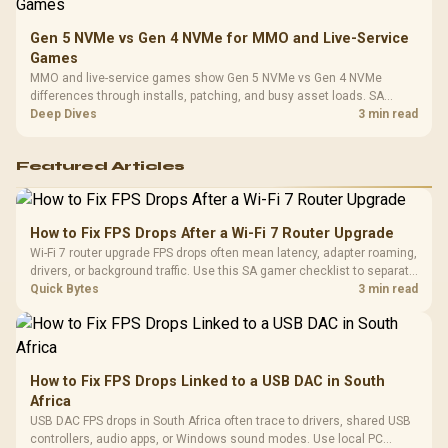
Gen 5 NVMe vs Gen 4 NVMe for MMO and Live-Service
Games
MMO and live-service games show Gen 5 NVMe vs Gen 4 NVMe
differences through installs, patching, and busy asset loads. SA
players should weigh capacity, heat, update sizes, and platform
Deep Dives
3 min read
support before buying.
Featured Articles
How to Fix FPS Drops After a Wi-Fi 7 Router Upgrade
Wi-Fi 7 router upgrade FPS drops often mean latency, adapter roaming,
drivers, or background traffic. Use this SA gamer checklist to separate
internet stutter from true frame-rate loss after changing network gear.
Quick Bytes
3 min read
How to Fix FPS Drops Linked to a USB DAC in South
Africa
USB DAC FPS drops in South Africa often trace to drivers, shared USB
controllers, audio apps, or Windows sound modes. Use local PC