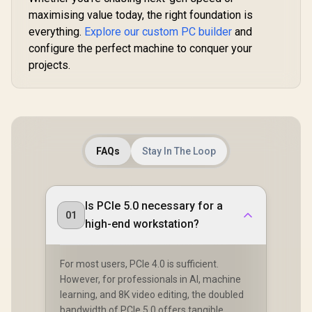
maximising value today, the right foundation is
everything.
Explore our custom PC builder
and
configure the perfect machine to conquer your
projects.
FAQs
Stay In The Loop
Is PCIe 5.0 necessary for a
01
high-end workstation?
For most users, PCIe 4.0 is sufficient.
However, for professionals in AI, machine
learning, and 8K video editing, the doubled
bandwidth of PCIe 5.0 offers tangible