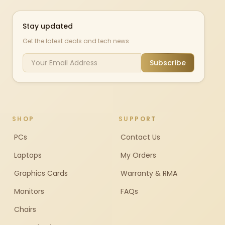
Stay updated
Get the latest deals and tech news
Subscribe
SHOP
SUPPORT
PCs
Contact Us
Laptops
My Orders
Graphics Cards
Warranty & RMA
Monitors
FAQs
Chairs