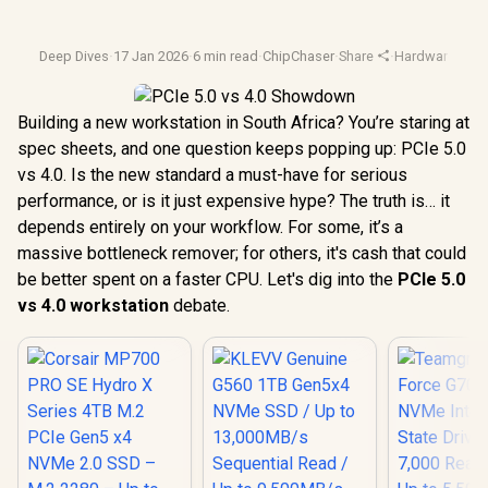
Deep Dives
·
17 Jan 2026
·
6 min read
·
ChipChaser
·
Share
·
Hardware Com
Building a new workstation in South Africa? You’re staring at
spec sheets, and one question keeps popping up: PCIe 5.0
vs 4.0. Is the new standard a must-have for serious
performance, or is it just expensive hype? The truth is… it
depends entirely on your workflow. For some, it’s a
massive bottleneck remover; for others, it's cash that could
be better spent on a faster CPU. Let's dig into the
PCIe 5.0
vs 4.0 workstation
debate.