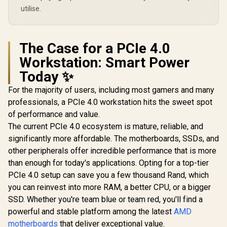
utilise.
The Case for a PCIe 4.0
Workstation: Smart Power
Today ✨
For the majority of users, including most gamers and many
professionals, a PCIe 4.0 workstation hits the sweet spot
of performance and value.
The current PCIe 4.0 ecosystem is mature, reliable, and
significantly more affordable. The motherboards, SSDs, and
other peripherals offer incredible performance that is more
than enough for today's applications. Opting for a top-tier
PCIe 4.0 setup can save you a few thousand Rand, which
you can reinvest into more RAM, a better CPU, or a bigger
SSD. Whether you're team blue or team red, you'll find a
powerful and stable platform among the latest
AMD
motherboards
that deliver exceptional value.