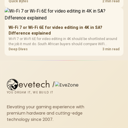
support, DDR5 costs, cooling, BIOS readiness, and when a simpler
Quick Bytes
2 min read
short-term build may suit a gamer budget better.
Wi-Fi 7 or Wi-Fi 6E for video editing in 4K in SA?
Difference explained
Wi-Fi 7 or Wi-Fi 6E for video editing in 4K should be shortlisted around
the job it must do. South African buyers should compare WiFi
standard, coverage, latency, and device support, warranty path, and
Deep Dives
3 min read
upgrade room before treating any pick as best.
evetech
/
YOU DREAM IT, WE BUILD IT
Elevating your gaming experience with
premium hardware and cutting-edge
technology since 2007.