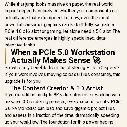
NVMe Internal Solid
While that jump looks massive on paper, the real-world
KLEVV Genuine
KLEVV Ge
State Drive SSD -
impact depends entirely on whether your components can
G560 2TB Gen5x4
G560 1TB 
PCIe Gen 4.0, M.2
NVMe SSD / Up to
NVMe SSD 
2280, Up to 5,150
actually use that extra speed. For now, even the most
R
5,099
R
6,999
R
4,499
In Stock
In Stock
14,000MB/s
13,000
MB/s /
powerful consumer graphics cards don't fully saturate a
Sequential Read /
Sequential
WDS200T4B0E
Up to 12,000MB/s
Up to 9,5
PCIe 4.0 x16 slot for gaming, let alone need a 5.0 slot. The
Sequential Write /
Sequential
real difference emerges in highly specialised, data-
M.2 2280 Form
M.2 2280
intensive tasks.
Factor / Phison E26
Factor / Ph
Controller
Contro
When a PCIe 5.0 Workstation
Actually Makes Sense 🚀
So, who truly benefits from the blistering PCIe 5.0 speed?
If your work involves moving colossal files constantly, this
upgrade is for you.
The Content Creator & 3D Artist
If you're editing multiple 8K video streams or working with
massive 3D rendering projects, every second counts. PCIe
5.0 NVMe SSDs can load and save gigantic project files
and assets in a fraction of the time, dramatically speeding
up your workflow. The foundation for this power begins