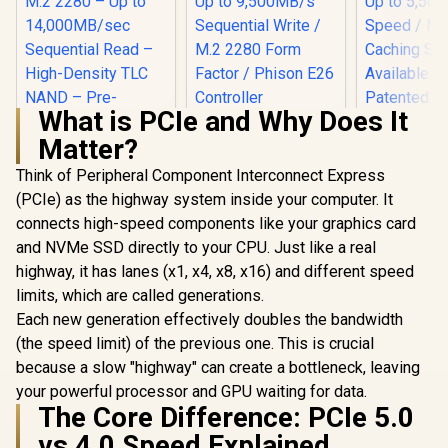
What is PCIe and Why Does It
KLEVV Genuine
Matter?
G560 1TB Gen5x4
NVMe SSD / Up to
Think of Peripheral Component Interconnect Express
13,000MB/s
Sequential Read /
(PCIe) as the highway system inside your computer. It
Up to 9,500MB/s
connects high-speed components like your graphics card
Teamgroup 
Sequential Write /
G70 PRO 1
M.2 2280 Form
and NVMe SSD directly to your CPU. Just like a real
Corsair MP700 PRO
Internal So
Factor / Phison E26
SE Hydro X Series
highway, it has lanes (x1, x4, x8, x16) and different speed
Drive / Up 
Controller
4TB M.2 PCIe Gen5
R
15,499
R
4,499
R
3,999
Read Speed
In Stock
In Stock
limits, which are called generations.
x4 NVMe 2.0 SSD –
5,500 Write
M.2 2280 – Up to
Each new generation effectively doubles the bandwidth
Multiple 
14,000MB/sec
Systems Ava
(the speed limit) of the previous one. This is crucial
Sequential Read –
Patented G
High-Density TLC
because a slow "highway" can create a bottleneck, leaving
Heats
NAND – Pre-
your powerful processor and GPU waiting for data.
Technol
Installed Water
The Core Difference: PCIe 5.0
TM8FFH00
Block – Black /
CSSD-
vs 4.0 Speed Explained