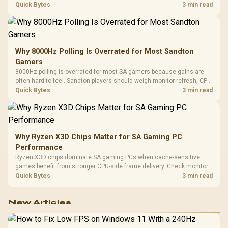
gaming checks to confirm whether the DAC is involved before
Quick Bytes
3 min read
changing parts.
Why 8000Hz Polling Is Overrated for Most Sandton
Gamers
8000Hz polling is overrated for most SA gamers because gains are
often hard to feel. Sandton players should weigh monitor refresh, CPU
load, wireless battery drain, and game support before chasing a
Quick Bytes
3 min read
higher mouse polling rate.
Why Ryzen X3D Chips Matter for SA Gaming PC
Performance
Ryzen X3D chips dominate SA gaming PCs when cache-sensitive
games benefit from stronger CPU-side frame delivery. Check monitor
refresh, GPU tier, motherboard path, and SA build priorities before
Quick Bytes
3 min read
making a gaming CPU upgrade.
New Articles