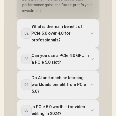
performance gains and future-proofs your
investment.
What is the main benefit of
PCIe 5.0 over 4.0 for
02
professionals?
Can you use a PCIe 4.0 GPU in
03
a PCIe 5.0 slot?
Do AI and machine learning
workloads benefit from PCIe
04
5.0?
Is PCIe 5.0 worth it for video
05
editing in 2024?