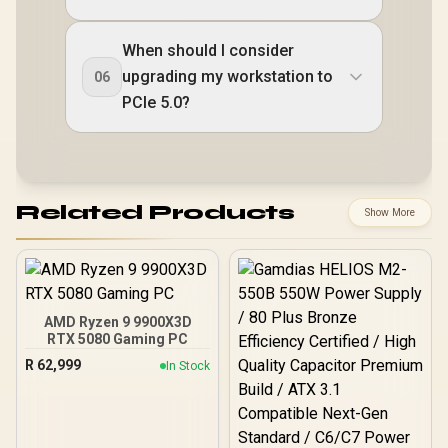
When should I consider
upgrading my workstation to
06
PCIe 5.0?
Related Products
Show More
AMD Ryzen 9 9900X3D
RTX 5080 Gaming PC
R
62,999
In Stock