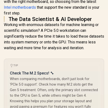
with the right motherboard, so choosing from the latest
Intel motherboards
that support the new standard is your
first step.
The Data Scientist & AI Developer
Working with enormous datasets for machine learning or
scientific simulation? A PCIe 5.0 workstation can
significantly reduce the time it takes to load these datasets
into system memory or onto the GPU. This means less
waiting and more time for analysis and iteration.
TIP
Check The M.2 Specs! 🔧
When comparing motherboards, don't just look for
'PCIe 5.0 support'. Check how many M.2 slots get the
Gen 5 treatment. Often, only the primary slot connected
to the CPU is Gen 5, while others might be Gen 4.
Knowing this helps you plan your storage layout and
avoid paying a premium for features you won't fully