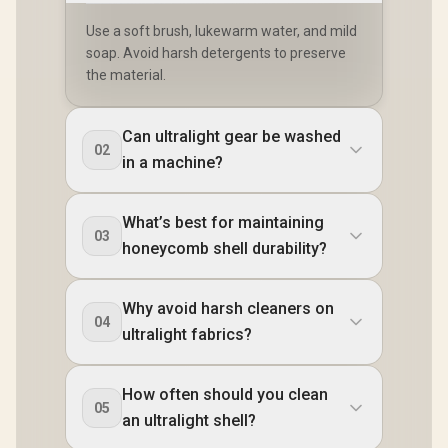
Use a soft brush, lukewarm water, and mild
soap. Avoid harsh detergents to preserve
the material.
Can ultralight gear be washed
02
in a machine?
What’s best for maintaining
03
honeycomb shell durability?
Why avoid harsh cleaners on
04
ultralight fabrics?
How often should you clean
05
an ultralight shell?