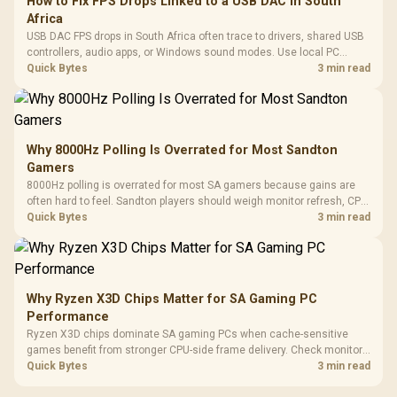
How to Fix FPS Drops Linked to a USB DAC in South
Africa
USB DAC FPS drops in South Africa often trace to drivers, shared USB
controllers, audio apps, or Windows sound modes. Use local PC
gaming checks to confirm whether the DAC is involved before
Quick Bytes
3 min read
changing parts.
Why 8000Hz Polling Is Overrated for Most Sandton
Gamers
8000Hz polling is overrated for most SA gamers because gains are
often hard to feel. Sandton players should weigh monitor refresh, CPU
load, wireless battery drain, and game support before chasing a
Quick Bytes
3 min read
higher mouse polling rate.
Why Ryzen X3D Chips Matter for SA Gaming PC
Performance
Ryzen X3D chips dominate SA gaming PCs when cache-sensitive
games benefit from stronger CPU-side frame delivery. Check monitor
refresh, GPU tier, motherboard path, and SA build priorities before
Quick Bytes
3 min read
making a gaming CPU upgrade.