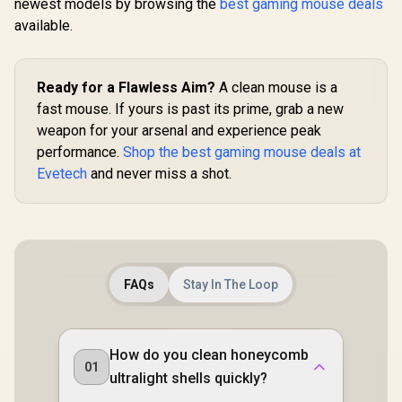
newest models by browsing the
best gaming mouse deals
available.
Ready for a Flawless Aim?
A clean mouse is a
fast mouse. If yours is past its prime, grab a new
weapon for your arsenal and experience peak
performance.
Shop the best gaming mouse deals at
Evetech
and never miss a shot.
FAQs
Stay In The Loop
How do you clean honeycomb
01
ultralight shells quickly?