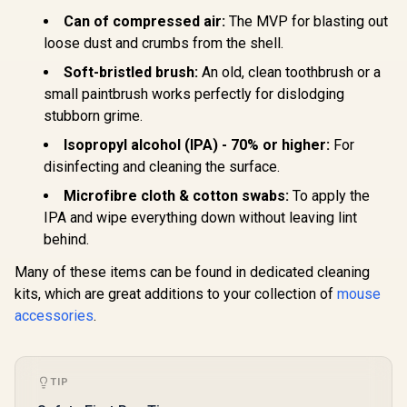
PLUS LIGHTSPEED
Gamdias 
Wireless RGB
Can of compressed air:
The MVP for blasting out
RGB Optica
Gaming Mouse -
Mouse & M
loose dust and crumbs from the shell.
R
1,799
R
2,899
R
499
Black /
In Stock
In Stock
2 in 1 Comb
LIGHTFORCE Hybrid
Soft-bristled brush:
An old, clean toothbrush or a
Included 
Switches /
Gaming Mo
small paintbrush works perfectly for dislodging
LIGHTSYNC RGB /
/ Effic
HERO 25K Gaming
stubborn grime.
Ergonomi
Sensor /
Design / Up
Compatible with PC
Isopropyl alcohol (IPA) - 70% or higher:
For
Adjustabl
/ macOS/Windows /
Non-Skid 
disinfecting and cleaning the surface.
910-006163
Back Ga
Microfibre cloth & cotton swabs:
To apply the
Mouse
IPA and wipe everything down without leaving lint
behind.
Many of these items can be found in dedicated cleaning
kits, which are great additions to your collection of
mouse
accessories
.
TIP