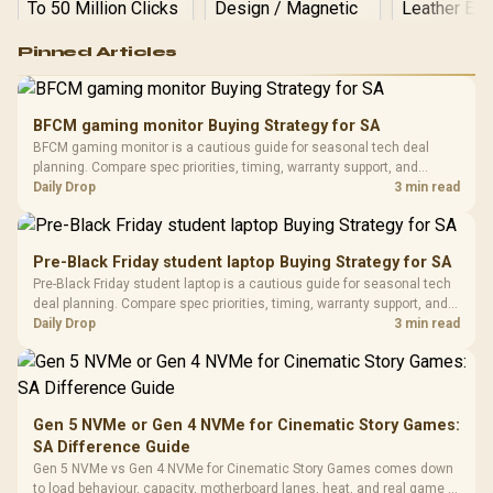
Logitech G502 Hero
Pinned Articles
RGB High
Performance
Gamdias APOLLO
Gaming Mouse / Up
E2 Elite Tempered
to 25,600 DPI / 11
BFCM gaming monitor Buying Strategy for SA
Glass Mid-Tower
Fully
LORGAR No
BFCM gaming monitor is a cautious guide for seasonal tech deal
Gaming Case -
Programmable
Gaming H
Black / Trapezoidal
planning. Compare spec priorities, timing, warranty support, and
Buttons / 16.8
with Micro
Tempered Glass
realistic SA price checks for SA buyers without assuming live prices,
Daily Drop
3 min read
Million Colors
R
599
R
1,299
R
369
In Stock
In Stock
Black /
Panel / 2 Built-in
Synchronize / Rated
availability, or exact benchmark results.
Driver
200mm ARGB Fans /
To 50 Million Clicks
Retractabl
Power Cover
20–20,0
Design / Magnetic
Pre-Black Friday student laptop Buying Strategy for SA
Frequency 
Dust Filter / 3 Slot
Pre-Black Friday student laptop is a cautious guide for seasonal tech
3.5mm Jac
Vertical VGA Slot
deal planning. Compare spec priorities, timing, warranty support, and
Leather
realistic SA price checks for SA buyers without assuming live prices,
Daily Drop
3 min read
Cushions / 
availability, or exact benchmark
Design / 
Platf
Compat
Gen 5 NVMe or Gen 4 NVMe for Cinematic Story Games:
SA Difference Guide
Gen 5 NVMe vs Gen 4 NVMe for Cinematic Story Games comes down
to load behaviour, capacity, motherboard lanes, heat, and real game or