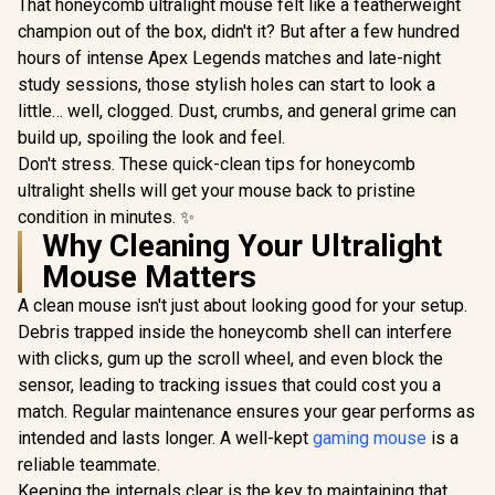
That honeycomb ultralight mouse felt like a featherweight
champion out of the box, didn't it? But after a few hundred
hours of intense Apex Legends matches and late-night
study sessions, those stylish holes can start to look a
little… well, clogged. Dust, crumbs, and general grime can
build up, spoiling the look and feel.
Don't stress. These quick-clean tips for honeycomb
ultralight shells will get your mouse back to pristine
condition in minutes. ✨
Why Cleaning Your Ultralight
Mouse Matters
A clean mouse isn't just about looking good for your setup.
Debris trapped inside the honeycomb shell can interfere
with clicks, gum up the scroll wheel, and even block the
sensor, leading to tracking issues that could cost you a
match. Regular maintenance ensures your gear performs as
intended and lasts longer. A well-kept
gaming mouse
is a
reliable teammate.
Keeping the internals clear is the key to maintaining that