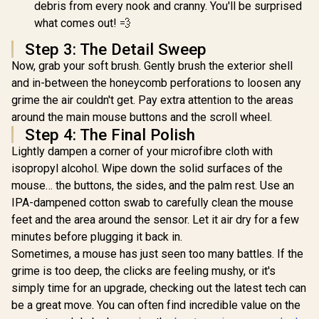
debris from every nook and cranny. You'll be surprised
Maximum S
Power / S
what comes out! 💨
Foam Co
Control 
Step 3: The Detail Sweep
Precise T
Now, grab your soft brush. Gently brush the exterior shell
Micro-Adju
Consisten
and in-between the honeycomb perforations to loosen any
Micro-Te
grime the air couldn't get. Pay extra attention to the areas
Accurate 
Performa
around the main mouse buttons and the scroll wheel.
Rollable
Step 4: The Final Polish
Resist
Lightly dampen a corner of your microfibre cloth with
Tourna
Durable / 
isopropyl alcohol. Wipe down the solid surfaces of the
Edges L
mouse… the buttons, the sides, and the palm rest. Use an
Lasting 
Condit
IPA-dampened cotton swab to carefully clean the mouse
feet and the area around the sensor. Let it air dry for a few
minutes before plugging it back in.
Sometimes, a mouse has just seen too many battles. If the
grime is too deep, the clicks are feeling mushy, or it's
simply time for an upgrade, checking out the latest tech can
be a great move. You can often find incredible value on the