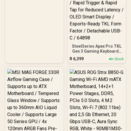
SteelSeries Apex Pro TKL
Gen 3 Gaming Keyboard -
White / OmniPoint 3.0
R
6,399
In Stock
Adjustable
HyperMagnetic Switches /
Rapid Trigger & Rapid Tap
for Reduced Latency /
OLED Smart Display /
Esports-Ready TKL Form
Factor / Detachable USB-
C / 64898