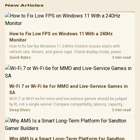
New Articles
How to Fix Low FPS on Windows 11 With a 240Hz
Monitor
How to fix low fps Windows 11 240Hz monitor issues starts with
refresh rate, drivers, and game caps. Check display mode, power
settings, and background load before changing hardware in a South
Quick Bytes
3 min read
African esports setup.
Wi-Fi 7 or Wi-Fi 6e for MMO and Live-Service Games in
SA
Wi-Fi 7 or Wi-Fi 6e for mmo and live-service games should be judged
by fit, not a single winner. Compare compatibility, latency, capacity,
upgrade path, cost planning, and South African setup needs.
Deep Dives
3 min read
Why AM5 Is a Smart Long-Term Platform for Sandton