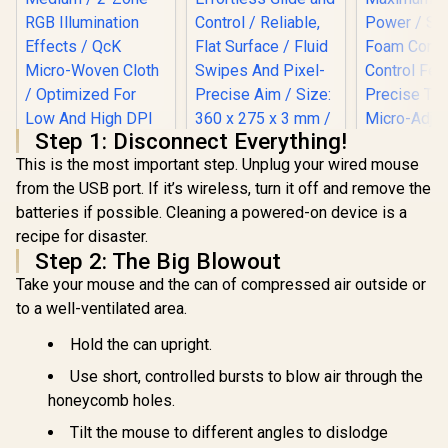
Step 1: Disconnect Everything!
This is the most important step. Unplug your wired mouse
from the USB port. If it’s wireless, turn it off and remove the
Razer Gigantus V2
batteries if possible. Cleaning a powered-on device is a
Medium Gaming
Steelseries QCK
Mousepad -
recipe for disaster.
Prism Cloth Series
Minecraft Edition /
RGB Gaming
Step 2: The Big Blowout
Effortless Glide and
Mousepad -
Control / Reliable,
Take your mouse and the can of compressed air outside or
Medium / 2-Zone
Flat Surface / Fluid
RGB Illumination
to a well-ventilated area.
Swipes And Pixel-
Effects / QcK Micro-
Precise Aim / Size:
Woven Cloth /
Hold the can upright.
360 x 275 x 3 mm /
Optimized For Low
RZ02-03333800-
And High DPI
Use short, controlled bursts to blow air through the
R3M1
Razer Giga
Tracking / Size: 320
honeycomb holes.
Pro L Mou
mm x 270 mm x 4
Max Control
mm / 63825
R
1,199
R
999
R
1,399
Tilt the mouse to different angles to dislodge
In Stock
In Stock
High Fri