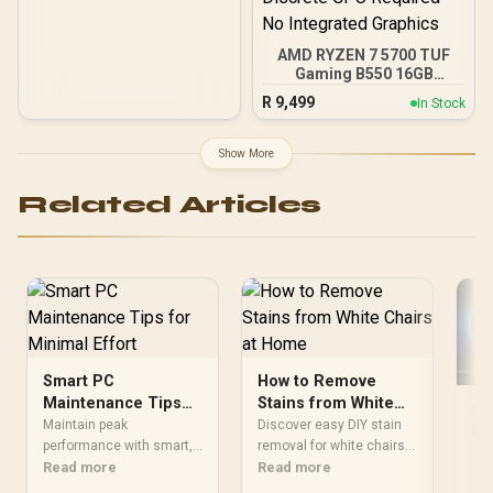
AMD RYZEN 7 5700 TUF
Gaming B550 16GB
3200MHz Upgrade Kit -
R
9,499
In Stock
ASUS TUF Gaming B550
AMD ATX Motherboard +
AMD RYZEN 7 5700 20MB
Show More
Game Cache Up to 4.6GHz
CPU + KLEVV 16GB
Related Articles
3200MHz DDR4 Desktop
Memory (OEM No
Packaging) + DeepCool
LS520S Zero Dark Liquid
Cooler / Discrete GPU
Required - No Integrated
Graphics
Smart PC
How to Remove
Maintenance Tips
Stains from White
Ga
for Minimal Effort
Chairs at Home
Maintain peak
Discover easy DIY stain
Pe
performance with smart,
removal for white chairs
Op
Opt
minimal-effort PC
Read more
in SA 🧼 Remove stubborn
Read more
per
maintenance. 🛠️ Discover
marks using affordable,