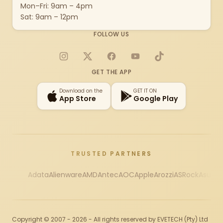
Mon–Fri: 9am – 4pm
Sat: 9am – 12pm
FOLLOW US
Instagram
X
Facebook
YouTube
TikTok
GET THE APP
Download on the
GET IT ON
App Store
Google Play
TRUSTED PARTNERS
Adata
Alienware
AMD
Antec
AOC
Apple
Arozzi
ASRock
Asus
Au
Copyright © 2007 - 2026 - All rights reserved by EVETECH (Pty) Ltd