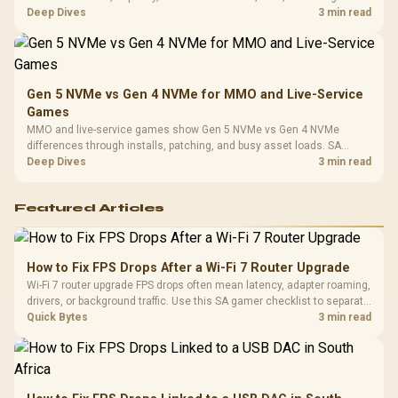
workflow needs. SA buyers should match the choice to their setup
Deep Dives
3 min read
instead of assuming one option always wins.
Gen 5 NVMe vs Gen 4 NVMe for MMO and Live-Service
Games
MMO and live-service games show Gen 5 NVMe vs Gen 4 NVMe
differences through installs, patching, and busy asset loads. SA
players should weigh capacity, heat, update sizes, and platform
Deep Dives
3 min read
support before buying.
Featured Articles
How to Fix FPS Drops After a Wi-Fi 7 Router Upgrade
Wi-Fi 7 router upgrade FPS drops often mean latency, adapter roaming,
drivers, or background traffic. Use this SA gamer checklist to separate
internet stutter from true frame-rate loss after changing network gear.
Quick Bytes
3 min read