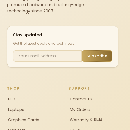
premium hardware and cutting-edge
technology since 2007.
Stay updated
Get the latest deals and tech news
Subscribe
SHOP
SUPPORT
PCs
Contact Us
Laptops
My Orders
Graphics Cards
Warranty & RMA