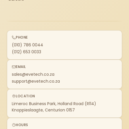
PHONE
(010) 786 0044
(012) 653 0033
EMAIL
sales@evetech.co.za
support@evetech.co.za
LOCATION
Limeroc Business Park, Holland Road (R114)
Knoppieslaagte, Centurion 0157
HOURS