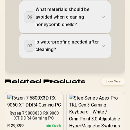
What materials should be
avoided when cleaning
06
honeycomb shells?
Is waterproofing needed after
07
cleaning?
Related Products
Show More
Ryzen 7 5800X3D RX 9060
XT DDR4 Gaming PC
R
29,399
In Stock