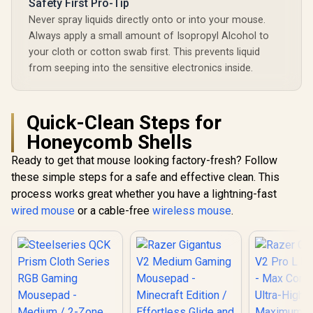
Safety First Pro-Tip
Never spray liquids directly onto or into your mouse.
Always apply a small amount of Isopropyl Alcohol to
your cloth or cotton swab first. This prevents liquid
from seeping into the sensitive electronics inside.
Quick-Clean Steps for
Honeycomb Shells
Ready to get that mouse looking factory-fresh? Follow
these simple steps for a safe and effective clean. This
process works great whether you have a lightning-fast
wired mouse
or a cable-free
wireless mouse
.