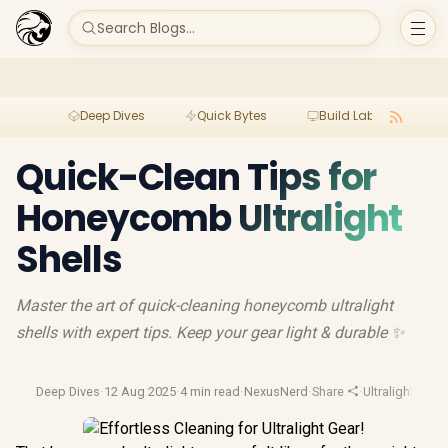
Search Blogs...
Deep Dives
Quick Bytes
Build Lab
Per
Quick-Clean Tips for
Honeycomb Ultralight
Shells
Master the art of quick-cleaning honeycomb ultralight
shells with expert tips. Keep your gear light & durable ✨
Deep Dives
·
12 Aug 2025
·
4 min read
·
NexusNerd
·
Share
·
Ultralight Gear
·