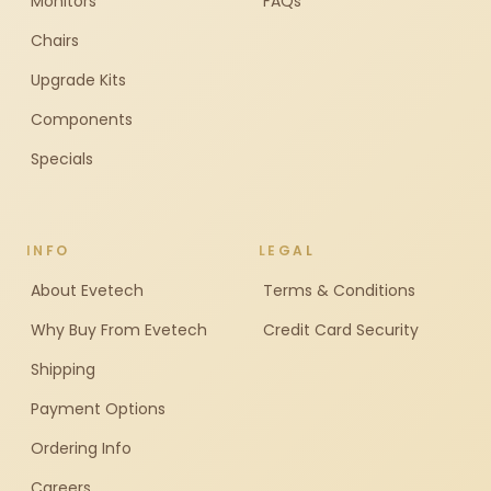
Monitors
FAQs
Chairs
Upgrade Kits
Components
Specials
INFO
LEGAL
About Evetech
Terms & Conditions
Why Buy From Evetech
Credit Card Security
Shipping
Payment Options
Ordering Info
Careers