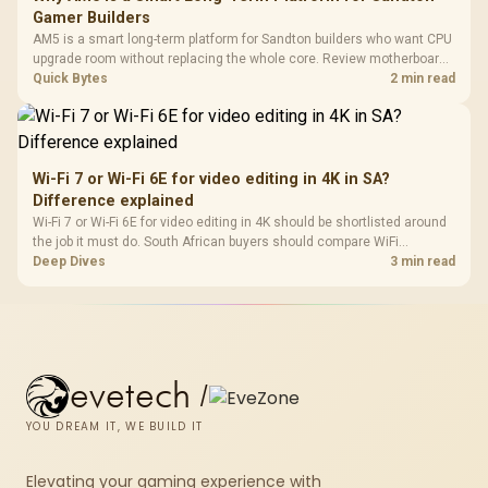
Gamer Builders
AM5 is a smart long-term platform for Sandton builders who want CPU
upgrade room without replacing the whole core. Review motherboard
support, DDR5 costs, cooling, BIOS readiness, and when a simpler
Quick Bytes
2 min read
short-term build may suit a gamer budget better.
Wi-Fi 7 or Wi-Fi 6E for video editing in 4K in SA?
Difference explained
Wi-Fi 7 or Wi-Fi 6E for video editing in 4K should be shortlisted around
the job it must do. South African buyers should compare WiFi
standard, coverage, latency, and device support, warranty path, and
Deep Dives
3 min read
upgrade room before treating any pick as best.
evetech
/
YOU DREAM IT, WE BUILD IT
Elevating your gaming experience with