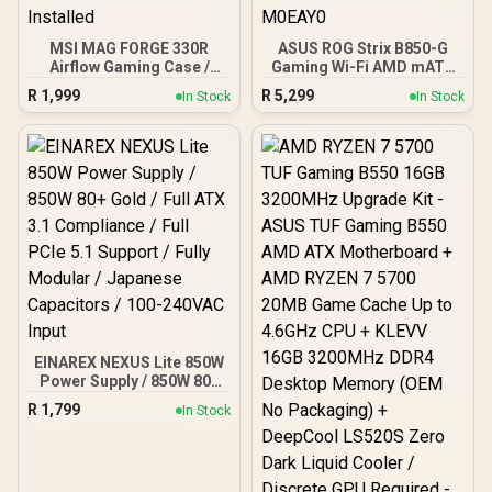
MSI MAG FORGE 330R
ASUS ROG Strix B850-G
Airflow Gaming Case /
Gaming Wi-Fi AMD mATX
Supports up to ATX
Motherboard, 14+2+1
R
1,999
R
5,299
In Stock
In Stock
Motherboard / Tempered
Power Stages, DDR5,
Glass Window / Supports
PCIe 5.0 Slots, 4 M.2
up to 360mm AIO Liquid
Slots, Wi-Fi 7 (802.11be)
Cooler / Supports Large
and 2,5 Gb Ethernet, 20
50 Series GPU / 4x 120mm
Gbps USB-C, Aura Sync
ARGB Fans Pre-Installed
RGB, White - 90MB1M30-
M0EAY0
EINAREX NEXUS Lite 850W
Power Supply / 850W 80+
Gold / Full ATX 3.1
R
1,799
In Stock
Compliance / Full PCIe 5.1
Support / Fully Modular /
Japanese Capacitors /
100-240VAC Input