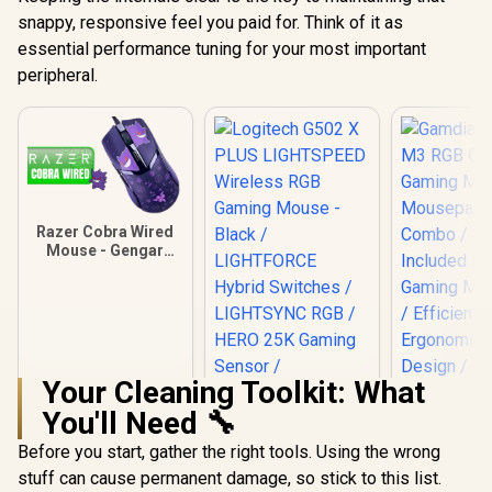
snappy, responsive feel you paid for. Think of it as
essential performance tuning for your most important
peripheral.
Razer Cobra Wired
Mouse - Gengar
Edition / Chroma
Lighting with
Gradient Underglow
/ Razer™ Optical
Mouse Switches
Gen-3 / 58g
Lightweight Design
Your Cleaning Toolkit: What
/ RZ01-04650700-
You'll Need 🔧
R3M1
Before you start, gather the right tools. Using the wrong
stuff can cause permanent damage, so stick to this list.
Logitech G502 X