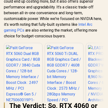
could end up costing more, but it also offers superior
performance and upgradability. It's a classic trade-off
between all-in-one convenience and long-term,
customisable power. While we're focused on NVIDIA here,
it's worth noting that fully-built systems like
Intel Arc
gaming PCs
are also entering the market, offering more
choice for budget-conscious buyers.
The Verdict: So, RTX 4060 or