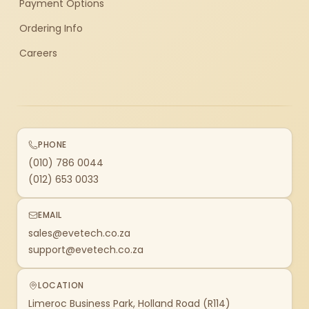
Payment Options
Ordering Info
Careers
PHONE
(010) 786 0044
(012) 653 0033
EMAIL
sales@evetech.co.za
support@evetech.co.za
LOCATION
Limeroc Business Park, Holland Road (R114)