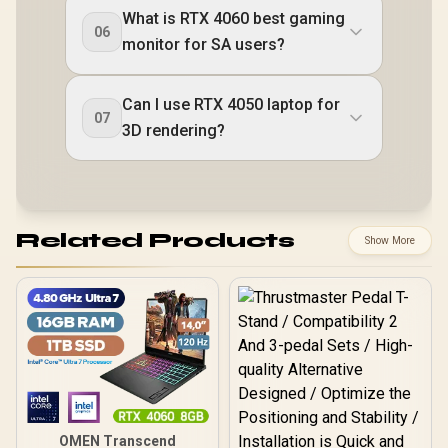
What is RTX 4060 best gaming
06
monitor for SA users?
Can I use RTX 4050 laptop for
07
3D rendering?
Related Products
Show More
OMEN Transcend