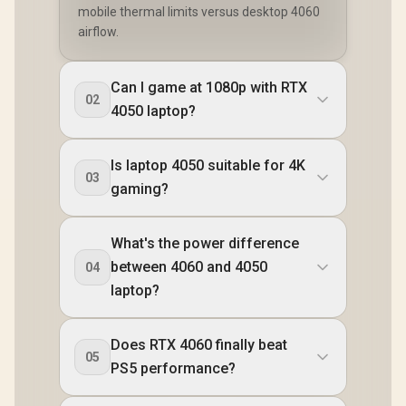
mobile thermal limits versus desktop 4060
airflow.
Can I game at 1080p with RTX
02
4050 laptop?
Is laptop 4050 suitable for 4K
03
gaming?
What's the power difference
between 4060 and 4050
04
laptop?
Does RTX 4060 finally beat
05
PS5 performance?