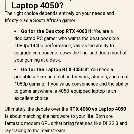
Laptop 4050?
Palit GeForce RTX
Palit GeForce RTX
LEADTEK 
5060 Dual 8GB
5060 Ti DUAL 8GB
RTX PRO
The right choice depends entirely on your needs and
Graphics Card / 8GB
Graphics Card / 8GB
Blackwel
R
8,499
R
9,499
R
40,999
In Stock
In Stock
lifestyle as a South African gamer.
GDDR7 / 3840 Cuda
GDDR7 / 4608 Cuda
GDDR7 Work
Cores / 128-bit
Cores / 128-bit
Graphics 
Go for the Desktop RTX 4060 if:
You are a
Memory Interface /
Memory Interface /
8,960 Nvid
Boost Clock : 2497
Boost Clock : 2573
Cores / 6
dedicated PC gamer who wants the best possible
MHz / PCI Express®
MHz / 28Gbps
Memory Ba
1080p/1440p performance, values the ability to
Gen 5 /
Memory Speed /
/ NVIDIA B
NE75060019P1-
PCI Express® Gen 5
Architec
upgrade components down the line, and does most of
GB2063D
126X40
your gaming at a desk.
Go for the Laptop RTX 4050 if:
You need a
portable all-in-one solution for work, studies, and great
1080p gaming. If you value convenience and the ability
to game anywhere, a 4050-equipped laptop is an
excellent choice.
Ultimately, the debate over the
RTX 4060 vs Laptop 4050
is about matching the hardware to your life. Both are
fantastic modern GPUs that bring features like DLSS 3 and
ray tracing to the mainstream.