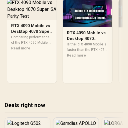
RTX 4090 Mobile vs
Desktop 4070 Super:
RTX 4090 Mobile vs
RT
SA Parity Test
Comparing performance
Desktop 4070
re
of the RTX 4090 Mobile vs
Performance Battle
Is the RTX 4090 Mobile 📱
Cl
RTX
desktop 4070 Super in
Read more
faster than the RTX 4070
Pe
We 
South Africa. 💻⚡ Dive into
Desktop 💻? Uncover
Read more
the
Re
our detailed analysis to
gaming benchmarks,
see
discover which GPU
power efficiency, and real-
del
reigns supreme and why
world performance. 🎮⚡
per
it matters for your next PC
Read the full GPU
ben
upgrade or gaming rig. 🚀
comparison now!
and
fas
Deals right now