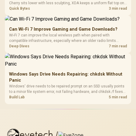
Cherry sits lower with less sculpting, XDA keeps a uniform flat top on
every row, and SA rises tall with a spherical, retro shape. Evetech
Quick Bytes
3 min read
stocks keyboards across these profiles, so trying a set is easy.
Can Wi-Fi 7 Improve Gaming and Game Downloads?
Wi-Fi 7 can improve the local wireless path when paired with
compatible infrastructure, especially where an older radio limits
downloads or consistency. The X870E Extreme includes Wi-Fi 7, but
Deep Dives
7 min read
fibre plan, router, signal conditions and game servers still shape
results.
Windows Says Drive Needs Repairing: chkdsk Without
Panic
Windows' drive needs to be repaired prompt on an SSD usually points
to a minor file system error, not failing hardware, and chkdsk /f fixes
most cases in minutes. Evetech only recommends replacement if
Build Lab
5 min read
chkdsk repeatedly reports bad sectors after a full scan.
evetech
/