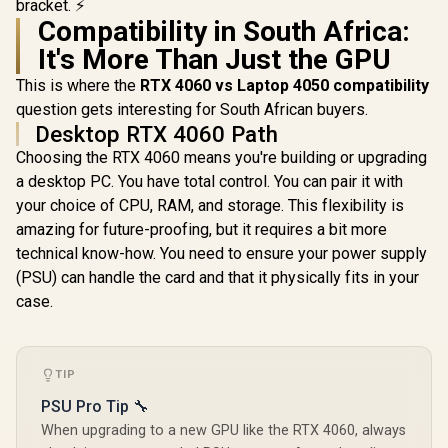
">Note: NO
bracket. ⚡
Packaging</span>
Compatibility in South Africa:
It's More Than Just the GPU
This is where the
RTX 4060 vs Laptop 4050 compatibility
question gets interesting for South African buyers.
Desktop RTX 4060 Path
Choosing the RTX 4060 means you're building or upgrading
a desktop PC. You have total control. You can pair it with
your choice of CPU, RAM, and storage. This flexibility is
amazing for future-proofing, but it requires a bit more
technical know-how. You need to ensure your power supply
(PSU) can handle the card and that it physically fits in your
case.
TIP
PSU Pro Tip 🔧
When upgrading to a new GPU like the RTX 4060, always