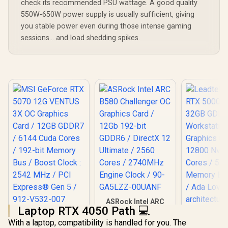
check its recommended PSU wattage. A good quality
550W-650W power supply is usually sufficient, giving
you stable power even during those intense gaming
sessions... and load shedding spikes.
ASRock Intel ARC
Laptop RTX 4050 Path 💻
B580 Challenger OC
MSI GeForce RTX
Graphics Card /
With a laptop, compatibility is handled for you. The
5070 12G VENTUS
Leadtek NV
12Gb 192-bit GDDR6