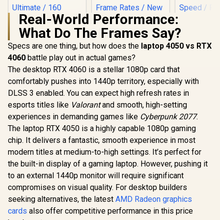
Real-World Performance:
What Do The Frames Say?
Palit GeFo
5060 Ti D
Specs are one thing, but how does the
laptop 4050 vs RTX
Graphics Ca
4060
battle play out in actual games?
GDDR7 / 46
Cores / 1
The desktop RTX 4060 is a stellar 1080p card that
Palit GeForce RTX
Memory Int
3050 StormX 6GB
comfortably pushes into 1440p territory, especially with
Boost Cloc
GDDR6 Gaming
MHz / 2
DLSS 3 enabled. You can expect high refresh rates in
Graphics Card /
Memory S
2304 Cuda Core /
esports titles like
(OEM) ASRock Intel
Valorant
and smooth, high-setting
PCI Expres
96-bit Memory
Pro B60 Creator
experiences in demanding games like
Cyberpunk 2077
.
Interface / Boost
24GB Graphics Card
R
12,499
R
4,399
R
9,499
In Stock
In Stock
Clock : 1470MHz /
The laptop RTX 4050 is a highly capable 1080p gaming
/ 24GB 192-bit
Incredibly Fast
GDDR6 / GPU Clock:
chip. It delivers a fantastic, smooth experience in most
Frame Rates / New
2400 MHz /
modern titles at medium-to-high settings. It’s perfect for
Streaming
Microsoft®
Multiprocessors /
DirectX® 12
the built-in display of a gaming laptop. However, pushing it
NE63050018JE-
Ultimate / 160
to an external 1440p monitor will require significant
1070F-SN
Intel® XMX Engines
compromises on visual quality. For desktop builders
/ Intel® Xe2-HPG
Architecture / <span
seeking alternatives, the latest
AMD Radeon graphics
style="color:#ff000
cards
also offer competitive performance in this price
0; font-size: 16px;