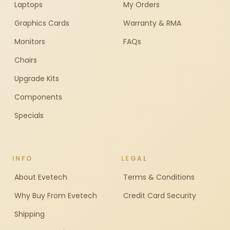
Laptops
My Orders
Graphics Cards
Warranty & RMA
Monitors
FAQs
Chairs
Upgrade Kits
Components
Specials
INFO
LEGAL
About Evetech
Terms & Conditions
Why Buy From Evetech
Credit Card Security
Shipping