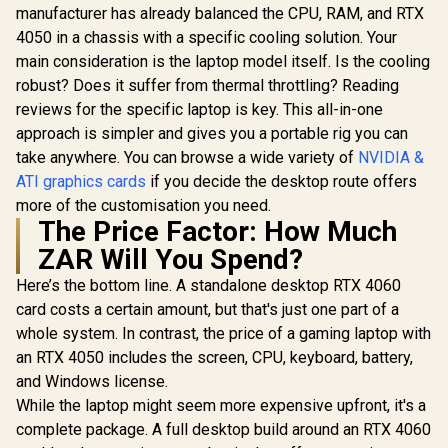
3X OC Graphics
manufacturer has already balanced the CPU, RAM, and RTX
5000 ADA
/ DirectX 12
Card / 12GB GDDR7
GDDR6 Work
Ultimate / 2560
4050 in a chassis with a specific cooling solution. Your
R
16,499
R
6,999
R
97,699
/ 6144 Cuda Cores /
In Stock
In Stock
Graphics 
Cores / 2740MHz
192-bit Memory Bus
main consideration is the laptop model itself. Is the cooling
12800 Nvid
Engine Clock / 90-
/ Boost Clock : 2542
Cores / 5
robust? Does it suffer from thermal throttling? Reading
GA5LZZ-00UANF
MHz / PCI Express®
Memory Ba
reviews for the specific laptop is key. This all-in-one
Gen 5 / 912-V532-
/ Ada Love
007
approach is simpler and gives you a portable rig you can
architec
126V50
take anywhere. You can browse a wide variety of
NVIDIA &
ATI graphics cards
if you decide the desktop route offers
more of the customisation you need.
The Price Factor: How Much
ZAR Will You Spend?
Here’s the bottom line. A standalone desktop RTX 4060
card costs a certain amount, but that's just one part of a
whole system. In contrast, the price of a gaming laptop with
an RTX 4050 includes the screen, CPU, keyboard, battery,
and Windows license.
While the laptop might seem more expensive upfront, it's a
complete package. A full desktop build around an RTX 4060