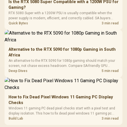
Is the RTX 5080 Super Compatible with a 1200W PSU for
3.5mm Jac
Vertical VGA Slot
Gaming?
Leather
Cushions / 
RTX 5080 Super with a 1200W PSU is usually compatible when the
Design / 
power supply is modern, efficient, and correctly cabled. SA buyers
Platf
should still match the full PC load, connector type, and warranty
Quick Bytes
3 min read
Compat
support.
Alternative to the RTX 5090 for 1080p Gaming in South
Africa
An alternative to the RTX 5090 for 1080p gaming should match your
screen, not chase excess headroom. Compare SA-friendly GPU
classes, monitor needs, and upgrade priorities before choosing a
Deep Dives
5 min read
balanced card for your rig. Keep heat and fit in view.
How to Fix Dead Pixel Windows 11 Gaming PC Display
Checks
Windows 11 gaming PC dead pixel checks start with a pixel test and
display isolation. This how to fix dead pixel windows 11 gaming pc
guide helps SA gamers test cables, settings, monitor behaviour, and
Build Lab
3 min read
warranty-safe next steps.