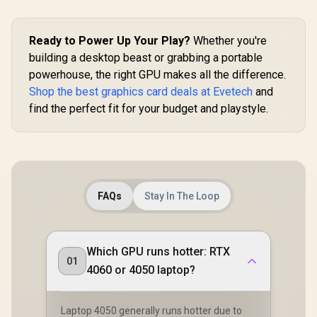
Ready to Power Up Your Play?
Whether you're
building a desktop beast or grabbing a portable
powerhouse, the right GPU makes all the difference.
Shop the best graphics card deals at Evetech
and
find the perfect fit for your budget and playstyle.
FAQs
Stay In The Loop
Which GPU runs hotter: RTX
01
4060 or 4050 laptop?
Laptop 4050 generally runs hotter due to