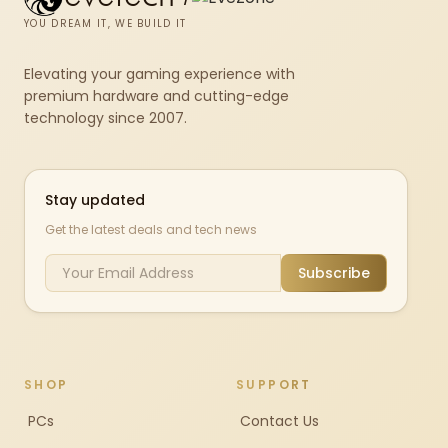
YOU DREAM IT, WE BUILD IT
Elevating your gaming experience with
premium hardware and cutting-edge
technology since 2007.
Stay updated
Get the latest deals and tech news
Subscribe
SHOP
SUPPORT
PCs
Contact Us