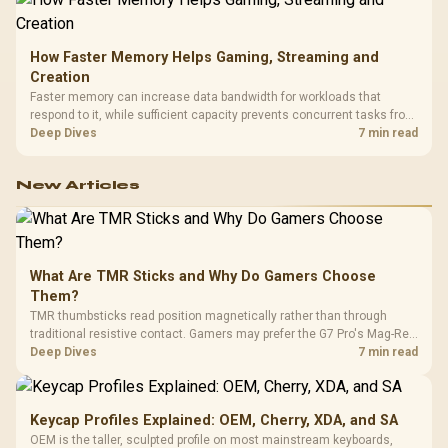
How Faster Memory Helps Gaming, Streaming and
Creation
Faster memory can increase data bandwidth for workloads that
respond to it, while sufficient capacity prevents concurrent tasks from
exhausting the available pool. This kit's 48GB DDR5-7200
Deep Dives
7 min read
configuration targets both needs for gaming, streaming and creative
work.
New Articles
What Are TMR Sticks and Why Do Gamers Choose
Them?
TMR thumbsticks read position magnetically rather than through
traditional resistive contact. Gamers may prefer the G7 Pro's Mag-Res
TMR modules for drift resistance and precise control, while
Deep Dives
7 min read
recognising that no mechanism is failure-proof.
Keycap Profiles Explained: OEM, Cherry, XDA, and SA
OEM is the taller, sculpted profile on most mainstream keyboards,