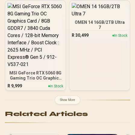
/ 128-bit Memory
Gbps Memory Speed /
Interface / Extreme
DisplayPort 2.1b (x3),
Performance: 2535 MHz /
HDMI® 2.1b
28 Gbps Memory Speed /
DisplayPort x 3 (v2.1b),
OMEN 14 16GB/2TB Ultra
HDMI™ x 1
7
R
30,499
In Stock
MSI GeForce RTX 5060 8G
Gaming Trio OC Graphics
Card / 8GB GDDR7 / 3840
R
9,999
In Stock
Cuda Cores / 128-bit
Memory Interface / Boost
Clock : 2625 MHz / PCI
Show More
Express® Gen 5 / 912-
V537-021
Related Articles