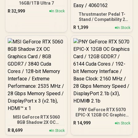
16GB/1TB Ultra 7
R
32,999
In Stock
Thrustmaster Pedal T-
Stand / Compatibility 2
And 3-pedal Sets / High-
R
1,399
In Stock
quality Alternative
Designed / Optimize the
Positioning and Stability /
Installation is Quick and
Easy / 4060162
PNY GeForce RTX 5070
EPIC-X 12GB OC Graphics
MSI GeForce RTX 5060
Card / 12GB GDDR7 / 6144
8GB Shadow 2X OC
R
14,999
In Stock
Cuda Cores / 192-bit
Graphics Card / 8GB
R
8,699
Memory Interface / Base
In Stock
GDDR7 / 3840 Cuda Cores
Clock: 2160 MHz / 28