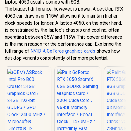
laptop 4050 usually comes with 6GB.
The biggest difference, however, is power. A desktop RTX
4060 can draw over 115W, allowing it to maintain higher
clock speeds for longer. A laptop 4050, on the other hand,
is constrained by the laptop's chassis and cooling, often
operating between 35W and 115W. This power difference
is the main reason for the performance gap. Exploring the
full range of
NVIDIA GeForce graphics cards
shows how
desktop variants consistently offer more potential.