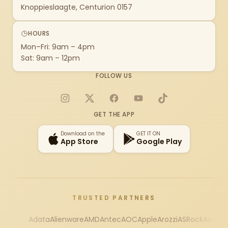
Knoppieslaagte, Centurion 0157
HOURS
Mon–Fri: 9am – 4pm
Sat: 9am – 12pm
FOLLOW US
Instagram
X
Facebook
YouTube
TikTok
GET THE APP
Download on the
GET IT ON
App Store
Google Play
TRUSTED PARTNERS
Adata
Alienware
AMD
Antec
AOC
Apple
Arozzi
ASRock
Asus
Au