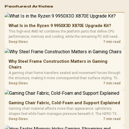
Featured Articles
What Is in the Ryzen 9 9950X3D X870E Upgrade Kit?
This high-end AMD kit combines the platform parts that define CPU
performance, memory and cooling, while the remaining PC still needs
support hardware. Its 9950X3D sits on the Dark Hero board, with 48GB
Deep Dives
7 min read
KLEVV memory and an LQ360 completing the package.
Why Steel Frame Construction Matters in Gaming
Chairs
A gaming chair frame transfers seated and movement forces through
the structure, making it more consequential than surface styling. The
HERO uses a robust steel frame and is designed for users up to
Deep Dives
7 min read
150kg, though those facts cannot establish an exact lifespan.
Gaming Chair Fabric, Cold-Foam and Support Explained
Gaming chair material affects more than appearance: upholstery
shapes feel while foam manages pressure beneath it. The HERO TX
combines premium TX fabric with cold-foam, then uses enlarged 4D
Deep Dives
7 min read
armrests and a memory headrest to refine upper-body contact.