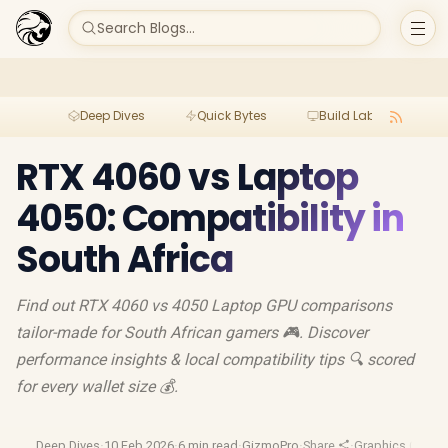
Search Blogs...
Deep Dives
Quick Bytes
Build Lab
Per
RTX 4060 vs Laptop
4050: Compatibility in
South Africa
Find out RTX 4060 vs 4050 Laptop GPU comparisons
tailor-made for South African gamers 🎮. Discover
performance insights & local compatibility tips 🔍 scored
for every wallet size 💰.
Deep Dives
·
10 Feb 2026
·
6 min read
·
GizmoPro
·
Share
·
Graphics Cards
·