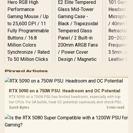
Logitech G502 Hero
Pinned Articles
RGB High
Performance
Gamdias APOLLO
Gaming Mouse / Up
E2 Elite Tempered
to 25,600 DPI / 11
RTX 5090 on a 750W PSU: Headroom and OC Potential
Glass Mid-Tower
Fully
LORGAR No
RTX 5090 on a 750W PSU has limited headroom, especially with top-
Gaming Case -
Programmable
Gaming H
Black / Trapezoidal
tier CPUs. For SA builds, treat OC potential cautiously and check PSU
Buttons / 16.8
with Micro
Tempered Glass
quality, cables, airflow, and total system load before pushing clocks.
Quick Bytes
3 min read
Million Colors
R
599
R
1,299
R
369
In Stock
In Stock
Black /
Panel / 2 Built-in
Synchronize / Rated
Driver
200mm ARGB Fans /
To 50 Million Clicks
Retractabl
Power Cover
20–20,0
Design / Magnetic
Frequency 
Dust Filter / 3 Slot