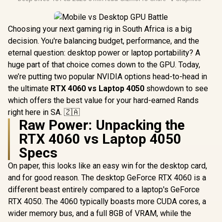
Choosing your next gaming rig in South Africa is a big
decision. You're balancing budget, performance, and the
eternal question: desktop power or laptop portability? A
huge part of that choice comes down to the GPU. Today,
we’re putting two popular NVIDIA options head-to-head in
the ultimate
RTX 4060 vs Laptop 4050
showdown to see
which offers the best value for your hard-earned Rands
right here in SA. 🇿🇦
Raw Power: Unpacking the
RTX 4060 vs Laptop 4050
Specs
On paper, this looks like an easy win for the desktop card,
and for good reason. The desktop GeForce RTX 4060 is a
different beast entirely compared to a laptop's GeForce
RTX 4050. The 4060 typically boasts more CUDA cores, a
wider memory bus, and a full 8GB of VRAM, while the