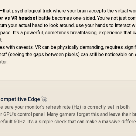
Monitor / FHD (1920
UPERFECT Delta
x 1080) IPS Display /
Max 18" FHD Dual
that psychological trick where your brain accepts the virtual wo
144Hz Refresh Rate
Touch Screen
r vs VR headset
battle becomes one-sided. You’re not just cont
Tear-Free / 1ms
onitor / FHD (1920
8,499
R
1,899
R
4
In Stock
In Stock
Ga
turn your actual head to look around, use your hands to interact w
Response Time /
× 1080) 100Hz IPS
/
AMD FreeSync
pace. It’s a powerful, sometimes breathtaking, experience that c
Display / 100Hz
40
Technology / TÜV
t.
efresh Rate / 16ms
Rheinland 3-Star Eye
Response Time /
s with caveats. VR can be physically demanding, requires signif
E
Comfort / Blue Light
rgonomic Vertical
ect" (seeing the gaps between pixels) can still be noticeable o
Reduction Color
Dual-Screen
tor.
Preserved / 178°
Comfort / Flexible
IPS Wide Viewing
Multi-Device
Angles / Ultra-Thin
Simultaneous
Bezels Maximized
onnectivity / Crisp
Display
1080P 100% sRGB
Visuals / Driver-
Competitive Edge 🚀
Free USB-C And
HDMI Setup / Low
sure your monitor's refresh rate (Hz) is correctly set in both
Blue Light Eye
 GPU's control panel. Many gamers forget this and leave their b
Protection
efault 60Hz. It's a simple check that can make a massive differ