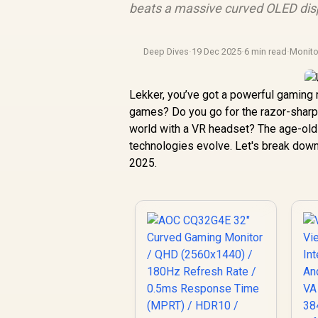
beats a massive curved OLED disp
Deep Dives
·
19 Dec 2025
·
6 min read
·
Monit
Lekker, you’ve got a powerful gaming 
games? Do you go for the razor-sharp cl
world with a VR headset? The age-ol
technologies evolve. Let's break down
2025.