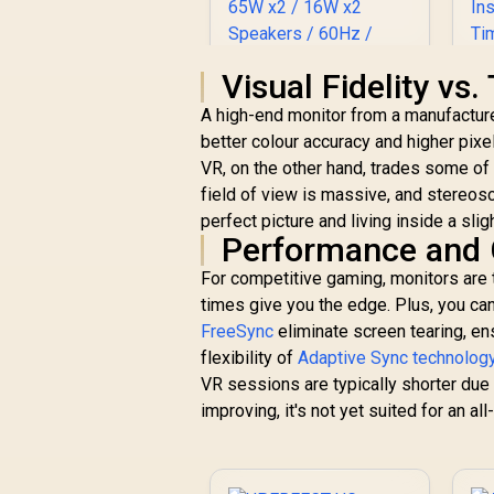
Visual Fidelity vs
ViewSonic
A high-end monitor from a manufactur
ViewBoard 65" 4K
better colour accuracy and higher pixel
Interactive Display /
VR, on the other hand, trades some of t
Android 14 EDLA /
65" VA Panel / 4K
field of view is massive, and stereos
R
32,799
R
In Stock
UHD 3840x2160 /
H
perfect picture and living inside a sli
16:9 / Infrared
Performance and
Touch 20 Points / 3x
For competitive gaming, monitors are t
HDMI 2.1 In, 1x HDMI
U
Out, USB-C 65W x2 /
times give you the edge. Plus, you ca
f
16W x2 Speakers /
FreeSync
eliminate screen tearing, en
60Hz / Anti-Glare
flexibility of
Adaptive Sync technolog
VR sessions are typically shorter due 
improving, it's not yet suited for an all
R