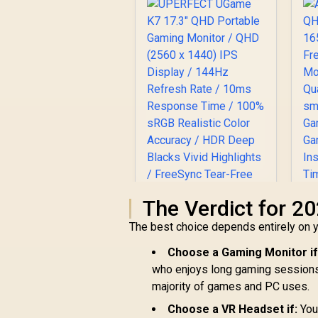
The Verdict for 2
The best choice depends entirely on y
UPERFECT UGame
Choose a Gaming Monitor if
K7 17.3" QHD
who enjoys long gaming sessions. I
Portable Gaming
majority of games and PC uses.
H
R
Monitor / QHD (2560
3,299
R
In Stock
x 1440) IPS Display /
Choose a VR Headset if:
You 