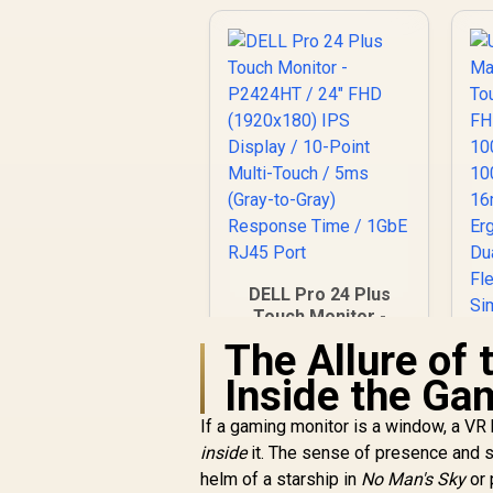
DELL Pro 24 Plus
Touch Monitor -
P2424HT / 24" FHD
The Allure of
(1920x180) IPS
Inside the Ga
Display / 10-Point
Multi-Touch / 5ms
If a gaming monitor is a window, a VR 
(Gray-to-Gray)
Response Time /
inside
it. The sense of presence and sc
1GbE RJ45 Port
helm of a starship in
No Man's Sky
or 