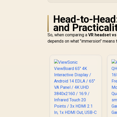
Head-to-Head
and Practicali
So, when comparing a
VR headset vs
depends on what "immersion" means t