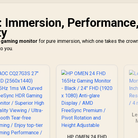
: Immersion, Performance
ty
 gaming monitor
for pure immersion, which one takes the crown
o you.
Le
HP OMEN 24 FHD