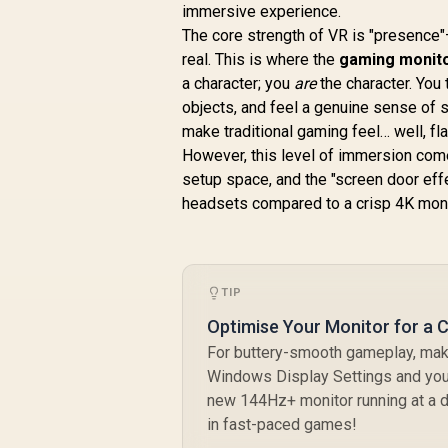
immersive experience.
The core strength of VR is "presence"—
real. This is where the
gaming monito
R
7,699
R
M
In Stock
a character; you
are
the character. You 
objects, and feel a genuine sense of s
make traditional gaming feel… well, fla
R
However, this level of immersion come
E
setup space, and the "screen door eff
headsets compared to a crisp 4K moni
C
TIP
Optimise Your Monitor for a 
For buttery-smooth gameplay, make 
Windows Display Settings and your
new 144Hz+ monitor running at a d
in fast-paced games!