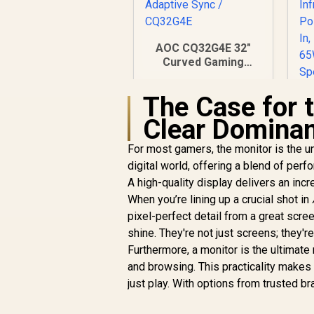
AOC CQ32G4E 32"
Curved Gaming
Monitor / QHD
(2560x1440) / 180Hz
The Case for 
Refresh Rate /
0.5ms Response
Clear Domina
Time (MPRT) /
I
HDR10 / Adaptive
For most gamers, the monitor is the un
Sync / CQ32G4E
digital world, offering a blend of perfor
R
6,199
R
In Stock
A high-quality display delivers an inc
When you’re lining up a crucial shot in
T
pixel-perfect detail from a great scre
H
shine. They're not just screens; they're
O
Furthermore, a monitor is the ultimate 
and browsing. This practicality makes
just play. With options from trusted b