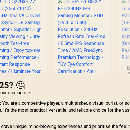
D
P2
025? 🤔
D
our gaming diet.
AOC CQ27G3S 27"
M
QHD (2560x1440)
:
You are a competitive player, a multitasker, a visual purist, or 
Dell SE2726HG 27"
165Hz 1ms VA
FHD 240Hz IPS
R
t's the most practical, versatile, and reliable choice for the vas
Curved FreeSync
Gaming Monitor /
DR Gaming Monitor
6,399
R
2,699
FHD (1920 x 1080)
R
7
In Stock
In Stock
/ Superior High
crave unique, mind-blowing experiences and prioritise the feeli
Resolution / 240Hz