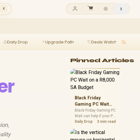
l K
Daily Drop
Upgrade Path
Deals Watch
Ga
Pinned Articles
er
Black Friday
Gaming PC Wait
on a R8,000 SA
Black Friday Gaming PC
Wait can help if your PC
Budget
need is flexible. On a
Daily Drop
3 min read
ion,
R8,000 SA budget,
compare deal risk,
ality
component balance,