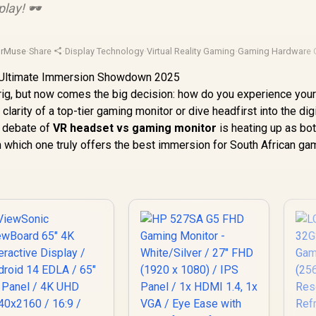
lay! 🕶️
orMuse
·
Share
·
Display Technology
·
Virtual Reality Gaming
·
Gaming Hardware 
rig, but now comes the big decision: how do you experience you
arity of a top-tier gaming monitor or dive headfirst into the digi
d debate of
VR headset vs gaming monitor
is heating up as bo
 which one truly offers the best immersion for South African ga