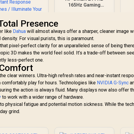
R
165Hz Gaming
Monitor - Black / 24"
FHD (1920 x 1080)
. Total Presence
Anti-glare Display /
AMD FreeSync
er like
Dahua
will almost always offer a sharper, cleaner image w
AOC CQ27G3S 27"
Premium / Pivot
 density. For visual purists, this is paramount.
QHD (2560x1440)
Rotation and Height
hat pixel-perfect clarity for an unparalleled sense of being ther
165Hz 1ms VA
Adjustable
copic 3D makes the world feel solid. It’s a trade-off between se
6,399
Curved FreeSync
R
5,199
R
2
In Stock
In Stock
DR Gaming Monitor
ghtly less-perfect one.
/ Superior High
 Comfort
Quality Viewing /
he clear winners. Ultra-high refresh rates and near-instant resp
ltra-smooth Tear-
n comfortably play for hours. Technologies like
ree Gaming / Enjoy
NVIDIA G-Sync
a
top-tier Gaming
suring the action is always fluid. Many displays now also offer t
Performance /
y
to work with a wider range of hardware.
Instant Response
to physical fatigue and potential motion sickness. While the tech
Times / Illuminate
-day grind.
Your Visuals /
educing Shortwave
Blue Light