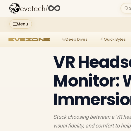
evetech
/
S
Menu
EVEZONE
Deep Dives
Quick Bytes
VR Heads
Monitor: 
Immersion
Stuck choosing between a VR hea
visual fidelity, and comfort to hel