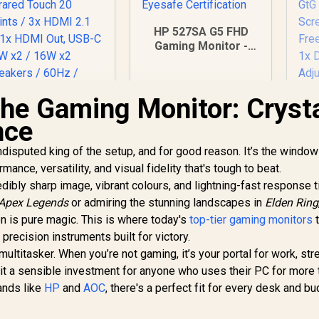
HP 527SA G5 FHD
Gaming Monitor -
White/Silver / 27"
FHD (1920 x 1080) /
IPS Panel / 1x HDMI
the Gaming Monitor: Cryst
1.4, 1x VGA / Eye
ViewSonic
Ease with Eyesafe
nce
ViewBoard 65" 4K
Certification
L
nteractive Display /
disputed king of the setup, and for good reason. It’s the window
Android 14 EDLA /
G
mance, versatility, and visual fidelity that's tough to beat.
65" VA Panel / 4K
32,799
R
4,999
R
Q
4
In Stock
In Stock
redibly sharp image, vibrant colours, and lightning-fast response 
UHD 3840x2160 /
Re
Apex Legends
16:9 / Infrared
or admiring the stunning landscapes in
Elden Ring
Re
ouch 20 Points / 3x
en is pure magic. This is where today's
top-tier gaming monitors
Gt
t
DMI 2.1 In, 1x HDMI
 precision instruments built for victory.
ut, USB-C 65W x2 /
Fr
multitasker. When you’re not gaming, it’s your portal for work, st
16W x2 Speakers /
1x
 it a sensible investment for anyone who uses their PC for more 
60Hz / Anti-Glare
Ad
rands like
HP
and
AOC
, there's a perfect fit for every desk and bu