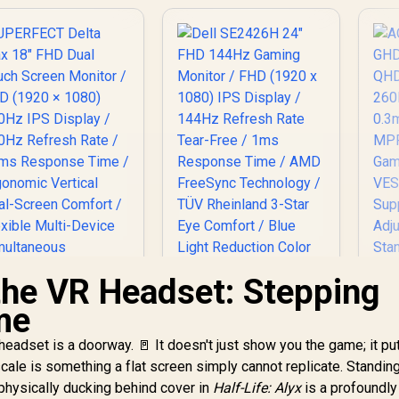
 the VR Headset: Stepping
me
A
headset is a doorway. 🚪 It doesn't just show you the game; it pu
ale is something a flat screen simply cannot replicate. Standing
Dell SE2426H 24"
(2
FHD 144Hz Gaming
physically ducking behind cover in
Half-Life: Alyx
is a profoundly