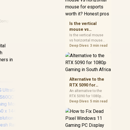
warranty, and timing
before waiting.
Comparison
Is the vertical
mouse vs
horizontal mouse
Is the vertical mouse
r
vs horizontal mouse
for esports worth
tal
needs a workload-first
Deep Dives
3 min read
it? Honest pros
comparison. For SA
th
buyers, judge real
mers in
performance, platform
fit, warranty path, power
needs, and upgrade
timing before choosing
Alternative to the
either side.
RTX 5090 for
1080p Gaming in
An alternative to the
RTX 5090 for 1080p
South Africa
gaming should match
Deep Dives
5 min read
your screen, not chase
excess headroom.
Compare SA-friendly
GPU classes, monitor
Dell SE2426H 24"
UP
needs, and upgrade