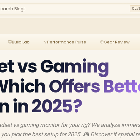
earch Blogs...
Ctr
Build Lab
Performance Pulse
Gear Review
et vs Gaming
Which Offers Bett
 in 2025?
dset vs gaming monitor for your rig? We analyze immers
p you pick the best setup for 2025. 🎮 Discover if spatial re