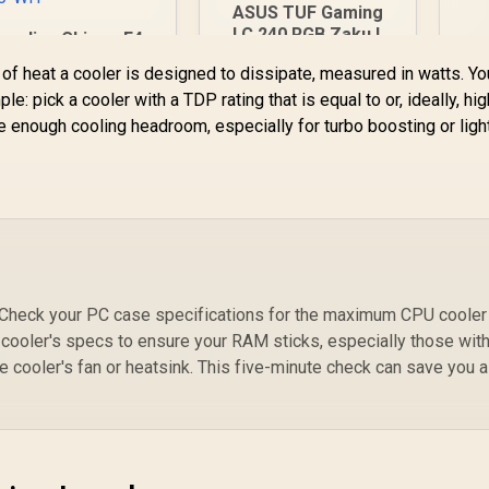
ASUS TUF Gaming
D
LC 240 RGB Zaku II
amdias Chione E4-
Kit
Limited Edition All-
20 Liquid Cooler -
f heat a cooler is designed to dissipate, measured in watts. Y
In-One Liquid CPU
White / Hydraulic
le: pick a cooler with a TDP rating that is equal to or, ideally, hi
Cooler /
2,499
PWM Fans / Dual
R
2,199
R
2
In Stock
In Stock
Addressable RGB
 enough cooling headroom, especially for turbo boosting or ligh
Infinite Mirror /
Radiator Fan /
Real-time Digital
NCVM-coating pump
Display / Patented
cover / illuminated
PWM Pump /
RGB ZAKU II /
Motherboard Sync
90RC0093-M0UAY0
RGB / CHIONE-E4-
420-WH
er. Check your PC case specifications for the maximum CPU cooler
 cooler's specs to ensure your RAM sticks, especially those with 
he cooler's fan or heatsink. This five-minute check can save you a