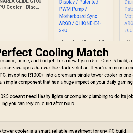
INAREX GLIDE G100
PU Cooler - Black /
Supports AMD and
Intel CPU / Single
Tower Design / 4x
opper Heat Pipes /
ntegrated Display /
Gamdias Chione E4-
Ga
x PWM Fan / Hydro
240 Liquid Cooler /
36
Perfect Cooling Match
Dynamic Bearing
Hydraulic PWM Fans
W
599
R
/ Dual Infinite Mirror
1,599
R
1
P
ormance, noise, and budget. For a new Ryzen 5 or Core i5 build, a
In Stock
In Stock
/ Real-time Digital
a massive upgrade over the stock solution. If you're running a m
Display / Patented
R
 PC, investing R1000+ into a premium single tower cooler is one 
PWM Pump /
D
 a simple component that has a huge impact on your daily gaming
Motherboard Sync
ARGB / CHIONE-E4-
M
240
AR
25 doesn't need flashy lights or complex plumbing to do its job. 
ing you can rely on, build after build.
 tower cooler is a smart, reliable investment for any PC build.