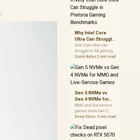
board features. Check
BIOS maturity,
connectivity, cooling,
ng
and total build cost
before choosing a
board for a staged SA
Why Intel Core
PC build.
Ultra Can Struggle
in Pretoria Gaming
Intel Core Ultra can
struggle in SA gaming
Benchmarks
benchmarks when
Quick Bytes
2 min read
game engines, power
limits, or GPU pairing
hide its strengths.
Pretoria gamers should
compare resolution,
cooling, BIOS settings,
Gen 5 NVMe vs
and workload mix
Gen 4 NVMe for
before judging CPU
MMO and Live-
MMO and live-service
value.
games show Gen 5
Service Games
NVMe vs Gen 4 NVMe
Deep Dives
3 min read
differences through
installs, patching, and
busy asset loads. SA
players should weigh