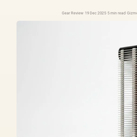
Gear Review
·
19 Dec 2025
·
5 min read
·
Gizm