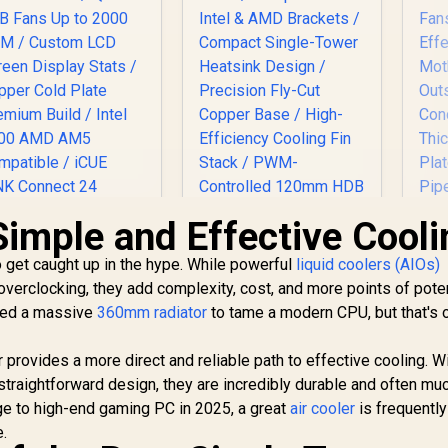
Simple and Effective Cooli
Ga
to get caught up in the hype. While powerful
liquid coolers (AIOs)
4
 overclocking, they add complexity, cost, and more points of poten
Co
ORSAIR iCUE Link
Fa
need a massive
360mm radiator
to tame a modern CPU, but that's 
H170i LCD Liquid
PU Cooler - Black /
EINAREX VENTUS
Mo
X140 RGB Fans Up
 provides a more direct and reliable path to effective cooling. W
V50 CPU Air Cooler -
to 2000 RPM /
 straightforward design, they are incredibly durable and often mu
Black / Compatible
ustom LCD Screen
5,199
R
399
with Intel & AMD
R
4
nge to high-end gaming PC in 2025, a great
In Stock
air cooler
In Stock
is frequently
Con
Display Stats /
Brackets / Compact
e.
Copper Cold Plate
Single-Tower