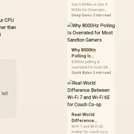
Real-time Digital
Coo
Cinematic Story
Gen 5 NVMe vs Gen 4
edicated Screen
Display / Patented
/ 
NVMe for Cinematic
Games: SA
, Ice (Clear) / CW-
PWM Pump /
Story Games comes
Deep Dives
3 min read
Difference Guide
9060067-WW
Motherboard Sync
our CPU
down to load behaviour,
ARGB / CHIONE-E4-
capacity, motherboard
gher than
,049
R
1,699
R
89
In Stock
In Stock
240-WH
lanes, heat, and real
t
game or workflow
needs. SA buyers
should match the
Why 8000Hz
choice to their setup
Polling Is
instead of assuming
Overrated for
8000Hz polling is
one option always
overrated for most SA
Most Sandton
wins.
gamers because gains
Quick Bytes
3 min read
Gamers
are often hard to feel.
Sandton players should
weigh monitor refresh,
tall
CPU load, wireless
battery drain, and game
support before chasing
a higher mouse polling
Real-World
rate.
Difference
Between Wi-Fi 7
Wi-Fi 7 and Wi-Fi 6E
matter for couch co-op
and Wi-Fi 6E for