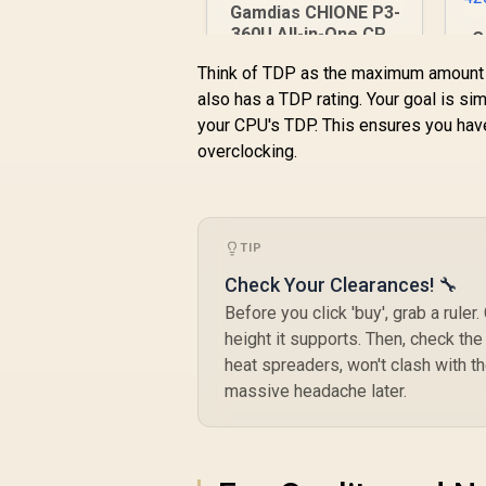
Gamdias CHIONE P3-
360U All-in-One CPU
G
Liquid Cooler /
4
Think of TDP as the maximum amount o
Personalized Lcd
also has a TDP rating. Your goal is simp
Display / Superior
R
2,599
R
In Stock
Radiator / Superior
your CPU's TDP. This ensures you have
Airflow
overclocking.
Performance /
Premium Hydraulic
Bearing
A
TIP
Check Your Clearances! 🔧
Before you click 'buy', grab a rul
height it supports. Then, check the
heat spreaders, won't clash with t
massive headache later.