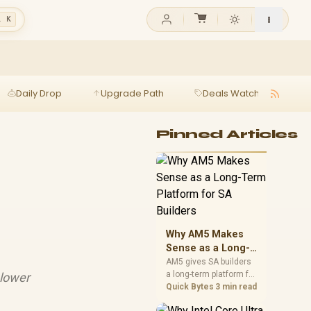
l K
Daily Drop
Upgrade Path
Deals Watch
Ga
Pinned Articles
Why AM5 Makes
Sense as a Long-
Term Platform for
AM5 gives SA builders
a long-term platform for
 lower
SA Builders
CPU upgrades, DDR5
Quick Bytes
3 min read
memory, and stronger