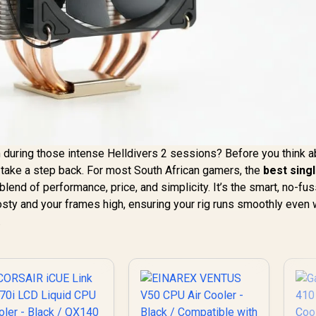
m during those intense Helldivers 2 sessions? Before you think 
 take a step back. For most South African gamers, the
best sing
blend of performance, price, and simplicity. It’s the smart, no-fu
sty and your frames high, ensuring your rig runs smoothly even
.