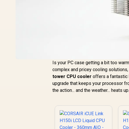
Is your PC case getting a bit too war
complex and pricey cooling solutions,
tower CPU cooler
offers a fantastic 
upgrade that keeps your processor fro
the action... and the weather... heats up