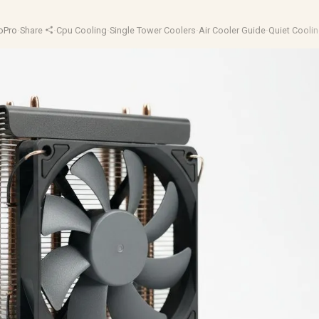
oPro
·
Share
·
Cpu Cooling
·
Single Tower Coolers
·
Air Cooler Guide
·
Quiet Cooli