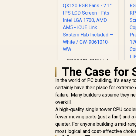
CORSAIR iCUE Link
H150i LCD Liquid
The Case for 
CPU Cooler -
360mm AIO - QX120
In the world of PC building, it's easy 
RGB Fans - 2.1” IPS
certainly have their place for extreme
C
LCD Screen - Fits
failure. Many builders assume they 
Intel LGA 1700, AMD
overkill.
C
AM5 - iCUE Link
Q
A high-quality single tower CPU cooler
System Hub Included
— White / CW-
fewer moving parts (just a fan!) and a
C
9061010-WW
R
6,599
R
quieter. For anyone building a mid-ra
In Stock
most logical and cost-effective choic