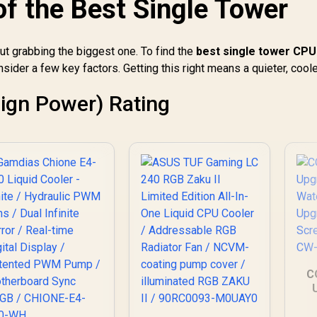
of the Best Single Tower
emium Build / Intel
Heatsink Design /
Co
1700 AMD AM5
Precision Fly-Cut
Compatible / iCUE
Copper Base / High-
LINK Connect 24
out grabbing the biggest one. To find the
best single tower CPU
Efficiency Cooling
Devices / System
nsider a few key factors. Getting this right means a quieter, coole
Fin Stack / PWM-
emperature Real-
Controlled 120mm
Time Monitoring
HDB Fan / Optimized
ign Power) Rating
Airflow for
Mainstream Builds /
Quiet and Reliable
Thermal
Performance
C
CP