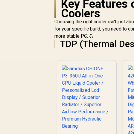
Key Features 
Pr
Coolers
Choosing the right cooler isn't just ab
for your specific build, you need to co
T
more stable PC. 💪
TDP (Thermal Des