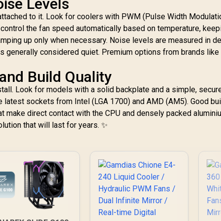
oise Levels
 attached to it. Look for coolers with PWM (Pulse Width Modulati
 control the fan speed automatically based on temperature, keep
ramping up only when necessary. Noise levels are measured in d
is generally considered quiet. Premium options from brands lik
nd Build Quality
tall. Look for models with a solid backplate and a simple, secur
 latest sockets from Intel (LGA 1700) and AMD (AM5). Good bui
hat make direct contact with the CPU and densely packed aluminiu
lution that will last for years. ✨