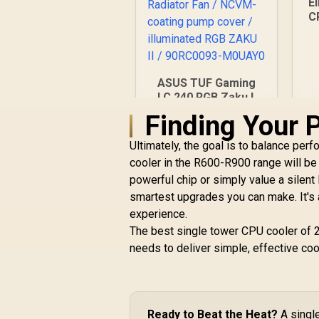
E
C
C
ASUS TUF Gaming
I
LC 240 RGB Zaku II
1
Limited Edition All-
Finding Your 
In-One Liquid CPU
Cooler /
R
2,199
R
Ultimately, the goal is to balance perf
In Stock
Addressable RGB
cooler in the R600-R900 range will be 
Radiator Fan /
powerful chip or simply value a silent
NCVM-coating pump
smartest upgrades you can make. It's
cover / illuminated
RGB ZAKU II /
experience.
90RC0093-M0UAY0
The best single tower CPU cooler of 20
needs to deliver simple, effective cool
Ready to Beat the Heat?
A single