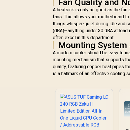
Fan Quality and N
A heatsink is only as good as the fan
fans. This allows your motherboard to
things whisper-quiet during idle and 
(dBA)—anything under 30 dBA at load 
often excel in this department.
Mounting System a
A modern cooler should be easy to ins
mounting mechanism that supports the
quality, featuring copper heat pipes t
is a hallmark of an effective cooling so