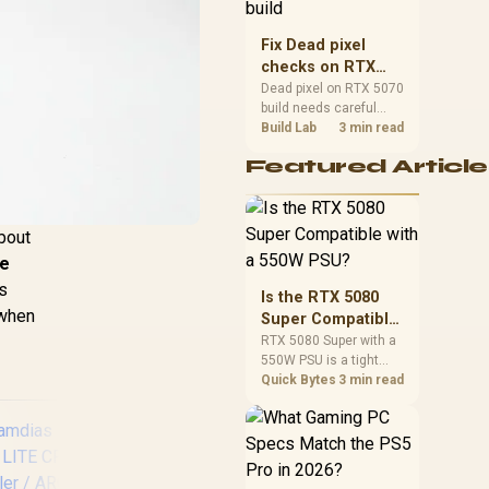
capacity, heat, update
sizes, and platform
Fix Dead pixel
support before buying.
checks on RTX
5070 build
Dead pixel on RTX 5070
build needs careful
display-chain checks,
Build Lab
3 min read
not a single-part blame.
Featured Article
Test the screen, cable,
port, scaling, drivers,
and setup context
before replacing
about
hardware.
le
ss
Is the RTX 5080
 when
Super Compatible
with a 550W PSU?
RTX 5080 Super with a
550W PSU is a tight
match that needs
Quick Bytes
3 min read
careful checking.
Compare official GPU
guidance, CPU draw,
and connector needs.
For SA gaming PCs,