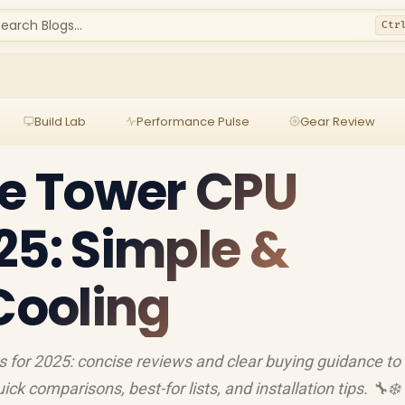
earch Blogs...
Ctr
Build Lab
Performance Pulse
Gear Review
le Tower CPU
25: Simple &
 Cooling
s for 2025: concise reviews and clear buying guidance to
uick comparisons, best-for lists, and installation tips. 🔧❄️