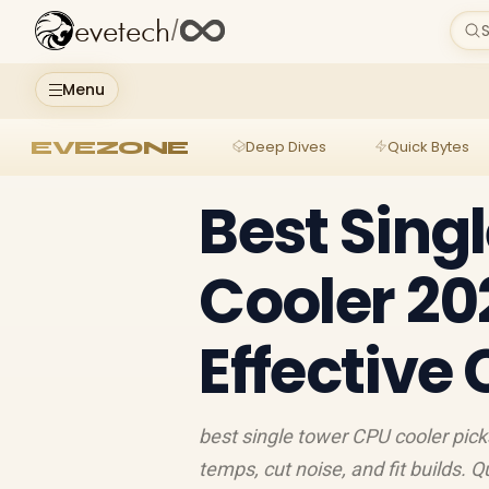
evetech
/
S
Menu
EVEZONE
Deep Dives
Quick Bytes
Best Sing
Cooler 20
Effective
best single tower CPU cooler pick
temps, cut noise, and fit builds. Q