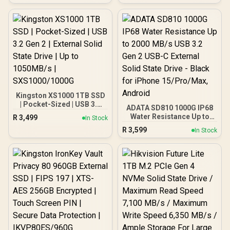
MB/s / Write Speed Up to
170 MB/s / High-Quality
Wafer-Level Chip / TRIM &
NCQ Performance Boost /
Low Power Consumption /
Safe & Reliable Data
Transfer / Stable 24/7
Read-Write for XVR (No
Frame Loss) / DHI-SSD-
V800S256G
Kingston XS1000 1TB SSD
| Pocket-Sized | USB 3.2
ADATA SD810 1000G IP68
Gen 2 | External Solid
Water Resistance Up to
R
3,499
In Stock
State Drive | Up to
2000 MB/s USB 3.2 Gen 2
R
3,599
1050MB/s |
In Stock
USB-C External Solid
SXS1000/1000G
State Drive - Black for
iPhone 15/Pro/Max,
Android