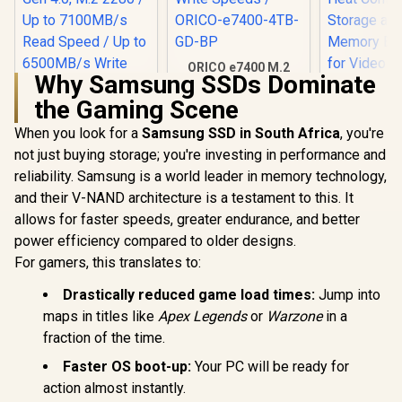
ORICO e7400 M.2
Why Samsung SSDs Dominate
NVMe SSD - 4TB /
PS5 Compatible /
the Gaming Scene
PCIe Gen4.0 x4 / Up
to 7,400MB/s Read
When you look for a
Orico X7000 2TB
Samsung SSD in South Africa
SAMSUNG 
, you're
and 6,600MB/s
NVMe Internal Solid
SSD 2TB P
not just buying storage; you're investing in performance and
Write Speeds /
State Drive SSD /
M.2 Intern
R
5,599
R
10,799
R
6,199
In Stock
In Stock
ORICO-e7400-4TB-
reliability. Samsung is a world leader in memory technology,
Versatile storage
State Hard
GD-BP
for multiple
Fastest Sp
and their V-NAND architecture is a testament to this. It
platforms / PCIe
Gaming,
allows for faster speeds, greater endurance, and better
Gen 4.0, M.2 2280 /
Control, 
Up to 7100MB/s
Storage
power efficiency compared to older designs.
Read Speed / Up to
Memory Ex
For gamers, this translates to:
6500MB/s Write
for Video 
Speed / ORICO-
Heavy Gra
Drastically reduced game load times:
Jump into
X7000-2TB-RD-BP
MZ-V9P
maps in titles like
Apex Legends
or
Warzone
in a
fraction of the time.
Faster OS boot-up:
Your PC will be ready for
action almost instantly.