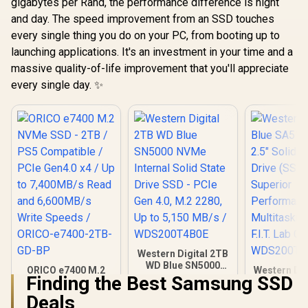
gigabytes per Rand, the performance difference is night
and day. The speed improvement from an SSD touches
every single thing you do on your PC, from booting up to
launching applications. It's an investment in your time and a
massive quality-of-life improvement that you'll appreciate
every single day. ✨
Western Digital 2TB
WD Blue SN5000
ORICO e7400 M.2
Western Dig
NVMe Internal Solid
Finding the Best Samsung SSD
NVMe SSD - 2TB /
SA510 2T
State Drive SSD -
PS5 Compatible /
Solid Stat
Deals
PCIe Gen 4.0, M.2
PCIe Gen4.0 x4 / Up
(SSD) / S