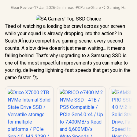
Gear Review
·
17 Jan 2026
·
5 min read
·
PCPulse
·
Share
·
Gaming Hardwar
Tired of watching a loading bar crawl across your screen
while your squad is already dropping into the action? In
South Africa's competitive gaming scene, every second
counts. A slow drive doesn't just mean waiting... it means
falling behind. That's why upgrading to a Samsung SSD is
one of the most impactful improvements you can make to
your rig, delivering lightning-fast speeds that get you in the
game faster. 🚀