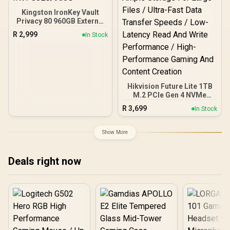
Kingston IronKey Vault
Privacy 80 960GB External
SSD | FIPS 197 | XTS-AES
R
2,999
In Stock
256GB Encrypted | Touch
Screen PIN | Secure Data
Protection |
IKVP80ES/960G
Hikvision Future Lite 1TB
M.2 PCIe Gen 4 NVMe
Solid State Drive /
R
3,699
In Stock
Maximum Read Speed
7,100 MB/s / Maximum
Write Speed 6,350 MB/s /
Show More
Ample Storage For Large
Files / Ultra-Fast Data
Transfer Speeds / Low-
Deals right now
Latency Read And Write
Performance / High-
Performance Gaming And
Content Creation