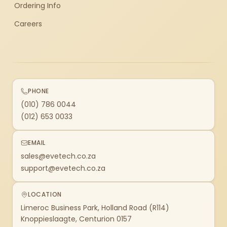
Ordering Info
Careers
PHONE
(010) 786 0044
(012) 653 0033
EMAIL
sales@evetech.co.za
support@evetech.co.za
LOCATION
Limeroc Business Park, Holland Road (R114)
Knoppieslaagte, Centurion 0157