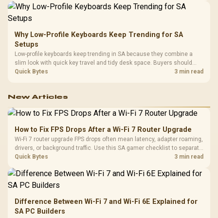
Why Low-Profile Keyboards Keep Trending for SA
Setups
Low-profile keyboards keep trending in SA because they combine a
slim look with quick key travel and tidy desk space. Buyers should
compare switch feel, layout, wireless reliability, and wrist comfort
Quick Bytes
3 min read
before choosing one.
New Articles
How to Fix FPS Drops After a Wi-Fi 7 Router Upgrade
Wi-Fi 7 router upgrade FPS drops often mean latency, adapter roaming,
drivers, or background traffic. Use this SA gamer checklist to separate
internet stutter from true frame-rate loss after changing network gear.
Quick Bytes
3 min read
Difference Between Wi-Fi 7 and Wi-Fi 6E Explained for
SA PC Builders