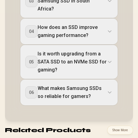
Samsung SSD in South
03
Africa?
How does an SSD improve
04
gaming performance?
Is it worth upgrading from a
SATA SSD to an NVMe SSD for
05
gaming?
What makes Samsung SSDs
06
so reliable for gamers?
Related Products
Show More