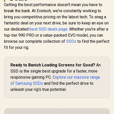
2280, Up to 5,150
to 7,400MB/s Read
Performa
Getting the best performance doesn't mean you have to
MB/s /
and 6,600MB/s
Multitaski
R
5,699
R
5,099
R
3,799
In Stock
In Stock
WDS200T4B0E
break the bank. At Evetech, we're constantly working to
Write Speeds /
F.I.T. Lab Ce
ORICO-e7400-2TB-
WDS200
bring you competitive pricing on the latest tech. To snag a
GD-BP
fantastic deal on your next drive, be sure to keep an eye on
our dedicated
best SSD deals page
. Whether you're after a
top-tier 990 PRO or a value-packed EVO model, you can
browse our complete collection of
SSDs
to find the perfect
fit for your rig.
Ready to Banish Loading Screens for Good?
An
SSD is the single best upgrade for a faster, more
responsive gaming PC.
Explore our massive range
of Samsung SSDs
and find the perfect drive to
unleash your rig's true potential.