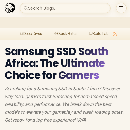
Search Blogs...
Deep Dives
Quick Bytes
Build Lab
Per
Samsung SSD South
Africa: The Ultimate
Choice for Gamers
Searching for a Samsung SSD in South Africa? Discover
why local gamers trust Samsung for unmatched speed,
reliability, and performance. We break down the best
models to elevate your gameplay and slash loading times.
Get ready for a lag-free experience! 🚀🎮