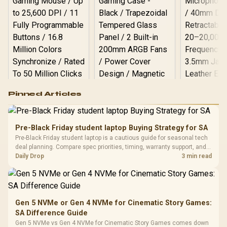
Logitech G502 Hero
Pinned Articles
RGB High
Performance
Gamdias APOLLO
Gaming Mouse / Up
E2 Elite Tempered
to 25,600 DPI / 11
Pre-Black Friday student laptop Buying Strategy for SA
Glass Mid-Tower
Fully
LORGAR No
Pre-Black Friday student laptop is a cautious guide for seasonal tech
Gaming Case -
Programmable
Gaming H
Black / Trapezoidal
deal planning. Compare spec priorities, timing, warranty support, and
Buttons / 16.8
with Micro
Tempered Glass
realistic SA price checks for SA buyers without assuming live prices,
Daily Drop
3 min read
Million Colors
R
599
R
1,299
R
369
In Stock
In Stock
Black /
Panel / 2 Built-in
Synchronize / Rated
availability, or exact benchmark
Driver
200mm ARGB Fans /
To 50 Million Clicks
Retractabl
Power Cover
20–20,0
Design / Magnetic
Frequency 
Dust Filter / 3 Slot
Gen 5 NVMe or Gen 4 NVMe for Cinematic Story Games:
3.5mm Jac
Vertical VGA Slot
SA Difference Guide
Leather
Cushions / 
Gen 5 NVMe vs Gen 4 NVMe for Cinematic Story Games comes down