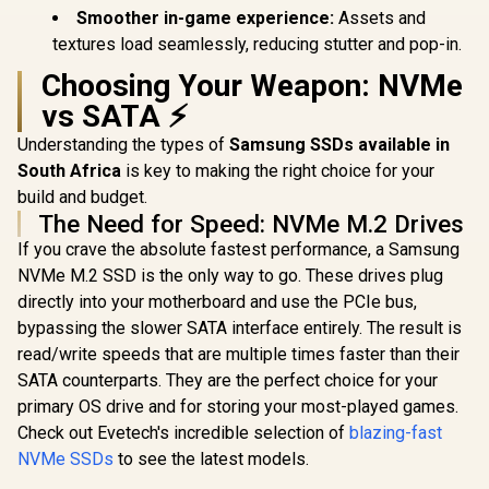
Smoother in-game experience:
Assets and
textures load seamlessly, reducing stutter and pop-in.
Choosing Your Weapon: NVMe
vs SATA ⚡
Understanding the types of
Samsung SSDs available in
South Africa
is key to making the right choice for your
build and budget.
The Need for Speed: NVMe M.2 Drives
If you crave the absolute fastest performance, a Samsung
NVMe M.2 SSD is the only way to go. These drives plug
directly into your motherboard and use the PCIe bus,
bypassing the slower SATA interface entirely. The result is
read/write speeds that are multiple times faster than their
SATA counterparts. They are the perfect choice for your
primary OS drive and for storing your most-played games.
Check out Evetech's incredible selection of
blazing-fast
NVMe SSDs
to see the latest models.