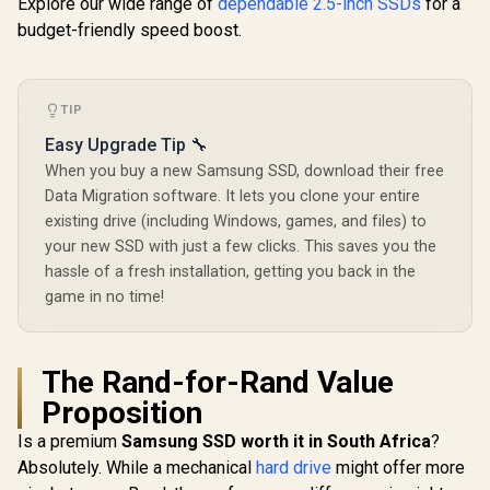
Explore our wide range of
cable-free cooling
dependable 2.5-inch SSDs
Memory Expansion
for a
Lite 1TB M
system/ Compatible
for Video Editing,
Gen 4 NVM
budget-friendly speed boost.
R
8,999
R
6,199
R
3,699
In Stock
In Stock
with Intel and AMD
Heavy Graphics /
State Dr
MZ-V9P2T0BW
Maximum
Speed 7,10
Maximum 
TIP
Speed 6,35
Ample Stor
Easy Upgrade Tip 🔧
Large Files
When you buy a new Samsung SSD, download their free
Fast Data 
Speeds /
Data Migration software. It lets you clone your entire
Latency R
existing drive (including Windows, games, and files) to
Write Perf
/ High-Per
your new SSD with just a few clicks. This saves you the
Gaming
hassle of a fresh installation, getting you back in the
Content C
game in no time!
The Rand-for-Rand Value
Proposition
Is a premium
Samsung SSD worth it in South Africa
?
Absolutely. While a mechanical
hard drive
might offer more