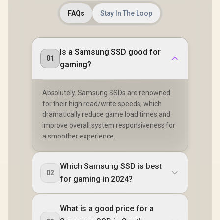
FAQs
Stay In The Loop
Is a Samsung SSD good for
01
gaming?
Absolutely. Samsung SSDs are renowned
for their high read/write speeds, which
dramatically reduce game load times and
improve overall system responsiveness for
a smoother experience.
Which Samsung SSD is best
02
for gaming in 2024?
What is a good price for a