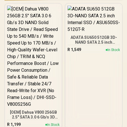
ADATA SU650 512GB 3D-
NAND SATA 2.5 inch
Internal SSD / ASU650SS-
R
1,549
In Stock
512GT-R
[OEM] Dahua V800 256GB
2.5" SATA 3.0 6 Gb/s 3D
NAND Solid State Drive /
R
1,199
In Stock
Read Speed Up to 540