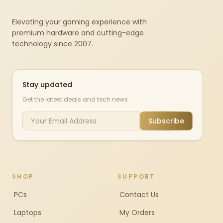
Elevating your gaming experience with
premium hardware and cutting-edge
technology since 2007.
Stay updated
Get the latest deals and tech news
Subscribe
SHOP
SUPPORT
PCs
Contact Us
Laptops
My Orders