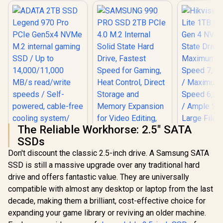
The Reliable Workhorse: 2.5" SATA
SSDs
Don't discount the classic 2.5-inch drive. A Samsung SATA
ADATA 2TB SSD
SAMSUNG 990 PRO
SSD is still a massive upgrade over any traditional hard
Legend 970 Pro
SSD 2TB PCIe 4.0
PCIe Gen5x4 NVMe
M.2 Internal Solid
drive and offers fantastic value. They are universally
M.2 internal gaming
State Hard Drive,
compatible with almost any desktop or laptop from the last
SSD / Up to
Fastest Speed for
14,000/11,000 MB/s
Gaming, Heat
decade, making them a brilliant, cost-effective choice for
read/write speeds /
Control, Direct
expanding your game library or reviving an older machine.
Self-powered,
Storage and
Hikvision