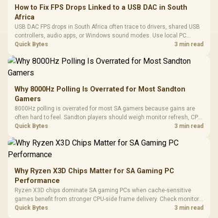
How to Fix FPS Drops Linked to a USB DAC in South
Africa
USB DAC FPS drops in South Africa often trace to drivers, shared USB
controllers, audio apps, or Windows sound modes. Use local PC
gaming checks to confirm whether the DAC is involved before
Quick Bytes
3 min read
changing parts.
Why 8000Hz Polling Is Overrated for Most Sandton
Gamers
8000Hz polling is overrated for most SA gamers because gains are
often hard to feel. Sandton players should weigh monitor refresh, CPU
load, wireless battery drain, and game support before chasing a
Quick Bytes
3 min read
higher mouse polling rate.
Why Ryzen X3D Chips Matter for SA Gaming PC
Performance
Ryzen X3D chips dominate SA gaming PCs when cache-sensitive
games benefit from stronger CPU-side frame delivery. Check monitor
refresh, GPU tier, motherboard path, and SA build priorities before
Quick Bytes
3 min read
making a gaming CPU upgrade.