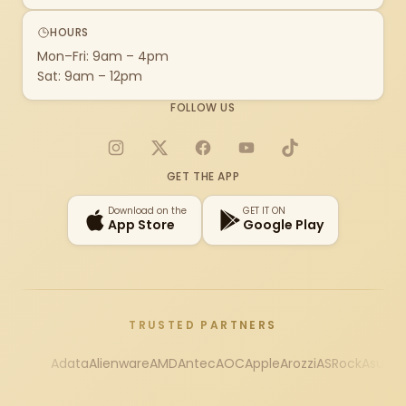
HOURS
Mon–Fri: 9am – 4pm
Sat: 9am – 12pm
FOLLOW US
Instagram
X
Facebook
YouTube
TikTok
GET THE APP
Download on the
GET IT ON
App Store
Google Play
TRUSTED PARTNERS
Adata
Alienware
AMD
Antec
AOC
Apple
Arozzi
ASRock
Asus
Au