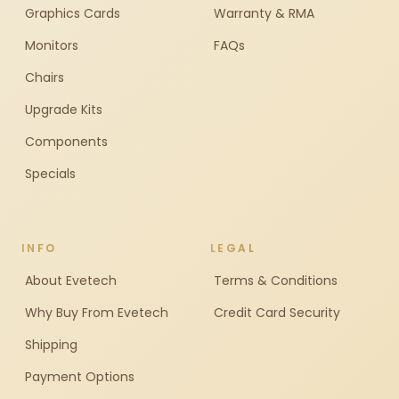
Graphics Cards
Warranty & RMA
Monitors
FAQs
Chairs
Upgrade Kits
Components
Specials
INFO
LEGAL
About Evetech
Terms & Conditions
Why Buy From Evetech
Credit Card Security
Shipping
Payment Options