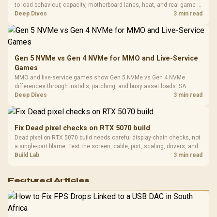
Design / 
to load behaviour, capacity, motherboard lanes, heat, and real game or
Platf
workflow needs. SA buyers should match the choice to their setup
Deep Dives
3 min read
Compat
instead of assuming one option always wins.
Gen 5 NVMe vs Gen 4 NVMe for MMO and Live-Service
Games
MMO and live-service games show Gen 5 NVMe vs Gen 4 NVMe
differences through installs, patching, and busy asset loads. SA
players should weigh capacity, heat, update sizes, and platform
Deep Dives
3 min read
support before buying.
Fix Dead pixel checks on RTX 5070 build
Dead pixel on RTX 5070 build needs careful display-chain checks, not
a single-part blame. Test the screen, cable, port, scaling, drivers, and
setup context before replacing hardware.
Build Lab
3 min read
Featured Articles