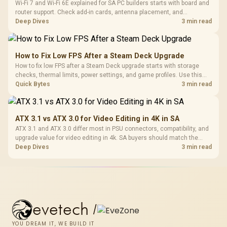
Wi-Fi 7 and Wi-Fi 6E explained for SA PC builders starts with board and
router support. Check add-in cards, antenna placement, and
compatibility before deciding which wireless path fits your build now
Deep Dives
3 min read
and later.
How to Fix Low FPS After a Steam Deck Upgrade
How to fix low FPS after a Steam Deck upgrade starts with storage
checks, thermal limits, power settings, and game profiles. Use this
SA-focused handheld checklist to separate setup mistakes from
Quick Bytes
3 min read
genuine hardware or software limits for local play.
ATX 3.1 vs ATX 3.0 for Video Editing in 4K in SA
ATX 3.1 and ATX 3.0 differ most in PSU connectors, compatibility, and
upgrade value for video editing in 4k. SA buyers should match the
choice to their actual hardware and games.
Deep Dives
3 min read
evetech
/
YOU DREAM IT, WE BUILD IT