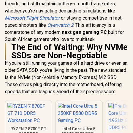
friends, and still maintain buttery-smooth frame rates,
whether you're navigating demanding simulations like
Microsoft Flight Simulator
or staying competitive in fast-
paced shooters like
Overwatch 2
. This efficiency is a
cornerstone of any modern
next gen gaming PC
built for
South African gamers who love to multitask.
The End of Waiting: Why NVMe
SSDs are Non-Negotiable
If you're still running your games off a hard drive or even an
older SATA SSD, you're living in the past. The new standard
is the NVMe (Non-Volatile Memory Express) M.2 SSD.
These drives plug directly into the motherboard, offering
speeds that are leagues ahead of their predecessors.
RYZEN 7 8700F GT
Intel Core Ultra 5