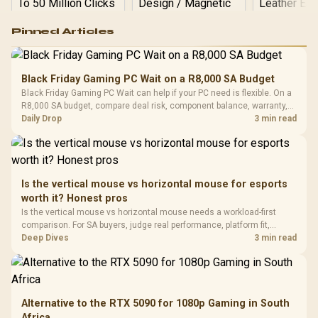
Logitech G502 Hero
Pinned Articles
RGB High
Performance
Gamdias APOLLO
Gaming Mouse / Up
E2 Elite Tempered
to 25,600 DPI / 11
Black Friday Gaming PC Wait on a R8,000 SA Budget
Glass Mid-Tower
Fully
LORGAR No
Black Friday Gaming PC Wait can help if your PC need is flexible. On a
Gaming Case -
Programmable
Gaming H
Black / Trapezoidal
R8,000 SA budget, compare deal risk, component balance, warranty,
Buttons / 16.8
with Micro
Tempered Glass
and timing before waiting.
Daily Drop
3 min read
Million Colors
R
599
R
1,299
R
369
In Stock
In Stock
Black /
Panel / 2 Built-in
Synchronize / Rated
Driver
200mm ARGB Fans /
To 50 Million Clicks
Retractabl
Power Cover
20–20,0
Design / Magnetic
Frequency 
Dust Filter / 3 Slot
Is the vertical mouse vs horizontal mouse for esports
3.5mm Jac
Vertical VGA Slot
worth it? Honest pros
Leather
Cushions / 
Is the vertical mouse vs horizontal mouse needs a workload-first
Design / 
comparison. For SA buyers, judge real performance, platform fit,
Platf
warranty path, power needs, and upgrade timing before choosing
Deep Dives
3 min read
Compat
either side.
Alternative to the RTX 5090 for 1080p Gaming in South
Africa