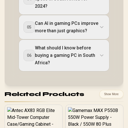
2024?
Can AI in gaming PCs improve
05
more than just graphics?
What should I know before
buying a gaming PC in South
06
Africa?
Related Products
Show More