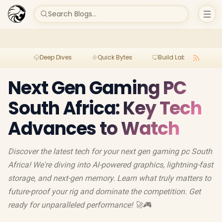
Search Blogs...
Deep Dives
Quick Bytes
Build Lab
Per
Next Gen Gaming PC
South Africa: Key Tech
Advances to Watch
Discover the latest tech for your next gen gaming pc South
Africa! We're diving into AI-powered graphics, lightning-fast
storage, and next-gen memory. Learn what truly matters to
future-proof your rig and dominate the competition. Get
ready for unparalleled performance! 🚀🎮