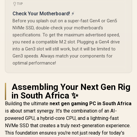
TIP
Check Your Motherboard! ⚡
Before you splash out on a super-fast Gen4 or Gen5
NVMe SSD, double-check your motherboard's
specifications. To get the maximum advertised speed,
you need a compatible M.2 slot. Plugging a Gen4 drive
into a Gen3 slot will still work, but it will be limited to
Gen3 speeds. Always match your components for
optimal performance!
Assembling Your Next Gen Rig
in South Africa ✨
Building the ultimate
next gen gaming PC in South Africa
is about smart synergy. It's the combination of an AI-
powered GPU, a hybrid-core CPU, and a lightning-fast
NVMe SSD that creates a truly next-generation experience.
This foundation ensures you're not just ready for today's