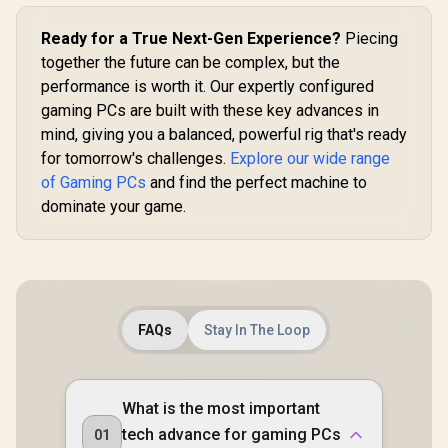
Ready for a True Next-Gen Experience?
Piecing
together the future can be complex, but the
performance is worth it. Our expertly configured
gaming PCs are built with these key advances in
mind, giving you a balanced, powerful rig that's ready
for tomorrow's challenges.
Explore our wide range
of Gaming PCs
and find the perfect machine to
dominate your game.
FAQs
Stay In The Loop
What is the most important
tech advance for gaming PCs
01