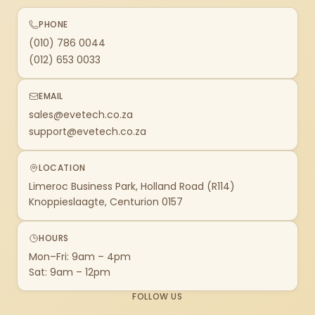
PHONE
(010) 786 0044
(012) 653 0033
EMAIL
sales@evetech.co.za
support@evetech.co.za
LOCATION
Limeroc Business Park, Holland Road (R114)
Knoppieslaagte, Centurion 0157
HOURS
Mon–Fri: 9am – 4pm
Sat: 9am – 12pm
FOLLOW US