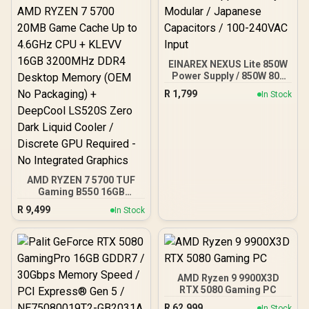
EINAREX NEXUS Lite 850W
Power Supply / 850W 80+
Gold / Full ATX 3.1
R
1,799
In Stock
Compliance / Full PCIe 5.1
Support / Fully Modular /
Japanese Capacitors /
100-240VAC Input
AMD RYZEN 7 5700 TUF
Gaming B550 16GB
3200MHz Upgrade Kit -
R
9,499
In Stock
ASUS TUF Gaming B550
AMD ATX Motherboard +
AMD RYZEN 7 5700 20MB
Game Cache Up to 4.6GHz
CPU + KLEVV 16GB
3200MHz DDR4 Desktop
AMD Ryzen 9 9900X3D
Memory (OEM No
RTX 5080 Gaming PC
Packaging) + DeepCool
R
62,999
In Stock