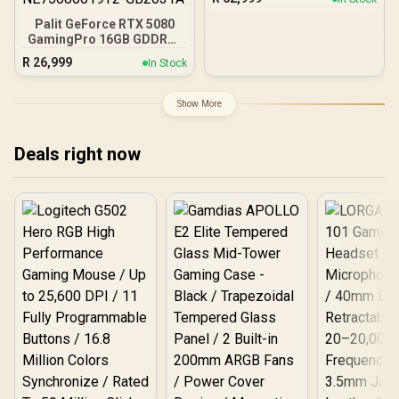
LS520S Zero Dark Liquid
Cooler / Discrete GPU
Palit GeForce RTX 5080
Required - No Integrated
GamingPro 16GB GDDR7 /
Graphics
30Gbps Memory Speed /
R
26,999
In Stock
PCI Express® Gen 5 /
NE75080019T2-GB2031A
Show More
Deals right now