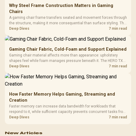
Why Steel Frame Construction Matters in Gaming
Chairs
A gaming chair frame transfers seated and movement forces through
the structure, making it more consequential than surface styling. The
HERO uses a robust steel frame and is designed for users up to
Deep Dives
7 min read
150kg, though those facts cannot establish an exact lifespan.
Gaming Chair Fabric, Cold-Foam and Support Explained
Gaming chair material affects more than appearance: upholstery
shapes feel while foam manages pressure beneath it. The HERO TX
combines premium TX fabric with cold-foam, then uses enlarged 4D
Deep Dives
7 min read
armrests and a memory headrest to refine upper-body contact.
How Faster Memory Helps Gaming, Streaming and
Creation
Faster memory can increase data bandwidth for workloads that
respond to it, while sufficient capacity prevents concurrent tasks from
exhausting the available pool. This kit's 48GB DDR5-7200
Deep Dives
7 min read
configuration targets both needs for gaming, streaming and creative
work.
New Articles