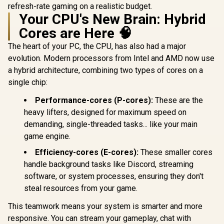
refresh-rate gaming on a realistic budget.
Your CPU's New Brain: Hybrid
Cores are Here 🧠
The heart of your PC, the CPU, has also had a major
evolution. Modern processors from Intel and AMD now use
a hybrid architecture, combining two types of cores on a
single chip:
Performance-cores (P-cores):
These are the
heavy lifters, designed for maximum speed on
demanding, single-threaded tasks... like your main
game engine.
Efficiency-cores (E-cores):
These smaller cores
handle background tasks like Discord, streaming
software, or system processes, ensuring they don't
steal resources from your game.
This teamwork means your system is smarter and more
responsive. You can stream your gameplay, chat with