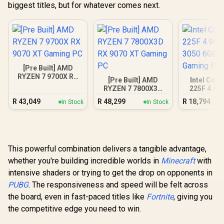
biggest titles, but for whatever comes next.
[Pre Built] AMD
RYZEN 7 9700X RX
[Pre Built] AMD
Intel Core
9070 XT Gaming PC
RYZEN 7 7800X3D
225F 4.9G
RX 9070 XT Gaming
3050 6GB
R
43,049
R
48,299
R
18,794
In Stock
In Stock
PC
Gamin
This powerful combination delivers a tangible advantage,
whether you're building incredible worlds in
Minecraft
with
intensive shaders or trying to get the drop on opponents in
PUBG
. The responsiveness and speed will be felt across
the board, even in fast-paced titles like
Fortnite
, giving you
the competitive edge you need to win.