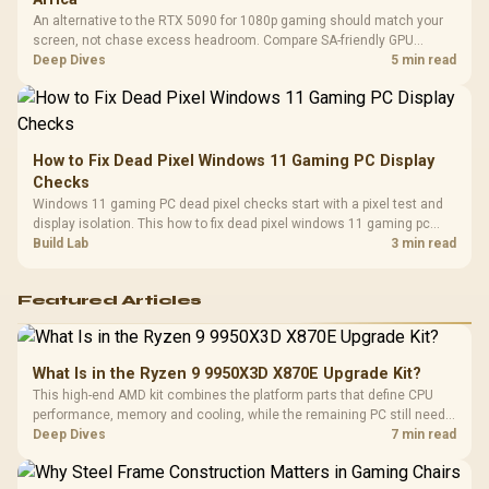
An alternative to the RTX 5090 for 1080p gaming should match your
screen, not chase excess headroom. Compare SA-friendly GPU
classes, monitor needs, and upgrade priorities before choosing a
Deep Dives
5 min read
balanced card for your rig. Keep heat and fit in view.
How to Fix Dead Pixel Windows 11 Gaming PC Display
Checks
Windows 11 gaming PC dead pixel checks start with a pixel test and
display isolation. This how to fix dead pixel windows 11 gaming pc
guide helps SA gamers test cables, settings, monitor behaviour, and
Build Lab
3 min read
warranty-safe next steps.
Featured Articles
What Is in the Ryzen 9 9950X3D X870E Upgrade Kit?
This high-end AMD kit combines the platform parts that define CPU
performance, memory and cooling, while the remaining PC still needs
support hardware. Its 9950X3D sits on the Dark Hero board, with 48GB
Deep Dives
7 min read
KLEVV memory and an LQ360 completing the package.