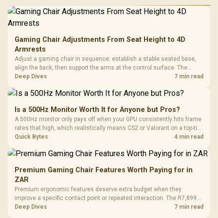
Gaming Chair Adjustments From Seat Height to 4D
Armrests
Adjust a gaming chair in sequence: establish a stable seated base,
align the back, then support the arms at the control surface. The
HERO documents continuous lumbar control and enlarged 4D arm
Deep Dives
7 min read
supports as its two main tuning points.
Is a 500Hz Monitor Worth It for Anyone but Pros?
A 500Hz monitor only pays off when your GPU consistently hits frame
rates that high, which realistically means CS2 or Valorant on a top-tier
rig. Evetech stocks 500Hz panels for that crowd, but casual gamers
Quick Bytes
4 min read
gain more from a 240Hz OLED instead.
Premium Gaming Chair Features Worth Paying for in
ZAR
Premium ergonomic features deserve extra budget when they
improve a specific contact point or repeated interaction. The R7,899
HERO TX asks buyers to value cold-foam support, a memory headrest,
Deep Dives
7 min read
4D armrests and stainless-steel levers as a connected package.