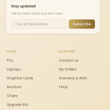
Stay updated
Get the latest deals and tech news
Subscribe
SHOP
SUPPORT
PCs
Contact Us
Laptops
My Orders
Graphics Cards
Warranty & RMA
Monitors
FAQs
Chairs
Upgrade Kits