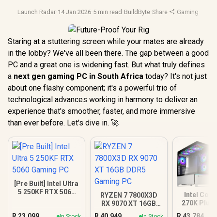
Launch Radar
·
14 Jan 2026
·
5 min read
·
BuildByte
·
Share
·
Gaming Pc
·
Fu
Staring at a stuttering screen while your mates are already
in the lobby? We've all been there. The gap between a good
PC and a great one is widening fast. But what truly defines
a
next gen gaming PC in South Africa
today? It's not just
about one flashy component; it's a powerful trio of
technological advances working in harmony to deliver an
experience that's smoother, faster, and more immersive
than ever before. Let's dive in. 🚀
[Pre Built] Intel Ultra
5 250KF RTX 5060
Intel Core
RYZEN 7 7800X3D
Gaming PC
270K Plus 
RX 9070 XT 16GB
XT DDR5 
DDR5 Gaming PC
R
23,099
R
40,949
R
43,784
In Stock
In Stock