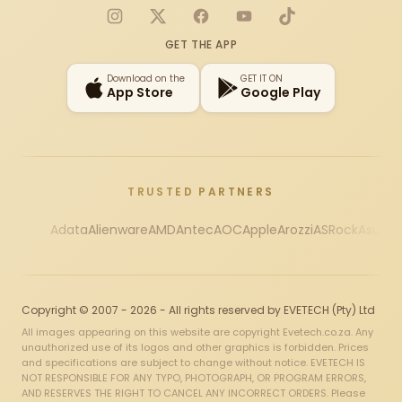
Instagram
X
Facebook
YouTube
TikTok
GET THE APP
Download on the
GET IT ON
App Store
Google Play
TRUSTED PARTNERS
Adata
Alienware
AMD
Antec
AOC
Apple
Arozzi
ASRock
Asus
Au
Copyright © 2007 - 2026 - All rights reserved by EVETECH (Pty) Ltd
All images appearing on this website are copyright Evetech.co.za. Any
unauthorized use of its logos and other graphics is forbidden. Prices
and specifications are subject to change without notice. EVETECH IS
NOT RESPONSIBLE FOR ANY TYPO, PHOTOGRAPH, OR PROGRAM ERRORS,
AND RESERVES THE RIGHT TO CANCEL ANY INCORRECT ORDERS. Please