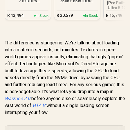
710 DDR5
250KF B580 DDR5
[Pre Built] 
Workstation PC
Gaming PC
Ultra 5 225
GT 710 2G
R
12,494
R
20,579
R
15,749
In Stock
In Stock
PC
The difference is staggering. We're talking about loading
into a match in seconds, not minutes. Textures in open-
world games appear instantly, eliminating that ugly "pop-in"
effect. Technologies like Microsoft's DirectStorage are
built to leverage these speeds, allowing the GPU to load
assets directly from the NVMe drive, bypassing the CPU
and further reducing load times. For any serious gamer, this
is non-negotiable. It's what lets you drop into a map in
Warzone 2.0
before anyone else or seamlessly explore the
vast world of
GTA V
without a single loading screen
interrupting your flow.