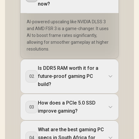
now?
AI-powered upscaling like NVIDIA DLSS 3
and AMD FSR 3 is a game-changer. It uses
AI to boost frame rates significantly,
allowing for smoother gameplay at higher
resolutions.
Is DDR5 RAM worth it for a
future-proof gaming PC
02
build?
How does a PCIe 5.0 SSD
03
improve gaming?
What are the best gaming PC
specs in South Africa for
04