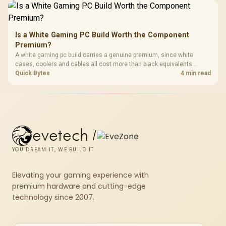
Is a White Gaming PC Build Worth the Component
Premium?
A white gaming pc build carries a genuine premium, since white
cases, coolers and cables all cost more than black equivalents
across the parts list. Evetech stocks white components, so mixing
Quick Bytes
4 min read
white externals with black internals trims that cost.
evetech
/
YOU DREAM IT, WE BUILD IT
Elevating your gaming experience with
premium hardware and cutting-edge
technology since 2007.