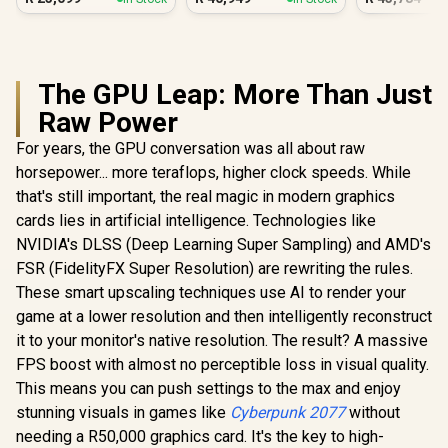
PC
The GPU Leap: More Than Just
Raw Power
For years, the GPU conversation was all about raw
horsepower... more teraflops, higher clock speeds. While
that's still important, the real magic in modern graphics
cards lies in artificial intelligence. Technologies like
NVIDIA's DLSS (Deep Learning Super Sampling) and AMD's
FSR (FidelityFX Super Resolution) are rewriting the rules.
These smart upscaling techniques use AI to render your
game at a lower resolution and then intelligently reconstruct
it to your monitor's native resolution. The result? A massive
FPS boost with almost no perceptible loss in visual quality.
This means you can push settings to the max and enjoy
stunning visuals in games like
Cyberpunk 2077
without
needing a R50,000 graphics card. It's the key to high-