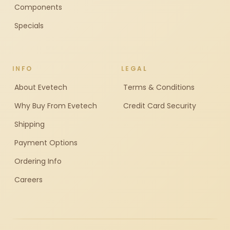
Components
Specials
INFO
LEGAL
About Evetech
Terms & Conditions
Why Buy From Evetech
Credit Card Security
Shipping
Payment Options
Ordering Info
Careers