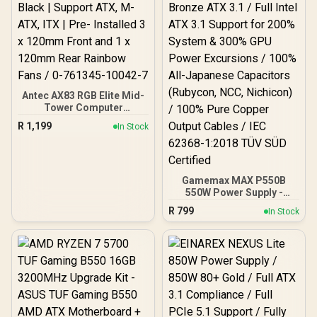
Antec AX83 RGB Elite Mid-
Tower Computer
Case/Gaming Cabinet -
R
1,199
In Stock
Black | Support ATX, M-
ATX, ITX | Pre- Installed 3
x 120mm Front and 1 x
120mm Rear Rainbow
Fans / 0-761345-10042-7
Gamemax MAX P550B
550W Power Supply -
Black / 550W 80 Plus
R
799
In Stock
Bronze ATX 3.1 / Full Intel
ATX 3.1 Support for 200%
System & 300% GPU
Power Excursions / 100%
All-Japanese Capacitors
(Rubycon, NCC, Nichicon)
/ 100% Pure Copper
Output Cables / IEC 62368-
1:2018 TÜV SÜD Certified