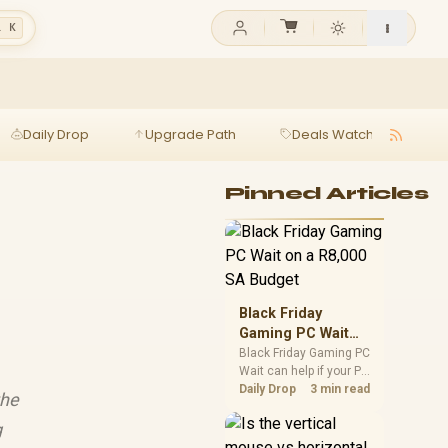
l K
Daily Drop
Upgrade Path
Deals Watch
Ga
Pinned Articles
Black Friday
Gaming PC Wait
on a R8,000 SA
Black Friday Gaming PC
Wait can help if your PC
Budget
need is flexible. On a
Daily Drop
3 min read
the
R8,000 SA budget,
compare deal risk,
g
component balance,