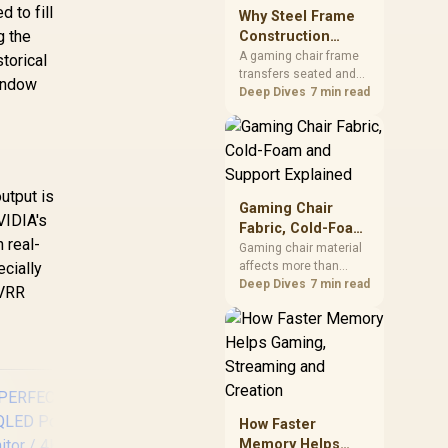
sits on the Dark Hero
 to fill
Why Steel Frame
board, with 48GB
g the
Construction
KLEVV memory and an
Matters in Gaming
A gaming chair frame
torical
LQ360 completing the
transfers seated and
Chairs
package.
Window
movement forces
Deep Dives
7 min read
through the structure,
making it more
consequential than
surface styling. The
HERO uses a robust
utput is
steel frame and is
Gaming Chair
VIDIA's
designed for users up
Fabric, Cold-Foam
to 150kg, though those
 real-
and Support
Gaming chair material
facts cannot establish
ecially
affects more than
Explained
an exact lifespan.
appearance: upholstery
Deep Dives
7 min read
 VRR
shapes feel while foam
manages pressure
beneath it. The HERO
TX combines premium
TX fabric with cold-
foam, then uses
enlarged 4D armrests
How Faster
and a memory
Memory Helps
headrest to refine