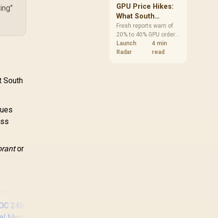
GPU Price Hikes:
ing"
What South
African Buyers
Fresh reports warn of
20% to 40% GPU order
Should Do Now
increases in Japan, but
Launch
4 min
no matching South
Radar
read
African rise is
confirmed. The
checked local 16GB
t South
shelf still starts at
R9,999.
lues
ess
orant
or