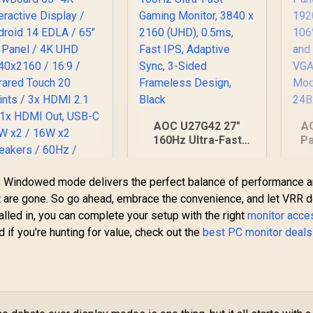
AOC U27G42 27"
A
160Hz Ultra-Fast
Pa
Gaming Monitor,
1
3840 x 2160 (UHD),
ess Windowed mode delivers the perfect balance of performance 
0.5ms, Fast IPS,
H
ViewSonic
Adaptive Sync, 3-
H
 it are gone. So go ahead, embrace the convenience, and let VRR d
ViewBoard 65" 4K
Sided Frameless
lled in, you can complete your setup with the right
monitor acce
nteractive Display /
Design, Black
d if you're hunting for value, check out the
best PC monitor deals
32,799
Android 14 EDLA /
R
7,499
R
2
In Stock
In Stock
65" VA Panel / 4K
UHD 3840x2160 /
16:9 / Infrared
ouch 20 Points / 3x
DMI 2.1 In, 1x HDMI