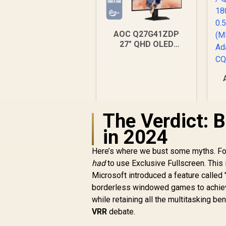
AOC Q27G41ZDP
27" QHD OLED
Gaming Monitor /
2560×1440
Resolution / 240Hz
Refresh Rate /
0.03ms GtG
Response Time / W-
(
The Verdict: 
OLED Panel / VESA
DisplayHDR True
in 2024
Black 400 / Adaptive
Sync & G-SYNC
Here’s where we bust some myths. For 
Compatible / HDMI +
had
to use Exclusive Fullscreen. This 
DisplayPort
Connectivity / Low
Microsoft introduced a feature called 
Input Lag / Gaming
borderless windowed games to achieve
Features (Dark
while retaining all the multitasking b
Boost, Sniper
R
9,999
R
In Stock
VRR
debate.
Scope, Game Mode)