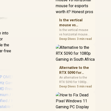
warranty, and timing
before waiting.
formance
Is the vertical
mouse vs
horizontal mouse
Is the vertical mouse
 into
vs horizontal mouse
for esports worth
or
needs a workload-first
Deep Dives
3 min read
it? Honest pros
comparison. For SA
le the
buyers, judge real
ar-free
performance, platform
fit, warranty path, power
needs, and upgrade
timing before choosing
Alternative to the
either side.
RTX 5090 for
1080p Gaming in
An alternative to the
RTX 5090 for 1080p
South Africa
gaming should match
Deep Dives
5 min read
your screen, not chase
excess headroom.
Compare SA-friendly
GPU classes, monitor
De
needs, and upgrade