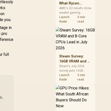
rtlessly
What Ryzen
5% sRGB Vibrant
orks
Demand Means
AMD's Q2 results show
olor Accuracy /
weaker gaming
for SA Buyers
 on
0 Nits Brightness
revenue but stronger
Launch
5 min
e you.
Fingerprint
Ryzen-led client sales.
Radar
read
esistant / 1500:1
South African buyers
tage in
ontrast Lifelike
should judge today's
e pro
ages / Mini HDMI
CPU value by platform
fference
USB-C Dual
cost, not the headline
Connectivity /
alone.
Lightweight
r full
ortable Leather
Steam Survey:
Case Stand
16GB VRAM and 8-
Core CPUs Lead in
Steam's July 2026
survey puts 16GB
July 2026
VRAM and 8-core CPUs
Launch
5 min
at the top of their
Radar
read
categories. South
African buyers can
reach both from about
s,
R12,998 before the rest
of the build.