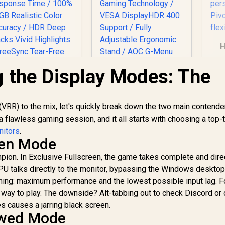
H
 the Display Modes: The
Fr
/ 
AOC Q27G4Z 27"
/ 
GHD Gaming
VRR) to the mix, let's quickly break down the two main contende
UPERFECT UGame
f
Monitor / QHD
K7 17.3" QHD
r a flawless gaming session, and it all starts with choosing a top-t
(2560x1440) / 260Hz
Portable Gaming
ro
itors
.
Refresh Rate /
onitor / QHD (2560
3,299
R
4,699
R
5
In Stock
In Stock
een Mode
0.3ms Response
 1440) IPS Display /
Time MPRT /
ampion. In Exclusive Fullscreen, the game takes complete and dire
44Hz Refresh Rate
Adaptive Sync
/ 10ms Response
 GPU talks directly to the monitor, bypassing the Windows deskto
Gaming Technology
Time / 100% sRGB
 thing: maximum performance and the lowest possible input lag. F
/ VESA DisplayHDR
Realistic Color
y way to play. The downside? Alt-tabbing out to check Discord or
400 Support / Fully
Accuracy / HDR
 causes a jarring black screen.
Adjustable
Deep Blacks Vivid
owed Mode
Ergonomic Stand /
Highlights /