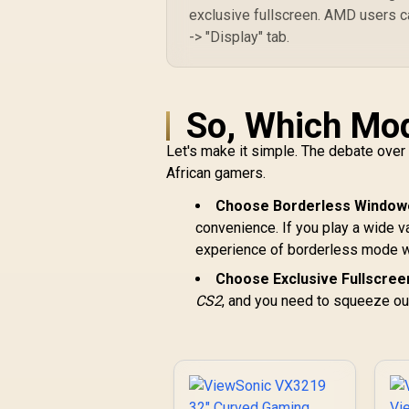
exclusive fullscreen. AMD users ca
-> "Display" tab.
So, Which Mo
Let's make it simple. The debate ove
African gamers.
Choose Borderless Windowe
convenience. If you play a wide 
experience of borderless mode w
Choose Exclusive Fullscreen
CS2
, and you need to squeeze ou