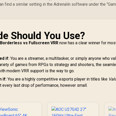
n find a similar setting in the Adrenalin software under the "Gam
de Should You Use?
r
Borderless vs Fullscreen VRR
now has a clear winner for mos
d if:
You are a streamer, a multitasker, or simply anyone who va
variety of games from RPGs to strategy and shooters, the seaml
ith modern VRR support is the way to go.
 if:
You are a highly competitive esports player in titles like
Val
t every last drop of performance, however small.