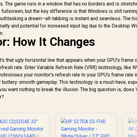
AOC G-Menu
reeSync Tear-Free
ds. The game runs in a window that has no borders and is stretched
Customization
mooth Gameplay /
o fullscreen, but the key difference is that Windows is still runnin
Software
VESA Mount Wall
ltitasking a dream—alt-tabbing is instant and seamless. The his
Desktop Setup
nalty and potential for increased input lag due to the Desktop 
n.
r: How It Changes
t’s that ugly horizontal line that appears when your GPU's frame o
refresh rate. Enter Variable Refresh Rate (VRR) technology, like N
onises your monitor's refresh rate to your GPU's frame rate in
for buttery-smooth gameplay. This technology is a must-have, esp
ou want nothing to break the illusion. The big question is, does
r?