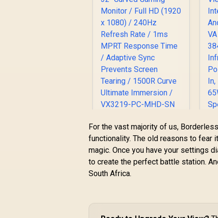
ViewSonic VX3219
For the vast majority of us, Borderl
32" Curved Gaming
functionality. The old reasons to fear
Monitor / Full HD
magic. Once you have your settings dia
(1920 x 1080) /
I
to create the perfect battle station. An
240Hz Refresh Rate
R
5,199
R
In Stock
/ 1ms MPRT
South Africa.
Response Time /
Adaptive Sync
Prevents Screen
T
Tearing / 1500R
H