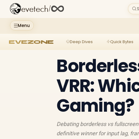
evetech
/
S
Menu
EVEZONE
Deep Dives
Quick Bytes
Borderles
VRR: Whic
Gaming?
Debating borderless vs fullscree
definitive winner for input lag, f