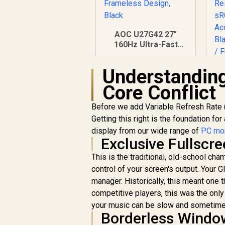
AOC U27G42 27"
160Hz Ultra-Fast
Gaming Monitor,
3840 x 2160 (UHD),
Understanding
0.5ms, Fast IPS,
Adaptive Sync, 3-
Core Conflict
Sided Frameless
Design, Black
Before we add Variable Refresh Rate (
Getting this right is the foundation fo
display from our wide range of
PC mon
R
7,499
R
M
In Stock
Exclusive Fullscr
x
This is the traditional, old-school ch
1
control of your screen's output. Your
manager. Historically, this meant one
competitive players, this was the onl
your music can be slow and sometimes
Borderless Wind