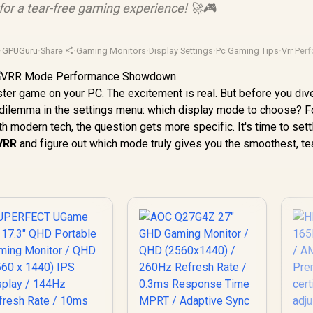
 for a tear-free gaming experience! 🚀🎮
·
GPUGuru
·
Share
·
Gaming Monitors
·
Display Settings
·
Pc Gaming Tips
·
Vrr Per
uster game on your PC. The excitement is real. But before you dive
s dilemma in the settings menu: which display mode to choose? F
th modern tech, the question gets more specific. It's time to sett
 VRR
and figure out which mode truly gives you the smoothest, te