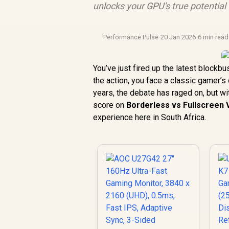
unlocks your GPU's true potential
Performance Pulse
·
20 Jan 2026
·
6 min read
You’ve just fired up the latest blockb
the action, you face a classic gamer’
years, the debate has raged on, but wi
score on
Borderless vs Fullscreen
experience here in South Africa.