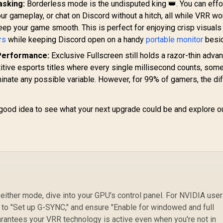
asking:
Borderless mode is the undisputed king 👑. You can effo
14
ur gameplay, or chat on Discord without a hitch, all while VRR w
C
eep your game smooth. This is perfect for enjoying crisp visuals
50
rs
while keeping Discord open on a handy
portable monitor
besid
R
Performance:
Exclusive Fullscreen still holds a razor-thin advan
C
tive esports titles where every single millisecond counts, som
Im
liminate any possible variable. However, for 99% of gamers, the di
a good idea to see what your next upgrade could be and explore ou
P
either mode, dive into your GPU's control panel. For NVIDIA user
 to "Set up G-SYNC," and ensure "Enable for windowed and full
rantees your VRR technology is active even when you're not in