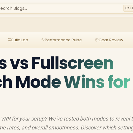
earch Blogs...
Ctr
Build Lab
Performance Pulse
Gear Review
s vs Fullscreen
h Mode Wins for
n VRR for your setup? We've tested both modes to reveal 
rame rates, and overall smoothness. Discover which settin