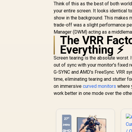
F
Think of this as the best of both worl
S
your entire screen. It looks identical t
show in the background. This makes mu
trade-off was a slight performance pe
Manager (DWM) acting as a middlema
The VRR Facto
Everything ⚡
Screen tearing is the absolute worst. I
out of sync with your monitor's fixed 
G-SYNC and AMD's FreeSync. VRR synchr
time, eliminating tearing and stutter 
on immersive
curved monitors
where y
work better in one mode over the othe