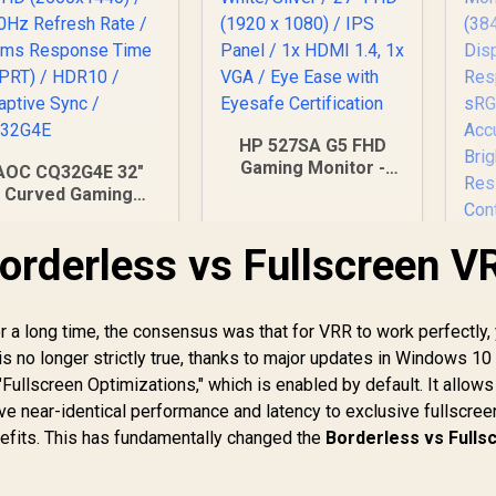
HP 527SA G5 FHD
Gaming Monitor -
AOC CQ32G4E 32"
White/Silver / 27"
Curved Gaming
FHD (1920 x 1080) /
Monitor / QHD
IPS Panel / 1x HDMI
2560x1440) / 180Hz
Borderless vs Fullscreen V
1.4, 1x VGA / Eye
Refresh Rate /
Ease with Eyesafe
0.5ms Response
Certification
Time (MPRT) /
HDR10 / Adaptive
a long time, the consensus was that for VRR to work perfectly,
Sync / CQ32G4E
is no longer strictly true, thanks to major updates in Windows 10
"Fullscreen Optimizations," which is enabled by default. It allows
UP
4
 near-identical performance and latency to exclusive fullscre
M
enefits. This has fundamentally changed the
Borderless vs Fulls
6,199
R
4,999
R
(3
3
In Stock
In Stock
R