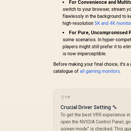
For Convenience and Multit
switch to your browser, stream yo
flawlessly in the background to k
high-resolution
5K and 4K monito
For Pure, Uncompromised 
some scenarios. In hyper-competi
players might still prefer it to e
is now imperceptible.
Before making your final choice, it's 
catalogue of
all gaming monitors
.
TIP
Crucial Driver Setting 🔧
To get the best VRR experience in 
open the NVIDIA Control Panel, go
screen mode" is checked. This gua