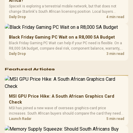
Africa?
SpaceX is exploring a terrestrial mobile network, but that does not
change Starlink's South African licensing position. Local buyers
should wait for formal authorisation and launch terms.
Daily Drop
4 min read
Black Friday Gaming PC Wait on a R8,000 SA Budget
Black Friday Gaming PC Wait can help if your PC need is flexible. On a
R8,000 SA budget, compare deal risk, component balance, warranty,
and timing before waiting.
Daily Drop
3 min read
Featured Articles
MSI GPU Price Hike: A South African Graphics Card
Check
MSI has joined a new wave of overseas graphics-card price
increases. South African buyers should compare the card they need
against live local options rather than panic-buy.
Launch Radar
5 min read