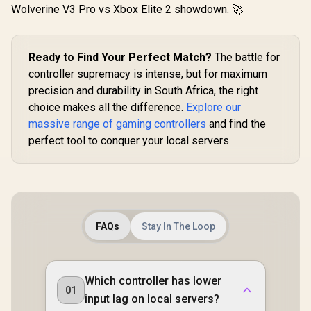
/ 1000Hz Polling
Wolverine V3 Pro vs Xbox Elite 2 showdown. 🚀
(PC) / 4 Macro
Buttons / Swappable
Faceplates & D-Pad
/ 4 Rumble Motors /
Ready to Find Your Perfect Match?
The battle for
3.5mm Audio /
controller supremacy is intense, but for maximum
Charging Dock
Included
precision and durability in South Africa, the right
choice makes all the difference.
Explore our
massive range of gaming controllers
and find the
perfect tool to conquer your local servers.
FAQs
Stay In The Loop
Which controller has lower
01
input lag on local servers?