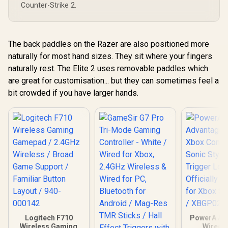
Counter-Strike 2.
/ Dual Asy
Motors /
customizat
GameSir
The back paddles on the Razer are also positioned more
naturally for most hand sizes. They sit where your fingers
naturally rest. The Elite 2 uses removable paddles which
are great for customisation... but they can sometimes feel a
bit crowded if you have larger hands.
Logitech F710
PowerA Ad
Wireless Gaming
Wired 