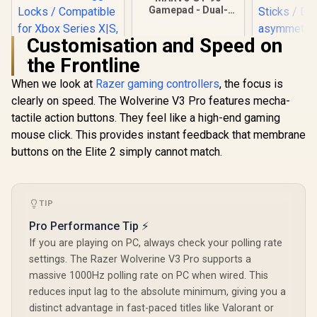
Gamepad - Dual-
motor vibration -
Touch panel control
Customisation and Speed on
- Compatible with
PS4/IOS/windows/a
the Frontline
ndroid system
When we look at
Razer gaming controllers
, the focus is
clearly on speed. The Wolverine V3 Pro features mecha-
Microsoft Xbox
Elite Wireless
tactile action buttons. They feel like a high-end gaming
Controller V2 /
mouse click. This provides instant feedback that membrane
Wrap-Around
Rubberized Grip /
buttons on the Elite 2 simply cannot match.
3.5mm Stereo
GameSir Nov
Headset Jack /
Wireless 
Shorter Hair
Control
Trigger Locks /
R
4,999
R
299
R
499
In Stock
In Stock
Champions E
TIP
Compatible for
Tri-M
Xbox Series X|S,
Pro Performance Tip ⚡
Connectivit
Xbox One, Android
Platform 
If you are playing on PC, always check your polling rate
And iOS / FST-00004
Effect Ant
settings. The Razer Wolverine V3 Pro supports a
Sticks /
massive 1000Hz polling rate on PC when wired. This
asymmetric
/ Precisi
reduces input lag to the absolute minimum, giving you a
Effect Tri
distinct advantage in fast-paced titles like Valorant or
1000Hz Poll