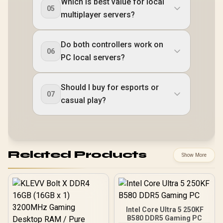
Which is best value for local
05
multiplayer servers?
Do both controllers work on
06
PC local servers?
Should I buy for esports or
07
casual play?
Related Products
Show More
Intel Core Ultra 5 250KF
B580 DDR5 Gaming PC