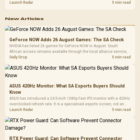
about R12,998 before the rest of the build.
Launch Radar
5 min read
New Articles
GeForce NOW Adds 26 August Games: The SA Check
NVIDIA has listed 26 games for GeForce NOW in August. South
African access remains available through the local alliance service,
but each title still needs store ownership and service support.
Daily Drop
5 min read
ASUS 420Hz Monitor: What SA Esports Buyers Should
Know
ASUS has introduced a 24.5-inch 1080p Fast IPS monitor with a 420Hz
overclocked refresh rate. It is a specialised esports screen, not an
automatic upgrade for every gaming PC.
Launch Radar
5 min read
RTX Power Guard: Can Software Prevent Connector