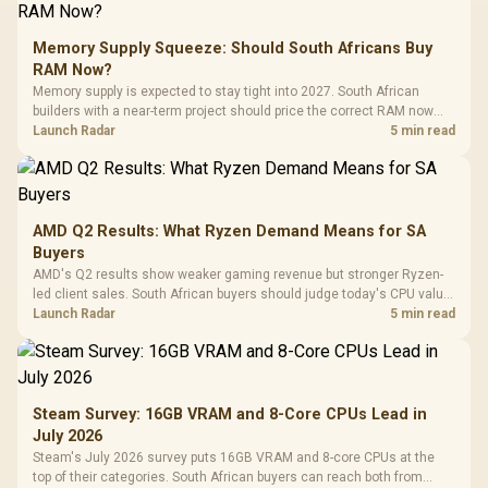
Memory Supply Squeeze: Should South Africans Buy
RAM Now?
Memory supply is expected to stay tight into 2027. South African
builders with a near-term project should price the correct RAM now
instead of waiting for an assumed drop.
Launch Radar
5 min read
AMD Q2 Results: What Ryzen Demand Means for SA
Buyers
AMD's Q2 results show weaker gaming revenue but stronger Ryzen-
led client sales. South African buyers should judge today's CPU value
by platform cost, not the headline alone.
Launch Radar
5 min read
Steam Survey: 16GB VRAM and 8-Core CPUs Lead in
July 2026
Steam's July 2026 survey puts 16GB VRAM and 8-core CPUs at the
top of their categories. South African buyers can reach both from