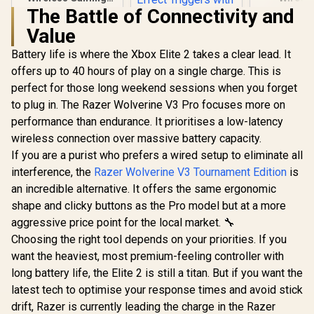
Gamepad / 2.4GHz
Controller
The Battle of Connectivity and
Wireless / Broad
Style / 
Value
Game Support /
Trigger L
Familiar Button
Officially 
Battery life is where the Xbox Elite 2 takes a clear lead. It
Layout / 940-000142
for Xbox Ser
XBGP02
offers up to 40 hours of play on a single charge. This is
perfect for those long weekend sessions when you forget
to plug in. The Razer Wolverine V3 Pro focuses more on
performance than endurance. It prioritises a low-latency
wireless connection over massive battery capacity.
If you are a purist who prefers a wired setup to eliminate all
interference, the
Razer Wolverine V3 Tournament Edition
is
an incredible alternative. It offers the same ergonomic
GameSir G7 Pro
Tri-Mode Gaming
shape and clicky buttons as the Pro model but at a more
Controller - White /
R
799
R
1,499
R
699
In Stock
In Stock
aggressive price point for the local market. 🔧
Wired for Xbox,
2.4GHz Wireless &
Choosing the right tool depends on your priorities. If you
Wired for PC,
want the heaviest, most premium-feeling controller with
Bluetooth for
Android / Mag-Res
long battery life, the Elite 2 is still a titan. But if you want the
TMR Sticks / Hall
latest tech to optimise your response times and avoid stick
Effect Triggers with
drift, Razer is currently leading the charge in the Razer
Micro Switch Stops