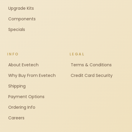
Upgrade Kits
Components
Specials
INFO
LEGAL
About Evetech
Terms & Conditions
Why Buy From Evetech
Credit Card Security
Shipping
Payment Options
Ordering Info
Careers