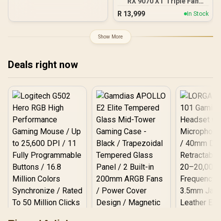
RX 9070 XT Triple Fan
16GB GDDR6 GPU - Black /
R
13,999
In Stock
AMD RDNA 4 Architecture
/ 3rd Gen Radeon
Raytracing Accelerators/
Show More
AMD Fidelity FX Super
Resolution 4.0 Upscaling
Technology
Deals right now
Logitech G502 Hero