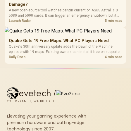
Damage?
A new open-source tool watches per-pin current on ASUS Astral RTX
5080 and 5090 cards. It can trigger an emergency shutdown, but it
does not replace correct cabling and inspection.
Launch Radar
5 min read
Quake Gets 19 Free Maps: What PC Players Need
Quake's 30th anniversary update adds the Dawn of the Machine
episode with 19 maps. Existing owners can install it free on supported
PC storefronts, with no hardware upgrade required.
Daily Drop
4 min read
evetech
/
YOU DREAM IT, WE BUILD IT
Elevating your gaming experience with
premium hardware and cutting-edge
technology since 2007.