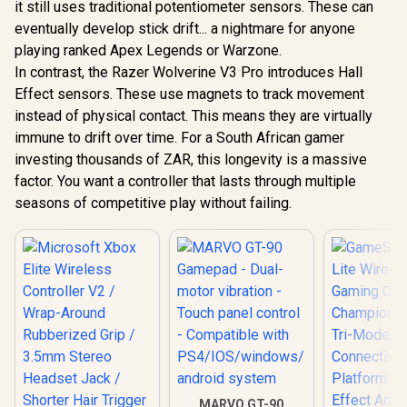
it still uses traditional potentiometer sensors. These can
GameSir Cyclone 2
Space Purple /
Multiplatform
Multi-Platform /
eventually develop stick drift... a nightmare for anyone
Controller - Shadow
Hall Effect Zero-
playing ranked Apex Legends or Warzone.
Black/ Tri-mode
Drift Joysticks /
Connectivity/
Linear Triggers /
In contrast, the Razer Wolverine V3 Pro introduces Hall
GameSir G
GameSir Mag-Res™
Three Connectivity
MFi Type-C
Effect sensors. These use magnets to track movement
TMR Sticks/
Modes / 20Hz
Gaming Cont
R
349
R
749
R
999
In Stock
In Stock
Customizable RGB
instead of physical contact. This means they are virtually
Customizable
Apple MFi C
Lighting Effect/ Hall
Turbo / 10-Hour
/ USB-C Plu
immune to drift over time. For a South African gamer
Effect Analog
Battery Life / Multi-
/ Hall Effe
investing thousands of ZAR, this longevity is a massive
Triggers/ Multi-
Function M Button
Drift St
platform
Analog Tri
factor. You want a controller that lasts through multiple
Compatibility/
Adjustabl
seasons of competitive play without failing.
Smart Start-Stop
215mm St
Charging/GameSir
Design
Cyclone 2 Charging
Remappabl
Dock included
Buttons / S
Faceplate
Layout /
Through Ch
Vibration 
/ iPhone 
Compat
MARVO GT-90