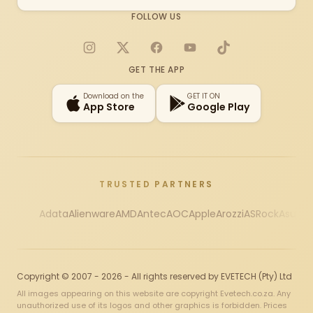
FOLLOW US
Instagram
X
Facebook
YouTube
TikTok
GET THE APP
Download on the
GET IT ON
App Store
Google Play
TRUSTED PARTNERS
Adata
Alienware
AMD
Antec
AOC
Apple
Arozzi
ASRock
Asus
Au
Copyright © 2007 - 2026 - All rights reserved by EVETECH (Pty) Ltd
All images appearing on this website are copyright Evetech.co.za. Any
unauthorized use of its logos and other graphics is forbidden. Prices