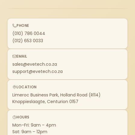
PHONE
(010) 786 0044
(012) 653 0033
EMAIL
sales@evetech.co.za
support@evetech.co.za
LOCATION
Limeroc Business Park, Holland Road (R114)
Knoppieslaagte, Centurion 0157
HOURS
Mon–Fri: 9am – 4pm
Sat: 9am – 12pm