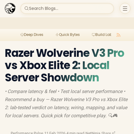
Search Blogs...
Deep Dives
Quick Bytes
Build Lab
Per
Razer Wolverine V3 Pro
vs Xbox Elite 2: Local
Server Showdown
• Compare latency & feel • Test local server performance •
Recommend a buy — Razer Wolverine V3 Pro vs Xbox Elite
2: lab-tested verdict on latency, wiring, mapping, and value
for local servers. Quick pick for competitive play. 🔍🎮
Performance Pulse
·
11 Feb 2026
·
4 min read
·
NetNinja
·
Share