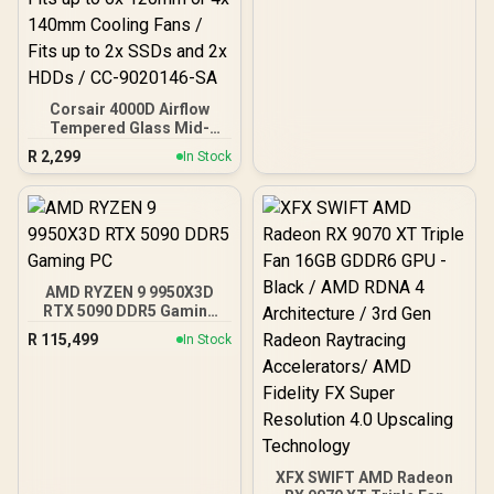
Corsair 4000D Airflow
Tempered Glass Mid-
Tower Gaming Case with
R
2,299
In Stock
CV650 Power Supply /
High-Airflow Front Panel /
RapidRoute Cable
Management / Two
Included 120mm Fans /
Fits up to 6x 120mm or 4x
140mm Cooling Fans /
AMD RYZEN 9 9950X3D
Fits up to 2x SSDs and 2x
RTX 5090 DDR5 Gaming
HDDs / CC-9020146-SA
PC
R
115,499
In Stock
XFX SWIFT AMD Radeon