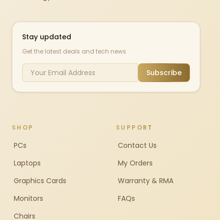
Stay updated
Get the latest deals and tech news
Subscribe
SHOP
SUPPORT
PCs
Contact Us
Laptops
My Orders
Graphics Cards
Warranty & RMA
Monitors
FAQs
Chairs