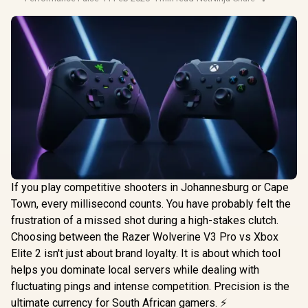
If you play competitive shooters in Johannesburg or Cape
Town, every millisecond counts. You have probably felt the
frustration of a missed shot during a high-stakes clutch.
Choosing between the Razer Wolverine V3 Pro vs Xbox
Elite 2 isn't just about brand loyalty. It is about which tool
helps you dominate local servers while dealing with
fluctuating pings and intense competition. Precision is the
ultimate currency for South African gamers. ⚡