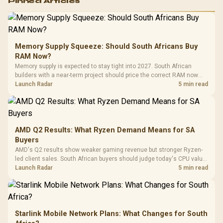
Pinned Articles
RGB High
Performance
Gamdias APOLLO
Gaming Mouse / Up
E2 Elite Tempered
to 25,600 DPI / 11
Glass Mid-Tower
Fully
LORGAR No
Gaming Case -
Memory Supply Squeeze: Should South Africans Buy
Programmable
Gaming H
Black / Trapezoidal
Buttons / 16.8
RAM Now?
with Micro
Tempered Glass
Million Colors
R
599
R
1,299
R
369
In Stock
In Stock
Memory supply is expected to stay tight into 2027. South African
Black /
Panel / 2 Built-in
Synchronize / Rated
builders with a near-term project should price the correct RAM now
Driver
200mm ARGB Fans /
To 50 Million Clicks
instead of waiting for an assumed drop.
Launch Radar
5 min read
Retractabl
Power Cover
20–20,0
Design / Magnetic
Frequency 
Dust Filter / 3 Slot
3.5mm Jac
Vertical VGA Slot
Leather
Cushions / 
AMD Q2 Results: What Ryzen Demand Means for SA
Design / 
Buyers
Platf
AMD's Q2 results show weaker gaming revenue but stronger Ryzen-
Compat
led client sales. South African buyers should judge today's CPU value
by platform cost, not the headline alone.
Launch Radar
5 min read
Starlink Mobile Network Plans: What Changes for South