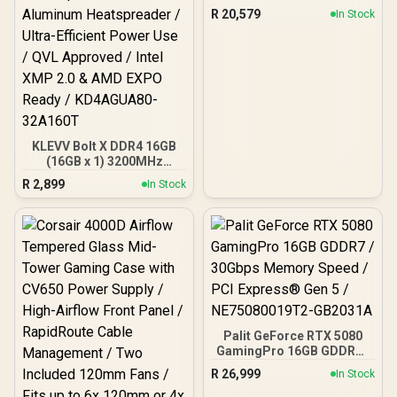
R
20,579
In Stock
KLEVV Bolt X DDR4 16GB
(16GB x 1) 3200MHz
Gaming Desktop RAM /
R
2,899
In Stock
Pure Aluminum
Heatspreader / Ultra-
Efficient Power Use / QVL
Approved / Intel XMP 2.0 &
AMD EXPO Ready /
KD4AGUA80-32A160T
Palit GeForce RTX 5080
GamingPro 16GB GDDR7 /
30Gbps Memory Speed /
R
26,999
In Stock
PCI Express® Gen 5 /
NE75080019T2-GB2031A