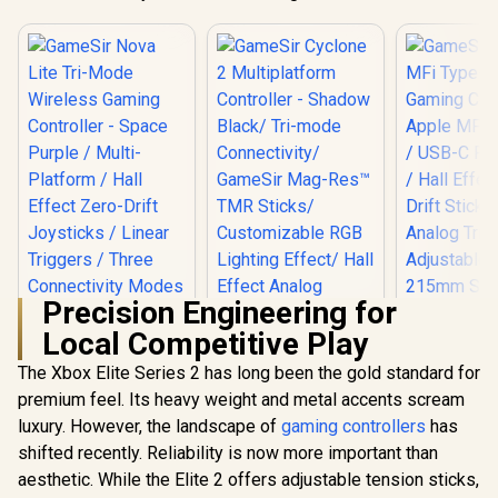
Precision Engineering for
Local Competitive Play
The Xbox Elite Series 2 has long been the gold standard for
premium feel. Its heavy weight and metal accents scream
luxury. However, the landscape of
gaming controllers
has
shifted recently. Reliability is now more important than
GameSir Nova Lite
Tri-Mode Wireless
aesthetic. While the Elite 2 offers adjustable tension sticks,
Gaming Controller -