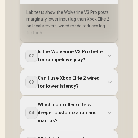
Lab tests show the Wolverine V3 Pro posts
marginally lower input lag than Xbox Elite 2
on local servers; wired mode reduces lag
for both.
Is the Wolverine V3 Pro better
02
for competitive play?
Can I use Xbox Elite 2 wired
03
for lower latency?
Which controller offers
deeper customization and
04
macros?