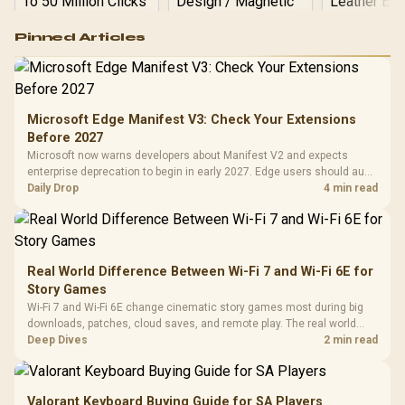
Logitech G502 Hero
Pinned Articles
RGB High
Performance
Gamdias APOLLO
Gaming Mouse / Up
E2 Elite Tempered
to 25,600 DPI / 11
Glass Mid-Tower
Fully
LORGAR No
Gaming Case -
Microsoft Edge Manifest V3: Check Your Extensions
Programmable
Gaming H
Black / Trapezoidal
Buttons / 16.8
Before 2027
with Micro
Tempered Glass
Million Colors
R
599
R
1,299
R
369
In Stock
In Stock
Microsoft now warns developers about Manifest V2 and expects
Black /
Panel / 2 Built-in
Synchronize / Rated
enterprise deprecation to begin in early 2027. Edge users should audit
Driver
200mm ARGB Fans /
To 50 Million Clicks
essential extensions now, not uninstall everything today.
Daily Drop
4 min read
Retractabl
Power Cover
20–20,0
Design / Magnetic
Frequency 
Dust Filter / 3 Slot
3.5mm Jac
Vertical VGA Slot
Leather
Cushions / 
Real World Difference Between Wi-Fi 7 and Wi-Fi 6E for
Design / 
Story Games
Platf
Wi-Fi 7 and Wi-Fi 6E change cinematic story games most during big
Compat
downloads, patches, cloud saves, and remote play. The real world
difference between wi fi 7 and wi fi is less about cutscenes and more
Deep Dives
2 min read
about network stability in SA homes.
Valorant Keyboard Buying Guide for SA Players