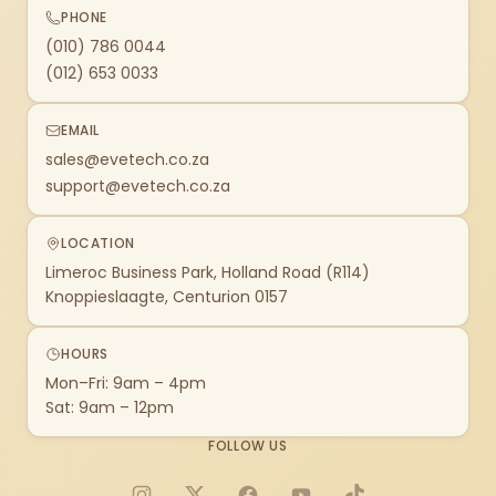
PHONE
(010) 786 0044
(012) 653 0033
EMAIL
sales@evetech.co.za
support@evetech.co.za
LOCATION
Limeroc Business Park, Holland Road (R114)
Knoppieslaagte, Centurion 0157
HOURS
Mon–Fri: 9am – 4pm
Sat: 9am – 12pm
FOLLOW US