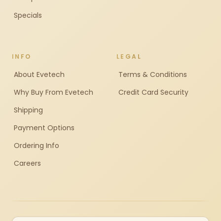
Specials
INFO
LEGAL
About Evetech
Terms & Conditions
Why Buy From Evetech
Credit Card Security
Shipping
Payment Options
Ordering Info
Careers