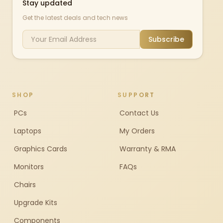
Stay updated
Get the latest deals and tech news
Subscribe
SHOP
SUPPORT
PCs
Contact Us
Laptops
My Orders
Graphics Cards
Warranty & RMA
Monitors
FAQs
Chairs
Upgrade Kits
Components