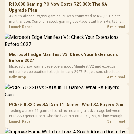
R10,000 Gaming PC Now Costs R25,000: The SA
Upgrade Plan
A South African R9,999 gaming PC was estimated at R25,091 eight
months later. Current in-stock gaming desktops start from R6,929, so
upgrade only the part that limits your games.
Launch Radar
5 min read
Microsoft Edge Manifest V3: Check Your Extensions
Before 2027
Microsoft now warns developers about Manifest V2 and expects
enterprise deprecation to begin in early 2027. Edge users should audit
essential extensions now, not uninstall everything today.
Daily Drop
4 min read
PCIe 5.0 SSD vs SATA in 11 Games: What SA Buyers Gain
Testing across 11 games found no meaningful advantage between
PCIe SSD generations. Checked SSDs start at R1,199, so buy enough
capacity and the right interface before chasing peak speed.
Launch Radar
5 min read