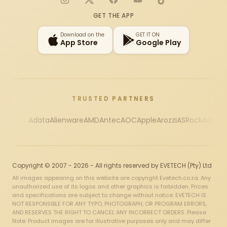
Instagram
X
Facebook
YouTube
TikTok
GET THE APP
Download on the
GET IT ON
App Store
Google Play
TRUSTED PARTNERS
Adata
Alienware
AMD
Antec
AOC
Apple
Arozzi
ASRock
Asus
Au
Copyright © 2007 - 2026 - All rights reserved by EVETECH (Pty) Ltd
All images appearing on this website are copyright Evetech.co.za. Any
unauthorized use of its logos and other graphics is forbidden. Prices
and specifications are subject to change without notice. EVETECH IS
NOT RESPONSIBLE FOR ANY TYPO, PHOTOGRAPH, OR PROGRAM ERRORS,
AND RESERVES THE RIGHT TO CANCEL ANY INCORRECT ORDERS. Please
Note: Product images are for illustrative purposes only and may differ