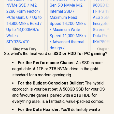
Kingston Fury
Kingston 
So, what’s the final word on
SSD or HDD for PC gaming
?
Renegade 4TB
Vault Pri
NVMe SSD / M.2
960GB Exte
Kingston Fury
2280 Form Factor /
| FIPS 197 
For the Performance Chaser:
An SSD is non-
Renegade 1TB PCIe
PCIe Gen5.0 / Up to
256GB Encr
negotiable. A 1TB or 2TB NVMe drive is the gold
Gen 5.0 NVMe M.2
14,800MB/s Read /
Touch Scre
R
19,199
R
6,899
R
2,999
In Stock
In Stock
Internal SSD /
standard for a modern gaming rig.
Up to 14,000MB/s
Secure 
Maximum Read
Write / SFYR2S/4T0
Protect
For the Budget-Conscious Builder:
The hybrid
Speed 14,200 MB/s
IKVP80ES
/ Maximum Write
approach is your best bet. A 500GB SSD for your OS
Speed 11,000 MB/s
and favourite games, paired with a 2TB HDD for
/ Advanced thermal
design /
everything else, is a fantastic, value-packed combo.
SFYR2S/1T0
For the Data Hoarder:
You’ll definitely want a