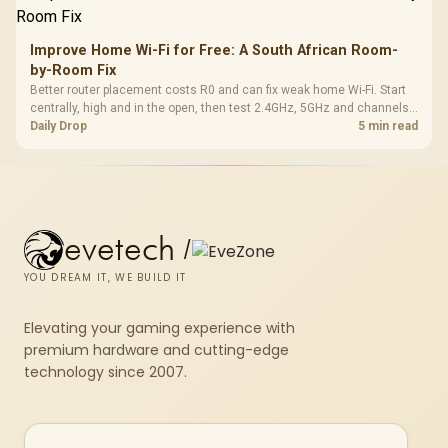
Improve Home Wi-Fi for Free: A South African Room-
by-Room Fix
Better router placement costs R0 and can fix weak home Wi-Fi. Start
centrally, high and in the open, then test 2.4GHz, 5GHz and channels
before buying mesh or an extender.
Daily Drop
5 min read
evetech
/
YOU DREAM IT, WE BUILD IT
Elevating your gaming experience with
premium hardware and cutting-edge
technology since 2007.