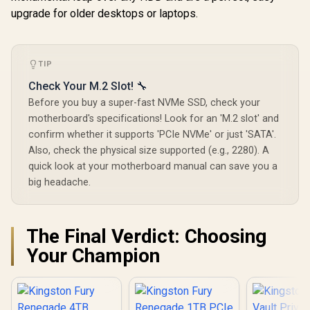
upgrade for older desktops or laptops.
TIP
Check Your M.2 Slot! 🔧
Before you buy a super-fast NVMe SSD, check your
motherboard's specifications! Look for an 'M.2 slot' and
confirm whether it supports 'PCIe NVMe' or just 'SATA'.
Also, check the physical size supported (e.g., 2280). A
quick look at your motherboard manual can save you a
big headache.
The Final Verdict: Choosing
Your Champion