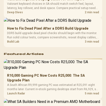
Valorant keyboard choices in SA should match switch feel, layout,
latency, key rollover, and desk space. Compare practical setup needs,
comfort, reliability, and upgrade room before buying gear for long
Deep Dives
2 min read
gaming sessions.
How to Fix Dead Pixel After a DDR5 Build Upgrade
DDR5 build upgrade dead pixel checks should begin with the monitor.
Run solid colour tests, compare screenshots, reseat display cables,
and review GPU output before blaming RAM changes in an SA gaming
Build Lab
3 min read
PC. Document repeatable proof for support.
Featured Articles
R10,000 Gaming PC Now Costs R25,000: The SA
Upgrade Plan
A South African R9,999 gaming PC was estimated at R25,091 eight
months later. Current in-stock gaming desktops start from R6,929, so
upgrade only the part that limits your games.
Launch Radar
5 min read