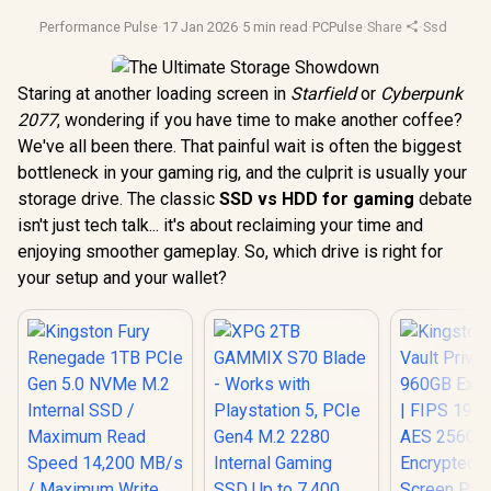
Performance Pulse
·
17 Jan 2026
·
5 min read
·
PCPulse
·
Share
·
Ssd Vs Hd
Staring at another loading screen in
Starfield
or
Cyberpunk
2077
, wondering if you have time to make another coffee?
We've all been there. That painful wait is often the biggest
bottleneck in your gaming rig, and the culprit is usually your
storage drive. The classic
SSD vs HDD for gaming
debate
isn't just tech talk... it's about reclaiming your time and
enjoying smoother gameplay. So, which drive is right for
your setup and your wallet?