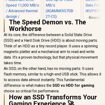
Kingston 
The Speed Demon vs. The
Vault Pri
XPG 2TB GAMMIX
960GB Exte
Workhorse
S70 Blade - Works
Kingston Fury
| FIPS 197 
with Playstation 5,
Renegade 1TB PCIe
256GB Encr
At its core, the difference between a Solid State Drive
PCIe Gen4 M.2 2280
Gen 5.0 NVMe M.2
Touch Scre
R
6,899
R
5,699
R
2,999
Internal Gaming
In Stock
In Stock
(SSD) and a Hard Disk Drive (HDD) is about moving parts.
Internal SSD /
Secure 
SSD Up to 7,400
Maximum Read
Protect
Think of an HDD as a tiny record player. It uses a spinning
MB/s
Speed 14,200 MB/s
IKVP80ES
(AGAMMIXS70B-2T-
magnetic platter and a mechanical arm to read and write
/ Maximum Write
CS)
Speed 11,000 MB/s
data. It’s a proven technology, but that physical movement
/ Advanced thermal
takes time.
design /
An SSD, on the other hand, has no moving parts. It uses
SFYR2S/1T0
flash memory, similar to a high-end USB stick. This allows it
to access data almost instantly. This fundamental
difference is what makes the
SSD vs HDD for gaming
choice so critical for performance.
How an SSD Transforms Your
Gaming Experience 🚀