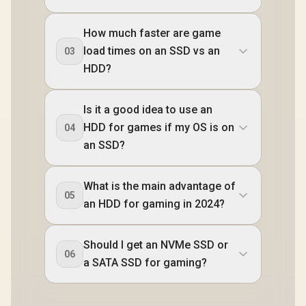
How much faster are game
load times on an SSD vs an
03
HDD?
Is it a good idea to use an
HDD for games if my OS is on
04
an SSD?
What is the main advantage of
05
an HDD for gaming in 2024?
Should I get an NVMe SSD or
06
a SATA SSD for gaming?