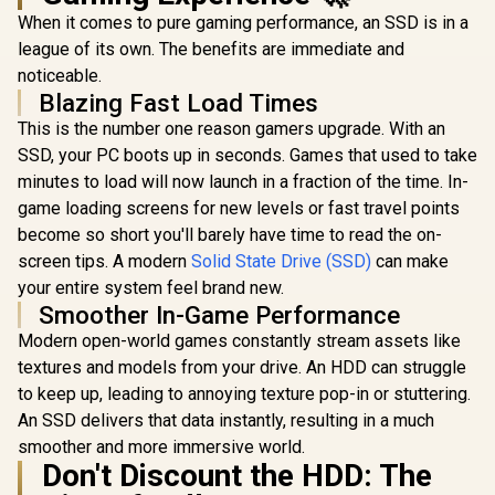
When it comes to pure gaming performance, an SSD is in a
league of its own. The benefits are immediate and
noticeable.
Blazing Fast Load Times
This is the number one reason gamers upgrade. With an
SSD, your PC boots up in seconds. Games that used to take
minutes to load will now launch in a fraction of the time. In-
game loading screens for new levels or fast travel points
become so short you'll barely have time to read the on-
screen tips. A modern
Solid State Drive (SSD)
can make
your entire system feel brand new.
Smoother In-Game Performance
Modern open-world games constantly stream assets like
textures and models from your drive. An HDD can struggle
to keep up, leading to annoying texture pop-in or stuttering.
An SSD delivers that data instantly, resulting in a much
smoother and more immersive world.
Don't Discount the HDD: The