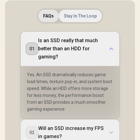
FAQs
Stay In The Loop
Is an SSD really that much
better than an HDD for
01
gaming?
Yes. An SSD dramatically reduces game
load times, texture pop-in, and system boot
speed. While an HDD offers more storage
for less money, the performance boost
from an SSD provides a much smoother
gaming experience.
Will an SSD increase my FPS
02
in games?