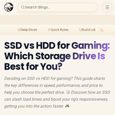
Search Blogs...
Deep Dives
Quick Bytes
Build Lab
Per
SSD vs HDD for Gaming:
Which Storage Drive Is
Best for You?
Deciding on SSD vs HDD for gaming? This guide charts
the key differences in speed, performance, and price to
help you choose the perfect drive. 🚀 Discover how an SSD
can slash load times and boost your rig's responsiveness,
getting you into the action faster. 🎮