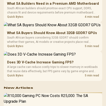
What SA Builders Need in a Premium AMD Motherboard
South African builders should prioritise exact CPU support, DDR5,
chassis fit and device requirements before premium motherboard
breadth. The E-ATX X870E Extreme then adds five M.2 positions, Wi-Fi
Quick Bytes
4 min read
7, multi-gig LAN, USB4 Type-C and named AI tools.
What SA Buyers Should Know About 32GB GDDR7 GPUs
South African buyers considering 32GB GDDR7 should confirm
whether their games, AI models or creative projects place real
pressure on smaller memory pools. The RTX 5090 costs R73,599, so
Quick Bytes
5 min read
its capacity must be weighed against the rest of the system budget.
Does 3D V-Cache Increase Gaming FPS?
A large cache can reduce costly trips to slower memory in workloads
that reuse data effectively, but FPS gains vary by game engine and
settings. The Ryzen 7 5800X3D provides 100MB cache alongside
Quick Bytes
5 min read
eight Zen 3 cores, so representative game tests matter.
New Articles