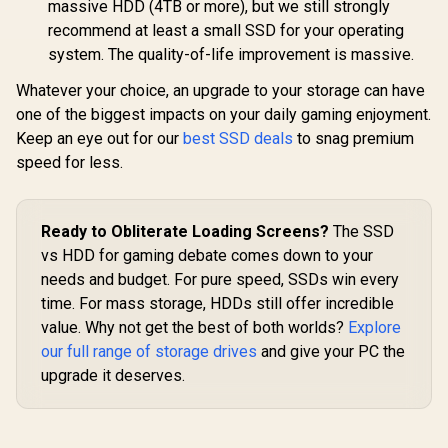
massive HDD (4TB or more), but we still strongly
recommend at least a small SSD for your operating
system. The quality-of-life improvement is massive.
Whatever your choice, an upgrade to your storage can have
one of the biggest impacts on your daily gaming enjoyment.
Keep an eye out for our
best SSD deals
to snag premium
speed for less.
Ready to Obliterate Loading Screens?
The SSD
vs HDD for gaming debate comes down to your
needs and budget. For pure speed, SSDs win every
time. For mass storage, HDDs still offer incredible
value. Why not get the best of both worlds?
Explore
our full range of storage drives
and give your PC the
upgrade it deserves.