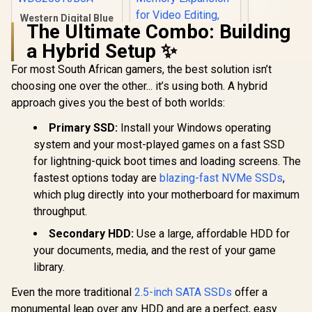
Sized | USB
Western Digital Blue
2 | Extern
The Ultimate Combo: Building
SA510 2TB 2.5"
State Drive
Solid State Drive
1050MB
a Hybrid Setup ✨
(SSD) / Superior
SXS1000
Performance /
For most South African gamers, the best solution isn’t
SAMSUNG 990 PRO
Multitasking / WD
SSD 2TB PCIe 4.0
choosing one over the other... it’s using both. A hybrid
F.I.T. Lab Certified /
M.2 Internal Solid
R
3,799
R
6,199
R
3,499
In Stock
In Stock
WDS200T3B0A
approach gives you the best of both worlds:
State Hard Drive,
Fastest Speed for
Primary SSD:
Install your Windows operating
Gaming, Heat
Control, Direct
system and your most-played games on a fast SSD
Storage and
for lightning-quick boot times and loading screens. The
Memory Expansion
for Video Editing,
fastest options today are
blazing-fast NVMe SSDs
,
Heavy Graphics /
which plug directly into your motherboard for maximum
MZ-V9P2T0BW
throughput.
Secondary HDD:
Use a large, affordable HDD for
your documents, media, and the rest of your game
library.
Even the more traditional
2.5-inch SATA SSDs
offer a
monumental leap over any HDD and are a perfect, easy