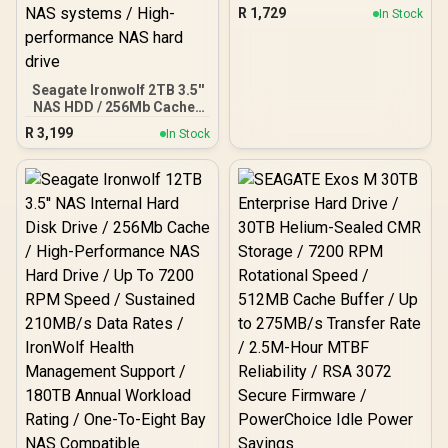
Portable - 2TB / USB 3.0 /
R
1,729
In Stock
STKM2000400
Seagate Ironwolf 2TB 3.5''
NAS HDD / 256Mb Cache /
Up to 5400 RPM spin
R
3,199
In Stock
speed / Sustained rates
up to 180MB/s /
Compatible with 1–8 bay
NAS systems / High-
performance NAS hard
drive