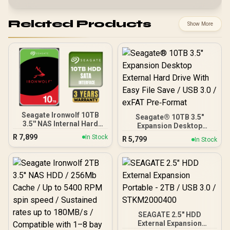
Related Products
Show More
Seagate Ironwolf 10TB
Seagate® 10TB 3.5"
3.5'' NAS Internal Hard
Expansion Desktop
Disk Drive / 256Mb Cache
External Hard Drive With
R
7,899
In Stock
R
5,799
In Stock
/ High-Performance NAS
Easy File Save / USB 3.0 /
Hard Drive / Up To 7200
exFAT Pre‑Format
RPM Speed / Sustained
210MB/s Data Rates /
IronWolf Health
Management Support /
180TB Annual Workload
Rating / One-To-Eight Bay
NAS Compatible
SEAGATE 2.5" HDD
External Expansion