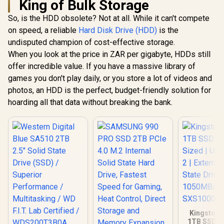
King of Bulk Storage
So, is the HDD obsolete? Not at all. While it can't compete
on speed, a reliable
Hard Disk Drive (HDD)
is the
undisputed champion of cost-effective storage.
When you look at the price in ZAR per gigabyte, HDDs still
offer incredible value. If you have a massive library of
games you don't play daily, or you store a lot of videos and
photos, an HDD is the perfect, budget-friendly solution for
hoarding all that data without breaking the bank.
Kingston 
1TB SSD | 