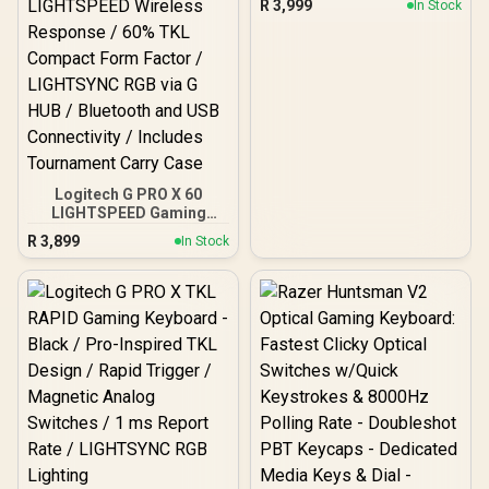
R
3,999
In Stock
INT'L TACTILE / 920-
012136
Logitech G PRO X 60
LIGHTSPEED Gaming
Keyboard - Black / GX
R
3,899
In Stock
Optical Zero-Debounce
Switches / KEYCONTROL
5-Layer Key
Customization / 1ms
LIGHTSPEED Wireless
Response / 60% TKL
Compact Form Factor /
LIGHTSYNC RGB via G
HUB / Bluetooth and USB
Connectivity / Includes
Tournament Carry Case