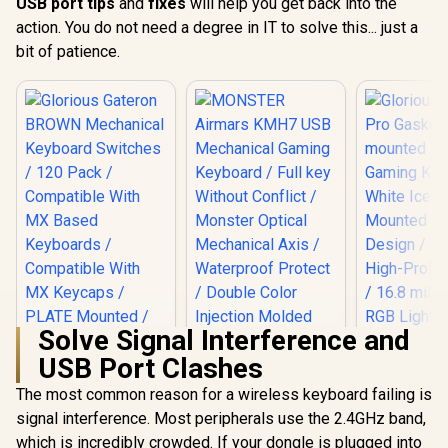
USB port tips
and
fixes
will help you get back into the
action. You do not need a degree in IT to solve this... just a
bit of patience.
Solve Signal Interference and
USB Port Clashes
The most common reason for a wireless keyboard failing is
MONSTER Airmars
KMH7 USB
signal interference. Most peripherals use the 2.4GHz band,
Mechanical Gaming
which is incredibly crowded. If your dongle is plugged into
Glorious Gateron
Keyboard / Full key