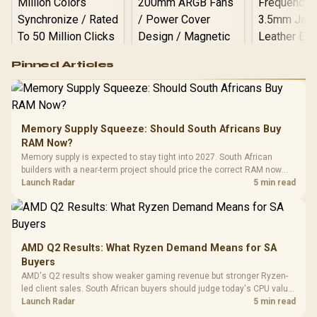
Logitech G502 Hero
Pinned Articles
RGB High
Performance
Gamdias APOLLO
Gaming Mouse / Up
E2 Elite Tempered
to 25,600 DPI / 11
Glass Mid-Tower
Fully
LORGAR No
Gaming Case -
Memory Supply Squeeze: Should South Africans Buy
Programmable
Gaming H
Black / Trapezoidal
Buttons / 16.8
RAM Now?
with Micro
Tempered Glass
Million Colors
R
599
R
1,299
R
369
In Stock
In Stock
Memory supply is expected to stay tight into 2027. South African
Black /
Panel / 2 Built-in
Synchronize / Rated
builders with a near-term project should price the correct RAM now
Driver
200mm ARGB Fans /
To 50 Million Clicks
instead of waiting for an assumed drop.
Launch Radar
5 min read
Retractabl
Power Cover
20–20,0
Design / Magnetic
Frequency 
Dust Filter / 3 Slot
3.5mm Jac
Vertical VGA Slot
Leather
Cushions / 
AMD Q2 Results: What Ryzen Demand Means for SA
Design / 
Buyers
Platf
AMD's Q2 results show weaker gaming revenue but stronger Ryzen-
Compat
led client sales. South African buyers should judge today's CPU value
by platform cost, not the headline alone.
Launch Radar
5 min read