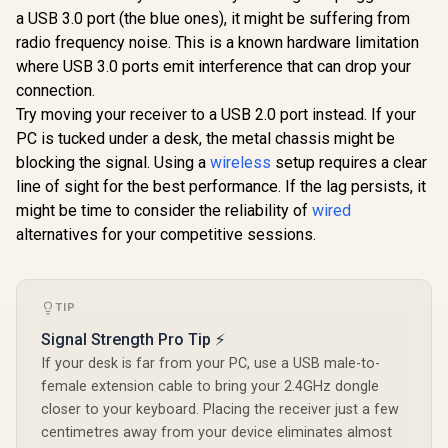
BROWN Mechanical
Without Conflict /
a USB 3.0 port (the blue ones), it might be suffering from
Glorious G
Keyboard Switches
Monster Optical
Gasket-m
radio frequency noise. This is a known hardware limitation
/ 120 Pack /
Mechanical Axis /
75% layout
R
699
R
1,399
R
799
Compatible With MX
In Stock
In Stock
Waterproof Protect
where USB 3.0 ports emit interference that can drop your
Keyboard 
Based Keyboards /
/ Double Color
Ice / G
connection.
Compatible With MX
Injection Molded
Mounted 
Keycaps / PLATE
Try moving your receiver to a USB 2.0 port instead. If your
Keycap / AIRMARS-
Design / A
Mounted /
KMH7-KB
High-Profi
PC is tucked under a desk, the metal chassis might be
Transparent Switch
/ 16.8 mill
blocking the signal. Using a
wireless
setup requires a clear
Housing / SMD Led
RGB Lightin
Compatible / GAT-
line of sight for the best performance. If the lag persists, it
Program
BROWN
Knob / Co
might be time to consider the reliability of
wired
Volume & M
alternatives for your competitive sessions.
Default 
GMMK-P75
TIP
Signal Strength Pro Tip ⚡
If your desk is far from your PC, use a USB male-to-
female extension cable to bring your 2.4GHz dongle
closer to your keyboard. Placing the receiver just a few
centimetres away from your device eliminates almost