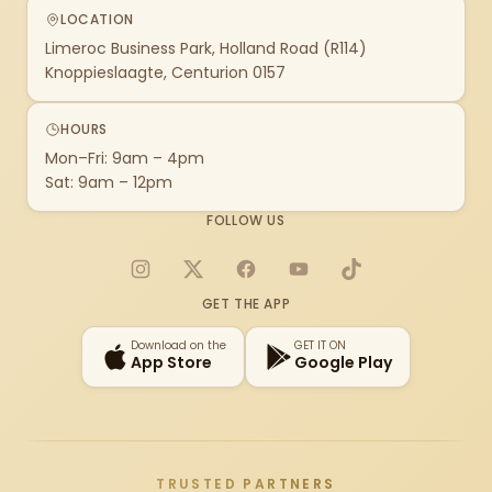
LOCATION
Limeroc Business Park, Holland Road (R114)
Knoppieslaagte, Centurion 0157
HOURS
Mon–Fri: 9am – 4pm
Sat: 9am – 12pm
FOLLOW US
Instagram
X
Facebook
YouTube
TikTok
GET THE APP
Download on the
GET IT ON
App Store
Google Play
TRUSTED PARTNERS