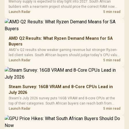
Memory supply is expected to stay tight into 2027. South African
builders with a near-term project should price the correct RAM now
instead of waiting for an assumed drop.
Launch Radar
5 min read
AMD Q2 Results: What Ryzen Demand Means for SA
Buyers
AMD's Q2 results show weaker gaming revenue but stronger Ryzen-
led client sales. South African buyers should judge today's CPU value
by platform cost, not the headline alone.
Launch Radar
5 min read
Steam Survey: 16GB VRAM and 8-Core CPUs Lead in
July 2026
Steam's July 2026 survey puts 16GB VRAM and 8-core CPUs at the
top of their categories. South African buyers can reach both from
about R12,998 before the rest of the build.
Launch Radar
5 min read