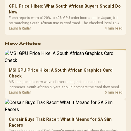
GPU Price Hikes: What South African Buyers Should Do
Now
Fresh reports warn of 20% to 40% GPU order increases in Japan, but
no matching South African rise is confirmed. The checked local 16GB
shelf still starts at R9,999.
Launch Radar
4 min read
New Articles
MSI GPU Price Hike: A South African Graphics Card
Check
MSI has joined a new wave of overseas graphics-card price
increases. South African buyers should compare the card they need
against live local options rather than panic-buy.
Launch Radar
5 min read
Corsair Buys Trak Racer: What It Means for SA Sim
Racers
Corsair has acquired Trak Racer's assets and will place the cockpit