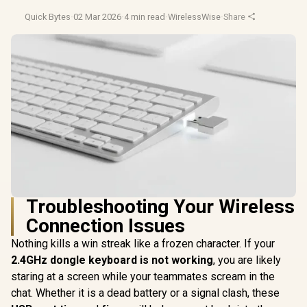
Quick Bytes
·
02 Mar 2026
·
4 min read
·
WirelessWise
·
Share
Troubleshooting Your Wireless
Connection Issues
Nothing kills a win streak like a frozen character. If your
2.4GHz dongle keyboard is not working
, you are likely
staring at a screen while your teammates scream in the
chat. Whether it is a dead battery or a signal clash, these