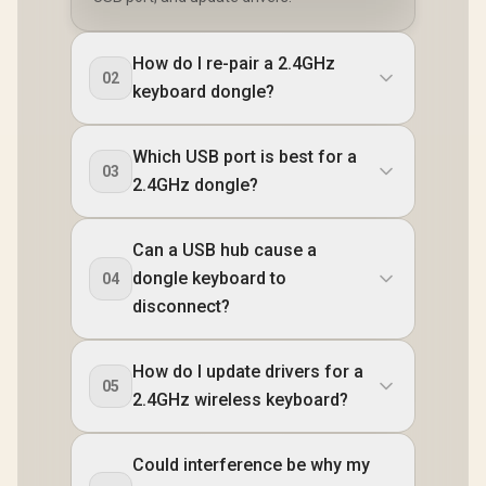
How do I re-pair a 2.4GHz
02
keyboard dongle?
Which USB port is best for a
03
2.4GHz dongle?
Can a USB hub cause a
dongle keyboard to
04
disconnect?
How do I update drivers for a
05
2.4GHz wireless keyboard?
Could interference be why my