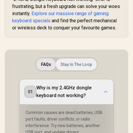
Compatible / KAI-
Default / GLO-
frustrating, but a fresh upgrade can solve your woes
BROWN
GMMK-P75-RGB-W
instantly.
Explore our massive range of gaming
keyboard specials
and find the perfect mechanical
or wireless deck to conquer your favourite games.
FAQs
Stay In The Loop
Why is my 2.4GHz dongle
01
keyboard not working?
Common causes are dead batteries, USB
port faults, driver conflicts, or radio
interference. Try new batteries, another
USB port, and update drivers.