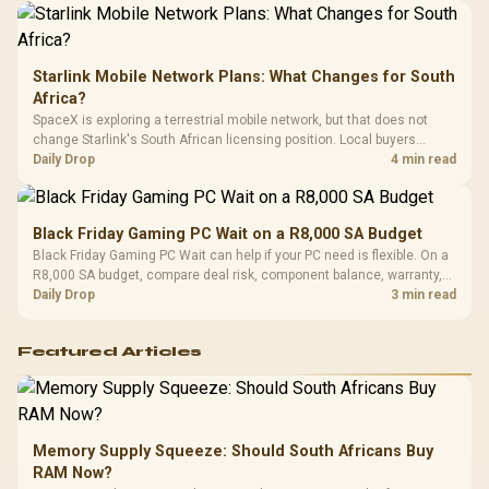
Starlink Mobile Network Plans: What Changes for South
Africa?
SpaceX is exploring a terrestrial mobile network, but that does not
change Starlink's South African licensing position. Local buyers
should wait for formal authorisation and launch terms.
Daily Drop
4 min read
Black Friday Gaming PC Wait on a R8,000 SA Budget
Black Friday Gaming PC Wait can help if your PC need is flexible. On a
R8,000 SA budget, compare deal risk, component balance, warranty,
and timing before waiting.
Daily Drop
3 min read
Featured Articles
Memory Supply Squeeze: Should South Africans Buy
RAM Now?