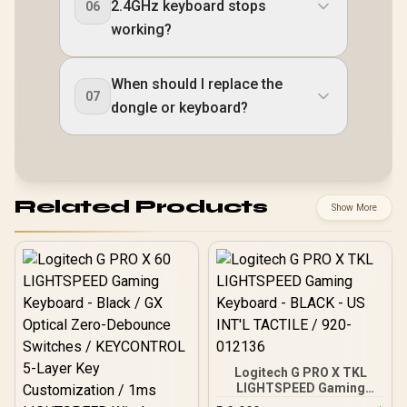
2.4GHz keyboard stops
06
working?
When should I replace the
07
dongle or keyboard?
Related Products
Show More
Logitech G PRO X TKL
LIGHTSPEED Gaming
Keyboard - BLACK - US