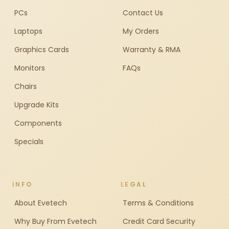
PCs
Contact Us
Laptops
My Orders
Graphics Cards
Warranty & RMA
Monitors
FAQs
Chairs
Upgrade Kits
Components
Specials
INFO
LEGAL
About Evetech
Terms & Conditions
Why Buy From Evetech
Credit Card Security