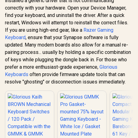
installed a generic driver that is not communicating
Keyboard – TKL
Mechan
Mechanical
Esports Design –
correctly with your hardware. Open your Device Manager,
Keyboard
Keyboard Switches
Optical Switches –
R
3,999
R
699
R
399
Rest - Co
In Stock
In Stock
find your keyboard, and uninstall the driver. After a quick
- Lubed / Tactile
RGB Customization
Size: 300 
Style / Compatible
– Aluminum Alloy
restart, Windows will attempt to reinstall the correct files.
25.4mm / 
with all GMMK
Frame – Double
Cloth Sur
If you are using high-end gear, like a
Razer Gaming
Models / 36
Shot PBT Keycaps /
Reinforce
switches per pack /
Keyboard
, ensure that your Synapse software is fully
64847
Dual Locked
SMD RGB light hole
updated. Many modern boards also allow for a manual re-
slip Rubbe
for RGB
GWR-75-S
pairing process... usually by holding a specific combination
compatibility / GLO-
SWT-HPANDA-
of keys while plugging the dongle back in. For those who
LUBED
prefer a more enthusiast-grade experience,
Glorious
Keyboards
often provide firmware update tools that can
resolve "ghosting" or disconnection issues immediately.