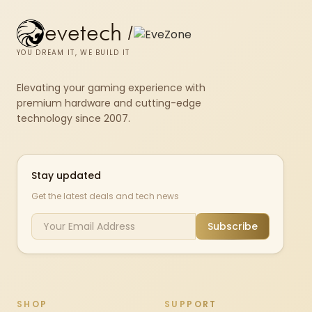
evetech
/
YOU DREAM IT, WE BUILD IT
Elevating your gaming experience with
premium hardware and cutting-edge
technology since 2007.
Stay updated
Get the latest deals and tech news
Subscribe
SHOP
SUPPORT