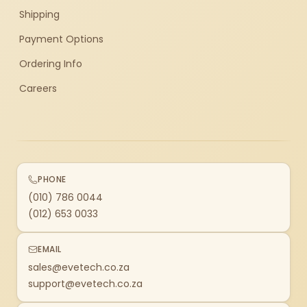
Shipping
Payment Options
Ordering Info
Careers
PHONE
(010) 786 0044
(012) 653 0033
EMAIL
sales@evetech.co.za
support@evetech.co.za