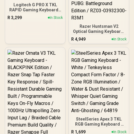
Logitech G PRO X TKL
RAPID Gaming Keyboard -
Black / Pro-Inspired TKL
R
3,299
In Stock
Design / Rapid Trigger /
Magnetic Analog
Razer Huntsman V2
Switches / 1 ms Report
Optical Gaming Keyboard:
Rate / LIGHTSYNC RGB
Fastest Clicky Optical
R
4,949
In Stock
Lighting
Switches w/Quick
Keystrokes & 8000Hz
Polling Rate - Doubleshot
PBT Keycaps - Dedicated
Media Keys & Dial - PUBG:
Battleground Edition /
RZ03-03932300-R3M1
SteelSeries Apex 3 TKL
RGB Gaming Keyboard -
White / Tenkeyless
R
1,699
In Stock