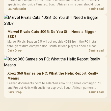
specialist alongside Fanatec. South African sim racers should focus
on compatibility, support and full-rig cost.
Launch Radar
4 min read
Marvel Rivals Cuts 40GB: Do You Still Need a Bigger
SSD?
Marvel Rivals Season 9.5 will cut roughly 40GB from the PC install
through texture compression. South African players should clear
patch space before buying more storage.
Daily Drop
5 min read
Xbox 360 Games on PC: What the Helix Report Really
Means
Leaked documents point to selected Xbox 360 games coming to PC
and Project Helix with publisher approval. South African gamers
should treat it as a roadmap, not a buying promise.
Daily Drop
4 min read