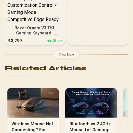
Compact Form Factor / 8-
Zone RGB Illumination /
Water & Dust Resistant /
Whisper Quiet Gaming
Switch / Gaming Grade
Anti-Ghosting / 64819
Razer Ornata V3 TKL
Gaming Keyboard -
BLACKPINK Edition /
R
3,299
In Stock
Razer Snap Tap Faster
Key Response / Spill-
Resistant Durable Gaming
Show More
Built / Programmable
Keys On-Fly Macros /
Related Articles
1000Hz Ultrapolling Zero
Input Lag / Braided Cable
Premium Build Quality /
Razer Synapse Full
Customization Control /
Gaming Mode
Competitive Edge Ready
Wi
Wireless Mouse Not
Bluetooth vs 2.4GHz
He
Connecting? Fix
Mouse for Gaming: