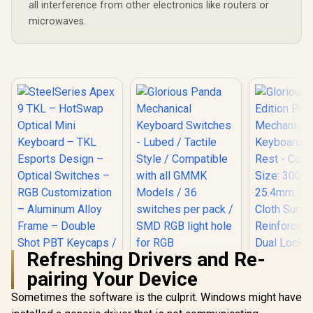
all interference from other electronics like routers or
microwaves.
Refreshing Drivers and Re-
pairing Your Device
SteelSeries Apex 9
TKL – HotSwap
Sometimes the software is the culprit. Windows might have
Glorious 
Optical Mini
Edition 
Glorious Panda