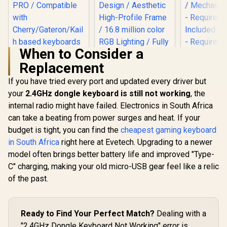
When to Consider a
Replacement
If you have tried every port and updated every driver but
your
2.4GHz dongle keyboard is still not working
, the
internal radio might have failed. Electronics in South Africa
Gloriou
Compac
can take a beating from power surges and heat. If your
Glorious Kailh
Glorious GMMK Pro
Modu
BROWN Mechanical
Gasket-mounted
budget is tight, you can find the
cheapest gaming keyboard
Mechanical
Keyboard Switches
75% layout Gaming
R
849
R
799
R
1,349
Keyboa
In Stock
In Stock
in South Africa
right here at Evetech. Upgrading to a newer
/ 120 Pack /
Keyboard - White
Barebone E
Compatible with the
Ice / Gasket
model often brings better battery life and improved "Type-
61 Key / US
GMMK & GMMK
Mounted Plate
Mechanical 
C" charging, making your old micro-USB gear feel like a relic
PRO / Compatible
Design / Aesthetic
Required
with
High-Profile Frame
of the past.
Included / 
Cherry/Gateron/Kail
/ 16.8 million color
- Require
h based keyboards /
RGB Lighting / Fully
Included / 
Plate Mounted /
Programmable
Required
Transparent Switch
Knob / Controls
Ready to Find Your Perfect Match?
Dealing with a
Included / / GMMK-
Housing / SMD Led
Volume & Media by
"2.4GHz Dongle Keyboard Not Working" error is
COMPAC