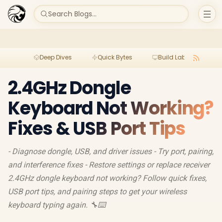
Search Blogs...
Deep Dives
Quick Bytes
Build Lab
Per
2.4GHz Dongle
Keyboard Not Working?
Fixes & USB Port Tips
- Diagnose dongle, USB, and driver issues - Try port, pairing,
and interference fixes - Restore settings or replace receiver
2.4GHz dongle keyboard not working? Follow quick fixes,
USB port tips, and pairing steps to get your wireless
keyboard typing again. 🔧⌨️