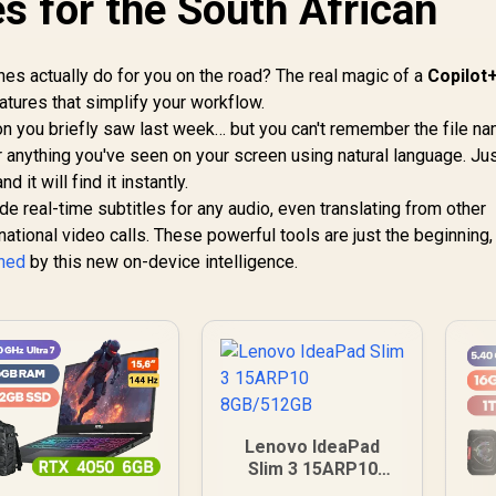
s for the South African
s actually do for you on the road? The real magic of a
Copilot+
features that simplify your workflow.
on you briefly saw last week… but you can't remember the file n
r anything you've seen on your screen using natural language. Ju
 it will find it instantly.
de real-time subtitles for any audio, even translating from other
national video calls. These powerful tools are just the beginning,
ined
by this new on-device intelligence.
Lenovo IdeaPad
Slim 3 15ARP10
8GB/512GB