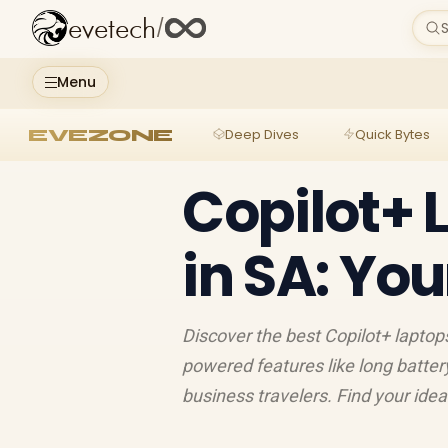
evetech
/
S
Menu
EVEZONE
Deep Dives
Quick Bytes
Copilot+ 
in SA: Yo
Discover the best Copilot+ laptops
powered features like long battery 
business travelers. Find your ide