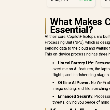
What Makes Co
Essential?
At their core, Copilot+ laptops are bui
Processing Unit (NPU), which is designe
sending data to the cloud and waiting 
This on-device processing has three hu
Unreal Battery Life:
Because 
overtime on AI features, the lapt
flights, and loadshedding stages w
Offline AI Power:
No Wi-Fi at
image editing, and file searching 
Enhanced Security:
Processin
threats, giving you peace of mind