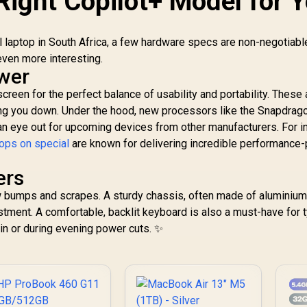
Right Copilot+ Model for 
l laptop in South Africa, a few hardware specs are non-negotiabl
ven more interesting.
ower
reen for the perfect balance of usability and portability. These a
ing you down. Under the hood, new processors like the Snapdrag
 an eye out for upcoming devices from other manufacturers. For i
ops on special
are known for delivering incredible performance-
ers
few bumps and scrapes. A sturdy chassis, often made of aluminium
tment. A comfortable, backlit keyboard is also a must-have for t
bin or during evening power cuts. ✨