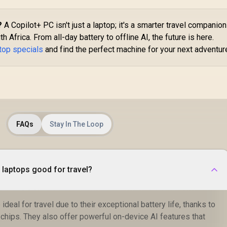
?
A Copilot+ PC isn't just a laptop; it's a smarter travel companion
h Africa. From all-day battery to offline AI, the future is here.
ptop specials
and find the perfect machine for your next adventur
FAQs
Stay In The Loop
laptops good for travel?
ideal for travel due to their exceptional battery life, thanks to
chips. They also offer powerful on-device AI features that