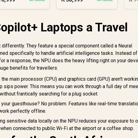
pilot+ Laptops a Travel
lt differently. They feature a special component called a Neural
d specifically to handle artificial intelligence tasks. Instead of
for a response, the NPU does the heavy lifting right on your devi
ge benefits for travellers:
the main processor (CPU) and graphics card (GPU) aren't worki
op sips power. This means you can work through a full day of mee
ithout frantically searching for a plug socket.
 your guesthouse? No problem. Features like real-time translatio
work perfectly offline.
g sensitive data locally on the NPU reduces your exposure to o
 when connected to public Wi-Fi at the airport or a coffee shop.