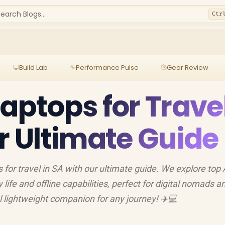
earch Blogs...
Ctr
Build Lab
Performance Pulse
Gear Review
Laptops for Trave
ur Ultimate Guide
 for travel in SA with our ultimate guide. We explore top 
life and offline capabilities, perfect for digital nomads a
al lightweight companion for any journey! ✈️💻