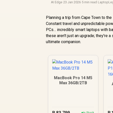
AI Edge
·
23 Jan 2026
·
5 min read
·
LaptopLe
Planning a trip from Cape Town to the K
Constant travel and unpredictable pow
PCs… incredibly smart laptops with bat
these aren't just an upgrade; they're a
ultimate companion.
MacBook Pro 14 M5
Max 36GB/2TB
1
R
83,799
R
In Stock