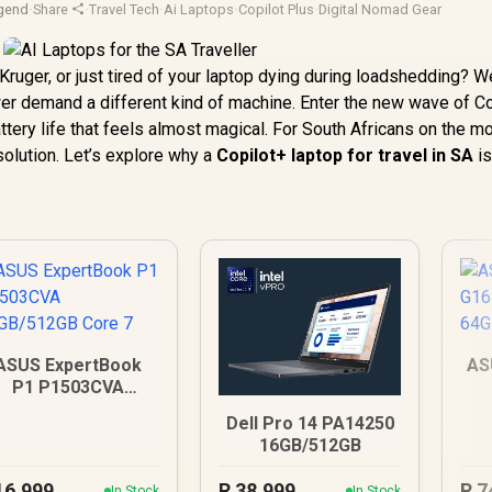
gend
·
Share
·
Travel Tech
·
Ai Laptops
·
Copilot Plus
·
Digital Nomad Gear
ruger, or just tired of your laptop dying during loadshedding? We
er demand a different kind of machine. Enter the new wave of C
tery life that feels almost magical. For South Africans on the m
 solution. Let’s explore why a
Copilot+ laptop for travel in SA
is
ASUS ExpertBook
AS
P1 P1503CVA
6GB/512GB Core 7
Dell Pro 14 PA14250
16GB/512GB
16,999
R
38,999
R
7
In Stock
In Stock