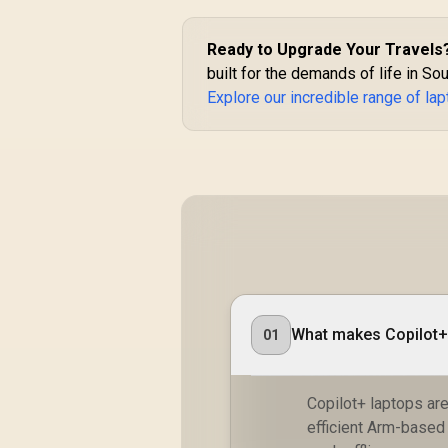
Ready to Upgrade Your Travels
built for the demands of life in Sout
Explore our incredible range of la
What makes Copilot+ 
01
Copilot+ laptops are 
efficient Arm-based 