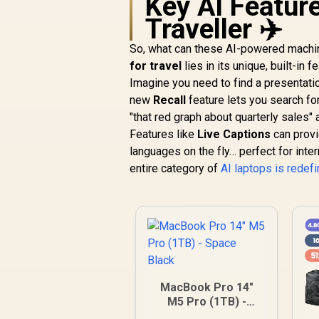
Key AI Feature
Traveller ✈️
So, what can these AI-powered machine
for travel
lies in its unique, built-in 
Imagine you need to find a presentati
new
Recall
feature lets you search fo
"that red graph about quarterly sales" and
Features like
Live Captions
can provi
languages on the fly… perfect for inter
entire category of
AI laptops is redef
MacBook Pro 14"
M5 Pro (1TB) -
Space Black