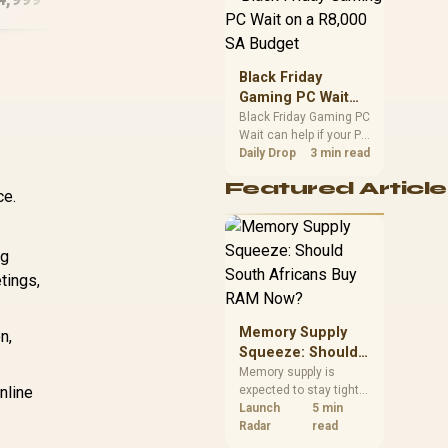
position. Local buyers
should wait for formal
authorisation and
launch terms.
Black Friday
Gaming PC Wait
on a R8,000 SA
Black Friday Gaming PC
Wait can help if your PC
Budget
need is flexible. On a
Daily Drop
3 min read
R8,000 SA budget,
Featured Article
compare deal risk,
ce.
component balance,
warranty, and timing
before waiting.
ng
tings,
Memory Supply
n,
Squeeze: Should
South Africans
Memory supply is
nline
expected to stay tight
Buy RAM Now?
into 2027. South
Launch
5 min
African builders with a
Radar
read
near-term project