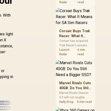
Your
increases. South
Radar
read
African buyers should
compare the card they
e. With
need against live local
options rather than
panic-buy.
Corsair Buys Trak
re light
Racer: What It
on X
Means for SA Sim
Corsair has acquired
nstance,
Trak Racer's assets
Racers
and will place the
Launch
4 min
per-
cockpit specialist
Radar
read
alongside Fanatec.
South African sim
racers should focus on
 or
compatibility, support
yping in
and full-rig cost.
Marvel Rivals Cuts
40GB: Do You Still
Need a Bigger
Marvel Rivals Season
9.5 will cut roughly
SSD?
40GB from the PC
Daily Drop
5 min read
install through texture
compression. South