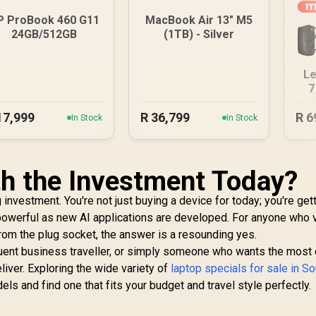
P ProBook 460 G11
MacBook Air 13" M5
24GB/512GB
(1TB) - Silver
Le
7
17,999
R
36,799
R
6
In Stock
In Stock
h the Investment Today?
 investment. You're not just buying a device for today; you're get
owerful as new AI applications are developed. For anyone who 
from the plug socket, the answer is a resounding yes.
quent business traveller, or simply someone who wants the most
iver. Exploring the wide variety of
laptop specials for sale in So
s and find one that fits your budget and travel style perfectly.