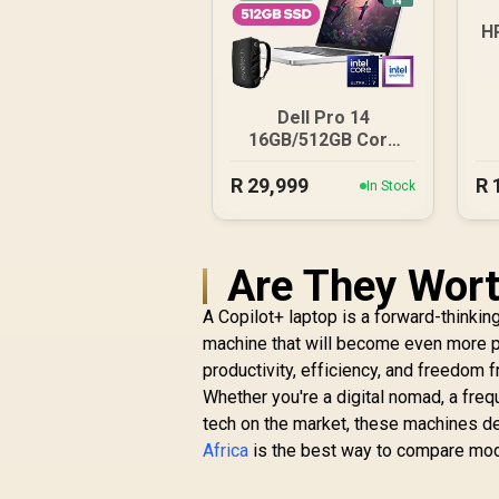
H
Dell Pro 14
16GB/512GB Core
Ultra 7
R
29,999
R
In Stock
Are They Wort
A Copilot+ laptop is a forward-thinking
machine that will become even more p
productivity, efficiency, and freedom 
Whether you're a digital nomad, a fre
tech on the market, these machines del
Africa
is the best way to compare model