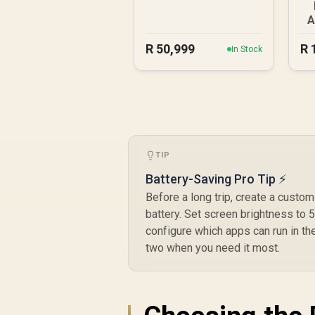
A
R
50,999
R
In Stock
TIP
Battery-Saving Pro Tip ⚡
Before a long trip, create a cust
battery. Set screen brightness to 
configure which apps can run in the
two when you need it most.