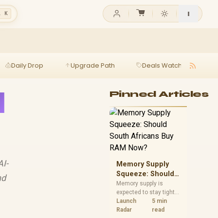
l K
Daily Drop
Upgrade Path
Deals Watch
Ga
l
Pinned Articles
AI-
Memory Supply
Squeeze: Should
nd
South Africans
Memory supply is
expected to stay tight
Buy RAM Now?
into 2027. South
Launch
5 min
African builders with a
Radar
read