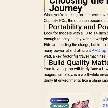
Choosing the 
Journey
When you're looking for the best trave
Copilot+ PCs, the decision becomes e
Portability and P
Look for models with a 13 to 14-inch sc
enough to carry all day without weigh
Elite are leading the charge, but keep
many powerful and efficient
AMD lapt
watt, a key factor for travel machines.
Build Quality Matt
Your travel laptop will likely face a 
magnesium alloy, is a worthwhile inves
dimly lit environments like a plane ca