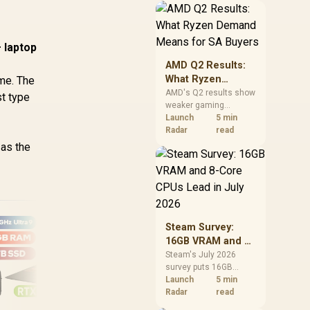
should price the
correct RAM now
instead of waiting for
 laptop
an assumed drop.
AMD Q2 Results:
What Ryzen
ame. The
Demand Means
AMD's Q2 results show
st type
weaker gaming
for SA Buyers
revenue but stronger
Launch
5 min
Ryzen-led client sales.
Radar
read
South African buyers
 as the
should judge today's
CPU value by platform
cost, not the headline
alone.
Steam Survey:
16GB VRAM and 8-
Core CPUs Lead in
Steam's July 2026
survey puts 16GB
July 2026
Dell Pro 16 Plus
VRAM and 8-core CPUs
Launch
5 min
PB16250
at the top of their
Radar
read
Ma
categories. South
16GB/512GB Core