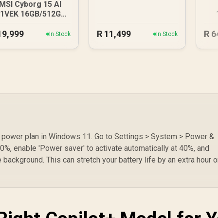
MSI Cyborg 15 AI
1VEK 16GB/512GB
Core Ultra 7
U
19,999
R
11,499
R
6
In Stock
In Stock
om power plan in Windows 11. Go to Settings > System > Power &
50%, enable 'Power saver' to activate automatically at 40%, and
 background. This can stretch your battery life by an extra hour o