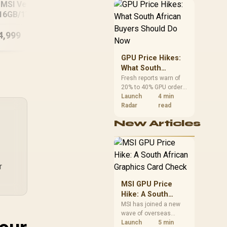
MSI Vector 16
African buyers can
A1
Ultra 7
16GB/1TB Core
reach both from about
ltra 9 RTX 5090
R12,998 before the rest
of the build.
4,999
R
34,999
R
15
In Stock
In Stock
GPU Price Hikes:
What South
African Buyers
Fresh reports warn of
20% to 40% GPU order
Should Do Now
increases in Japan, but
Launch
4 min
no matching South
Radar
read
African rise is
New Articles
confirmed. The
checked local 16GB
shelf still starts at
R9,999.
r
MSI GPU Price
Hike: A South
African Graphics
MSI has joined a new
wave of overseas
Card Check
graphics-card price
Launch
5 min